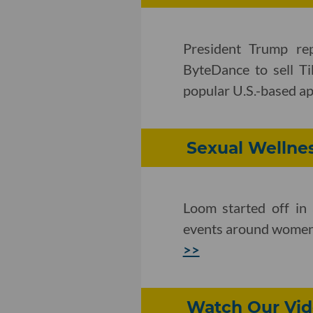
President Trump rep
ByteDance to sell Ti
popular U.S.-based a
Sexual Wellnes
Loom started off in
events around women's
>>
Watch Our Vid