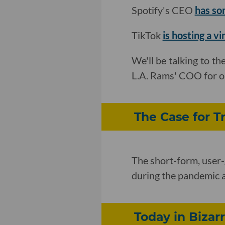
Spotify's CEO
has so
TikTok
is hosting a vi
We'll be talking to th
L.A. Rams' COO for ou
The Case for Tr
The short-form, user-
during the pandemic a
Today in Bizar