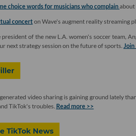
me choice words for musicians who complain
about
rtual concert
on Wave's augment reality streaming pl
e president of the new L.A. women's soccer team, Ang
r next strategy session on the future of sports.
Join
iller
generated video sharing is gaining ground lately tha
nd TikTok's troubles.
Read more >>
re TikTok News