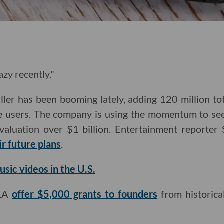
zy recently."
iller has been booming lately, adding 120 million t
ve users. The company is using the momentum to se
valuation over $1 billion. Entertainment reporte
r future plans
.
sic videos in the U.S.
eLA
offer $5,000 grants to founders
from historica