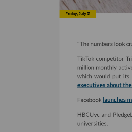
Friday, July 31
"The numbers look cra
TikTok competitor Tr
million monthly acti
which would put its 
executives about thei
Facebook
launches mu
HBCUvc and Pledg
universities.