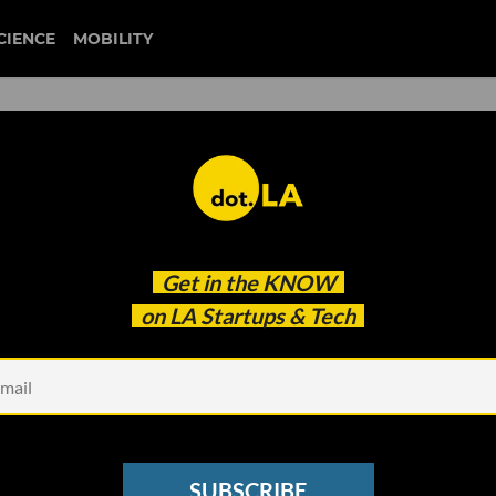
CIENCE
MOBILITY
 to our newsletter
Get in the
KNOW
every headline.
on LA Startups & Tech
See other Newsletters
SUBSCRIBE