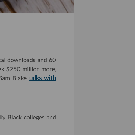
otal downloads and 60
ek $250 million more,
r Sam Blake
talks with
lly Black colleges and