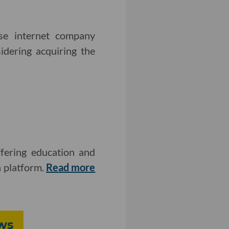
ese internet company
idering acquiring the
fering education and
n platform.
Read more
ws