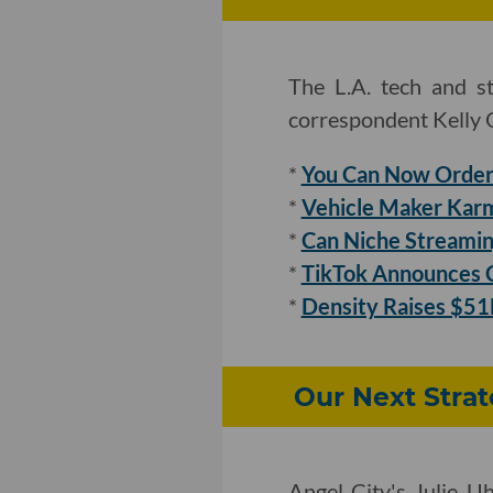
The L.A. tech and s
correspondent Kelly O
*
You Can Now Order 
*
Vehicle Maker Karm
*
Can Niche Streamin
*
TikTok Announces C
*
Density Raises $51M
Our Next Strat
Angel City's Julie U