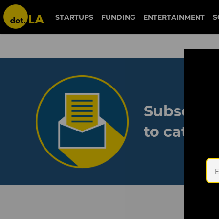
STARTUPS
FUNDING
ENTERTAINMENT
S
Subscribe
to catch 