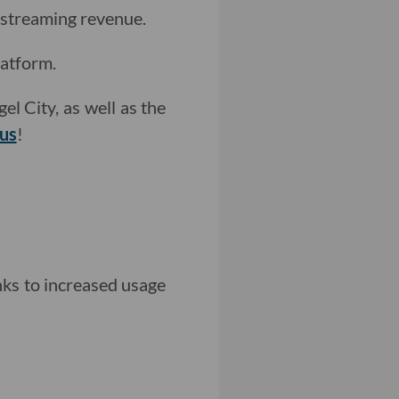
 streaming revenue.
atform.
el City, as well as the
 us
!
nks to increased usage