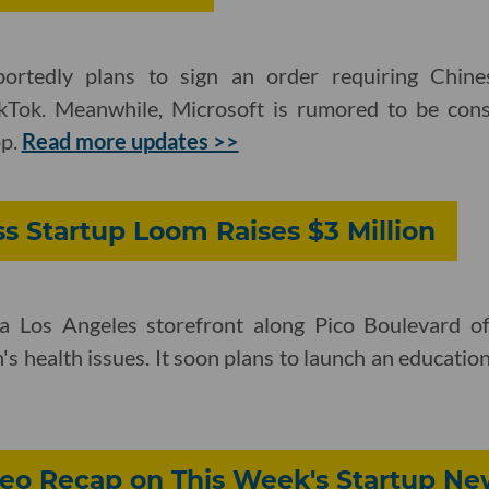
ortedly plans to sign an order requiring Chin
kTok. Meanwhile, Microsoft is rumored to be cons
pp.
Read more updates >>
s Startup Loom Raises $3 Million
 a Los Angeles storefront along Pico Boulevard of
 health issues. It soon plans to launch an educatio
eo Recap on This Week's Startup Ne