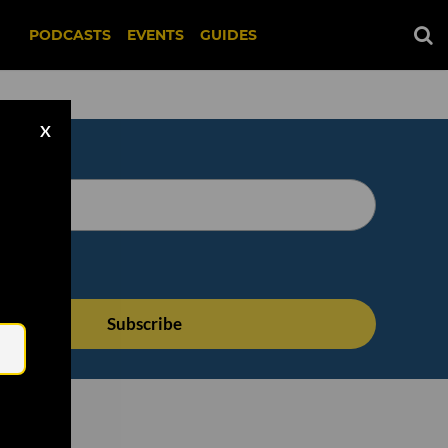
PODCASTS
EVENTS
GUIDES
X
Email