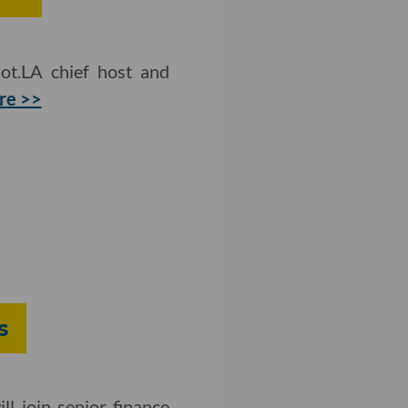
ot.LA chief host and
re >>
s
l join senior finance