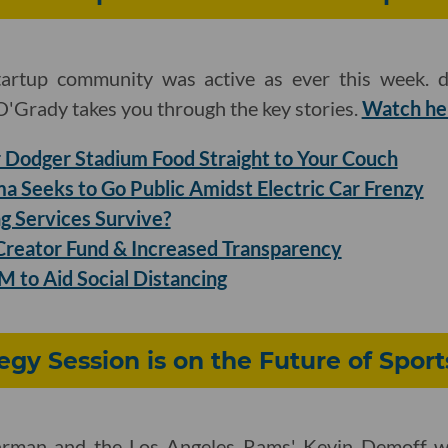
tartup community was active as ever this week. d
'Grady takes you through the key stories.
Watch he
Dodger Stadium Food Straight to Your Couch
a Seeks to Go Public Amidst Electric Car Frenzy
g Services Survive?
reator Fund & Increased Transparency
 to Aid Social Distancing
egy Session is on the Future of Sport
hrman and the Los Angeles Rams' Kevin Demoff wil