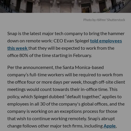
Photo by rblfmr/ Shutterstock
Snap is the latest major tech company to bring the hammer
down on remote work: CEO Evan Spiegel
told employees
this week
that they will be expected to work from the
office 80% of the time starting in February.
Per the announcement, the Santa Monica-based
company’s full-time workers will be required to work from
the office four or more days per week, though off-site client
meetings would count towards their in-office time. This
policy, which Spiegel dubbed “default together,” applies to
employees in all 30 of the company's global offices, and the
company is working on an exceptions process for those
that wish to continue working remotely. Snap’s abrupt
change follows other major tech firms, including
Apple
,