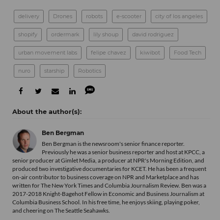
delivery
Drones
robots
e-scooter
city of los angeles
shopify
ordermark
lily shoup
david rodriguez
urban movement labs
felipe chavez
kiwibot
Food Tech
nuro
starship
Robotics
Ben Bergman
Ben Bergman is the newsroom's senior finance reporter.
Previously he was a senior business reporter and host at KPCC, a
senior producer at Gimlet Media, a producer at NPR's Morning Edition, and
produced two investigative documentaries for KCET. He has been a frequent
on-air contributor to business coverage on NPR and Marketplace and has
written for The New York Times and Columbia Journalism Review. Ben was a
2017-2018 Knight-Bagehot Fellow in Economic and Business Journalism at
Columbia Business School. In his free time, he enjoys skiing, playing poker,
and cheering on The Seattle Seahawks.