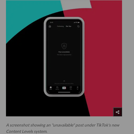
A screenshot showing an "unavailable" post under TikTok's new
Content Levels system.