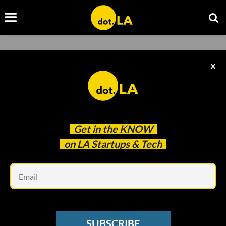
X
Get in the
KNOW
on LA Startups & Tech
Em
Photo by
Franck
on
Unsplash
SOCIAL MEDIA
SUBSCRIBE
TikTok Videos Will Get 'Content Levels', Sort