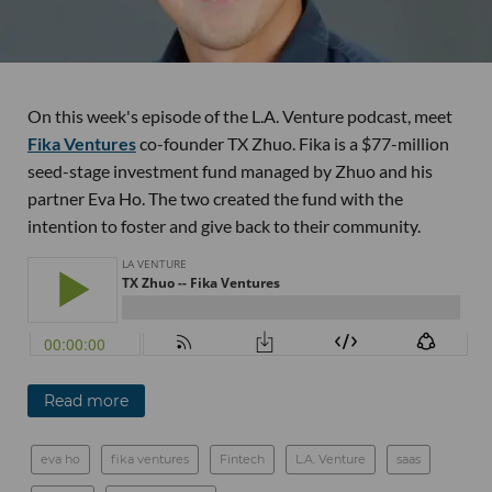
On this week's episode of the L.A. Venture podcast, meet
Fika Ventures
co-founder TX Zhuo. Fika is a $77-million
seed-stage investment fund managed by Zhuo and his
partner Eva Ho. The two created the fund with the
intention to foster and give back to their community.
Read more
eva ho
fika ventures
Fintech
L.A. Venture
saas