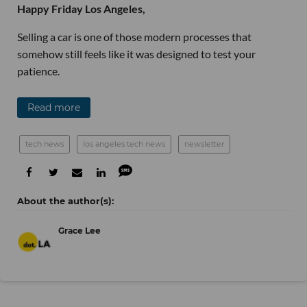
Happy Friday Los Angeles,
Selling a car is one of those modern processes that
somehow still feels like it was designed to test your
patience.
Read more
tech news
los angeles tech news
newsletter
Grace Lee