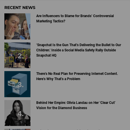
RECENT NEWS
Are Influencers to Blame for Brands’ Controversial
Marketing Tactics?
‘Snapchat Is the Gun That’s Delivering the Bullet to Our
Children.’ Inside a Social Media Safety Rally Outside
Snapchat HQ
There’s No Real Plan for Preserving Internet Content.
Here’s Why That’s a Problem
Behind Her Empire: Olivia Landau on Her ‘Clear Cut’
Vision for the Diamond Business