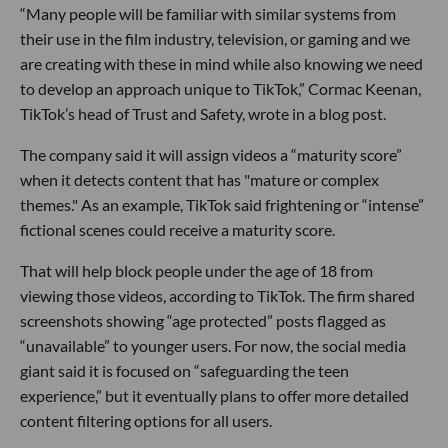
“Many people will be familiar with similar systems from
their use in the film industry, television, or gaming and we
are creating with these in mind while also knowing we need
to develop an approach unique to TikTok,” Cormac Keenan,
TikTok’s head of Trust and Safety, wrote in a blog post.
The company said it will assign videos a “maturity score”
when it detects content that has "mature or complex
themes." As an example, TikTok said frightening or “intense”
fictional scenes could receive a maturity score.
That will help block people under the age of 18 from
viewing those videos, according to TikTok. The firm shared
screenshots showing “age protected” posts flagged as
“unavailable” to younger users. For now, the social media
giant said it is focused on “safeguarding the teen
experience,” but it eventually plans to offer more detailed
content filtering options for all users.