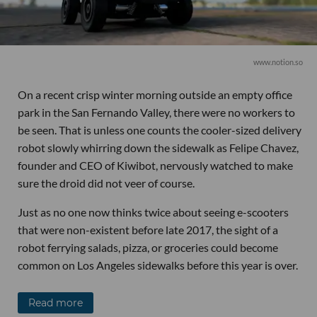
www.notion.so
On a recent crisp winter morning outside an empty office
park in the San Fernando Valley, there were no workers to
be seen. That is unless one counts the cooler-sized delivery
robot slowly whirring down the sidewalk as Felipe Chavez,
founder and CEO of Kiwibot, nervously watched to make
sure the droid did not veer of course.
Just as no one now thinks twice about seeing e-scooters
that were non-existent before late 2017, the sight of a
robot ferrying salads, pizza, or groceries could become
common on Los Angeles sidewalks before this year is over.
Read more