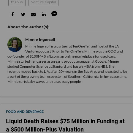
tx zhuo
Venture Capital
Minnie Ingersoll
Minnie Ingersoll is a partner at TenOneTen and host of the LA
Venture podcast. Prior to TenOneTen, Minnie was the COO and
co-founder of $100M+ Shift.com, an online marketplace for used cars.
Minnie started her career as an early product manager at Google. Minnie
studied Computer Science at Stanford and has an MBA from HBS. She
recently moved back to L.A. after 20+ years in the Bay Area and is excited to be
a part of the growing tech ecosystem of Southern California. In her space time,
Minnie surfs baby waves and raises baby people.
FOOD AND BEVERAGE
Liquid Death Raises $75 Million in Funding at
a $500 Million-Plus Valuation