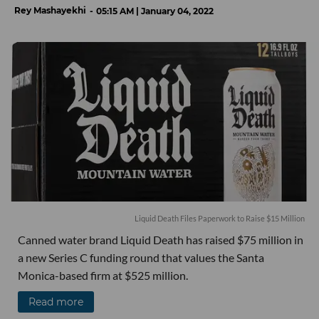
Rey Mashayekhi
05:15 AM | January 04, 2022
Liquid Death Files Paperwork to Raise $15 Million
Canned water brand Liquid Death has raised $75 million in
a new Series C funding round that values the Santa
Monica-based firm at $525 million.
Read more