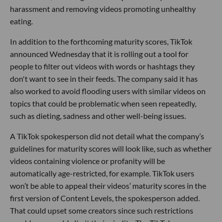
harassment and removing videos promoting unhealthy
eating.
In addition to the forthcoming maturity scores, TikTok
announced Wednesday that it is rolling out a tool for
people to filter out videos with words or hashtags they
don't want to see in their feeds. The company said it has
also worked to avoid flooding users with similar videos on
topics that could be problematic when seen repeatedly,
such as dieting, sadness and other well-being issues.
A TikTok spokesperson did not detail what the company’s
guidelines for maturity scores will look like, such as whether
videos containing violence or profanity will be
automatically age-restricted, for example. TikTok users
won’t be able to appeal their videos’ maturity scores in the
first version of Content Levels, the spokesperson added.
That could upset some creators since such restrictions