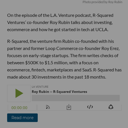
Photo provided by Roy Rubin
On the episode of the L.A. Venture podcast, R-Squared
Ventures’ co-founder Roy Rubin talks about investing,
ecommerce and how he got started in tech at UCLA.
R-Squared, the venture firm Rubin co-founded with his
partner and former Loop Commerce co-founder Roy Erez,
focuses on early-stage startups. The firm writes checks of
between $500K to $1.5 million, with a focus on
ecommerce, fintech, marketplaces and SaaS. R-Squared has
made about 30 investments in the past 18 months.
Read more