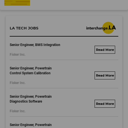
LA TECH JOBS
Senior Engineer, BMS Integration
fisker.wd1.mywork
Fisker Inc.
dayjobs.com
Senior Engineer, Powertrain
Control System Calibration
fisker.wd1.mywork
Fisker Inc.
dayjobs.com
Senior Engineer, Powertrain
Diagnostics Software
fisker.wd1.mywork
Fisker Inc.
dayjobs.com
Senior Engineer, Powertrain