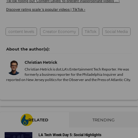
TikTok rolling out 'Content Levels' to precent inappropriate videos ... ›
Discover rating scale 's popular videos | TikTok ›
content levels
Creator Economy
TikTok
Social Media
Christian Hetrick
Christian Hetrick is dot.LA's Entertainment Tech Reporter. He was
formerly a business reporter for the Philadelphia Inquirer and
reported on New Jersey politics for the Observer and the Press of Atlantic City.
RELATED
TRENDING
LA Tech Week Day 5: Social Highlights