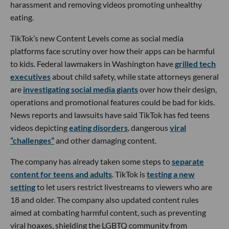
harassment and removing videos promoting unhealthy
eating.
TikTok’s new Content Levels come as social media
platforms face scrutiny over how their apps can be harmful
to kids. Federal lawmakers in Washington have
grilled tech
executives
about child safety, while state attorneys general
are
investigating social media giants
over how their design,
operations and promotional features could be bad for kids.
News reports and lawsuits have said TikTok has fed teens
videos depicting
eating disorders
, dangerous
viral
“challenges”
and other damaging content.
The company has already taken some steps to
separate
content for teens and adults
. TikTok is
testing a new
setting
to let users restrict livestreams to viewers who are
18 and older. The company also updated content rules
aimed at combating harmful content, such as preventing
viral hoaxes, shielding the LGBTQ community from