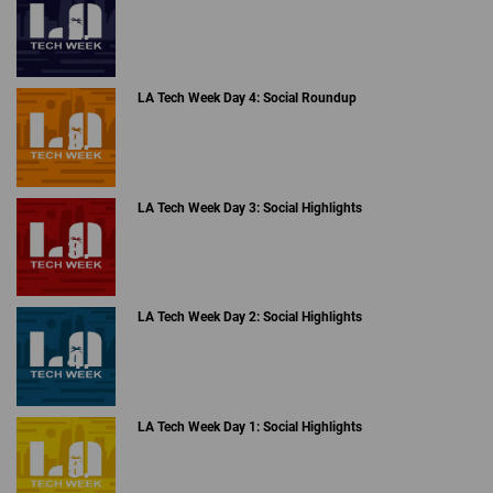
LA Tech Week Day 4: Social Roundup
LA Tech Week Day 3: Social Highlights
LA Tech Week Day 2: Social Highlights
LA Tech Week Day 1: Social Highlights