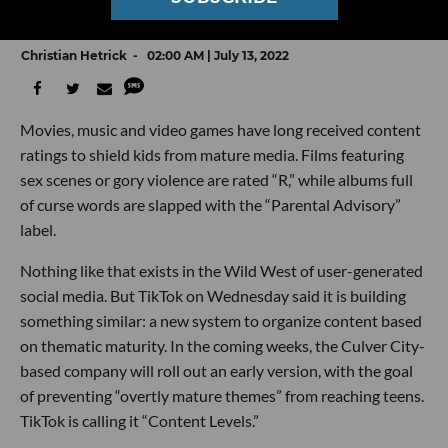
Of Like 'R' Rated Movies
Christian Hetrick
02:00 AM | July 13, 2022
Movies, music and video games have long received content
ratings to shield kids from mature media. Films featuring
sex scenes or gory violence are rated “R,” while albums full
of curse words are slapped with the “Parental Advisory”
label.
Nothing like that exists in the Wild West of user-generated
social media. But TikTok on Wednesday said it is building
something similar: a new system to organize content based
on thematic maturity. In the coming weeks, the Culver City-
based company will roll out an early version, with the goal
of preventing “overtly mature themes” from reaching teens.
TikTok is calling it “Content Levels.”