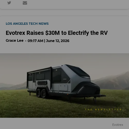
LOS ANGELES TECH NEWS
Evotrex Raises $30M to Electrify the RV
Grace Lee
09:17 AM | June 12, 2026
Evotrex