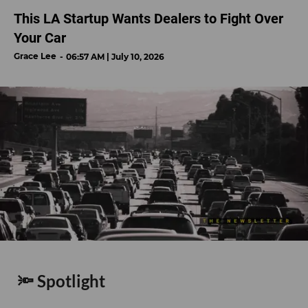
This LA Startup Wants Dealers to Fight Over
Your Car
Grace Lee
06:57 AM | July 10, 2026
🔦 Spotlight