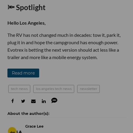
🔦 Spotlight
Hello Los Angeles,
The RV has not changed much in decades: tow it, park it,
plug it in and hope the campground has enough power.
Evotrex is betting the next version should act less like a
trailer and more like a mobile energy system.
Read more
tech news
los angeles tech news
newsletter
Grace Lee