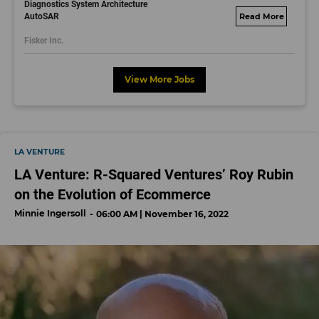
Diagnostics System Architecture
AutoSAR
fisker.wd1.mywork
dayjobs.com
Fisker Inc.
View More Jobs
LA VENTURE
LA Venture: R-Squared Ventures’ Roy Rubin
on the Evolution of Ecommerce
Minnie Ingersoll
06:00 AM | November 16, 2022