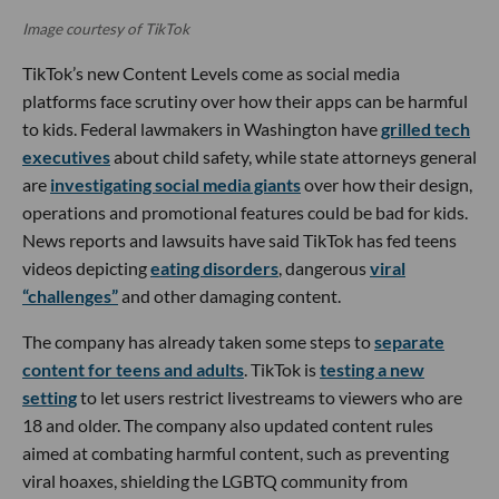
Image courtesy of TikTok
TikTok’s new Content Levels come as social media
platforms face scrutiny over how their apps can be harmful
to kids. Federal lawmakers in Washington have
grilled tech
executives
about child safety, while state attorneys general
are
investigating social media giants
over how their design,
operations and promotional features could be bad for kids.
News reports and lawsuits have said TikTok has fed teens
videos depicting
eating disorders
, dangerous
viral
“challenges”
and other damaging content.
The company has already taken some steps to
separate
content for teens and adults
. TikTok is
testing a new
setting
to let users restrict livestreams to viewers who are
18 and older. The company also updated content rules
aimed at combating harmful content, such as preventing
viral hoaxes, shielding the LGBTQ community from