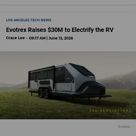
LOS ANGELES TECH NEWS
Evotrex Raises $30M to Electrify the RV
Grace Lee
09:17 AM | June 12, 2026
Evotrex