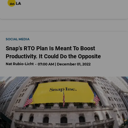
SOCIAL MEDIA
Snap’s RTO Plan Is Meant To Boost
Productivity. It Could Do the Opposite
Nat Rubio-Licht
07:00 AM | December 01, 2022