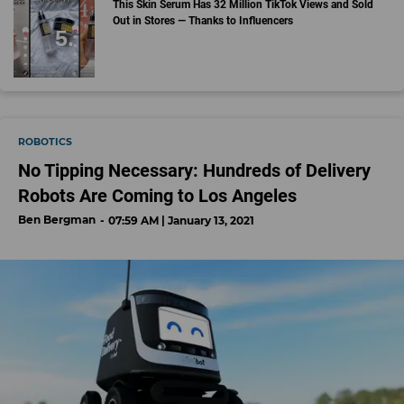
This Skin Serum Has 32 Million TikTok Views and Sold
Out in Stores — Thanks to Influencers
ROBOTICS
No Tipping Necessary: Hundreds of Delivery
Robots Are Coming to Los Angeles
Ben Bergman
07:59 AM | January 13, 2021