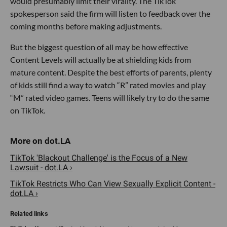
would presumably limit their virality. The TikTok
spokesperson said the firm will listen to feedback over the
coming months before making adjustments.
But the biggest question of all may be how effective
Content Levels will actually be at shielding kids from
mature content. Despite the best efforts of parents, plenty
of kids still find a way to watch “R” rated movies and play
“M” rated video games. Teens will likely try to do the same
on TikTok.
TikTok 'Blackout Challenge' is the Focus of a New
Lawsuit - dot.LA ›
TikTok Restricts Who Can View Sexually Explicit Content -
dot.LA ›