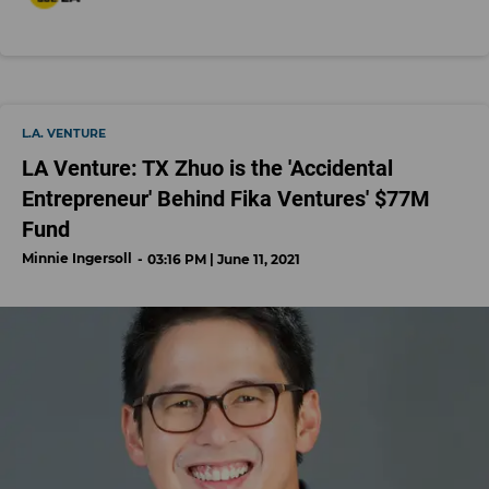
L.A. VENTURE
LA Venture: TX Zhuo is the 'Accidental
Entrepreneur' Behind Fika Ventures' $77M
Fund
Minnie Ingersoll
03:16 PM | June 11, 2021