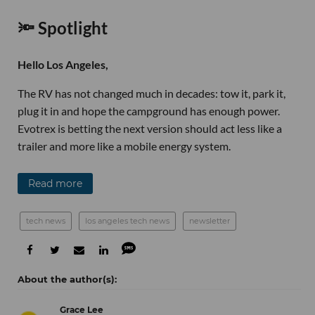
🔦 Spotlight
Hello Los Angeles,
The RV has not changed much in decades: tow it, park it,
plug it in and hope the campground has enough power.
Evotrex is betting the next version should act less like a
trailer and more like a mobile energy system.
Read more
tech news
los angeles tech news
newsletter
Grace Lee