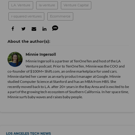
L.A. Venture
la venture
Venture Capital
r-squared ventures
Ecommerce
Minnie Ingersoll
Minnie Ingersoll is a partner at TenOneTen and host of the LA
Venture podcast. Prior to TenOneTen, Minnie was the COO and
co-founder of $100M+ Shift.com, an online marketplace for used cars.
Minnie started her career as an early product manager at Google. Minnie
studied Computer Science at Stanford and has an MBA from HBS. She
recently moved back to L.A. after 20+ years in the Bay Area and is excited to be
a part of the growing tech ecosystem of Southern California. In her space time,
Minnie surfs baby waves and raises baby people.
LOS ANGELES TECH NEWS