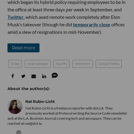
which began its hybrid policy requiring employees to be in
the office at least three days per week in September, and
Twitter
, which axed remote work completely after Elon
Musk’s takeover (though he did
temporarily close
offices
amid a slew of resignations in mid-November).
Read more
Snap
evan spiegal
layoffs
retention
Social Media
Nat Rubio-Licht
Nat Rubio-Licht is a freelance reporter with dot.LA. They
previously worked at Protocol writing the Source Code newsletter
and at the L.A. Business Journal covering tech and aerospace. They can be
reached at nat@dot.la.