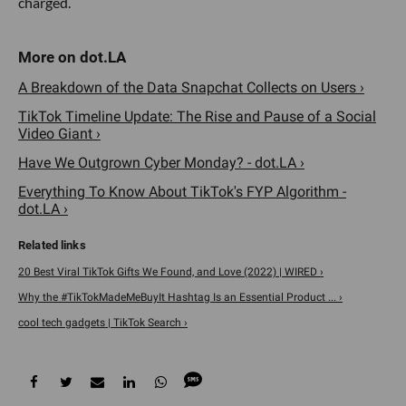
#tiktokmademebuyit
#appleaccessories #unboxing
#3in1charger #amazon #christmas
#anker #amazonmusthaves
#travelhacks #iphone #amazonfinds
#gadgets
The 3-in-1 charging cube can charge an Apple watch,
iPhone and Airpods all at once–perfect for any traveler
pressed for time. The cube-shaped design is compact and
portable, so you’ll stay charged anywhere you go without
the hassle of carrying multiple cords.
Instax Mini Evo Instant Film Camera
@thatpineapplegirl
Best purchase ever!!!