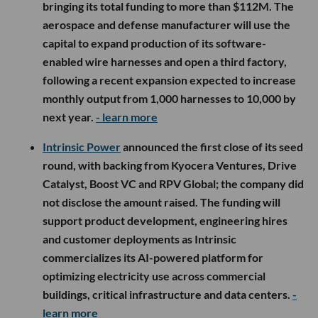
military hardware.
Whatnot Wants AI to Find Your Next Obsession
The thrill of
Whatnot
is not always finding what you came
for. It is stumbling into a live show and discovering
something you suddenly need to own.
Now the Marina del Rey-based marketplace is investing in
AI to make those moments happen more often.
Whatnot acquired Shaped
, a machine-learning startup
that builds real-time recommendation and search systems.
Financial terms were not disclosed.
Shaped
founder and CEO Tullie Murrell and nearly a dozen
engineers and researchers will join Whatnot, where Murrell
will create and lead a new applied AI research group
focused initially on discovery and personalization.