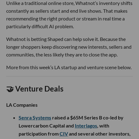
The company is targeting an increasingly lopsided problem:
inexpensive drones and munitions can be produced quickly
and deployed in large numbers, while the systems used to
intercept them are often costly and difficult to manufacture
at comparable scale.
Singularity’s answer is to borrow from the automotive
industry. Its manufacturing team, which includes talent
from Tesla and Toyota, is building an assembly line designed
to rapidly produce interceptors, while developing the
hardware and software in-house. The broader team also
includes veterans of SpaceX, Anduril and Lockheed Martin,
along with military operators who have deployed air
defense systems in combat.
The company is already conducting multiple flight tests
each month. Now it has $80M to prove that air defense can
be manufactured more like cars and less like traditional