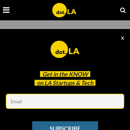
SOCIAL MEDIA
X
10 TikTok Gadgets That Went Viral In 2022
Decerry Donato
Nov 25 2022
Get in the
KNOW
on LA Startups & Tech
Em
SUBSCRIBE