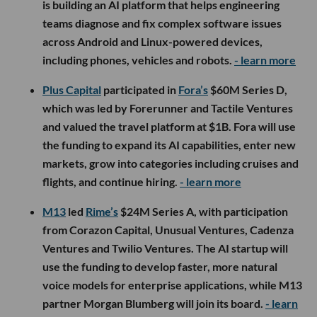
Catalyst, Boost VC and RPV Global; the company did
not disclose the amount raised. The funding will
support product development, engineering hires
and customer deployments as Intrinsic
commercializes its AI-powered platform for
optimizing electricity use across commercial
buildings, critical infrastructure and data centers.
-
learn more
Pasadena-based
Linker Finance
raised an additional
$5M in seed funding, bringing its total seed
financing to $8.7M. Existing investors Chingona
Ventures,
Ten One Ten Ventures
, Audaz Capital and
Angeles Investors returned for the round, alongside
new strategic investor 22nd State Banking
Company, with the funding earmarked for product
development, agentic AI and expanded payment
capabilities.
- learn more