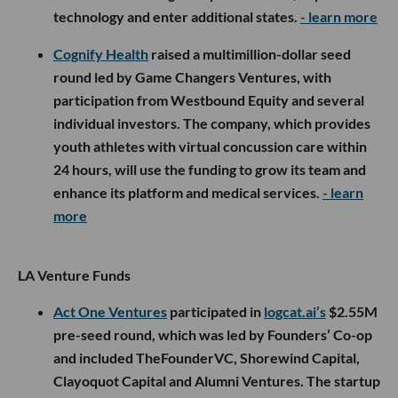
🤝 Venture Deals
LA Companies
Senra Systems
raised a $65M Series B co-led by
Lowercarbon Capital and
Interlagos
, with
participation from
CIV
and several other investors,
bringing its total funding to more than $112M. The
aerospace and defense manufacturer will use the
capital to expand production of its software-
enabled wire harnesses and open a third factory,
following a recent expansion expected to increase
monthly output from 1,000 harnesses to 10,000 by
next year.
- learn more
Intrinsic Power
announced the first close of its seed
round, with backing from Kyocera Ventures, Drive