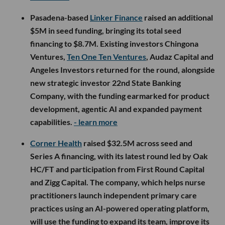
The acquisition comes as Whatnot’s marketplace becomes
much larger and more complicated. The company launched
more than 35 new categories last year and over 45 during
the first half of 2026. Cross-category purchasing is also up
170% year over year, suggesting users are increasingly
willing to venture beyond the products that first brought
them to the platform.
Unlike a traditional online store, Whatnot’s inventory shifts
constantly as sellers start and end live shows. That makes
recommending the right product or stream in real time a
particularly difficult AI problem.
Whatnot is betting Shaped can help solve it. Because the
longer shoppers keep discovering new interests, sellers and
communities, the less likely they are to close the app.
More from this week’s LA startup and venture scene below.