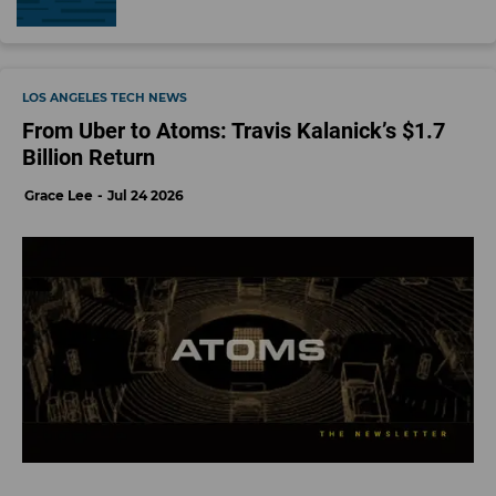
20 Best Viral TikTok Gifts We Found, and Love (2022) | WIRED ›
Why the #TikTokMadeMeBuyIt Hashtag Is an Essential Product ... ›
cool tech gadgets | TikTok Search ›
Ecommerce
Influencer Economy
TikTok
black friday
Social Media
Decerry Donato
Decerry Donato is a reporter at dot.LA. Prior to that, she was an
editorial fellow at the company. Decerry received her bachelor's degree in
literary journalism from the University of California, Irvine. She continues to