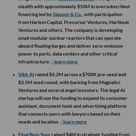
to drag old-line industries into a new technological era. The
firm’s broader thesis is that robotics will eventually handle
much of the repetitive work involved in making, moving and
storing physical goods, creating a market potentially as
consequential as computing itself.
There is also some history being settled. Kalanick, Horowitz
and Marc Andreessen nearly partnered during Uber’s early
days but never completed the deal. In a new
conversation
about Atoms
, Kalanick and Horowitz revisit that missed
opportunity and the long road that brought them back
together. Sixteen years later, the check is considerably
larger.
The scale of the investment is remarkable, but so is its
location. Atoms is headquartered in Los Angeles, giving the
city a front-row seat to one of tech’s boldest industrial AI
bets. It also reinforces something increasingly evident