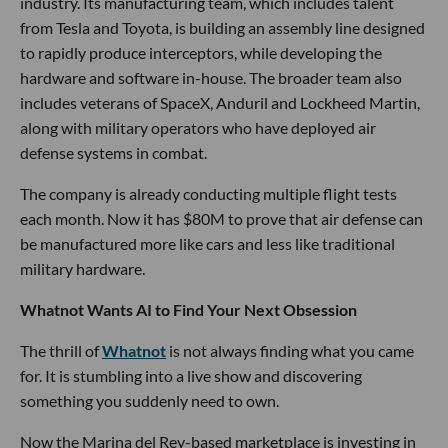
Grace Lee
LOS ANGELES TECH NEWS
LA’s New Defense Startup Comes Out
Swinging
Grace Lee
Jul 17 2026