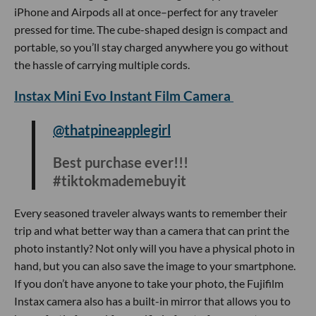
@dope_inventions
Bath time just upgraded 🛁 #jacuzzi
#fyp #gadget #dontgetelectricuted
Jacuzzi’s are expensive and bulky but this portable mat will
provide you a jacuzzi like experience in the comfort of your
bathtub. To install, you just have to connect the mat to the
pump and your bath is instantly upgraded with a built-in
warm air function and bubble massage feature.
Electric Heated Blanket
@lopwert
Well this is amazing #lopwert
#unboxing #review
#tiktokmademebuyit #christmas