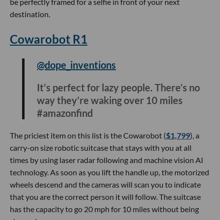
#influu
If you’re strapped for time to find a gift, this electric heated
blanket is an easy one for someone who loves camping or
an athlete that needs to warm up after a long hike or run.
The blanket has three different heating levels and unlike
other heated blankets that need to be plugged into the wall,
this one can be charged on the go with a usb power bank.
Anker 3-in-1 Charging Cube
@theshoppingexpert
FINALLY got my hands on this 3-in-1
cube 🤩📱⌚️🎧 this portable, folding
MagSafe cube can charge an iPhone,
AirPods, and Apple Watch at their max
output speeds! Beautiful form factor
and so travel-friendly #gifts