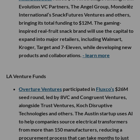
across LA’s startup ecosystem: the next era of AI will not
only be written in code. It will be built in kitchens,
warehouses, mines, vehicles and factories.
Whether Atoms becomes the operating system for the
physical world or simply proves that even $1.7 billion
cannot make atoms behave like bits remains to be seen. But
Kalanick is taking another enormous swing, and this time,
Los Angeles is where the comeback story begins.
More from this week’s LA startup and venture scene below.
🤝 Venture Deals
LA Companies
Hawthorne-based
Andrenam
raised an $18M Series
A led by
Upfront Ventures
, with participation from
Valor Equity Partners, Also Capital, First Round