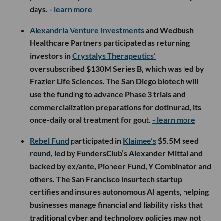
Capital and Long Journey Ventures, bringing its total
funding to $30M. The maritime defense startup will
use the capital to scale production of its sonar-
equipped buoys and expand its AI-powered
platform for detecting and tracking underwater
activity.
- learn more
Long Beach-based
Bluecore Energy
emerged from
stealth with approximately $10M in oversubscribed
financing led by
Slauson & Co.
, with participation
from Harlem Capital, Precursor Ventures, Hartbeat
Ventures and others. The company is developing
small modular nuclear reactors that can operate
aboard floating barges and deliver zero-emission
power to ports, data centers and other critical
infrastructure.
- learn more
Vikk AI
raised $4.2M across a $700K pre-seed and