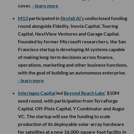
$3.5M seed round, with backing from MagnaSci
Ventures and several angel investors. The legal AI
startup will use the funding to expand its consumer
assistant, document tools and advertising platform
that connects users with lawyers based on their
needs and location.
- learn more
Final Boss Sour
raised $4M in strategic funding from
Evolution VC Partners, The Angel Group, Mondelēz
International’s SnackFutures Ventures and others,
bringing its total funding to $12M. The gaming-
inspired real-fruit snack brand will use the capital to
expand into major retailers, including Walmart,
Kroger, Target and 7-Eleven, while developing new
products and collaborations.
- learn more
LA Venture Funds