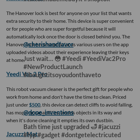
hashtag is the phone lock box. The lock box works great for
someone who is constantly on or is easily distracted by
their phone because once you stash your phone inside, the
device can lock your phone for as long as 99 minutes.
Hanover Lock
@hanoverlock
The best purchase I’ve made so far in
2022 😌 #fyp #foryou
#tiktokmademebuyit #shoptok
The Hanover lock is best for anyone on your list that wants
extra security to their home. This device is super convenient
or for people who are super forgetful because it will
automatically lock once the door is closed behind you. The
Hanover lock became popular as various users on the app