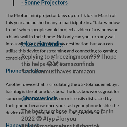
- Sonne Projectors
The Photon mini projector blew up on TikTok in March of
this year and pushed many to participate in a “fake window
trend,” where people would project a video of a window on
a blank wall in their home. Not only can you turn any wall
into a window overlooking any destination, but you can
utilize this device for streaming and connecting to gaming
consoles.
Phone Lock Box
@lovediamondly
Replying to @freezingmoon999 I hope
this helps 😂💓 #amazonfinds
#amazonmusthaves #amazon
Another device that is circulating the #tiktokmademebuyit