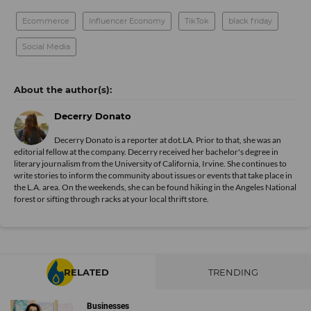
#tiktokmademebuyit
Every seasoned traveler always wants to remember their
trip and what better way than a camera that can print the
photo instantly? Not only will you have a physical photo in
hand, but you can also save the image to your smartphone.
If you don’t have anyone to take your photo, the Fujifilm
Instax camera also has a built-in mirror that allows you to
be perfectly framed for a selfie in front of your next
destination.
Cowarobot R1
@dope_inventions
It’s perfect for lazy people. There’s no
way they’re waking over 10 miles
#amazonfind