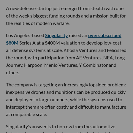
- learn more
Interlagos Capital
led
Beyond Reach Labs’
$10M
seed round, with participation from TerraForge
Capital, Off-Piste Capital, Y Combinator and Augur
VC. The startup will use the funding to scale
production of its deployable solar-array hardware
for satellites at a new 16,000-square-foot facility in
Brooklyn, with plans to achieve flight qualification
by the end of 2026.
- learn more
Download the dot.LA App
tech news
los angeles tech news
newsletter