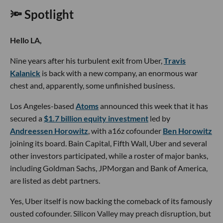
write stories to inform the community about issues or events that take place in
the L.A. area. On the weekends, she can be found hiking in the Angeles National
forest or sifting through racks at your local thrift store.
RELATED
TRENDING
Businesses
LA Tech Week Day 5: Social Highlights
LA Tech Week Day 4: Social Roundup