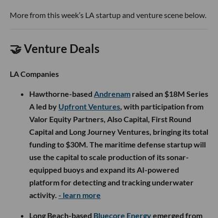
build what Kalanick calls a “computer for the physical
world,” using software, sensors, robotics and AI to
automate how physical goods are produced, stored and
moved.
That means tackling decidedly unglamorous but enormous
industries such as mining, construction, food production
and heavy transportation. Rather than betting on
humanoid robots that can theoretically do everything,
Atoms is focused on specialized machines designed to
perform specific, economically useful jobs.
In other words, the robot does not need a face. It needs a
business model.
For a16z, the investment is as much a bet on Kalanick as it is
on industrial AI. In an essay bluntly titled
“Travis Is Back,”
Horowitz argues that Kalanick possesses the rare mix of
technical range, endurance and sheer force of will required