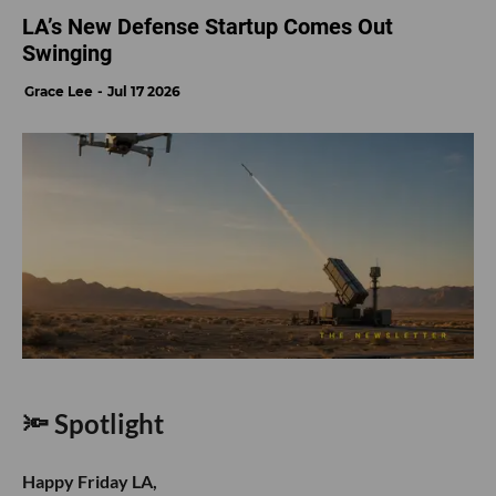
Rebel Fund
participated in
Klaimee’s
$5.5M seed
round, led by FundersClub’s Alexander Mittal and
backed by ex/ante, Pioneer Fund, Y Combinator and
others. The San Francisco insurtech startup
certifies and insures autonomous AI agents, helping
businesses manage financial and liability risks that
traditional cyber and technology policies may not
cover.
- learn more
M13
participated in
Skyfall AI’s
undisclosed funding
round alongside Fidelity, Inovia Capital, Touring
Capital, NextView Ventures and Garage Capital.
Founded by former Microsoft researchers, the San
Francisco startup is developing AI systems capable
of making long-term decisions across finance,
operations, marketing and other business functions,
with the goal of building an autonomous enterprise.