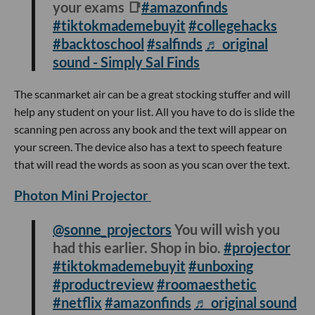
your exams 📑
#amazonfinds
#tiktokmademebuyit
#collegehacks
#backtoschool
#salfinds
♬ original
sound - Simply Sal Finds
The scanmarket air can be a great stocking stuffer and will
help any student on your list. All you have to do is slide the
scanning pen across any book and the text will appear on
your screen. The device also has a text to speech feature
that will read the words as soon as you scan over the text.
Photon Mini Projector
@sonne_projectors
You will wish you
had this earlier. Shop in bio.
#projector
#tiktokmademebuyit
#unboxing
#productreview
#roomaesthetic
#netflix
#amazonfinds
♬ original sound