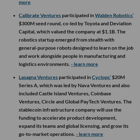
Corner Health
raised $32.5M across seed and
Series A financing, with its latest round led by Oak
HC/FT and participation from First Round Capital
and Zigg Capital. The company, which helps nurse
practitioners launch independent primary care
practices using an AI-powered operating platform,
will use the funding to expand its team, improve its
technology and enter additional states.
- learn more
Cognify Health
raised a multimillion-dollar seed
round led by Game Changers Ventures, with
participation from Westbound Equity and several
individual investors. The company, which provides
youth athletes with virtual concussion care within
24 hours, will use the funding to grow its team and
enhance its platform and medical services.
- learn
more