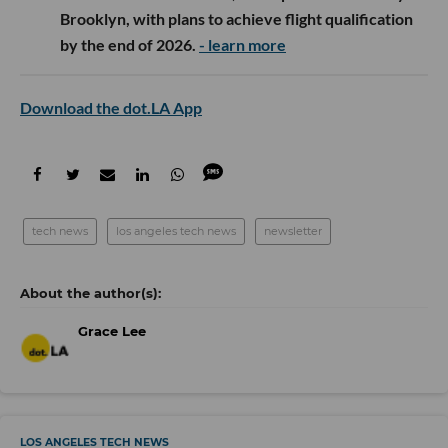
Overture Ventures
participated in
Fluxco’s
$26M
seed round, led by 8VC and Congruent Ventures,
alongside Trust Ventures, Koch Disruptive
Technologies and others. The Austin startup uses AI
to help companies source electrical transformers
from more than 150 manufacturers, reducing a
procurement process that can take months to just
days.
- learn more
Alexandria Venture Investments
and Wedbush
Healthcare Partners participated as returning
investors in
Crystalys Therapeutics’
oversubscribed $130M Series B, which was led by
Frazier Life Sciences. The San Diego biotech will
use the funding to advance Phase 3 trials and
commercialization preparations for dotinurad, its
once-daily oral treatment for gout.
- learn more