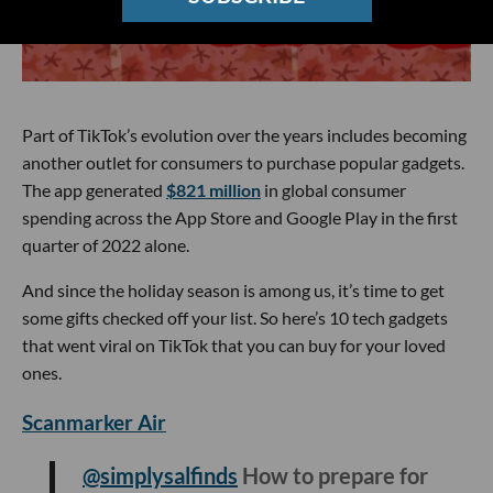
Part of TikTok’s evolution over the years includes becoming
another outlet for consumers to purchase popular gadgets.
The app generated
$821 million
in global consumer
spending across the App Store and Google Play in the first
quarter of 2022 alone.
And since the holiday season is among us, it’s time to get
some gifts checked off your list. So here’s 10 tech gadgets
that went viral on TikTok that you can buy for your loved
ones.
Scanmarker Air
@simplysalfinds
How to prepare for