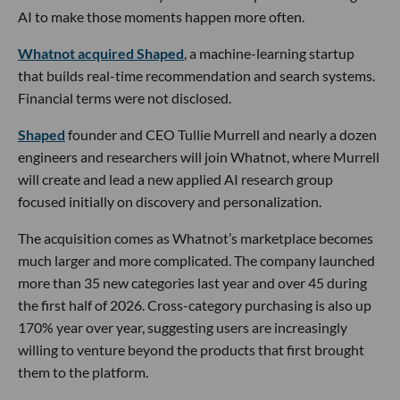
🔦 Spotlight
Happy Friday LA,
A new defense startup just emerged from stealth with one
of the week’s biggest funding rounds and a mission built for
the realities of modern warfare.
Los Angeles-based
Singularity
raised an
oversubscribed
$80M
Series A at a $400M valuation to develop low-cost
air defense systems at scale. Khosla Ventures and Felicis led
the round, with participation from AE Ventures, NEA, Long
Journey, Harpoon, Menlo Ventures, Y Combinator and
others.