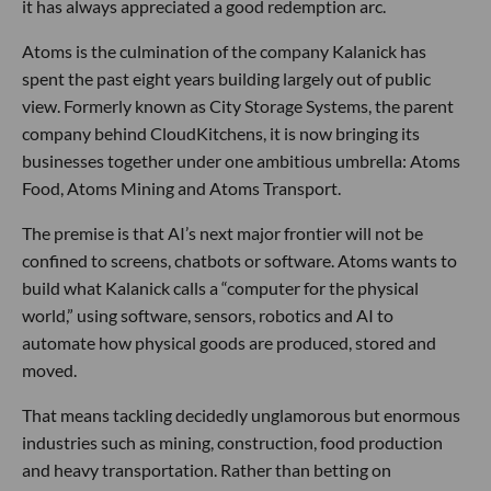
LA Tech Week Day 3: Social Highlights
LA Tech Week Day 2: Social Highlights
LOS ANGELES TECH NEWS
From Uber to Atoms: Travis Kalanick’s $1.7
Billion Return
Grace Lee
Jul 24 2026