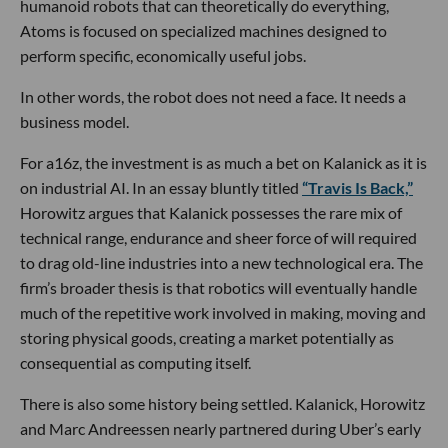
🔦 Spotlight
Hello LA,
Nine years after his turbulent exit from Uber,
Travis
Kalanick
is back with a new company, an enormous war
chest and, apparently, some unfinished business.
Los Angeles-based
Atoms
announced this week that it has
secured a
$1.7 billion equity investment
led by