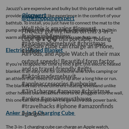
uploaded videos about their experience leaving their keys
at home.
Yeedi Vac 2 Pro
@cherishandfavor
Just wait… 😳 #Yeedi #YeediVac2Pro
#NewProductLaunch
#iboughtitsoyoudonthaveto
This robot vacuum cleaner is the perfect gift for people who
work from home and don't have the time to clean. Priced
just under
$500
, this device can detect cliffs to avoid falling,
has mopping capabilities, avoids objects in its way and
when it's done cleaning it empties its own dustbin.
Jacuzzi Mat