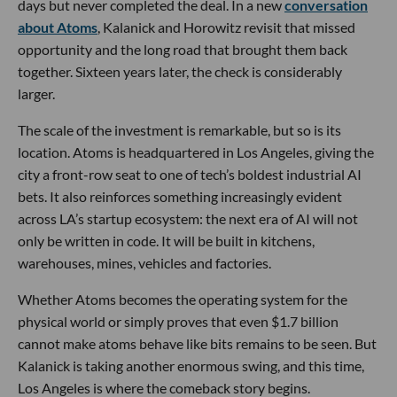
Andreessen Horowitz
, with a16z cofounder
Ben Horowitz
joining its board. Bain Capital, Fifth Wall, Uber and several
other investors participated, while a roster of major banks,
including Goldman Sachs, JPMorgan and Bank of America,
are listed as debt partners.
Yes, Uber itself is now backing the comeback of its famously
ousted cofounder. Silicon Valley may preach disruption, but
it has always appreciated a good redemption arc.
Atoms is the culmination of the company Kalanick has
spent the past eight years building largely out of public
view. Formerly known as City Storage Systems, the parent
company behind CloudKitchens, it is now bringing its
businesses together under one ambitious umbrella: Atoms
Food, Atoms Mining and Atoms Transport.
The premise is that AI’s next major frontier will not be
confined to screens, chatbots or software. Atoms wants to