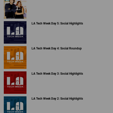
The priciest item on this list is the Cowarobot (
$1,799
), a
carry-on size robotic suitcase that stays with you at all
times by using laser radar following and machine vision AI
technology. As soon as you lift the handle up, the motorized
wheels descend and the cameras will scan you to indicate
that you are the correct person it will follow. The suitcase
has the capacity to go 20 mph for 10 miles without being
charged.
A Breakdown of the Data Snapchat Collects on Users ›
TikTok Timeline Update: The Rise and Pause of a Social
Video Giant ›
Have We Outgrown Cyber Monday? - dot.LA ›
Everything To Know About TikTok's FYP Algorithm -
dot.LA ›