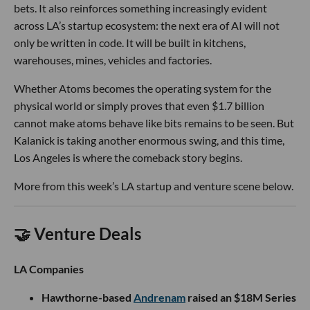
bets. It also reinforces something increasingly evident
across LA’s startup ecosystem: the next era of AI will not
only be written in code. It will be built in kitchens,
warehouses, mines, vehicles and factories.
Whether Atoms becomes the operating system for the
physical world or simply proves that even $1.7 billion
cannot make atoms behave like bits remains to be seen. But
Kalanick is taking another enormous swing, and this time,
Los Angeles is where the comeback story begins.
More from this week’s LA startup and venture scene below.
🤝 Venture Deals
LA Companies
Hawthorne-based
Andrenam
raised an $18M Series