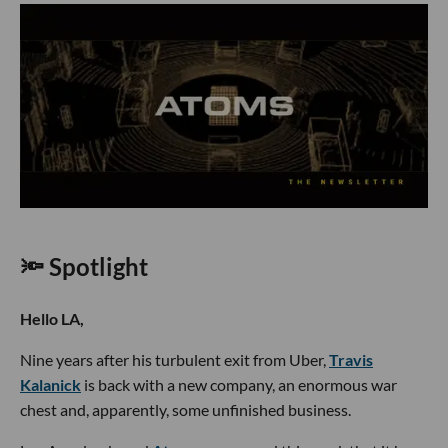
🔦 Spotlight
Hello LA,
Nine years after his turbulent exit from Uber,
Travis
Kalanick
is back with a new company, an enormous war
chest and, apparently, some unfinished business.