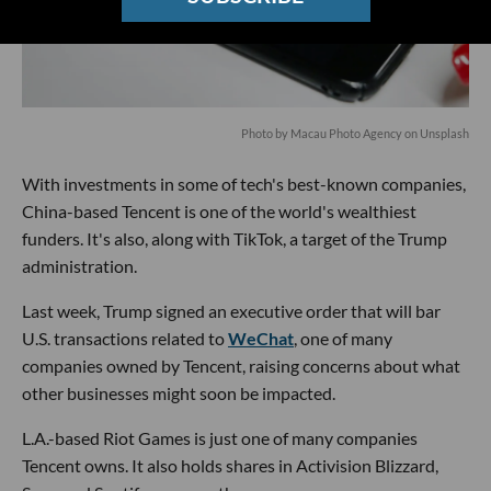
Photo by
Macau Photo Agency
on
Unsplash
With investments in some of tech's best-known companies,
China-based Tencent is one of the world's wealthiest
funders. It's also, along with TikTok, a target of the Trump
administration.
Last week, Trump signed an executive order that will bar
U.S. transactions related to
WeChat
, one of many
companies owned by Tencent, raising concerns about what
other businesses might soon be impacted.
L.A.-based Riot Games is just one of many companies
Tencent owns. It also holds shares in Activision Blizzard,