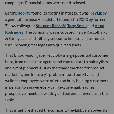
campaigns. Financial terms were not disclosed.
Before
Replify
found its footing in fitness, it was
HeyLibby,
a general-purpose AI assistant founded in 2023 by former
Zillow colleagues
Spencer Rascoff
,
Tony Small
and
Anna
Rodriguez
. The company was incubated inside Rascoff’s 75
& Sunny Labs and initially set out to help small businesses
turn incoming messages into qualified leads.
That broad vision gave HeyLibby a large potential customer
base, from real estate agents and contractors to hairstylists
and event planners. But as the team searched for product-
market fit, one industry’s problem stood out. Gym and
wellness employees were often too busy helping customers
in person to answer every call, text or email, leaving
prospective members waiting and potential revenue on the
table.
That insight reshaped the company. HeyLibby narrowed its