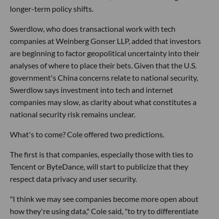
longer-term policy shifts.
Swerdlow, who does transactional work with tech
companies at Weinberg Gonser LLP, added that investors
are beginning to factor geopolitical uncertainty into their
analyses of where to place their bets. Given that the U.S.
government's China concerns relate to national security,
Swerdlow says investment into tech and internet
companies may slow, as clarity about what constitutes a
national security risk remains unclear.
What's to come? Cole offered two predictions.
The first is that companies, especially those with ties to
Tencent or ByteDance, will start to publicize that they
respect data privacy and user security.
"I think we may see companies become more open about
how they're using data," Cole said, "to try to differentiate