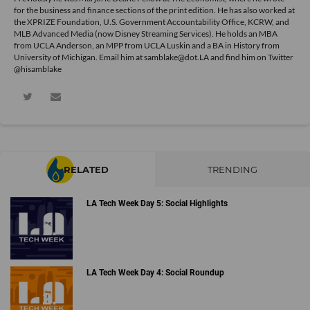
for the business and finance sections of the print edition. He has also worked at
the XPRIZE Foundation, U.S. Government Accountability Office, KCRW, and
MLB Advanced Media (now Disney Streaming Services). He holds an MBA
from UCLA Anderson, an MPP from UCLA Luskin and a BA in History from
University of Michigan. Email him at samblake@dot.LA and find him on Twitter
@hisamblake
RELATED
TRENDING
LA Tech Week Day 5: Social Highlights
LA Tech Week Day 4: Social Roundup