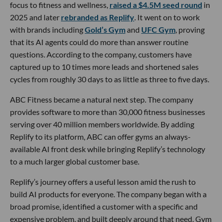
focus to fitness and wellness,
raised a $4.5M seed round
in
2025 and later
rebranded as Replify
. It went on to work
with brands including
Gold’s Gym
and
UFC Gym
, proving
that its AI agents could do more than answer routine
questions. According to the company, customers have
captured up to 10 times more leads and shortened sales
cycles from roughly 30 days to as little as three to five days.
ABC Fitness became a natural next step. The company
provides software to more than 30,000 fitness businesses
serving over 40 million members worldwide. By adding
Replify to its platform, ABC can offer gyms an always-
available AI front desk while bringing Replify’s technology
to a much larger global customer base.
Replify’s journey offers a useful lesson amid the rush to
build AI products for everyone. The company began with a
broad promise, identified a customer with a specific and
expensive problem, and built deeply around that need. Gym