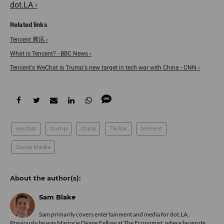
dot.LA ›
Tencent 腾讯 ›
What is Tencent? - BBC News ›
Tencent's WeChat is Trump's new target in tech war with China - CNN ›
wechat
trump
china
TikTok
tencent
Social Media
Sam Blake
Sam primarily covers entertainment and media for dot.LA.
Previously he was Marjorie Deane Fellow at The Economist, where he wrote