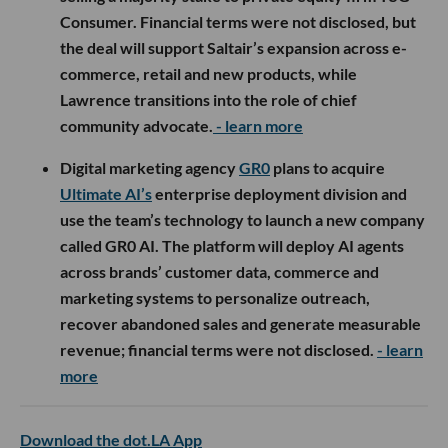
Consumer. Financial terms were not disclosed, but
the deal will support Saltair’s expansion across e-
commerce, retail and new products, while
Lawrence transitions into the role of chief
community advocate.
- learn more
Digital marketing agency
GR0
plans to acquire
Ultimate AI’s
enterprise deployment division and
use the team’s technology to launch a new company
called GR0 AI. The platform will deploy AI agents
across brands’ customer data, commerce and
marketing systems to personalize outreach,
recover abandoned sales and generate measurable
revenue; financial terms were not disclosed.
- learn
more
Download the dot.LA App