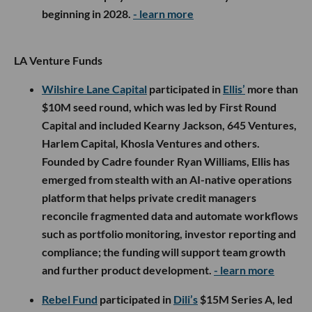
beginning in 2028.
- learn more
LA Venture Funds
Wilshire Lane Capital
participated in
Ellis’
more than
$10M seed round, which was led by First Round
Capital and included Kearny Jackson, 645 Ventures,
Harlem Capital, Khosla Ventures and others.
Founded by Cadre founder Ryan Williams, Ellis has
emerged from stealth with an AI-native operations
platform that helps private credit managers
reconcile fragmented data and automate workflows
such as portfolio monitoring, investor reporting and
compliance; the funding will support team growth
and further product development.
- learn more
Rebel Fund
participated in
Dili’s
$15M Series A, led