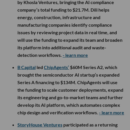
by Khosla Ventures, bringing the AI compliance
company’s total funding to $21.7M. Dili helps
energy, construction, infrastructure and
manufacturing companies identify compliance
issues by reviewing project data in real time, and
will use the funding to expand its team and broaden
its platform into additional audit and waste-
detection workflows.
- learn more
B Capital
led
ChipAgents’
$60M Series A2, which
brought the semiconductor AI startup’s expanded
Series A financing to $134M. ChipAgents will use
the funding to scale customer deployments, expand
its engineering and go-to-market teams and further
develop its AI platform, which automates complex
chip design and verification workflows.
- learn more
StoryHouse Ventures
participated as a returning