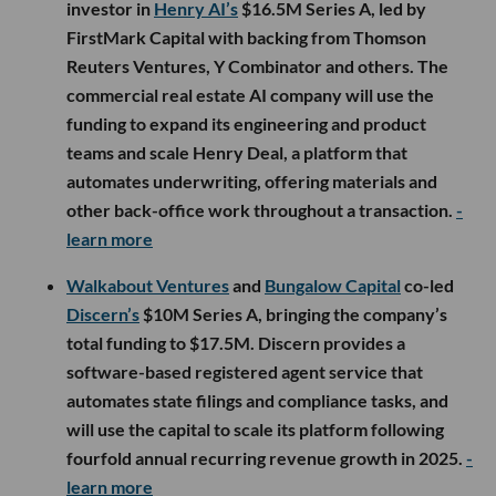
investor in
Henry AI’s
$16.5M Series A, led by
FirstMark Capital with backing from Thomson
Reuters Ventures, Y Combinator and others. The
commercial real estate AI company will use the
funding to expand its engineering and product
teams and scale Henry Deal, a platform that
automates underwriting, offering materials and
other back-office work throughout a transaction.
-
learn more
Walkabout Ventures
and
Bungalow Capital
co-led
Discern’s
$10M Series A, bringing the company’s
total funding to $17.5M. Discern provides a
software-based registered agent service that
automates state filings and compliance tasks, and
will use the capital to scale its platform following
fourfold annual recurring revenue growth in 2025.
-
learn more