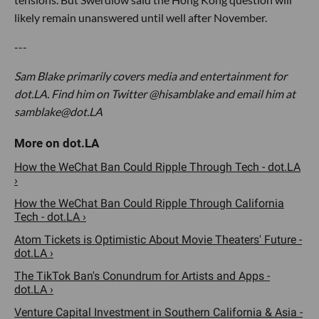
likely remain unanswered until well after November.
---
Sam Blake primarily covers media and entertainment for
dot.LA. Find him on Twitter @hisamblake and email him at
samblake@dot.LA
How the WeChat Ban Could Ripple Through Tech - dot.LA
›
How the WeChat Ban Could Ripple Through California
Tech - dot.LA ›
Atom Tickets is Optimistic About Movie Theaters' Future -
dot.LA ›
The TikTok Ban's Conundrum for Artists and Apps -
dot.LA ›
Venture Capital Investment in Southern California & Asia -