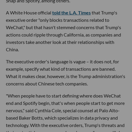
Snap and Spotify, among others.
A White House official
told the L.A. Times
that Trump's
executive order "only blocks transactions related to
WeChat," but that hasn't stemmed concerns that Trump's
actions could ripple through California, as companies and
investors take another look at their relationships with
China.
The executive order's language is vague – it does not, for
example, specify what kind of transactions are banned.
What it makes clear, however, is the Trump administration's
concerns about Chinese tech companies.
"When people have to start defining where does WeChat
end and Spotify begin, that's when people start to get more
nervous," said Cynthia Cole, special counsel at Palo Alto-
based Baker Botts, which specializes in data privacy and
technology. With the executive orders, Trump's threats and