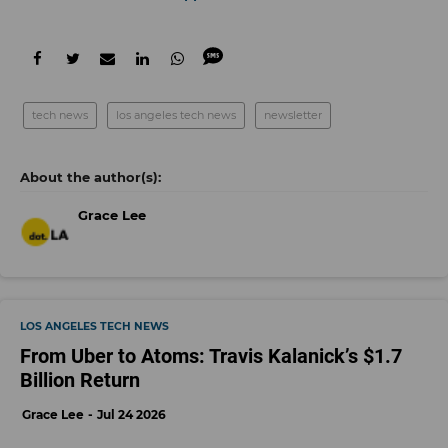
tech news
los angeles tech news
newsletter
Grace Lee
LOS ANGELES TECH NEWS
From Uber to Atoms: Travis Kalanick’s $1.7
Billion Return
Grace Lee
Jul 24 2026