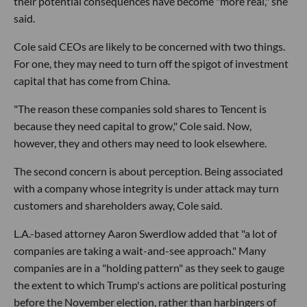
their potential consequences have become "more real," she
said.
Cole said CEOs are likely to be concerned with two things.
For one, they may need to turn off the spigot of investment
capital that has come from China.
"The reason these companies sold shares to Tencent is
because they need capital to grow," Cole said. Now,
however, they and others may need to look elsewhere.
The second concern is about perception. Being associated
with a company whose integrity is under attack may turn
customers and shareholders away, Cole said.
L.A.-based attorney Aaron Swerdlow added that "a lot of
companies are taking a wait-and-see approach." Many
companies are in a "holding pattern" as they seek to gauge
the extent to which Trump's actions are political posturing
before the November election, rather than harbingers of