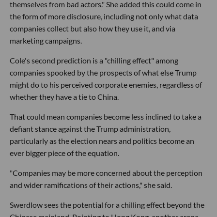
themselves from bad actors." She added this could come in
the form of more disclosure, including not only what data
companies collect but also how they use it, and via
marketing campaigns.
Cole's second prediction is a "chilling effect" among
companies spooked by the prospects of what else Trump
might do to his perceived corporate enemies, regardless of
whether they have a tie to China.
That could mean companies become less inclined to take a
defiant stance against the Trump administration,
particularly as the election nears and politics become an
ever bigger piece of the equation.
"Companies may be more concerned about the perception
and wider ramifications of their actions," she said.
Swerdlow sees the potential for a chilling effect beyond the
Chinese mainland. Pointing to Hong Kong, another arena