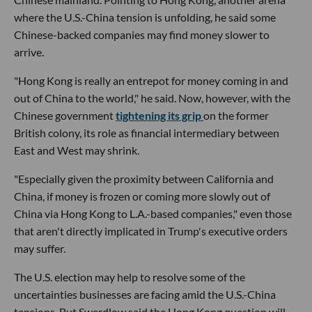
where the U.S.-China tension is unfolding, he said some
Chinese-backed companies may find money slower to
arrive.
"Hong Kong is really an entrepot for money coming in and
out of China to the world," he said. Now, however, with the
Chinese government
tightening its grip
on the former
British colony, its role as financial intermediary between
East and West may shrink.
"Especially given the proximity between California and
China, if money is frozen or coming more slowly out of
China via Hong Kong to L.A.-based companies," even those
that aren't directly implicated in Trump's executive orders
may suffer.
The U.S. election may help to resolve some of the
uncertainties businesses are facing amid the U.S.-China
tensions. But Swerdlow said the Hong Kong question will