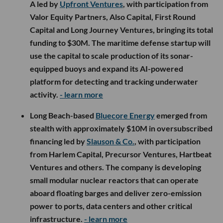
A led by
Upfront Ventures
, with participation from
Valor Equity Partners, Also Capital, First Round
Capital and Long Journey Ventures, bringing its total
funding to $30M. The maritime defense startup will
use the capital to scale production of its sonar-
equipped buoys and expand its AI-powered
platform for detecting and tracking underwater
activity.
- learn more
Long Beach-based
Bluecore Energy
emerged from
stealth with approximately $10M in oversubscribed
financing led by
Slauson & Co.
, with participation
from Harlem Capital, Precursor Ventures, Hartbeat
Ventures and others. The company is developing
small modular nuclear reactors that can operate
aboard floating barges and deliver zero-emission
power to ports, data centers and other critical
infrastructure.
- learn more