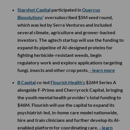
Starshot Capital
participated in
Quercus
Biosolutions
’ oversubscribed $5M seed round,
which was led by Serra Ventures and included
several climate, agriculture and grower-backed
investors. The agtech startup will use the funding to
expand its pipeline of AI-designed proteins for
fighting herbicide-resistant weeds, begin
regulatory work and explore applications targeting
fungi, insects and other crop pests.
- learn more
B Capital
co-led
Flourish Health’s
$26M Series A
alongside F-Prime and Cherryrock Capital, bringing
the youth mental health provider’s total funding to
$46M. Flourish will use the capital to expand its
psychiatrist-led, in-home care model nationwide,
hire and train clinicians and further develop its AI-
enabled platform for coordinating care.
- learn