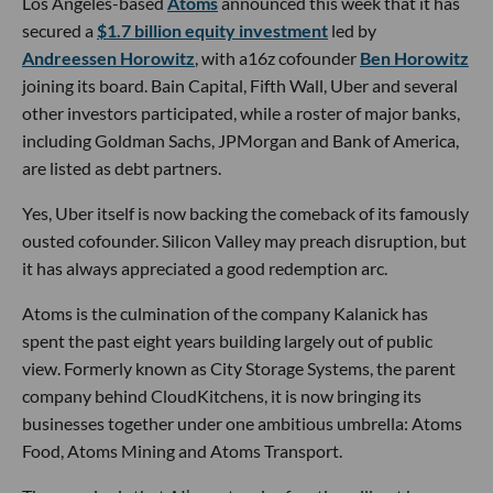
Los Angeles-based
Atoms
announced this week that it has
secured a
$1.7 billion equity investment
led by
Andreessen Horowitz
, with a16z cofounder
Ben Horowitz
joining its board. Bain Capital, Fifth Wall, Uber and several
other investors participated, while a roster of major banks,
including Goldman Sachs, JPMorgan and Bank of America,
are listed as debt partners.
Yes, Uber itself is now backing the comeback of its famously
ousted cofounder. Silicon Valley may preach disruption, but
it has always appreciated a good redemption arc.
Atoms is the culmination of the company Kalanick has
spent the past eight years building largely out of public
view. Formerly known as City Storage Systems, the parent
company behind CloudKitchens, it is now bringing its
businesses together under one ambitious umbrella: Atoms
Food, Atoms Mining and Atoms Transport.