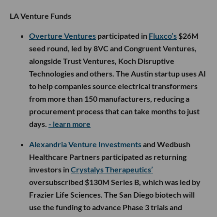
LA Venture Funds
Overture Ventures
participated in
Fluxco’s
$26M
seed round, led by 8VC and Congruent Ventures,
alongside Trust Ventures, Koch Disruptive
Technologies and others. The Austin startup uses AI
to help companies source electrical transformers
from more than 150 manufacturers, reducing a
procurement process that can take months to just
days.
- learn more
Alexandria Venture Investments
and Wedbush
Healthcare Partners participated as returning
investors in
Crystalys Therapeutics’
oversubscribed $130M Series B, which was led by
Frazier Life Sciences. The San Diego biotech will
use the funding to advance Phase 3 trials and