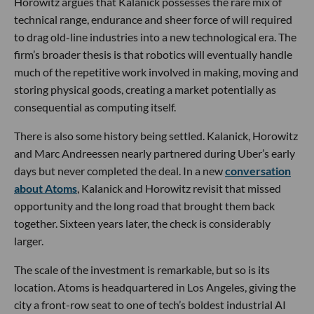
Horowitz argues that Kalanick possesses the rare mix of
technical range, endurance and sheer force of will required
to drag old-line industries into a new technological era. The
firm’s broader thesis is that robotics will eventually handle
much of the repetitive work involved in making, moving and
storing physical goods, creating a market potentially as
consequential as computing itself.
There is also some history being settled. Kalanick, Horowitz
and Marc Andreessen nearly partnered during Uber’s early
days but never completed the deal. In a new
conversation
about Atoms
, Kalanick and Horowitz revisit that missed
opportunity and the long road that brought them back
together. Sixteen years later, the check is considerably
larger.
The scale of the investment is remarkable, but so is its
location. Atoms is headquartered in Los Angeles, giving the
city a front-row seat to one of tech’s boldest industrial AI