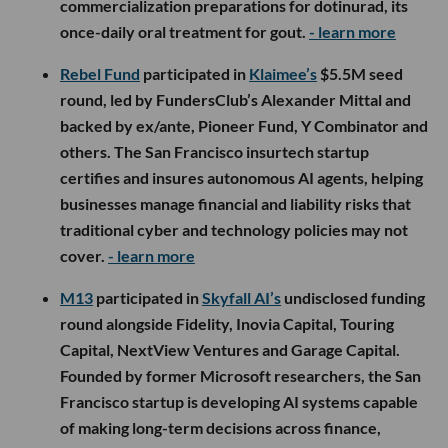
commercialization preparations for dotinurad, its
once-daily oral treatment for gout.
- learn more
Rebel Fund
participated in
Klaimee’s
$5.5M seed
round, led by FundersClub’s Alexander Mittal and
backed by ex/ante, Pioneer Fund, Y Combinator and
others. The San Francisco insurtech startup
certifies and insures autonomous AI agents, helping
businesses manage financial and liability risks that
traditional cyber and technology policies may not
cover.
- learn more
M13
participated in
Skyfall AI’s
undisclosed funding
round alongside Fidelity, Inovia Capital, Touring
Capital, NextView Ventures and Garage Capital.
Founded by former Microsoft researchers, the San
Francisco startup is developing AI systems capable
of making long-term decisions across finance,