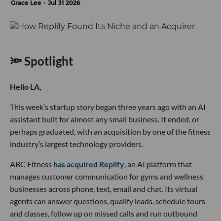
Grace Lee
Jul 31 2026
🔦 Spotlight
Hello LA,
This week’s startup story began three years ago with an AI
assistant built for almost any small business. It ended, or
perhaps graduated, with an acquisition by one of the fitness
industry’s largest technology providers.
ABC Fitness
has acquired Replify
, an AI platform that
manages customer communication for gyms and wellness
businesses across phone, text, email and chat. Its virtual
agents can answer questions, qualify leads, schedule tours
and classes, follow up on missed calls and run outbound