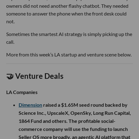
owners did not need another flashy chatbot. They needed
someone to answer the phone when the front desk could
not.
Sometimes the smartest AI strategy is simply picking up the
call.
More from this week’s LA startup and venture scene below.
🤝 Venture Deals
LA Companies
Dimension
raised a $1.65M seed round backed by
Science Inc., UpscaleX, OpenSky, Long Run Capital,
1864 Fund and others. The profitable social-
commerce company will use the funding to launch
Seller OS more broadly, an agentic AI platform that