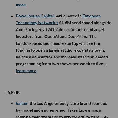
more
Powerhouse Capital
participated in
European
Technology Network’s
$1.6M seed round alongside
Axel Springer, a LADbible co-founder and angel
investors from OpenAI and DeepMind. The
London-based tech media startup will use the
funding to open a larger studio, expand its team,
launch a newsletter and increase its livestreamed
programming from two shows per week to five.
-
learn more
LA Exits
Saltair
, the Los Angeles body-care brand founded
by model and entrepreneur Iskra Lawrence, is
selling a majority stake to private equity firm TSG