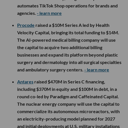
automates TikTok Shop operations for brands and
agencies.
- learn more
Procode
raised a $10M Series A led by Health
Velocity Capital, bringing its total funding to $14M.
The AI-powered medical billing company will use
the capital to acquire two additional billing
businesses and expand its platform beyond plastic
surgery and dermatology into all surgical specialties
and ambulatory surgery centers.
- learn more
Antares
raised $470M in Series C financing,
including $370M in equity and $100M in debt, in a
round co-led by Paradigm and Caffeinated Capital.
The nuclear energy company will use the capital to
commercialize its autonomous microreactors, with
an electricity-producing model planned for 2027
and initial deployments at U.S. military installations