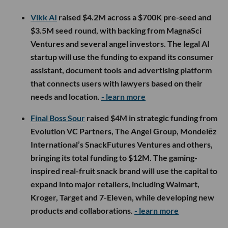
Vikk AI
raised $4.2M across a $700K pre-seed and
$3.5M seed round, with backing from MagnaSci
Ventures and several angel investors. The legal AI
startup will use the funding to expand its consumer
assistant, document tools and advertising platform
that connects users with lawyers based on their
needs and location.
- learn more
Final Boss Sour
raised $4M in strategic funding from
Evolution VC Partners, The Angel Group, Mondelēz
International’s SnackFutures Ventures and others,
bringing its total funding to $12M. The gaming-
inspired real-fruit snack brand will use the capital to
expand into major retailers, including Walmart,
Kroger, Target and 7-Eleven, while developing new
products and collaborations.
- learn more