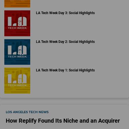
LA Tech Week Day 3: Social Highlights
LA Tech Week Day 2: Social Highlights
LA Tech Week Day 1: Social Highlights
LOS ANGELES TECH NEWS
How Replify Found Its Niche and an Acquirer