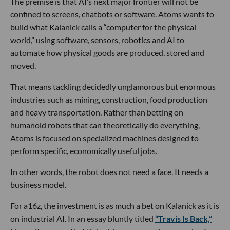
The premise is that AI’s next major frontier will not be
confined to screens, chatbots or software. Atoms wants to
build what Kalanick calls a “computer for the physical
world,” using software, sensors, robotics and AI to
automate how physical goods are produced, stored and
moved.
That means tackling decidedly unglamorous but enormous
industries such as mining, construction, food production
and heavy transportation. Rather than betting on
humanoid robots that can theoretically do everything,
Atoms is focused on specialized machines designed to
perform specific, economically useful jobs.
In other words, the robot does not need a face. It needs a
business model.
For a16z, the investment is as much a bet on Kalanick as it is
on industrial AI. In an essay bluntly titled
“Travis Is Back,”