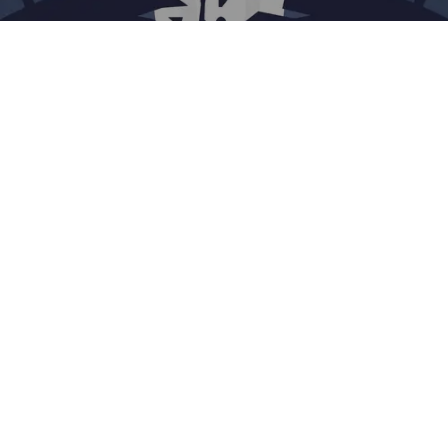
Evan Xie
The historic Silicon Valley Bank collapse dominated
headlines recently, and the tech and financial communities
have only just started processing the aftermath. The 48-
hour breakdown was both historic and a few inches away
from economically catastrophic, and thanks to the swift
moves of the FDIC, complete disaster was avoided.
But it’s still been disruptive. SVB was the banking partner
for nearly half of U.S. venture-backed technology and
healthcare companies that listed on stock markets in 2022,
making it one of the biggest lenders for early-stage