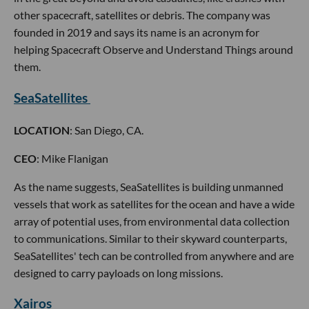
other spacecraft, satellites or debris. The company was
founded in 2019 and says its name is an acronym for
helping Spacecraft Observe and Understand Things around
them.
SeaSatellites
LOCATION
: San Diego, CA.
CEO
: Mike Flanigan
As the name suggests, SeaSatellites is building unmanned
vessels that work as satellites for the ocean and have a wide
array of potential uses, from environmental data collection
to communications. Similar to their skyward counterparts,
SeaSatellites' tech can be controlled from anywhere and are
designed to carry payloads on long missions.
Xairos