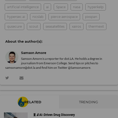
artificial intelligence
ai
Space
nasa
hyperkelp
hypersec.ai
nicslab
pierce aerospace
pixspan
qusecure
scout
seasatellites
xairos
thermexit
Samson Amore
Samson Amore is a reporter for dot.LA. He holds a degree in
journalism from Emerson College. Send tips or pitches to
samsonamore@dot.la and find him on Twitter
@Samsonamore
.
RELATED
TRENDING
🧬🔬AI-Driven Drug Discovery