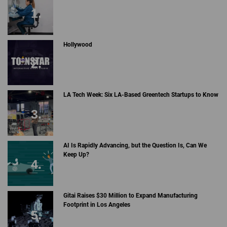
Hollywood
LA Tech Week: Six LA-Based Greentech Startups to Know
AI Is Rapidly Advancing, but the Question Is, Can We
Keep Up?
Gitai Raises $30 Million to Expand Manufacturing
Footprint in Los Angeles