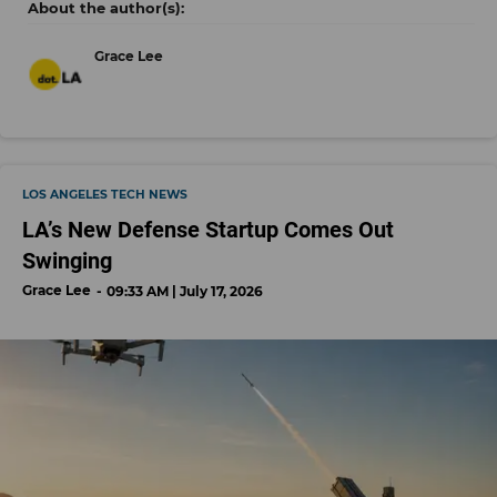
Grace Lee
LOS ANGELES TECH NEWS
LA’s New Defense Startup Comes Out
Swinging
Grace Lee
09:33 AM | July 17, 2026