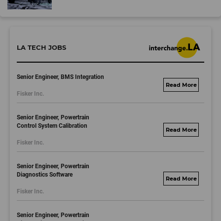
LA TECH JOBS
Senior Engineer, BMS Integration
fisker.wd1.mywork
Fisker Inc.
dayjobs.com
Senior Engineer, Powertrain
Control System Calibration
fisker.wd1.mywork
Fisker Inc.
dayjobs.com
Senior Engineer, Powertrain
Diagnostics Software
fisker.wd1.mywork
Fisker Inc.
dayjobs.com
Senior Engineer, Powertrain