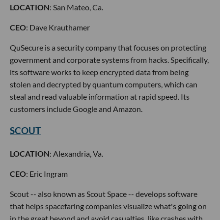
LOCATION
: San Mateo, Ca.
CEO
: Dave Krauthamer
QuSecure is a security company that focuses on protecting
government and corporate systems from hacks. Specifically,
its software works to keep encrypted data from being
stolen and decrypted by quantum computers, which can
steal and read valuable information at rapid speed. Its
customers include Google and Amazon.
SCOUT
LOCATION
: Alexandria, Va.
CEO
: Eric Ingram
Scout -- also known as Scout Space -- develops software
that helps spacefaring companies visualize what's going on
in the great beyond and avoid casualties, like crashes with