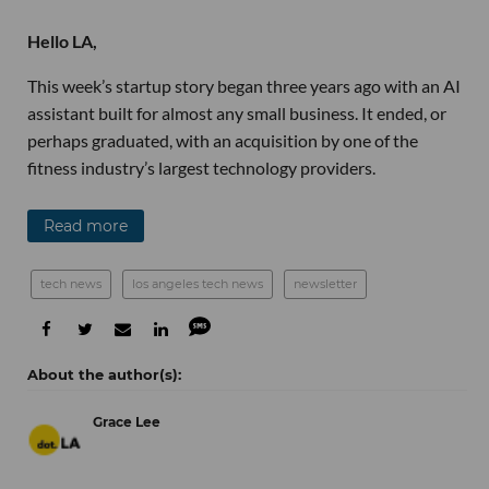
Hello LA,
This week’s startup story began three years ago with an AI
assistant built for almost any small business. It ended, or
perhaps graduated, with an acquisition by one of the
fitness industry’s largest technology providers.
Read more
tech news
los angeles tech news
newsletter
Grace Lee