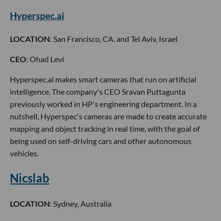
Hyperspec.ai
LOCATION
: San Francisco, CA. and Tel Aviv, Israel
CEO
: Ohad Levi
Hyperspec.ai makes smart cameras that run on artificial
intelligence. The company's CEO Sravan Puttagunta
previously worked in HP's engineering department. In a
nutshell, Hyperspec's cameras are made to create accurate
mapping and object tracking in real time, with the goal of
being used on self-driving cars and other autonomous
vehicles.
Nicslab
LOCATION
: Sydney, Australia