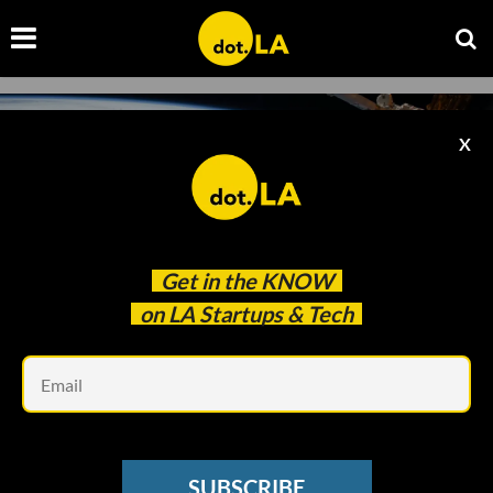
X
Get in the
KNOW
on LA Startups & Tech
Em
Photo by
NASA
on
Unsplash
SPACE
SUBSCRIBE
Meet the 10 Startups in Techstars' 2021