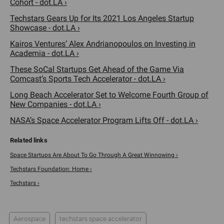
Cohort - dot.LA ›
Techstars Gears Up for Its 2021 Los Angeles Startup
Showcase - dot.LA ›
Kairos Ventures’ Alex Andrianopoulos on Investing in
Academia - dot.LA ›
These SoCal Startups Get Ahead of the Game Via
Comcast’s Sports Tech Accelerator - dot.LA ›
Long Beach Accelerator Set to Welcome Fourth Group of
New Companies - dot.LA ›
NASA’s Space Accelerator Program Lifts Off - dot.LA ›
Space Startups Are About To Go Through A Great Winnowing ›
Techstars Foundation: Home ›
Techstars ›
Aerospace
techstars space accelerator