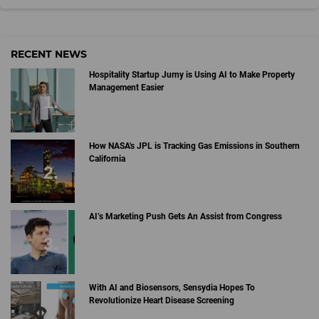
RECENT NEWS
Hospitality Startup Jurny is Using AI to Make Property
Management Easier
How NASA's JPL is Tracking Gas Emissions in Southern
California
AI’s Marketing Push Gets An Assist from Congress
With AI and Biosensors, Sensydia Hopes To
Revolutionize Heart Disease Screening