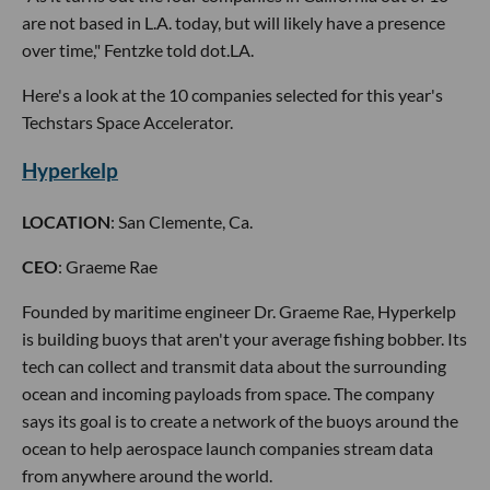
are not based in L.A. today, but will likely have a presence
over time," Fentzke told dot.LA.
Here's a look at the 10 companies selected for this year's
Techstars Space Accelerator.
Hyperkelp
LOCATION
: San Clemente, Ca.
CEO
: Graeme Rae
Founded by maritime engineer Dr. Graeme Rae, Hyperkelp
is building buoys that aren't your average fishing bobber. Its
tech can collect and transmit data about the surrounding
ocean and incoming payloads from space. The company
says its goal is to create a network of the buoys around the
ocean to help aerospace launch companies stream data
from anywhere around the world.