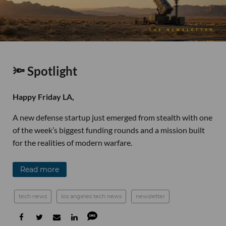
🔦 Spotlight
Happy Friday LA,
A new defense startup just emerged from stealth with one
of the week’s biggest funding rounds and a mission built
for the realities of modern warfare.
Read more
tech news
los angeles tech news
newsletter