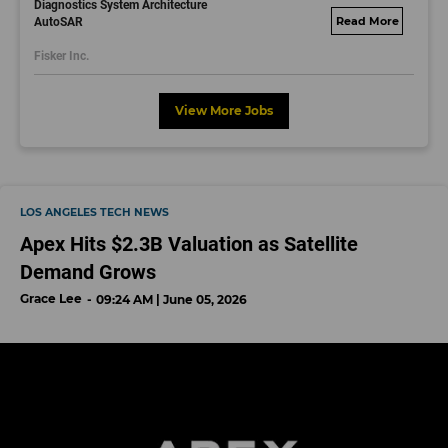
Diagnostics System Architecture
AutoSAR
fisker.wd1.mywork
dayjobs.com
Fisker Inc.
View More Jobs
LOS ANGELES TECH NEWS
Apex Hits $2.3B Valuation as Satellite
Demand Grows
Grace Lee
09:24 AM | June 05, 2026