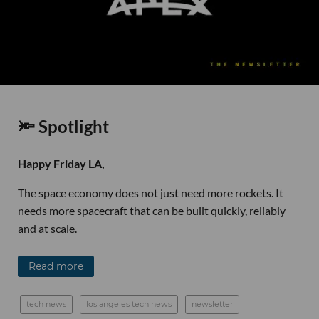
🔦 Spotlight
Happy Friday LA,
The space economy does not just need more rockets. It
needs more spacecraft that can be built quickly, reliably
and at scale.
Read more
tech news
los angeles tech news
newsletter