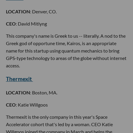
LOCATION
: Denver, CO.
CEO
: David Mitlyng
This company's name is Greek to us -- literally. A nod to the
Greek god of opportune time, Kairos, is an appropriate
name for this startup using quantum mechanics to bring
GPS-type technology to areas of the globe without internet
access.
Thermexit
LOCATION
: Boston, MA.
CEO
: Katie Willgoos
Thermexit is the only company in this year's Space
Accelerator cohort that's led by a woman. CEO Katie
Willgoos joined the company in March and helps the