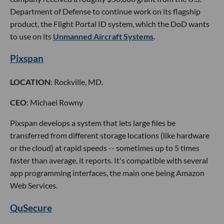
Department of Defense to continue work on its flagship
product, the Flight Portal ID system, which the DoD wants
to use on its
Unmanned Aircraft Systems
.
Pixspan
LOCATION
: Rockville, MD.
CEO
: Michael Rowny
Pixspan develops a system that lets large files be
transferred from different storage locations (like hardware
or the cloud) at rapid speeds -- sometimes up to 5 times
faster than average, it reports. It's compatible with several
app programming interfaces, the main one being Amazon
Web Services.
QuSecure