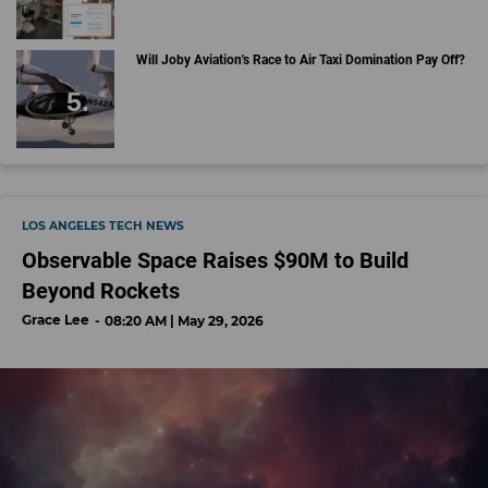
Will Joby Aviation's Race to Air Taxi Domination Pay Off?
LOS ANGELES TECH NEWS
Observable Space Raises $90M to Build
Beyond Rockets
Grace Lee
08:20 AM | May 29, 2026