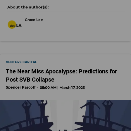
Grace Lee
VENTURE CAPITAL
The Near Miss Apocalypse: Predictions for
Post SVB Collapse
Spencer Rascoff
05:00 AM | March 17, 2023