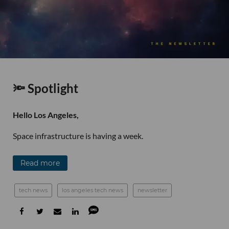
🔦 Spotlight
Hello Los Angeles,
Space infrastructure is having a week.
Read more
tech news
los angeles tech news
newsletter