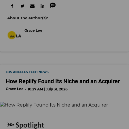
Grace Lee
LOS ANGELES TECH NEWS
How Replify Found Its Niche and an Acquirer
Grace Lee
10:27 AM | July 31, 2026
🔦 Spotlight