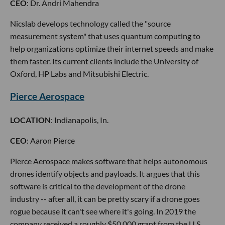
CEO
: Dr. Andri Mahendra
Nicslab develops technology called the "source
measurement system" that uses quantum computing to
help organizations optimize their internet speeds and make
them faster. Its current clients include the University of
Oxford, HP Labs and Mitsubishi Electric.
Pierce Aerospace
LOCATION
: Indianapolis, In.
CEO
: Aaron Pierce
Pierce Aerospace makes software that helps autonomous
drones identify objects and payloads. It argues that this
software is critical to the development of the drone
industry -- after all, it can be pretty scary if a drone goes
rogue because it can't see where it's going. In 2019 the
company received a roughly $50,000 grant from the U.S.