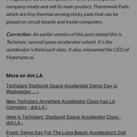
company create and sell its main product, Theremexit Pads,
which are tiny thermal sensing sticky pads that can be
placed on circuit boards and inside computers.
Correction
: An earlier version of this post stated this is
Techstars' second space accelerator cohort. It's the
accelerator's third such class. It also, misnamed the CEO of
Hyperspec.ai.
Techstars Starburst Space Accelerator Demo Day is
Wednesday ... ›
New Techstars Anywhere Accelerator Class has LA
Company - dot.LA ›
Here is Techstars' Starburst Space Accelerator Class -
dot.LA ›
Event: Demo Day For The Long Beach Accelerator's 2nd