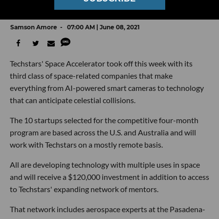
Space Accelerator Class
Samson Amore
07:00 AM | June 08, 2021
Techstars' Space Accelerator took off this week with its
third class of space-related companies that make
everything from AI-powered smart cameras to technology
that can anticipate celestial collisions.
The 10 startups selected for the competitive four-month
program are based across the U.S. and Australia and will
work with Techstars on a mostly remote basis.
All are developing technology with multiple uses in space
and will receive a $120,000 investment in addition to access
to Techstars' expanding network of mentors.
That network includes aerospace experts at the Pasadena-