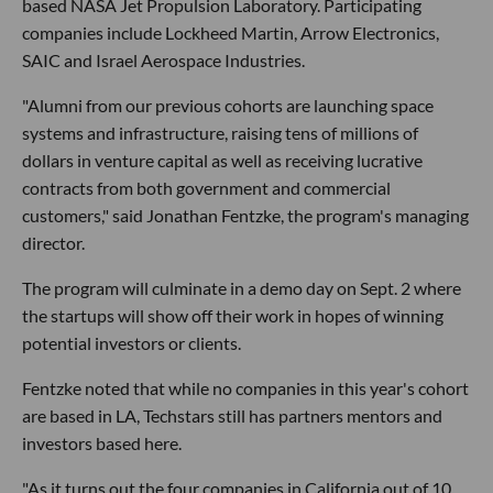
based NASA Jet Propulsion Laboratory. Participating
companies include Lockheed Martin, Arrow Electronics,
SAIC and Israel Aerospace Industries.
"Alumni from our previous cohorts are launching space
systems and infrastructure, raising tens of millions of
dollars in venture capital as well as receiving lucrative
contracts from both government and commercial
customers," said Jonathan Fentzke, the program's managing
director.
The program will culminate in a demo day on Sept. 2 where
the startups will show off their work in hopes of winning
potential investors or clients.
Fentzke noted that while no companies in this year's cohort
are based in LA, Techstars still has partners mentors and
investors based here.
"As it turns out the four companies in California out of 10