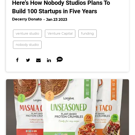
Here’s How Nobody Studios Plans To
Build 100 Startups in Five Years
Decerry Donato
Jan 23 2023
venture studio
Venture Capital
funding
nobody studio