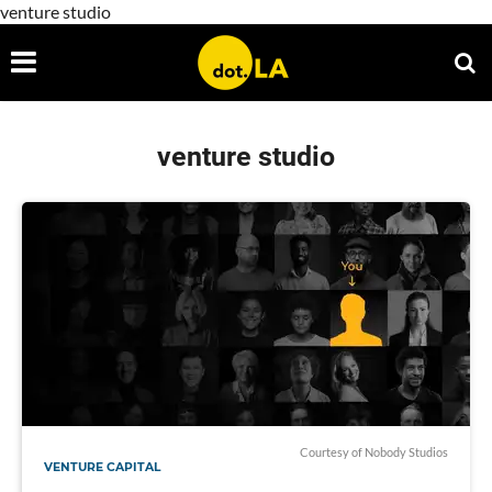
venture studio
venture studio
Courtesy of Nobody Studios
VENTURE CAPITAL