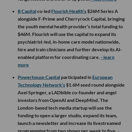
B Capital
co-led
Flourish Health’s
$26M Series A
alongside F-Prime and Cherryrock Capital, bringing
the youth mental health provider’s total funding to
$46M. Flourish will use the capital to expand its
psychiatrist-led, in-home care model nationwide,
hire and train clinicians and further develop its AI-
enabled platform for coordinating care.
- learn
more
Powerhouse Capital
participated in
European
Technology Network’s
$1.6M seed round alongside
Axel Springer, a LADbible co-founder and angel
investors from OpenAI and DeepMind. The
London-based tech media startup will use the
funding to open a larger studio, expand its team,
launch a newsletter and increase its livestreamed
programming from two shows per week to five.
-