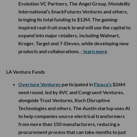
Evolution VC Partners, The Angel Group, Mondelēz
International’s SnackFutures Ventures and others,
bringing its total funding to $12M. The gaming-
inspired real-fruit snack brand will use the capital to
expand into major retailers, including Walmart,
Kroger, Target and 7-Eleven, while developing new
products and collaborations.
- learn more
LA Venture Funds
Overture Ventures
participated in
Fluxco’s
$26M
seed round, led by 8VC and Congruent Ventures,
alongside Trust Ventures, Koch Disruptive
Technologies and others. The Austin startup uses AI
to help companies source electrical transformers
from more than 150 manufacturers, reducing a
procurement process that can take months to just