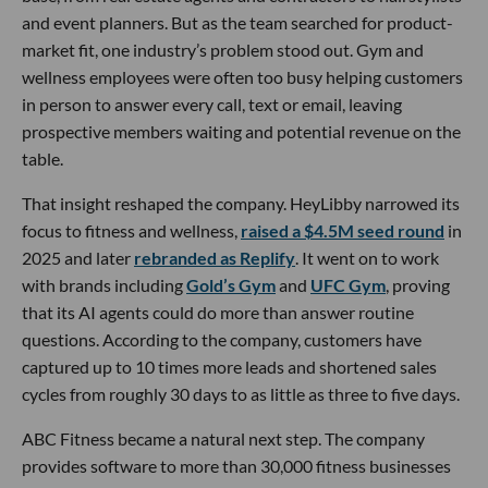
and event planners. But as the team searched for product-
market fit, one industry’s problem stood out. Gym and
wellness employees were often too busy helping customers
in person to answer every call, text or email, leaving
prospective members waiting and potential revenue on the
table.
That insight reshaped the company. HeyLibby narrowed its
focus to fitness and wellness,
raised a $4.5M seed round
in
2025 and later
rebranded as Replify
. It went on to work
with brands including
Gold’s Gym
and
UFC Gym
, proving
that its AI agents could do more than answer routine
questions. According to the company, customers have
captured up to 10 times more leads and shortened sales
cycles from roughly 30 days to as little as three to five days.
ABC Fitness became a natural next step. The company
provides software to more than 30,000 fitness businesses