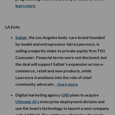
learn more
LA Exits
Saltair
, the Los Angeles body-care brand founded
by model and entrepreneur Iskra Lawrence, is
selling a majority stake to private equity firm TSG
Consumer. Financial terms were not disclosed, but
the deal will support Saltair’s expansion across e-
commerce, retail and new products, while
Lawrence transitions into the role of chief
community advocate.
- learn more
Digital marketing agency
GR0
plans to acquire
Ultimate AI’s
enterprise deployment division and
use the team’s technology to launch a new company
called GR0 AI. The platform will deploy AI agents