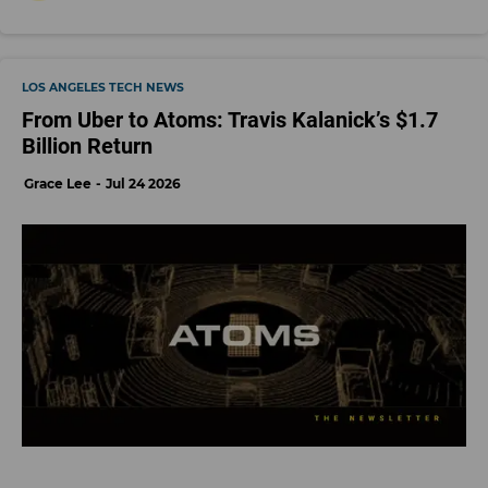
LOS ANGELES TECH NEWS
From Uber to Atoms: Travis Kalanick’s $1.7
Billion Return
Grace Lee
Jul 24 2026