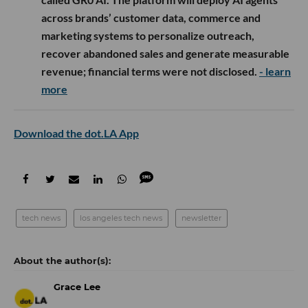
across brands’ customer data, commerce and
marketing systems to personalize outreach,
recover abandoned sales and generate measurable
revenue; financial terms were not disclosed.
- learn
more
Download the dot.LA App
tech news
los angeles tech news
newsletter
Grace Lee