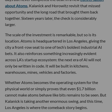
about Atoms
, Kalanick and Horowitz revisit that missed
opportunity and the long road that brought them back
together. Sixteen years later, the check is considerably
larger.
The scale of the investment is remarkable, but so is its
location. Atoms is headquartered in Los Angeles, giving the
city a front-row seat to one of tech’s boldest industrial AI
bets. It also reinforces something increasingly evident
across LA’s startup ecosystem: the next era of AI will not
only be written in code. It will be built in kitchens,
warehouses, mines, vehicles and factories.
Whether Atoms becomes the operating system for the
physical world or simply proves that even $1.7 billion
cannot make atoms behave like bits remains to be seen. But
Kalanick is taking another enormous swing, and this time,
Los Angeles is where the comeback story begins.