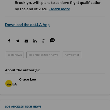
Brooklyn, with plans to achieve flight qualification
by the end of 2026.
- learn more
Download the dot.LA App
tech news
los angeles tech news
newsletter
Grace Lee
LOS ANGELES TECH NEWS