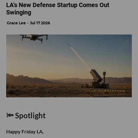
LA’s New Defense Startup Comes Out
Swinging
Grace Lee
Jul 17 2026
🔦 Spotlight
Happy Friday LA,