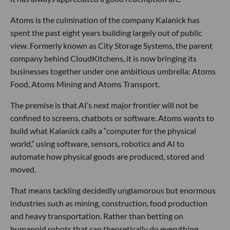
Atoms is the culmination of the company Kalanick has
spent the past eight years building largely out of public
view. Formerly known as City Storage Systems, the parent
company behind CloudKitchens, it is now bringing its
businesses together under one ambitious umbrella: Atoms
Food, Atoms Mining and Atoms Transport.
The premise is that AI’s next major frontier will not be
confined to screens, chatbots or software. Atoms wants to
build what Kalanick calls a “computer for the physical
world,” using software, sensors, robotics and AI to
automate how physical goods are produced, stored and
moved.
That means tackling decidedly unglamorous but enormous
industries such as mining, construction, food production
and heavy transportation. Rather than betting on
humanoid robots that can theoretically do everything,