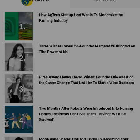
How AgTech Startup Leaf Wants To Modernize the
Farming Industry
Three Wishes Cereal Co-Founder Margaret Wishingrad on
‘The Power of No’
PCH Driven: Eleven Eleven Wines’ Founder Ellie Anest on
the Career Change That Led Her To Start a Wine Business
Two Months After Robots Were Introduced Into Nursing
Homes, Residents Can't See Them Leaving: 'We'd Be
Screwed'
Mona Vand Shares Tips and Tricks To Becoming Your