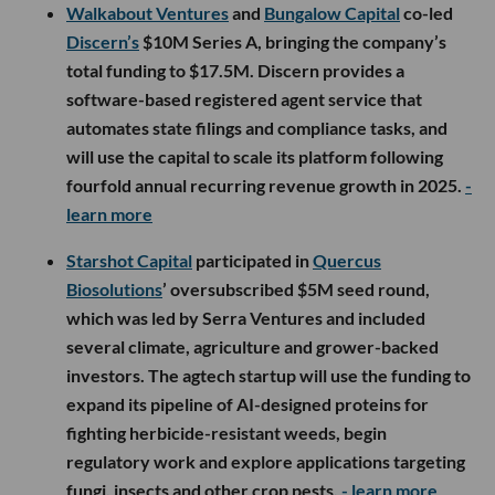
Walkabout Ventures
and
Bungalow Capital
co-led
Discern’s
$10M Series A, bringing the company’s
total funding to $17.5M. Discern provides a
software-based registered agent service that
automates state filings and compliance tasks, and
will use the capital to scale its platform following
fourfold annual recurring revenue growth in 2025.
-
learn more
Starshot Capital
participated in
Quercus
Biosolutions
’ oversubscribed $5M seed round,
which was led by Serra Ventures and included
several climate, agriculture and grower-backed
investors. The agtech startup will use the funding to
expand its pipeline of AI-designed proteins for
fighting herbicide-resistant weeds, begin
regulatory work and explore applications targeting
fungi, insects and other crop pests.
- learn more