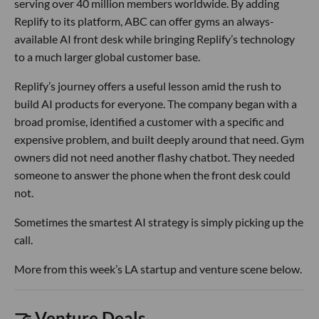
serving over 40 million members worldwide. By adding
Replify to its platform, ABC can offer gyms an always-
available AI front desk while bringing Replify’s technology
to a much larger global customer base.
Replify’s journey offers a useful lesson amid the rush to
build AI products for everyone. The company began with a
broad promise, identified a customer with a specific and
expensive problem, and built deeply around that need. Gym
owners did not need another flashy chatbot. They needed
someone to answer the phone when the front desk could
not.
Sometimes the smartest AI strategy is simply picking up the
call.
More from this week’s LA startup and venture scene below.
🤝 Venture Deals