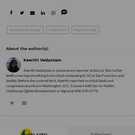
food and beverage
Food Tech
beyond meat
Keerthi Vedantam
Keerthi Vedantam is a bioscience reporter at dot.LA. She cut her
teeth covering everything from cloud computing to 5G in San Francisco and
Seattle. Before she covered tech, Keerthi reported on tribal lands and
congressional policy in Washington, D.C. Connect with her on
Twitter
,
Clubhouse (@keerthivedantam) or Signal at 408-470-0776.
RELATED
TRENDING