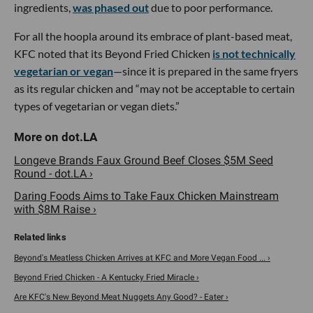
ingredients,
was phased out
due to poor performance.
For all the hoopla around its embrace of plant-based meat,
KFC noted that its Beyond Fried Chicken
is not technically
vegetarian or vegan
—since it is prepared in the same fryers
as its regular chicken and “may not be acceptable to certain
types of vegetarian or vegan diets.”
Longeve Brands Faux Ground Beef Closes $5M Seed
Round - dot.LA ›
Daring Foods Aims to Take Faux Chicken Mainstream
with $8M Raise ›
Beyond's Meatless Chicken Arrives at KFC and More Vegan Food ... ›
Beyond Fried Chicken - A Kentucky Fried Miracle ›
Are KFC's New Beyond Meat Nuggets Any Good? - Eater ›