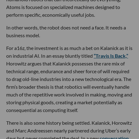
Atoms is focused on specialized machines designed to
perform specific, economically useful jobs.
In other words, the robot does not need a face. It needs a
business model.
For a16z, the investment is as much a bet on Kalanick as it is
on industrial AI. In an essay bluntly titled
“Travis Is Back,”
Horowitz argues that Kalanick possesses the rare mix of
technical range, endurance and sheer force of will required
to drag old-line industries into a new technological era. The
firm’s broader thesis is that robotics will eventually handle
much of the repetitive work involved in making, moving and
storing physical goods, creating a market potentially as
consequential as computing itself.
There is also some history being settled. Kalanick, Horowitz
and Marc Andreessen nearly partnered during Uber’s early
days but never completed the deal. In a new
conversation