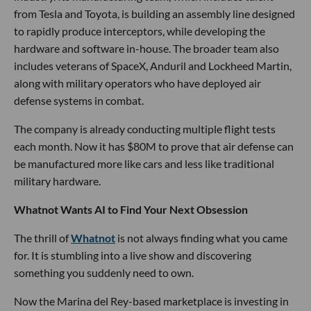
from Tesla and Toyota, is building an assembly line designed
to rapidly produce interceptors, while developing the
hardware and software in-house. The broader team also
includes veterans of SpaceX, Anduril and Lockheed Martin,
along with military operators who have deployed air
defense systems in combat.
The company is already conducting multiple flight tests
each month. Now it has $80M to prove that air defense can
be manufactured more like cars and less like traditional
military hardware.
Whatnot Wants AI to Find Your Next Obsession
The thrill of
Whatnot
is not always finding what you came
for. It is stumbling into a live show and discovering
something you suddenly need to own.
Now the Marina del Rey-based marketplace is investing in