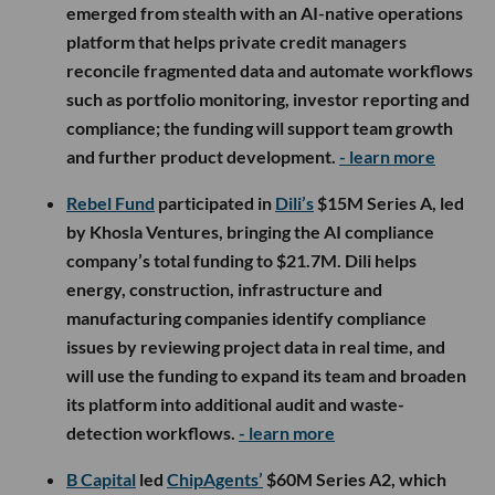
emerged from stealth with an AI-native operations
platform that helps private credit managers
reconcile fragmented data and automate workflows
such as portfolio monitoring, investor reporting and
compliance; the funding will support team growth
and further product development.
- learn more
Rebel Fund
participated in
Dili’s
$15M Series A, led
by Khosla Ventures, bringing the AI compliance
company’s total funding to $21.7M. Dili helps
energy, construction, infrastructure and
manufacturing companies identify compliance
issues by reviewing project data in real time, and
will use the funding to expand its team and broaden
its platform into additional audit and waste-
detection workflows.
- learn more
B Capital
led
ChipAgents’
$60M Series A2, which