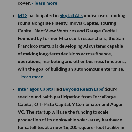
cover.
- learn more
M13
participated in
Skyfall AI’s
undisclosed funding
round alongside Fidelity, Inovia Capital, Touring
Capital, NextView Ventures and Garage Capital.
Founded by former Microsoft researchers, the San
Francisco startup is developing AI systems capable
of making long-term decisions across finance,
operations, marketing and other business functions,
with the goal of building an autonomous enterprise.
- learn more
Interlagos Capital
led
Beyond Reach Labs’
$10M
seed round, with participation from TerraForge
Capital, Off-Piste Capital, Y Combinator and Augur
VC. The startup will use the funding to scale
production of its deployable solar-array hardware
for satellites at a new 16,000-square-foot facility in