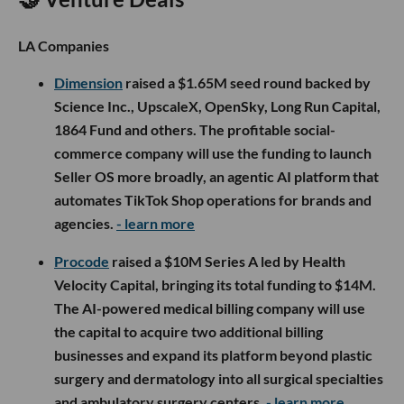
LA Companies
Dimension
raised a $1.65M seed round backed by
Science Inc., UpscaleX, OpenSky, Long Run Capital,
1864 Fund and others. The profitable social-
commerce company will use the funding to launch
Seller OS more broadly, an agentic AI platform that
automates TikTok Shop operations for brands and
agencies.
- learn more
Procode
raised a $10M Series A led by Health
Velocity Capital, bringing its total funding to $14M.
The AI-powered medical billing company will use
the capital to acquire two additional billing
businesses and expand its platform beyond plastic
surgery and dermatology into all surgical specialties
and ambulatory surgery centers.
- learn more