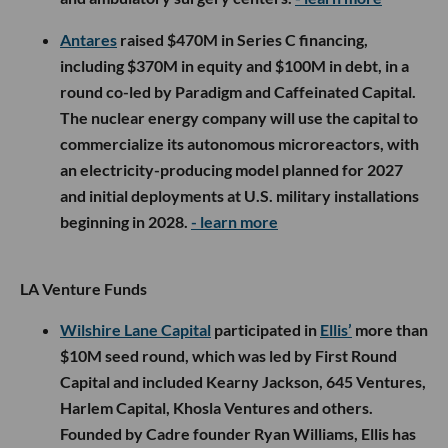
Antares
raised $470M in Series C financing,
including $370M in equity and $100M in debt, in a
round co-led by Paradigm and Caffeinated Capital.
The nuclear energy company will use the capital to
commercialize its autonomous microreactors, with
an electricity-producing model planned for 2027
and initial deployments at U.S. military installations
beginning in 2028.
- learn more
LA Venture Funds
Wilshire Lane Capital
participated in
Ellis’
more than
$10M seed round, which was led by First Round
Capital and included Kearny Jackson, 645 Ventures,
Harlem Capital, Khosla Ventures and others.
Founded by Cadre founder Ryan Williams, Ellis has