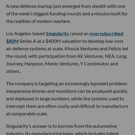
A new defense startup just emerged from stealth with one
of the week’s biggest funding rounds and a mission built for
the realities of modern warfare.
Los Angeles-based
Singularity
raised an
oversubscribed
$80M
Series A at a $400M valuation to develop low-cost
air defense systems at scale. Khosla Ventures and Felicis led
the round, with participation from AE Ventures, NEA, Long
Journey, Harpoon, Menlo Ventures, Y Combinator and
others.
The company is targeting an increasingly lopsided problem:
inexpensive drones and munitions can be produced quickly
and deployed in large numbers, while the systems used to
intercept them are often costly and difficult to manufacture
at comparable scale.
Singularity’s answer is to borrow from the automotive
industry. Its manufacturing team, which includes talent