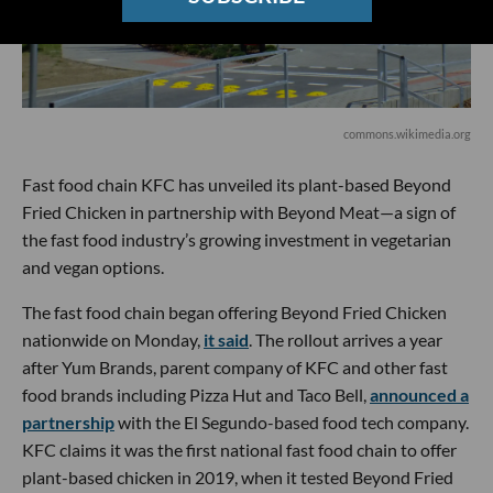
commons.wikimedia.org
Fast food chain KFC has unveiled its plant-based Beyond
Fried Chicken in partnership with Beyond Meat—a sign of
the fast food industry’s growing investment in vegetarian
and vegan options.
The fast food chain began offering Beyond Fried Chicken
nationwide on Monday,
it said
. The rollout arrives a year
after Yum Brands, parent company of KFC and other fast
food brands including Pizza Hut and Taco Bell,
announced a
partnership
with the El Segundo-based food tech company.
KFC claims it was the first national fast food chain to offer
plant-based chicken in 2019, when it tested Beyond Fried