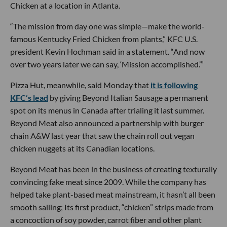
Chicken at a location in Atlanta.
“The mission from day one was simple—make the world-
famous Kentucky Fried Chicken from plants,” KFC U.S.
president Kevin Hochman said in a statement. “And now
over two years later we can say, ‘Mission accomplished.’”
Pizza Hut, meanwhile, said Monday that
it is following
KFC’s lead
by giving Beyond Italian Sausage a permanent
spot on its menus in Canada after trialing it last summer.
Beyond Meat also announced a partnership with burger
chain A&W last year that saw the chain roll out vegan
chicken nuggets at its Canadian locations.
Beyond Meat has been in the business of creating texturally
convincing fake meat since 2009. While the company has
helped take plant-based meat mainstream, it hasn’t all been
smooth sailing; Its first product, “chicken” strips made from
a concoction of soy powder, carrot fiber and other plant