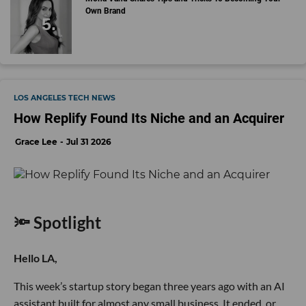
Own Brand
LOS ANGELES TECH NEWS
How Replify Found Its Niche and an Acquirer
Grace Lee
Jul 31 2026
🔦 Spotlight
Hello LA,
This week’s startup story began three years ago with an AI
assistant built for almost any small business. It ended, or