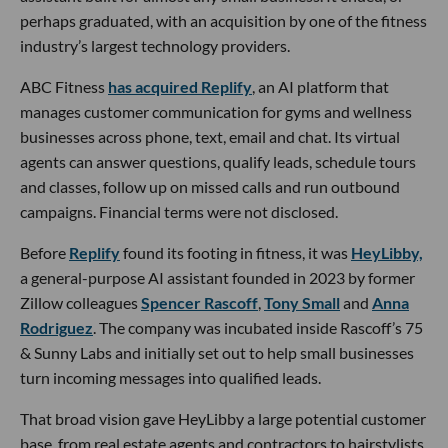
perhaps graduated, with an acquisition by one of the fitness
industry’s largest technology providers.
ABC Fitness
has acquired Replify
, an AI platform that
manages customer communication for gyms and wellness
businesses across phone, text, email and chat. Its virtual
agents can answer questions, qualify leads, schedule tours
and classes, follow up on missed calls and run outbound
campaigns. Financial terms were not disclosed.
Before
Replify
found its footing in fitness, it was
HeyLibby,
a general-purpose AI assistant founded in 2023 by former
Zillow colleagues
Spencer Rascoff
,
Tony Small
and
Anna
Rodriguez
. The company was incubated inside Rascoff’s 75
& Sunny Labs and initially set out to help small businesses
turn incoming messages into qualified leads.
That broad vision gave HeyLibby a large potential customer
base, from real estate agents and contractors to hairstylists