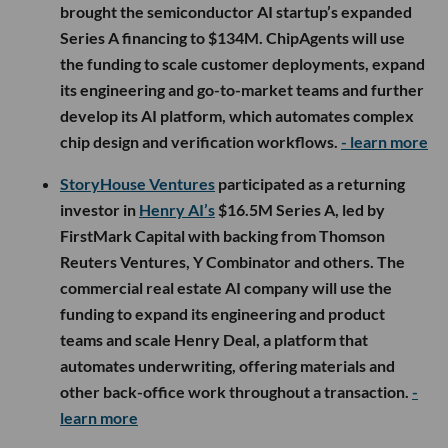
brought the semiconductor AI startup’s expanded
Series A financing to $134M. ChipAgents will use
the funding to scale customer deployments, expand
its engineering and go-to-market teams and further
develop its AI platform, which automates complex
chip design and verification workflows.
- learn more
StoryHouse Ventures
participated as a returning
investor in
Henry AI’s
$16.5M Series A, led by
FirstMark Capital with backing from Thomson
Reuters Ventures, Y Combinator and others. The
commercial real estate AI company will use the
funding to expand its engineering and product
teams and scale Henry Deal, a platform that
automates underwriting, offering materials and
other back-office work throughout a transaction.
-
learn more