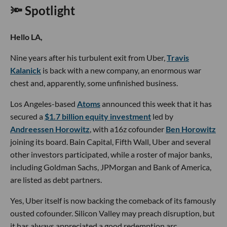
🔦 Spotlight
Hello LA,
Nine years after his turbulent exit from Uber,
Travis
Kalanick
is back with a new company, an enormous war
chest and, apparently, some unfinished business.
Los Angeles-based
Atoms
announced this week that it has
secured a
$1.7 billion equity investment
led by
Andreessen Horowitz
, with a16z cofounder
Ben Horowitz
joining its board. Bain Capital, Fifth Wall, Uber and several
other investors participated, while a roster of major banks,
including Goldman Sachs, JPMorgan and Bank of America,
are listed as debt partners.
Yes, Uber itself is now backing the comeback of its famously
ousted cofounder. Silicon Valley may preach disruption, but
it has always appreciated a good redemption arc.