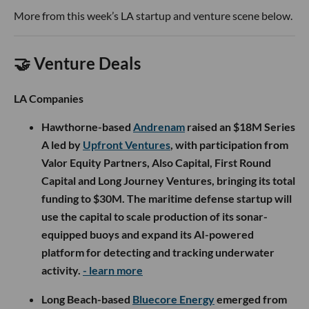
More from this week’s LA startup and venture scene below.
🤝 Venture Deals
LA Companies
Hawthorne-based
Andrenam
raised an $18M Series
A led by
Upfront Ventures
, with participation from
Valor Equity Partners, Also Capital, First Round
Capital and Long Journey Ventures, bringing its total
funding to $30M. The maritime defense startup will
use the capital to scale production of its sonar-
equipped buoys and expand its AI-powered
platform for detecting and tracking underwater
activity.
- learn more
Long Beach-based
Bluecore Energy
emerged from