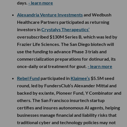
days.
- learn more
Alexandria Venture Investments
and Wedbush
Healthcare Partners participated as returning
investors in
Crystalys Therapeutics’
oversubscribed $130M Series B, which was led by
Frazier Life Sciences. The San Diego biotech will
use the funding to advance Phase 3 trials and
commercialization preparations for dotinurad, its
once-daily oral treatment for gout.
- learn more
Rebel Fund
participated in
Klaimee’s
$5.5M seed
round, led by FundersClub’s Alexander Mittal and
backed by ex/ante, Pioneer Fund, Y Combinator and
others. The San Francisco insurtech startup
certifies and insures autonomous AI agents, helping
businesses manage financial and liability risks that
traditional cyber and technology policies may not