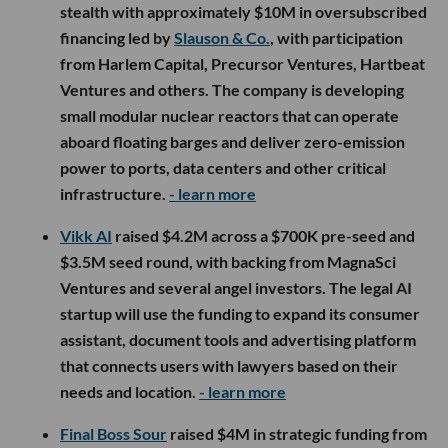
stealth with approximately $10M in oversubscribed
financing led by
Slauson & Co.
, with participation
from Harlem Capital, Precursor Ventures, Hartbeat
Ventures and others. The company is developing
small modular nuclear reactors that can operate
aboard floating barges and deliver zero-emission
power to ports, data centers and other critical
infrastructure.
- learn more
Vikk AI
raised $4.2M across a $700K pre-seed and
$3.5M seed round, with backing from MagnaSci
Ventures and several angel investors. The legal AI
startup will use the funding to expand its consumer
assistant, document tools and advertising platform
that connects users with lawyers based on their
needs and location.
- learn more
Final Boss Sour
raised $4M in strategic funding from