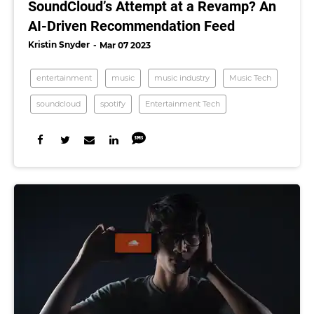
SoundCloud’s Attempt at a Revamp? An
AI-Driven Recommendation Feed
Kristin Snyder
Mar 07 2023
entertainment
music
music industry
Music Tech
soundcloud
spotify
Entertainment Tech