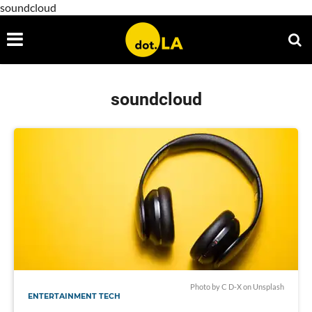
soundcloud
soundcloud
Photo by
C D-X
on
Unsplash
ENTERTAINMENT TECH