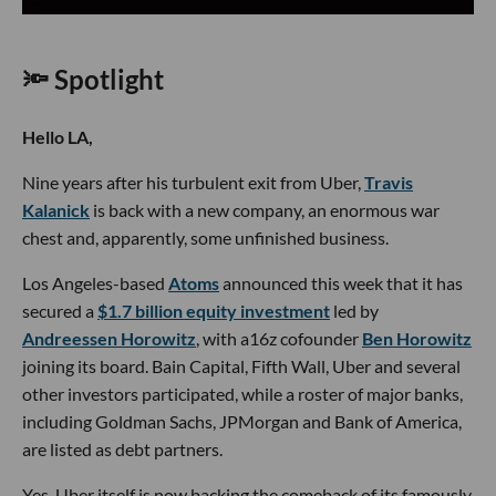
🔦 Spotlight
Hello LA,
Nine years after his turbulent exit from Uber,
Travis
Kalanick
is back with a new company, an enormous war
chest and, apparently, some unfinished business.
Los Angeles-based
Atoms
announced this week that it has
secured a
$1.7 billion equity investment
led by
Andreessen Horowitz
, with a16z cofounder
Ben Horowitz
joining its board. Bain Capital, Fifth Wall, Uber and several
other investors participated, while a roster of major banks,
including Goldman Sachs, JPMorgan and Bank of America,
are listed as debt partners.
Yes, Uber itself is now backing the comeback of its famously