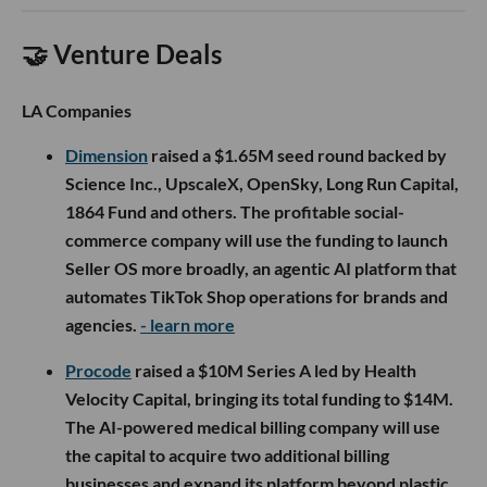
🤝 Venture Deals
LA Companies
Dimension
raised a $1.65M seed round backed by
Science Inc., UpscaleX, OpenSky, Long Run Capital,
1864 Fund and others. The profitable social-
commerce company will use the funding to launch
Seller OS more broadly, an agentic AI platform that
automates TikTok Shop operations for brands and
agencies.
- learn more
Procode
raised a $10M Series A led by Health
Velocity Capital, bringing its total funding to $14M.
The AI-powered medical billing company will use
the capital to acquire two additional billing
businesses and expand its platform beyond plastic