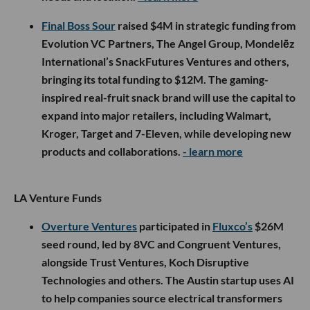
Final Boss Sour
raised $4M in strategic funding from
Evolution VC Partners, The Angel Group, Mondelēz
International’s SnackFutures Ventures and others,
bringing its total funding to $12M. The gaming-
inspired real-fruit snack brand will use the capital to
expand into major retailers, including Walmart,
Kroger, Target and 7-Eleven, while developing new
products and collaborations.
- learn more
LA Venture Funds
Overture Ventures
participated in
Fluxco’s
$26M
seed round, led by 8VC and Congruent Ventures,
alongside Trust Ventures, Koch Disruptive
Technologies and others. The Austin startup uses AI
to help companies source electrical transformers