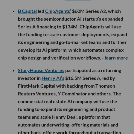
B Capital
led
ChipAgents’
$60M Series A2, which
brought the semiconductor AI startup’s expanded
Series A financing to $134M. ChipAgents will use
the funding to scale customer deployments, expand
its engineering and go-to-market teams and further
develop its AI platform, which automates complex
chip design and verification workflows.
- learn more
StoryHouse Ventures
participated as a returning
investor in
Henry AI’s
$16.5M Series A, led by
FirstMark Capital with backing from Thomson
Reuters Ventures, Y Combinator and others. The
commercial real estate AI company will use the
funding to expand its engineering and product
teams and scale Henry Deal, a platform that
automates underwriting, offering materials and
other back-office work throughout a transaction.
-