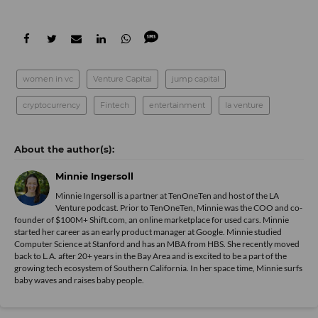
women in vc
Venture Capital
jump capital
cryptocurrency
Fintech
entertainment
la venture
Minnie Ingersoll
Minnie Ingersoll is a partner at TenOneTen and host of the LA
Venture podcast. Prior to TenOneTen, Minnie was the COO and co-
founder of $100M+ Shift.com, an online marketplace for used cars. Minnie
started her career as an early product manager at Google. Minnie studied
Computer Science at Stanford and has an MBA from HBS. She recently moved
back to L.A. after 20+ years in the Bay Area and is excited to be a part of the
growing tech ecosystem of Southern California. In her space time, Minnie surfs
baby waves and raises baby people.