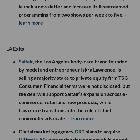
launch a newsletter and increase its livestreamed
programming from two shows per week to five.
-
learn more
LA Exits
Saltair
, the Los Angeles body-care brand founded
by model and entrepreneur Iskra Lawrence, is
selling a majority stake to private equity firm TSG
Consumer. Financial terms were not disclosed, but
the deal will support Saltair’s expansion across e-
commerce, retail and new products, while
Lawrence transitions into the role of chief
community advocate.
- learn more
Digital marketing agency
GR0
plans to acquire
Ultimate AI’s
enterprise deployment division and