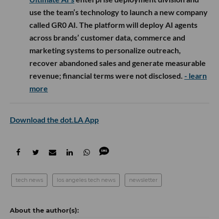
use the team’s technology to launch a new company
called GR0 AI. The platform will deploy AI agents
across brands’ customer data, commerce and
marketing systems to personalize outreach,
recover abandoned sales and generate measurable
revenue; financial terms were not disclosed.
- learn
more
Download the dot.LA App
tech news
los angeles tech news
newsletter