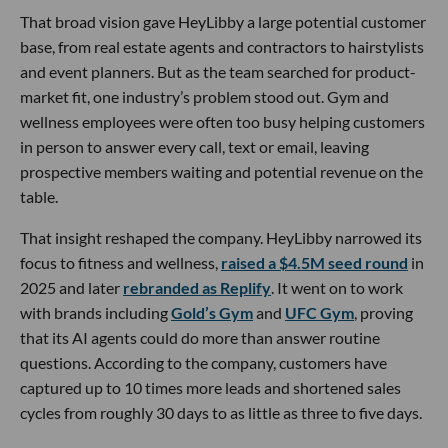
That broad vision gave HeyLibby a large potential customer
base, from real estate agents and contractors to hairstylists
and event planners. But as the team searched for product-
market fit, one industry’s problem stood out. Gym and
wellness employees were often too busy helping customers
in person to answer every call, text or email, leaving
prospective members waiting and potential revenue on the
table.
That insight reshaped the company. HeyLibby narrowed its
focus to fitness and wellness,
raised a $4.5M seed round
in
2025 and later
rebranded as Replify
. It went on to work
with brands including
Gold’s Gym
and
UFC Gym
, proving
that its AI agents could do more than answer routine
questions. According to the company, customers have
captured up to 10 times more leads and shortened sales
cycles from roughly 30 days to as little as three to five days.