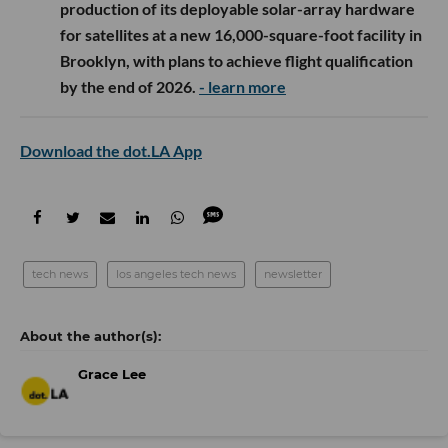
production of its deployable solar-array hardware
for satellites at a new 16,000-square-foot facility in
Brooklyn, with plans to achieve flight qualification
by the end of 2026.
- learn more
Download the dot.LA App
tech news
los angeles tech news
newsletter
Grace Lee