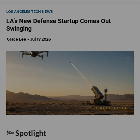
LOS ANGELES TECH NEWS
LA’s New Defense Startup Comes Out
Swinging
Grace Lee
Jul 17 2026
🔦 Spotlight