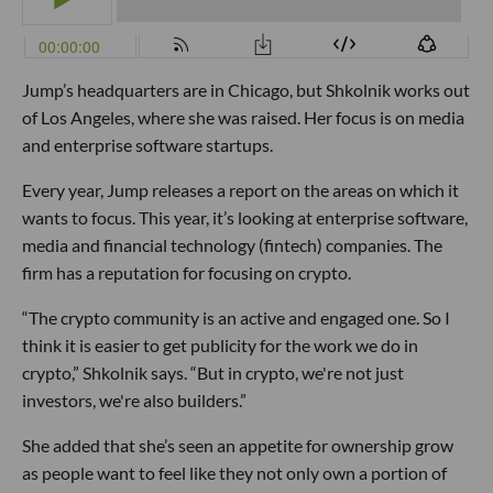
Jump’s headquarters are in Chicago, but Shkolnik works out
of Los Angeles, where she was raised. Her focus is on media
and enterprise software startups.
Every year, Jump releases a report on the areas on which it
wants to focus. This year, it’s looking at enterprise software,
media and financial technology (fintech) companies. The
firm has a reputation for focusing on crypto.
“The crypto community is an active and engaged one. So I
think it is easier to get publicity for the work we do in
crypto,” Shkolnik says. “But in crypto, we're not just
investors, we're also builders.”
She added that she’s seen an appetite for ownership grow
as people want to feel like they not only own a portion of