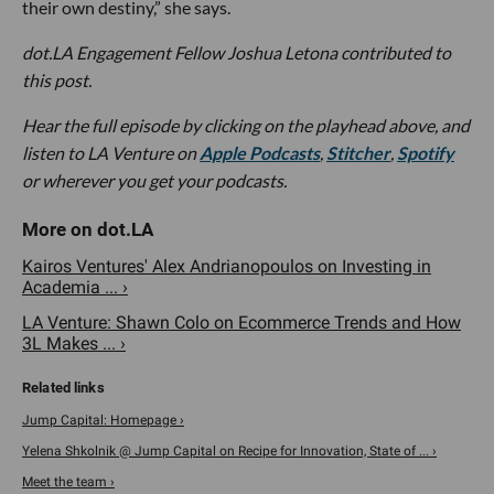
their own destiny,” she says.
dot.LA Engagement Fellow Joshua Letona contributed to
this post.
Hear the full episode by clicking on the playhead above, and
listen to LA Venture on
Apple Podcasts
,
Stitcher
,
Spotify
or wherever you get your podcasts.
Kairos Ventures' Alex Andrianopoulos on Investing in
Academia ... ›
LA Venture: Shawn Colo on Ecommerce Trends and How
3L Makes ... ›
Jump Capital: Homepage ›
Yelena Shkolnik @ Jump Capital on Recipe for Innovation, State of ... ›
Meet the team ›