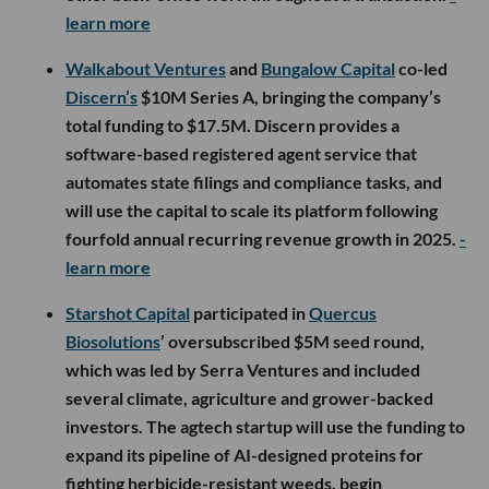
learn more
Walkabout Ventures
and
Bungalow Capital
co-led
Discern’s
$10M Series A, bringing the company’s
total funding to $17.5M. Discern provides a
software-based registered agent service that
automates state filings and compliance tasks, and
will use the capital to scale its platform following
fourfold annual recurring revenue growth in 2025.
-
learn more
Starshot Capital
participated in
Quercus
Biosolutions
’ oversubscribed $5M seed round,
which was led by Serra Ventures and included
several climate, agriculture and grower-backed
investors. The agtech startup will use the funding to
expand its pipeline of AI-designed proteins for
fighting herbicide-resistant weeds, begin