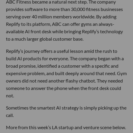
ABC Fitness became a natural next step. The company
provides software to more than 30,000 fitness businesses
serving over 40 million members worldwide. By adding
Replify to its platform, ABC can offer gyms an always-
available AI front desk while bringing Replify’s technology
to a much larger global customer base.
Replify’s journey offers a useful lesson amid the rush to
build AI products for everyone. The company began with a
broad promise, identified a customer with a specific and
expensive problem, and built deeply around that need. Gym
owners did not need another flashy chatbot. They needed
someone to answer the phone when the front desk could
not.
Sometimes the smartest AI strategy is simply picking up the
call.
More from this week’s LA startup and venture scene below.