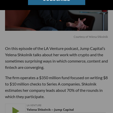
Courtesy of Yelena Shkolnik
On this episode of the LA Venture podcast, Jump Capital’s
Yelena Shkolnik talks about her work with crypto and the
sometimes surprising ways in which commerce, content and
fintech are converging.
The firm operates a $350 million fund focused on writing $8
to $10 million checks to Series A companies. Shkolnik
estimates her company leads about 70% of the rounds in
which they participate.