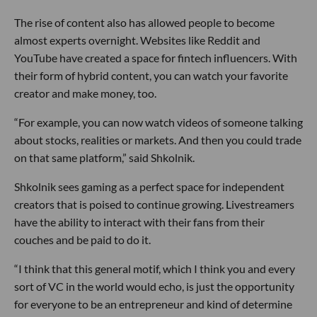
The rise of content also has allowed people to become
almost experts overnight. Websites like Reddit and
YouTube have created a space for fintech influencers. With
their form of hybrid content, you can watch your favorite
creator and make money, too.
“For example, you can now watch videos of someone talking
about stocks, realities or markets. And then you could trade
on that same platform,” said Shkolnik.
Shkolnik sees gaming as a perfect space for independent
creators that is poised to continue growing. Livestreamers
have the ability to interact with their fans from their
couches and be paid to do it.
“I think that this general motif, which I think you and every
sort of VC in the world would echo, is just the opportunity
for everyone to be an entrepreneur and kind of determine