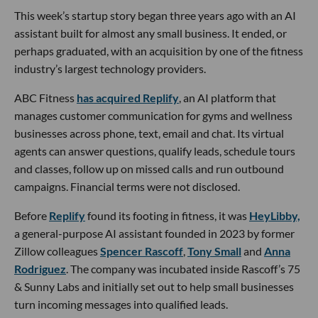
This week’s startup story began three years ago with an AI
assistant built for almost any small business. It ended, or
perhaps graduated, with an acquisition by one of the fitness
industry’s largest technology providers.
ABC Fitness
has acquired Replify
, an AI platform that
manages customer communication for gyms and wellness
businesses across phone, text, email and chat. Its virtual
agents can answer questions, qualify leads, schedule tours
and classes, follow up on missed calls and run outbound
campaigns. Financial terms were not disclosed.
Before
Replify
found its footing in fitness, it was
HeyLibby,
a general-purpose AI assistant founded in 2023 by former
Zillow colleagues
Spencer Rascoff
,
Tony Small
and
Anna
Rodriguez
. The company was incubated inside Rascoff’s 75
& Sunny Labs and initially set out to help small businesses
turn incoming messages into qualified leads.