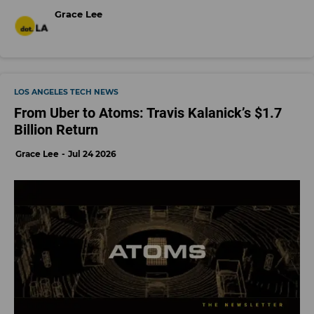
Grace Lee
LOS ANGELES TECH NEWS
From Uber to Atoms: Travis Kalanick’s $1.7
Billion Return
Grace Lee
Jul 24 2026