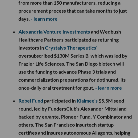
from more than 150 manufacturers, reducing a
procurement process that can take months to just
days.
- learn more
Alexandria Venture Investments
and Wedbush
Healthcare Partners participated as returning
investors in
Crystalys Therapeutics’
oversubscribed $130M Series B, which was led by
Frazier Life Sciences. The San Diego biotech will
use the funding to advance Phase 3 trials and
commercialization preparations for dotinurad, its
once-daily oral treatment for gout.
- learn more
Rebel Fund
participated in
Klaimee’s
$5.5M seed
round, led by FundersClub’s Alexander Mittal and
backed by ex/ante, Pioneer Fund, Y Combinator and
others. The San Francisco insurtech startup
certifies and insures autonomous AI agents, helping