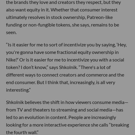
the brands they love and creators they respect, but they
also want equity in it. Whether that consumer interest
ultimately resolves in stock ownership, Patreon-like
funding or non-fungible tokens, she says, remains to be
seen.
“Is it easier for me to sort of incentivize you by saying, ‘Hey,
you're gonna have some fractional equity ownership in
Nike?’ Or is it easier for me to incentivize you with a social
token? I don’t know,” says Shkolnik. “There's a lot of
different ways to connect creators and commerce and the
end consumer. But I think that, increasingly, is all very
interesting.”
Shkolnik believes the shift in how viewers consume media—
from TV and theaters to streaming and social media—has
led to an evolution in content. People are increasingly
looking for a more interactive experience she calls “breaking
the fourth wall.”