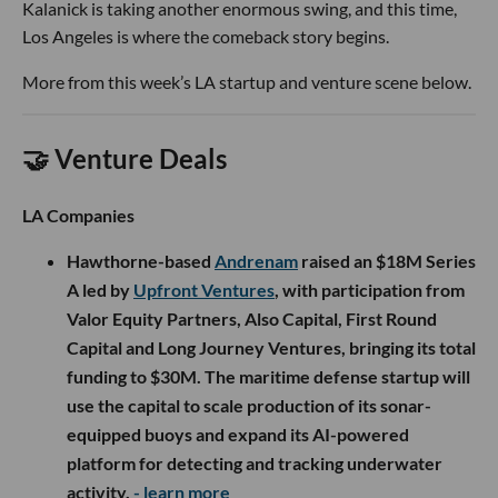
Kalanick is taking another enormous swing, and this time,
Los Angeles is where the comeback story begins.
More from this week’s LA startup and venture scene below.
🤝 Venture Deals
LA Companies
Hawthorne-based
Andrenam
raised an $18M Series
A led by
Upfront Ventures
, with participation from
Valor Equity Partners, Also Capital, First Round
Capital and Long Journey Ventures, bringing its total
funding to $30M. The maritime defense startup will
use the capital to scale production of its sonar-
equipped buoys and expand its AI-powered
platform for detecting and tracking underwater
activity.
- learn more