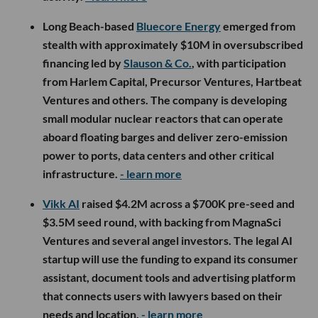
Long Beach-based
Bluecore Energy
emerged from
stealth with approximately $10M in oversubscribed
financing led by
Slauson & Co.
, with participation
from Harlem Capital, Precursor Ventures, Hartbeat
Ventures and others. The company is developing
small modular nuclear reactors that can operate
aboard floating barges and deliver zero-emission
power to ports, data centers and other critical
infrastructure.
- learn more
Vikk AI
raised $4.2M across a $700K pre-seed and
$3.5M seed round, with backing from MagnaSci
Ventures and several angel investors. The legal AI
startup will use the funding to expand its consumer
assistant, document tools and advertising platform
that connects users with lawyers based on their
needs and location.
- learn more