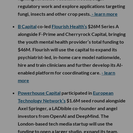
regulatory work and explore applications targeting
fungi, insects and other crop pests.
- learn more
B Capital
co-led
Flourish Health’s
$26M Series A
alongside F-Prime and Cherryrock Capital, bringing
the youth mental health provider’s total funding to
$46M. Flourish will use the capital to expand its
psychiatrist-led, in-home care model nationwide,
hire and train clinicians and further develop its AI-
enabled platform for coordinating care.
- learn
more
Powerhouse Capital
participated in
European
Technology Network’s
$1.6M seed round alongside
Axel Springer, a LADbible co-founder and angel
investors from OpenAI and DeepMind. The
London-based tech media startup will use the
funding to open a larger studio, expand its team,