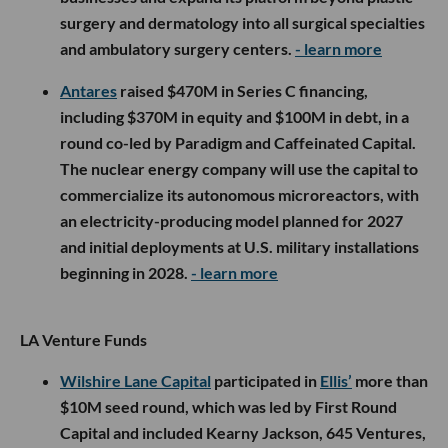
surgery and dermatology into all surgical specialties
and ambulatory surgery centers.
- learn more
Antares
raised $470M in Series C financing,
including $370M in equity and $100M in debt, in a
round co-led by Paradigm and Caffeinated Capital.
The nuclear energy company will use the capital to
commercialize its autonomous microreactors, with
an electricity-producing model planned for 2027
and initial deployments at U.S. military installations
beginning in 2028.
- learn more
LA Venture Funds
Wilshire Lane Capital
participated in
Ellis’
more than
$10M seed round, which was led by First Round
Capital and included Kearny Jackson, 645 Ventures,