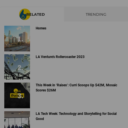
RELATED
TRENDING
Homes
LA Venture's Rollercoaster 2023
This Week in ‘Raises’: Curri Scoops Up $42M, Mosaic
Scores $26M
LA Tech Week: Technology and Storytelling for Social
Good