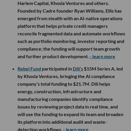
Harlem Capital, Khosla Ventures and others.
Founded by Cadre founder Ryan Williams, Ellis has
emerged from stealth with an AI-native operations
platform that helps private credit managers
reconcile fragmented data and automate workflows
such as portfolio monitoring, investor reporting and
compliance; the funding will support team growth
and further product development.
- learn more
Rebel Fund
participated in
Dili’s
$15M Series A, led
by Khosla Ventures, bringing the AI compliance
company’s total funding to $21.7M. Dili helps
energy, construction, infrastructure and
manufacturing companies identify compliance
issues by reviewing project data in real time, and
will use the funding to expand its team and broaden
its platform into additional audit and waste-
detection workflows.
- learn more