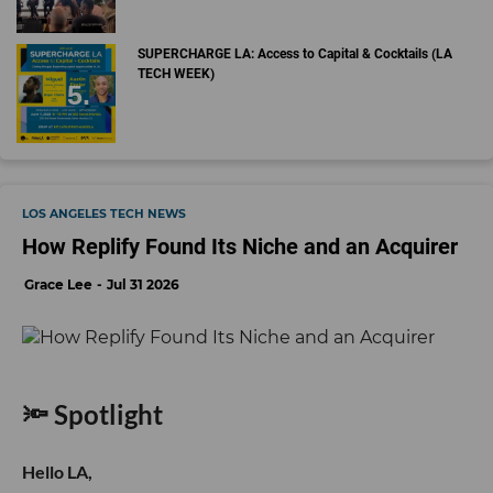
SUPERCHARGE LA: Access to Capital & Cocktails (LA
TECH WEEK)
LOS ANGELES TECH NEWS
How Replify Found Its Niche and an Acquirer
Grace Lee
Jul 31 2026
🔦 Spotlight
Hello LA,