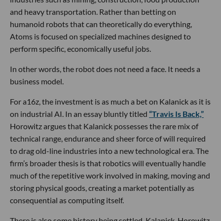
and heavy transportation. Rather than betting on
humanoid robots that can theoretically do everything,
Atoms is focused on specialized machines designed to
perform specific, economically useful jobs.
In other words, the robot does not need a face. It needs a
business model.
For a16z, the investment is as much a bet on Kalanick as it is
on industrial AI. In an essay bluntly titled
“Travis Is Back,”
Horowitz argues that Kalanick possesses the rare mix of
technical range, endurance and sheer force of will required
to drag old-line industries into a new technological era. The
firm’s broader thesis is that robotics will eventually handle
much of the repetitive work involved in making, moving and
storing physical goods, creating a market potentially as
consequential as computing itself.
There is also some history being settled. Kalanick, Horowitz