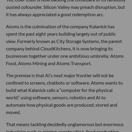
ousted cofounder. Silicon Valley may preach disruption, but
it has always appreciated a good redemption arc.
Atoms is the culmination of the company Kalanick has
spent the past eight years building largely out of public
view. Formerly known as City Storage Systems, the parent
company behind CloudKitchens, it is now bringing its
businesses together under one ambitious umbrella: Atoms
Food, Atoms Mining and Atoms Transport.
The premise is that AI’s next major frontier will not be
confined to screens, chatbots or software. Atoms wants to
build what Kalanick calls a “computer for the physical
world,” using software, sensors, robotics and AI to
automate how physical goods are produced, stored and
moved.
That means tackling decidedly unglamorous but enormous
industries such as mining, construction, food production