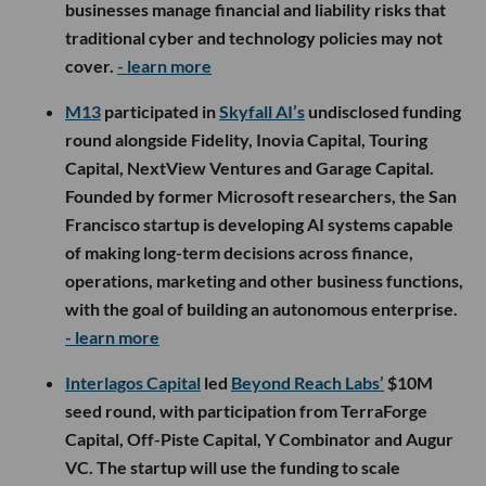
businesses manage financial and liability risks that
traditional cyber and technology policies may not
cover.
- learn more
M13
participated in
Skyfall AI’s
undisclosed funding
round alongside Fidelity, Inovia Capital, Touring
Capital, NextView Ventures and Garage Capital.
Founded by former Microsoft researchers, the San
Francisco startup is developing AI systems capable
of making long-term decisions across finance,
operations, marketing and other business functions,
with the goal of building an autonomous enterprise.
- learn more
Interlagos Capital
led
Beyond Reach Labs’
$10M
seed round, with participation from TerraForge
Capital, Off-Piste Capital, Y Combinator and Augur
VC. The startup will use the funding to scale