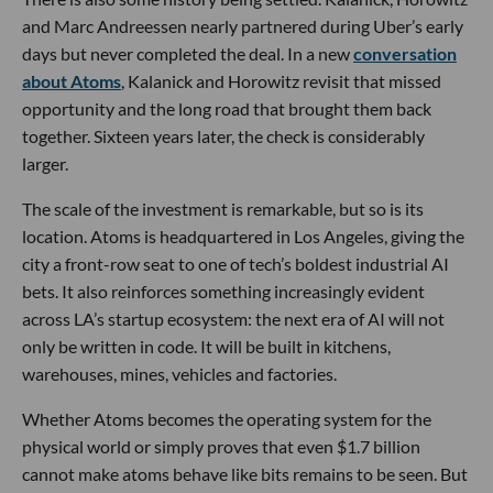
and Marc Andreessen nearly partnered during Uber’s early
days but never completed the deal. In a new
conversation
about Atoms
, Kalanick and Horowitz revisit that missed
opportunity and the long road that brought them back
together. Sixteen years later, the check is considerably
larger.
The scale of the investment is remarkable, but so is its
location. Atoms is headquartered in Los Angeles, giving the
city a front-row seat to one of tech’s boldest industrial AI
bets. It also reinforces something increasingly evident
across LA’s startup ecosystem: the next era of AI will not
only be written in code. It will be built in kitchens,
warehouses, mines, vehicles and factories.
Whether Atoms becomes the operating system for the
physical world or simply proves that even $1.7 billion
cannot make atoms behave like bits remains to be seen. But