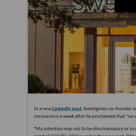
In a new
LinkedIn post
, Sweetgreen co-founder 
coronavirus a week after he proclaimed that "no 
"My intention was not to be discriminatory or to
combat COVID-19," he said in the new post. "We