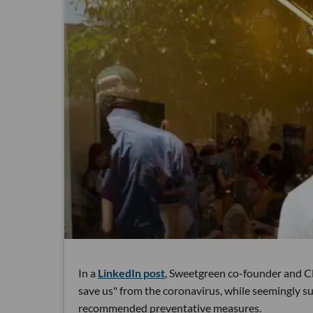
In a
LinkedIn post
, Sweetgreen co-founder and C
save us" from the coronavirus, while seemingly sug
recommended preventative measures.