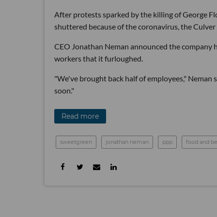
After protests sparked by the killing of George F
shuttered because of the coronavirus, the Culver 
CEO Jonathan Neman announced the company has 
workers that it furloughed.
"We've brought back half of employees," Neman s
soon."
Read more
sweetgreen
jonathan neman
ppp
food and b