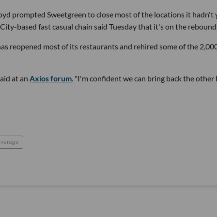
loyd prompted Sweetgreen to close most of the locations it hadn't 
City-based fast casual chain said Tuesday that it's on the rebound
reopened most of its restaurants and rehired some of the 2,00
aid at an
Axios forum
. "I'm confident we can bring back the other 
everage