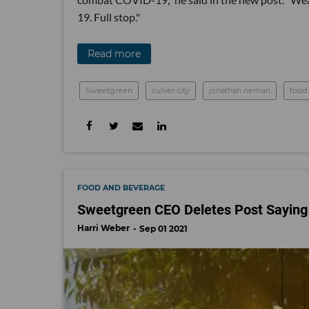
19. Full stop."
Read more
Sweetgreen
culver city
jonathan neman
food
FOOD AND BEVERAGE
Sweetgreen CEO Deletes Post Saying 
Harri Weber
Sep 01 2021