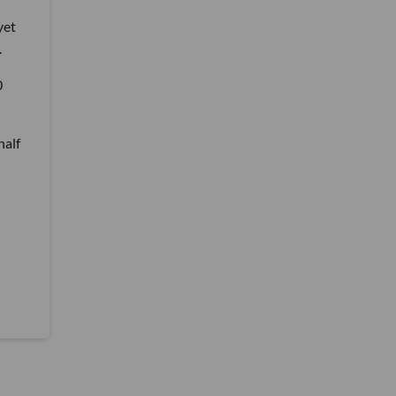
yet
.
0
half