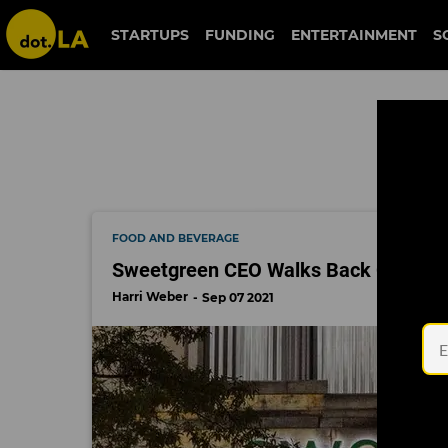
jonathan neman
STARTUPS
FUNDING
ENTERTAINMENT
S
FOOD AND BEVERAGE
Sweetgreen CEO Walks Back Coronavir
Harri Weber
Sep 07 2021