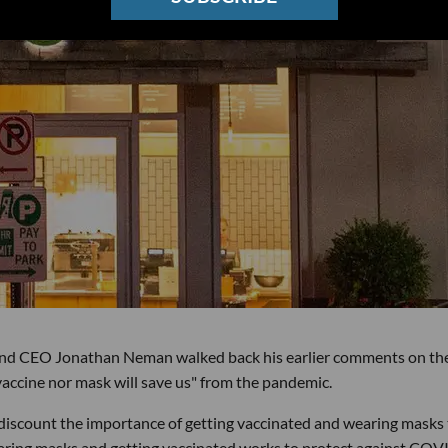
and CEO Jonathan Neman walked back his earlier comments on th
vaccine nor mask will save us" from the pandemic.
 discount the importance of getting vaccinated and wearing masks
aring masks and getting vaccinated works to protect against COV