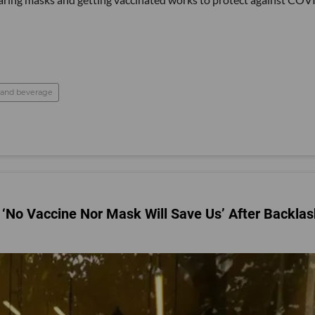
 and beverage
‘No Vaccine Nor Mask Will Save Us’ After Backlas