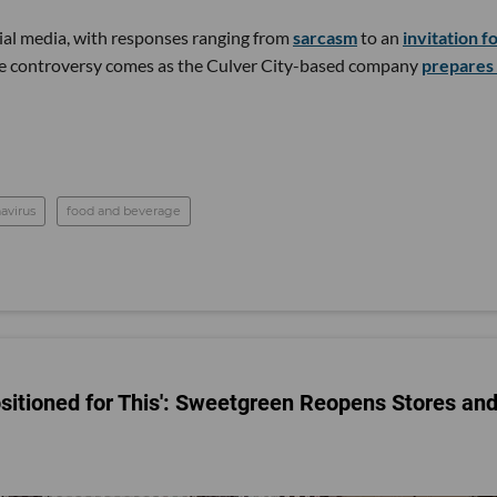
al media, with responses ranging from
sarcasm
to an
invitation f
he controversy comes as the Culver City-based company
prepares 
avirus
food and beverage
sitioned for This': Sweetgreen Reopens Stores an