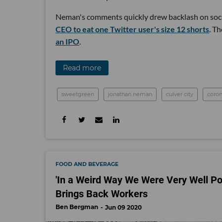
Neman's comments quickly drew backlash on soci
CEO to eat one Twitter user's size 12 shorts
. T
an IPO
.
Read more
sweetgreen
jonathan neman
culver city
coron
FOOD AND BEVERAGE
'In a Weird Way We Were Very Well Po
Brings Back Workers
Ben Bergman
Jun 09 2020