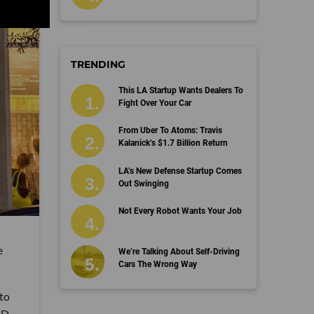
TRENDING
This LA Startup Wants Dealers To
Fight Over Your Car
From Uber To Atoms: Travis
Kalanick’s $1.7 Billion Return
LA’s New Defense Startup Comes
Out Swinging
Not Every Robot Wants Your Job
e
We’re Talking About Self-Driving
Cars The Wrong Way
 to
ID-