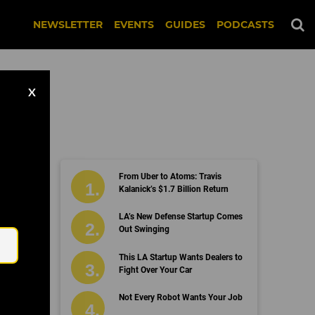
NEWSLETTER
EVENTS
GUIDES
PODCASTS
X
From Uber to Atoms: Travis
Kalanick’s $1.7 Billion Return
Email
LA’s New Defense Startup Comes
Out Swinging
This LA Startup Wants Dealers to
Fight Over Your Car
Not Every Robot Wants Your Job