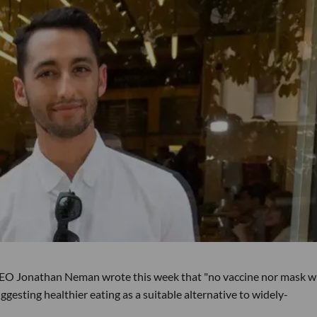
EO Jonathan Neman wrote this week that "no vaccine nor mask wi
gesting healthier eating as a suitable alternative to widely-