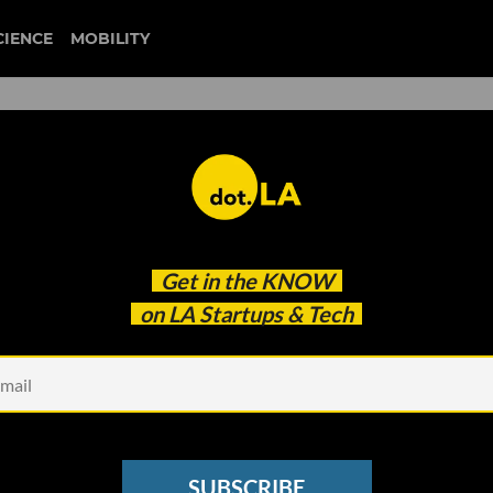
CIENCE
MOBILITY
jonathan neman
Get in the
KNOW
us Claims: 'The Words I Chose Were Insensitive'
on LA Startups & Tech
SUBSCRIBE