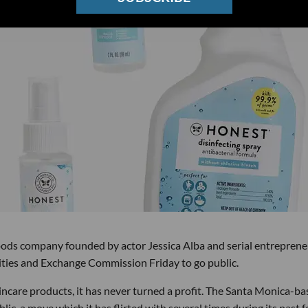
ds company founded by actor Jessica Alba and serial entreprene
rities and Exchange Commission Friday to go public.
kincare products, it has never turned a profit. The Santa Monica-b
lic, a move which it has flirted with several times during its past 