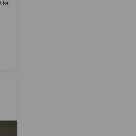
t for