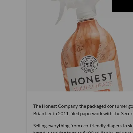
The Honest Company, the packaged consumer goo
Brian Lee in 2011, filed paperwork with the Secu
Selling everything from eco-friendly diapers to s
brand is seeking to raise $100 million by going pub