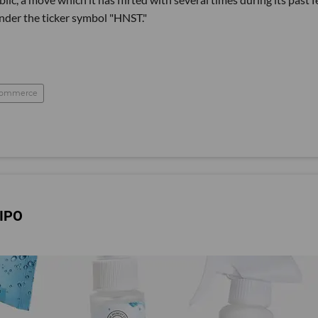
nder the ticker symbol "HNST."
commerce
 IPO