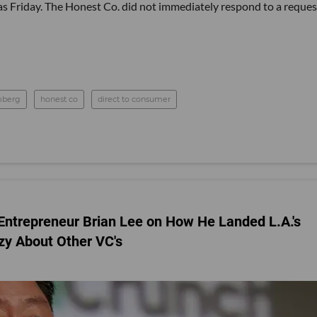
s Friday. The Honest Co. did not immediately respond to a reques
mberg
honest co
direct to consumer
al Entrepreneur Brian Lee on How He Landed L.A.'s
zy About Other VC's