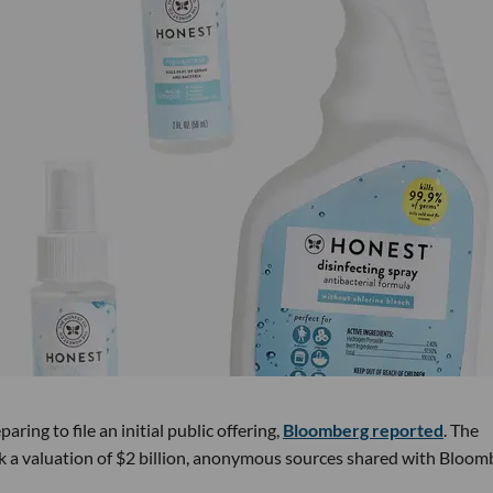
ring to file an initial public offering,
Bloomberg reported
. The
k a valuation of $2 billion, anonymous sources shared with Bloom