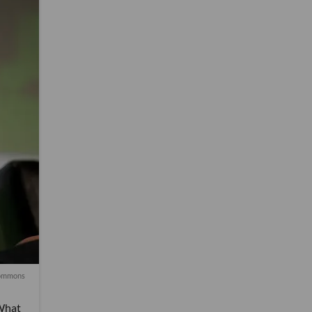
ommons
 What