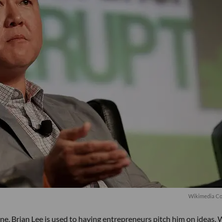
Wikimedia C
cene, Brian Lee is used to having entrepreneurs pitch him on ideas.