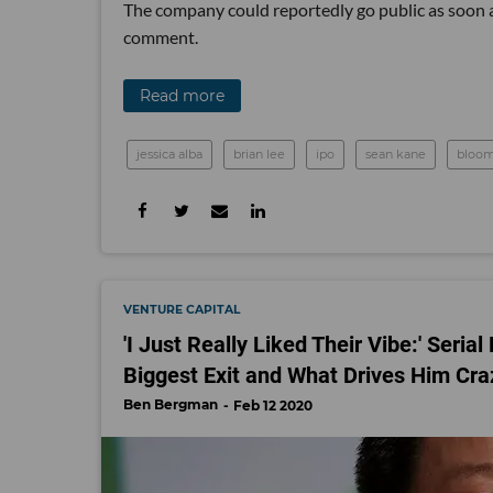
The company could reportedly go public as soon a
comment.
Read more
jessica alba
brian lee
ipo
sean kane
bloo
VENTURE CAPITAL
'I Just Really Liked Their Vibe:' Seri
Biggest Exit and What Drives Him Cra
Ben Bergman
Feb 12 2020