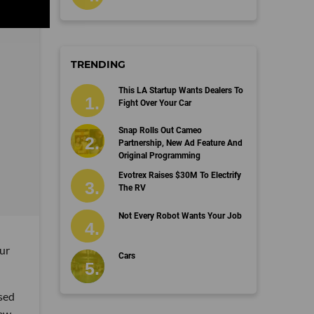
TRENDING
This LA Startup Wants Dealers To
Fight Over Your Car
Snap Rolls Out Cameo
Partnership, New Ad Feature And
Original Programming
Evotrex Raises $30M To Electrify
The RV
Not Every Robot Wants Your Job
ur
Cars
ased
few