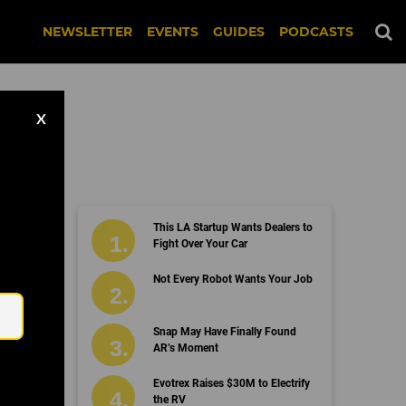
NEWSLETTER
EVENTS
GUIDES
PODCASTS
X
This LA Startup Wants Dealers to
Fight Over Your Car
Email
Not Every Robot Wants Your Job
Snap May Have Finally Found
AR’s Moment
Evotrex Raises $30M to Electrify
the RV