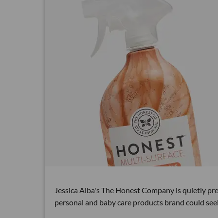
Jessica Alba's The Honest Company is quietly prepa
personal and baby care products brand could see