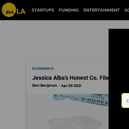
jessica alba
STARTUPS
FUNDING
ENTERTAINMENT
S
ECOMMERCE
Jessica Alba's Honest Co. Files for IP
Ben Bergman
Apr 09 2021