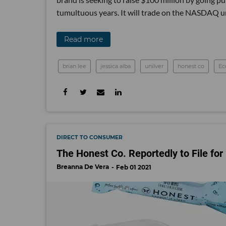
tumultuous years. It will trade on the NASDAQ u
Read more
brian lee
jessica alba
unilver
honest co
E
DIRECT TO CONSUMER
The Honest Co. Reportedly to File for
Breanna De Vera
Feb 01 2021