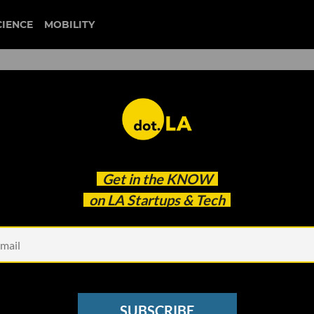
CIENCE
MOBILITY
jessica alba
Get in the
KNOW
O
on LA Startups & Tech
SUBSCRIBE