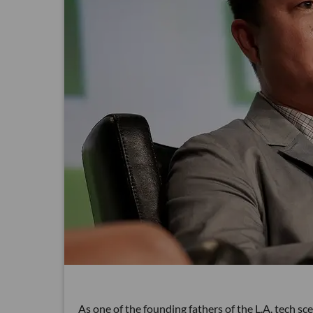
As one of the founding fathers of the L.A. tech s