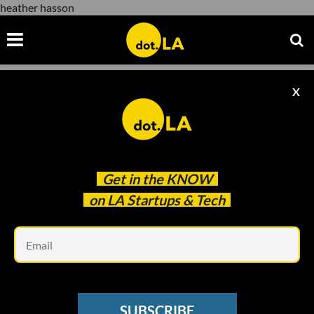
heather hasson
X
heather hasson
Get in the
KNOW
on LA Startups & Tech
Em
Courtesy of FIGS
ECOMMERCE
SUBSCRIBE