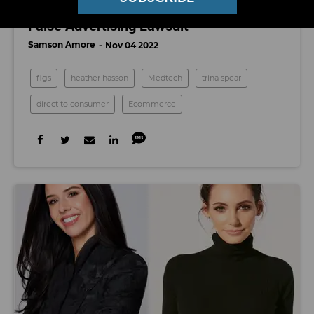
Jury Rules in Favor of FIGS, Tosses Out
False Advertising Lawsuit
Samson Amore
Nov 04 2022
figs
heather hasson
Medtech
trina spear
direct to consumer
Ecommerce