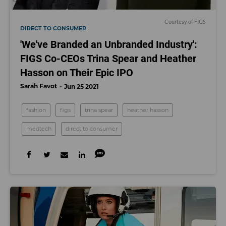
Courtesy of FIGS
DIRECT TO CONSUMER
'We've Branded an Unbranded Industry':
FIGS Co-CEOs Trina Spear and Heather
Hasson on Their Epic IPO
Sarah Favot
Jun 25 2021
fashion
figs
trina spear
heather hasson
medtech
direct to consumer