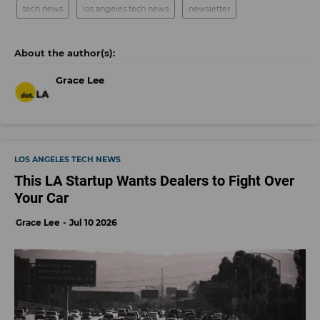
tech news
los angeles tech news
newsletter
Grace Lee
LOS ANGELES TECH NEWS
This LA Startup Wants Dealers to Fight Over
Your Car
Grace Lee
Jul 10 2026