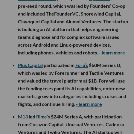
pre-seed round, which was led by Founders’ Co-op
and included TheFounderVC, Shorewind Capital,
Clayoquot Capital and Alumni Ventures. The startup
is building an AI platform that helps engineering
teams diagnose and fix complex software issues
across Android and Linux-powered devices,
including phones, vehicles and robots.
- learn more
Plus Capital
participated in
Fora’s
$60M Series D,
which was led by Forerunner and Tactile Ventures
and valued the travel platform at $1B. Fora will use
the funding to expand its AI capabilities, enter new
markets, grow into categories including cruises and
flights, and continue hiring.
- learn more
M13
led
Rime’s
$24M Series A, with participation
from Corazon Capital, Unusual Ventures, Cadenza
Ventures and Twilio Ventures. The AI startup will