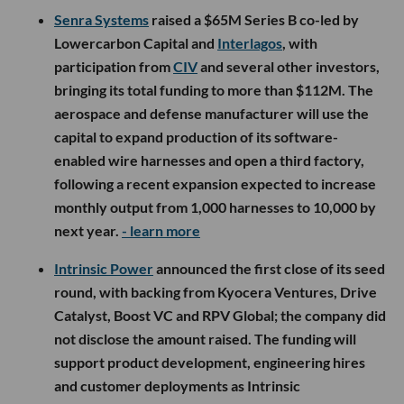
Senra Systems
raised a $65M Series B co-led by
Lowercarbon Capital and
Interlagos
, with
participation from
CIV
and several other investors,
bringing its total funding to more than $112M. The
aerospace and defense manufacturer will use the
capital to expand production of its software-
enabled wire harnesses and open a third factory,
following a recent expansion expected to increase
monthly output from 1,000 harnesses to 10,000 by
next year.
- learn more
Intrinsic Power
announced the first close of its seed
round, with backing from Kyocera Ventures, Drive
Catalyst, Boost VC and RPV Global; the company did
not disclose the amount raised. The funding will
support product development, engineering hires
and customer deployments as Intrinsic