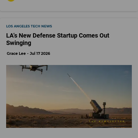
LOS ANGELES TECH NEWS
LA’s New Defense Startup Comes Out
Swinging
Grace Lee
Jul 17 2026