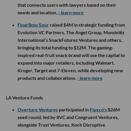
that connects users with lawyers based on their
needs and location.
- learn more
Final Boss Sour
raised $4M in strategic funding from
Evolution VC Partners, The Angel Group, Mondelēz
International’s SnackFutures Ventures and others,
bringing its total funding to $12M. The gaming-
inspired real-fruit snack brand will use the capital to
expand into major retailers, including Walmart,
Kroger, Target and 7-Eleven, while developing new
products and collaborations.
- learn more
LA Venture Funds
Overture Ventures
participated in
Fluxco’s
$26M
seed round, led by 8VC and Congruent Ventures,
alongside Trust Ventures, Koch Disruptive