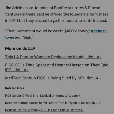
Jim Adelman, co-founder of Bonfire Ventures & Rincon
Venture Partners, said he offered the founders a term sheet
in 2011 but they elected to go the bootstrap route instead.
"That investment would be worth $400M today,"
Adelman
tweeted.
"Sigh."
This LA Startup Wants to Replace the Keurig - dot.LA ›
FIGS CEOs Trina Spear and Heather Hasson on Their Epic
IPO - dot.LA ›
MedTech Startup FIGS Is Being Sued By SPI - dot.LA ›
FIGS Scrubs Official Site - Medical Uniforms & Apparel ›
Meet the Startup Backed by Will Smith That Is Trying to Make Ugly ... ›
Medical Scrubs Company FIGS Is Going Public | Barron's ›