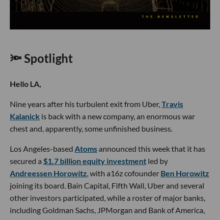
🔦 Spotlight
Hello LA,
Nine years after his turbulent exit from Uber,
Travis
Kalanick
is back with a new company, an enormous war
chest and, apparently, some unfinished business.
Los Angeles-based
Atoms
announced this week that it has
secured a
$1.7 billion equity investment
led by
Andreessen Horowitz
, with a16z cofounder
Ben Horowitz
joining its board. Bain Capital, Fifth Wall, Uber and several
other investors participated, while a roster of major banks,
including Goldman Sachs, JPMorgan and Bank of America,