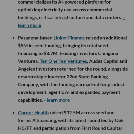
commercializes its AI-powered platform for
optimizing electricity use across commercial
buildings, critical infrastructure and data centers.
-
learn more
Pasadena-based
Linker Finance
raised an additional
$5M in seed funding, bringing its total seed
financing to $8.7M. Existing investors Chingona
Ventures,
Ten One Ten Ventures
, Audaz Capital and
Angeles Investors returned for the round, alongside
new strategic investor 22nd State Banking
Company, with the funding earmarked for product
development, agentic AI and expanded payment
capabilities.
- learn more
Corner Health
raised $32.5M across seed and
Series A financing, with its latest round led by Oak
HC/FT and participation from First Round Capital