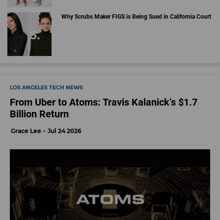
Why Scrubs Maker FIGS is Being Sued in California Court
LOS ANGELES TECH NEWS
From Uber to Atoms: Travis Kalanick’s $1.7
Billion Return
Grace Lee
Jul 24 2026