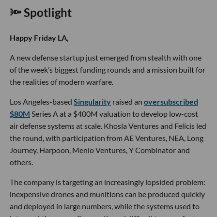
🔦 Spotlight
Happy Friday LA,
A new defense startup just emerged from stealth with one
of the week’s biggest funding rounds and a mission built for
the realities of modern warfare.
Los Angeles-based
Singularity
raised an
oversubscribed
$80M
Series A at a $400M valuation to develop low-cost
air defense systems at scale. Khosla Ventures and Felicis led
the round, with participation from AE Ventures, NEA, Long
Journey, Harpoon, Menlo Ventures, Y Combinator and
others.
The company is targeting an increasingly lopsided problem:
inexpensive drones and munitions can be produced quickly
and deployed in large numbers, while the systems used to