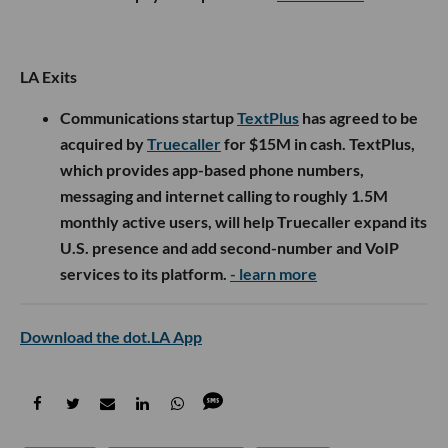
LA Exits
Communications startup
TextPlus
has agreed to be
acquired by
Truecaller
for $15M in cash. TextPlus,
which provides app-based phone numbers,
messaging and internet calling to roughly 1.5M
monthly active users, will help Truecaller expand its
U.S. presence and add second-number and VoIP
services to its platform.
- learn more
Download the dot.LA App