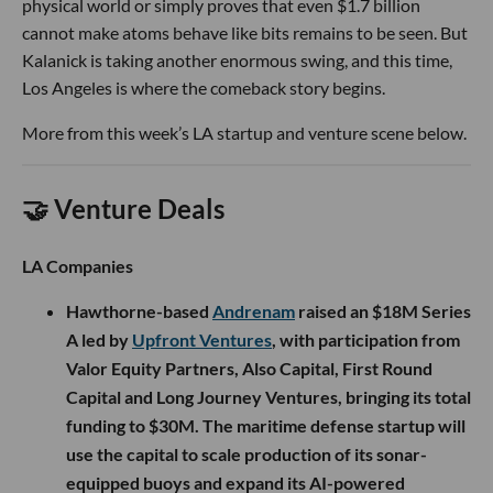
physical world or simply proves that even $1.7 billion
cannot make atoms behave like bits remains to be seen. But
Kalanick is taking another enormous swing, and this time,
Los Angeles is where the comeback story begins.
More from this week’s LA startup and venture scene below.
🤝 Venture Deals
LA Companies
Hawthorne-based
Andrenam
raised an $18M Series
A led by
Upfront Ventures
, with participation from
Valor Equity Partners, Also Capital, First Round
Capital and Long Journey Ventures, bringing its total
funding to $30M. The maritime defense startup will
use the capital to scale production of its sonar-
equipped buoys and expand its AI-powered