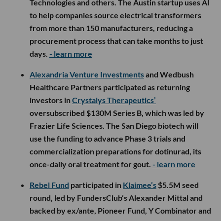
Technologies and others. The Austin startup uses AI
to help companies source electrical transformers
from more than 150 manufacturers, reducing a
procurement process that can take months to just
days.
- learn more
Alexandria Venture Investments
and Wedbush
Healthcare Partners participated as returning
investors in
Crystalys Therapeutics’
oversubscribed $130M Series B, which was led by
Frazier Life Sciences. The San Diego biotech will
use the funding to advance Phase 3 trials and
commercialization preparations for dotinurad, its
once-daily oral treatment for gout.
- learn more
Rebel Fund
participated in
Klaimee’s
$5.5M seed
round, led by FundersClub’s Alexander Mittal and
backed by ex/ante, Pioneer Fund, Y Combinator and