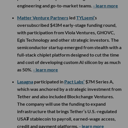
engineering and go-to-market teams.
- learn more
Matter Venture Partners
led
TYLsemi’
s
oversubscribed $43M early-stage funding round,
with participation from Viola Ventures, GHOVC,
Egis Technology and other strategic investors. The
semiconductor startup emerged from stealth with a
full-stack chiplet platform designed to cut the time
and cost of developing custom AI silicon by as much
as 50%.
- learn more
Lasagna
participated in
Pact Labs’
$7M Series A,
which was anchored by a strategic investment from
Tether and also included Blockchange Ventures.
The company will use the funding to expand
infrastructure that brings Tether’s U.S.-regulated
USA₮ stablecoin to payroll, earned-wage access,
credit and payment platforms.
- learn more