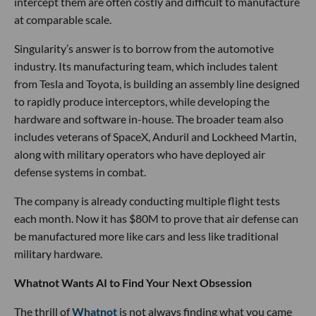
intercept them are often costly and difficult to manufacture
at comparable scale.
Singularity’s answer is to borrow from the automotive
industry. Its manufacturing team, which includes talent
from Tesla and Toyota, is building an assembly line designed
to rapidly produce interceptors, while developing the
hardware and software in-house. The broader team also
includes veterans of SpaceX, Anduril and Lockheed Martin,
along with military operators who have deployed air
defense systems in combat.
The company is already conducting multiple flight tests
each month. Now it has $80M to prove that air defense can
be manufactured more like cars and less like traditional
military hardware.
Whatnot Wants AI to Find Your Next Obsession
The thrill of
Whatnot
is not always finding what you came