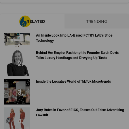
RELATED
TRENDING
An Inside Look Into LA-Based FCTRY LAb’s Shoe
Technology
Behind Her Empire: Fashionphile Founder Sarah Davis
Talks Luxury Handbags and Divvying Up Tasks
Inside the Lucrative World of TikTok Microtrends
Jury Rules in Favor of FIGS, Tosses Out False Advertising
Lawsuit