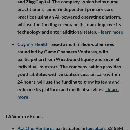
and Zigg Capital. The company, which helps nurse
practitioners launch independent primary care
practices using an AI-powered operating platform,
will use the funding to expand its team, improve its
technology and enter additional states.
- learn more
Cognify Health
raised a multimillion-dollar seed
round led by Game Changers Ventures, with
participation from Westbound Equity and several
individual investors. The company, which provides
youth athletes with virtual concussion care within
24 hours, will use the funding to grow its team and
enhance its platform and medical services.
- learn
more
LA Venture Funds
Act One Ventures
participated in
logcat.ai’s
$2.55M