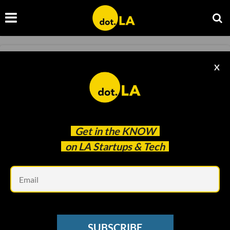
FASHION
X
FIGS Tops Off Banner Week for SoCal IPOs
Ben Bergman
May 27 2021
Get in the
KNOW
on LA Startups & Tech
Em
SUBSCRIBE