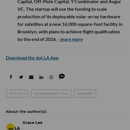
Capital, Off-Piste Capital, Y Combinator and Augur
VC. The startup will use the funding to scale
production of its deployable solar-array hardware
for satellites at a new 16,000-square-foot facility in
Brooklyn, with plans to achieve flight qualification
by the end of 2026.
- learn more
Download the dot.LA App
tech news
los angeles tech news
newsletter
Grace Lee