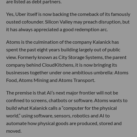
are listed as debt partners.
Yes, Uber itself is now backing the comeback of its famously
ousted cofounder. Silicon Valley may preach disruption, but
it has always appreciated a good redemption arc.
Atoms is the culmination of the company Kalanick has
spent the past eight years building largely out of public
view. Formerly known as City Storage Systems, the parent
company behind CloudKitchens, it is now bringing its
businesses together under one ambitious umbrella: Atoms
Food, Atoms Mining and Atoms Transport.
The premise is that AI’s next major frontier will not be
confined to screens, chatbots or software. Atoms wants to
build what Kalanick calls a “computer for the physical
world,” using software, sensors, robotics and AI to
automate how physical goods are produced, stored and
moved.