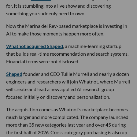
for. It is stumbling into a live show and discovering
something you suddenly need to own.
Now the Marina del Rey-based marketplace is investing in
AI to make those moments happen more often.
Whatnot acquired Shaped
, a machine-learning startup
that builds real-time recommendation and search systems.
Financial terms were not disclosed.
Shaped
founder and CEO Tullie Murrell and nearly a dozen
engineers and researchers will join Whatnot, where Murrell
will create and lead a new applied AI research group
focused initially on discovery and personalization.
The acquisition comes as Whatnot’s marketplace becomes
much larger and more complicated. The company launched
more than 35 new categories last year and over 45 during
the first half of 2026. Cross-category purchasing is also up