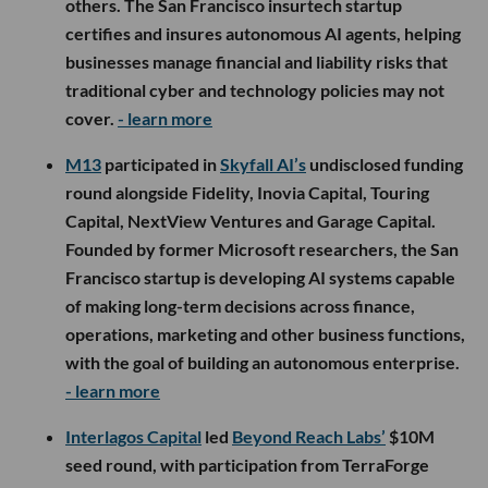
others. The San Francisco insurtech startup
certifies and insures autonomous AI agents, helping
businesses manage financial and liability risks that
traditional cyber and technology policies may not
cover.
- learn more
M13
participated in
Skyfall AI’s
undisclosed funding
round alongside Fidelity, Inovia Capital, Touring
Capital, NextView Ventures and Garage Capital.
Founded by former Microsoft researchers, the San
Francisco startup is developing AI systems capable
of making long-term decisions across finance,
operations, marketing and other business functions,
with the goal of building an autonomous enterprise.
- learn more
Interlagos Capital
led
Beyond Reach Labs’
$10M
seed round, with participation from TerraForge