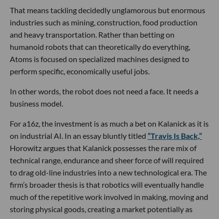
That means tackling decidedly unglamorous but enormous
industries such as mining, construction, food production
and heavy transportation. Rather than betting on
humanoid robots that can theoretically do everything,
Atoms is focused on specialized machines designed to
perform specific, economically useful jobs.
In other words, the robot does not need a face. It needs a
business model.
For a16z, the investment is as much a bet on Kalanick as it is
on industrial AI. In an essay bluntly titled
“Travis Is Back,”
Horowitz argues that Kalanick possesses the rare mix of
technical range, endurance and sheer force of will required
to drag old-line industries into a new technological era. The
firm’s broader thesis is that robotics will eventually handle
much of the repetitive work involved in making, moving and
storing physical goods, creating a market potentially as