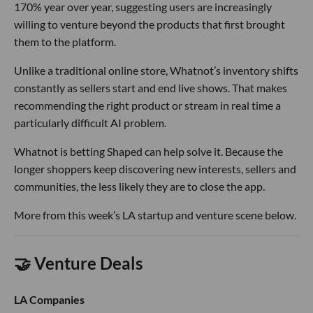
170% year over year, suggesting users are increasingly
willing to venture beyond the products that first brought
them to the platform.
Unlike a traditional online store, Whatnot’s inventory shifts
constantly as sellers start and end live shows. That makes
recommending the right product or stream in real time a
particularly difficult AI problem.
Whatnot is betting Shaped can help solve it. Because the
longer shoppers keep discovering new interests, sellers and
communities, the less likely they are to close the app.
More from this week’s LA startup and venture scene below.
🤝 Venture Deals
LA Companies