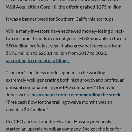
Wall Acquisition Corp. III, the offering raised $275 million.
It was a banner week for Southern California startups.
While many investors have eschewed money-losing direct-
to-consumer brands in recent years, FIGS was able to turn a
$50 million profit last year. It also grew net revenues from
$17.6 million to $263.1 million from 2017 to 2020,
according to regulatory filings.
"The firm's business model appears to be working
extremely well, generating both high growth and profits, an
unusual combination in pre-IPO companies," Donovan
Jones wrote
in an analyst note recommending the stock.
"Free cash flow for the trailing twelve months was an
enviable $37 million."
Co-CEO and co-founder Heather Hasson previously
started an upscale handbag company. She got the idea for