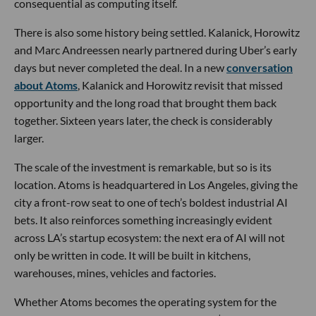
consequential as computing itself.
There is also some history being settled. Kalanick, Horowitz
and Marc Andreessen nearly partnered during Uber’s early
days but never completed the deal. In a new
conversation
about Atoms
, Kalanick and Horowitz revisit that missed
opportunity and the long road that brought them back
together. Sixteen years later, the check is considerably
larger.
The scale of the investment is remarkable, but so is its
location. Atoms is headquartered in Los Angeles, giving the
city a front-row seat to one of tech’s boldest industrial AI
bets. It also reinforces something increasingly evident
across LA’s startup ecosystem: the next era of AI will not
only be written in code. It will be built in kitchens,
warehouses, mines, vehicles and factories.
Whether Atoms becomes the operating system for the