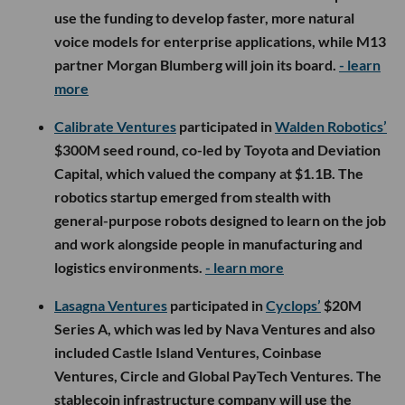
use the funding to develop faster, more natural
voice models for enterprise applications, while M13
partner Morgan Blumberg will join its board.
- learn
more
Calibrate Ventures
participated in
Walden Robotics’
$300M seed round, co-led by Toyota and Deviation
Capital, which valued the company at $1.1B. The
robotics startup emerged from stealth with
general-purpose robots designed to learn on the job
and work alongside people in manufacturing and
logistics environments.
- learn more
Lasagna Ventures
participated in
Cyclops’
$20M
Series A, which was led by Nava Ventures and also
included Castle Island Ventures, Coinbase
Ventures, Circle and Global PayTech Ventures. The
stablecoin infrastructure company will use the