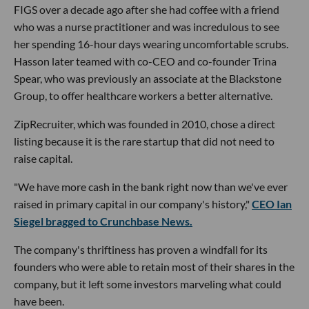
FIGS over a decade ago after she had coffee with a friend
who was a nurse practitioner and was incredulous to see
her spending 16-hour days wearing uncomfortable scrubs.
Hasson later teamed with co-CEO and co-founder Trina
Spear, who was previously an associate at the Blackstone
Group, to offer healthcare workers a better alternative.
ZipRecruiter, which was founded in 2010, chose a direct
listing because it is the rare startup that did not need to
raise capital.
"We have more cash in the bank right now than we've ever
raised in primary capital in our company's history,"
CEO Ian
Siegel bragged to Crunchbase News.
The company's thriftiness has proven a windfall for its
founders who were able to retain most of their shares in the
company, but it left some investors marveling what could
have been.