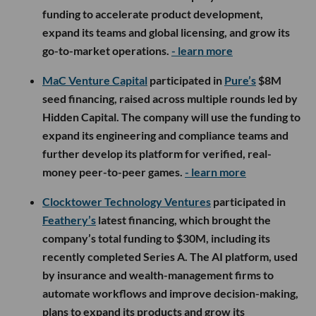
funding to accelerate product development,
expand its teams and global licensing, and grow its
go-to-market operations.
- learn more
MaC Venture Capital
participated in
Pure’s
$8M
seed financing, raised across multiple rounds led by
Hidden Capital. The company will use the funding to
expand its engineering and compliance teams and
further develop its platform for verified, real-
money peer-to-peer games.
- learn more
Clocktower Technology Ventures
participated in
Feathery’s
latest financing, which brought the
company’s total funding to $30M, including its
recently completed Series A. The AI platform, used
by insurance and wealth-management firms to
automate workflows and improve decision-making,
plans to expand its products and grow its