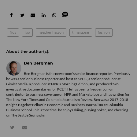
figs
ipo
heather hasson
trina spear
fashion
Ben Bergman
Ben Bergman is the newsroom's senior finance reporter. Previously
he was a senior business reporter and host at KPCC, a senior producer at
Gimlet Media, a producer at NPR's Morning Edition, and produced two
investigative documentaries for KCET. He has been a frequent on-air
contributor to business coverage on NPR and Marketplace and has written for
The New York Times and Columbia Journalism Review. Ben was a 2017-2018
Knight-Bagehot Fellow in Economic and Business Journalism at Columbia
Business School. In his free time, he enjoys skiing, playing poker, and cheering
on The Seattle Seahawks.