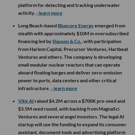
platform for detecting and tracking underwater
activity.
- learn more
Long Beach-based
Bluecore Energy
emerged from
stealth with approximately $10M in oversubscribed
financing led by
Slauson & Co.
, with participation
from Harlem Capital, Precursor Ventures, Hartbeat
Ventures and others. The company is developing
small modular nuclear reactors that can operate
aboard floating barges and deliver zero-emission
power to ports, data centers and other critical
infrastructure.
- learn more
Vikk AI
raised $4.2M across a $700K pre-seed and
$3.5M seed round, with backing from MagnaSci
Ventures and several angel investors. The legal AI
startup will use the funding to expand its consumer
assistant, document tools and advertising platform