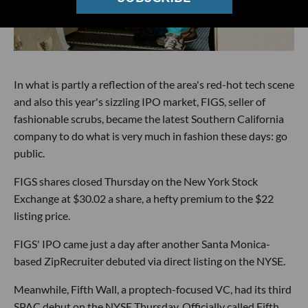
In what is partly a reflection of the area's red-hot tech scene
and also this year's sizzling IPO market, FIGS, seller of
fashionable scrubs, became the latest Southern California
company to do what is very much in fashion these days: go
public.
FIGS shares closed Thursday on the New York Stock
Exchange at $30.02 a share, a hefty premium to the $22
listing price.
FIGS' IPO came just a day after another Santa Monica-
based ZipRecruiter debuted via direct listing on the NYSE.
Meanwhile, Fifth Wall, a proptech-focused VC, had its third
SPAC debut on the NYSE Thursday. Officially called Fifth