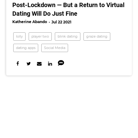
Post-Lockdown — But a Return to Virtual
Dating Will Do Just Fine
Katherine Abando
Jul 22 2021
lolly
player two
blink dating
graze dating
dating apps
Social Media