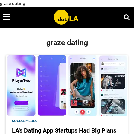
graze dating
graze dating
SOCIAL MEDIA
LA's Dating App Startups Had Big Plans