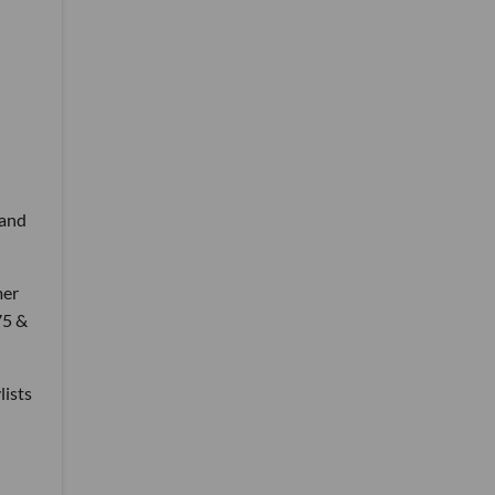
 and
mer
75 &
lists