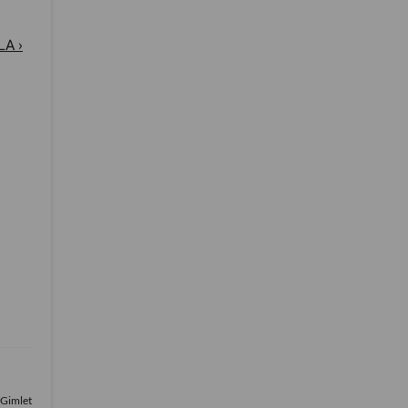
LA ›
 Gimlet