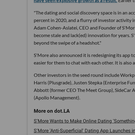
have seen explosive growth as a result.
Earlier 
"The dating and social discovery space is in an 
percent in 2020, and a flurry of investor activity 
Adam Cohen-Aslatei, CEO and Founder of S'More, 
become stale and lack(ed) innovation for years. 
beyond the swipe of a headshot."
S'More also announced it is redesigning its app t
easier for them to chat with each other. It is also
Other investors in the seed round include Workp
Harris (Plusgrade), Justen Stepka (Enterprise Fu
Abbott (former CEO The Meet Group), SideCar A
(Apollo Management).
S'More Wants to Make Online Dating 'Something
S'More 'Anti-Superficial' Dating App Launches in