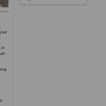
 S'More
g led
 of
alf
king
nd