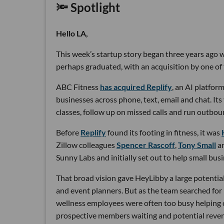
🔦 Spotlight
Hello LA,
This week’s startup story began three years ago wi
perhaps graduated, with an acquisition by one of 
ABC Fitness
has acquired Replify
, an AI platfo
businesses across phone, text, email and chat. Its
classes, follow up on missed calls and run outbou
Before
Replify
found its footing in fitness, it was
Zillow colleagues
Spencer Rascoff
,
Tony Small
a
Sunny Labs and initially set out to help small bus
That broad vision gave HeyLibby a large potential
and event planners. But as the team searched for
wellness employees were often too busy helping cu
prospective members waiting and potential reven