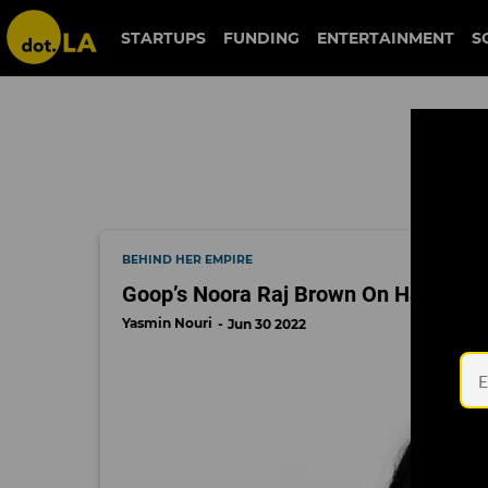
goop
STARTUPS
FUNDING
ENTERTAINMENT
S
BEHIND HER EMPIRE
Goop’s Noora Raj Brown On Having t
Yasmin Nouri
Jun 30 2022