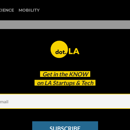
CIENCE
MOBILITY
goop
Get in the
KNOW
he Hard Conversations That Make Change
on LA Startups & Tech
SUBSCRIBE