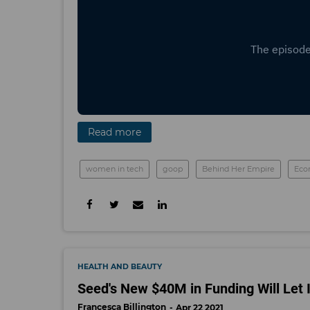
Read more
women in tech
goop
Behind Her Empire
Eco
HEALTH AND BEAUTY
Seed's New $40M in Funding Will Let I
Francesca Billington
Apr 22 2021