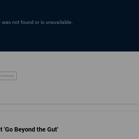
mmerce
t 'Go Beyond the Gut'