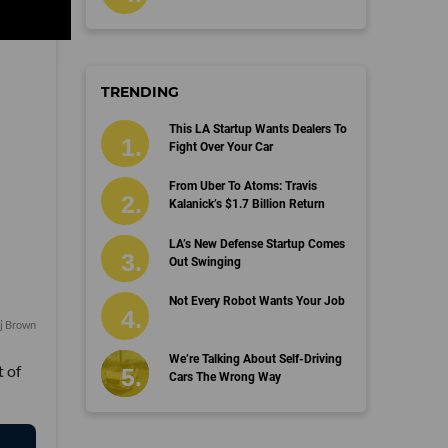
TRENDING
This LA Startup Wants Dealers To
Fight Over Your Car
From Uber To Atoms: Travis
Kalanick’s $1.7 Billion Return
LA’s New Defense Startup Comes
Out Swinging
Not Every Robot Wants Your Job
aj Brown
We’re Talking About Self-Driving
t of
Cars The Wrong Way