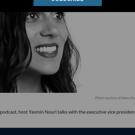
Photo courtesy of Noora R
podcast, host Yasmin Nouri talks with the executive vice presiden