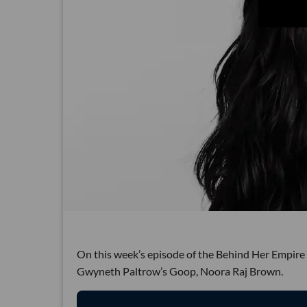
On this week’s episode of the Behind Her Empire 
Gwyneth Paltrow’s Goop, Noora Raj Brown.