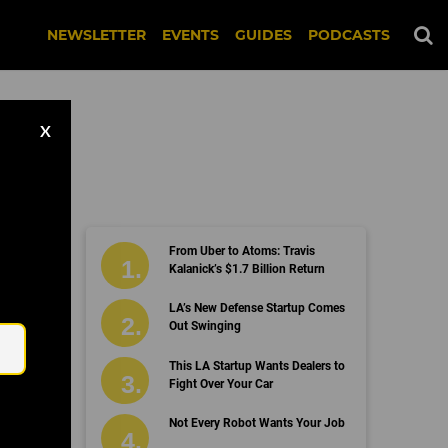
NEWSLETTER
EVENTS
GUIDES
PODCASTS
X
From Uber to Atoms: Travis
Kalanick’s $1.7 Billion Return
Email
LA’s New Defense Startup Comes
Out Swinging
This LA Startup Wants Dealers to
Fight Over Your Car
Not Every Robot Wants Your Job