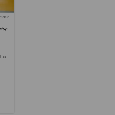
nsplash
artup
 has