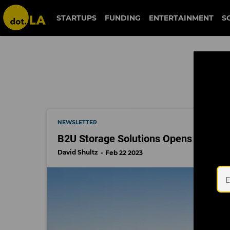
electric vehicle
STARTUPS
FUNDING
ENTERTAINMENT
S
NEWSLETTER
B2U Storage Solutions Opens New Rec
David Shultz
Feb 22 2023