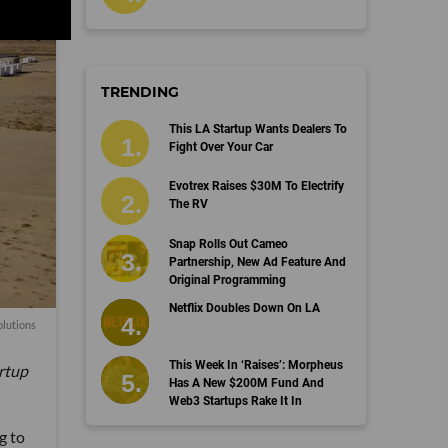
TRENDING
This LA Startup Wants Dealers To
Fight Over Your Car
Evotrex Raises $30M To Electrify
The RV
Snap Rolls Out Cameo
Partnership, New Ad Feature And
Original Programming
Netflix Doubles Down On LA
lutions
This Week In ‘Raises’: Morpheus
artup
Has A New $200M Fund And
Web3 Startups Rake It In
g to