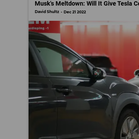
Musk's Meltdown: Will It Give Tesla 
David Shultz
Dec 21 2022