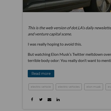
This is the web version of dot.LA’s daily newslette
and venture capital scene.
I was really hoping to avoid this.
But watching Elon Musk’s Twitter meltdown over t
terrible body odor: You really don’t want to mentio
Read more
electric vehicle
electric vehicles
elon musk
ev