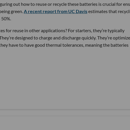
guring out how to reuse or recycle these batteries is crucial for en
being green.
A recent report from UC Davis
estimates that recycl
s 50%.
 for reuse in other applications? For starters, they’re typically
hey’re designed to charge and discharge quickly. They’re optimiz
they have to have good thermal tolerances, meaning the batteries