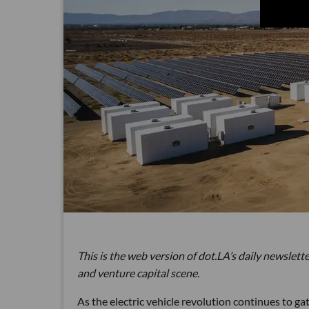
This is the web version of dot.LA’s daily newslette
and venture capital scene.
As the electric vehicle revolution continues to 