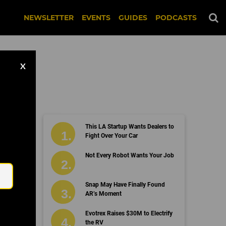
NEWSLETTER
EVENTS
GUIDES
PODCASTS
X
This LA Startup Wants Dealers to
Fight Over Your Car
Email
Not Every Robot Wants Your Job
Snap May Have Finally Found
AR’s Moment
Evotrex Raises $30M to Electrify
the RV