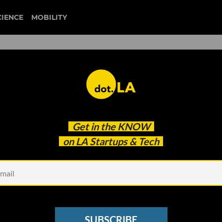
CIENCE
MOBILITY
electric vehicle
Get in the
KNOW
ycled EV Battery Facility
on LA Startups & Tech
SUBSCRIBE