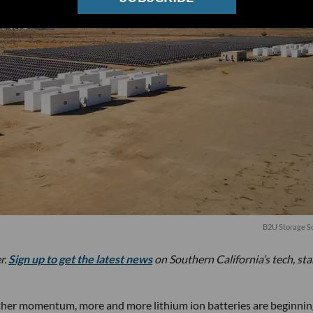
B2U Storage So
r.
Sign up to get the latest news
on Southern California’s tech, st
gather momentum, more and more lithium ion batteries are beginnin