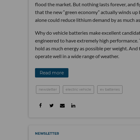
flood the market. But nothing lasts forever, and fi
that the new “green economy” actually winds up 
alone could reduce lithium demand by as much a
Why do vehicle batteries make excellent candidates
engineered to have extremely high performance. T
hold as much energy as possible per weight. And 
operate well in a wide range of weather.
Read more
newsletter
electric vehicle
ev batteries
NEWSLETTER