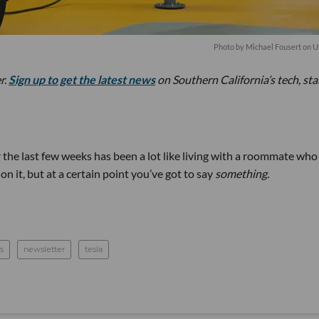
Photo by
Michael Fousert
on
U
r.
Sign up to get the latest news
on Southern California’s tech, st
he last few weeks has been a lot like living with a roommate who
n it, but at a certain point you’ve got to say
something.
s
newsletter
tesla