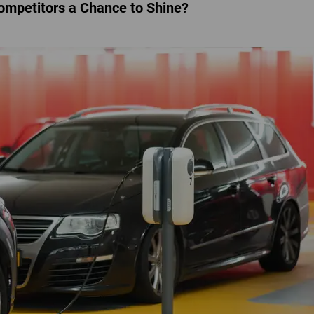
Competitors a Chance to Shine?