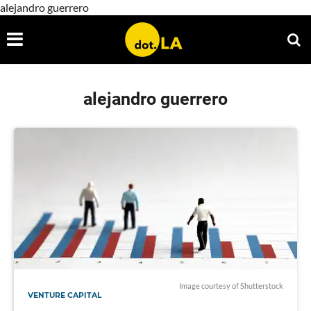
alejandro guerrero
alejandro guerrero
Image courtesy of Shutterstock
VENTURE CAPITAL