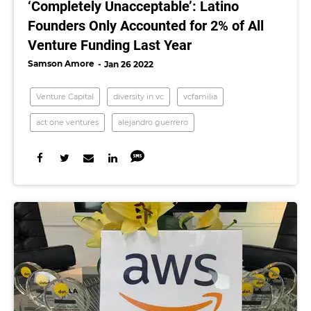
‘Completely Unacceptable’: Latino
Founders Only Accounted for 2% of All
Venture Funding Last Year
Samson Amore
Jan 26 2022
Venture Capital
diversity in vc
vcfamilia
act one ventures
alejandro guerrero