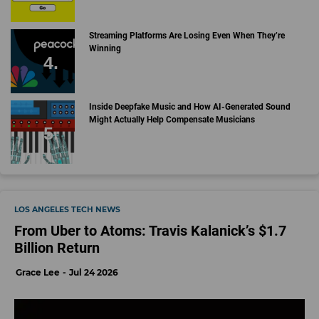
Streaming Platforms Are Losing Even When They’re
Winning
Inside Deepfake Music and How AI-Generated Sound
Might Actually Help Compensate Musicians
LOS ANGELES TECH NEWS
From Uber to Atoms: Travis Kalanick’s $1.7
Billion Return
Grace Lee
Jul 24 2026