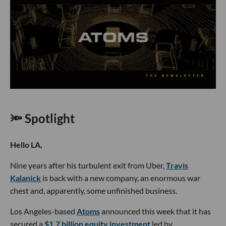
🔦 Spotlight
Hello LA,
Nine years after his turbulent exit from Uber,
Travis
Kalanick
is back with a new company, an enormous war
chest and, apparently, some unfinished business.
Los Angeles-based
Atoms
announced this week that it has
secured a
$1.7 billion equity investment
led by