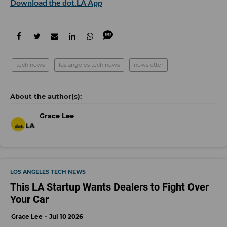
Download the dot.LA App
tech news
los angeles tech news
newsletter
Grace Lee
LOS ANGELES TECH NEWS
This LA Startup Wants Dealers to Fight Over
Your Car
Grace Lee
Jul 10 2026