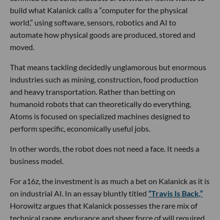
build what Kalanick calls a “computer for the physical
world,” using software, sensors, robotics and AI to
automate how physical goods are produced, stored and
moved.
That means tackling decidedly unglamorous but enormous
industries such as mining, construction, food production
and heavy transportation. Rather than betting on
humanoid robots that can theoretically do everything,
Atoms is focused on specialized machines designed to
perform specific, economically useful jobs.
In other words, the robot does not need a face. It needs a
business model.
For a16z, the investment is as much a bet on Kalanick as it is
on industrial AI. In an essay bluntly titled
“Travis Is Back,”
Horowitz argues that Kalanick possesses the rare mix of
technical range, endurance and sheer force of will required