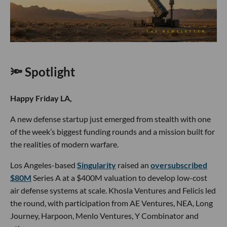
🔦 Spotlight
Happy Friday LA,
A new defense startup just emerged from stealth with one
of the week’s biggest funding rounds and a mission built for
the realities of modern warfare.
Los Angeles-based
Singularity
raised an
oversubscribed
$80M
Series A at a $400M valuation to develop low-cost
air defense systems at scale. Khosla Ventures and Felicis led
the round, with participation from AE Ventures, NEA, Long
Journey, Harpoon, Menlo Ventures, Y Combinator and