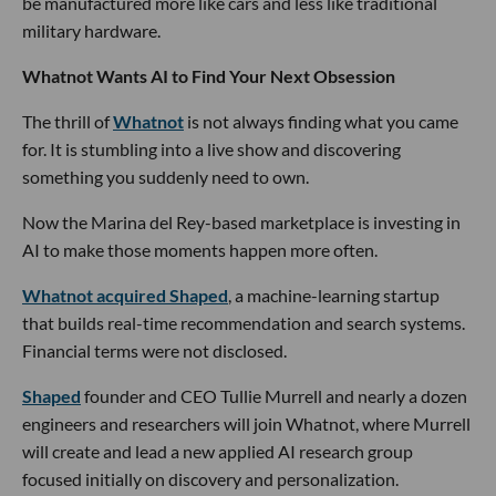
be manufactured more like cars and less like traditional
military hardware.
Whatnot Wants AI to Find Your Next Obsession
The thrill of
Whatnot
is not always finding what you came
for. It is stumbling into a live show and discovering
something you suddenly need to own.
Now the Marina del Rey-based marketplace is investing in
AI to make those moments happen more often.
Whatnot acquired Shaped
, a machine-learning startup
that builds real-time recommendation and search systems.
Financial terms were not disclosed.
Shaped
founder and CEO Tullie Murrell and nearly a dozen
engineers and researchers will join Whatnot, where Murrell
will create and lead a new applied AI research group
focused initially on discovery and personalization.