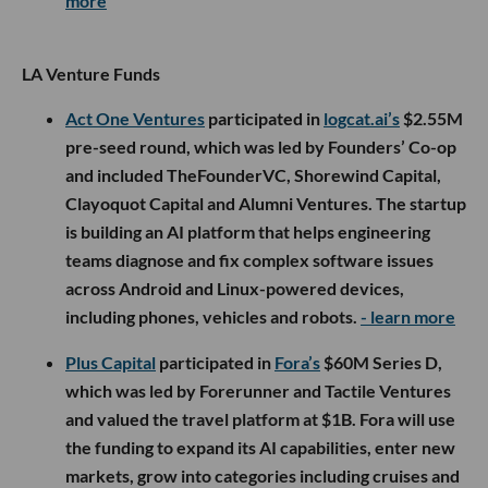
more
LA Venture Funds
Act One Ventures
participated in
logcat.ai’s
$2.55M
pre-seed round, which was led by Founders’ Co-op
and included TheFounderVC, Shorewind Capital,
Clayoquot Capital and Alumni Ventures. The startup
is building an AI platform that helps engineering
teams diagnose and fix complex software issues
across Android and Linux-powered devices,
including phones, vehicles and robots.
- learn more
Plus Capital
participated in
Fora’s
$60M Series D,
which was led by Forerunner and Tactile Ventures
and valued the travel platform at $1B. Fora will use
the funding to expand its AI capabilities, enter new
markets, grow into categories including cruises and