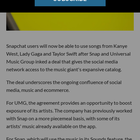
Snapchat users will now be able to use songs from Kanye
West, Lady Gaga and Taylor Swift after Snap and Universal
Music Group inked a deal that gives the social media
network access to the music giant's expansive catalog.
The deal underscores the ongoing confluence of social
media, music and ecommerce.
For UMG, the agreement provides an opportunity to boost
exposure of its artists. The company has previously worked
with Snap on a more piecemeal basis, with some of its
artists' music already available on the app.
For Snap, which will use the music in its Sounds feature, the