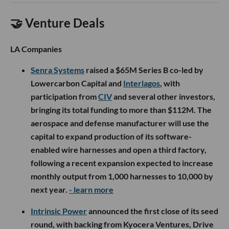
🤝 Venture Deals
LA Companies
Senra Systems
raised a $65M Series B co-led by
Lowercarbon Capital and
Interlagos
, with
participation from
CIV
and several other investors,
bringing its total funding to more than $112M. The
aerospace and defense manufacturer will use the
capital to expand production of its software-
enabled wire harnesses and open a third factory,
following a recent expansion expected to increase
monthly output from 1,000 harnesses to 10,000 by
next year.
- learn more
Intrinsic Power
announced the first close of its seed
round, with backing from Kyocera Ventures, Drive