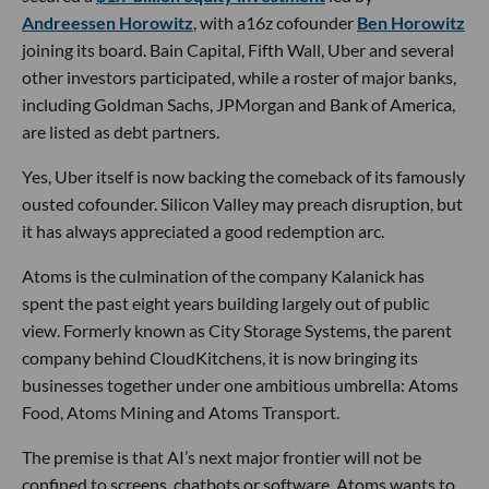
Andreessen Horowitz
, with a16z cofounder
Ben Horowitz
joining its board. Bain Capital, Fifth Wall, Uber and several
other investors participated, while a roster of major banks,
including Goldman Sachs, JPMorgan and Bank of America,
are listed as debt partners.
Yes, Uber itself is now backing the comeback of its famously
ousted cofounder. Silicon Valley may preach disruption, but
it has always appreciated a good redemption arc.
Atoms is the culmination of the company Kalanick has
spent the past eight years building largely out of public
view. Formerly known as City Storage Systems, the parent
company behind CloudKitchens, it is now bringing its
businesses together under one ambitious umbrella: Atoms
Food, Atoms Mining and Atoms Transport.
The premise is that AI’s next major frontier will not be
confined to screens, chatbots or software. Atoms wants to