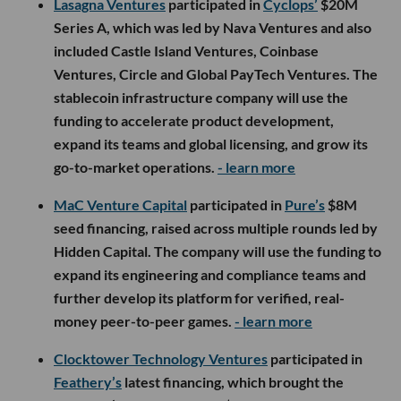
Lasagna Ventures
participated in
Cyclops’
$20M
Series A, which was led by Nava Ventures and also
included Castle Island Ventures, Coinbase
Ventures, Circle and Global PayTech Ventures. The
stablecoin infrastructure company will use the
funding to accelerate product development,
expand its teams and global licensing, and grow its
go-to-market operations.
- learn more
MaC Venture Capital
participated in
Pure’s
$8M
seed financing, raised across multiple rounds led by
Hidden Capital. The company will use the funding to
expand its engineering and compliance teams and
further develop its platform for verified, real-
money peer-to-peer games.
- learn more
Clocktower Technology Ventures
participated in
Feathery’s
latest financing, which brought the