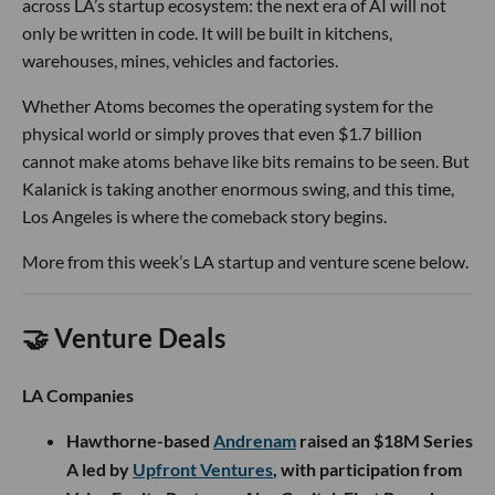
across LA’s startup ecosystem: the next era of AI will not
only be written in code. It will be built in kitchens,
warehouses, mines, vehicles and factories.
Whether Atoms becomes the operating system for the
physical world or simply proves that even $1.7 billion
cannot make atoms behave like bits remains to be seen. But
Kalanick is taking another enormous swing, and this time,
Los Angeles is where the comeback story begins.
More from this week’s LA startup and venture scene below.
🤝 Venture Deals
LA Companies
Hawthorne-based
Andrenam
raised an $18M Series
A led by
Upfront Ventures
, with participation from