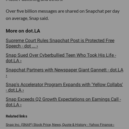
Over five billion messages are shared on Snapchat per day
on average, Snap said.
Supreme Court Rules Snapchat Post is Protected Free
Speech - dot ... ›
Snap Sued Over Cyberbullied Teen Who Took His Life -
dot.LA ›
Snapchat Partners with Newspaper Giant Gannett - dot.LA
›
Snap's Accelerator Program Expands with 'Yellow Collabs'
- dot.LA ›
Snap Exceeds Q2 Growth Expectations on Earnings Call -
dot.LA ›
Snap Inc. (SNAP) Stock Price, News, Quote & History - Yahoo Finance ›