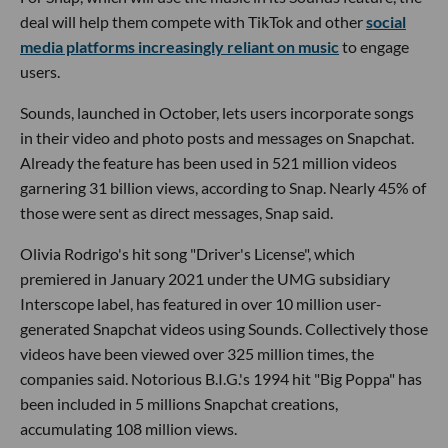
deal will help them compete with TikTok and other
social
media platforms increasingly reliant on music
to engage
users.
Sounds, launched in October, lets users incorporate songs
in their video and photo posts and messages on Snapchat.
Already the feature has been used in 521 million videos
garnering 31 billion views, according to Snap. Nearly 45% of
those were sent as direct messages, Snap said.
Olivia Rodrigo's hit song "Driver's License", which
premiered in January 2021 under the UMG subsidiary
Interscope label, has featured in over 10 million user-
generated Snapchat videos using Sounds. Collectively those
videos have been viewed over 325 million times, the
companies said. Notorious B.I.G.'s 1994 hit "Big Poppa" has
been included in 5 millions Snapchat creations,
accumulating 108 million views.