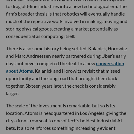
to drag old-line industries into a new technological era. The
firm’s broader thesis is that robotics will eventually handle
much of the repetitive work involved in making, moving and
storing physical goods, creating a market potentially as
consequential as computing itself.
There is also some history being settled. Kalanick, Horowitz
and Marc Andreessen nearly partnered during Uber’s early
days but never completed the deal. In a new
conversation
about Atoms
, Kalanick and Horowitz revisit that missed
opportunity and the long road that brought them back
together. Sixteen years later, the check is considerably
larger.
The scale of the investment is remarkable, but so is its
location. Atoms is headquartered in Los Angeles, giving the
city a front-row seat to one of tech’s boldest industrial AI
bets. It also reinforces something increasingly evident