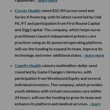
capabilities.
- learn more
Corner Health
raised $32.5M across seed and
Series A financing, with its latest round led by Oak
HC/FT and participation from First Round Capital
and Zigg Capital. The company, which helps nurse
practitioners launch independent primary care
practices using an AI-powered operating platform,
will use the funding to expand its team, improve its
technology and enter additional states.
- learn more
Cognify Health
raised a multimillion-dollar seed
round led by Game Changers Ventures, with
participation from Westbound Equity and several
individual investors. The company, which provides
youth athletes with virtual concussion care within
24 hours, will use the funding to grow its team and
enhance its platform and medical services.
- learn