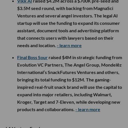
Vikk AI
raised $4.2M across a $700K pre-seed and
$3.5M seed round, with backing from MagnaSci
Ventures and several angel investors. The legal AI
startup will use the funding to expand its consumer
assistant, document tools and advertising platform
that connects users with lawyers based on their
needs and location.
- learn more
Final Boss Sour
raised $4M in strategic funding from
Evolution VC Partners, The Angel Group, Mondelēz
International’s SnackFutures Ventures and others,
bringing its total funding to $12M. The gaming-
inspired real-fruit snack brand will use the capital to
expand into major retailers, including Walmart,
Kroger, Target and 7-Eleven, while developing new
products and collaborations.
- learn more