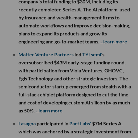
company’s total funding to $30M, including its
recently completed Series A. The AI platform, used
by insurance and wealth-management firms to
automate workflows and improve decision-making,
plans to expand its products and grow its
engineering and go-to-market teams.
- learn more
Matter Venture Partners
led
TYLsemi’
s
oversubscribed $43M early-stage funding round,
with participation from Viola Ventures, GHOVC,
Egis Technology and other strategic investors. The
semiconductor startup emerged from stealth with a
full-stack chiplet platform designed to cut the time
and cost of developing custom AI silicon by as much
as 50%.
- learn more
Lasagna
participated in
Pact Labs’
$7M Series A,
which was anchored by a strategic investment from