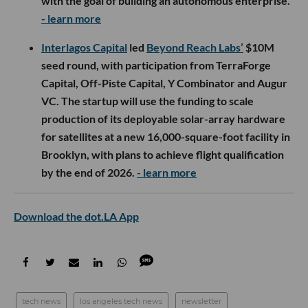
with the goal of building an autonomous enterprise.
- learn more
Interlagos Capital
led
Beyond Reach Labs’
$10M
seed round, with participation from TerraForge
Capital, Off-Piste Capital, Y Combinator and Augur
VC. The startup will use the funding to scale
production of its deployable solar-array hardware
for satellites at a new 16,000-square-foot facility in
Brooklyn, with plans to achieve flight qualification
by the end of 2026.
- learn more
Download the dot.LA App
tech news
los angeles tech news
newsletter