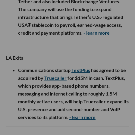
Tether and also included Blockchange Ventures.
The company will use the funding to expand
infrastructure that brings Tether’s U.S.-regulated
USA₮ stablecoin to payroll, earned-wage access,
credit and payment platforms.
- learn more
LA Exits
Communications startup
TextPlus
has agreed to be
acquired by
Truecaller
for $15M in cash. TextPlus,
which provides app-based phone numbers,
messaging and internet calling to roughly 1.5M
monthly active users, will help Truecaller expand its
U.S. presence and add second-number and VoIP
services to its platform.
- learn more