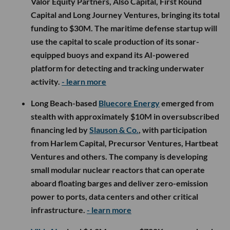
Valor Equity Partners, Also Capital, First Round
Capital and Long Journey Ventures, bringing its total
funding to $30M. The maritime defense startup will
use the capital to scale production of its sonar-
equipped buoys and expand its AI-powered
platform for detecting and tracking underwater
activity.
- learn more
Long Beach-based
Bluecore Energy
emerged from
stealth with approximately $10M in oversubscribed
financing led by
Slauson & Co.
, with participation
from Harlem Capital, Precursor Ventures, Hartbeat
Ventures and others. The company is developing
small modular nuclear reactors that can operate
aboard floating barges and deliver zero-emission
power to ports, data centers and other critical
infrastructure.
- learn more