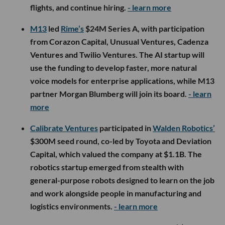
flights, and continue hiring.
- learn more
M13
led
Rime’s
$24M Series A, with participation
from Corazon Capital, Unusual Ventures, Cadenza
Ventures and Twilio Ventures. The AI startup will
use the funding to develop faster, more natural
voice models for enterprise applications, while M13
partner Morgan Blumberg will join its board.
- learn
more
Calibrate Ventures
participated in
Walden Robotics’
$300M seed round, co-led by Toyota and Deviation
Capital, which valued the company at $1.1B. The
robotics startup emerged from stealth with
general-purpose robots designed to learn on the job
and work alongside people in manufacturing and
logistics environments.
- learn more