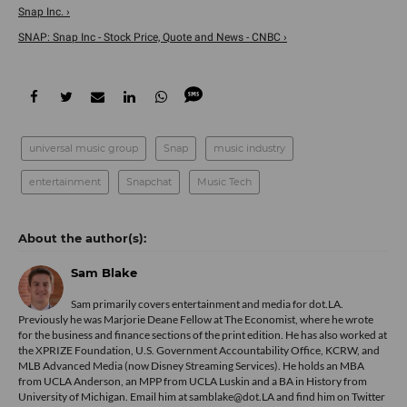
Snap Inc. ›
SNAP: Snap Inc - Stock Price, Quote and News - CNBC ›
universal music group
Snap
music industry
entertainment
Snapchat
Music Tech
Sam Blake
Sam primarily covers entertainment and media for dot.LA.
Previously he was Marjorie Deane Fellow at The Economist, where he wrote
for the business and finance sections of the print edition. He has also worked at
the XPRIZE Foundation, U.S. Government Accountability Office, KCRW, and
MLB Advanced Media (now Disney Streaming Services). He holds an MBA
from UCLA Anderson, an MPP from UCLA Luskin and a BA in History from
University of Michigan. Email him at samblake@dot.LA and find him on Twitter