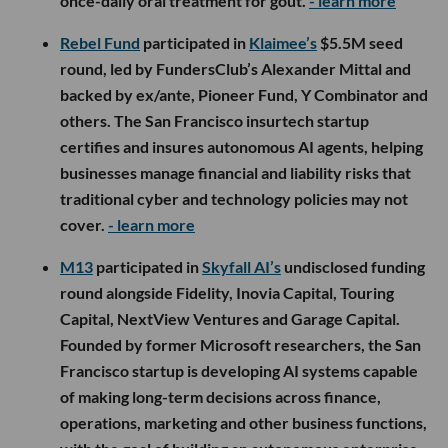
once-daily oral treatment for gout.
- learn more
Rebel Fund
participated in
Klaimee’s
$5.5M seed
round, led by FundersClub’s Alexander Mittal and
backed by ex/ante, Pioneer Fund, Y Combinator and
others. The San Francisco insurtech startup
certifies and insures autonomous AI agents, helping
businesses manage financial and liability risks that
traditional cyber and technology policies may not
cover.
- learn more
M13
participated in
Skyfall AI’s
undisclosed funding
round alongside Fidelity, Inovia Capital, Touring
Capital, NextView Ventures and Garage Capital.
Founded by former Microsoft researchers, the San
Francisco startup is developing AI systems capable
of making long-term decisions across finance,
operations, marketing and other business functions,