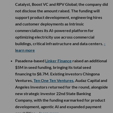
Catalyst, Boost VC and RPV Global; the company did
not disclose the amount raised. The funding will
support product development, engineering hires
and customer deployments as Intrinsic
commercializes its AI-powered platform for
optimizing electricity use across commercial
buildings, critical infrastructure and data centers.
-
learn more
Pasadena-based
Linker Finance
raised an additional
$5M in seed funding, bringing its total seed
financing to $8.7M. Existing investors Chingona
Ventures,
Ten One Ten Ventures
, Audaz Capital and
Angeles Investors returned for the round, alongside
new strategic investor 22nd State Banking
Company, with the funding earmarked for product
development, agentic AI and expanded payment