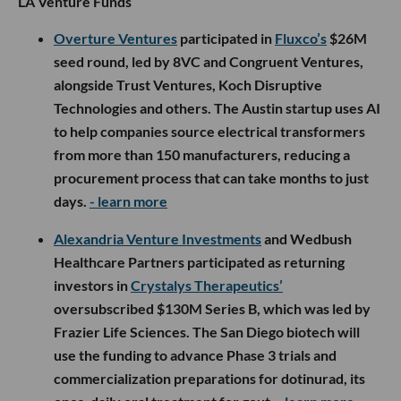
LA Venture Funds
Overture Ventures
participated in
Fluxco’s
$26M
seed round, led by 8VC and Congruent Ventures,
alongside Trust Ventures, Koch Disruptive
Technologies and others. The Austin startup uses AI
to help companies source electrical transformers
from more than 150 manufacturers, reducing a
procurement process that can take months to just
days.
- learn more
Alexandria Venture Investments
and Wedbush
Healthcare Partners participated as returning
investors in
Crystalys Therapeutics’
oversubscribed $130M Series B, which was led by
Frazier Life Sciences. The San Diego biotech will
use the funding to advance Phase 3 trials and
commercialization preparations for dotinurad, its