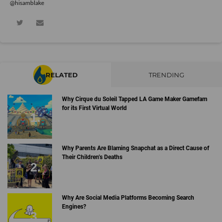
@hisamblake
RELATED
TRENDING
Why Cirque du Soleil Tapped LA Game Maker Gamefam
for its First Virtual World
Why Parents Are Blaming Snapchat as a Direct Cause of
Their Children’s Deaths
Why Are Social Media Platforms Becoming Search
Engines?