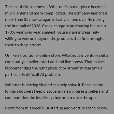
The acquisition comes as Whatnot’s marketplace becomes
much larger and more complicated. The company launched
more than 35 new categories last year and over 45 during
the first half of 2026. Cross-category purchasing is also up
170% year over year, suggesting users are increasingly
willing to venture beyond the products that first brought
them to the platform.
Unlike a traditional online store, Whatnot’s inventory shifts
constantly as sellers start and end live shows. That makes
recommending the right product or stream in real time a
particularly difficult AI problem.
Whatnot is betting Shaped can help solve it. Because the
longer shoppers keep discovering new interests, sellers and
communities, the less likely they are to close the app.
More from this week’s LA startup and venture scene below.