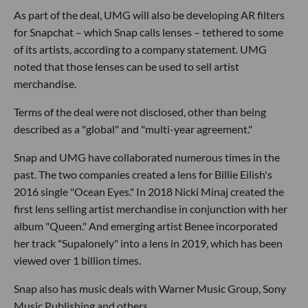
As part of the deal, UMG will also be developing AR filters
for Snapchat – which Snap calls lenses – tethered to some
of its artists, according to a company statement. UMG
noted that those lenses can be used to sell artist
merchandise.
Terms of the deal were not disclosed, other than being
described as a "global" and "multi-year agreement."
Snap and UMG have collaborated numerous times in the
past. The two companies created a lens for Billie Eilish's
2016 single "Ocean Eyes." In 2018 Nicki Minaj created the
first lens selling artist merchandise in conjunction with her
album "Queen." And emerging artist Benee incorporated
her track "Supalonely" into a lens in 2019, which has been
viewed over 1 billion times.
Snap also has music deals with Warner Music Group, Sony
Music Publishing and others.