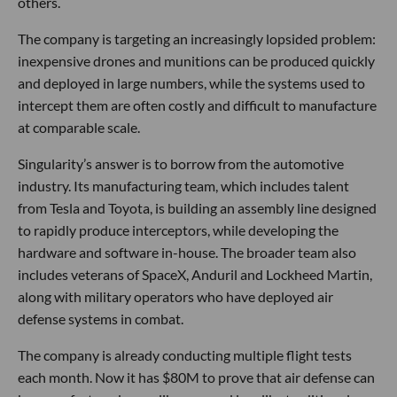
others.
The company is targeting an increasingly lopsided problem:
inexpensive drones and munitions can be produced quickly
and deployed in large numbers, while the systems used to
intercept them are often costly and difficult to manufacture
at comparable scale.
Singularity’s answer is to borrow from the automotive
industry. Its manufacturing team, which includes talent
from Tesla and Toyota, is building an assembly line designed
to rapidly produce interceptors, while developing the
hardware and software in-house. The broader team also
includes veterans of SpaceX, Anduril and Lockheed Martin,
along with military operators who have deployed air
defense systems in combat.
The company is already conducting multiple flight tests
each month. Now it has $80M to prove that air defense can