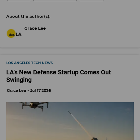
Grace Lee
LOS ANGELES TECH NEWS
LA’s New Defense Startup Comes Out
Swinging
Grace Lee
Jul 17 2026