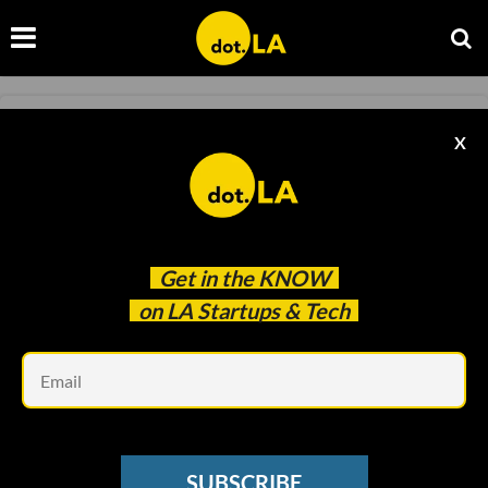
SNAP
X
Snap Strikes Multi-Year Deal With Universal
Music Group
Sam Blake
Jun 24 2021
Get in the
KNOW
on LA Startups & Tech
Em
SUBSCRIBE