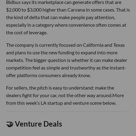
Bidbus says its marketplace can generate offers that are
$2,000 to $3,000 higher than Carvana in some cases. That is
the kind of delta that can make people pay attention,
especially in a category where convenience often comes at
the cost of leverage.
The company is currently focused on California and Texas
and plans to use the new funding to expand into more
markets. The bigger question is whether it can make dealer
competition feel as simple and trustworthy as the instant-
offer platforms consumers already know.
For sellers, the pitch is easy to understand: make the
dealers fight for your car, not the other way around.More
from this week’s LA startup and venture scene below.
🤝 Venture Deals