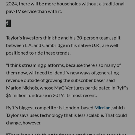
2024, there will be more households without a traditional
pay-TV service than with it.
Taylor's investors think he and his 30-person team, split
between L.A. and Cambridge in his native U.K., are well
positioned to ride these trends.
"I think streaming platforms, because there's so many of
them now, will need to identify new ways of generating
revenue outside of growing the subscriber base," said
Marlon Nichols, whose MaC Ventures participated in Ryff's
$5 million fundraise in 2019, its most recent.
Ryff's biggest competitor is London-based
Mirriad
, which
Taylor says uses technology that is less scalable. That could
change, however.
"There is no such thing today as a product which cannot be