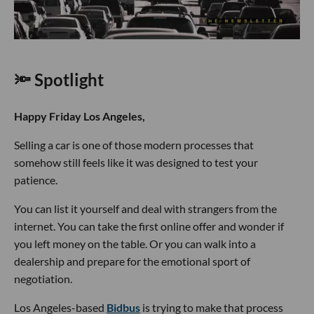
🔦 Spotlight
Happy Friday Los Angeles,
Selling a car is one of those modern processes that
somehow still feels like it was designed to test your
patience.
You can list it yourself and deal with strangers from the
internet. You can take the first online offer and wonder if
you left money on the table. Or you can walk into a
dealership and prepare for the emotional sport of
negotiation.
Los Angeles-based
Bidbus
is trying to make that process