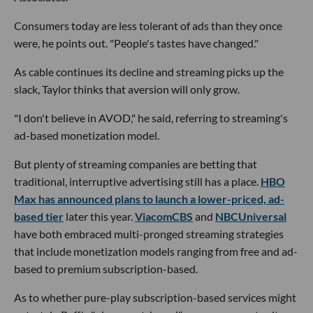
Consumers today are less tolerant of ads than they once
were, he points out. "People's tastes have changed."
As cable continues its decline and streaming picks up the
slack, Taylor thinks that aversion will only grow.
"I don't believe in AVOD," he said, referring to streaming's
ad-based monetization model.
But plenty of streaming companies are betting that
traditional, interruptive advertising still has a place.
HBO
Max has announced plans to launch a lower-priced, ad-
based tier
later this year.
ViacomCBS
and
NBCUniversal
have both embraced multi-pronged streaming strategies
that include monetization models ranging from free and ad-
based to premium subscription-based.
As to whether pure-play subscription-based services might