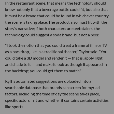
In the restaurant scene, that means the technology should
know not only that a beverage bottle could fit, but also that
it must be a brand that could be found in whichever country
the scene is taking place. The product also must fit with the
story's narrative; if both characters are teetotalers, the
technology could suggest a soda brand, but not a beer.
"I took the notion that you could treat a frame of film or TV
as a backdrop, like in a traditional theater," Taylor said. "You
could take a 3D model and render it — that is, apply light
and shade to it — and make it look as though it appeared in
the backdrop; you could get them to match."
Ryff's automated suggestions are uploaded into a
searchable database that brands can screen for myriad
factors, including the time of day the scene takes place,
specific actors in it and whether it contains certain activities
like sports.