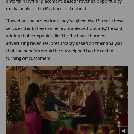
entertain Ryff's "placement-based" revenue opportunity,
media analyst Dan Rayburn is skeptical.
"Based on the projections they've given Wall Street, these
services think they can be profitable without ads," he said,
adding that companies like Netflix have shunned
advertising revenues, presumably based on their analysis
that the benefits would be outweighed by the cost of
turning off customers.