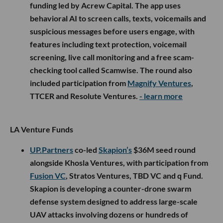
funding led by Acrew Capital. The app uses
behavioral AI to screen calls, texts, voicemails and
suspicious messages before users engage, with
features including text protection, voicemail
screening, live call monitoring and a free scam-
checking tool called Scamwise. The round also
included participation from
Magnify Ventures
,
TTCER and Resolute Ventures.
- learn more
LA Venture Funds
UP.Partners
co-led
Skapion’s
$36M seed round
alongside Khosla Ventures, with participation from
Fusion VC
, Stratos Ventures, TBD VC and q Fund.
Skapion is developing a counter-drone swarm
defense system designed to address large-scale
UAV attacks involving dozens or hundreds of