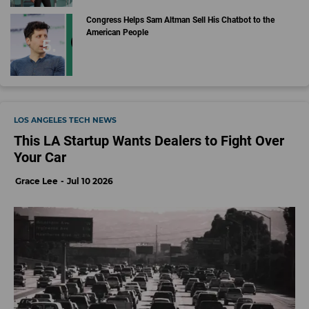
Congress Helps Sam Altman Sell His Chatbot to the
American People
LOS ANGELES TECH NEWS
This LA Startup Wants Dealers to Fight Over
Your Car
Grace Lee
Jul 10 2026