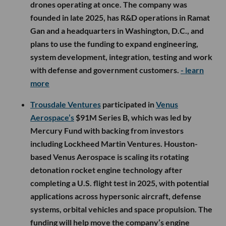
drones operating at once. The company was
founded in late 2025, has R&D operations in Ramat
Gan and a headquarters in Washington, D.C., and
plans to use the funding to expand engineering,
system development, integration, testing and work
with defense and government customers.
- learn
more
Trousdale Ventures
participated in
Venus
Aerospace’s
$91M Series B, which was led by
Mercury Fund with backing from investors
including Lockheed Martin Ventures. Houston-
based Venus Aerospace is scaling its rotating
detonation rocket engine technology after
completing a U.S. flight test in 2025, with potential
applications across hypersonic aircraft, defense
systems, orbital vehicles and space propulsion. The
funding will help move the company’s engine