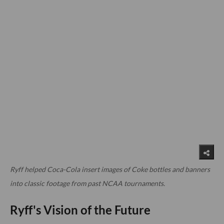
Ryff helped Coca-Cola insert images of Coke bottles and banners
into classic footage from past NCAA tournaments.
Ryff's Vision of the Future