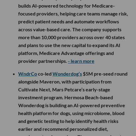
builds AI-powered technology for Medicare-
focused providers, helping care teams manage risk,
predict patient needs and automate workflows
across value-based care. The company supports
more than 10,000 providers across over 40 states
and plans to use the new capital to expand its AI
platform, Medicare Advantage offerings and
provider partnerships.
- learn more
WndrCo
co-led
Wonderdog’s
$5M pre-seed round
alongside Maveron, with participation from
Cultivate Next, Mars Petcare’s early-stage
investment program. Hermosa Beach-based
Wonderdog is building an AI-powered preventive
health platform for dogs, using microbiome, blood
and genetic testing to help identify health risks
earlier and recommend personalized diet,