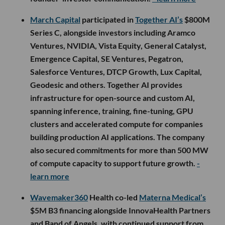
March Capital
participated in
Together AI’s
$800M
Series C, alongside investors including Aramco
Ventures, NVIDIA, Vista Equity, General Catalyst,
Emergence Capital, SE Ventures, Pegatron,
Salesforce Ventures, DTCP Growth, Lux Capital,
Geodesic and others. Together AI provides
infrastructure for open-source and custom AI,
spanning inference, training, fine-tuning, GPU
clusters and accelerated compute for companies
building production AI applications. The company
also secured commitments for more than 500 MW
of compute capacity to support future growth.
-
learn more
Wavemaker360
Health co-led
Materna Medical’s
$5M B3 financing alongside InnovaHealth Partners
and Band of Angels, with continued support from