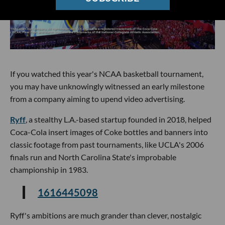
If you watched this year's NCAA basketball tournament,
you may have unknowingly witnessed an early milestone
from a company aiming to upend video advertising.
Ryff
, a stealthy L.A.-based startup founded in 2018, helped
Coca-Cola insert images of Coke bottles and banners into
classic footage from past tournaments, like UCLA's 2006
finals run and North Carolina State's improbable
championship in 1983.
1616445098
Ryff's ambitions are much grander than clever, nostalgic