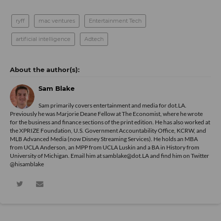
ryff
mac ventures
Entertainment Tech
artificial intelligence
Adtech
Sam Blake
Sam primarily covers entertainment and media for dot.LA.
Previously he was Marjorie Deane Fellow at The Economist, where he wrote
for the business and finance sections of the print edition. He has also worked at
the XPRIZE Foundation, U.S. Government Accountability Office, KCRW, and
MLB Advanced Media (now Disney Streaming Services). He holds an MBA
from UCLA Anderson, an MPP from UCLA Luskin and a BA in History from
University of Michigan. Email him at samblake@dot.LA and find him on Twitter
@hisamblake