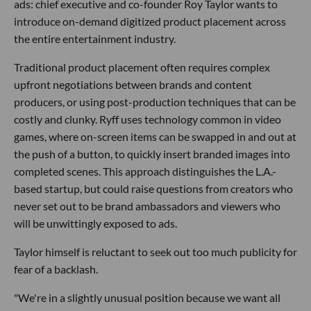
ads: chief executive and co-founder Roy Taylor wants to
introduce on-demand digitized product placement across
the entire entertainment industry.
Traditional product placement often requires complex
upfront negotiations between brands and content
producers, or using post-production techniques that can be
costly and clunky. Ryff uses technology common in video
games, where on-screen items can be swapped in and out at
the push of a button, to quickly insert branded images into
completed scenes. This approach distinguishes the L.A.-
based startup, but could raise questions from creators who
never set out to be brand ambassadors and viewers who
will be unwittingly exposed to ads.
Taylor himself is reluctant to seek out too much publicity for
fear of a backlash.
"We're in a slightly unusual position because we want all