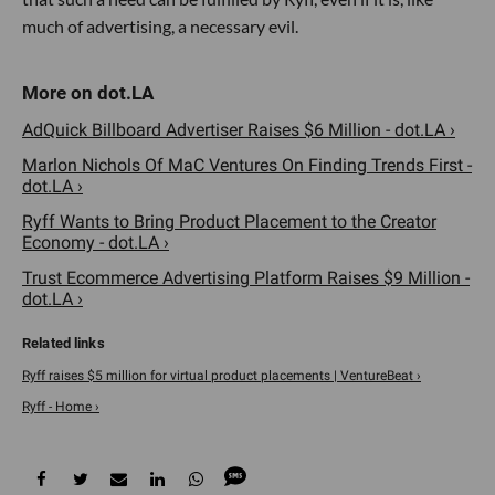
much of advertising, a necessary evil.
AdQuick Billboard Advertiser Raises $6 Million - dot.LA ›
Marlon Nichols Of MaC Ventures On Finding Trends First -
dot.LA ›
Ryff Wants to Bring Product Placement to the Creator
Economy - dot.LA ›
Trust Ecommerce Advertising Platform Raises $9 Million -
dot.LA ›
Ryff raises $5 million for virtual product placements | VentureBeat ›
Ryff - Home ›