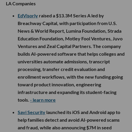
LA Companies
EdVisorly
raised a $13.3M Series A led by
Breachway Capital, with participation from U.S.
News & World Report, Lumina Foundation, Strada
Education Foundation, Motley Fool Ventures, Juvo
Ventures and Zeal Capital Partners. The company
builds AI-powered software that helps colleges and
universities automate admissions, transcript
processing, transfer credit evaluation and
enrollment workflows, with the new funding going
toward product innovation, engineering
infrastructure and expanding its student-facing
tools.
- learn more
Savi Security
launched its iOS and Android app to
help families detect and avoid AI-powered scams
and fraud, while also announcing $7M in seed