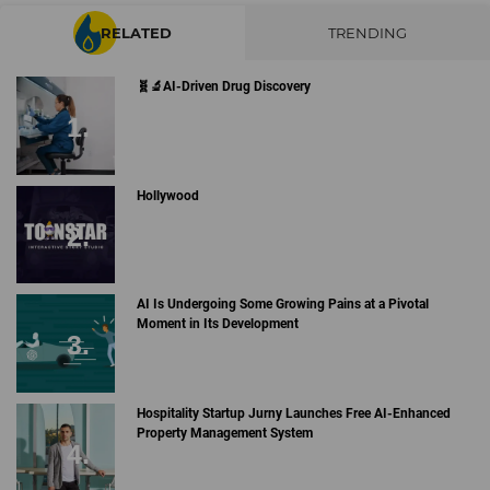
RELATED
TRENDING
🧬🔬AI-Driven Drug Discovery
Hollywood
AI Is Undergoing Some Growing Pains at a Pivotal
Moment in Its Development
Hospitality Startup Jurny Launches Free AI-Enhanced
Property Management System