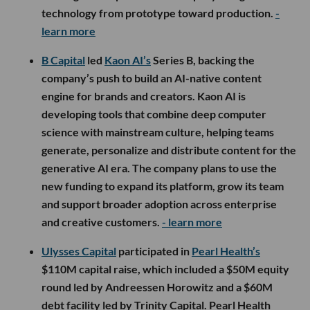
technology from prototype toward production.
-
learn more
B Capital
led
Kaon AI’s
Series B, backing the
company’s push to build an AI-native content
engine for brands and creators. Kaon AI is
developing tools that combine deep computer
science with mainstream culture, helping teams
generate, personalize and distribute content for the
generative AI era. The company plans to use the
new funding to expand its platform, grow its team
and support broader adoption across enterprise
and creative customers.
- learn more
Ulysses Capital
participated in
Pearl Health’s
$110M capital raise, which included a $50M equity
round led by Andreessen Horowitz and a $60M
debt facility led by Trinity Capital. Pearl Health