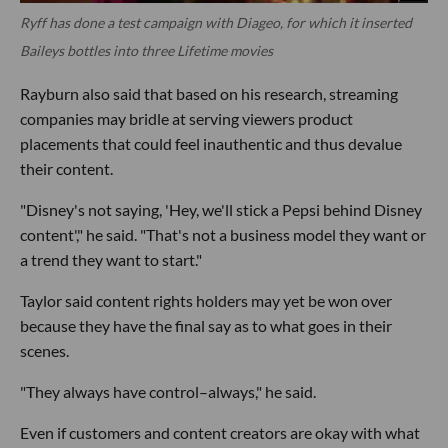
Ryff has done a test campaign with Diageo, for which it inserted
Baileys bottles into three Lifetime movies
Rayburn also said that based on his research, streaming
companies may bridle at serving viewers product
placements that could feel inauthentic and thus devalue
their content.
"Disney's not saying, 'Hey, we'll stick a Pepsi behind Disney
content'," he said. "That's not a business model they want or
a trend they want to start."
Taylor said content rights holders may yet be won over
because they have the final say as to what goes in their
scenes.
"They always have control–always," he said.
Even if customers and content creators are okay with what