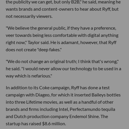
the publicity we can get, but only B2B," he said, meaning he
wants brands and content-owners to hear about Ryff, but
not necessarily viewers.
"We believe the general public, if they have a preference,
veer towards being less comfortable with digital anything
right now," Taylor said. He is adamant, however, that Ryff
does not create "deep fakes."
"We do not change an original truth; I think that's wrong,"
he said. "I would never allow our technology to be used in a
way which is nefarious."
In addition to its Coke campaign, Ryff has done a test
campaign with Diageo, for which it inserted Baileys bottles
into three Lifetime movies, as well as a handful of other
brands and firms including Intel, Perfectamundo tequila
and Dutch production company Endemol Shine. The
startup has raised $8.6 million.