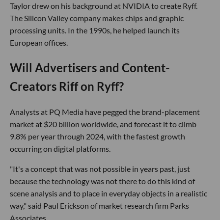
Taylor drew on his background at NVIDIA to create Ryff.
The Silicon Valley company makes chips and graphic
processing units. In the 1990s, he helped launch its
European offices.
Will Advertisers and Content-
Creators Riff on Ryff?
Analysts at PQ Media have pegged the brand-placement
market at $20 billion worldwide, and forecast it to climb
9.8% per year through 2024, with the fastest growth
occurring on digital platforms.
"It's a concept that was not possible in years past, just
because the technology was not there to do this kind of
scene analysis and to place in everyday objects in a realistic
way," said Paul Erickson of market research firm Parks
Associates.