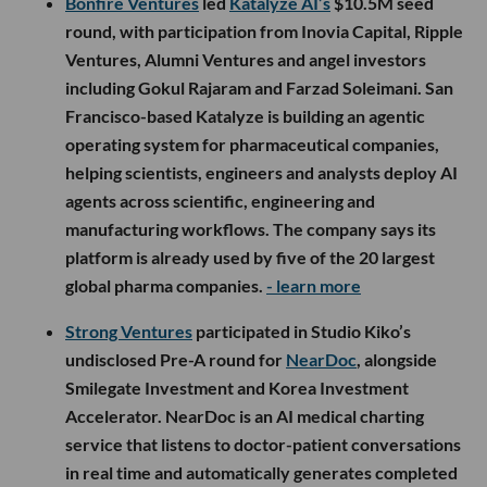
Bonfire Ventures
led
Katalyze AI’s
$10.5M seed
round, with participation from Inovia Capital, Ripple
Ventures, Alumni Ventures and angel investors
including Gokul Rajaram and Farzad Soleimani. San
Francisco-based Katalyze is building an agentic
operating system for pharmaceutical companies,
helping scientists, engineers and analysts deploy AI
agents across scientific, engineering and
manufacturing workflows. The company says its
platform is already used by five of the 20 largest
global pharma companies.
- learn more
Strong Ventures
participated in Studio Kiko’s
undisclosed Pre-A round for
NearDoc
, alongside
Smilegate Investment and Korea Investment
Accelerator. NearDoc is an AI medical charting
service that listens to doctor-patient conversations
in real time and automatically generates completed