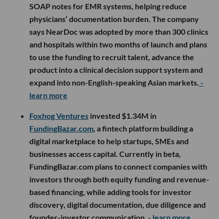
SOAP notes for EMR systems, helping reduce
physicians’ documentation burden. The company
says NearDoc was adopted by more than 300 clinics
and hospitals within two months of launch and plans
to use the funding to recruit talent, advance the
product into a clinical decision support system and
expand into non-English-speaking Asian markets.
-
learn more
Foxhog Ventures
invested $1.34M in
FundingBazar.com
, a fintech platform building a
digital marketplace to help startups, SMEs and
businesses access capital. Currently in beta,
FundingBazar.com plans to connect companies with
investors through both equity funding and revenue-
based financing, while adding tools for investor
discovery, digital documentation, due diligence and
founder-investor communication.
- learn more