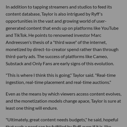
In addition to tapping streamers and studios to feed its
content database, Taylor is also intrigued by Ryff's
opportunities in the vast and growing world of user-
generated content that ends up on platforms like YouTube
and TikTok. He points to renowned investor Marc
Andreessen's thesis of a "third wave" of the internet,
monetized by direct-to-creator spend rather than through
third-party ads. The success of platforms like Cameo,
Substack and Only Fans are early signs of this evolution.
"This is where I think this is going," Taylor said. "Real-time
ingestion, real-time placement and real-time auctions."
Even as the means by which viewers access content evolves,
and the monetization models change apace, Taylor is sure at
least one thing will endure.
"Ultimately, great content needs budgets," he said, hopeful
that such a need can be fulfilled by Ryff, even if it is, like