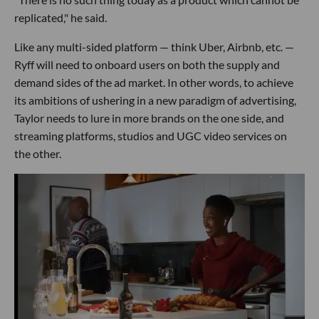
replicated," he said.
Like any multi-sided platform — think Uber, Airbnb, etc. —
Ryff will need to onboard users on both the supply and
demand sides of the ad market. In other words, to achieve
its ambitions of ushering in a new paradigm of advertising,
Taylor needs to lure in more brands on the one side, and
streaming platforms, studios and UGC video services on
the other.