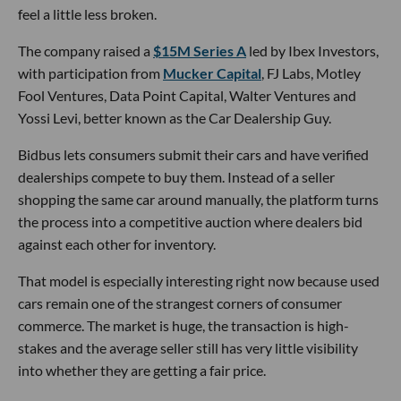
feel a little less broken.
The company raised a
$15M Series A
led by Ibex Investors,
with participation from
Mucker Capital
, FJ Labs, Motley
Fool Ventures, Data Point Capital, Walter Ventures and
Yossi Levi, better known as the Car Dealership Guy.
Bidbus lets consumers submit their cars and have verified
dealerships compete to buy them. Instead of a seller
shopping the same car around manually, the platform turns
the process into a competitive auction where dealers bid
against each other for inventory.
That model is especially interesting right now because used
cars remain one of the strangest corners of consumer
commerce. The market is huge, the transaction is high-
stakes and the average seller still has very little visibility
into whether they are getting a fair price.