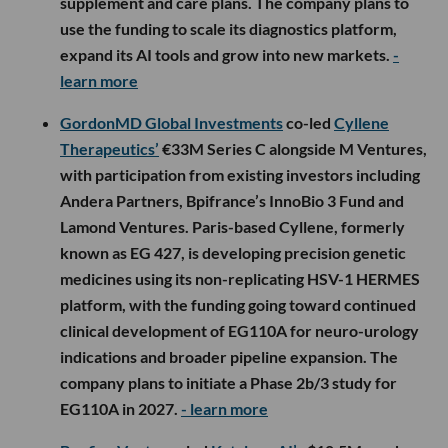
supplement and care plans. The company plans to
use the funding to scale its diagnostics platform,
expand its AI tools and grow into new markets.
-
learn more
GordonMD Global Investments
co-led
Cyllene
Therapeutics’
€33M Series C alongside M Ventures,
with participation from existing investors including
Andera Partners, Bpifrance’s InnoBio 3 Fund and
Lamond Ventures. Paris-based Cyllene, formerly
known as EG 427, is developing precision genetic
medicines using its non-replicating HSV-1 HERMES
platform, with the funding going toward continued
clinical development of EG110A for neuro-urology
indications and broader pipeline expansion. The
company plans to initiate a Phase 2b/3 study for
EG110A in 2027.
- learn more