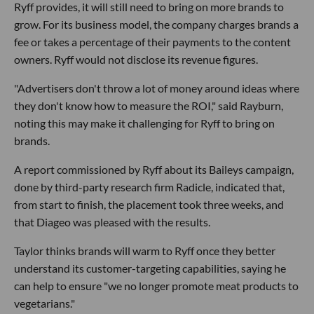
Ryff provides, it will still need to bring on more brands to
grow. For its business model, the company charges brands a
fee or takes a percentage of their payments to the content
owners. Ryff would not disclose its revenue figures.
"Advertisers don't throw a lot of money around ideas where
they don't know how to measure the ROI," said Rayburn,
noting this may make it challenging for Ryff to bring on
brands.
A report commissioned by Ryff about its Baileys campaign,
done by third-party research firm Radicle, indicated that,
from start to finish, the placement took three weeks, and
that Diageo was pleased with the results.
Taylor thinks brands will warm to Ryff once they better
understand its customer-targeting capabilities, saying he
can help to ensure "we no longer promote meat products to
vegetarians."