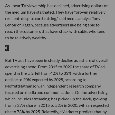
As linear TV viewership has declined, advertising dollars on
the medium have stagnated. They have "proven relatively
resilient, despite cord cutting," said media analyst Tony
Lenoir of Kagan, because advertisers like being able to
reach the customers that have stuck with cable, who tend
to be relatively wealthy.
But TV ads have been in steady decline as a share of overall
advertising spend. From 2015 to 2020 the share of TV ad-
spend in the U.S. fell from 42% to 33%, with a further
decline to 20% expected by 2025, according to
MoffettNathanson, an independent research company
focused on media and communications. Online advertising,
which includes streaming, has picked up the slack, growing
from a 27% share in 2015 to 52% in 2020, with an expected
rise to 73% by 2025. Relatedly, eMarketer predicts that by