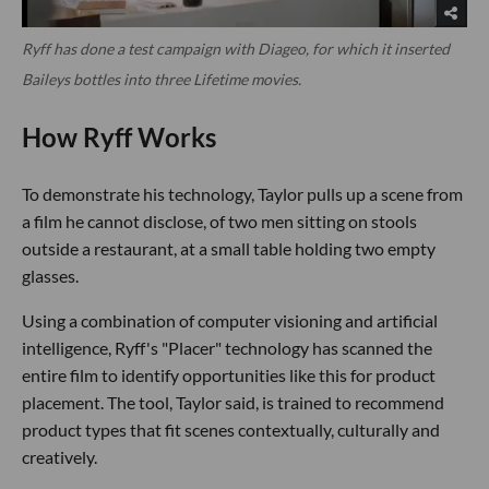
Ryff has done a test campaign with Diageo, for which it inserted
Baileys bottles into three Lifetime movies.
How Ryff Works
To demonstrate his technology, Taylor pulls up a scene from
a film he cannot disclose, of two men sitting on stools
outside a restaurant, at a small table holding two empty
glasses.
Using a combination of computer visioning and artificial
intelligence, Ryff's "Placer" technology has scanned the
entire film to identify opportunities like this for product
placement. The tool, Taylor said, is trained to recommend
product types that fit scenes contextually, culturally and
creatively.