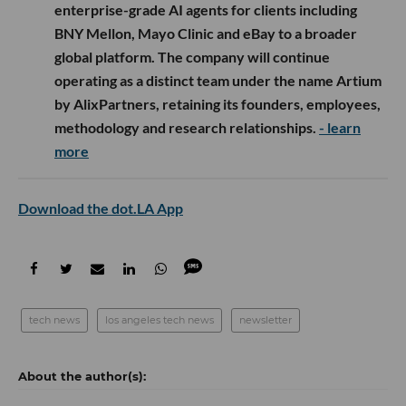
enterprise-grade AI agents for clients including
BNY Mellon, Mayo Clinic and eBay to a broader
global platform. The company will continue
operating as a distinct team under the name Artium
by AlixPartners, retaining its founders, employees,
methodology and research relationships.
- learn
more
Download the dot.LA App
tech news
los angeles tech news
newsletter