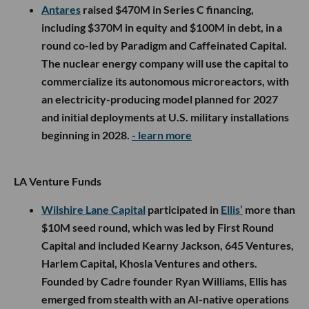
Antares
raised $470M in Series C financing,
including $370M in equity and $100M in debt, in a
round co-led by Paradigm and Caffeinated Capital.
The nuclear energy company will use the capital to
commercialize its autonomous microreactors, with
an electricity-producing model planned for 2027
and initial deployments at U.S. military installations
beginning in 2028.
- learn more
LA Venture Funds
Wilshire Lane Capital
participated in
Ellis’
more than
$10M seed round, which was led by First Round
Capital and included Kearny Jackson, 645 Ventures,
Harlem Capital, Khosla Ventures and others.
Founded by Cadre founder Ryan Williams, Ellis has
emerged from stealth with an AI-native operations