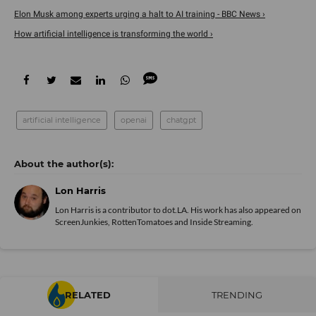
Elon Musk among experts urging a halt to AI training - BBC News ›
How artificial intelligence is transforming the world ›
artificial intelligence
openai
chatgpt
Lon Harris
Lon Harris is a contributor to dot.LA. His work has also appeared on
ScreenJunkies, RottenTomatoes and Inside Streaming.
RELATED
TRENDING