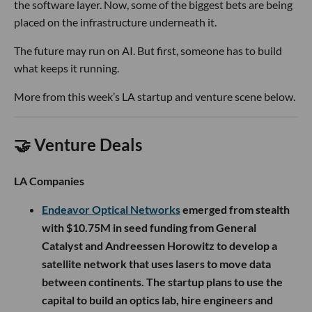
the software layer. Now, some of the biggest bets are being
placed on the infrastructure underneath it.
The future may run on AI. But first, someone has to build
what keeps it running.
More from this week’s LA startup and venture scene below.
🤝 Venture Deals
LA Companies
Endeavor Optical Networks
emerged from stealth
with $10.75M in seed funding from General
Catalyst and Andreessen Horowitz to develop a
satellite network that uses lasers to move data
between continents. The startup plans to use the
capital to build an optics lab, hire engineers and