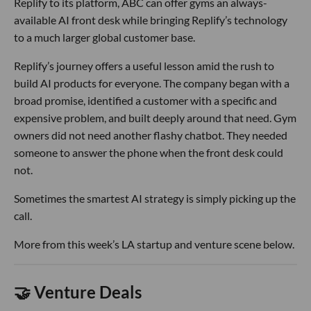
Replify to its platform, ABC can offer gyms an always-
available AI front desk while bringing Replify’s technology
to a much larger global customer base.
Replify’s journey offers a useful lesson amid the rush to
build AI products for everyone. The company began with a
broad promise, identified a customer with a specific and
expensive problem, and built deeply around that need. Gym
owners did not need another flashy chatbot. They needed
someone to answer the phone when the front desk could
not.
Sometimes the smartest AI strategy is simply picking up the
call.
More from this week’s LA startup and venture scene below.
🤝 Venture Deals