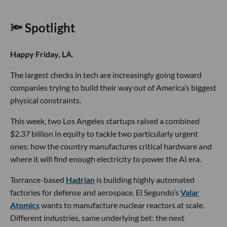
🔦 Spotlight
Happy Friday, LA.
The largest checks in tech are increasingly going toward
companies trying to build their way out of America’s biggest
physical constraints.
This week, two Los Angeles startups raised a combined
$2.37 billion in equity to tackle two particularly urgent
ones: how the country manufactures critical hardware and
where it will find enough electricity to power the AI era.
Torrance-based
Hadrian
is building highly automated
factories for defense and aerospace. El Segundo’s
Valar
Atomics
wants to manufacture nuclear reactors at scale.
Different industries, same underlying bet: the next