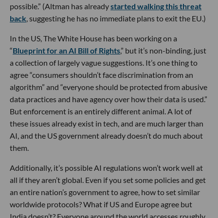
possible.” (Altman has already
started walking this threat
back
, suggesting he has no immediate plans to exit the EU.)
In the US, The White House has been working on a
“
Blueprint for an AI Bill of Rights
,” but it’s non-binding, just
a collection of largely vague suggestions. It’s one thing to
agree “consumers shouldn’t face discrimination from an
algorithm” and “everyone should be protected from abusive
data practices and have agency over how their data is used.”
But enforcement is an entirely different animal. A lot of
these issues already exist in tech, and are much larger than
AI, and the US government already doesn’t do much about
them.
Additionally, it’s possible AI regulations won’t work well at
all if they aren’t global. Even if you set some policies and get
an entire nation’s government to agree, how to set similar
worldwide protocols? What if US and Europe agree but
India doesn’t? Everyone around the world accesses roughly