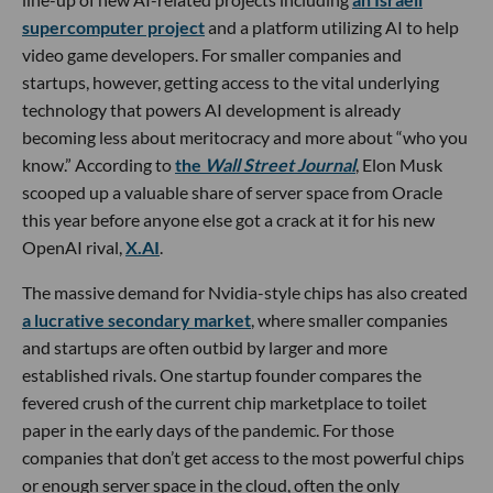
supercomputer project
and a platform utilizing AI to help
video game developers. For smaller companies and
startups, however, getting access to the vital underlying
technology that powers AI development is already
becoming less about meritocracy and more about “who you
know.” According to
the
Wall Street Journal
, Elon Musk
scooped up a valuable share of server space from Oracle
this year before anyone else got a crack at it for his new
OpenAI rival,
X.AI
.
The massive demand for Nvidia-style chips has also created
a lucrative secondary market
, where smaller companies
and startups are often outbid by larger and more
established rivals. One startup founder compares the
fevered crush of the current chip marketplace to toilet
paper in the early days of the pandemic. For those
companies that don’t get access to the most powerful chips
or enough server space in the cloud, often the only