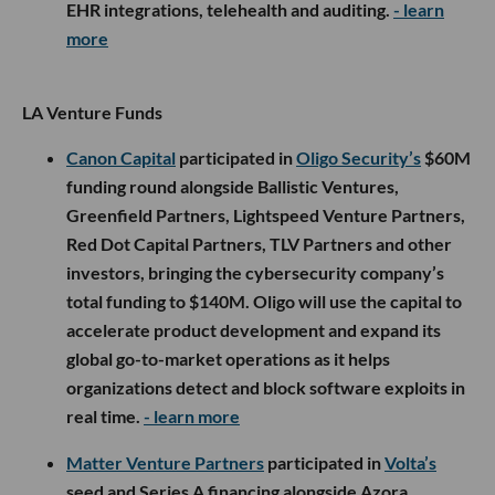
EHR integrations, telehealth and auditing.
- learn
more
LA Venture Funds
Canon Capital
participated in
Oligo Security’s
$60M
funding round alongside Ballistic Ventures,
Greenfield Partners, Lightspeed Venture Partners,
Red Dot Capital Partners, TLV Partners and other
investors, bringing the cybersecurity company’s
total funding to $140M. Oligo will use the capital to
accelerate product development and expand its
global go-to-market operations as it helps
organizations detect and block software exploits in
real time.
- learn more
Matter Venture Partners
participated in
Volta’s
seed and Series A financing alongside Azora,