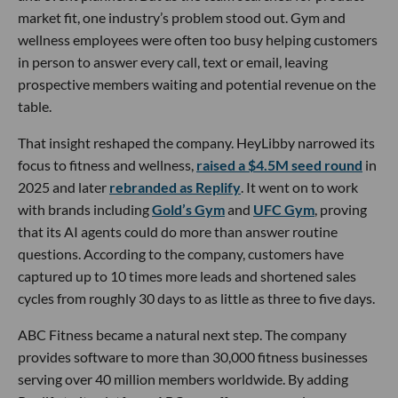
market fit, one industry’s problem stood out. Gym and
wellness employees were often too busy helping customers
in person to answer every call, text or email, leaving
prospective members waiting and potential revenue on the
table.
That insight reshaped the company. HeyLibby narrowed its
focus to fitness and wellness,
raised a $4.5M seed round
in
2025 and later
rebranded as Replify
. It went on to work
with brands including
Gold’s Gym
and
UFC Gym
, proving
that its AI agents could do more than answer routine
questions. According to the company, customers have
captured up to 10 times more leads and shortened sales
cycles from roughly 30 days to as little as three to five days.
ABC Fitness became a natural next step. The company
provides software to more than 30,000 fitness businesses
serving over 40 million members worldwide. By adding