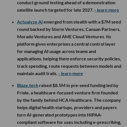
conduct ground testing ahead of a demonstration
satellite launch targeted for late 2027.
- learn more
Actualyze AI
emerged from stealth with a $7M seed
round backed by Storm Ventures, Canaan Partners,
Morado Ventures and AME Cloud Ventures. Its
platform gives enterprises a central control layer
for managing AI usage across teams and
applications, helping them enforce security policies,
track spending, route requests between models and
maintain audit trails.
- learn more
Blaze.tech
raised $8.5M in pre-seed funding led by
Friale, a healthcare-focused venture firm founded
by the family behind HCA Healthcare. The company
helps digital health startups, providers and payers
turn AI-generated prototypes into HIPAA-
compliant software for uses including e-prescribing,