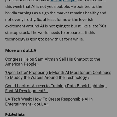
this week that AI is not yet a bubble. He pointed to the
Nvidia earnings as a sign the market remains healthy and
not overly frothy. So, at least for now, the feverish
excitement around AI is not going to burst like a late ‘90s
startup stock. The world needs to prepare as if this
technology is going to be with us for a while.
Congress Helps Sam Altman Sell His Chatbot to the
American People ›
'Open Letter' Proposing 6-Month AI Moratorium Continues
to Muddy the Waters Around the Technology ›
Could Lack of Access to Training Data Block Lightning-
Fast AI Development? ›
LA Tech Week: How To Create Responsible AI in
Entertainment - dot.LA ›