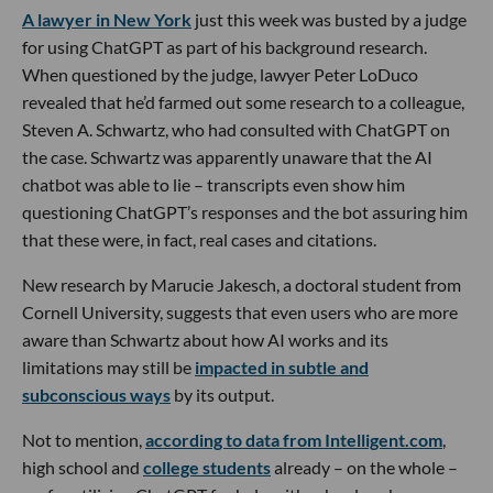
A lawyer in New York
just this week was busted by a judge
for using ChatGPT as part of his background research.
When questioned by the judge, lawyer Peter LoDuco
revealed that he’d farmed out some research to a colleague,
Steven A. Schwartz, who had consulted with ChatGPT on
the case. Schwartz was apparently unaware that the AI
chatbot was able to lie – transcripts even show him
questioning ChatGPT’s responses and the bot assuring him
that these were, in fact, real cases and citations.
New research by Marucie Jakesch, a doctoral student from
Cornell University, suggests that even users who are more
aware than Schwartz about how AI works and its
limitations may still be
impacted in subtle and
subconscious ways
by its output.
Not to mention,
according to data from Intelligent.com
,
high school and
college students
already – on the whole –