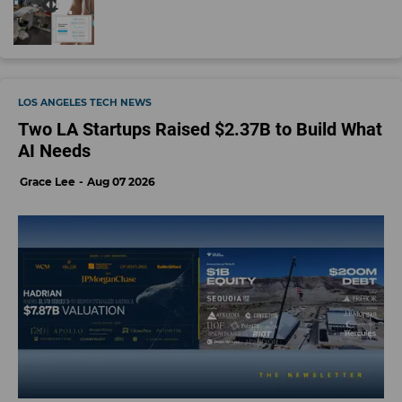
LOS ANGELES TECH NEWS
Two LA Startups Raised $2.37B to Build What
AI Needs
Grace Lee
Aug 07 2026