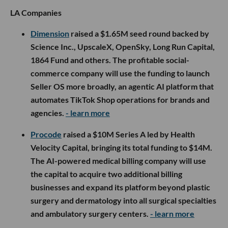
LA Companies
Dimension
raised a $1.65M seed round backed by
Science Inc., UpscaleX, OpenSky, Long Run Capital,
1864 Fund and others. The profitable social-
commerce company will use the funding to launch
Seller OS more broadly, an agentic AI platform that
automates TikTok Shop operations for brands and
agencies.
- learn more
Procode
raised a $10M Series A led by Health
Velocity Capital, bringing its total funding to $14M.
The AI-powered medical billing company will use
the capital to acquire two additional billing
businesses and expand its platform beyond plastic
surgery and dermatology into all surgical specialties
and ambulatory surgery centers.
- learn more