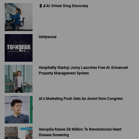
🧬🔬AI-Driven Drug Discovery
Hollywood
Hospitality Startup Jurny Launches Free AI-Enhanced
Property Management System
AI’s Marketing Push Gets An Assist from Congress
Sensydia Raises $8 Million To Revolutionize Heart
Disease Screening