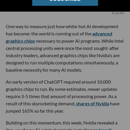
Evan Xie
One way to measure just how white-hot AI development
has become: the world is running out of the
advanced
graphics chips
necessary to power AI programs. While Intel
central processing units were once the most sought-after
industry leaders, advanced graphics chips like Nvidia’s are
designed to run multiple computations simultaneously, a
baseline necessity for many AI models.
An early version of ChatGPT required around 10,000
graphics chips to run. By some estimates, newer updates
require 3-5 times that amount of processing power. As a
result of this skyrocketing demand,
shares of Nvidia
have
jumped 165% so far this year.
Building on this momentum, this week, Nvidia revealed a
line-up of new AI-related projects including
an Israeli