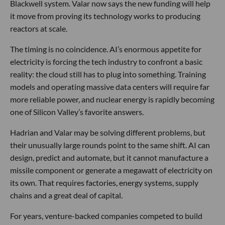
Blackwell system. Valar now says the new funding will help
it move from proving its technology works to producing
reactors at scale.
The timing is no coincidence. AI’s enormous appetite for
electricity is forcing the tech industry to confront a basic
reality: the cloud still has to plug into something. Training
models and operating massive data centers will require far
more reliable power, and nuclear energy is rapidly becoming
one of Silicon Valley’s favorite answers.
Hadrian and Valar may be solving different problems, but
their unusually large rounds point to the same shift. AI can
design, predict and automate, but it cannot manufacture a
missile component or generate a megawatt of electricity on
its own. That requires factories, energy systems, supply
chains and a great deal of capital.
For years, venture-backed companies competed to build