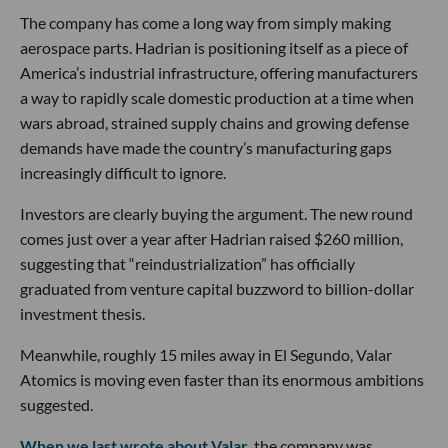
The company has come a long way from simply making
aerospace parts. Hadrian is positioning itself as a piece of
America’s industrial infrastructure, offering manufacturers
a way to rapidly scale domestic production at a time when
wars abroad, strained supply chains and growing defense
demands have made the country’s manufacturing gaps
increasingly difficult to ignore.
Investors are clearly buying the argument. The new round
comes just over a year after Hadrian raised $260 million,
suggesting that “reindustrialization” has officially
graduated from venture capital buzzword to billion-dollar
investment thesis.
Meanwhile, roughly 15 miles away in El Segundo, Valar
Atomics is moving even faster than its enormous ambitions
suggested.
When we last wrote about Valar
, the company was