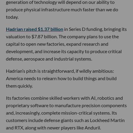
generation of technology will depend on our ability to
produce physical infrastructure much faster than we do
today.
Hadrian raised $1.37 billion
in Series D funding, bringing its
valuation to $7.87 billion. The company plans to use the
capital to open new factories, expand research and
development, and increase its capacity to produce critical
defense, aerospace and industrial systems.
Hadrian’s pitch is straightforward, if wildly ambitious:
America needs to relearn how to build things and build
them quickly.
Its factories combine skilled workers with AI, robotics and
proprietary software to manufacture precision components
and, increasingly, complete mission-critical systems. Its
customers include defense giants such as Lockheed Martin
and RTX, along with newer players like Anduril.