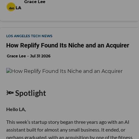
Grace Lee
LOS ANGELES TECH NEWS
How Replify Found Its Niche and an Acquirer
Grace Lee
Jul 31 2026
🔦 Spotlight
Hello LA,
This week’s startup story began three years ago with an AI
assistant built for almost any small business. It ended, or
perhaps graduated, with an acquisition by one of the fitness