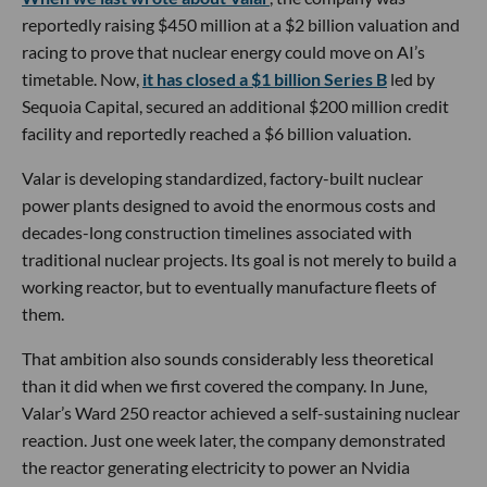
reportedly raising $450 million at a $2 billion valuation and
racing to prove that nuclear energy could move on AI’s
timetable. Now,
it has closed a $1 billion Series B
led by
Sequoia Capital, secured an additional $200 million credit
facility and reportedly reached a $6 billion valuation.
Valar is developing standardized, factory-built nuclear
power plants designed to avoid the enormous costs and
decades-long construction timelines associated with
traditional nuclear projects. Its goal is not merely to build a
working reactor, but to eventually manufacture fleets of
them.
That ambition also sounds considerably less theoretical
than it did when we first covered the company. In June,
Valar’s Ward 250 reactor achieved a self-sustaining nuclear
reaction. Just one week later, the company demonstrated
the reactor generating electricity to power an Nvidia