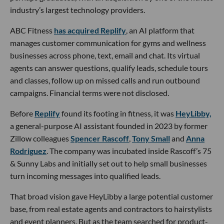
industry’s largest technology providers.
ABC Fitness
has acquired Replify
, an AI platform that
manages customer communication for gyms and wellness
businesses across phone, text, email and chat. Its virtual
agents can answer questions, qualify leads, schedule tours
and classes, follow up on missed calls and run outbound
campaigns. Financial terms were not disclosed.
Before
Replify
found its footing in fitness, it was
HeyLibby,
a general-purpose AI assistant founded in 2023 by former
Zillow colleagues
Spencer Rascoff
,
Tony Small
and
Anna
Rodriguez
. The company was incubated inside Rascoff’s 75
& Sunny Labs and initially set out to help small businesses
turn incoming messages into qualified leads.
That broad vision gave HeyLibby a large potential customer
base, from real estate agents and contractors to hairstylists
and event planners. But as the team searched for product-