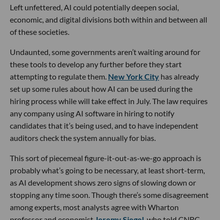
Left unfettered, AI could potentially deepen social,
economic, and digital divisions both within and between all
of these societies.
Undaunted, some governments aren’t waiting around for
these tools to develop any further before they start
attempting to regulate them.
New York City
has already
set up some rules about how AI can be used during the
hiring process while will take effect in July. The law requires
any company using AI software in hiring to notify
candidates that it’s being used, and to have independent
auditors check the system annually for bias.
This sort of piecemeal figure-it-out-as-we-go approach is
probably what’s going to be necessary, at least short-term,
as AI development shows zero signs of slowing down or
stopping any time soon. Though there’s some disagreement
among experts, most analysts agree with Wharton
professor and economist
Jeremy Siegel
, who told CNBC