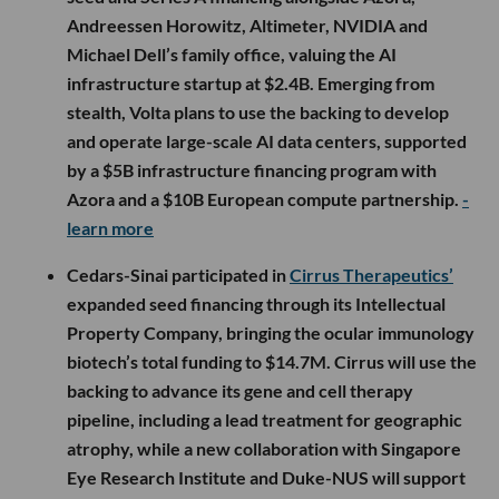
Andreessen Horowitz, Altimeter, NVIDIA and
Michael Dell’s family office, valuing the AI
infrastructure startup at $2.4B. Emerging from
stealth, Volta plans to use the backing to develop
and operate large-scale AI data centers, supported
by a $5B infrastructure financing program with
Azora and a $10B European compute partnership.
-
learn more
Cedars-Sinai participated in
Cirrus Therapeutics’
expanded seed financing through its Intellectual
Property Company, bringing the ocular immunology
biotech’s total funding to $14.7M. Cirrus will use the
backing to advance its gene and cell therapy
pipeline, including a lead treatment for geographic
atrophy, while a new collaboration with Singapore
Eye Research Institute and Duke-NUS will support