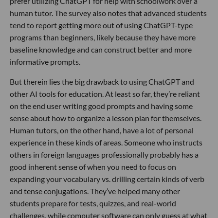
prefer utilizing ChatGPT for help with schoolwork over a
human tutor. The survey also notes that advanced students
tend to report getting more out of using ChatGPT-type
programs than beginners, likely because they have more
baseline knowledge and can construct better and more
informative prompts.
But therein lies the big drawback to using ChatGPT and
other AI tools for education. At least so far, they’re reliant
on the end user writing good prompts and having some
sense about how to organize a lesson plan for themselves.
Human tutors, on the other hand, have a lot of personal
experience in these kinds of areas. Someone who instructs
others in foreign languages professionally probably has a
good inherent sense of when you need to focus on
expanding your vocabulary vs. drilling certain kinds of verb
and tense conjugations. They’ve helped many other
students prepare for tests, quizzes, and real-world
challenges, while computer software can only guess at what