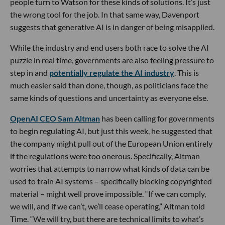
people turn to Watson for these kinds of solutions. It’s just
the wrong tool for the job. In that same way, Davenport
suggests that generative AI is in danger of being misapplied.
While the industry and end users both race to solve the AI
puzzle in real time, governments are also feeling pressure to
step in and
potentially regulate the AI industry
. This is
much easier said than done, though, as politicians face the
same kinds of questions and uncertainty as everyone else.
OpenAI CEO Sam Altman
has been calling for governments
to begin regulating AI, but just this week, he suggested that
the company might pull out of the European Union entirely
if the regulations were too onerous. Specifically, Altman
worries that attempts to narrow what kinds of data can be
used to train AI systems – specifically blocking copyrighted
material – might well prove impossible. “If we can comply,
we will, and if we can’t, we’ll cease operating,” Altman told
Time. “We will try, but there are technical limits to what’s