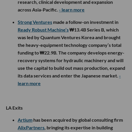
research, clinical development and expansion
across Asia-Pacific.
- learn more
Strong Ventures
made a follow-on investment in
Ready Robust Machine’s
₩13.4B Series B, which
was led by Quantum Ventures Korea and brought
the heavy-equipment technology company’s total
funding to ₩22.9B. The company develops energy-
recovery systems for hydraulic machinery and will
use the capital to build out mass production, expand
its data services and enter the Japanese market.
-
learn more
LA Exits
Artium
has been acquired by global consulting firm
AlixPartners
, bringing its expertise in building