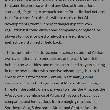
the same internet, so without any kind of international
standard, it’s going to be much harder for individual nations
to enforce specific rules. As with so many other AI
developments, there’s inherent danger in patchwork
regulations; it could allow some companies, or regions, or
players to move forward while others are unfairly or
ineffectively stymied or held back.
The same kinds of socio-economic concerns around AI that
we have nationally – some sectors of the work force left
behind, the wealthiest and most established players coming
in to the new market with massive advantages, the rapid
spread of misinformation – are all, in actuality,
global
concerns
. Just as the hegemony of Microsoft and Google
threaten the ability of new players to enter the AI space, the
West’s early dominance of AI tech threatens to push out
companies and innovations from emerging markets like
Southeast Asia, Subsaharan Africa, and Central America.