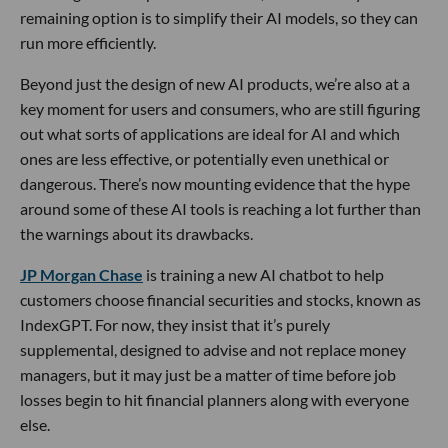
remaining option is to simplify their AI models, so they can
run more efficiently.
Beyond just the design of new AI products, we’re also at a
key moment for users and consumers, who are still figuring
out what sorts of applications are ideal for AI and which
ones are less effective, or potentially even unethical or
dangerous. There’s now mounting evidence that the hype
around some of these AI tools is reaching a lot further than
the warnings about its drawbacks.
JP Morgan Chase
is training a new AI chatbot to help
customers choose financial securities and stocks, known as
IndexGPT. For now, they insist that it’s purely
supplemental, designed to advise and not replace money
managers, but it may just be a matter of time before job
losses begin to hit financial planners along with everyone
else.