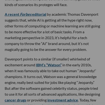
kinds of scenarios its proteges will face.
A recent
Forbes
editorial
by academic Thomas Davenport
suggests that, while AI is getting all the hype right now,
other forms of computing or machine learning are still going
to be more effective for a lot of basic tasks. From a
marketing perspective in 2023, it’s helpful for a tech
company to throw the “AI” brand around, but it’s not
magically going to be the answer for every problem.
Davenport points to a similar (if smaller) whirlwind of
excitement around
IBM’s “Watson”
in the early 2010s,
when it was famously able to take out human “Jeopardy!’
champions. It turns out, Watson was a general knowledge
engine, really best suited for jobs like playing “Jeopardy.”
But after the software gained celebrity status, people tried
to use it for all sorts of advanced applications, like designing
cancer drugs
or providing
investment advice
. Today, few