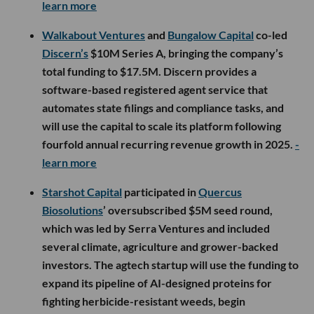
learn more
Walkabout Ventures
and
Bungalow Capital
co-led
Discern’s
$10M Series A, bringing the company’s
total funding to $17.5M. Discern provides a
software-based registered agent service that
automates state filings and compliance tasks, and
will use the capital to scale its platform following
fourfold annual recurring revenue growth in 2025.
-
learn more
Starshot Capital
participated in
Quercus
Biosolutions
’ oversubscribed $5M seed round,
which was led by Serra Ventures and included
several climate, agriculture and grower-backed
investors. The agtech startup will use the funding to
expand its pipeline of AI-designed proteins for
fighting herbicide-resistant weeds, begin