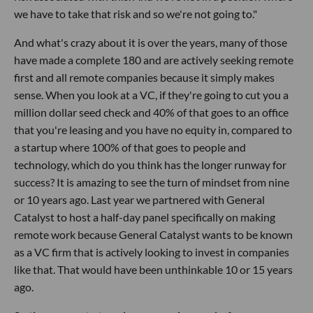
we have to take that risk and so we're not going to."
And what's crazy about it is over the years, many of those
have made a complete 180 and are actively seeking remote
first and all remote companies because it simply makes
sense. When you look at a VC, if they're going to cut you a
million dollar seed check and 40% of that goes to an office
that you're leasing and you have no equity in, compared to
a startup where 100% of that goes to people and
technology, which do you think has the longer runway for
success? It is amazing to see the turn of mindset from nine
or 10 years ago. Last year we partnered with General
Catalyst to host a half-day panel specifically on making
remote work because General Catalyst wants to be known
as a VC firm that is actively looking to invest in companies
like that. That would have been unthinkable 10 or 15 years
ago.