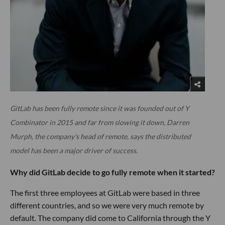
GitLab has been fully remote since it was founded out of Y
Combinator in 2015 and far from slowing it down, Darren
Murph, the company's head of remote, says the distributed
model has been a major driver of success.
Why did GitLab decide to go fully remote when it started?
The first three employees at GitLab were based in three
different countries, and so we were very much remote by
default. The company did come to California through the Y