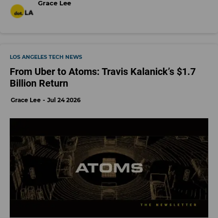
Grace Lee
LOS ANGELES TECH NEWS
From Uber to Atoms: Travis Kalanick’s $1.7
Billion Return
Grace Lee
Jul 24 2026