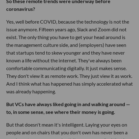
So these remote trends were underway before
coronavirus?
Yes, well before COVID, because the technology is not the
issue anymore. Fifteen years ago, Slack and Zoom did not
exist. The only thing you have to get your head around is
the management culture side, and (employers) have seen
that startups tend to skew younger and they have never
known a life without the internet. They've always been
comfortable communicating digitally. It just makes sense.
They don't view it as remote work. They just view it as work.
And I think what has happened has simply accelerated what
was already happening.
But VCs have always liked going in and walking around —
to, in some sense, see where their money is going.
But that doesn't mean it's intelligent. Laying your eyes on
people and on chairs that you don't own has never been a