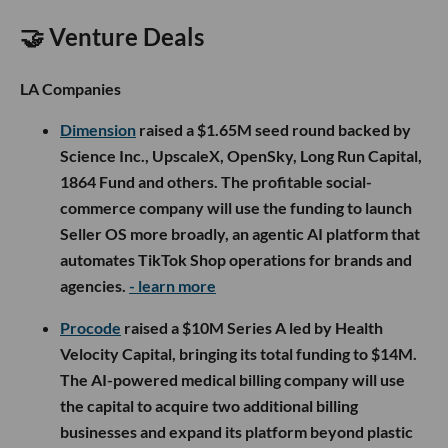
🤝 Venture Deals
LA Companies
Dimension
raised a $1.65M seed round backed by
Science Inc., UpscaleX, OpenSky, Long Run Capital,
1864 Fund and others. The profitable social-
commerce company will use the funding to launch
Seller OS more broadly, an agentic AI platform that
automates TikTok Shop operations for brands and
agencies.
- learn more
Procode
raised a $10M Series A led by Health
Velocity Capital, bringing its total funding to $14M.
The AI-powered medical billing company will use
the capital to acquire two additional billing
businesses and expand its platform beyond plastic