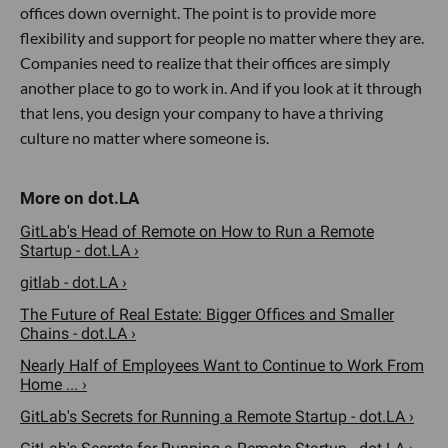
offices down overnight. The point is to provide more
flexibility and support for people no matter where they are.
Companies need to realize that their offices are simply
another place to go to work in. And if you look at it through
that lens, you design your company to have a thriving
culture no matter where someone is.
GitLab's Head of Remote on How to Run a Remote
Startup - dot.LA ›
gitlab - dot.LA ›
The Future of Real Estate: Bigger Offices and Smaller
Chains - dot.LA ›
Nearly Half of Employees Want to Continue to Work From
Home ... ›
GitLab's Secrets for Running a Remote Startup - dot.LA ›