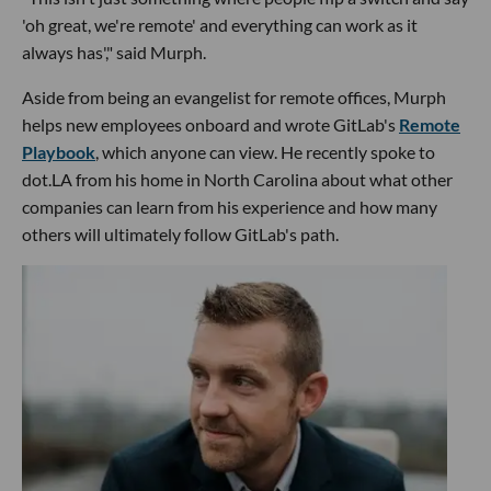
'oh great, we're remote' and everything can work as it
always has'," said Murph.
Aside from being an evangelist for remote offices, Murph
helps new employees onboard and wrote GitLab's
Remote
Playbook
, which anyone can view. He recently spoke to
dot.LA from his home in North Carolina about what other
companies can learn from his experience and how many
others will ultimately follow GitLab's path.