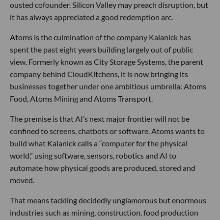
ousted cofounder. Silicon Valley may preach disruption, but
it has always appreciated a good redemption arc.
Atoms is the culmination of the company Kalanick has
spent the past eight years building largely out of public
view. Formerly known as City Storage Systems, the parent
company behind CloudKitchens, it is now bringing its
businesses together under one ambitious umbrella: Atoms
Food, Atoms Mining and Atoms Transport.
The premise is that AI’s next major frontier will not be
confined to screens, chatbots or software. Atoms wants to
build what Kalanick calls a “computer for the physical
world,” using software, sensors, robotics and AI to
automate how physical goods are produced, stored and
moved.
That means tackling decidedly unglamorous but enormous
industries such as mining, construction, food production