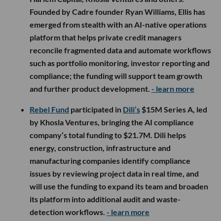
Founded by Cadre founder Ryan Williams, Ellis has
emerged from stealth with an AI-native operations
platform that helps private credit managers
reconcile fragmented data and automate workflows
such as portfolio monitoring, investor reporting and
compliance; the funding will support team growth
and further product development.
- learn more
Rebel Fund
participated in
Dili’s
$15M Series A, led
by Khosla Ventures, bringing the AI compliance
company’s total funding to $21.7M. Dili helps
energy, construction, infrastructure and
manufacturing companies identify compliance
issues by reviewing project data in real time, and
will use the funding to expand its team and broaden
its platform into additional audit and waste-
detection workflows.
- learn more