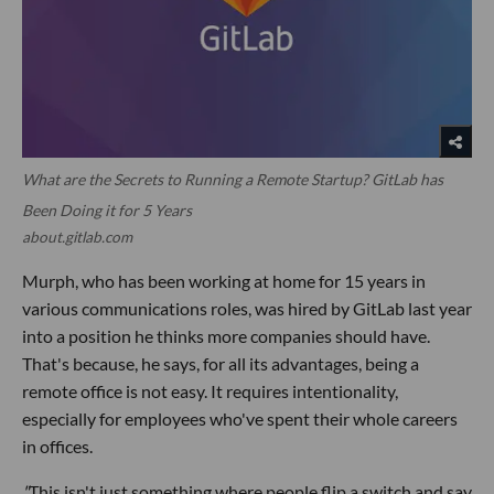
What are the Secrets to Running a Remote Startup? GitLab has
Been Doing it for 5 Years
about.gitlab.com
Murph, who has been working at home for 15 years in
various communications roles, was hired by GitLab last year
into a position he thinks more companies should have.
That's because, he says, for all its advantages, being a
remote office is not easy. It requires intentionality,
especially for employees who've spent their whole careers
in offices.
"
This isn't just something where people flip a switch and say