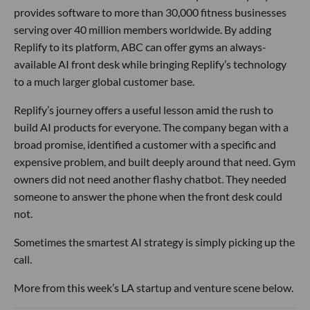
provides software to more than 30,000 fitness businesses
serving over 40 million members worldwide. By adding
Replify to its platform, ABC can offer gyms an always-
available AI front desk while bringing Replify’s technology
to a much larger global customer base.
Replify’s journey offers a useful lesson amid the rush to
build AI products for everyone. The company began with a
broad promise, identified a customer with a specific and
expensive problem, and built deeply around that need. Gym
owners did not need another flashy chatbot. They needed
someone to answer the phone when the front desk could
not.
Sometimes the smartest AI strategy is simply picking up the
call.
More from this week’s LA startup and venture scene below.