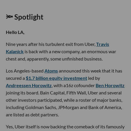
🔦 Spotlight
Hello LA,
Nine years after his turbulent exit from Uber,
Travis
Kalanick
is back with a new company, an enormous war
chest and, apparently, some unfinished business.
Los Angeles-based
Atoms
announced this week that it has
secured a
$1.7 billion equity investment
led by
Andreessen Horowitz
, with a16z cofounder
Ben Horowitz
joining its board. Bain Capital, Fifth Wall, Uber and several
other investors participated, while a roster of major banks,
including Goldman Sachs, JPMorgan and Bank of America,
are listed as debt partners.
Yes, Uber itself is now backing the comeback of its famously