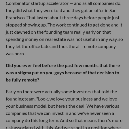
Combinator startup accelerator — and as all companies do,
they did what they were told and they got an offer in San
Francisco. That lasted about three days before people just
stopped showing up. The work continued to get done and it
just dawned on the founding team really early on that
spending money on real estate was not useful in any way, so
they let the office fade and thus the all-remote company
was born.
Did you ever feel before the past few months that there
was a stigma put on you guys because of that decision to
be fully remote?
Early on there were actually some investors that told the
founding team, "Look, we love your business and we love
your business model, but here's the deal: We have various
companies that we can invest in and we've never seen a
company do this long term. And so that means there's more
risk associated with this. And we're not in a position where