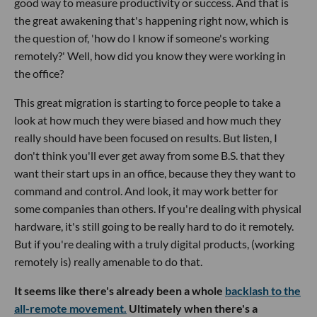
good way to measure productivity or success. And that is
the great awakening that's happening right now, which is
the question of, 'how do I know if someone's working
remotely?' Well, how did you know they were working in
the office?
This great migration is starting to force people to take a
look at how much they were biased and how much they
really should have been focused on results. But listen, I
don't think you'll ever get away from some B.S. that they
want their start ups in an office, because they they want to
command and control. And look, it may work better for
some companies than others. If you're dealing with physical
hardware, it's still going to be really hard to do it remotely.
But if you're dealing with a truly digital products, (working
remotely is) really amenable to do that.
It seems like there's already been a whole
backlash to the
all-remote movement.
Ultimately when there's a