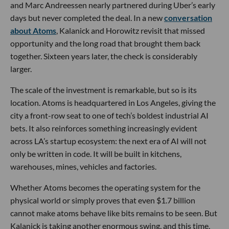
and Marc Andreessen nearly partnered during Uber’s early
days but never completed the deal. In a new
conversation
about Atoms
, Kalanick and Horowitz revisit that missed
opportunity and the long road that brought them back
together. Sixteen years later, the check is considerably
larger.
The scale of the investment is remarkable, but so is its
location. Atoms is headquartered in Los Angeles, giving the
city a front-row seat to one of tech’s boldest industrial AI
bets. It also reinforces something increasingly evident
across LA’s startup ecosystem: the next era of AI will not
only be written in code. It will be built in kitchens,
warehouses, mines, vehicles and factories.
Whether Atoms becomes the operating system for the
physical world or simply proves that even $1.7 billion
cannot make atoms behave like bits remains to be seen. But
Kalanick is taking another enormous swing, and this time,