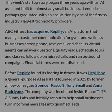
This week’s startup story began three years ago with an AI
assistant built for almost any small business. It ended, or
perhaps graduated, with an acquisition by one of the fitness
industry’s largest technology providers.
ABC Fitness
has acquired Replify
, an AI platform that
manages customer communication for gyms and wellness
businesses across phone, text, email and chat. Its virtual
agents can answer questions, qualify leads, schedule tours
and classes, follow up on missed calls and run outbound
campaigns. Financial terms were not disclosed.
Before
Replify
found its footing in fitness, it was
HeyLibby,
a general-purpose AI assistant founded in 2023 by former
Zillow colleagues
Spencer Rascoff
,
Tony Small
and
Anna
Rodriguez
. The company was incubated inside Rascoff’s 75
& Sunny Labs and initially set out to help small businesses
turn incoming messages into qualified leads.