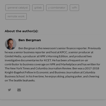
general catalyst
gitlab
y combinator
wfh
remote work
Ben Bergman
Ben Bergman is the newsroom's senior finance reporter. Previously
he was a senior business reporter and host at KPCC, a senior producer at
Gimlet Media, a producer at NPR's Morning Edition, and produced two
investigative documentaries for KCET. He has been a frequent on-air
contributor to business coverage on NPR and Marketplace and has written for
The New York Times and Columbia Journalism Review. Ben was a 2017-2018
Knight-Bagehot Fellow in Economic and Business Journalism at Columbia
Business School. In his free time, he enjoys skiing, playing poker, and cheering
on The Seattle Seahawks.