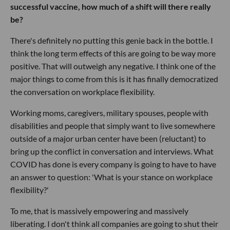
successful vaccine, how much of a shift will there really
be?
There's definitely no putting this genie back in the bottle. I
think the long term effects of this are going to be way more
positive. That will outweigh any negative. I think one of the
major things to come from this is it has finally democratized
the conversation on workplace flexibility.
Working moms, caregivers, military spouses, people with
disabilities and people that simply want to live somewhere
outside of a major urban center have been (reluctant) to
bring up the conflict in conversation and interviews. What
COVID has done is every company is going to have to have
an answer to question: 'What is your stance on workplace
flexibility?'
To me, that is massively empowering and massively
liberating. I don't think all companies are going to shut their