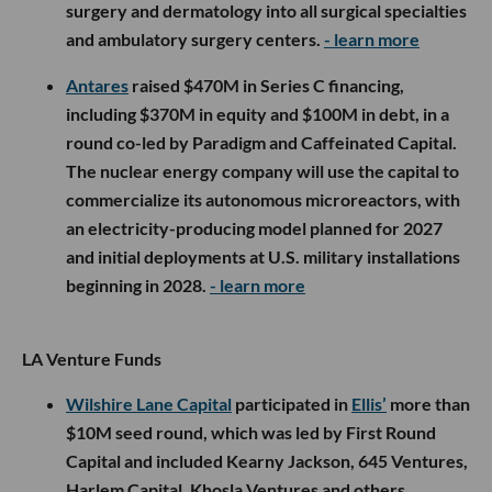
surgery and dermatology into all surgical specialties
and ambulatory surgery centers.
- learn more
Antares
raised $470M in Series C financing,
including $370M in equity and $100M in debt, in a
round co-led by Paradigm and Caffeinated Capital.
The nuclear energy company will use the capital to
commercialize its autonomous microreactors, with
an electricity-producing model planned for 2027
and initial deployments at U.S. military installations
beginning in 2028.
- learn more
LA Venture Funds
Wilshire Lane Capital
participated in
Ellis’
more than
$10M seed round, which was led by First Round
Capital and included Kearny Jackson, 645 Ventures,
Harlem Capital, Khosla Ventures and others.