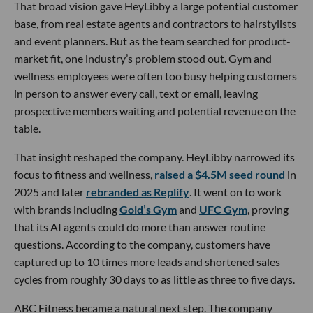
That broad vision gave HeyLibby a large potential customer
base, from real estate agents and contractors to hairstylists
and event planners. But as the team searched for product-
market fit, one industry’s problem stood out. Gym and
wellness employees were often too busy helping customers
in person to answer every call, text or email, leaving
prospective members waiting and potential revenue on the
table.
That insight reshaped the company. HeyLibby narrowed its
focus to fitness and wellness,
raised a $4.5M seed round
in
2025 and later
rebranded as Replify
. It went on to work
with brands including
Gold’s Gym
and
UFC Gym
, proving
that its AI agents could do more than answer routine
questions. According to the company, customers have
captured up to 10 times more leads and shortened sales
cycles from roughly 30 days to as little as three to five days.
ABC Fitness became a natural next step. The company