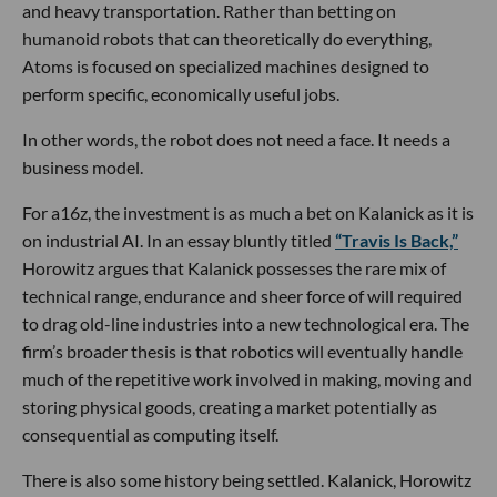
and heavy transportation. Rather than betting on
humanoid robots that can theoretically do everything,
Atoms is focused on specialized machines designed to
perform specific, economically useful jobs.
In other words, the robot does not need a face. It needs a
business model.
For a16z, the investment is as much a bet on Kalanick as it is
on industrial AI. In an essay bluntly titled
“Travis Is Back,”
Horowitz argues that Kalanick possesses the rare mix of
technical range, endurance and sheer force of will required
to drag old-line industries into a new technological era. The
firm’s broader thesis is that robotics will eventually handle
much of the repetitive work involved in making, moving and
storing physical goods, creating a market potentially as
consequential as computing itself.
There is also some history being settled. Kalanick, Horowitz