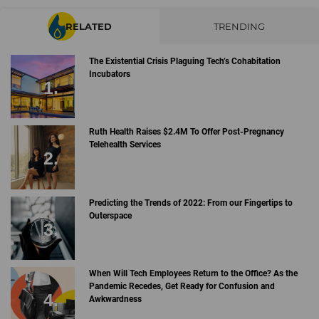
RELATED
TRENDING
The Existential Crisis Plaguing Tech’s Cohabitation
Incubators
Ruth Health Raises $2.4M To Offer Post-Pregnancy
Telehealth Services
Predicting the Trends of 2022: From our Fingertips to
Outerspace
When Will Tech Employees Return to the Office? As the
Pandemic Recedes, Get Ready for Confusion and
Awkwardness