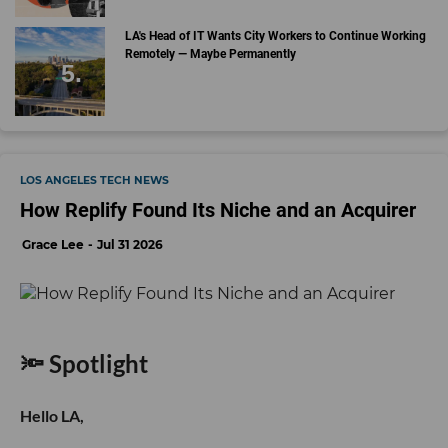
LA's Head of IT Wants City Workers to Continue Working
Remotely — Maybe Permanently
LOS ANGELES TECH NEWS
How Replify Found Its Niche and an Acquirer
Grace Lee
Jul 31 2026
🔦 Spotlight
Hello LA,