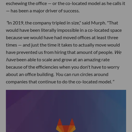
eschewing the office — or the co-located model as he calls it
— has been a major driver of success.
"
In 2019, the company tripled in size," said Murph. "That
would have been literally impossible in a co-located space
because we would have had moved offices at least three
times — and just the time it takes to actually move would
have prevented us from hiring that amount of people.
We
have
been able to scale and grow at an amazing rate
because of the efficiencies when you don't have to worry
about an office building.
Y
ou can run circles around
companies that continue to do the co-located model.
"