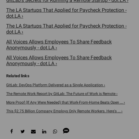
GitLab's Secrets for Running a Remote Startup - dot.LA ›
The LA Startups That Applied for Paycheck Protection -
dot.LA ›
The LA Startups That Applied for Paycheck Protection -
dot.LA ›
All Voices Allows Employees To Share Feedback
Anonymously - dot.LA ›
All Voices Allows Employees To Share Feedback
Anonymously - dot.LA ›
GitLab: DevOps Platform Delivered as a Single Application ›
The Remote Work Report by GitLab: The Future of Work is Remote ›
More Proof (If Any Were Needed) that Work-From-Home Beats Open ... ›
This $2.75 Billion Company Employs Only Remote Workers. Here's ... ›