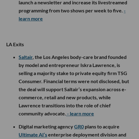
launch a newsletter and increase its livestreamed
programming from two shows per week to five.
-
learn more
LA Exits
Saltair
, the Los Angeles body-care brand founded
by model and entrepreneur Iskra Lawrence, is
selling a majority stake to private equity firm TSG
Consumer. Financial terms were not disclosed, but
the deal will support Saltair’s expansion across e-
commerce, retail and new products, while
Lawrence transitions into the role of chief
community advocate.
- learn more
Digital marketing agency
GR0
plans to acquire
Ultimate AI’s
enterprise deployment division and