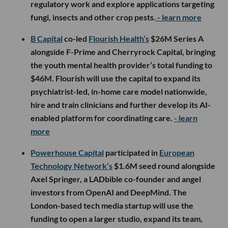
regulatory work and explore applications targeting
fungi, insects and other crop pests.
- learn more
B Capital
co-led
Flourish Health’s
$26M Series A
alongside F-Prime and Cherryrock Capital, bringing
the youth mental health provider’s total funding to
$46M. Flourish will use the capital to expand its
psychiatrist-led, in-home care model nationwide,
hire and train clinicians and further develop its AI-
enabled platform for coordinating care.
- learn
more
Powerhouse Capital
participated in
European
Technology Network’s
$1.6M seed round alongside
Axel Springer, a LADbible co-founder and angel
investors from OpenAI and DeepMind. The
London-based tech media startup will use the
funding to open a larger studio, expand its team,