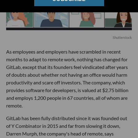
Shutterstock
As employees and employers have scrambled in recent
months to adapt to remote work, nothing has changed for
GitLab, except that its founders feel vindicated after years
of doubts about whether not having an office would harm
productivity and scare off investors. The company, which
provides software for developers, is valued at $2.75 billion
and employs 1,200 people in 67 countries, all of whom are
remote.
GitLab has been fully distributed since it was founded out
of Y Combinator in 2015 and far from slowing it down,
Darren Murph, the company's head of remote, says