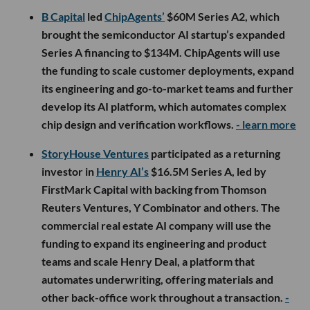
B Capital
led
ChipAgents’
$60M Series A2, which
brought the semiconductor AI startup’s expanded
Series A financing to $134M. ChipAgents will use
the funding to scale customer deployments, expand
its engineering and go-to-market teams and further
develop its AI platform, which automates complex
chip design and verification workflows.
- learn more
StoryHouse Ventures
participated as a returning
investor in
Henry AI’s
$16.5M Series A, led by
FirstMark Capital with backing from Thomson
Reuters Ventures, Y Combinator and others. The
commercial real estate AI company will use the
funding to expand its engineering and product
teams and scale Henry Deal, a platform that
automates underwriting, offering materials and
other back-office work throughout a transaction.
-