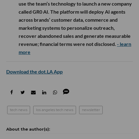
use the team’s technology to launch a new company
called GR0 AI. The platform will deploy AI agents
across brands’ customer data, commerce and
marketing systems to personalize outreach,
recover abandoned sales and generate measurable
revenue; financial terms were not disclosed.
- learn
more
Download the dot.LA App
tech news
los angeles tech news
newsletter