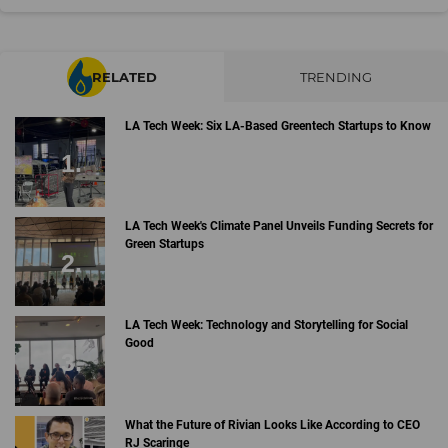
RELATED
TRENDING
LA Tech Week: Six LA-Based Greentech Startups to Know
LA Tech Week's Climate Panel Unveils Funding Secrets for
Green Startups
LA Tech Week: Technology and Storytelling for Social
Good
What the Future of Rivian Looks Like According to CEO
RJ Scaringe