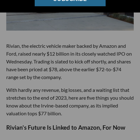
Rivian, the electric vehicle maker backed by Amazon and
Ford, raised nearly $12 billion in its closely watched IPO on
Wednesday. Trading is slated to kick off shortly, and shares
have been priced at $78, above the earlier $72-to-$74
range set by the company.
With hardly any revenue, big losses, and a waiting list that
stretches to the end of 2023, here are five things you should
know about the Irvine-based company, as its implied
valuation tops $77 billion.
Rivian's Future Is Linked to Amazon, For Now