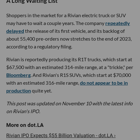
A Long Waiting List
Shoppers in the market for a Rivian electric truck or SUV
may have to wait a couple years. The company
repeatedly
delayed
the release of its first vehicle, and its backlog of
about 55,400 pre-orders now stretches to the end of 2023,
according to a regulatory filing.
Rivian is reportedly producing its R1T trucks, which start at
$67,500 with an estimated 314-mile range, at a "trickle," per
Bloomberg
. And Rivian's R1S SUVs, which start at $70,000
with an estimated 316-mile range,
do not appear to be in
production
quite yet.
This post was updated on November 10 with the latest info
on Rivian's IPO.
Rivian IPO Expects $55 Billion Valuation - dot.LA ›