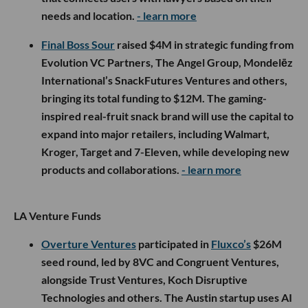
needs and location.
- learn more
Final Boss Sour
raised $4M in strategic funding from
Evolution VC Partners, The Angel Group, Mondelēz
International’s SnackFutures Ventures and others,
bringing its total funding to $12M. The gaming-
inspired real-fruit snack brand will use the capital to
expand into major retailers, including Walmart,
Kroger, Target and 7-Eleven, while developing new
products and collaborations.
- learn more
LA Venture Funds
Overture Ventures
participated in
Fluxco’s
$26M
seed round, led by 8VC and Congruent Ventures,
alongside Trust Ventures, Koch Disruptive
Technologies and others. The Austin startup uses AI