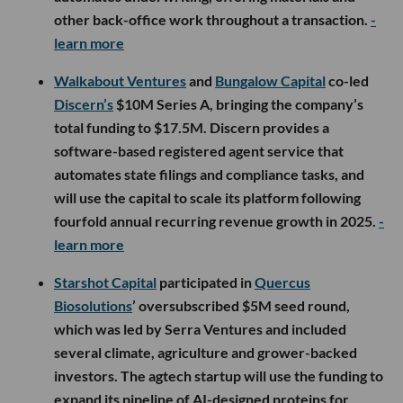
other back-office work throughout a transaction.
-
learn more
Walkabout Ventures
and
Bungalow Capital
co-led
Discern’s
$10M Series A, bringing the company’s
total funding to $17.5M. Discern provides a
software-based registered agent service that
automates state filings and compliance tasks, and
will use the capital to scale its platform following
fourfold annual recurring revenue growth in 2025.
-
learn more
Starshot Capital
participated in
Quercus
Biosolutions
’ oversubscribed $5M seed round,
which was led by Serra Ventures and included
several climate, agriculture and grower-backed
investors. The agtech startup will use the funding to
expand its pipeline of AI-designed proteins for