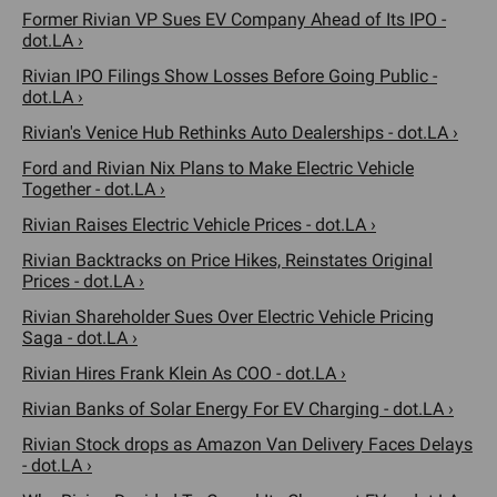
Former Rivian VP Sues EV Company Ahead of Its IPO -
dot.LA ›
Rivian IPO Filings Show Losses Before Going Public -
dot.LA ›
Rivian's Venice Hub Rethinks Auto Dealerships - dot.LA ›
Ford and Rivian Nix Plans to Make Electric Vehicle
Together - dot.LA ›
Rivian Raises Electric Vehicle Prices - dot.LA ›
Rivian Backtracks on Price Hikes, Reinstates Original
Prices - dot.LA ›
Rivian Shareholder Sues Over Electric Vehicle Pricing
Saga - dot.LA ›
Rivian Hires Frank Klein As COO - dot.LA ›
Rivian Banks of Solar Energy For EV Charging - dot.LA ›
Rivian Stock drops as Amazon Van Delivery Faces Delays
- dot.LA ›