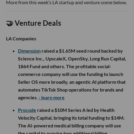
More from this week’s LA startup and venture scene below.
🤝 Venture Deals
LA Companies
Dimension
raised a $1.65M seed round backed by
Science Inc., UpscaleX, OpenSky, Long Run Capital,
1864 Fund and others. The profitable social-
commerce company will use the funding to launch
Seller OS more broadly, an agentic AI platform that
automates TikTok Shop operations for brands and
agencies.
- learn more
Procode
raised a $10M Series A led by Health
Velocity Capital, bringing its total funding to $14M.
The AI-powered medical billing company will use
the capital to acquire two additional billing