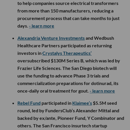
to help companies source electrical transformers
from more than 150 manufacturers, reducing a
procurement process that can take months to just
days.
- learn more
Alexandria Venture Investments
and Wedbush
Healthcare Partners participated as returning
investors in
Crystalys Therapeutics’
oversubscribed $130M Series B, which was led by
Frazier Life Sciences. The San Diego biotech will
use the funding to advance Phase 3 trials and
commercialization preparations for dotinurad, its
once-daily oral treatment for gout.
- learn more
Rebel Fund
participated in
Klaimee’s
$5.5M seed
round, led by FundersClub’s Alexander Mittal and
backed by ex/ante, Pioneer Fund, Y Combinator and
others. The San Francisco insurtech startup