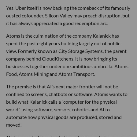
Yes, Uber itself is now backing the comeback of its famously
ousted cofounder. Silicon Valley may preach disruption, but
it has always appreciated a good redemption arc.
Atoms is the culmination of the company Kalanick has
spent the past eight years building largely out of public
view. Formerly known as City Storage Systems, the parent
company behind CloudKitchens, it is now bringing its
businesses together under one ambitious umbrella: Atoms
Food, Atoms Mining and Atoms Transport.
The premise is that AI’s next major frontier will not be
confined to screens, chatbots or software. Atoms wants to
build what Kalanick calls a “computer for the physical
world,” using software, sensors, robotics and AI to
automate how physical goods are produced, stored and
moved.