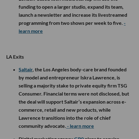
funding to open a larger studio, expand its team,
launch a newsletter and increase its livestreamed
programming from two shows per week to five.
-
learn more
LA Exits
Saltair
, the Los Angeles body-care brand founded
by model and entrepreneur Iskra Lawrence, is
selling a majority stake to private equity firm TSG
Consumer. Financial terms were not disclosed, but
the deal will support Saltair’s expansion across e-
commerce, retail and new products, while
Lawrence transitions into the role of chief
community advocate.
- learn more
Digital marketing agency
GR0
plans to acquire