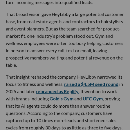
turn incoming messages into qualified leads.
That broad vision gave HeyLibby a large potential customer
base, from real estate agents and contractors to hairstylists
and event planners. But as the team searched for product-
market fit, one industry’s problem stood out. Gym and
wellness employees were often too busy helping customers
in person to answer every call, text or email, leaving
prospective members waiting and potential revenue on the
table.
That insight reshaped the company. HeyLibby narrowed its
focus to fitness and wellness,
raised a $4.5M seed round
in
2025 and later
rebranded as Replify
. It went on to work
with brands including
Gold’s Gym
and
UFC Gym
, proving
that its AI agents could do more than answer routine
questions. According to the company, customers have
captured up to 10 times more leads and shortened sales
cycles from roughly 30 days to as little as three to five days.