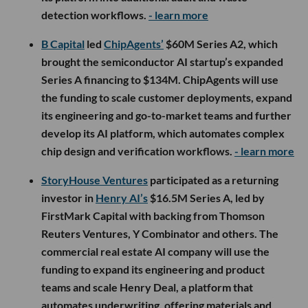
detection workflows.
- learn more
B Capital
led
ChipAgents’
$60M Series A2, which
brought the semiconductor AI startup’s expanded
Series A financing to $134M. ChipAgents will use
the funding to scale customer deployments, expand
its engineering and go-to-market teams and further
develop its AI platform, which automates complex
chip design and verification workflows.
- learn more
StoryHouse Ventures
participated as a returning
investor in
Henry AI’s
$16.5M Series A, led by
FirstMark Capital with backing from Thomson
Reuters Ventures, Y Combinator and others. The
commercial real estate AI company will use the
funding to expand its engineering and product
teams and scale Henry Deal, a platform that
automates underwriting, offering materials and