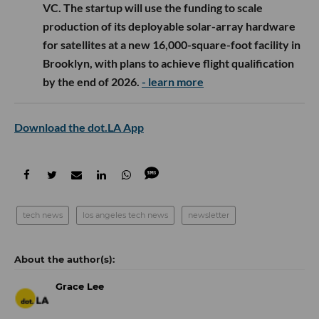
VC. The startup will use the funding to scale
production of its deployable solar-array hardware
for satellites at a new 16,000-square-foot facility in
Brooklyn, with plans to achieve flight qualification
by the end of 2026.
- learn more
Download the dot.LA App
tech news
los angeles tech news
newsletter
Grace Lee