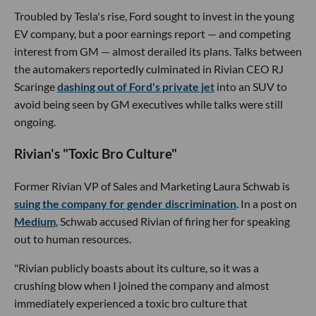
Troubled by Tesla's rise, Ford sought to invest in the young
EV company, but a poor earnings report — and competing
interest from GM — almost derailed its plans. Talks between
the automakers reportedly culminated in Rivian CEO RJ
Scaringe
dashing out of Ford's private jet
into an SUV to
avoid being seen by GM executives while talks were still
ongoing.
Rivian's "Toxic Bro Culture"
Former Rivian VP of Sales and Marketing Laura Schwab is
suing the company for gender discrimination
. In a post on
Medium
, Schwab accused Rivian of firing her for speaking
out to human resources.
"Rivian publicly boasts about its culture, so it was a
crushing blow when I joined the company and almost
immediately experienced a toxic bro culture that