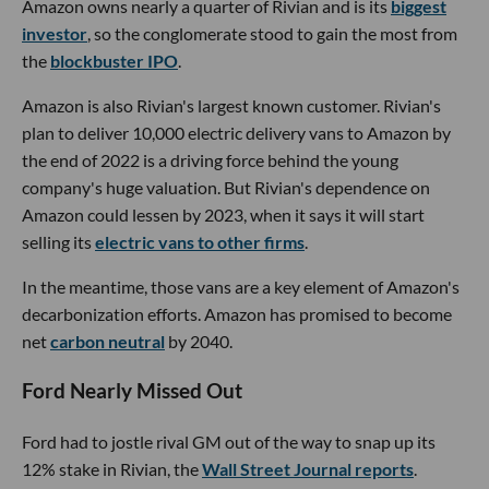
Amazon owns nearly a quarter of Rivian and is its
biggest
investor
, so the conglomerate stood to gain the most from
the
blockbuster IPO
.
Amazon is also Rivian's largest known customer. Rivian's
plan to deliver 10,000 electric delivery vans to Amazon by
the end of 2022 is a driving force behind the young
company's huge valuation. But Rivian's dependence on
Amazon could lessen by 2023, when it says it will start
selling its
electric vans to other firms
.
In the meantime, those vans are a key element of Amazon's
decarbonization efforts. Amazon has promised to become
net
carbon neutral
by 2040.
Ford Nearly Missed Out
Ford had to jostle rival GM out of the way to snap up its
12% stake in Rivian, the
Wall Street Journal reports
.