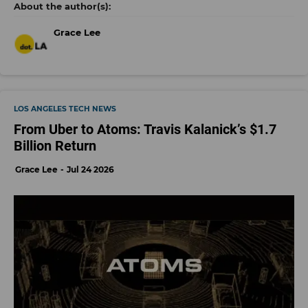
Grace Lee
LOS ANGELES TECH NEWS
From Uber to Atoms: Travis Kalanick’s $1.7
Billion Return
Grace Lee
Jul 24 2026