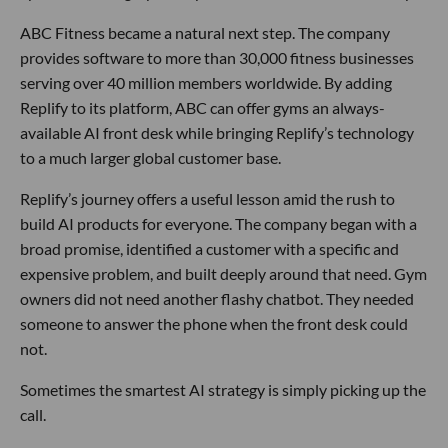
ABC Fitness became a natural next step. The company
provides software to more than 30,000 fitness businesses
serving over 40 million members worldwide. By adding
Replify to its platform, ABC can offer gyms an always-
available AI front desk while bringing Replify’s technology
to a much larger global customer base.
Replify’s journey offers a useful lesson amid the rush to
build AI products for everyone. The company began with a
broad promise, identified a customer with a specific and
expensive problem, and built deeply around that need. Gym
owners did not need another flashy chatbot. They needed
someone to answer the phone when the front desk could
not.
Sometimes the smartest AI strategy is simply picking up the
call.