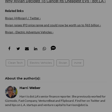
Why Rivian Decided To Cancel Its Cheapest EVs - dot.LA ›
Rivian (@Rivian) / Twitter ›
Rivian raises IPO price range and could now be worth up to $65 billion ›
Rivian - Electric Adventure Vehicles ›
Clean Tech
Electric Vehicles
Rivian
irvine
Harri Weber
Harri is dot.LA's senior finance reporter. She previously worked for
Gizmodo, Fast Company, VentureBeat and Flipboard. Find her
on Twitter
and
send tips on L.A. startups and venture capital to harrison@dot.la.