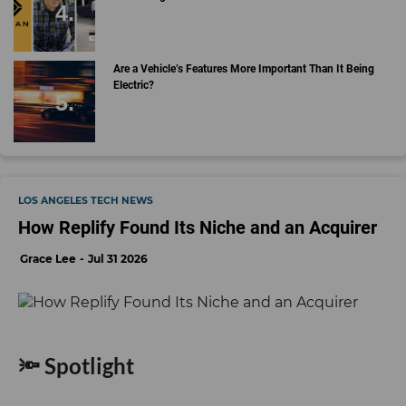
Are a Vehicle’s Features More Important Than It Being
Electric?
LOS ANGELES TECH NEWS
How Replify Found Its Niche and an Acquirer
Grace Lee
Jul 31 2026
🔦 Spotlight