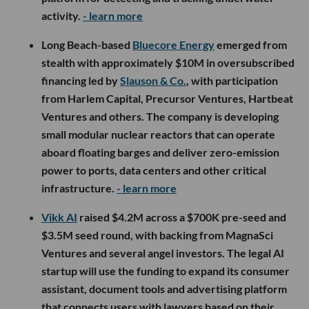
activity.
- learn more
Long Beach-based
Bluecore Energy
emerged from
stealth with approximately $10M in oversubscribed
financing led by
Slauson & Co.
, with participation
from Harlem Capital, Precursor Ventures, Hartbeat
Ventures and others. The company is developing
small modular nuclear reactors that can operate
aboard floating barges and deliver zero-emission
power to ports, data centers and other critical
infrastructure.
- learn more
Vikk AI
raised $4.2M across a $700K pre-seed and
$3.5M seed round, with backing from MagnaSci
Ventures and several angel investors. The legal AI
startup will use the funding to expand its consumer
assistant, document tools and advertising platform
that connects users with lawyers based on their