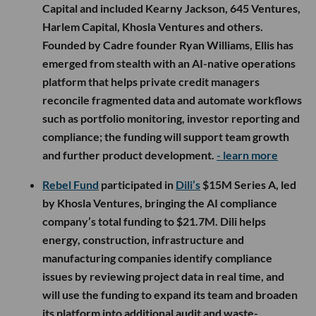
Capital and included Kearny Jackson, 645 Ventures,
Harlem Capital, Khosla Ventures and others.
Founded by Cadre founder Ryan Williams, Ellis has
emerged from stealth with an AI-native operations
platform that helps private credit managers
reconcile fragmented data and automate workflows
such as portfolio monitoring, investor reporting and
compliance; the funding will support team growth
and further product development.
- learn more
Rebel Fund
participated in
Dili’s
$15M Series A, led
by Khosla Ventures, bringing the AI compliance
company’s total funding to $21.7M. Dili helps
energy, construction, infrastructure and
manufacturing companies identify compliance
issues by reviewing project data in real time, and
will use the funding to expand its team and broaden
its platform into additional audit and waste-