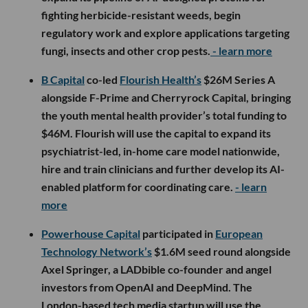
fighting herbicide-resistant weeds, begin
regulatory work and explore applications targeting
fungi, insects and other crop pests.
- learn more
B Capital
co-led
Flourish Health’s
$26M Series A
alongside F-Prime and Cherryrock Capital, bringing
the youth mental health provider’s total funding to
$46M. Flourish will use the capital to expand its
psychiatrist-led, in-home care model nationwide,
hire and train clinicians and further develop its AI-
enabled platform for coordinating care.
- learn
more
Powerhouse Capital
participated in
European
Technology Network’s
$1.6M seed round alongside
Axel Springer, a LADbible co-founder and angel
investors from OpenAI and DeepMind. The
London-based tech media startup will use the