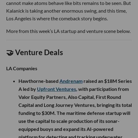
cannot make atoms behave like bits remains to be seen. But
Kalanick is taking another enormous swing, and this time,
Los Angeles is where the comeback story begins.
More from this week’s LA startup and venture scene below.
🤝 Venture Deals
LA Companies
Hawthorne-based
Andrenam
raised an $18M Series
A led by
Upfront Ventures
, with participation from
Valor Equity Partners, Also Capital, First Round
Capital and Long Journey Ventures, bringing its total
funding to $30M. The maritime defense startup will
use the capital to scale production of its sonar-
equipped buoys and expand its AI-powered
platform for detecting and tracking underwater