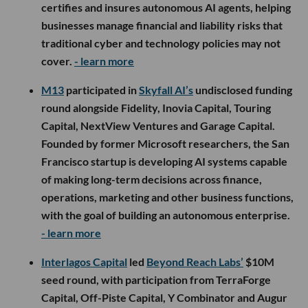
certifies and insures autonomous AI agents, helping
businesses manage financial and liability risks that
traditional cyber and technology policies may not
cover.
- learn more
M13
participated in
Skyfall AI’s
undisclosed funding
round alongside Fidelity, Inovia Capital, Touring
Capital, NextView Ventures and Garage Capital.
Founded by former Microsoft researchers, the San
Francisco startup is developing AI systems capable
of making long-term decisions across finance,
operations, marketing and other business functions,
with the goal of building an autonomous enterprise.
- learn more
Interlagos Capital
led
Beyond Reach Labs’
$10M
seed round, with participation from TerraForge
Capital, Off-Piste Capital, Y Combinator and Augur