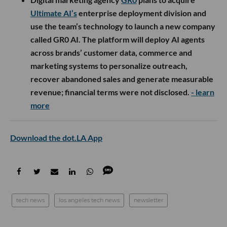
Ultimate AI’s
enterprise deployment division and
use the team’s technology to launch a new company
called GR0 AI. The platform will deploy AI agents
across brands’ customer data, commerce and
marketing systems to personalize outreach,
recover abandoned sales and generate measurable
revenue; financial terms were not disclosed.
- learn
more
Download the dot.LA App
tech news
los angeles tech news
newsletter