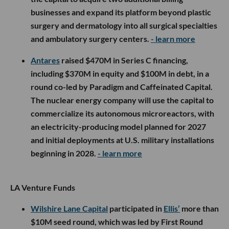
businesses and expand its platform beyond plastic
surgery and dermatology into all surgical specialties
and ambulatory surgery centers.
- learn more
Antares
raised $470M in Series C financing,
including $370M in equity and $100M in debt, in a
round co-led by Paradigm and Caffeinated Capital.
The nuclear energy company will use the capital to
commercialize its autonomous microreactors, with
an electricity-producing model planned for 2027
and initial deployments at U.S. military installations
beginning in 2028.
- learn more
LA Venture Funds
Wilshire Lane Capital
participated in
Ellis’
more than
$10M seed round, which was led by First Round