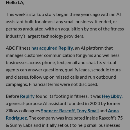
Hello LA,
This week’s startup story began three years ago with an AI
assistant built for almost any small business. It ended, or
perhaps graduated, with an acquisition by one of the fitness
industry’s largest technology providers.
ABC Fitness
has acquired Replify
, an AI platform that
manages customer communication for gyms and wellness
businesses across phone, text, email and chat. Its virtual
agents can answer questions, qualify leads, schedule tours
and classes, follow up on missed calls and run outbound
campaigns. Financial terms were not disclosed.
Before
Replify
found its footing in fitness, it was
HeyLibby,
a general-purpose AI assistant founded in 2023 by former
Zillow colleagues
Spencer Rascoff
,
Tony Small
and
Anna
Rodriguez
. The company was incubated inside Rascoff’s 75
& Sunny Labs and initially set out to help small businesses