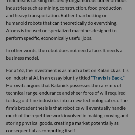
That means tackling decidedly unglamorous but enormous
industries such as mining, construction, food production
and heavy transportation. Rather than betting on
humanoid robots that can theoretically do everything,
Atoms is focused on specialized machines designed to
perform specific, economically useful jobs.
In other words, the robot does not need a face. It needs a
business model.
For a16z, the investment is as much a bet on Kalanick as it is
on industrial AI. In an essay bluntly titled
“Travis Is Back,”
Horowitz argues that Kalanick possesses the rare mix of
technical range, endurance and sheer force of will required
to drag old-line industries into a new technological era. The
firm’s broader thesis is that robotics will eventually handle
much of the repetitive work involved in making, moving and
storing physical goods, creating a market potentially as
consequential as computing itself.