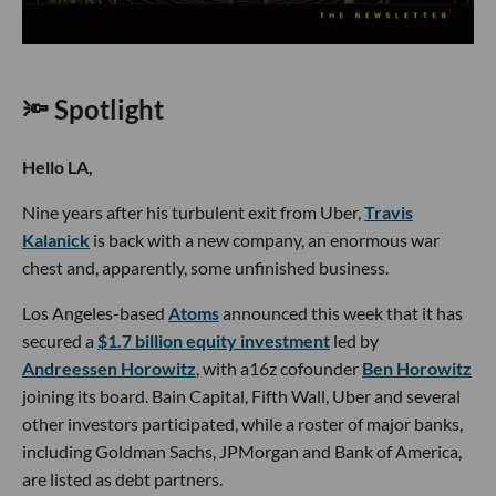
🔦 Spotlight
Hello LA,
Nine years after his turbulent exit from Uber,
Travis
Kalanick
is back with a new company, an enormous war
chest and, apparently, some unfinished business.
Los Angeles-based
Atoms
announced this week that it has
secured a
$1.7 billion equity investment
led by
Andreessen Horowitz
, with a16z cofounder
Ben Horowitz
joining its board. Bain Capital, Fifth Wall, Uber and several
other investors participated, while a roster of major banks,
including Goldman Sachs, JPMorgan and Bank of America,
are listed as debt partners.