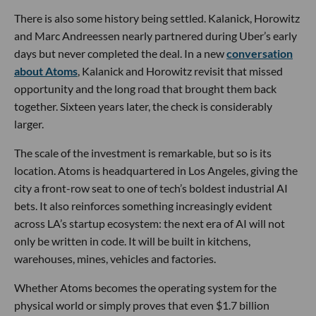
There is also some history being settled. Kalanick, Horowitz
and Marc Andreessen nearly partnered during Uber’s early
days but never completed the deal. In a new
conversation
about Atoms
, Kalanick and Horowitz revisit that missed
opportunity and the long road that brought them back
together. Sixteen years later, the check is considerably
larger.
The scale of the investment is remarkable, but so is its
location. Atoms is headquartered in Los Angeles, giving the
city a front-row seat to one of tech’s boldest industrial AI
bets. It also reinforces something increasingly evident
across LA’s startup ecosystem: the next era of AI will not
only be written in code. It will be built in kitchens,
warehouses, mines, vehicles and factories.
Whether Atoms becomes the operating system for the
physical world or simply proves that even $1.7 billion