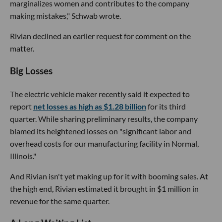
marginalizes women and contributes to the company
making mistakes," Schwab wrote.
Rivian declined an earlier request for comment on the
matter.
Big Losses
The electric vehicle maker recently said it expected to
report
net losses as high as $1.28 billion
for its third
quarter. While sharing preliminary results, the company
blamed its heightened losses on "significant labor and
overhead costs for our manufacturing facility in Normal,
Illinois."
And Rivian isn't yet making up for it with booming sales. At
the high end, Rivian estimated it brought in $1 million in
revenue for the same quarter.