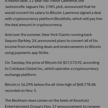
A month later, 21-year-old Trevor Lawrence, the
Jacksonville Jaguars No. 1 NFL pick, announced that he
would convert his salary to Bitcoin. Lawrence signed a deal
with cryptocurrency platform Blockfolio, which will pay him
the deal amount in cryptocurrency.
And over the summer, New York Giants running back
Saquon Barkley, 24, announced plans to convert all of his
income from marketing deals and endorsements to Bitcoin
using payments app Strike.
On Tuesday, the price of Bitcoin hit $57,573.92, according
to Coinbase Global Inc., which operates a cryptocurrency
exchange platform.
Bitcoin is 16.29% below the all-time high of $68,778.48,
recorded on Nov. 5.
The Beckham news comes on the heels of Anschutz
Entertainment Group's Nov. 17 announcement to rename