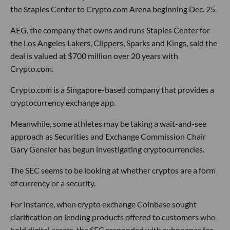
the Staples Center to Crypto.com Arena beginning Dec. 25.
AEG, the company that owns and runs Staples Center for
the Los Angeles Lakers, Clippers, Sparks and Kings, said the
deal is valued at $700 million over 20 years with
Crypto.com.
Crypto.com is a Singapore-based company that provides a
cryptocurrency exchange app.
Meanwhile, some athletes may be taking a wait-and-see
approach as Securities and Exchange Commission Chair
Gary Gensler has begun investigating cryptocurrencies.
The SEC seems to be looking at whether cryptos are a form
of currency or a security.
For instance, when crypto exchange Coinbase sought
clarification on lending products offered to customers who
hold digital assets, the SEC responded with subpoenas for