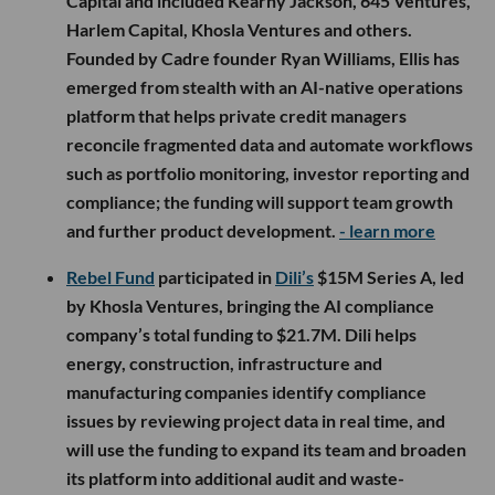
Capital and included Kearny Jackson, 645 Ventures,
Harlem Capital, Khosla Ventures and others.
Founded by Cadre founder Ryan Williams, Ellis has
emerged from stealth with an AI-native operations
platform that helps private credit managers
reconcile fragmented data and automate workflows
such as portfolio monitoring, investor reporting and
compliance; the funding will support team growth
and further product development.
- learn more
Rebel Fund
participated in
Dili’s
$15M Series A, led
by Khosla Ventures, bringing the AI compliance
company’s total funding to $21.7M. Dili helps
energy, construction, infrastructure and
manufacturing companies identify compliance
issues by reviewing project data in real time, and
will use the funding to expand its team and broaden
its platform into additional audit and waste-