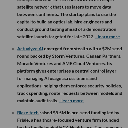
satellite network that uses lasers to move data
between continents. The startup plans to use the
capital to build an optics lab, hire engineers and
conduct ground testing ahead of a demonstration
satellite launch targeted for late 2027.
- learn more
Actualyze AI
emerged from stealth with a $7M seed
round backed by Storm Ventures, Canaan Partners,
Morado Ventures and AME Cloud Ventures. Its
platform gives enterprises a central control layer
for managing AI usage across teams and
applications, helping them enforce security policies,
track spending, route requests between models and
maintain audit trails.
- learn more
Blaze.tech
raised $8.5M in pre-seed funding led by
Friale, a healthcare-focused venture firm founded
by the family behind HCA Healthcare. The company