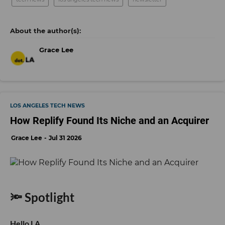
Grace Lee
LOS ANGELES TECH NEWS
How Replify Found Its Niche and an Acquirer
Grace Lee
Jul 31 2026
🔦 Spotlight
Hello LA,