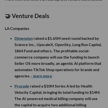
🤝 Venture Deals
LA Companies
Dimension
raised a $1.65M seed round backed by
Science Inc., UpscaleX, OpenSky, Long Run Capital,
1864 Fund and others. The profitable social-
commerce company will use the funding to launch
Seller OS more broadly, an agentic AI platform that
automates TikTok Shop operations for brands and
agencies.
- learn more
Procode
raised a $10M Series A led by Health
Velocity Capital, bringing its total funding to $14M.
The AI-powered medical billing company will use
the capital to acquire two additional billing