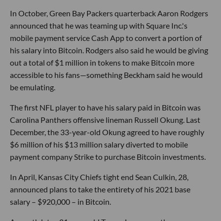
In October, Green Bay Packers quarterback Aaron Rodgers
announced that he was teaming up with Square Inc.'s
mobile payment service Cash App to convert a portion of
his salary into Bitcoin. Rodgers also said he would be giving
out a total of $1 million in tokens to make Bitcoin more
accessible to his fans—something Beckham said he would
be emulating.
The first NFL player to have his salary paid in Bitcoin was
Carolina Panthers offensive lineman Russell Okung. Last
December, the 33-year-old Okung agreed to have roughly
$6 million of his $13 million salary diverted to mobile
payment company Strike to purchase Bitcoin investments.
In April, Kansas City Chiefs tight end Sean Culkin, 28,
announced plans to take the entirety of his 2021 base
salary – $920,000 – in Bitcoin.