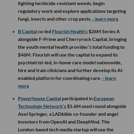
fighting herbicide-resistant weeds, begin
regulatory work and explore applications targeting
fungi, insects and other crop pests.
- learn more
B Capital
co-led
Flourish Health’s
$26M Series A
alongside F-Prime and Cherryrock Capital, bringing
the youth mental health provider’s total funding to
$46M. Flourish will use the capital to expand its
psychiatrist-led, in-home care model nationwide,
hire and train clinicians and further develop its AI-
enabled platform for coordinating care.
- learn
more
Powerhouse Capital
participated in
European
Technology Network’s
$1.6M seed round alongside
Axel Springer, a LADbible co-founder and angel
investors from OpenAI and DeepMind. The
London-based tech media startup will use the