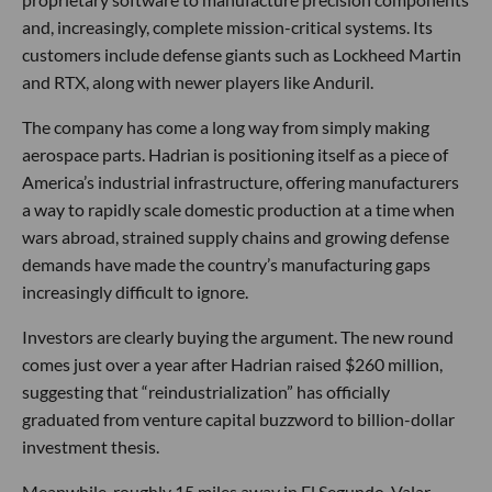
and, increasingly, complete mission-critical systems. Its
customers include defense giants such as Lockheed Martin
and RTX, along with newer players like Anduril.
The company has come a long way from simply making
aerospace parts. Hadrian is positioning itself as a piece of
America’s industrial infrastructure, offering manufacturers
a way to rapidly scale domestic production at a time when
wars abroad, strained supply chains and growing defense
demands have made the country’s manufacturing gaps
increasingly difficult to ignore.
Investors are clearly buying the argument. The new round
comes just over a year after Hadrian raised $260 million,
suggesting that “reindustrialization” has officially
graduated from venture capital buzzword to billion-dollar
investment thesis.
Meanwhile, roughly 15 miles away in El Segundo, Valar