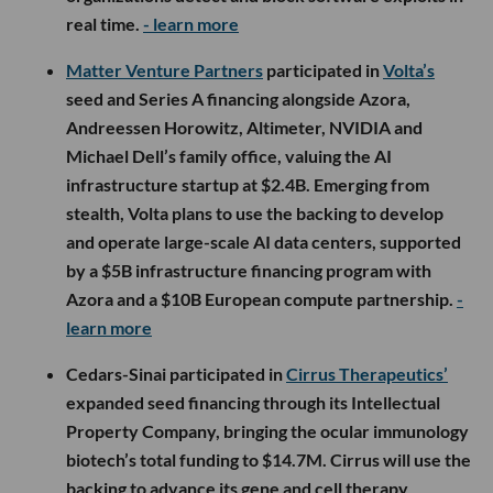
real time.
- learn more
Matter Venture Partners
participated in
Volta’s
seed and Series A financing alongside Azora,
Andreessen Horowitz, Altimeter, NVIDIA and
Michael Dell’s family office, valuing the AI
infrastructure startup at $2.4B. Emerging from
stealth, Volta plans to use the backing to develop
and operate large-scale AI data centers, supported
by a $5B infrastructure financing program with
Azora and a $10B European compute partnership.
-
learn more
Cedars-Sinai participated in
Cirrus Therapeutics’
expanded seed financing through its Intellectual
Property Company, bringing the ocular immunology
biotech’s total funding to $14.7M. Cirrus will use the
backing to advance its gene and cell therapy