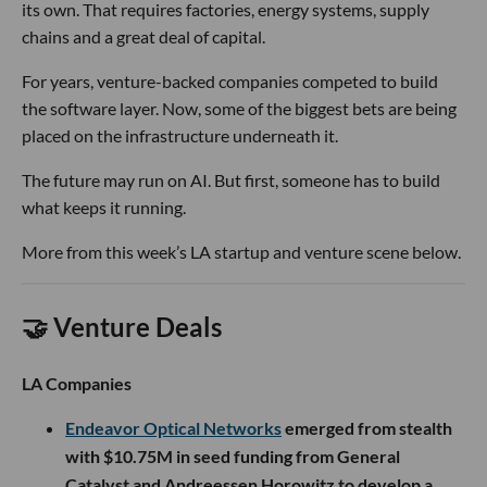
its own. That requires factories, energy systems, supply
chains and a great deal of capital.
For years, venture-backed companies competed to build
the software layer. Now, some of the biggest bets are being
placed on the infrastructure underneath it.
The future may run on AI. But first, someone has to build
what keeps it running.
More from this week’s LA startup and venture scene below.
🤝 Venture Deals
LA Companies
Endeavor Optical Networks
emerged from stealth
with $10.75M in seed funding from General
Catalyst and Andreessen Horowitz to develop a