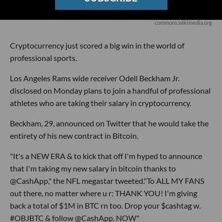
commons.wikimedia.org
Cryptocurrency just scored a big win in the world of
professional sports.
Los Angeles Rams wide receiver Odell Beckham Jr.
disclosed on Monday plans to join a handful of professional
athletes who are taking their salary in cryptocurrency.
Beckham, 29, announced on Twitter that he would take the
entirety of his new contract in Bitcoin.
"It's a NEW ERA & to kick that off I'm hyped to announce
that I'm taking my new salary in bitcoin thanks to
@CashApp," the NFL megastar tweeted."To ALL MY FANS
out there, no matter where u r: THANK YOU! I'm giving
back a total of $1M in BTC rn too. Drop your $cashtag w.
#OBJBTC & follow @CashApp. NOW"