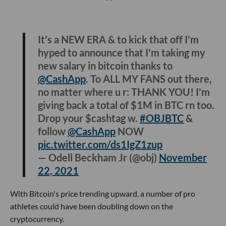
It's a NEW ERA & to kick that off I'm
hyped to announce that I'm taking my
new salary in bitcoin thanks to
@CashApp
. To ALL MY FANS out there,
no matter where u r: THANK YOU! I'm
giving back a total of $1M in BTC rn too.
Drop your $cashtag w.
#OBJBTC
&
follow
@CashApp
NOW
pic.twitter.com/ds1IgZ1zup
— Odell Beckham Jr (@obj)
November
22, 2021
With Bitcoin's price trending upward, a number of pro
athletes could have been doubling down on the
cryptocurrency.