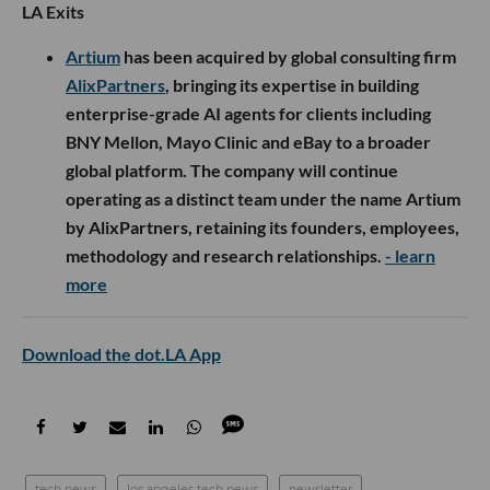
LA Exits
Artium
has been acquired by global consulting firm
AlixPartners
, bringing its expertise in building
enterprise-grade AI agents for clients including
BNY Mellon, Mayo Clinic and eBay to a broader
global platform. The company will continue
operating as a distinct team under the name Artium
by AlixPartners, retaining its founders, employees,
methodology and research relationships.
- learn
more
Download the dot.LA App
tech news
los angeles tech news
newsletter