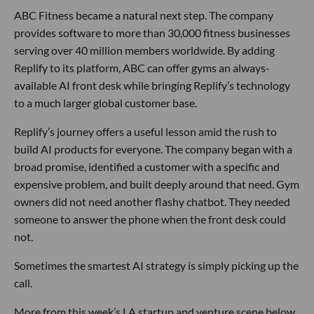
ABC Fitness became a natural next step. The company
provides software to more than 30,000 fitness businesses
serving over 40 million members worldwide. By adding
Replify to its platform, ABC can offer gyms an always-
available AI front desk while bringing Replify’s technology
to a much larger global customer base.
Replify’s journey offers a useful lesson amid the rush to
build AI products for everyone. The company began with a
broad promise, identified a customer with a specific and
expensive problem, and built deeply around that need. Gym
owners did not need another flashy chatbot. They needed
someone to answer the phone when the front desk could
not.
Sometimes the smartest AI strategy is simply picking up the
call.
More from this week’s LA startup and venture scene below.