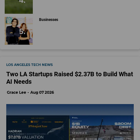
Businesses
LOS ANGELES TECH NEWS
Two LA Startups Raised $2.37B to Build What
AI Needs
Grace Lee
Aug 07 2026