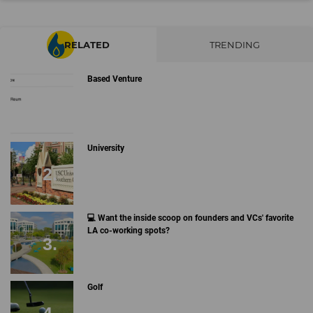
RELATED
TRENDING
Based Venture
University
💻 Want the inside scoop on founders and VCs' favorite
LA co-working spots?
Golf