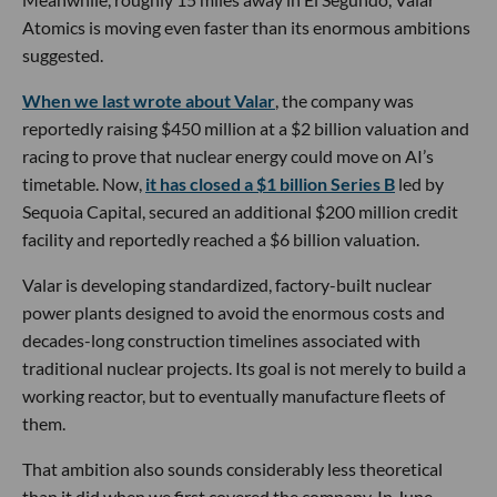
Atomics is moving even faster than its enormous ambitions
suggested.
When we last wrote about Valar
, the company was
reportedly raising $450 million at a $2 billion valuation and
racing to prove that nuclear energy could move on AI’s
timetable. Now,
it has closed a $1 billion Series B
led by
Sequoia Capital, secured an additional $200 million credit
facility and reportedly reached a $6 billion valuation.
Valar is developing standardized, factory-built nuclear
power plants designed to avoid the enormous costs and
decades-long construction timelines associated with
traditional nuclear projects. Its goal is not merely to build a
working reactor, but to eventually manufacture fleets of
them.
That ambition also sounds considerably less theoretical
than it did when we first covered the company. In June,