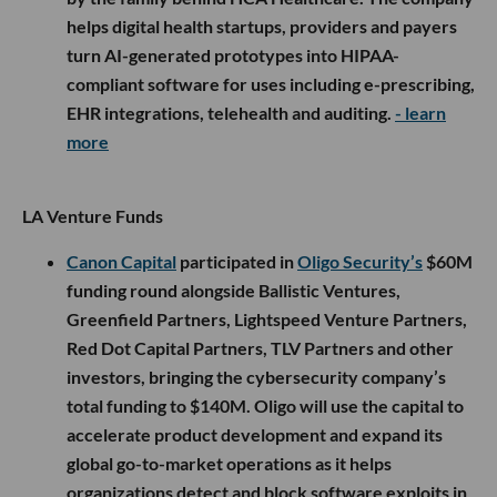
helps digital health startups, providers and payers
turn AI-generated prototypes into HIPAA-
compliant software for uses including e-prescribing,
EHR integrations, telehealth and auditing.
- learn
more
LA Venture Funds
Canon Capital
participated in
Oligo Security’s
$60M
funding round alongside Ballistic Ventures,
Greenfield Partners, Lightspeed Venture Partners,
Red Dot Capital Partners, TLV Partners and other
investors, bringing the cybersecurity company’s
total funding to $140M. Oligo will use the capital to
accelerate product development and expand its
global go-to-market operations as it helps
organizations detect and block software exploits in