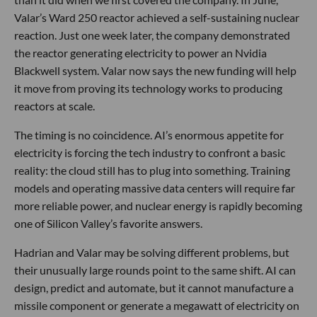
Valar’s Ward 250 reactor achieved a self-sustaining nuclear
reaction. Just one week later, the company demonstrated
the reactor generating electricity to power an Nvidia
Blackwell system. Valar now says the new funding will help
it move from proving its technology works to producing
reactors at scale.
The timing is no coincidence. AI’s enormous appetite for
electricity is forcing the tech industry to confront a basic
reality: the cloud still has to plug into something. Training
models and operating massive data centers will require far
more reliable power, and nuclear energy is rapidly becoming
one of Silicon Valley’s favorite answers.
Hadrian and Valar may be solving different problems, but
their unusually large rounds point to the same shift. AI can
design, predict and automate, but it cannot manufacture a
missile component or generate a megawatt of electricity on