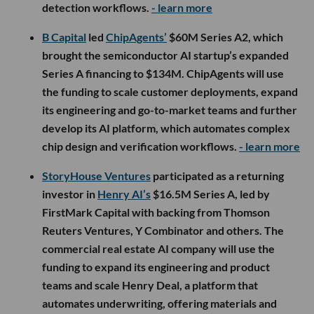
detection workflows.
- learn more
B Capital
led
ChipAgents’
$60M Series A2, which
brought the semiconductor AI startup’s expanded
Series A financing to $134M. ChipAgents will use
the funding to scale customer deployments, expand
its engineering and go-to-market teams and further
develop its AI platform, which automates complex
chip design and verification workflows.
- learn more
StoryHouse Ventures
participated as a returning
investor in
Henry AI’s
$16.5M Series A, led by
FirstMark Capital with backing from Thomson
Reuters Ventures, Y Combinator and others. The
commercial real estate AI company will use the
funding to expand its engineering and product
teams and scale Henry Deal, a platform that
automates underwriting, offering materials and