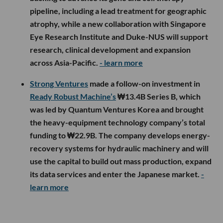
pipeline, including a lead treatment for geographic
atrophy, while a new collaboration with Singapore
Eye Research Institute and Duke-NUS will support
research, clinical development and expansion
across Asia-Pacific.
- learn more
Strong Ventures
made a follow-on investment in
Ready Robust Machine’s
₩13.4B Series B, which
was led by Quantum Ventures Korea and brought
the heavy-equipment technology company’s total
funding to ₩22.9B. The company develops energy-
recovery systems for hydraulic machinery and will
use the capital to build out mass production, expand
its data services and enter the Japanese market.
-
learn more