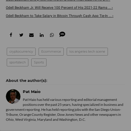
Odell Beckham Jr. Will Receive 100 Percent of His 2021-22 Rams ... ›
Odell Beckham to Take Salary in Bitcoin Through Cash App Tie-In ... ›
cryptocurrency
Ecommerce
los angeles tech scene
sportstech
Sports
Pat Maio
Pat Maio has held various reporting and editorial management
positions over the past 25 years, having specialized in business and
government reporting. He has held reporting jobs with the San Diego Union-
Tribune, Orange County Register, Dow Jones News and other newspapers in
Ohio, West Virginia, Maryland and Washington, D.C.