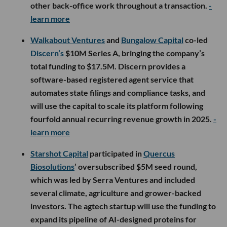
other back-office work throughout a transaction.
-
learn more
Walkabout Ventures
and
Bungalow Capital
co-led
Discern’s
$10M Series A, bringing the company’s
total funding to $17.5M. Discern provides a
software-based registered agent service that
automates state filings and compliance tasks, and
will use the capital to scale its platform following
fourfold annual recurring revenue growth in 2025.
-
learn more
Starshot Capital
participated in
Quercus
Biosolutions
’ oversubscribed $5M seed round,
which was led by Serra Ventures and included
several climate, agriculture and grower-backed
investors. The agtech startup will use the funding to
expand its pipeline of AI-designed proteins for