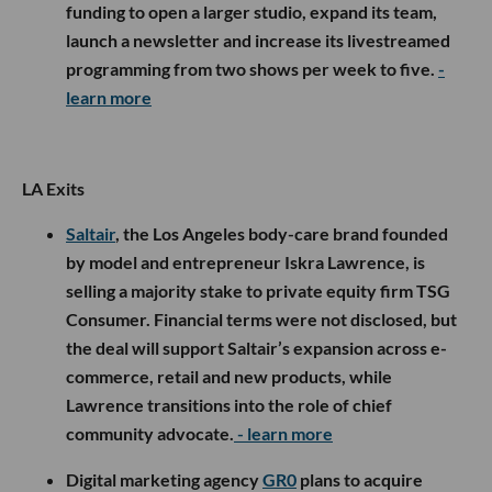
funding to open a larger studio, expand its team,
launch a newsletter and increase its livestreamed
programming from two shows per week to five.
-
learn more
LA Exits
Saltair
, the Los Angeles body-care brand founded
by model and entrepreneur Iskra Lawrence, is
selling a majority stake to private equity firm TSG
Consumer. Financial terms were not disclosed, but
the deal will support Saltair’s expansion across e-
commerce, retail and new products, while
Lawrence transitions into the role of chief
community advocate.
- learn more
Digital marketing agency
GR0
plans to acquire