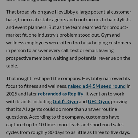
That broad vision gave HeyLibby a large potential customer
base, from real estate agents and contractors to hairstylists
and event planners. But as the team searched for product-
market fit, one industry’s problem stood out. Gym and
wellness employees were often too busy helping customers
in person to answer every call, text or email, leaving
prospective members waiting and potential revenue on the
table.
That insight reshaped the company. HeyLibby narrowed its
focus to fitness and wellness,
raised a $4.5M seed round
in
2025 and later
rebranded as Replify
. It went on to work
with brands including
Gold’s Gym
and
UFC Gym
, proving
that its AI agents could do more than answer routine
questions. According to the company, customers have
captured up to 10 times more leads and shortened sales
cycles from roughly 30 days to as little as three to five days.