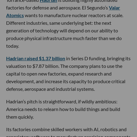
factories for defense and aerospace. El Segundo’s
Valar
Atomics
wants to manufacture nuclear reactors at scale.
Different industries, same underlying bet: the next
generation of technology will depend on our ability to
produce physical infrastructure much faster than we do
today.
Hadrian raised $1.37 billion
in Series D funding, bringing its
valuation to $7.87 billion. The company plans to use the
capital to open new factories, expand research and
development, and increase its capacity to produce critical
defense, aerospace and industrial systems.
Hadrian’s pitch is straightforward, if wildly ambitious:
America needs to relearn how to build things and build
them quickly.
Its factories combine skilled workers with AI, robotics and
proprietary software to manufacture precision components