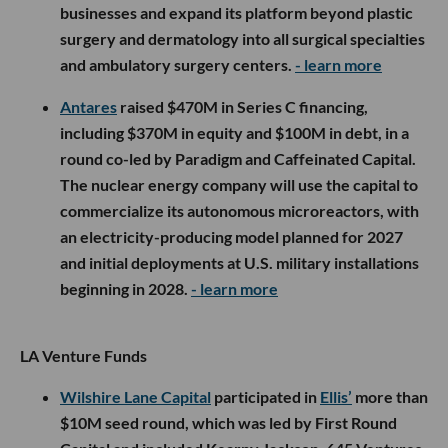
businesses and expand its platform beyond plastic
surgery and dermatology into all surgical specialties
and ambulatory surgery centers.
- learn more
Antares
raised $470M in Series C financing,
including $370M in equity and $100M in debt, in a
round co-led by Paradigm and Caffeinated Capital.
The nuclear energy company will use the capital to
commercialize its autonomous microreactors, with
an electricity-producing model planned for 2027
and initial deployments at U.S. military installations
beginning in 2028.
- learn more
LA Venture Funds
Wilshire Lane Capital
participated in
Ellis’
more than
$10M seed round, which was led by First Round