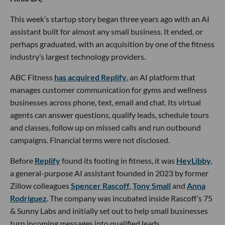
This week’s startup story began three years ago with an AI
assistant built for almost any small business. It ended, or
perhaps graduated, with an acquisition by one of the fitness
industry’s largest technology providers.
ABC Fitness
has acquired Replify
, an AI platform that
manages customer communication for gyms and wellness
businesses across phone, text, email and chat. Its virtual
agents can answer questions, qualify leads, schedule tours
and classes, follow up on missed calls and run outbound
campaigns. Financial terms were not disclosed.
Before
Replify
found its footing in fitness, it was
HeyLibby,
a general-purpose AI assistant founded in 2023 by former
Zillow colleagues
Spencer Rascoff
,
Tony Small
and
Anna
Rodriguez
. The company was incubated inside Rascoff’s 75
& Sunny Labs and initially set out to help small businesses
turn incoming messages into qualified leads.