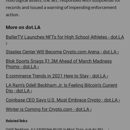
records and issued a warning of impending enforcement
action.
BallerTV Launches NFTs for High School Athletes - dot.LA
›
Staples Center Will Become Crypto.com Arena - dot.LA ›
Blok Sports Snags $1.3M Ahead of March Madness
Promo - dot.LA ›
E-commerce Trends in 2021 Here to Stay - dot.LA ›
LA Ram’s Odell Beckham Jr. Is Feeling Bitcoin’s Current
Dip - dot.LA ›
Coinbase CEO Says U.S. Must Embrace Crypto - dot.LA ›
Winter is Coming for Crypto.com - dot.LA ›
Odell Beckham Jr.'s $40M Net Worth Is More Than Just An NFL ... ›