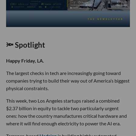
🔦 Spotlight
Happy Friday, LA.
The largest checks in tech are increasingly going toward
companies trying to build their way out of America’s biggest
physical constraints.
This week, two Los Angeles startups raised a combined
$2.37 billion in equity to tackle two particularly urgent
ones: how the country manufactures critical hardware and
where it will find enough electricity to power the AI era.
Torrance-based
Hadrian
is building highly automated