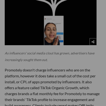
As influencers' social media clout has grown, advertisers have
increasingly sought them out.
Promotely doesn't charge influencers who are on the
platform, however it does take a small cut of the cost per
install, or CPI, of apps promoted by influencers. It also
offers a feature called TikTok Organic Growth, which
charges brands a flat monthly fee for Promotely to manage
their brands' TikTok profile to increase engagement and
build awareness. Clients include cereal maker OffLimits,