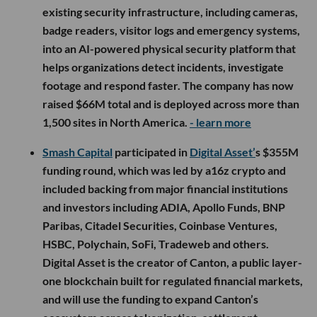
existing security infrastructure, including cameras,
badge readers, visitor logs and emergency systems,
into an AI-powered physical security platform that
helps organizations detect incidents, investigate
footage and respond faster. The company has now
raised $66M total and is deployed across more than
1,500 sites in North America.
- learn more
Smash Capital
participated in
Digital Asset’
s $355M
funding round, which was led by a16z crypto and
included backing from major financial institutions
and investors including ADIA, Apollo Funds, BNP
Paribas, Citadel Securities, Coinbase Ventures,
HSBC, Polychain, SoFi, Tradeweb and others.
Digital Asset is the creator of Canton, a public layer-
one blockchain built for regulated financial markets,
and will use the funding to expand Canton’s