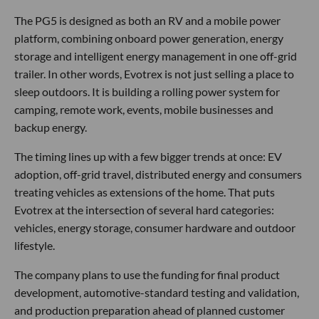
The PG5 is designed as both an RV and a mobile power
platform, combining onboard power generation, energy
storage and intelligent energy management in one off-grid
trailer. In other words, Evotrex is not just selling a place to
sleep outdoors. It is building a rolling power system for
camping, remote work, events, mobile businesses and
backup energy.
The timing lines up with a few bigger trends at once: EV
adoption, off-grid travel, distributed energy and consumers
treating vehicles as extensions of the home. That puts
Evotrex at the intersection of several hard categories:
vehicles, energy storage, consumer hardware and outdoor
lifestyle.
The company plans to use the funding for final product
development, automotive-standard testing and validation,
and production preparation ahead of planned customer