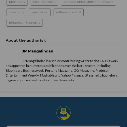
promotely
charli d'amelio
branded entertainment network
creator iq
viral nation
influencecentral
Influencer Economy
JP Mangalindan
JP Mangalindan is a senior contributing writer to dot.LA. His work
has appeared in numerous publications over the last 18 years, including
Bloomberg Businessweek, Fortune Magazine, GQ Magazine, Protocol,
Entertainment Weekly, Mashable and Yahoo Finance. JP earned a bachelor's
degree in journalism from Fordham University.