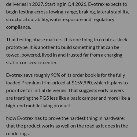
deliveries in 2027. Starting in Q4 2026, Evotrex expects to
begin testing across towing, range, braking, lateral stability,
structural durability, water exposure and regulatory
compliance.
That testing phase matters. It is one thing to create a sleek
prototype. It is another to build something that can be
towed, powered, lived in and trusted far from a charging
station or service center.
Evotrex says roughly 90% of its order book is for the fully
loaded Premium trim, priced at $159,990, which it plans to
prioritize for initial deliveries. That suggests early buyers
are treating the PG5 less like a basic camper and more like a
high-end mobile living product.
Now Evotrex has to prove the hardest thing in hardware:
that the product works as well on the road as it does in the
renderings.