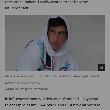
rates and numbers. I really wanted to see how the
influencer felt."
Ozzy Marriott, a senior at Palos Verdes Peninsula High School,
helped start Promotely.
Photo courtesy of Promotely
In influencers' money-laden wake, firms and Hollywood
talent agencies like CAA, WME and UTA have all raced to