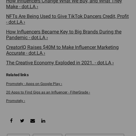
How Influencers Change What We Buy, and What They
Make - dot.LA ›
NFTs Are Being Used to Give TikTok Dancers Credit, Profit
- dot.LA ›
How Influencers Became Key to Big Brands During the
Pandemic - dot.LA ›
CreatorIQ Raises $40M to Make Influencer Marketing
Accurate - dot.LA ›
The Creative Economy Exploded in 2021. - dot.LA ›
Promotely - Apps on Google Play ›
20 Apps to Find Gigs as an Influencer - FilterGrade ›
Promotely ›