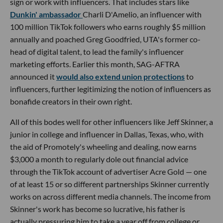
sign or work with influencers. That includes stars like
Dunkin' ambassador
Charli D'Amelio, an influencer with
100 million TikTok followers who earns roughly $5 million
annually and poached Greg Goodfried, UTA's former co-
head of digital talent, to lead the family's influencer
marketing efforts. Earlier this month, SAG-AFTRA
announced it
would also extend union protections
to
influencers, further legitimizing the notion of influencers as
bonafide creators in their own right.
All of this bodes well for other influencers like Jeff Skinner, a
junior in college and influencer in Dallas, Texas, who, with
the aid of Promotely's wheeling and dealing, now earns
$3,000 a month to regularly dole out financial advice
through the TikTok account of advertiser Acre Gold — one
of at least 15 or so different partnerships Skinner currently
works on across different media channels. The income from
Skinner's work has become so lucrative, his father is
actually pressuring him to take a year off from college or