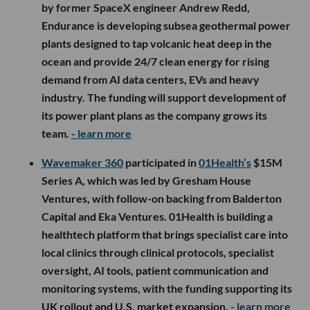
by former SpaceX engineer Andrew Redd,
Endurance is developing subsea geothermal power
plants designed to tap volcanic heat deep in the
ocean and provide 24/7 clean energy for rising
demand from AI data centers, EVs and heavy
industry. The funding will support development of
its power plant plans as the company grows its
team.
- learn more
Wavemaker 360
participated in
01Health’s
$15M
Series A, which was led by Gresham House
Ventures, with follow-on backing from Balderton
Capital and Eka Ventures. 01Health is building a
healthtech platform that brings specialist care into
local clinics through clinical protocols, specialist
oversight, AI tools, patient communication and
monitoring systems, with the funding supporting its
UK rollout and U.S. market expansion.
- learn more