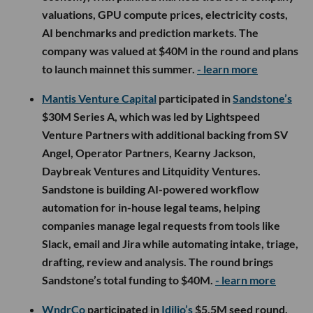
valuations, GPU compute prices, electricity costs,
AI benchmarks and prediction markets. The
company was valued at $40M in the round and plans
to launch mainnet this summer.
- learn more
Mantis Venture Capital
participated in
Sandstone’s
$30M Series A, which was led by Lightspeed
Venture Partners with additional backing from SV
Angel, Operator Partners, Kearny Jackson,
Daybreak Ventures and Litquidity Ventures.
Sandstone is building AI-powered workflow
automation for in-house legal teams, helping
companies manage legal requests from tools like
Slack, email and Jira while automating intake, triage,
drafting, review and analysis. The round brings
Sandstone’s total funding to $40M.
- learn more
WndrCo
participated in
Idilio’s
$5.5M seed round,