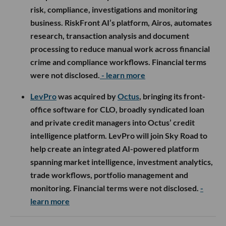
risk, compliance, investigations and monitoring
business. RiskFront AI’s platform, Airos, automates
research, transaction analysis and document
processing to reduce manual work across financial
crime and compliance workflows. Financial terms
were not disclosed.
- learn more
LevPro
was acquired by
Octus
, bringing its front-
office software for CLO, broadly syndicated loan
and private credit managers into Octus’ credit
intelligence platform. LevPro will join Sky Road to
help create an integrated AI-powered platform
spanning market intelligence, investment analytics,
trade workflows, portfolio management and
monitoring. Financial terms were not disclosed.
-
learn more