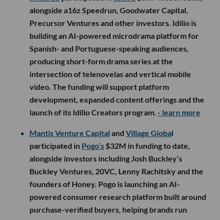
alongside a16z Speedrun, Goodwater Capital,
Precursor Ventures and other investors. Idilio is
building an AI-powered microdrama platform for
Spanish- and Portuguese-speaking audiences,
producing short-form drama series at the
intersection of telenovelas and vertical mobile
video. The funding will support platform
development, expanded content offerings and the
launch of its Idilio Creators program.
- learn more
Mantis Venture Capital
and
Village Globa
l
participated in
Pogo’s
$32M in funding to date,
alongside investors including Josh Buckley’s
Buckley Ventures, 20VC, Lenny Rachitsky and the
founders of Honey. Pogo is launching an AI-
powered consumer research platform built around
purchase-verified buyers, helping brands run