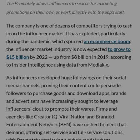
The Promotely allows influencers to search for marketing
promotions on their own or work directly with the app's staff.
The company is one of dozens of competitors trying to cash
in on the influencer market. It has exploded, particularly
during the pandemic, which spurred
an ecommerce boom
:
the influencer market industry is now expected
to grow to
$15 billion
by 2022 — up from $8 billion in 2019, according
to Insider Intelligence using data from Mediakix.
As influencers developed huge followings on their social
media channels, proving their content could persuade
followers to purchase goods and download apps, brands
and advertisers have increasingly sought to leverage
influencers' clout to promote their wares. Firms and
agencies like Creator IQ, Viral Nation and Branded
Entertainment Network (BEN) have rushed to meet that
demand, offering self-service and full-service solutions,
with Promotely employing a hybrid model where