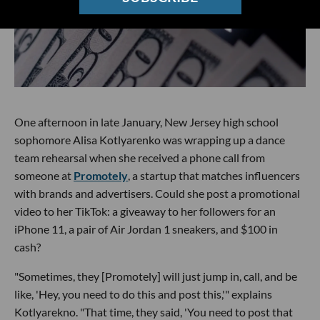
One afternoon in late January, New Jersey high school
sophomore Alisa Kotlyarenko was wrapping up a dance
team rehearsal when she received a phone call from
someone at
Promotely
, a startup that matches influencers
with brands and advertisers. Could she post a promotional
video to her TikTok: a giveaway to her followers for an
iPhone 11, a pair of Air Jordan 1 sneakers, and $100 in
cash?
"Sometimes, they [Promotely] will just jump in, call, and be
like, 'Hey, you need to do this and post this,'" explains
Kotlyarekno. "That time, they said, 'You need to post that