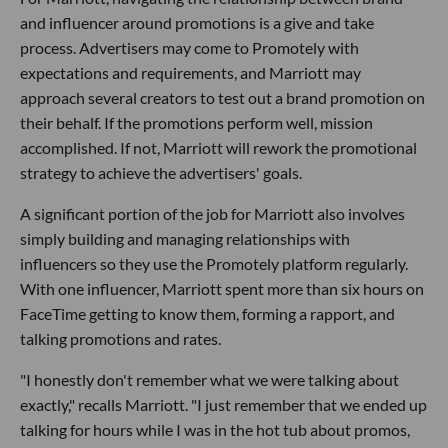
and influencer around promotions is a give and take
process. Advertisers may come to Promotely with
expectations and requirements, and Marriott may
approach several creators to test out a brand promotion on
their behalf. If the promotions perform well, mission
accomplished. If not, Marriott will rework the promotional
strategy to achieve the advertisers' goals.
A significant portion of the job for Marriott also involves
simply building and managing relationships with
influencers so they use the Promotely platform regularly.
With one influencer, Marriott spent more than six hours on
FaceTime getting to know them, forming a rapport, and
talking promotions and rates.
"I honestly don't remember what we were talking about
exactly," recalls Marriott. "I just remember that we ended up
talking for hours while I was in the hot tub about promos,