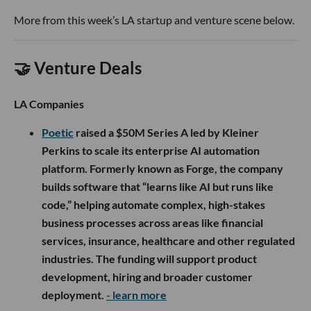
More from this week’s LA startup and venture scene below.
🤝 Venture Deals
LA Companies
Poetic
raised a $50M Series A led by Kleiner
Perkins to scale its enterprise AI automation
platform. Formerly known as Forge, the company
builds software that “learns like AI but runs like
code,” helping automate complex, high-stakes
business processes across areas like financial
services, insurance, healthcare and other regulated
industries. The funding will support product
development, hiring and broader customer
deployment.
- learn more