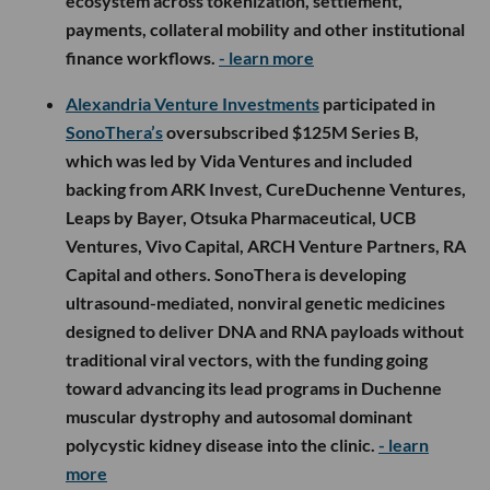
ecosystem across tokenization, settlement,
payments, collateral mobility and other institutional
finance workflows.
- learn more
Alexandria Venture Investments
participated in
SonoThera’s
oversubscribed $125M Series B,
which was led by Vida Ventures and included
backing from ARK Invest, CureDuchenne Ventures,
Leaps by Bayer, Otsuka Pharmaceutical, UCB
Ventures, Vivo Capital, ARCH Venture Partners, RA
Capital and others. SonoThera is developing
ultrasound-mediated, nonviral genetic medicines
designed to deliver DNA and RNA payloads without
traditional viral vectors, with the funding going
toward advancing its lead programs in Duchenne
muscular dystrophy and autosomal dominant
polycystic kidney disease into the clinic.
- learn
more