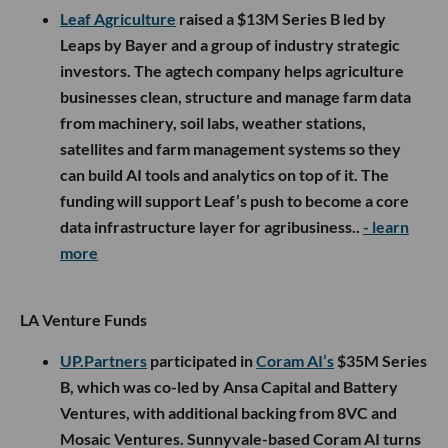
Leaf Agriculture
raised a $13M Series B led by
Leaps by Bayer and a group of industry strategic
investors. The agtech company helps agriculture
businesses clean, structure and manage farm data
from machinery, soil labs, weather stations,
satellites and farm management systems so they
can build AI tools and analytics on top of it. The
funding will support Leaf’s push to become a core
data infrastructure layer for agribusiness..
- learn
more
LA Venture Funds
UP.Partners
participated in
Coram AI’s
$35M Series
B, which was co-led by Ansa Capital and Battery
Ventures, with additional backing from 8VC and
Mosaic Ventures. Sunnyvale-based Coram AI turns