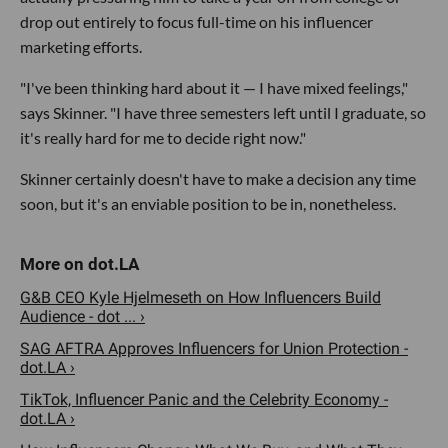
drop out entirely to focus full-time on his influencer
marketing efforts.
"I've been thinking hard about it — I have mixed feelings,"
says Skinner. "I have three semesters left until I graduate, so
it's really hard for me to decide right now."
Skinner certainly doesn't have to make a decision any time
soon, but it's an enviable position to be in, nonetheless.
G&B CEO Kyle Hjelmeseth on How Influencers Build
Audience - dot ... ›
SAG AFTRA Approves Influencers for Union Protection -
dot.LA ›
TikTok, Influencer Panic and the Celebrity Economy -
dot.LA ›