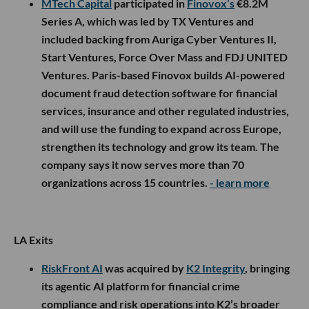
MTech Capital
participated in
Finovox’s
€8.2M
Series A, which was led by TX Ventures and
included backing from Auriga Cyber Ventures II,
Start Ventures, Force Over Mass and FDJ UNITED
Ventures. Paris-based Finovox builds AI-powered
document fraud detection software for financial
services, insurance and other regulated industries,
and will use the funding to expand across Europe,
strengthen its technology and grow its team. The
company says it now serves more than 70
organizations across 15 countries.
- learn more
LA Exits
RiskFront AI
was acquired by
K2 Integrity
, bringing
its agentic AI platform for financial crime
compliance and risk operations into K2’s broader