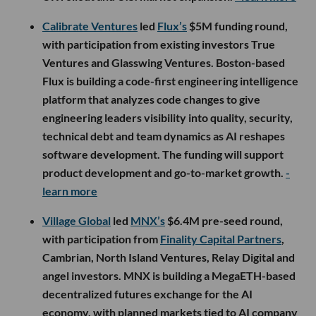
Calibrate Ventures
led
Flux’s
$5M funding round,
with participation from existing investors True
Ventures and Glasswing Ventures. Boston-based
Flux is building a code-first engineering intelligence
platform that analyzes code changes to give
engineering leaders visibility into quality, security,
technical debt and team dynamics as AI reshapes
software development. The funding will support
product development and go-to-market growth.
-
learn more
Village Global
led
MNX’s
$6.4M pre-seed round,
with participation from
Finality Capital Partners
,
Cambrian, North Island Ventures, Relay Digital and
angel investors. MNX is building a MegaETH-based
decentralized futures exchange for the AI
economy, with planned markets tied to AI company