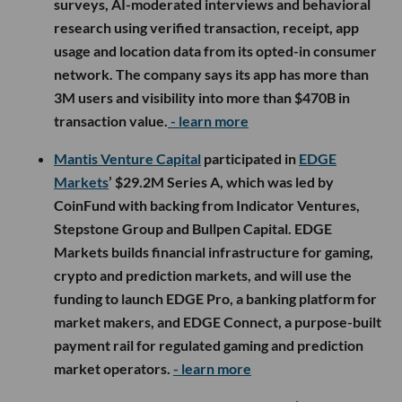
surveys, AI-moderated interviews and behavioral
research using verified transaction, receipt, app
usage and location data from its opted-in consumer
network. The company says its app has more than
3M users and visibility into more than $470B in
transaction value.
- learn more
Mantis Venture Capital
participated in
EDGE
Markets
’ $29.2M Series A, which was led by
CoinFund with backing from Indicator Ventures,
Stepstone Group and Bullpen Capital. EDGE
Markets builds financial infrastructure for gaming,
crypto and prediction markets, and will use the
funding to launch EDGE Pro, a banking platform for
market makers, and EDGE Connect, a purpose-built
payment rail for regulated gaming and prediction
market operators.
- learn more