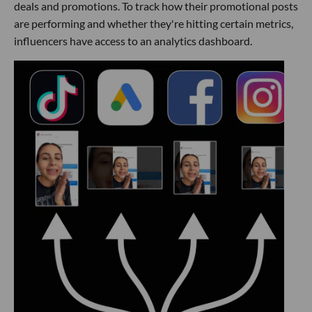
deals and promotions. To track how their promotional posts
are performing and whether they're hitting certain metrics,
influencers have access to an analytics dashboard.