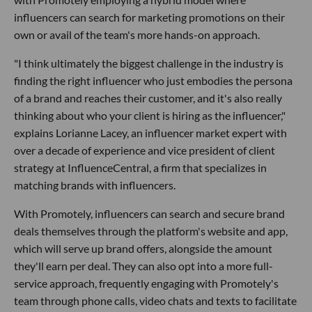
influencers can search for marketing promotions on their
own or avail of the team's more hands-on approach.
"I think ultimately the biggest challenge in the industry is
finding the right influencer who just embodies the persona
of a brand and reaches their customer, and it's also really
thinking about who your client is hiring as the influencer,"
explains Lorianne Lacey, an influencer market expert with
over a decade of experience and vice president of client
strategy at InfluenceCentral, a firm that specializes in
matching brands with influencers.
With Promotely, influencers can search and secure brand
deals themselves through the platform's website and app,
which will serve up brand offers, alongside the amount
they'll earn per deal. They can also opt into a more full-
service approach, frequently engaging with Promotely's
team through phone calls, video chats and texts to facilitate