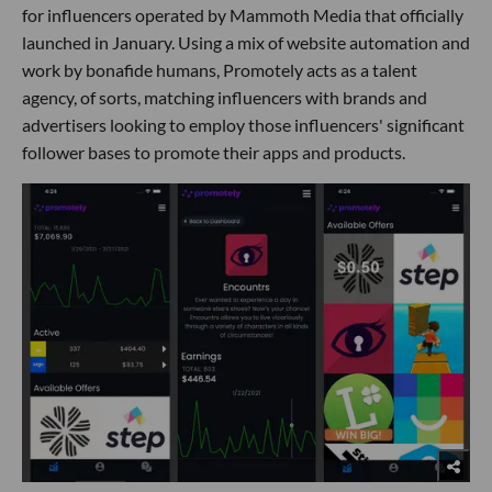
for influencers operated by Mammoth Media that officially
launched in January. Using a mix of website automation and
work by bonafide humans, Promotely acts as a talent
agency, of sorts, matching influencers with brands and
advertisers looking to employ those influencers' significant
follower bases to promote their apps and products.