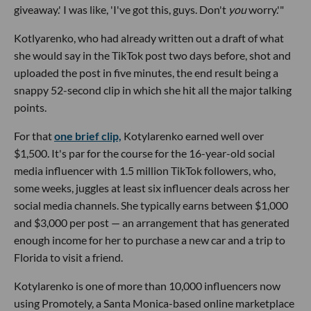
giveaway.' I was like, 'I've got this, guys. Don't
you
worry.'"
Kotlyarenko, who had already written out a draft of what
she would say in the TikTok post two days before, shot and
uploaded the post in five minutes, the end result being a
snappy 52-second clip in which she hit all the major talking
points.
For that
one brief clip,
Kotylarenko earned well over
$1,500. It's par for the course for the 16-year-old social
media influencer with 1.5 million TikTok followers, who,
some weeks, juggles at least six influencer deals across her
social media channels. She typically earns between $1,000
and $3,000 per post — an arrangement that has generated
enough income for her to purchase a new car and a trip to
Florida to visit a friend.
Kotylarenko is one of more than 10,000 influencers now
using Promotely, a Santa Monica-based online marketplace