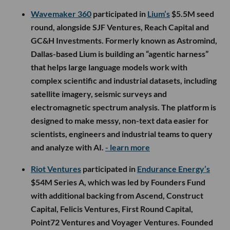
Wavemaker 360
participated in
Lium’s
$5.5M seed
round, alongside SJF Ventures, Reach Capital and
GC&H Investments. Formerly known as Astromind,
Dallas-based Lium is building an “agentic harness”
that helps large language models work with
complex scientific and industrial datasets, including
satellite imagery, seismic surveys and
electromagnetic spectrum analysis. The platform is
designed to make messy, non-text data easier for
scientists, engineers and industrial teams to query
and analyze with AI.
- learn more
Riot Ventures
participated in
Endurance Energy’s
$54M Series A, which was led by Founders Fund
with additional backing from Ascend, Construct
Capital, Felicis Ventures, First Round Capital,
Point72 Ventures and Voyager Ventures. Founded