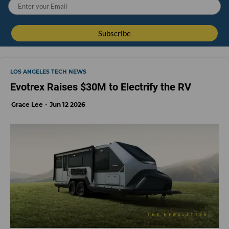
LOS ANGELES TECH NEWS
Evotrex Raises $30M to Electrify the RV
Grace Lee
Jun 12 2026