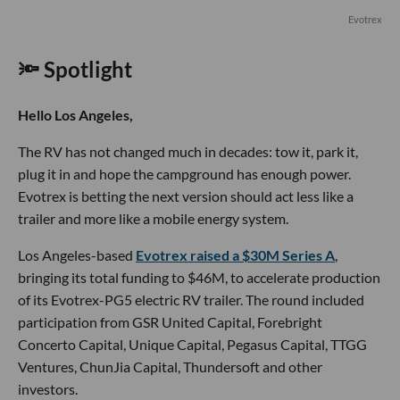
Evotrex
🔦 Spotlight
Hello Los Angeles,
The RV has not changed much in decades: tow it, park it,
plug it in and hope the campground has enough power.
Evotrex is betting the next version should act less like a
trailer and more like a mobile energy system.
Los Angeles-based
Evotrex raised a $30M Series A
,
bringing its total funding to $46M, to accelerate production
of its Evotrex-PG5 electric RV trailer. The round included
participation from GSR United Capital, Forebright
Concerto Capital, Unique Capital, Pegasus Capital, TTGG
Ventures, ChunJia Capital, Thundersoft and other
investors.