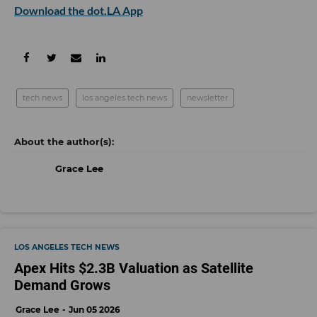
Download the dot.LA App
tech news
los angeles tech news
newsletter
Grace Lee
LOS ANGELES TECH NEWS
Apex Hits $2.3B Valuation as Satellite
Demand Grows
Grace Lee
Jun 05 2026