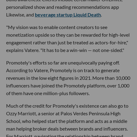
personalized show and reading recommendations app
Likewise, and
beverage startup Liquid Death
.
"My vision was to enable content creators to see
monetization upside so they can be rewarded for high-level
engagement rather than just be treated as actors-for-hire,"
explains Vatere. "It has to be a win-win — not one-sided."
Promotely's efforts so far are unequivocally paying off.
According to Vatere, Promotely is on track to generate
revenues in the low eight figures in 2021. More than 10,000
influencers have joined the Promotely platform, over 1,000
of them have one million-plus followers.
Much of the credit for Promotely's existence can also go to
Ozzy Marriott, a senior at Palos Verdes Peninsula High
School, who helped start the platform and acts as a middle
man helping broker deals between brands and influencers.
For Marriott, navigating the relationship between brand