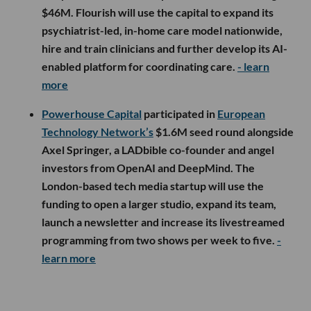
$46M. Flourish will use the capital to expand its
psychiatrist-led, in-home care model nationwide,
hire and train clinicians and further develop its AI-
enabled platform for coordinating care.
- learn
more
Powerhouse Capital
participated in
European
Technology Network’s
$1.6M seed round alongside
Axel Springer, a LADbible co-founder and angel
investors from OpenAI and DeepMind. The
London-based tech media startup will use the
funding to open a larger studio, expand its team,
launch a newsletter and increase its livestreamed
programming from two shows per week to five.
-
learn more