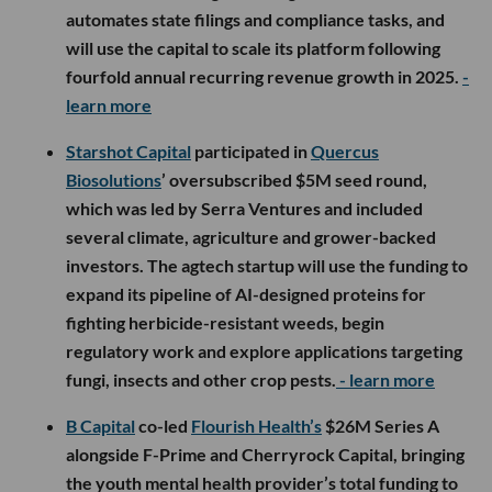
automates state filings and compliance tasks, and
will use the capital to scale its platform following
fourfold annual recurring revenue growth in 2025.
-
learn more
Starshot Capital
participated in
Quercus
Biosolutions
’ oversubscribed $5M seed round,
which was led by Serra Ventures and included
several climate, agriculture and grower-backed
investors. The agtech startup will use the funding to
expand its pipeline of AI-designed proteins for
fighting herbicide-resistant weeds, begin
regulatory work and explore applications targeting
fungi, insects and other crop pests.
- learn more
B Capital
co-led
Flourish Health’s
$26M Series A
alongside F-Prime and Cherryrock Capital, bringing
the youth mental health provider’s total funding to