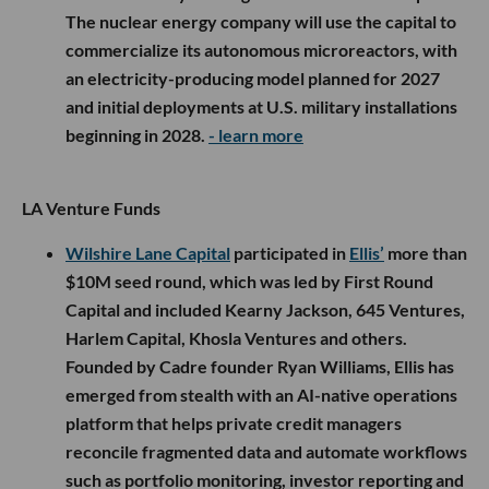
The nuclear energy company will use the capital to
commercialize its autonomous microreactors, with
an electricity-producing model planned for 2027
and initial deployments at U.S. military installations
beginning in 2028.
- learn more
LA Venture Funds
Wilshire Lane Capital
participated in
Ellis’
more than
$10M seed round, which was led by First Round
Capital and included Kearny Jackson, 645 Ventures,
Harlem Capital, Khosla Ventures and others.
Founded by Cadre founder Ryan Williams, Ellis has
emerged from stealth with an AI-native operations
platform that helps private credit managers
reconcile fragmented data and automate workflows
such as portfolio monitoring, investor reporting and