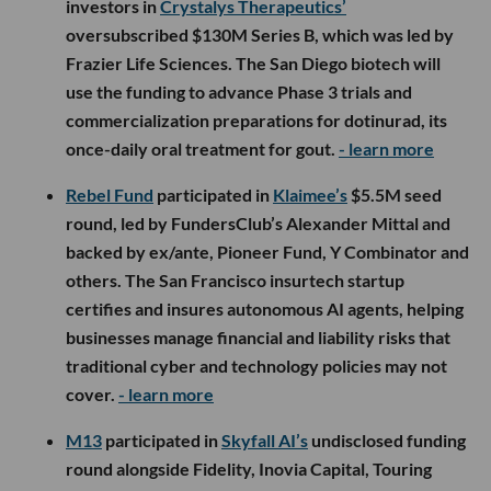
investors in
Crystalys Therapeutics’
oversubscribed $130M Series B, which was led by
Frazier Life Sciences. The San Diego biotech will
use the funding to advance Phase 3 trials and
commercialization preparations for dotinurad, its
once-daily oral treatment for gout.
- learn more
Rebel Fund
participated in
Klaimee’s
$5.5M seed
round, led by FundersClub’s Alexander Mittal and
backed by ex/ante, Pioneer Fund, Y Combinator and
others. The San Francisco insurtech startup
certifies and insures autonomous AI agents, helping
businesses manage financial and liability risks that
traditional cyber and technology policies may not
cover.
- learn more
M13
participated in
Skyfall AI’s
undisclosed funding
round alongside Fidelity, Inovia Capital, Touring