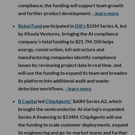
compliance; the funding will support team growth
and further product development.
- learn more
Rebel Fund
participated in
Dili’s
$15M Series A, led
by Khosla Ventures, bringing the AI compliance
company’s total funding to $21.7M. Dili helps
energy, construction, infrastructure and
manufacturing companies identify compliance
issues by reviewing project data in real time, and
will use the funding to expand its team and broaden
its platform into additional audit and waste-
detection workflows.
- learn more
B Capital
led
ChipAgents’
$60M Series A2, which
brought the semiconductor AI startup’s expanded
Series A financing to $134M. ChipAgents will use
the funding to scale customer deployments, expand
its engineering and go-to-market teams and further