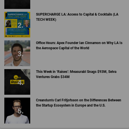
SUPERCHARGE LA: Access to Capital & Cocktails (LA
TECH WEEK)
Office Hours: Apex Founder Ian Cinnamon on Why LA Is
the Aerospace Capital of the World
This Week in ‘Raises’: Measurabl Snags $93M, Selva
Ventures Grabs $34M
Creandum’s Carl Fritjofsson on the Differences Between
the Startup Ecosystem in Europe and the U.S.