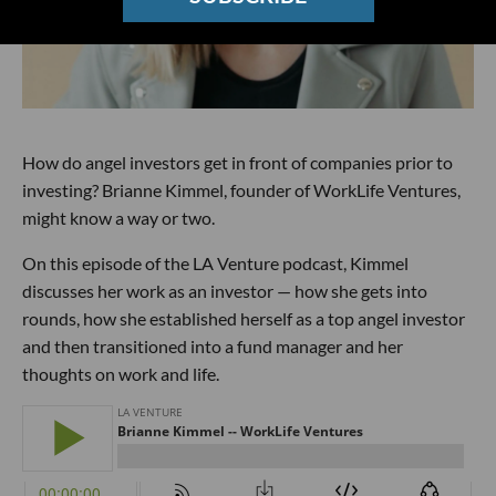
How do angel investors get in front of companies prior to
investing? Brianne Kimmel, founder of WorkLife Ventures,
might know a way or two.
On this episode of the LA Venture podcast, Kimmel
discusses her work as an investor — how she gets into
rounds, how she established herself as a top angel investor
and then transitioned into a fund manager and her
thoughts on work and life.