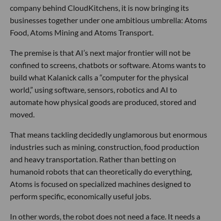
company behind CloudKitchens, it is now bringing its
businesses together under one ambitious umbrella: Atoms
Food, Atoms Mining and Atoms Transport.
The premise is that AI’s next major frontier will not be
confined to screens, chatbots or software. Atoms wants to
build what Kalanick calls a “computer for the physical
world,” using software, sensors, robotics and AI to
automate how physical goods are produced, stored and
moved.
That means tackling decidedly unglamorous but enormous
industries such as mining, construction, food production
and heavy transportation. Rather than betting on
humanoid robots that can theoretically do everything,
Atoms is focused on specialized machines designed to
perform specific, economically useful jobs.
In other words, the robot does not need a face. It needs a