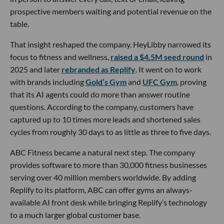
prospective members waiting and potential revenue on the
table.
That insight reshaped the company. HeyLibby narrowed its
focus to fitness and wellness,
raised a $4.5M seed round
in
2025 and later
rebranded as Replify
. It went on to work
with brands including
Gold’s Gym
and
UFC Gym
, proving
that its AI agents could do more than answer routine
questions. According to the company, customers have
captured up to 10 times more leads and shortened sales
cycles from roughly 30 days to as little as three to five days.
ABC Fitness became a natural next step. The company
provides software to more than 30,000 fitness businesses
serving over 40 million members worldwide. By adding
Replify to its platform, ABC can offer gyms an always-
available AI front desk while bringing Replify’s technology
to a much larger global customer base.