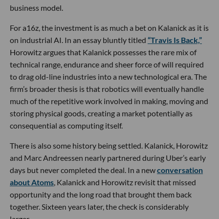
business model.
For a16z, the investment is as much a bet on Kalanick as it is
on industrial AI. In an essay bluntly titled
“Travis Is Back,”
Horowitz argues that Kalanick possesses the rare mix of
technical range, endurance and sheer force of will required
to drag old-line industries into a new technological era. The
firm’s broader thesis is that robotics will eventually handle
much of the repetitive work involved in making, moving and
storing physical goods, creating a market potentially as
consequential as computing itself.
There is also some history being settled. Kalanick, Horowitz
and Marc Andreessen nearly partnered during Uber’s early
days but never completed the deal. In a new
conversation
about Atoms
, Kalanick and Horowitz revisit that missed
opportunity and the long road that brought them back
together. Sixteen years later, the check is considerably
larger.