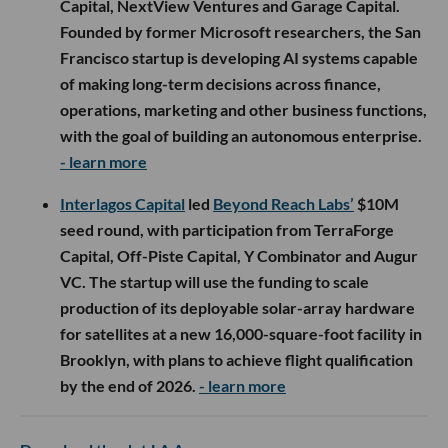
Capital, NextView Ventures and Garage Capital.
Founded by former Microsoft researchers, the San
Francisco startup is developing AI systems capable
of making long-term decisions across finance,
operations, marketing and other business functions,
with the goal of building an autonomous enterprise.
- learn more
Interlagos Capital
led
Beyond Reach Labs’
$10M
seed round, with participation from TerraForge
Capital, Off-Piste Capital, Y Combinator and Augur
VC. The startup will use the funding to scale
production of its deployable solar-array hardware
for satellites at a new 16,000-square-foot facility in
Brooklyn, with plans to achieve flight qualification
by the end of 2026.
- learn more