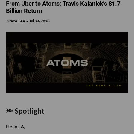
From Uber to Atoms: Travis Kalanick’s $1.7
Billion Return
Grace Lee
Jul 24 2026
🔦 Spotlight
Hello LA,