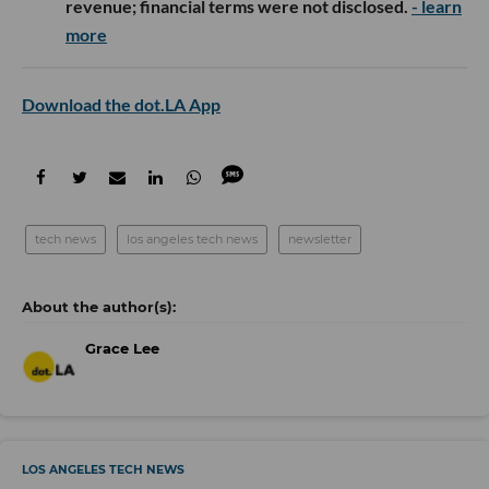
revenue; financial terms were not disclosed.
- learn
more
Download the dot.LA App
tech news
los angeles tech news
newsletter
Grace Lee
LOS ANGELES TECH NEWS