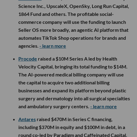
Science Inc., UpscaleX, OpenSky, Long Run Capital,
1864 Fund and others. The profitable social-
commerce company will use the funding to launch
Seller OS more broadly, an agentic AI platform that
automates TikTok Shop operations for brands and
agencies.
- learn more
Procode
raised a $10M Series A led by Health
Velocity Capital, bringing its total funding to $14M.
The AI-powered medical billing company will use
the capital to acquire two additional billing
businesses and expand its platform beyond plastic
surgery and dermatology into all surgical specialties
and ambulatory surgery centers.
- learn more
Antares
raised $470M in Series C financing,
including $370M in equity and $100M in debt, in a
round co-led by Paradigm and Caffeinated Capital.