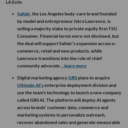
LA Exits
Saltair
, the Los Angeles body-care brand founded
by model and entrepreneur Iskra Lawrence, is
selling a majority stake to private equity firm TSG
Consumer. Financial terms were not disclosed, but
the deal will support Saltair’s expansion across e-
commerce, retail and new products, while
Lawrence transitions into the role of chief
community advocate.
- learn more
Digital marketing agency
GR0
plans to acquire
Ultimate AI’s
enterprise deployment division and
use the team’s technology to launch a new company
called GR0 AI. The platform will deploy AI agents
across brands’ customer data, commerce and
marketing systems to personalize outreach,
recover abandoned sales and generate measurable