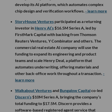
develop its AI platform, which automates complex
chip design and verification workflows.
- learn more
StoryHouse Ventures
participated as a returning
investor in
Henry AI’s
$16.5M Series A, led by
FirstMark Capital with backing from Thomson
Reuters Ventures, Y Combinator and others. The
commercial real estate AI company will use the
funding to expand its engineering and product
teams and scale Henry Deal, a platform that
automates underwriting, offering materials and
other back-office work throughout a transaction.
-
learn more
Walkabout Ventures
and
Bungalow Capital
co-led
Discern’s
$10M Series A, bringing the company’s
total funding to $17.5M. Discern provides a
software-based registered agent service that