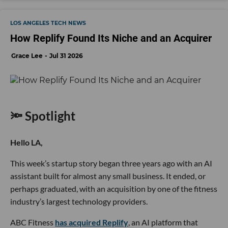
LOS ANGELES TECH NEWS
How Replify Found Its Niche and an Acquirer
Grace Lee
Jul 31 2026
🔦 Spotlight
Hello LA,
This week’s startup story began three years ago with an AI
assistant built for almost any small business. It ended, or
perhaps graduated, with an acquisition by one of the fitness
industry’s largest technology providers.
ABC Fitness
has acquired Replify
, an AI platform that