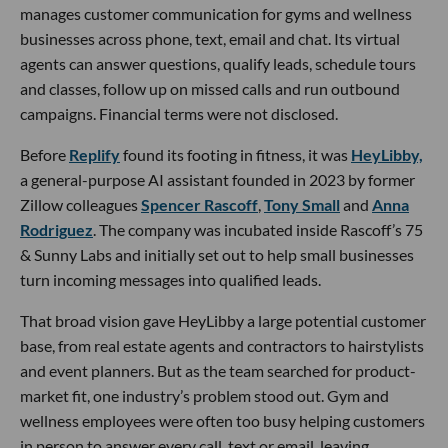
manages customer communication for gyms and wellness
businesses across phone, text, email and chat. Its virtual
agents can answer questions, qualify leads, schedule tours
and classes, follow up on missed calls and run outbound
campaigns. Financial terms were not disclosed.
Before
Replify
found its footing in fitness, it was
HeyLibby,
a general-purpose AI assistant founded in 2023 by former
Zillow colleagues
Spencer Rascoff
,
Tony Small
and
Anna
Rodriguez
. The company was incubated inside Rascoff’s 75
& Sunny Labs and initially set out to help small businesses
turn incoming messages into qualified leads.
That broad vision gave HeyLibby a large potential customer
base, from real estate agents and contractors to hairstylists
and event planners. But as the team searched for product-
market fit, one industry’s problem stood out. Gym and
wellness employees were often too busy helping customers
in person to answer every call, text or email, leaving