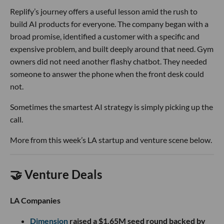
Replify’s journey offers a useful lesson amid the rush to
build AI products for everyone. The company began with a
broad promise, identified a customer with a specific and
expensive problem, and built deeply around that need. Gym
owners did not need another flashy chatbot. They needed
someone to answer the phone when the front desk could
not.
Sometimes the smartest AI strategy is simply picking up the
call.
More from this week’s LA startup and venture scene below.
🤝 Venture Deals
LA Companies
Dimension
raised a $1.65M seed round backed by