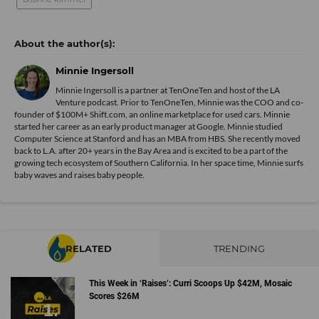
Minnie Ingersoll
Minnie Ingersoll is a partner at TenOneTen and host of the LA
Venture podcast. Prior to TenOneTen, Minnie was the COO and co-
founder of $100M+ Shift.com, an online marketplace for used cars. Minnie
started her career as an early product manager at Google. Minnie studied
Computer Science at Stanford and has an MBA from HBS. She recently moved
back to L.A. after 20+ years in the Bay Area and is excited to be a part of the
growing tech ecosystem of Southern California. In her space time, Minnie surfs
baby waves and raises baby people.
RELATED
TRENDING
This Week in ‘Raises’: Curri Scoops Up $42M, Mosaic
Scores $26M