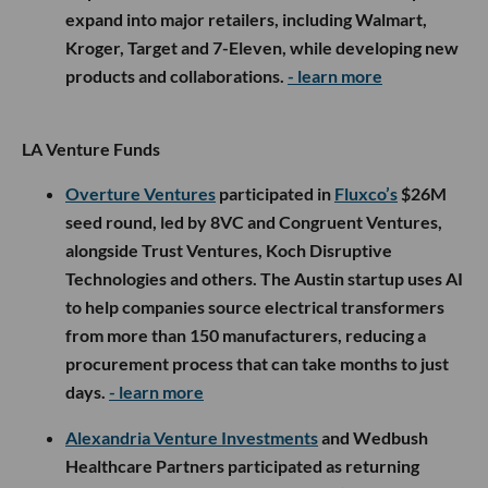
expand into major retailers, including Walmart,
Kroger, Target and 7-Eleven, while developing new
products and collaborations.
- learn more
LA Venture Funds
Overture Ventures
participated in
Fluxco’s
$26M
seed round, led by 8VC and Congruent Ventures,
alongside Trust Ventures, Koch Disruptive
Technologies and others. The Austin startup uses AI
to help companies source electrical transformers
from more than 150 manufacturers, reducing a
procurement process that can take months to just
days.
- learn more
Alexandria Venture Investments
and Wedbush
Healthcare Partners participated as returning