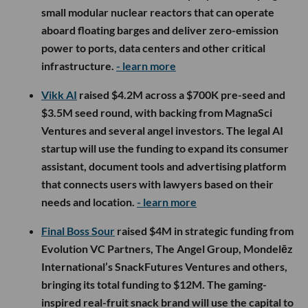
small modular nuclear reactors that can operate
aboard floating barges and deliver zero-emission
power to ports, data centers and other critical
infrastructure.
- learn more
Vikk AI
raised $4.2M across a $700K pre-seed and
$3.5M seed round, with backing from MagnaSci
Ventures and several angel investors. The legal AI
startup will use the funding to expand its consumer
assistant, document tools and advertising platform
that connects users with lawyers based on their
needs and location.
- learn more
Final Boss Sour
raised $4M in strategic funding from
Evolution VC Partners, The Angel Group, Mondelēz
International’s SnackFutures Ventures and others,
bringing its total funding to $12M. The gaming-
inspired real-fruit snack brand will use the capital to