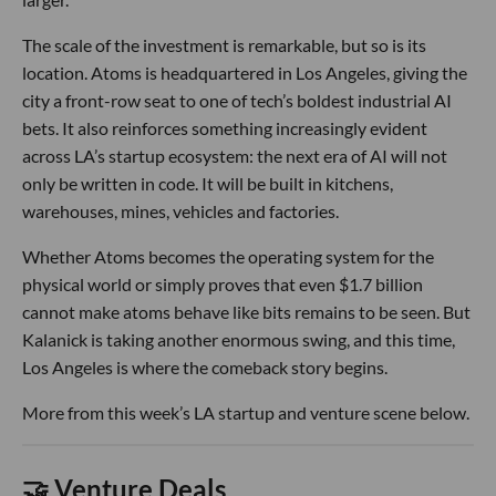
The scale of the investment is remarkable, but so is its
location. Atoms is headquartered in Los Angeles, giving the
city a front-row seat to one of tech’s boldest industrial AI
bets. It also reinforces something increasingly evident
across LA’s startup ecosystem: the next era of AI will not
only be written in code. It will be built in kitchens,
warehouses, mines, vehicles and factories.
Whether Atoms becomes the operating system for the
physical world or simply proves that even $1.7 billion
cannot make atoms behave like bits remains to be seen. But
Kalanick is taking another enormous swing, and this time,
Los Angeles is where the comeback story begins.
More from this week’s LA startup and venture scene below.
🤝 Venture Deals