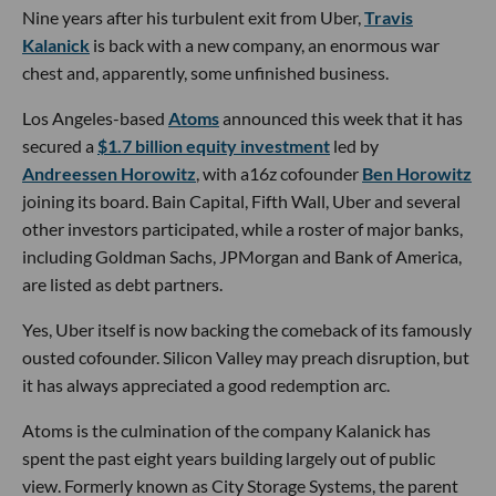
Nine years after his turbulent exit from Uber,
Travis
Kalanick
is back with a new company, an enormous war
chest and, apparently, some unfinished business.
Los Angeles-based
Atoms
announced this week that it has
secured a
$1.7 billion equity investment
led by
Andreessen Horowitz
, with a16z cofounder
Ben Horowitz
joining its board. Bain Capital, Fifth Wall, Uber and several
other investors participated, while a roster of major banks,
including Goldman Sachs, JPMorgan and Bank of America,
are listed as debt partners.
Yes, Uber itself is now backing the comeback of its famously
ousted cofounder. Silicon Valley may preach disruption, but
it has always appreciated a good redemption arc.
Atoms is the culmination of the company Kalanick has
spent the past eight years building largely out of public
view. Formerly known as City Storage Systems, the parent