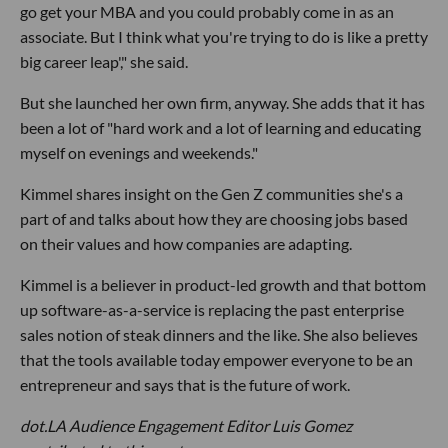
go get your MBA and you could probably come in as an
associate. But I think what you're trying to do is like a pretty
big career leap'," she said.
But she launched her own firm, anyway. She adds that it has
been a lot of "hard work and a lot of learning and educating
myself on evenings and weekends."
Kimmel shares insight on the Gen Z communities she's a
part of and talks about how they are choosing jobs based
on their values and how companies are adapting.
Kimmel is a believer in product-led growth and that bottom
up software-as-a-service is replacing the past enterprise
sales notion of steak dinners and the like. She also believes
that the tools available today empower everyone to be an
entrepreneur and says that is the future of work.
dot.LA Audience Engagement Editor Luis Gomez