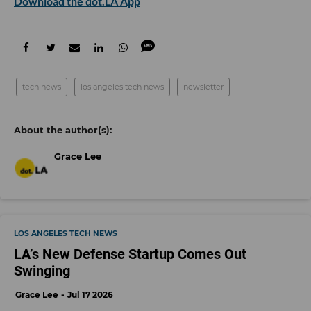
Download the dot.LA App
tech news
los angeles tech news
newsletter
Grace Lee
LOS ANGELES TECH NEWS
LA’s New Defense Startup Comes Out
Swinging
Grace Lee
Jul 17 2026