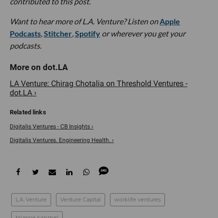
contributed to this post.
Want to hear more of L.A. Venture? Listen on
Apple
Podcasts
,
Stitcher
,
Spotify
or wherever you get your
podcasts.
LA Venture: Chirag Chotalia on Threshold Ventures -
dot.LA ›
Digitalis Ventures - CB Insights ›
Digitalis Ventures. Engineering Health. ›
L.A. Venture
Venture Capital
worklife ventures
brianne kimmel