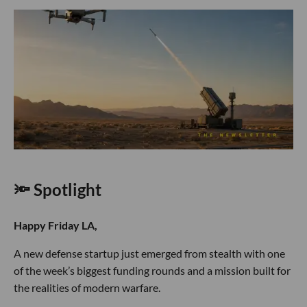
🔦 Spotlight
Happy Friday LA,
A new defense startup just emerged from stealth with one
of the week’s biggest funding rounds and a mission built for
the realities of modern warfare.