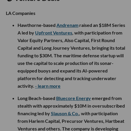
LA Companies
Hawthorne-based
Andrenam
raised an $18M Series
A led by
Upfront Ventures
, with participation from
Valor Equity Partners, Also Capital, First Round
Capital and Long Journey Ventures, bringing its total
funding to $30M. The maritime defense startup will
use the capital to scale production of its sonar-
equipped buoys and expand its AI-powered
platform for detecting and tracking underwater
activity.
- learn more
Long Beach-based
Bluecore Energy
emerged from
stealth with approximately $10M in oversubscribed
financing led by
Slauson & Co.
, with participation
from Harlem Capital, Precursor Ventures, Hartbeat
Ventures and others. The company is developing