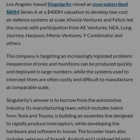
Los Angeles-based
Singularity
raised an
oversubscribed
$80M
Series A at a $400M valuation to develop low-cost
air defense systems at scale. Khosla Ventures and Felicis led
the round, with participation from AE Ventures, NEA, Long
Journey, Harpoon, Menlo Ventures, Y Combinator and
others.
The company is targeting an increasingly lopsided problem:
inexpensive drones and munitions can be produced quickly
and deployed in large numbers, while the systems used to
intercept them are often costly and difficult to manufacture
at comparable scale.
Singularity’s answer is to borrow from the automotive
industry. Its manufacturing team, which includes talent
from Tesla and Toyota, is building an assembly line designed
to rapidly produce interceptors, while developing the
hardware and software in-house. The broader team also
includes veterans of SpaceX, Anduril and Lockheed Martin,