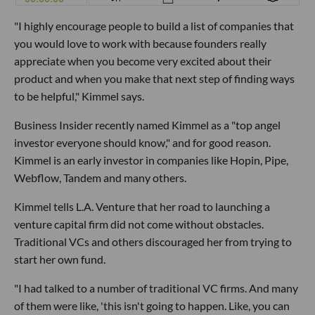
"I highly encourage people to build a list of companies that
you would love to work with because founders really
appreciate when you become very excited about their
product and when you make that next step of finding ways
to be helpful," Kimmel says.
Business Insider recently named Kimmel as a "top angel
investor everyone should know," and for good reason.
Kimmel is an early investor in companies like Hopin, Pipe,
Webflow, Tandem and many others.
Kimmel tells L.A. Venture that her road to launching a
venture capital firm did not come without obstacles.
Traditional VCs and others discouraged her from trying to
start her own fund.
"I had talked to a number of traditional VC firms. And many
of them were like, 'this isn't going to happen. Like, you can