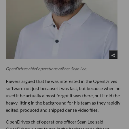
OpenDrives chief operations officer Sean Lee.
Rievers argued that he was interested in the OpenDrives
software not just because it was fast, but because when he
used it he actually almost forgot it was there, but it did the
heavy lifting in the background for his team as they rapidly
edited, produced and shipped dense video files.
OpenDrives chief operations officer Sean Lee said
OpenDrives wants to run in the background without