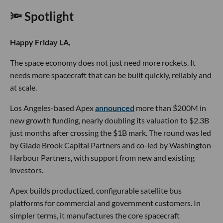
🔦 Spotlight
Happy Friday LA,
The space economy does not just need more rockets. It
needs more spacecraft that can be built quickly, reliably and
at scale.
Los Angeles-based Apex
announced
more than $200M in
new growth funding, nearly doubling its valuation to $2.3B
just months after crossing the $1B mark. The round was led
by Glade Brook Capital Partners and co-led by Washington
Harbour Partners, with support from new and existing
investors.
Apex builds productized, configurable satellite bus
platforms for commercial and government customers. In
simpler terms, it manufactures the core spacecraft