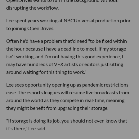
disrupting the workflow.
Lee spent years working at NBCUniversal production prior
to joining OpenDrives.
Often he'd have a problem that'd need "to be fixed within
the hour because I have a deadline to meet. If my storage
isn't working, and I'm not having this good experience, I
may have hundreds of VFX artists or editors just sitting
around waiting for this thing to work."
Lee sees opportunity opening up as pandemic restrictions
ease. The esports leagues will resume live broadcasts from
around the world as they compete in real-time, meaning
they might benefit from upgrading their storage.
"If storage is doing its job, you should not even know that
it's there," Lee said.