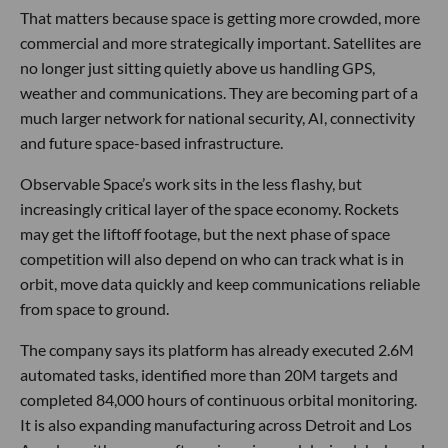
That matters because space is getting more crowded, more
commercial and more strategically important. Satellites are
no longer just sitting quietly above us handling GPS,
weather and communications. They are becoming part of a
much larger network for national security, AI, connectivity
and future space-based infrastructure.
Observable Space’s work sits in the less flashy, but
increasingly critical layer of the space economy. Rockets
may get the liftoff footage, but the next phase of space
competition will also depend on who can track what is in
orbit, move data quickly and keep communications reliable
from space to ground.
The company says its platform has already executed 2.6M
automated tasks, identified more than 20M targets and
completed 84,000 hours of continuous orbital monitoring.
It is also expanding manufacturing across Detroit and Los