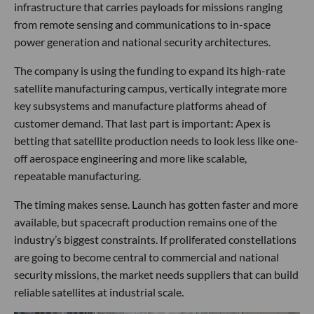
infrastructure that carries payloads for missions ranging
from remote sensing and communications to in-space
power generation and national security architectures.
The company is using the funding to expand its high-rate
satellite manufacturing campus, vertically integrate more
key subsystems and manufacture platforms ahead of
customer demand. That last part is important: Apex is
betting that satellite production needs to look less like one-
off aerospace engineering and more like scalable,
repeatable manufacturing.
The timing makes sense. Launch has gotten faster and more
available, but spacecraft production remains one of the
industry’s biggest constraints. If proliferated constellations
are going to become central to commercial and national
security missions, the market needs suppliers that can build
reliable satellites at industrial scale.