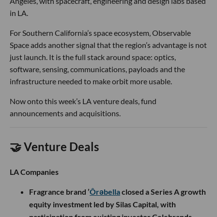
Angeles, with spacecraft, engineering and design labs based
in LA.
For Southern California’s space ecosystem, Observable
Space adds another signal that the region’s advantage is not
just launch. It is the full stack around space: optics,
software, sensing, communications, payloads and the
infrastructure needed to make orbit more usable.
Now onto this week’s LA venture deals, fund
announcements and acquisitions.
🤝 Venture Deals
LA Companies
Fragrance brand ’
Ôrəbella
closed a Series A growth
equity investment led by Silas Capital, with
participation from existing investor Celebrands,