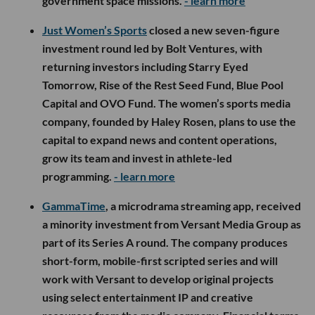
government space missions.
- learn more
Just Women’s Sports
closed a new seven-figure
investment round led by Bolt Ventures, with
returning investors including Starry Eyed
Tomorrow, Rise of the Rest Seed Fund, Blue Pool
Capital and OVO Fund. The women’s sports media
company, founded by Haley Rosen, plans to use the
capital to expand news and content operations,
grow its team and invest in athlete-led
programming.
- learn more
GammaTime
, a microdrama streaming app, received
a minority investment from Versant Media Group as
part of its Series A round. The company produces
short-form, mobile-first scripted series and will
work with Versant to develop original projects
using select entertainment IP and creative