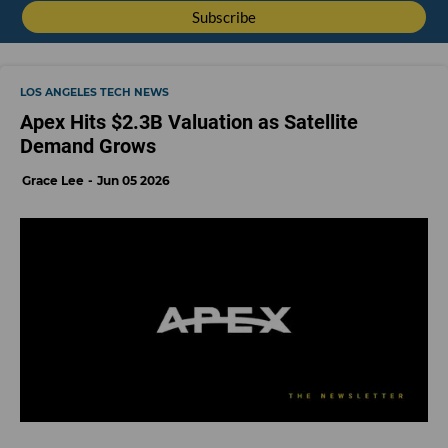
LOS ANGELES TECH NEWS
Apex Hits $2.3B Valuation as Satellite
Demand Grows
Grace Lee
Jun 05 2026