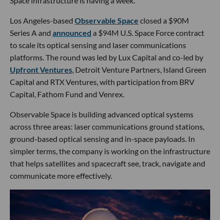
Space infrastructure is having a week.
Los Angeles-based
Observable Space
closed a $90M
Series A and
announced
a $94M U.S. Space Force contract
to scale its optical sensing and laser communications
platforms. The round was led by Lux Capital and co-led by
Upfront Ventures
, Detroit Venture Partners, Island Green
Capital and RTX Ventures, with participation from BRV
Capital, Fathom Fund and Venrex.
Observable Space is building advanced optical systems
across three areas: laser communications ground stations,
ground-based optical sensing and in-space payloads. In
simpler terms, the company is working on the infrastructure
that helps satellites and spacecraft see, track, navigate and
communicate more effectively.