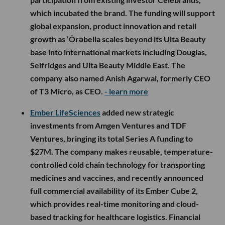
which incubated the brand. The funding will support
global expansion, product innovation and retail
growth as ’Ôrəbella scales beyond its Ulta Beauty
base into international markets including Douglas,
Selfridges and Ulta Beauty Middle East. The
company also named Anish Agarwal, formerly CEO
of T3 Micro, as CEO.
- learn more
Ember LifeSciences
added new strategic
investments from Amgen Ventures and TDF
Ventures, bringing its total Series A funding to
$27M. The company makes reusable, temperature-
controlled cold chain technology for transporting
medicines and vaccines, and recently announced
full commercial availability of its Ember Cube 2,
which provides real-time monitoring and cloud-
based tracking for healthcare logistics. Financial