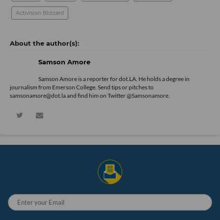
Activision Blizzard
Samson Amore
Samson Amore is a reporter for dot.LA. He holds a degree in
journalism from Emerson College. Send tips or pitches to
samsonamore@dot.la and find him on Twitter
@Samsonamore
.