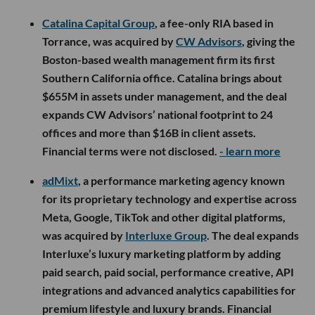
Catalina Capital Group
, a fee-only RIA based in
Torrance, was acquired by
CW Advisors
, giving the
Boston-based wealth management firm its first
Southern California office. Catalina brings about
$655M in assets under management, and the deal
expands CW Advisors’ national footprint to 24
offices and more than $16B in client assets.
Financial terms were not disclosed.
- learn more
adMixt
, a performance marketing agency known
for its proprietary technology and expertise across
Meta, Google, TikTok and other digital platforms,
was acquired by
Interluxe Group
. The deal expands
Interluxe’s luxury marketing platform by adding
paid search, paid social, performance creative, API
integrations and advanced analytics capabilities for
premium lifestyle and luxury brands. Financial