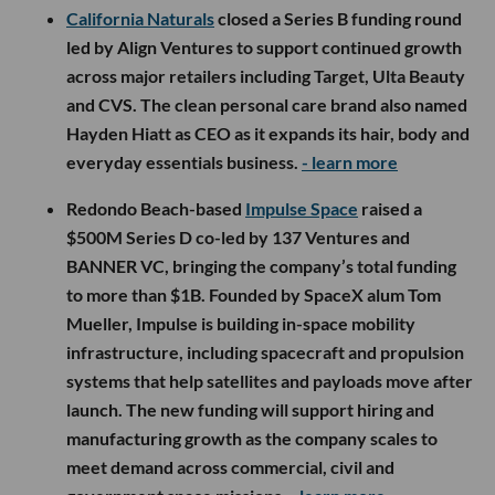
California Naturals
closed a Series B funding round
led by Align Ventures to support continued growth
across major retailers including Target, Ulta Beauty
and CVS. The clean personal care brand also named
Hayden Hiatt as CEO as it expands its hair, body and
everyday essentials business.
- learn more
Redondo Beach-based
Impulse Space
raised a
$500M Series D co-led by 137 Ventures and
BANNER VC, bringing the company’s total funding
to more than $1B. Founded by SpaceX alum Tom
Mueller, Impulse is building in-space mobility
infrastructure, including spacecraft and propulsion
systems that help satellites and payloads move after
launch. The new funding will support hiring and
manufacturing growth as the company scales to
meet demand across commercial, civil and