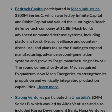
Bedrock Capital
participated in
Mach Industries’
$300M Series C, which was led by Infinite Capital
and Ribbit Capital and valued the Huntington Beach
defense tech company at $1.8B. Mach builds
advanced unmanned defense systems, including
platforms for strike, surveillance and counter-
drone use, and plans to use the funding to expand
manufacturing, advance second-generation
systems and grow its Forge manufacturing network.
The round comes shortly after Mach acquired
Exquadrum, now Mach Energetics, to strengthen its
propulsion and vertically integrated production
capabilities.
- learn more
Strong Ventures
participated in
Unastella’s
$24M
Series B, which was led by Altos Ventures and also
included Korea Development Bank, Hana Ventures