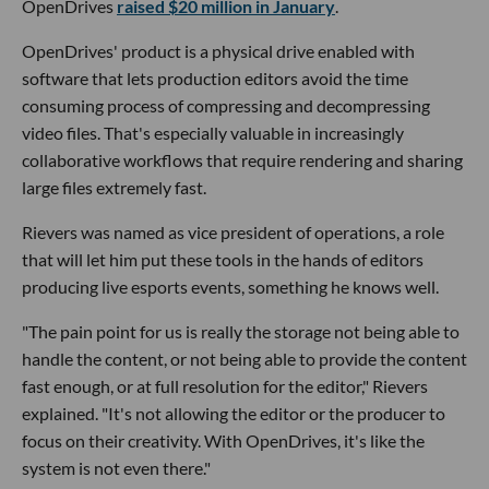
OpenDrives
raised $20 million in January
.
OpenDrives' product is a physical drive enabled with
software that lets production editors avoid the time
consuming process of compressing and decompressing
video files. That's especially valuable in increasingly
collaborative workflows that require rendering and sharing
large files extremely fast.
Rievers was named as vice president of operations, a role
that will let him put these tools in the hands of editors
producing live esports events, something he knows well.
"The pain point for us is really the storage not being able to
handle the content, or not being able to provide the content
fast enough, or at full resolution for the editor," Rievers
explained. "It's not allowing the editor or the producer to
focus on their creativity. With OpenDrives, it's like the
system is not even there."