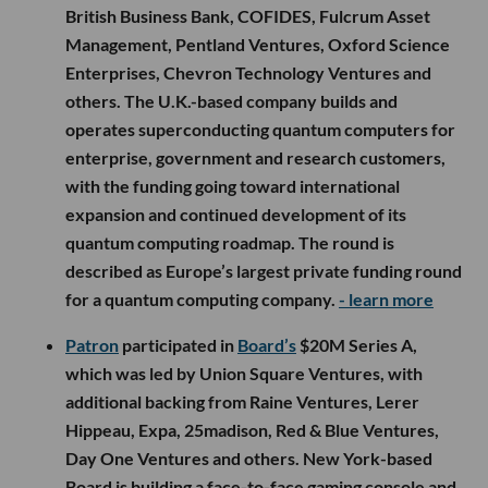
British Business Bank, COFIDES, Fulcrum Asset
Management, Pentland Ventures, Oxford Science
Enterprises, Chevron Technology Ventures and
others. The U.K.-based company builds and
operates superconducting quantum computers for
enterprise, government and research customers,
with the funding going toward international
expansion and continued development of its
quantum computing roadmap. The round is
described as Europe’s largest private funding round
for a quantum computing company.
- learn more
Patron
participated in
Board’s
$20M Series A,
which was led by Union Square Ventures, with
additional backing from Raine Ventures, Lerer
Hippeau, Expa, 25madison, Red & Blue Ventures,
Day One Ventures and others. New York-based
Board is building a face-to-face gaming console and