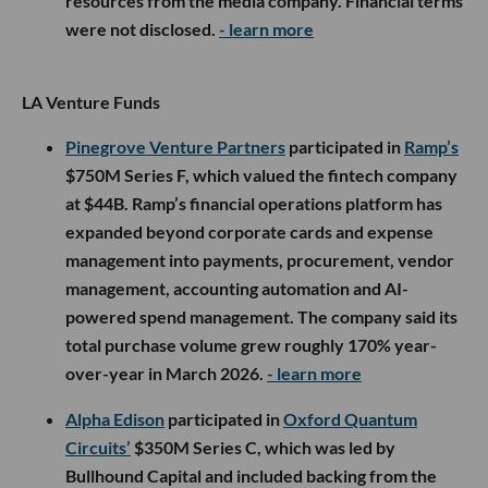
resources from the media company. Financial terms
were not disclosed.
- learn more
LA Venture Funds
Pinegrove Venture Partners
participated in
Ramp’s
$750M Series F, which valued the fintech company
at $44B. Ramp’s financial operations platform has
expanded beyond corporate cards and expense
management into payments, procurement, vendor
management, accounting automation and AI-
powered spend management. The company said its
total purchase volume grew roughly 170% year-
over-year in March 2026.
- learn more
Alpha Edison
participated in
Oxford Quantum
Circuits’
$350M Series C, which was led by
Bullhound Capital and included backing from the