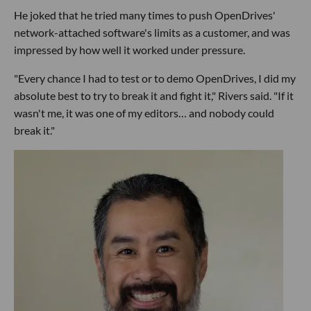
He joked that he tried many times to push OpenDrives'
network-attached software's limits as a customer, and was
impressed by how well it worked under pressure.
"Every chance I had to test or to demo OpenDrives, I did my
absolute best to try to break it and fight it," Rivers said. "If it
wasn't me, it was one of my editors… and nobody could
break it."