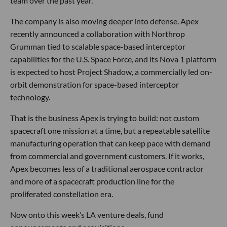
team over the past year.
The company is also moving deeper into defense. Apex
recently announced a collaboration with Northrop
Grumman tied to scalable space-based interceptor
capabilities for the U.S. Space Force, and its Nova 1 platform
is expected to host Project Shadow, a commercially led on-
orbit demonstration for space-based interceptor
technology.
That is the business Apex is trying to build: not custom
spacecraft one mission at a time, but a repeatable satellite
manufacturing operation that can keep pace with demand
from commercial and government customers. If it works,
Apex becomes less of a traditional aerospace contractor
and more of a spacecraft production line for the
proliferated constellation era.
Now onto this week’s LA venture deals, fund