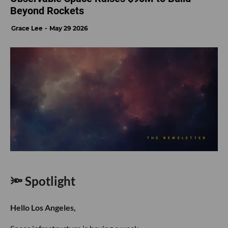
Beyond Rockets
Grace Lee
May 29 2026
🔦 Spotlight
Hello Los Angeles,