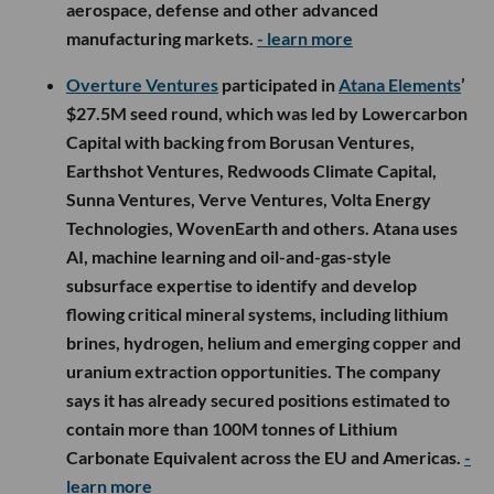
aerospace, defense and other advanced
manufacturing markets.
- learn more
Overture Ventures
participated in
Atana Elements
’
$27.5M seed round, which was led by Lowercarbon
Capital with backing from Borusan Ventures,
Earthshot Ventures, Redwoods Climate Capital,
Sunna Ventures, Verve Ventures, Volta Energy
Technologies, WovenEarth and others. Atana uses
AI, machine learning and oil-and-gas-style
subsurface expertise to identify and develop
flowing critical mineral systems, including lithium
brines, hydrogen, helium and emerging copper and
uranium extraction opportunities. The company
says it has already secured positions estimated to
contain more than 100M tonnes of Lithium
Carbonate Equivalent across the EU and Americas.
-
learn more