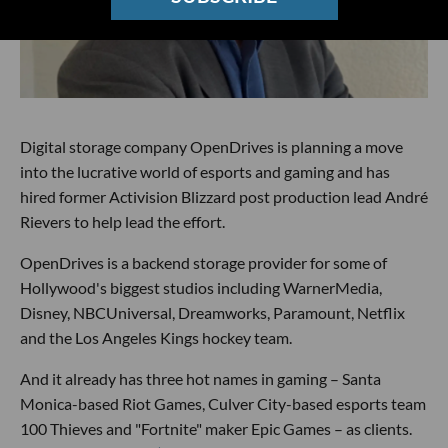
Digital storage company OpenDrives is planning a move
into the lucrative world of esports and gaming and has
hired former Activision Blizzard post production lead André
Rievers to help lead the effort.
OpenDrives is a backend storage provider for some of
Hollywood's biggest studios including WarnerMedia,
Disney, NBCUniversal, Dreamworks, Paramount, Netflix
and the Los Angeles Kings hockey team.
And it already has three hot names in gaming – Santa
Monica-based Riot Games, Culver City-based esports team
100 Thieves and "Fortnite" maker Epic Games – as clients.