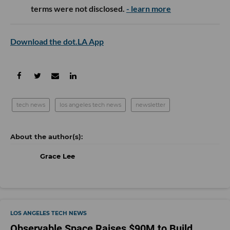
terms were not disclosed.
- learn more
Download the dot.LA App
tech news
los angeles tech news
newsletter
Grace Lee
LOS ANGELES TECH NEWS
Observable Space Raises $90M to Build