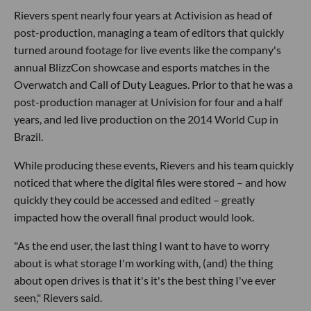
Rievers spent nearly four years at Activision as head of
post-production, managing a team of editors that quickly
turned around footage for live events like the company's
annual BlizzCon showcase and esports matches in the
Overwatch and Call of Duty Leagues. Prior to that he was a
post-production manager at Univision for four and a half
years, and led live production on the 2014 World Cup in
Brazil.
While producing these events, Rievers and his team quickly
noticed that where the digital files were stored – and how
quickly they could be accessed and edited – greatly
impacted how the overall final product would look.
"As the end user, the last thing I want to have to worry
about is what storage I'm working with, (and) the thing
about open drives is that it's it's the best thing I've ever
seen," Rievers said.