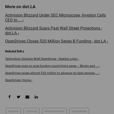
Activision Blizzard Under SEC Microscope, Investor Calls
CEO to ... ›
Activision Blizzard Soars Past Wall Street Projections -
dot.LA ›
OpenDrives Closes $20 Million Series B Funding - dot.LA ›
Technology Solution Brief OpenDrives - Spectra Logic ›
OpenDrives goes on post-funding round hiring spree – Blocks and ... ›
OpenDrives raises almost $20 million to advance its data storage ... ›
OpenDrives: Home ›
eSports
Gaming
entertainment
opendrives