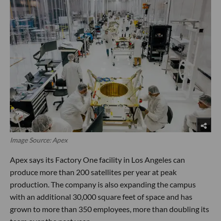
Image Source: Apex
Apex says its Factory One facility in Los Angeles can
produce more than 200 satellites per year at peak
production. The company is also expanding the campus
with an additional 30,000 square feet of space and has
grown to more than 350 employees, more than doubling its