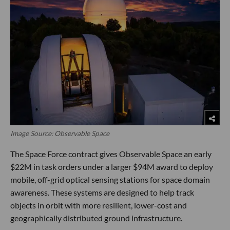
Image Source: Observable Space
The Space Force contract gives Observable Space an early
$22M in task orders under a larger $94M award to deploy
mobile, off-grid optical sensing stations for space domain
awareness. These systems are designed to help track
objects in orbit with more resilient, lower-cost and
geographically distributed ground infrastructure.