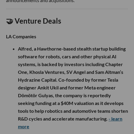
announcements and acquisitions.
🤝 Venture Deals
LA Companies
Alfred, a Hawthorne-based stealth startup building
software for robots, cars and other physical AI
systems, is backed by investors including Chapter
One, Khosla Ventures, SV Angel and Sam Altman’s
Hydrazine Capital. Co-founded by former Tesla
designer Ankit Ukil and former Meta engineer
Dömötör Gulyas, the company is reportedly
seeking funding at a $40M valuation as it develops
tools to help robotics and automotive teams shorten
R&D cycles and accelerate manufacturing.
- learn
more