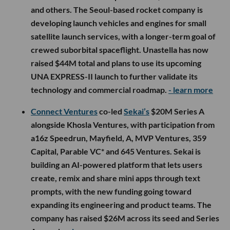
and others. The Seoul-based rocket company is
developing launch vehicles and engines for small
satellite launch services, with a longer-term goal of
crewed suborbital spaceflight. Unastella has now
raised $44M total and plans to use its upcoming
UNA EXPRESS-II launch to further validate its
technology and commercial roadmap.
- learn more
Connect Ventures
co-led
Sekai’s
$20M Series A
alongside Khosla Ventures, with participation from
a16z Speedrun, Mayfield, A, MVP Ventures, 359
Capital, Parable VC* and 645 Ventures. Sekai is
building an AI-powered platform that lets users
create, remix and share mini apps through text
prompts, with the new funding going toward
expanding its engineering and product teams. The
company has raised $26M across its seed and Series