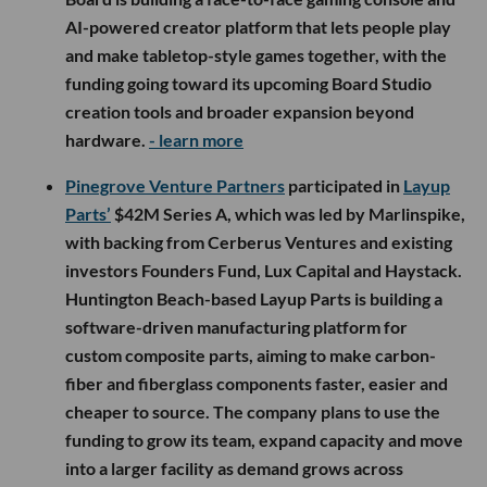
AI-powered creator platform that lets people play
and make tabletop-style games together, with the
funding going toward its upcoming Board Studio
creation tools and broader expansion beyond
hardware.
- learn more
Pinegrove Venture Partners
participated in
Layup
Parts’
$42M Series A, which was led by Marlinspike,
with backing from Cerberus Ventures and existing
investors Founders Fund, Lux Capital and Haystack.
Huntington Beach-based Layup Parts is building a
software-driven manufacturing platform for
custom composite parts, aiming to make carbon-
fiber and fiberglass components faster, easier and
cheaper to source. The company plans to use the
funding to grow its team, expand capacity and move
into a larger facility as demand grows across