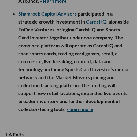
A rounds.
- learn more
Shamrock Capital Advisors
participated in a
strategic growth investment in
CardsHQ
, alongside
EnOne Ventures, bringing CardsHQ and Sports
Card Investor together under one company. The
combined platform will operate as CardsHQ and
span sports cards, trading card games, retail, e-
commerce, live breaking, content, data and
technology, including Sports Card Investor’s media
network and the Market Movers pricing and
collection tracking platform. The funding will
support new retail locations, expanded live events,
broader inventory and further development of
collector-facing tools.
- learn more
LA Exits