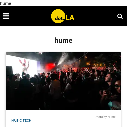
hume
hume
Photo by Hume
MUSIC TECH