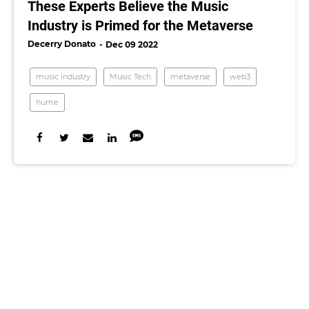
These Experts Believe the Music
Industry is Primed for the Metaverse
Decerry Donato
Dec 09 2022
music industry
Music Tech
metaverse
web3
hume