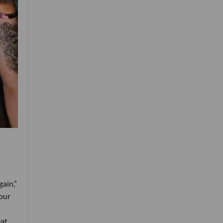
ain,”
 our
at,