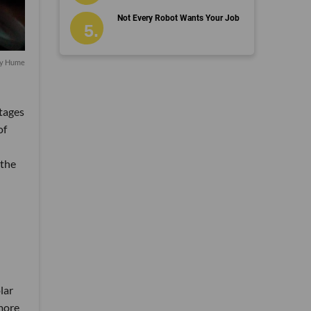
Not Every Robot Wants Your Job
by Hume
stages
of
 the
lar
 more