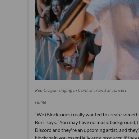
Reo Cragun singing in front of crowd at concert
Hume
“We (Blocktones) really wanted to create somethin
Borri says. “You may have no music background, b
Discord and they're an upcoming artist, and they'r
blockchain you essentially are a producer. If they 