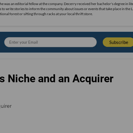
she was an editorial fellow at the company. Decerry received her bachelor's degree in lit
 to write stories to inform the community about issues or events that take place in the L
nal forest or sifting through racks at your local thrift store.
s Niche and an Acquirer