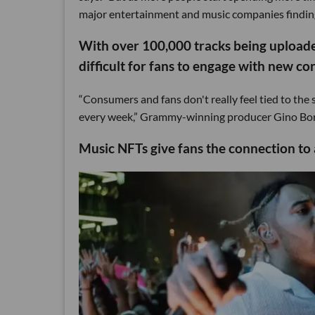
major entertainment and music companies finding
With over 100,000 tracks being uploade
difficult for fans to engage with new co
“Consumers and fans don't really feel tied to the 
every week,” Grammy-winning producer Gino Borri 
Music NFTs give fans the connection to a