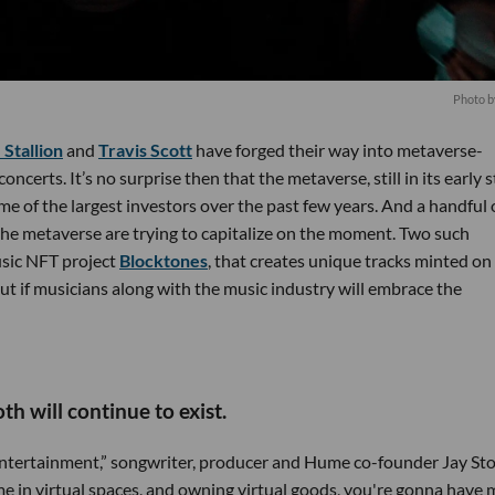
Photo 
Stallion
and
Travis Scott
have forged their way into metaverse-
oncerts. It’s no surprise then that the metaverse, still in its early 
e of the largest investors over the past few years. And a handful 
he metaverse are trying to capitalize on the moment. Two such
usic NFT project
Blocktones
, that creates unique tracks minted on
t if musicians along with the music industry will embrace the
h will continue to exist.
f entertainment,” songwriter, producer and Hume co-founder Jay Sto
me in virtual spaces, and owning virtual goods, you're gonna have