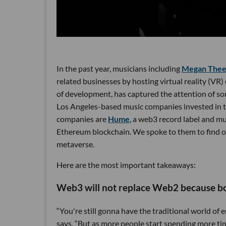
In the past year, musicians including
Megan Thee 
related businesses by hosting virtual reality (VR) c
of development, has captured the attention of som
Los Angeles-based music companies invested in t
companies are
Hume
, a web3 record label and m
Ethereum blockchain. We spoke to them to find ou
metaverse.
Here are the most important takeaways:
Web3 will not replace Web2 because bot
“You're still gonna have the traditional world o
says. “But as more people start spending more ti