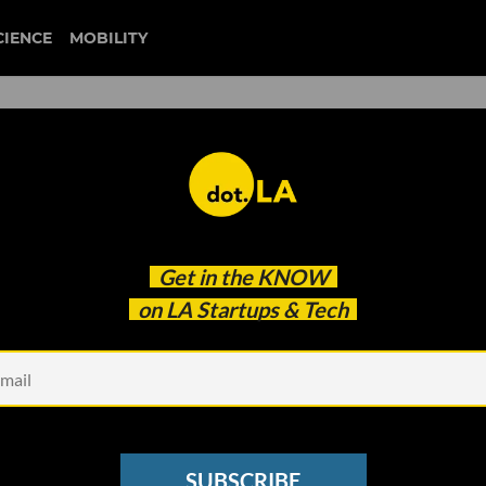
CIENCE
MOBILITY
e the Metaverse? These LA-
Get in the
KNOW
 So.
on LA Startups & Tech
SUBSCRIBE