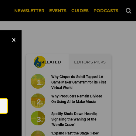
NEWSLETTER
EVENTS
GUIDES
PODCASTS
X
RELATED
EDITOR'S PICKS
Why Cirque du Soleil Tapped LA
Game Maker Gamefam for its First
Virtual World
Email
Why Producers Remain Divided
On Using AI to Make Music
Spotify Shuts Down Heardle,
Signaling the Waning of the
‘Wordle Craze’
‘Expand Past the Stage’: How