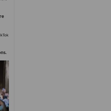
re
TikTok
ons.