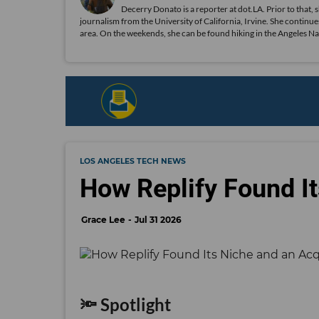
Decerry Donato is a reporter at dot.LA. Prior to that, 
journalism from the University of California, Irvine. She continues
area. On the weekends, she can be found hiking in the Angeles Natio
LOS ANGELES TECH NEWS
How Replify Found It
Grace Lee
Jul 31 2026
🔦 Spotlight