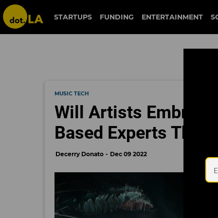
STARTUPS
FUNDING
ENTERTAINMENT
S
MUSIC TECH
Will Artists Embrac
Based Experts Think
Decerry Donato
Dec 09 2022