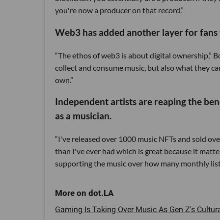
you're now a producer on that record.”
Web3 has added another layer for fans t
“The ethos of web3 is about digital ownership,” B
collect and consume music, but also what they can
own.”
Independent artists are reaping the ben
as a musician.
“I've released over 1000 music NFTs and sold ove
than I've ever had which is great because it ma
supporting the music over how many monthly liste
Gaming Is Taking Over Music As Gen Z's Cultura