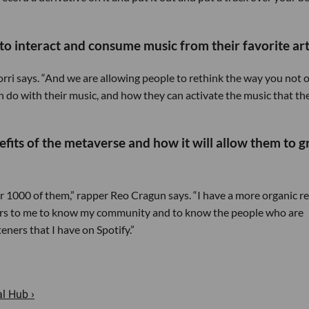
o interact and consume music from their favorite arti
orri says. “And we are allowing people to rethink the way you not 
 do with their music, and how they can activate the music that th
efits of the metaverse and how it will allow them to 
r 1000 of them,” rapper Reo Cragun says. “I have a more organic r
tters to me to know my community and to know the people who are
ners that I have on Spotify.”
l Hub ›