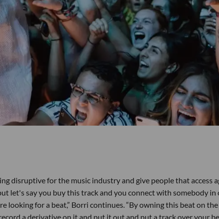
g disruptive for the music industry and give people that access ag
ut let's say you buy this track and you connect with somebody in
e looking for a beat,” Borri continues. “By owning this beat on the
record a derivative on it and put it out and put a track over your be