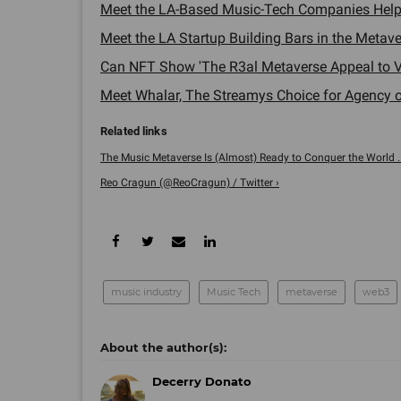
Meet the LA-Based Music-Tech Companies Helpi
Meet the LA Startup Building Bars in the Metave
Can NFT Show 'The R3al Metaverse Appeal to V
Meet Whalar, The Streamys Choice for Agency of
The Music Metaverse Is (Almost) Ready to Conquer the World ..
Reo Cragun (@ReoCragun) / Twitter ›
music industry
Music Tech
metaverse
web3
Decerry Donato