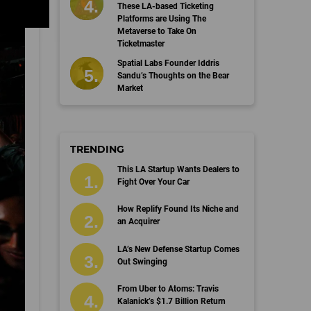
These LA-based Ticketing
Platforms are Using The
Metaverse to Take On
Ticketmaster
Spatial Labs Founder Iddris
Sandu’s Thoughts on the Bear
Market
TRENDING
This LA Startup Wants Dealers to
Fight Over Your Car
How Replify Found Its Niche and
an Acquirer
LA’s New Defense Startup Comes
Out Swinging
From Uber to Atoms: Travis
Kalanick’s $1.7 Billion Return