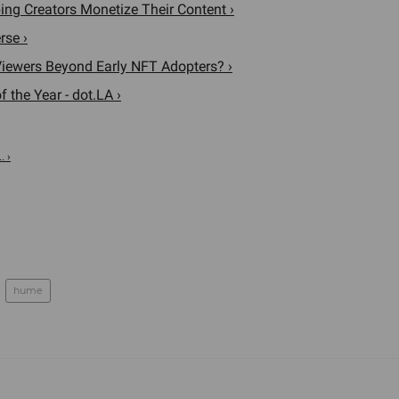
ng Creators Monetize Their Content ›
rse ›
iewers Beyond Early NFT Adopters? ›
 the Year - dot.LA ›
. ›
hume