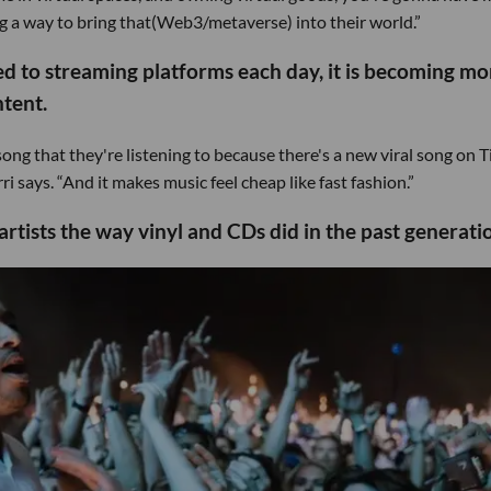
 a way to bring that(Web3/metaverse) into their world.”
d to streaming platforms each day, it is becoming mo
ntent.
song that they're listening to because there's a new viral song on 
says. “And it makes music feel cheap like fast fashion.”
rtists the way vinyl and CDs did in the past generati