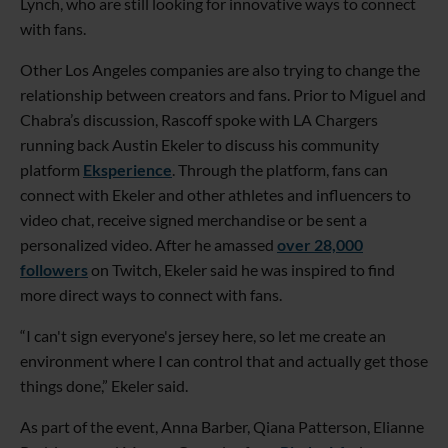
Lynch, who are still looking for innovative ways to connect
with fans.
Other Los Angeles companies are also trying to change the
relationship between creators and fans. Prior to Miguel and
Chabra’s discussion, Rascoff spoke with LA Chargers
running back Austin Ekeler to discuss his community
platform
Eksperience
. Through the platform, fans can
connect with Ekeler and other athletes and influencers to
video chat, receive signed merchandise or be sent a
personalized video. After he amassed
over 28,000
followers
on Twitch, Ekeler said he was inspired to find
more direct ways to connect with fans.
“I can't sign everyone's jersey here, so let me create an
environment where I can control that and actually get those
things done,” Ekeler said.
As part of the event, Anna Barber, Qiana Patterson, Elianne