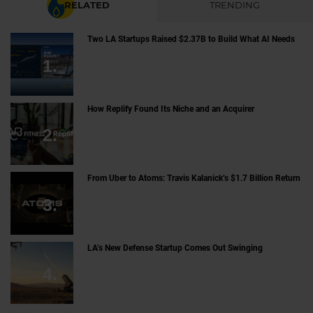
RELATED
TRENDING
Two LA Startups Raised $2.37B to Build What AI Needs
How Replify Found Its Niche and an Acquirer
From Uber to Atoms: Travis Kalanick’s $1.7 Billion Return
LA’s New Defense Startup Comes Out Swinging