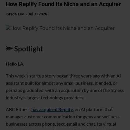
How Replify Found Its Niche and an Acquirer
Grace Lee
Jul 31 2026
🔦 Spotlight
Hello LA,
This week’s startup story began three years ago with an AI
assistant built for almost any small business. It ended, or
perhaps graduated, with an acquisition by one of the fitness
industry’s largest technology providers.
ABC Fitness
has acquired Replify
, an AI platform that
manages customer communication for gyms and wellness
businesses across phone, text, email and chat. Its virtual