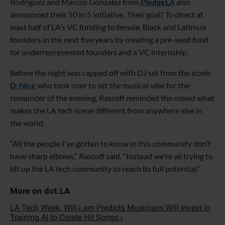
Rodriguez and Marcos Gonzalez from
PledgeLA
also
announced their 50 in 5 initiative. Their goal? To direct at
least half of LA’s VC funding to female, Black and Latino/a
founders in the next five years by creating a pre-seed fund
for underrepresented founders and a VC internship.
Before the night was capped off with DJ set from the iconic
D-Nice
who took over to set the musical vibe for the
remainder of the evening, Rascoff reminded the crowd what
makes the LA tech scene different from anywhere else in
the world.
“All the people I've gotten to know in this community don’t
have sharp elbows,” Rascoff said. “Instead we're all trying to
lift up the LA tech community to reach its full potential.”
LA Tech Week: Will.i.am Predicts Musicians Will Invest in
Training AI to Create Hit Songs ›