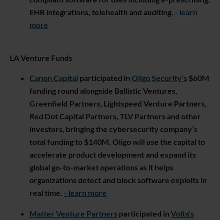
EHR integrations, telehealth and auditing.
- learn
more
LA Venture Funds
Canon Capital
participated in
Oligo Security’s
$60M
funding round alongside Ballistic Ventures,
Greenfield Partners, Lightspeed Venture Partners,
Red Dot Capital Partners, TLV Partners and other
investors, bringing the cybersecurity company’s
total funding to $140M. Oligo will use the capital to
accelerate product development and expand its
global go-to-market operations as it helps
organizations detect and block software exploits in
real time.
- learn more
Matter Venture Partners
participated in
Volta’s