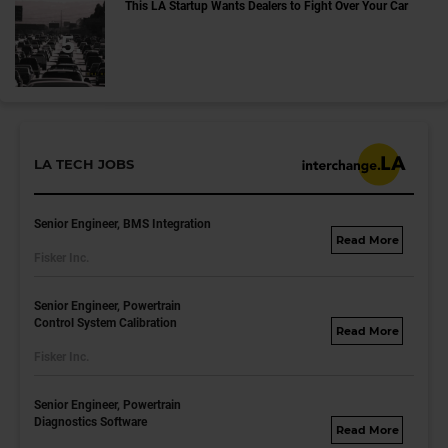
This LA Startup Wants Dealers to Fight Over Your Car
LA TECH JOBS
Senior Engineer, BMS Integration
fisker.wd1.mywork
Fisker Inc.
dayjobs.com
Senior Engineer, Powertrain
Control System Calibration
fisker.wd1.mywork
Fisker Inc.
dayjobs.com
Senior Engineer, Powertrain
Diagnostics Software
fisker.wd1.mywork