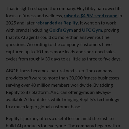
That insight reshaped the company. HeyLibby narrowed its
focus to fitness and wellness,
raised a $4.5M seed round
in
2025 and later
rebranded as Replify
. It went on to work
with brands including
Gold’s Gym
and
UFC Gym
, proving
that its AI agents could do more than answer routine
questions. According to the company, customers have
captured up to 10 times more leads and shortened sales
cycles from roughly 30 days to as little as three to five days.
ABC Fitness became a natural next step. The company
provides software to more than 30,000 fitness businesses
serving over 40 million members worldwide. By adding
Replify to its platform, ABC can offer gyms an always-
available AI front desk while bringing Replify’s technology
to a much larger global customer base.
Replify’s journey offers a useful lesson amid the rush to
build AI products for everyone. The company began with a