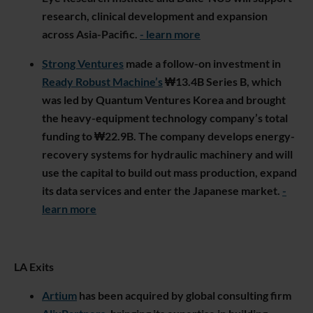
research, clinical development and expansion
across Asia-Pacific.
- learn more
Strong Ventures
made a follow-on investment in
Ready Robust Machine’s
₩13.4B Series B, which
was led by Quantum Ventures Korea and brought
the heavy-equipment technology company’s total
funding to ₩22.9B. The company develops energy-
recovery systems for hydraulic machinery and will
use the capital to build out mass production, expand
its data services and enter the Japanese market.
-
learn more
LA Exits
Artium
has been acquired by global consulting firm