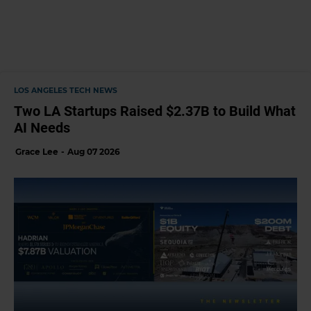
LOS ANGELES TECH NEWS
Two LA Startups Raised $2.37B to Build What
AI Needs
Grace Lee
Aug 07 2026