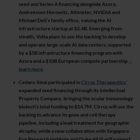
seed and Series A financing alongside Azora,
Andreessen Horowitz, Altimeter, NVIDIA and
Michael Dell’s family office, valuing the AI
infrastructure startup at $2.4B. Emerging from
stealth, Volta plans to use the backing to develop
and operate large-scale AI data centers, supported
by a $5B infrastructure financing program with
Azora and a $10B European compute partnership.
-
learn more
Cedars-Sinai participated in
Cirrus Therapeutics’
expanded seed financing through its Intellectual
Property Company, bringing the ocular immunology
biotech’s total funding to $14.7M. Cirrus will use the
backing to advance its gene and cell therapy
pipeline, including a lead treatment for geographic
atrophy, while a new collaboration with Singapore
Eye Research Institute and Duke-NUS will support