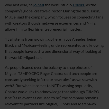
why, last year, he
joined
the web3 studio
T3MP0
as the
company’s global creative director. During the discussion,
Miguel said the company, which focuses on connecting fans
with creators though metaverse experiences and NFTs,
allows him to flex his entrepreneurial muscles.
“It all stems from growing up here in Los Angeles, being
Black and Mexican—feeling underrepresented and knowing
that people have such a one dimensional way of looking at
the world,” Miguel said.
As people leaned over the balcony to snap photos of
Miguel, T3MP0 CEO Roger Chabra said tech people are
constantly seeking to “create new rules,” as we saw with
web3. But when it comes to NFT’s waning popularity,
Chabra was quick to acknowledge that although T3MPO
isn’t “as relevant as we used to be,” the company remains
relevant to partners like Miguel, Dipolo and Marshawn