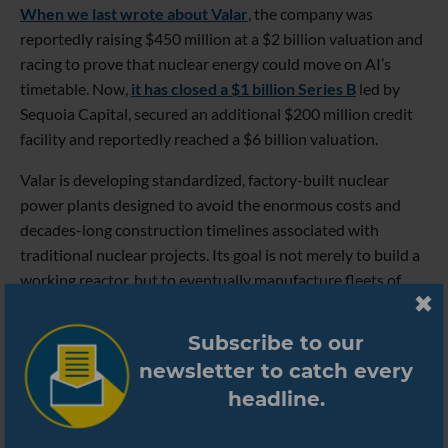
When we last wrote about Valar
, the company was
reportedly raising $450 million at a $2 billion valuation and
racing to prove that nuclear energy could move on AI’s
timetable. Now,
it has closed a $1 billion Series B
led by
Sequoia Capital, secured an additional $200 million credit
facility and reportedly reached a $6 billion valuation.
Valar is developing standardized, factory-built nuclear
power plants designed to avoid the enormous costs and
decades-long construction timelines associated with
traditional nuclear projects. Its goal is not merely to build a
working reactor, but to eventually manufacture fleets of
them.
Subscribe to our
That ambition also sounds considerably less theoretical
newsletter to catch every
than it did when we first covered the company. In June,
Valar’s Ward 250 reactor achieved a self-sustaining nuclear
headline.
reaction. Just one week later, the company demonstrated
the reactor generating electricity to power an Nvidia