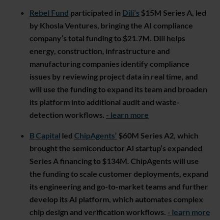
Rebel Fund
participated in
Dili’s
$15M Series A, led
by Khosla Ventures, bringing the AI compliance
company’s total funding to $21.7M. Dili helps
energy, construction, infrastructure and
manufacturing companies identify compliance
issues by reviewing project data in real time, and
will use the funding to expand its team and broaden
its platform into additional audit and waste-
detection workflows.
- learn more
B Capital
led
ChipAgents’
$60M Series A2, which
brought the semiconductor AI startup’s expanded
Series A financing to $134M. ChipAgents will use
the funding to scale customer deployments, expand
its engineering and go-to-market teams and further
develop its AI platform, which automates complex
chip design and verification workflows.
- learn more