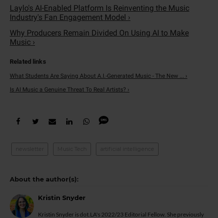
Laylo's AI-Enabled Platform Is Reinventing the Music
Industry's Fan Engagement Model ›
Why Producers Remain Divided On Using AI to Make
Music ›
What Students Are Saying About A.I.-Generated Music - The New ... ›
Is AI Music a Genuine Threat To Real Artists? ›
newsletter
Music Tech
artificial intelligence
Kristin Snyder
Kristin Snyder is dot.LA's 2022/23 Editorial Fellow. She previously