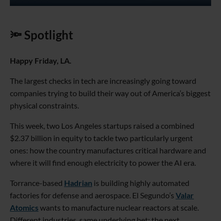
🔦 Spotlight
Happy Friday, LA.
The largest checks in tech are increasingly going toward
companies trying to build their way out of America’s biggest
physical constraints.
This week, two Los Angeles startups raised a combined
$2.37 billion in equity to tackle two particularly urgent
ones: how the country manufactures critical hardware and
where it will find enough electricity to power the AI era.
Torrance-based
Hadrian
is building highly automated
factories for defense and aerospace. El Segundo’s
Valar
Atomics
wants to manufacture nuclear reactors at scale.
Different industries, same underlying bet: the next