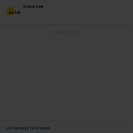
Grace Lee
LOS ANGELES TECH NEWS