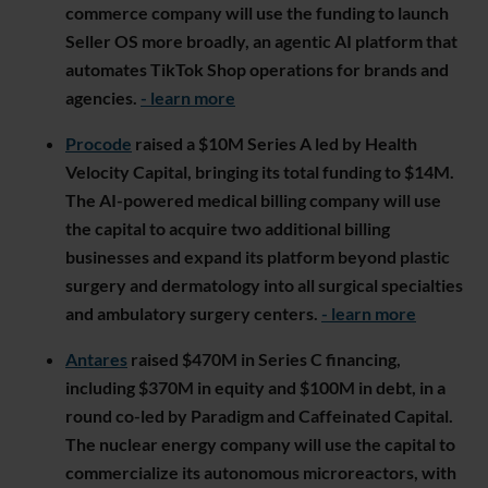
commerce company will use the funding to launch
Seller OS more broadly, an agentic AI platform that
automates TikTok Shop operations for brands and
agencies.
- learn more
Procode
raised a $10M Series A led by Health
Velocity Capital, bringing its total funding to $14M.
The AI-powered medical billing company will use
the capital to acquire two additional billing
businesses and expand its platform beyond plastic
surgery and dermatology into all surgical specialties
and ambulatory surgery centers.
- learn more
Antares
raised $470M in Series C financing,
including $370M in equity and $100M in debt, in a
round co-led by Paradigm and Caffeinated Capital.
The nuclear energy company will use the capital to
commercialize its autonomous microreactors, with