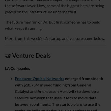
the software layer. Now, some of the biggest bets are being
placed on the infrastructure underneath it.
The future may run on AI. But first, someone has to build
what keeps it running.
More from this week’s LA startup and venture scene below.
🤝 Venture Deals
LA Companies
Endeavor Optical Networks
emerged from stealth
with $10.75M in seed funding from General
Catalyst and Andreessen Horowitz to develop a
satellite network that uses lasers to move data
between continents. The startup plans to use the
capital to build an optics lab, hire engineers and