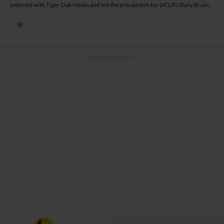
interned with Tiger Oak Media and led the arts section for UCLA's Daily Bruin.