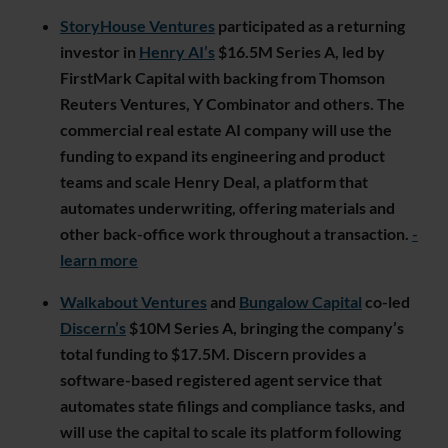
StoryHouse Ventures
participated as a returning
investor in
Henry AI’s
$16.5M Series A, led by
FirstMark Capital with backing from Thomson
Reuters Ventures, Y Combinator and others. The
commercial real estate AI company will use the
funding to expand its engineering and product
teams and scale Henry Deal, a platform that
automates underwriting, offering materials and
other back-office work throughout a transaction.
-
learn more
Walkabout Ventures
and
Bungalow Capital
co-led
Discern’s
$10M Series A, bringing the company’s
total funding to $17.5M. Discern provides a
software-based registered agent service that
automates state filings and compliance tasks, and
will use the capital to scale its platform following