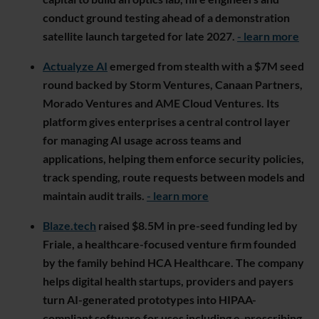
conduct ground testing ahead of a demonstration
satellite launch targeted for late 2027.
- learn more
Actualyze AI
emerged from stealth with a $7M seed
round backed by Storm Ventures, Canaan Partners,
Morado Ventures and AME Cloud Ventures. Its
platform gives enterprises a central control layer
for managing AI usage across teams and
applications, helping them enforce security policies,
track spending, route requests between models and
maintain audit trails.
- learn more
Blaze.tech
raised $8.5M in pre-seed funding led by
Friale, a healthcare-focused venture firm founded
by the family behind HCA Healthcare. The company
helps digital health startups, providers and payers
turn AI-generated prototypes into HIPAA-
compliant software for uses including e-prescribing,