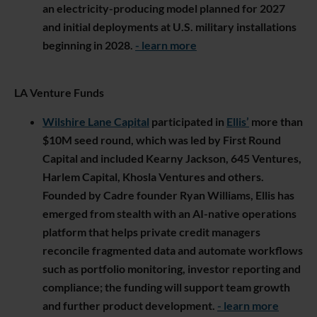
an electricity-producing model planned for 2027
and initial deployments at U.S. military installations
beginning in 2028.
- learn more
LA Venture Funds
Wilshire Lane Capital
participated in
Ellis’
more than
$10M seed round, which was led by First Round
Capital and included Kearny Jackson, 645 Ventures,
Harlem Capital, Khosla Ventures and others.
Founded by Cadre founder Ryan Williams, Ellis has
emerged from stealth with an AI-native operations
platform that helps private credit managers
reconcile fragmented data and automate workflows
such as portfolio monitoring, investor reporting and
compliance; the funding will support team growth
and further product development.
- learn more