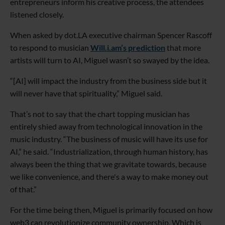
entrepreneurs inform his creative process, the attendees
listened closely.
When asked by dot.LA executive chairman Spencer Rascoff
to respond to musician
Will.i.am’s prediction
that more
artists will turn to AI, Miguel wasn’t so swayed by the idea.
“[AI] will impact the industry from the business side but it
will never have that spirituality,” Miguel said.
That’s not to say that the chart topping musician has
entirely shied away from technological innovation in the
music industry. “The business of music will have its use for
AI,” he said. “Industrialization, through human history, has
always been the thing that we gravitate towards, because
we like convenience, and there's a way to make money out
of that.”
For the time being then, Miguel is primarily focused on how
web3 can revolutionize community ownership. Which is