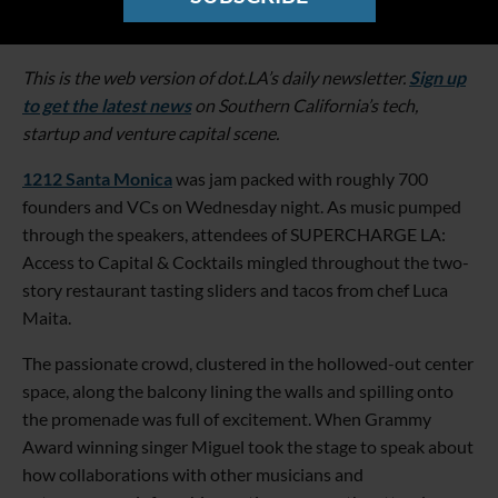
This is the web version of dot.LA’s daily newsletter.
Sign up
to get the latest news
on Southern California’s tech,
startup and venture capital scene.
1212 Santa Monica
was jam packed with roughly 700
founders and VCs on Wednesday night. As music pumped
through the speakers, attendees of SUPERCHARGE LA:
Access to Capital & Cocktails mingled throughout the two-
story restaurant tasting sliders and tacos from chef Luca
Maita.
The passionate crowd, clustered in the hollowed-out center
space, along the balcony lining the walls and spilling onto
the promenade was full of excitement. When Grammy
Award winning singer Miguel took the stage to speak about
how collaborations with other musicians and