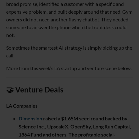
broad promise, identified a customer with a specific and
expensive problem, and built deeply around that need. Gym
owners did not need another flashy chatbot. They needed
someone to answer the phone when the front desk could
not.
Sometimes the smartest AI strategy is simply picking up the
call.
More from this week’s LA startup and venture scene below.
🤝 Venture Deals
LA Companies
Dimension
raised a $1.65M seed round backed by
Science Inc., UpscaleX, OpenSky, Long Run Capital,
1864 Fund and others. The profitable social-