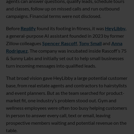
agents can answer questions, qualify leads, schedule tours
and classes, follow up on missed calls and run outbound
campaigns. Financial terms were not disclosed.
Before
Replify
found its footing in fitness, it was
HeyLibby,
a general-purpose AI assistant founded in 2023 by former
Zillow colleagues
Spencer Rascoff
,
Tony Small
and
Anna
Rodriguez
. The company was incubated inside Rascoff’s 75
& Sunny Labs and initially set out to help small businesses
turn incoming messages into qualified leads.
That broad vision gave HeyLibby a large potential customer
base, from real estate agents and contractors to hairstylists
and event planners. But as the team searched for product-
market fit, one industry’s problem stood out. Gym and
wellness employees were often too busy helping customers
in person to answer every call, text or email, leaving
prospective members waiting and potential revenue on the
table.