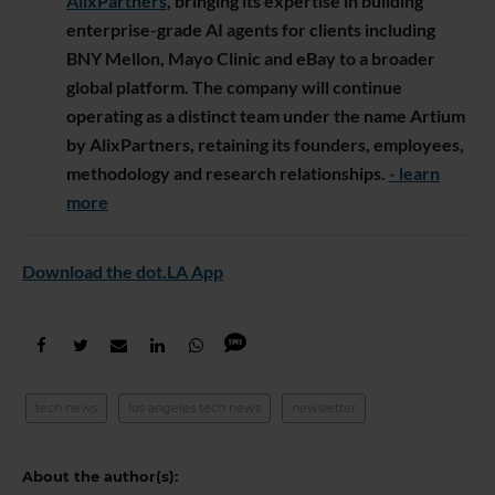
AlixPartners
, bringing its expertise in building
enterprise-grade AI agents for clients including
BNY Mellon, Mayo Clinic and eBay to a broader
global platform. The company will continue
operating as a distinct team under the name Artium
by AlixPartners, retaining its founders, employees,
methodology and research relationships.
- learn
more
Download the dot.LA App
tech news
los angeles tech news
newsletter