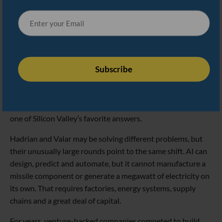
Blackwell system. Valar now says the new funding will help
it move from proving its technology works to producing
reactors at scale.
The timing is no coincidence. AI’s enormous appetite for
electricity is forcing the tech industry to confront a basic
reality: the cloud still has to plug into something. Training
models and operating massive data centers will require far
more reliable power, and nuclear energy is rapidly becoming
one of Silicon Valley’s favorite answers.
Hadrian and Valar may be solving different problems, but
their unusually large rounds point to the same shift. AI can
design, predict and automate, but it cannot manufacture a
missile component or generate a megawatt of electricity on
its own. That requires factories, energy systems, supply
chains and a great deal of capital.
For years, venture-backed companies competed to build