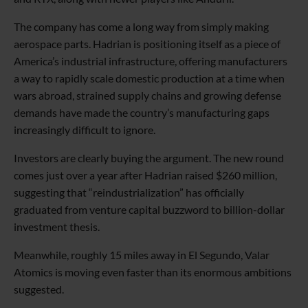
The company has come a long way from simply making
aerospace parts. Hadrian is positioning itself as a piece of
America’s industrial infrastructure, offering manufacturers
a way to rapidly scale domestic production at a time when
wars abroad, strained supply chains and growing defense
demands have made the country’s manufacturing gaps
increasingly difficult to ignore.
Investors are clearly buying the argument. The new round
comes just over a year after Hadrian raised $260 million,
suggesting that “reindustrialization” has officially
graduated from venture capital buzzword to billion-dollar
investment thesis.
Meanwhile, roughly 15 miles away in El Segundo, Valar
Atomics is moving even faster than its enormous ambitions
suggested.