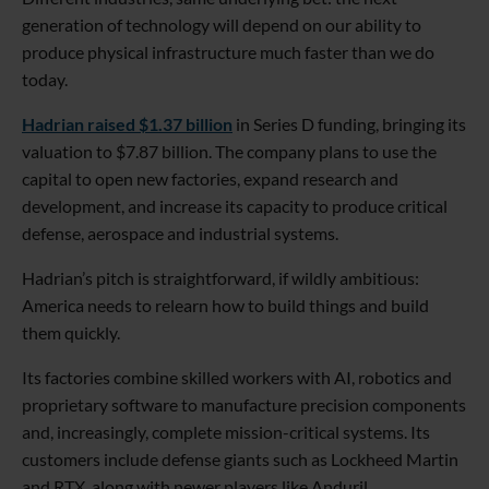
generation of technology will depend on our ability to
produce physical infrastructure much faster than we do
today.
Hadrian raised $1.37 billion
in Series D funding, bringing its
valuation to $7.87 billion. The company plans to use the
capital to open new factories, expand research and
development, and increase its capacity to produce critical
defense, aerospace and industrial systems.
Hadrian’s pitch is straightforward, if wildly ambitious:
America needs to relearn how to build things and build
them quickly.
Its factories combine skilled workers with AI, robotics and
proprietary software to manufacture precision components
and, increasingly, complete mission-critical systems. Its
customers include defense giants such as Lockheed Martin
and RTX, along with newer players like Anduril.