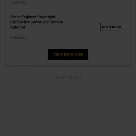
Fisker Inc.
dayjobs.com
Senior Engineer, Powertrain
Diagnostics System Architecture
AutoSAR
fisker.wd1.mywork
dayjobs.com
Fisker Inc.
View More Jobs