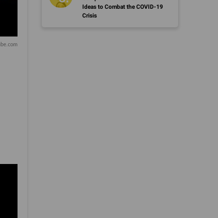
Ideas to Combat the COVID-19
Crisis
be.com