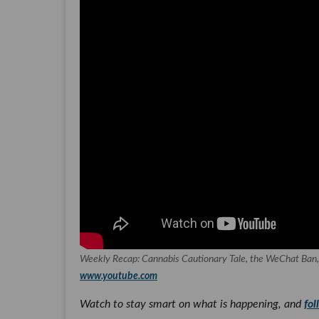
Weekly Recap: Cannabis Cautionary Tale, the WeChat Ban
www.youtube.com
Watch to stay smart on what is happening, and
fol