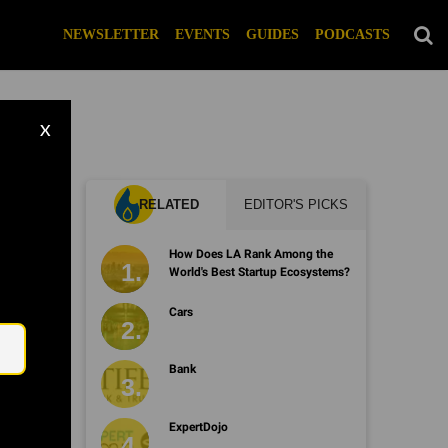
NEWSLETTER
EVENTS
GUIDES
PODCASTS
X
RELATED
EDITOR'S PICKS
How Does LA Rank Among the
World's Best Startup Ecosystems?
Email
Cars
Bank
ExpertDojo