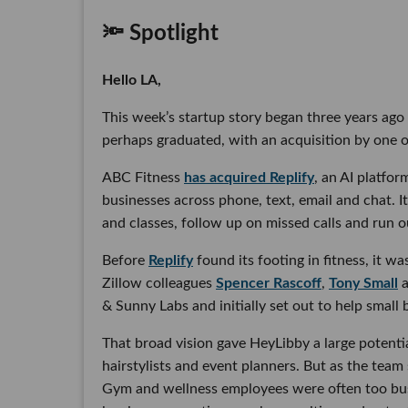
🔦 Spotlight
Hello LA,
This week’s startup story began three years ago w
perhaps graduated, with an acquisition by one of
ABC Fitness
has acquired Replify
, an AI platf
businesses across phone, text, email and chat. I
and classes, follow up on missed calls and run 
Before
Replify
found its footing in fitness, it w
Zillow colleagues
Spencer Rascoff
,
Tony Small
& Sunny Labs and initially set out to help small
That broad vision gave HeyLibby a large potenti
hairstylists and event planners. But as the team
Gym and wellness employees were often too busy