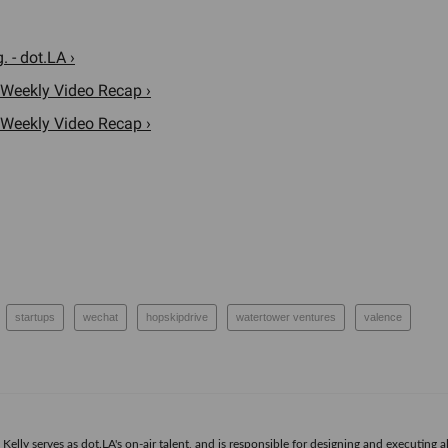
 - dot.LA ›
 Weekly Video Recap ›
 Weekly Video Recap ›
startups
wechat
hopskipdrive
watertower ventures
valence
Kelly serves as dot.LA's on-air talent, and is responsible for designing and executing a