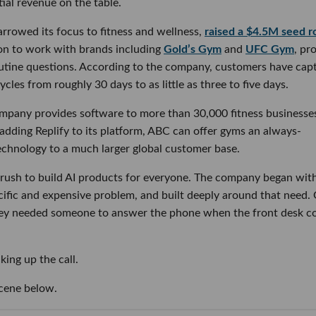
ial revenue on the table.
rrowed its focus to fitness and wellness,
raised a $4.5M seed 
 on to work with brands including
Gold’s Gym
and
UFC Gym
, pr
outine questions. According to the company, customers have cap
les from roughly 30 days to as little as three to five days.
mpany provides software to more than 30,000 fitness businesse
dding Replify to its platform, ABC can offer gyms an always-
 technology to a much larger global customer base.
he rush to build AI products for everyone. The company began wit
cific and expensive problem, and built deeply around that need
hey needed someone to answer the phone when the front desk c
king up the call.
scene below.