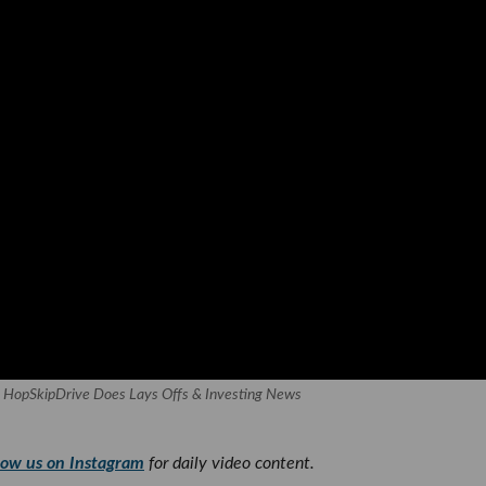
, HopSkipDrive Does Lays Offs & Investing News
low us on Instagram
for daily video content.