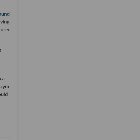
round
oving
tured
s
h a
. Gym
ould