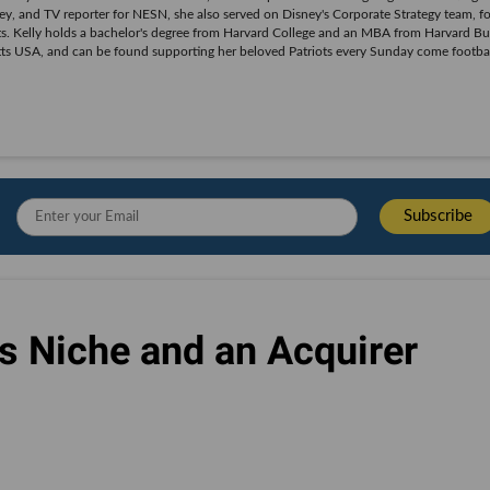
y, and TV reporter for NESN, she also served on Disney's Corporate Strategy team, f
. Kelly holds a bachelor's degree from Harvard College and an MBA from Harvard Bu
tts USA, and can be found supporting her beloved Patriots every Sunday come footba
s Niche and an Acquirer