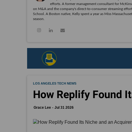
efforts. A former management consultant for McKinse
on M&A and the company's direct-to-consumer streaming efforts
School. A Boston native, Kelly spent a year as Miss Massachuse
season.
LOS ANGELES TECH NEWS
How Replify Found It
Grace Lee
Jul 31 2026