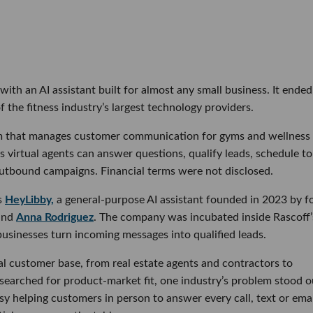
ith an AI assistant built for almost any small business. It ended
 the fitness industry’s largest technology providers.
orm that manages customer communication for gyms and wellness
ts virtual agents can answer questions, qualify leads, schedule t
outbound campaigns. Financial terms were not disclosed.
as
HeyLibby,
a general-purpose AI assistant founded in 2023 by f
and
Anna Rodriguez
. The company was incubated inside Rascoff’
 businesses turn incoming messages into qualified leads.
al customer base, from real estate agents and contractors to
 searched for product-market fit, one industry’s problem stood o
 helping customers in person to answer every call, text or emai