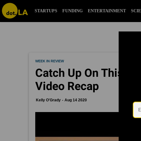
STARTUPS
FUNDING
ENTERTAINMENT
SCI
WEEK IN REVIEW
Catch Up On This Wee
Video Recap
Kelly O'Grady
Aug 14 2020