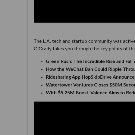
The L.A. tech and startup community was active
O'Grady takes you through the key points of the
Green Rush: The Incredible Rise and Fall 
How the WeChat Ban Could Ripple Throug
Ridesharing App HopSkipDrive Announces
Watertower Ventures Closes $50M Seco
With $5.25M Boost, Valence Aims to Red