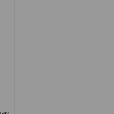
ll video