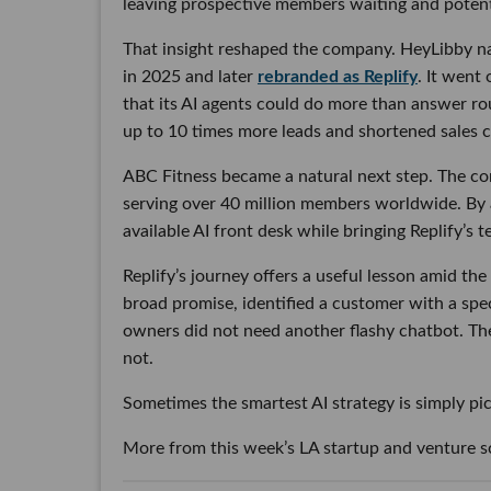
leaving prospective members waiting and potent
That insight reshaped the company. HeyLibby na
in 2025 and later
rebranded as Replify
. It went
that its AI agents could do more than answer r
up to 10 times more leads and shortened sales cyc
ABC Fitness became a natural next step. The co
serving over 40 million members worldwide. By a
available AI front desk while bringing Replify’s
Replify’s journey offers a useful lesson amid t
broad promise, identified a customer with a spe
owners did not need another flashy chatbot. T
not.
Sometimes the smartest AI strategy is simply pic
More from this week’s LA startup and venture 