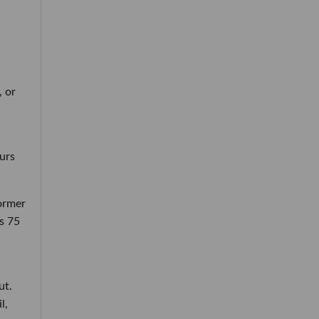
, or
ours
ormer
s 75
ut.
l,