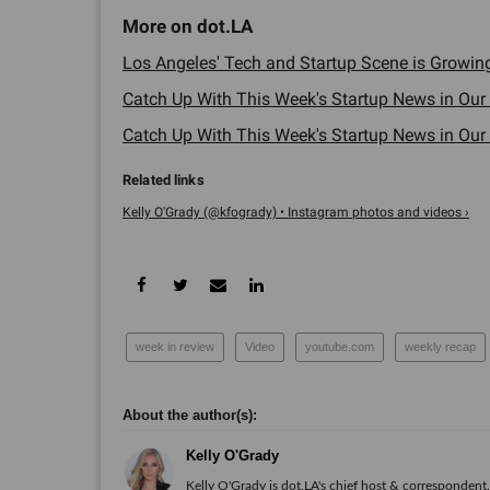
Los Angeles' Tech and Startup Scene is Growing.
Catch Up With This Week's Startup News in Our
Catch Up With This Week's Startup News in Our
Kelly O'Grady (@kfogrady) • Instagram photos and videos ›
week in review
Video
youtube.com
weekly recap
Kelly O'Grady
Kelly O'Grady is dot.LA's chief host & correspondent. 