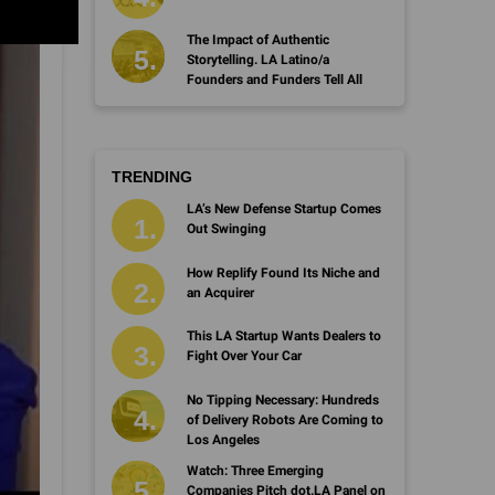
The Impact of Authentic
Storytelling. LA Latino/a
Founders and Funders Tell All
TRENDING
LA’s New Defense Startup Comes
Out Swinging
How Replify Found Its Niche and
an Acquirer
This LA Startup Wants Dealers to
Fight Over Your Car
No Tipping Necessary: Hundreds
of Delivery Robots Are Coming to
Los Angeles
Watch: Three Emerging
Companies Pitch dot.LA Panel on