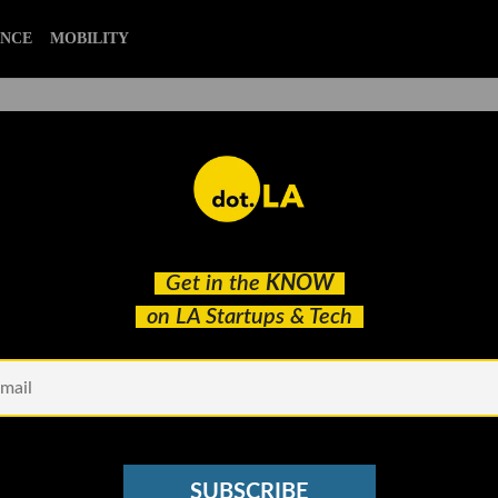
ENCE
MOBILITY
k's Top 5 Stories With Our
Get in the
KNOW
on LA Startups & Tech
SUBSCRIBE