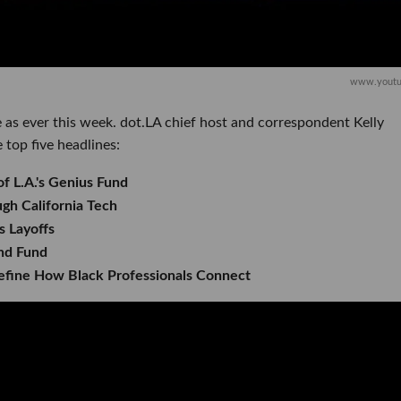
www.youtu
 as ever this week. dot.LA chief host and correspondent Kelly
 top five headlines:
of L.A.'s Genius Fund
h California Tech
 Layoffs
nd Fund
efine How Black Professionals Connect