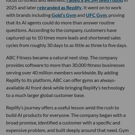
2025 and later
rebranded as Replify
. It went on to work
with brands including
Gold’s Gym
and
UFC Gym
, proving
that its AI agents could do more than answer routine
questions. According to the company, customers have
captured up to 10 times more leads and shortened sales
cycles from roughly 30 days to as little as three to five days.
ABC Fitness became a natural next step. The company
provides software to more than 30,000 fitness businesses
serving over 40 million members worldwide. By adding
Replify to its platform, ABC can offer gyms an always-
available AI front desk while bringing Replify’s technology
to a much larger global customer base.
Replify’s journey offers a useful lesson amid the rush to
build AI products for everyone. The company began with a
broad promise, identified a customer with a specific and
expensive problem, and built deeply around that need. Gym