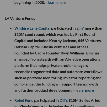
beginning in 2028.
- learn more
LA Venture Funds
Wilshire Lane Capital
participated in
Ellis’
more than
$10M seed round, which was led by First Round
Capital and included Kearny Jackson, 645 Ventures,
Harlem Capital, Khosla Ventures and others.
Founded by Cadre founder Ryan Williams, Ellis has
emerged from stealth with an AI-native operations
platform that helps private credit managers
reconcile fragmented data and automate workflows
such as portfolio monitoring, investor reporting and
compliance; the funding will support team growth
and further product development.
- learn more
Rebel Fund
participated in
Dili’s
$15M Series A, led
by Khosla Ventures, bringing the AI compliance