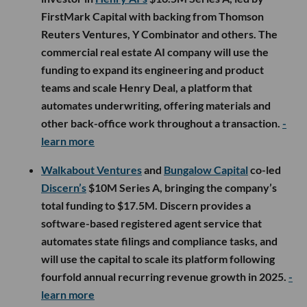
FirstMark Capital with backing from Thomson
Reuters Ventures, Y Combinator and others. The
commercial real estate AI company will use the
funding to expand its engineering and product
teams and scale Henry Deal, a platform that
automates underwriting, offering materials and
other back-office work throughout a transaction.
-
learn more
Walkabout Ventures
and
Bungalow Capital
co-led
Discern’s
$10M Series A, bringing the company’s
total funding to $17.5M. Discern provides a
software-based registered agent service that
automates state filings and compliance tasks, and
will use the capital to scale its platform following
fourfold annual recurring revenue growth in 2025.
-
learn more