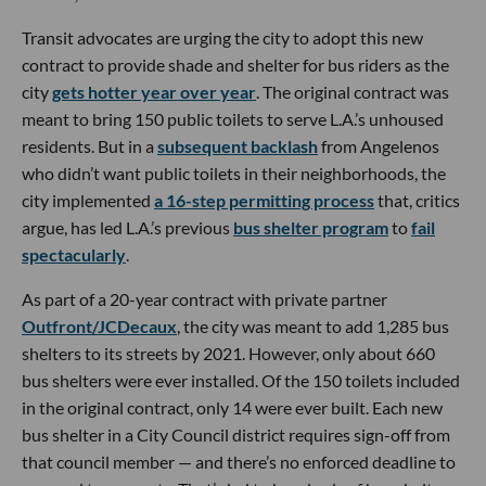
Transit advocates are urging the city to adopt this new
contract to provide shade and shelter for bus riders as the
city
gets hotter year over year
. The original contract was
meant to bring 150 public toilets to serve L.A.’s unhoused
residents. But in a
subsequent backlash
from Angelenos
who didn’t want public toilets in their neighborhoods, the
city implemented
a 16-step permitting process
that, critics
argue, has led L.A.’s previous
bus shelter program
to
fail
spectacularly
.
As part of a 20-year contract with private partner
Outfront/JCDecaux
, the city was meant to add 1,285 bus
shelters to its streets by 2021. However, only about 660
bus shelters were ever installed. Of the 150 toilets included
in the original contract, only 14 were ever built. Each new
bus shelter in a City Council district requires sign-off from
that council member — and there’s no enforced deadline to