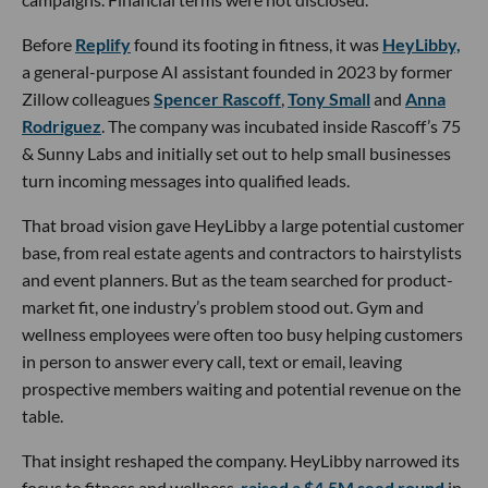
Before
Replify
found its footing in fitness, it was
HeyLibby,
a general-purpose AI assistant founded in 2023 by former
Zillow colleagues
Spencer Rascoff
,
Tony Small
and
Anna
Rodriguez
. The company was incubated inside Rascoff’s 75
& Sunny Labs and initially set out to help small businesses
turn incoming messages into qualified leads.
That broad vision gave HeyLibby a large potential customer
base, from real estate agents and contractors to hairstylists
and event planners. But as the team searched for product-
market fit, one industry’s problem stood out. Gym and
wellness employees were often too busy helping customers
in person to answer every call, text or email, leaving
prospective members waiting and potential revenue on the
table.
That insight reshaped the company. HeyLibby narrowed its
focus to fitness and wellness,
raised a $4.5M seed round
in