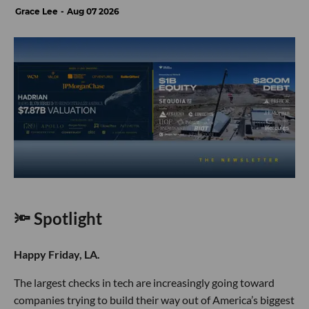
Grace Lee
Aug 07 2026
🔦 Spotlight
Happy Friday, LA.
The largest checks in tech are increasingly going toward
companies trying to build their way out of America’s biggest