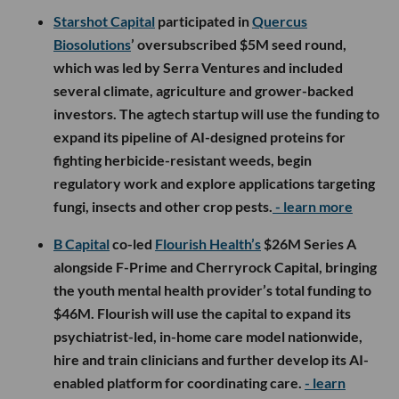
Starshot Capital
participated in
Quercus
Biosolutions
’ oversubscribed $5M seed round,
which was led by Serra Ventures and included
several climate, agriculture and grower-backed
investors. The agtech startup will use the funding to
expand its pipeline of AI-designed proteins for
fighting herbicide-resistant weeds, begin
regulatory work and explore applications targeting
fungi, insects and other crop pests.
- learn more
B Capital
co-led
Flourish Health’s
$26M Series A
alongside F-Prime and Cherryrock Capital, bringing
the youth mental health provider’s total funding to
$46M. Flourish will use the capital to expand its
psychiatrist-led, in-home care model nationwide,
hire and train clinicians and further develop its AI-
enabled platform for coordinating care.
- learn