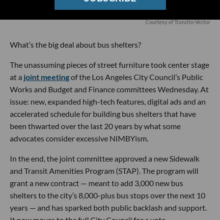
Courtesy of Tranzito-Vector
What’s the big deal about bus shelters?
The unassuming pieces of street furniture took center stage
at a
joint meeting
of the Los Angeles City Council’s Public
Works and Budget and Finance committees Wednesday. At
issue: new, expanded high-tech features, digital ads and an
accelerated schedule for building bus shelters that have
been thwarted over the last 20 years by what some
advocates consider excessive NIMBYism.
In the end, the joint committee approved a new Sidewalk
and Transit Amenities Program (STAP). The program will
grant a new contract — meant to add 3,000 new bus
shelters to the city’s 8,000-plus bus stops over the next 10
years — and has sparked both public backlash and support.
It now moves to the full City Council for a vote.