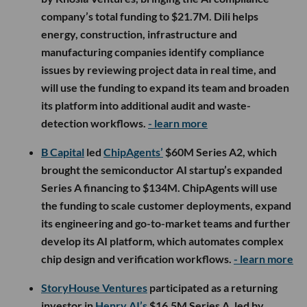
company’s total funding to $21.7M. Dili helps
energy, construction, infrastructure and
manufacturing companies identify compliance
issues by reviewing project data in real time, and
will use the funding to expand its team and broaden
its platform into additional audit and waste-
detection workflows.
- learn more
B Capital
led
ChipAgents’
$60M Series A2, which
brought the semiconductor AI startup’s expanded
Series A financing to $134M. ChipAgents will use
the funding to scale customer deployments, expand
its engineering and go-to-market teams and further
develop its AI platform, which automates complex
chip design and verification workflows.
- learn more
StoryHouse Ventures
participated as a returning
investor in
Henry AI’s
$16.5M Series A, led by