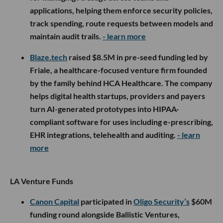
applications, helping them enforce security policies,
track spending, route requests between models and
maintain audit trails.
- learn more
Blaze.tech
raised $8.5M in pre-seed funding led by
Friale, a healthcare-focused venture firm founded
by the family behind HCA Healthcare. The company
helps digital health startups, providers and payers
turn AI-generated prototypes into HIPAA-
compliant software for uses including e-prescribing,
EHR integrations, telehealth and auditing.
- learn
more
LA Venture Funds
Canon Capital
participated in
Oligo Security’s
$60M
funding round alongside Ballistic Ventures,