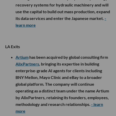
recovery systems for hydraulic machinery and will
use the capital to build out mass production, expand
its data services and enter the Japanese market.
-
learn more
LA Exits
Artium
has been acquired by global consulting firm
AlixPartners
, bringing its expertise in building
enterprise-grade AI agents for clients including
BNY Mellon, Mayo Clinic and eBay to a broader
global platform. The company will continue
operating as a distinct team under the name Artium
by AlixPartners, retaining its founders, employees,
methodology and research relationships.
- learn
more