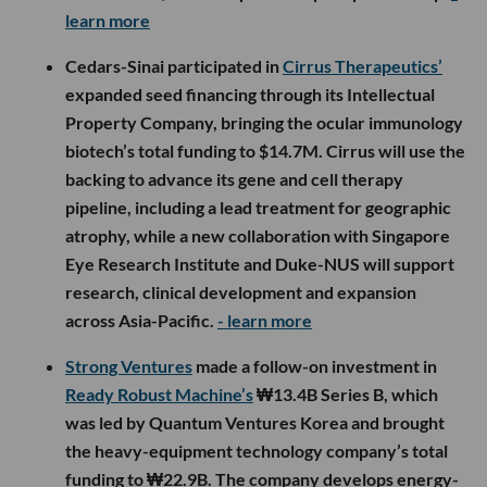
learn more
Cedars-Sinai participated in
Cirrus Therapeutics’
expanded seed financing through its Intellectual
Property Company, bringing the ocular immunology
biotech’s total funding to $14.7M. Cirrus will use the
backing to advance its gene and cell therapy
pipeline, including a lead treatment for geographic
atrophy, while a new collaboration with Singapore
Eye Research Institute and Duke-NUS will support
research, clinical development and expansion
across Asia-Pacific.
- learn more
Strong Ventures
made a follow-on investment in
Ready Robust Machine’s
₩13.4B Series B, which
was led by Quantum Ventures Korea and brought
the heavy-equipment technology company’s total
funding to ₩22.9B. The company develops energy-