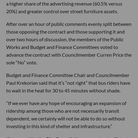
a higher share of the advertising revenue (60.5% versus
20%) and greater control over street furniture assets.
After over an hour of public comments evenly split between
those opposing the contract and those supporting it and
over two hours of discussion, the members of the Public
Works and Budget and Finance Committees voted to
advance the contract with Councilmember Curren Price the
sole “No” vote.
Budget and Finance Committee Chair and Councilmember
Paul Krekorian said that it’s “not right” that bus riders have
to wait in the heat for 30 to 45 minutes without shade.
“If we ever have any hope of encouraging an expansion of
ridership among those who are not necessarily transit
dependent, we certainly will not be able to do so without
investing in this kind of shelter and infrastructure.”