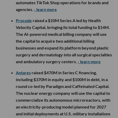
automates TikTok Shop operations for brands and
agencies.
- learn more
Procode
raised a $10M Series A led by Health
Velocity Capital, bringing its total funding to $14M.
The AI-powered medical billing company will use
the capital to acquire two additional billing
businesses and expand its platform beyond plastic
surgery and dermatology into all surgical specialties
and ambulatory surgery centers.
- learn more
Antares
raised $470M in Series C financing,
including $370M in equity and $100M in debt, in a
round co-led by Paradigm and Caffeinated Capital.
The nuclear energy company will use the capital to
commercialize its autonomous microreactors, with
an electricity-producing model planned for 2027
and initial deployments at U.S. military installations