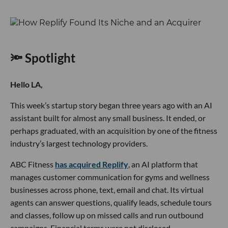
🔦 Spotlight
Hello LA,
This week’s startup story began three years ago with an AI
assistant built for almost any small business. It ended, or
perhaps graduated, with an acquisition by one of the fitness
industry’s largest technology providers.
ABC Fitness
has acquired Replify
, an AI platform that
manages customer communication for gyms and wellness
businesses across phone, text, email and chat. Its virtual
agents can answer questions, qualify leads, schedule tours
and classes, follow up on missed calls and run outbound
campaigns. Financial terms were not disclosed.