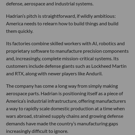
defense, aerospace and industrial systems.
Hadrian’s pitch is straightforward, if wildly ambitious:
America needs to relearn how to build things and build
them quickly.
Its factories combine skilled workers with AI, robotics and
proprietary software to manufacture precision components
and, increasingly, complete mission-critical systems. Its
customers include defense giants such as Lockheed Martin
and RTX, along with newer players like Anduril.
The company has come a long way from simply making
aerospace parts. Hadrian is positioning itself as a piece of
America’s industrial infrastructure, offering manufacturers
a way to rapidly scale domestic production at a time when
wars abroad, strained supply chains and growing defense
demands have made the country’s manufacturing gaps
increasingly difficult to ignore.