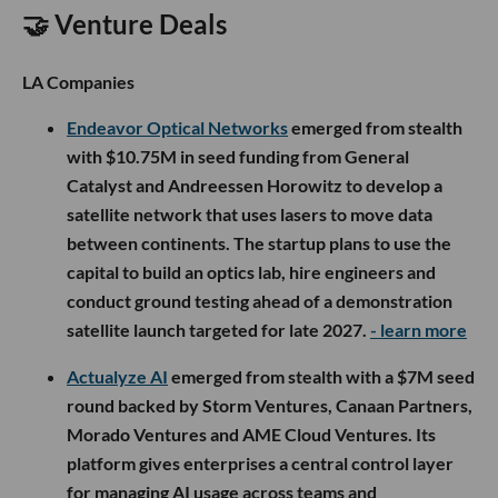
🤝 Venture Deals
LA Companies
Endeavor Optical Networks
emerged from stealth
with $10.75M in seed funding from General
Catalyst and Andreessen Horowitz to develop a
satellite network that uses lasers to move data
between continents. The startup plans to use the
capital to build an optics lab, hire engineers and
conduct ground testing ahead of a demonstration
satellite launch targeted for late 2027.
- learn more
Actualyze AI
emerged from stealth with a $7M seed
round backed by Storm Ventures, Canaan Partners,
Morado Ventures and AME Cloud Ventures. Its
platform gives enterprises a central control layer
for managing AI usage across teams and