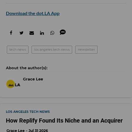
Download the dot.LA App
tech news
los angeles tech news
newsletter
Grace Lee
LOS ANGELES TECH NEWS
How Replify Found Its Niche and an Acquirer
Grace Lee
Jul 31 2026