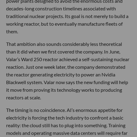
power plants designed to avoid the enormous costs and
decades-long construction timelines associated with
traditional nuclear projects. Its goal is not merely to build a
working reactor, but to eventually manufacture fleets of
them.
That ambition also sounds considerably less theoretical
than it did when we first covered the company. In June,
Valar’s Ward 250 reactor achieved a self-sustaining nuclear
reaction. Just one week later, the company demonstrated
the reactor generating electricity to power an Nvidia
Blackwell system. Valar now says the new funding will help
it move from proving its technology works to producing
reactors at scale.
The timing is no coincidence. AI’s enormous appetite for
electricity is forcing the tech industry to confront a basic
reality: the cloud still has to plug into something. Training
models and operating massive data centers will require far