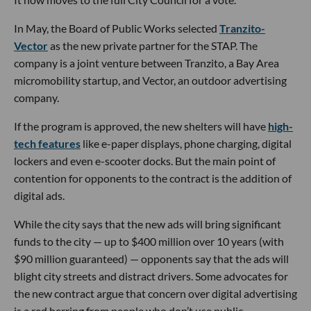
In May, the Board of Public Works selected
Tranzito-
Vector
as the new private partner for the STAP. The
company is a joint venture between Tranzito, a Bay Area
micromobility startup, and Vector, an outdoor advertising
company.
If the program is approved, the new shelters will have
high-
tech features
like e-paper displays, phone charging, digital
lockers and even e-scooter docks. But the main point of
contention for opponents to the contract is the addition of
digital ads.
While the city says that the new ads will bring significant
funds to the city — up to $400 million over 10 years (with
$90 million guaranteed) — opponents say that the ads will
blight city streets and distract drivers. Some advocates for
the new contract argue that concern over digital advertising
is a red herring from people who don’t use public