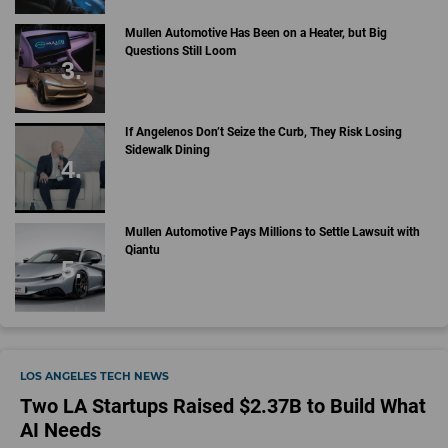
Mullen Automotive Has Been on a Heater, but Big
Questions Still Loom
If Angelenos Don’t Seize the Curb, They Risk Losing
Sidewalk Dining
Mullen Automotive Pays Millions to Settle Lawsuit with
Qiantu
LOS ANGELES TECH NEWS
Two LA Startups Raised $2.37B to Build What
AI Needs