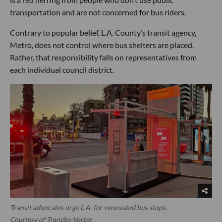
transportation and are not concerned for bus riders.
Contrary to popular belief, L.A. County’s transit agency,
Metro, does not control where bus shelters are placed.
Rather, that responsibility falls on representatives from
each individual council district.
Transit advocates urge L.A. for renovated bus stops.
Courtesy of Tranzito-Vector