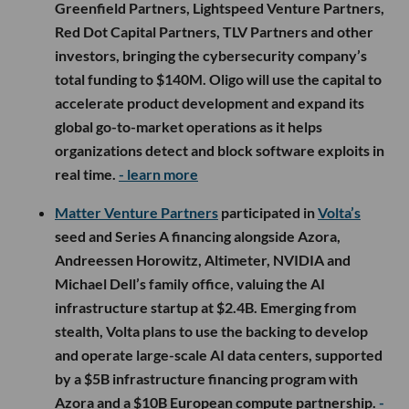
Greenfield Partners, Lightspeed Venture Partners,
Red Dot Capital Partners, TLV Partners and other
investors, bringing the cybersecurity company’s
total funding to $140M. Oligo will use the capital to
accelerate product development and expand its
global go-to-market operations as it helps
organizations detect and block software exploits in
real time.
- learn more
Matter Venture Partners
participated in
Volta’s
seed and Series A financing alongside Azora,
Andreessen Horowitz, Altimeter, NVIDIA and
Michael Dell’s family office, valuing the AI
infrastructure startup at $2.4B. Emerging from
stealth, Volta plans to use the backing to develop
and operate large-scale AI data centers, supported
by a $5B infrastructure financing program with
Azora and a $10B European compute partnership.
-