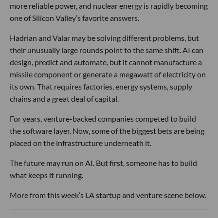
more reliable power, and nuclear energy is rapidly becoming
one of Silicon Valley’s favorite answers.
Hadrian and Valar may be solving different problems, but
their unusually large rounds point to the same shift. AI can
design, predict and automate, but it cannot manufacture a
missile component or generate a megawatt of electricity on
its own. That requires factories, energy systems, supply
chains and a great deal of capital.
For years, venture-backed companies competed to build
the software layer. Now, some of the biggest bets are being
placed on the infrastructure underneath it.
The future may run on AI. But first, someone has to build
what keeps it running.
More from this week’s LA startup and venture scene below.