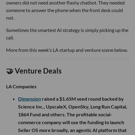
owners did not need another flashy chatbot. They needed
someone to answer the phone when the front desk could
not.
Sometimes the smartest AI strategy is simply picking up the
call.
More from this week’s LA startup and venture scene below.
🤝 Venture Deals
LA Companies
Dimension
raised a $1.65M seed round backed by
Science Inc., UpscaleX, OpenSky, Long Run Capital,
1864 Fund and others. The profitable social-
commerce company will use the funding to launch
Seller OS more broadly, an agentic AI platform that