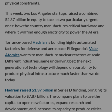
physical constraints.
This week, two Los Angeles startups raised a combined
$2.37 billion in equity to tackle two particularly urgent
ones: how the country manufactures critical hardware and
where it will find enough electricity to power the AI era.
Torrance-based
Hadrian
is building highly automated
factories for defense and aerospace. El Segundo’s
Valar
Atomics
wants to manufacture nuclear reactors at scale.
Different industries, same underlying bet: the next
generation of technology will depend on our ability to
produce physical infrastructure much faster than we do
today.
Hadrian raised $1.37 billion
in Series D funding, bringing its
valuation to $7.87 billion. The company plans to use the
capital to open new factories, expand research and
development, and increase its capacity to produce critical