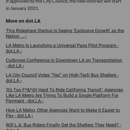
If approved by the City Council, the new contract will start
in January 2023.
This Rideshare Startup Is Seeing 'Explosive Growth' as the
Nation ... ›
LA Metro Is Launching a Universal Pass Pilot Program -
dot.LA ›
Curbivore Conference in Downtown LA on Transportation
- dot.LA ›
LA City Council Votes “Yes” on High-Tech Bus Shelters -
dot.LA ›
‘It’s Too F*&*@! Hard To Ride California Transit’: Agencies
Like LA Metro Are Trying To Build a Single Platform For
Payment - dot.LA ›
How LA Metro, Other Agencies Want to Make It Easier to
Pay - dot.LA ›
Will L.A. Bus Riders Finally Get the Shelters They Need? -