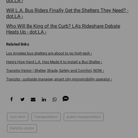
dot.LA ›
Will L.A. Bus Riders Finally Get the Shelters They Need? -
dot.LA ›
Who Will Be King of the Curb? LA's Rideshare Debate
Heats Up - dot.LA ›
Los Angeles bus shelters are about to go high-tech ›
Here's How Hard L.A. Has Made It to Install a Bus Shelter ›
Tranzito-Vector | Shelter, Shade, Safety and Comfort, NOW ›
Tranzito - curbside manager, smart city micromobility operator ›
civic tech
Transportation
public transportation
tranzito-vector