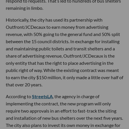
respond to requests. That’s led to hundreds of bus shelters
remaining in limbo.
Historically, the city has used its partnership with
Outfront/JCDecaux to earn money from advertising
revenue, with 50% going to the general fund and 50% split
between the 15 council districts. In exchange for installing
and maintaining public toilets and transit shelters and a
share of advertising revenue, Outfront/JCDecaux is the
only entity that has the right to place advertising in the
public right of way. While the existing contract was meant
to earn the city $150 million, it only made a little over half of
that over 20 years.
According to
StreetsLA
, the agency in charge of
implementing the contract, the new program will only
require two approvals in an effort to fast-track the siting
and installation of new bus shelters over the next five years.
The city also plans to invest its own money in exchange for