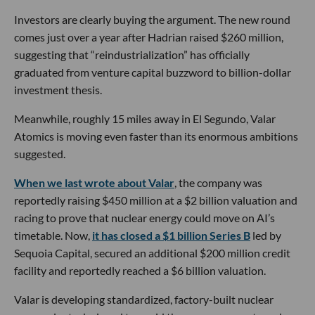
Investors are clearly buying the argument. The new round
comes just over a year after Hadrian raised $260 million,
suggesting that “reindustrialization” has officially
graduated from venture capital buzzword to billion-dollar
investment thesis.
Meanwhile, roughly 15 miles away in El Segundo, Valar
Atomics is moving even faster than its enormous ambitions
suggested.
When we last wrote about Valar
, the company was
reportedly raising $450 million at a $2 billion valuation and
racing to prove that nuclear energy could move on AI’s
timetable. Now,
it has closed a $1 billion Series B
led by
Sequoia Capital, secured an additional $200 million credit
facility and reportedly reached a $6 billion valuation.
Valar is developing standardized, factory-built nuclear