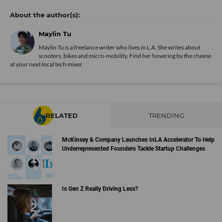
Maylin Tu
Maylin Tu is a freelance writer who lives in L.A. She writes about
scooters, bikes and micro-mobility. Find her hovering by the cheese
at your next local tech mixer.
RELATED
TRENDING
McKinsey & Company Launches InLA Accelerator To Help
Underrepresented Founders Tackle Startup Challenges
Is Gen Z Really Driving Less?