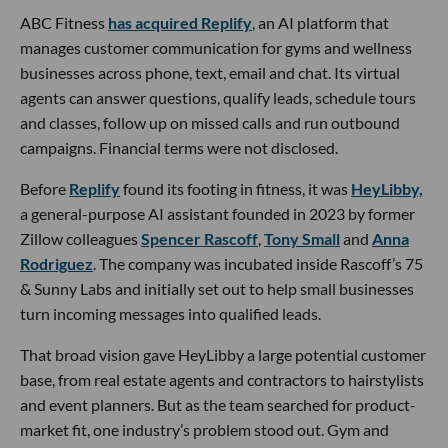
ABC Fitness
has acquired Replify
, an AI platform that
manages customer communication for gyms and wellness
businesses across phone, text, email and chat. Its virtual
agents can answer questions, qualify leads, schedule tours
and classes, follow up on missed calls and run outbound
campaigns. Financial terms were not disclosed.
Before
Replify
found its footing in fitness, it was
HeyLibby,
a general-purpose AI assistant founded in 2023 by former
Zillow colleagues
Spencer Rascoff
,
Tony Small
and
Anna
Rodriguez
. The company was incubated inside Rascoff’s 75
& Sunny Labs and initially set out to help small businesses
turn incoming messages into qualified leads.
That broad vision gave HeyLibby a large potential customer
base, from real estate agents and contractors to hairstylists
and event planners. But as the team searched for product-
market fit, one industry’s problem stood out. Gym and