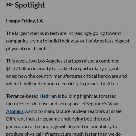
🔦 Spotlight
Happy Friday, LA.
The largest checks in tech are increasingly going toward
companies trying to build their way out of America’s biggest
physical constraints.
This week, two Los Angeles startups raised a combined
$2.37 billion in equity to tackle two particularly urgent
ones: how the country manufactures critical hardware and
where it will find enough electricity to power the AI era.
Torrance-based
Hadrian
is building highly automated
factories for defense and aerospace. El Segundo’s
Valar
Atomics
wants to manufacture nuclear reactors at scale.
Different industries, same underlying bet: the next
generation of technology will depend on our ability to
produce physical infrastructure much faster than we do