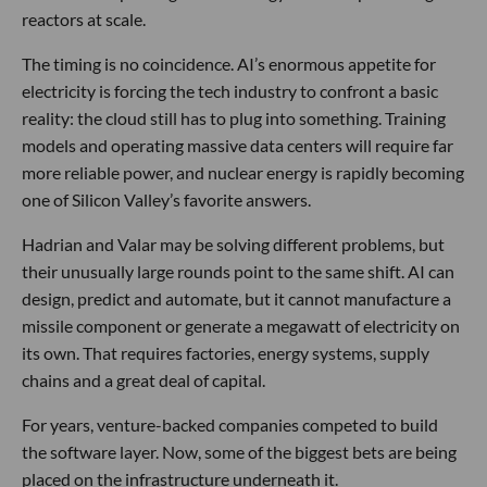
reactors at scale.
The timing is no coincidence. AI’s enormous appetite for
electricity is forcing the tech industry to confront a basic
reality: the cloud still has to plug into something. Training
models and operating massive data centers will require far
more reliable power, and nuclear energy is rapidly becoming
one of Silicon Valley’s favorite answers.
Hadrian and Valar may be solving different problems, but
their unusually large rounds point to the same shift. AI can
design, predict and automate, but it cannot manufacture a
missile component or generate a megawatt of electricity on
its own. That requires factories, energy systems, supply
chains and a great deal of capital.
For years, venture-backed companies competed to build
the software layer. Now, some of the biggest bets are being
placed on the infrastructure underneath it.