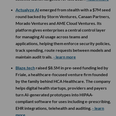
Actualyze AI
emerged from stealth with a $7M seed
round backed by Storm Ventures, Canaan Partners,
Morado Ventures and AME Cloud Ventures. Its
platform gives enterprises a central control layer
for managing AI usage across teams and
applications, helping them enforce security policies,
track spending, route requests between models and
maintain audit trails.
- learn more
Blaze.tech
raised $8.5M in pre-seed funding led by
Friale, a healthcare-focused venture firm founded
by the family behind HCA Healthcare. The company
helps digital health startups, providers and payers
turn AI-generated prototypes into HIPAA-
compliant software for uses including e-prescribing,
EHR integrations, telehealth and auditing.
- learn
more