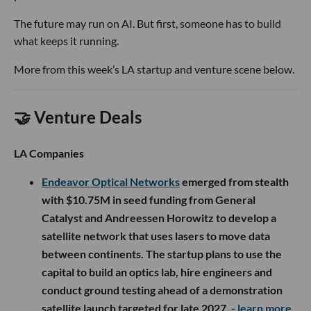
The future may run on AI. But first, someone has to build
what keeps it running.
More from this week’s LA startup and venture scene below.
🤝 Venture Deals
LA Companies
Endeavor Optical Networks
emerged from stealth
with $10.75M in seed funding from General
Catalyst and Andreessen Horowitz to develop a
satellite network that uses lasers to move data
between continents. The startup plans to use the
capital to build an optics lab, hire engineers and
conduct ground testing ahead of a demonstration
satellite launch targeted for late 2027.
- learn more