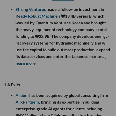
Strong Ventures
made a follow-on investment in
Ready Robust Machine’s
₩13.4B Series B, which
was led by Quantum Ventures Korea and brought
the heavy-equipment technology company’s total
funding to ₩22.9B. The company develops energy-
recovery systems for hydraulic machinery and will
use the capital to build out mass production, expand
its data services and enter the Japanese market.
-
learn more
LA Exits
Artium
has been acquired by global consulting firm
AlixPartners
, bringing its expertise in building
enterprise-grade AI agents for clients including
BNY Mellon, Mayo Clinic and eBay to a broader