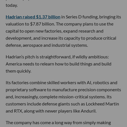
today.
Hadrian raised $1.37 billion
in Series D funding, bringing its
valuation to $7.87 billion. The company plans to use the
capital to open new factories, expand research and
development, and increase its capacity to produce critical
defense, aerospace and industrial systems.
Hadrian’s pitch is straightforward, if wildly ambitious:
America needs to relearn how to build things and build
them quickly.
Its factories combine skilled workers with AI, robotics and
proprietary software to manufacture precision components
and, increasingly, complete mission-critical systems. Its
customers include defense giants such as Lockheed Martin
and RTX, along with newer players like Anduril.
The company has come a long way from simply making