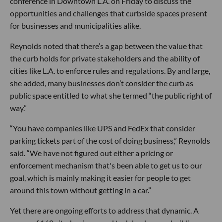
conference in Downtown L.A. on Friday to discuss the
opportunities and challenges that curbside spaces present
for businesses and municipalities alike.
Reynolds noted that there’s a gap between the value that
the curb holds for private stakeholders and the ability of
cities like L.A. to enforce rules and regulations. By and large,
she added, many businesses don’t consider the curb as
public space entitled to what she termed “the public right of
way.”
“You have companies like UPS and FedEx that consider
parking tickets part of the cost of doing business,” Reynolds
said. “We have not figured out either a pricing or
enforcement mechanism that's been able to get us to our
goal, which is mainly making it easier for people to get
around this town without getting in a car.”
Yet there are ongoing efforts to address that dynamic. A