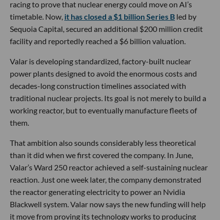
racing to prove that nuclear energy could move on AI’s
timetable. Now,
it has closed a $1 billion Series B
led by
Sequoia Capital, secured an additional $200 million credit
facility and reportedly reached a $6 billion valuation.
Valar is developing standardized, factory-built nuclear
power plants designed to avoid the enormous costs and
decades-long construction timelines associated with
traditional nuclear projects. Its goal is not merely to build a
working reactor, but to eventually manufacture fleets of
them.
That ambition also sounds considerably less theoretical
than it did when we first covered the company. In June,
Valar’s Ward 250 reactor achieved a self-sustaining nuclear
reaction. Just one week later, the company demonstrated
the reactor generating electricity to power an Nvidia
Blackwell system. Valar now says the new funding will help
it move from proving its technology works to producing