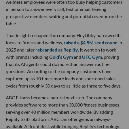
wellness employees were often too busy helping customers
in person to answer every call, text or email, leaving
prospective members waiting and potential revenue on the
table.
That insight reshaped the company. HeyLibby narrowed its
focus to fitness and wellness,
raised a $4.5M seed round
in
2025 and later
rebranded as Replify
. It went on to work
with brands including
Gold’s Gym
and
UFC Gym
, proving
that its AI agents could do more than answer routine
questions. According to the company, customers have
captured up to 10 times more leads and shortened sales
cycles from roughly 30 days to as little as three to five days.
ABC Fitness became a natural next step. The company
provides software to more than 30,000 fitness businesses
serving over 40 million members worldwide. By adding
Replify to its platform, ABC can offer gyms an always-
available AI front desk while bringing Replify’s technology