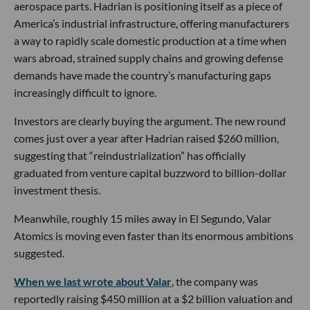
aerospace parts. Hadrian is positioning itself as a piece of
America’s industrial infrastructure, offering manufacturers
a way to rapidly scale domestic production at a time when
wars abroad, strained supply chains and growing defense
demands have made the country’s manufacturing gaps
increasingly difficult to ignore.
Investors are clearly buying the argument. The new round
comes just over a year after Hadrian raised $260 million,
suggesting that “reindustrialization” has officially
graduated from venture capital buzzword to billion-dollar
investment thesis.
Meanwhile, roughly 15 miles away in El Segundo, Valar
Atomics is moving even faster than its enormous ambitions
suggested.
When we last wrote about Valar
, the company was
reportedly raising $450 million at a $2 billion valuation and