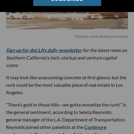
Photo by
Jeremy Bishop
on
Unsplash
Sign up for dot.LA's daily newsletter
for the latest news on
Southern California's tech, startup and venture capital
scene.
It may look like unassuming concrete at first glance, but the
curb could be the most valuable piece of real estate in Los
Angeles.
“There’s gold in those hills—we gotta monetize the curb!” is
the general sentiment, according to Seleta Reynolds,
general manager of the L.A. Department of Transportation.
Reynolds joined other panelists at the
Curbivore