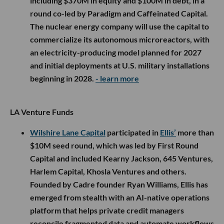
including $370M in equity and $100M in debt, in a
round co-led by Paradigm and Caffeinated Capital.
The nuclear energy company will use the capital to
commercialize its autonomous microreactors, with
an electricity-producing model planned for 2027
and initial deployments at U.S. military installations
beginning in 2028.
- learn more
LA Venture Funds
Wilshire Lane Capital
participated in
Ellis’
more than
$10M seed round, which was led by First Round
Capital and included Kearny Jackson, 645 Ventures,
Harlem Capital, Khosla Ventures and others.
Founded by Cadre founder Ryan Williams, Ellis has
emerged from stealth with an AI-native operations
platform that helps private credit managers
reconcile fragmented data and automate workflows