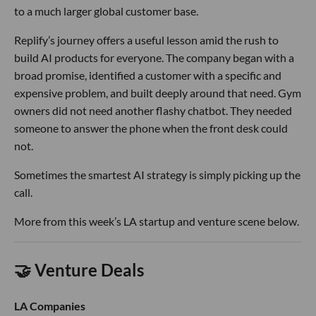
to a much larger global customer base.
Replify’s journey offers a useful lesson amid the rush to
build AI products for everyone. The company began with a
broad promise, identified a customer with a specific and
expensive problem, and built deeply around that need. Gym
owners did not need another flashy chatbot. They needed
someone to answer the phone when the front desk could
not.
Sometimes the smartest AI strategy is simply picking up the
call.
More from this week’s LA startup and venture scene below.
🤝 Venture Deals
LA Companies