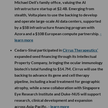
Michael Dell’s family office, valuing the AI
infrastructure startup at $2.4B. Emerging from
stealth, Volta plans to use the backing to develop
and operate large-scale AI data centers, supported
by a $5B infrastructure financing program with
Azora and a $10B European compute partnership.
-
learn more
Cedars-Sinai participated in
Cirrus Therapeutics’
expanded seed financing through its Intellectual
Property Company, bringing the ocular immunology
biotech’s total funding to $14.7M. Cirrus will use the
backing to advance its gene and cell therapy
pipeline, including a lead treatment for geographic
atrophy, while a new collaboration with Singapore
Eye Research Institute and Duke-NUS will support
research, clinical development and expansion
across Asia-Pacific.
- learn more