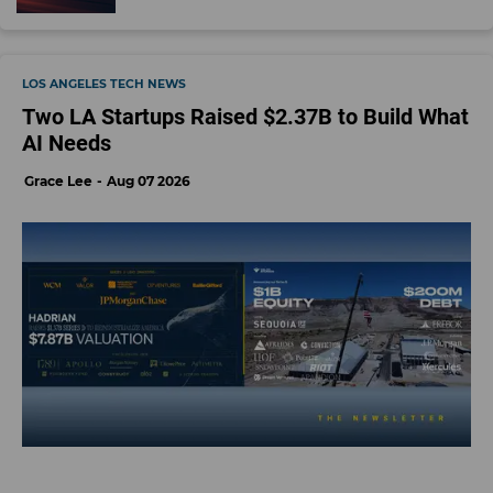
LOS ANGELES TECH NEWS
Two LA Startups Raised $2.37B to Build What
AI Needs
Grace Lee
Aug 07 2026