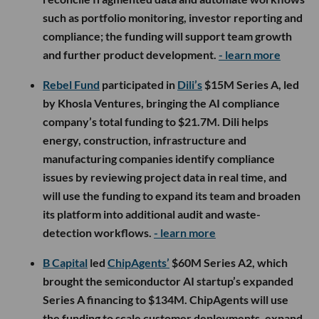
such as portfolio monitoring, investor reporting and
compliance; the funding will support team growth
and further product development.
- learn more
Rebel Fund
participated in
Dili’s
$15M Series A, led
by Khosla Ventures, bringing the AI compliance
company’s total funding to $21.7M. Dili helps
energy, construction, infrastructure and
manufacturing companies identify compliance
issues by reviewing project data in real time, and
will use the funding to expand its team and broaden
its platform into additional audit and waste-
detection workflows.
- learn more
B Capital
led
ChipAgents’
$60M Series A2, which
brought the semiconductor AI startup’s expanded
Series A financing to $134M. ChipAgents will use
the funding to scale customer deployments, expand