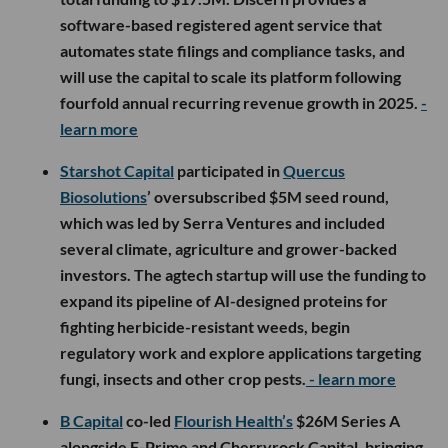
software-based registered agent service that
automates state filings and compliance tasks, and
will use the capital to scale its platform following
fourfold annual recurring revenue growth in 2025.
-
learn more
Starshot Capital
participated in
Quercus
Biosolutions
’ oversubscribed $5M seed round,
which was led by Serra Ventures and included
several climate, agriculture and grower-backed
investors. The agtech startup will use the funding to
expand its pipeline of AI-designed proteins for
fighting herbicide-resistant weeds, begin
regulatory work and explore applications targeting
fungi, insects and other crop pests.
- learn more
B Capital
co-led
Flourish Health’s
$26M Series A
alongside F-Prime and Cherryrock Capital, bringing