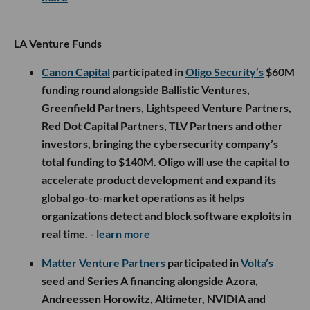
LA Venture Funds
Canon Capital
participated in
Oligo Security’s
$60M
funding round alongside Ballistic Ventures,
Greenfield Partners, Lightspeed Venture Partners,
Red Dot Capital Partners, TLV Partners and other
investors, bringing the cybersecurity company’s
total funding to $140M. Oligo will use the capital to
accelerate product development and expand its
global go-to-market operations as it helps
organizations detect and block software exploits in
real time.
- learn more
Matter Venture Partners
participated in
Volta’s
seed and Series A financing alongside Azora,
Andreessen Horowitz, Altimeter, NVIDIA and