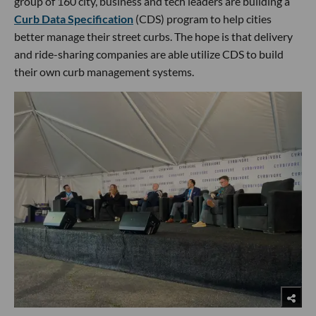
group of 160 city, business and tech leaders are building a
Curb Data Specification
(CDS) program to help cities
better manage their street curbs. The hope is that delivery
and ride-sharing companies are able utilize CDS to build
their own curb management systems.