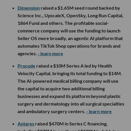
Dimension
raised a $1.65M seed round backed by
Science Inc., UpscaleX, OpenSky, Long Run Capital,
1864 Fund and others. The profitable social-
commerce company will use the funding to launch
Seller OS more broadly, an agentic AI platform that
automates TikTok Shop operations for brands and
agencies.
- learn more
Procode
raised a $10M Series A led by Health
Velocity Capital, bringing its total funding to $14M.
The AI-powered medical billing company will use
the capital to acquire two additional billing
businesses and expand its platform beyond plastic
surgery and dermatology into all surgical specialties
and ambulatory surgery centers.
- learn more
Antares
raised $470M in Series C financing,