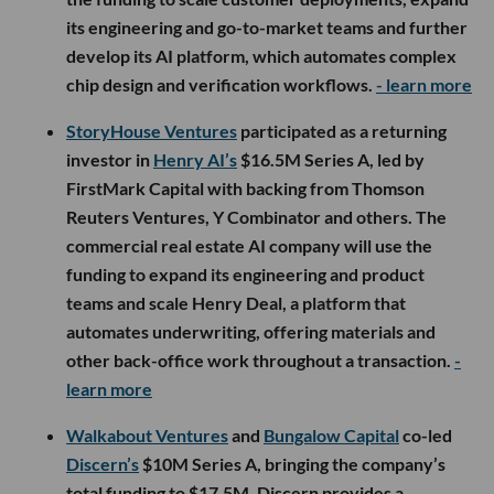
its engineering and go-to-market teams and further
develop its AI platform, which automates complex
chip design and verification workflows.
- learn more
StoryHouse Ventures
participated as a returning
investor in
Henry AI’s
$16.5M Series A, led by
FirstMark Capital with backing from Thomson
Reuters Ventures, Y Combinator and others. The
commercial real estate AI company will use the
funding to expand its engineering and product
teams and scale Henry Deal, a platform that
automates underwriting, offering materials and
other back-office work throughout a transaction.
-
learn more
Walkabout Ventures
and
Bungalow Capital
co-led
Discern’s
$10M Series A, bringing the company’s
total funding to $17.5M. Discern provides a