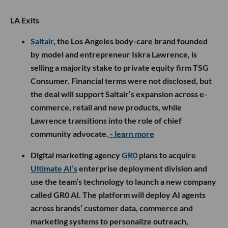
LA Exits
Saltair
, the Los Angeles body-care brand founded
by model and entrepreneur Iskra Lawrence, is
selling a majority stake to private equity firm TSG
Consumer. Financial terms were not disclosed, but
the deal will support Saltair’s expansion across e-
commerce, retail and new products, while
Lawrence transitions into the role of chief
community advocate.
- learn more
Digital marketing agency
GR0
plans to acquire
Ultimate AI’s
enterprise deployment division and
use the team’s technology to launch a new company
called GR0 AI. The platform will deploy AI agents
across brands’ customer data, commerce and
marketing systems to personalize outreach,