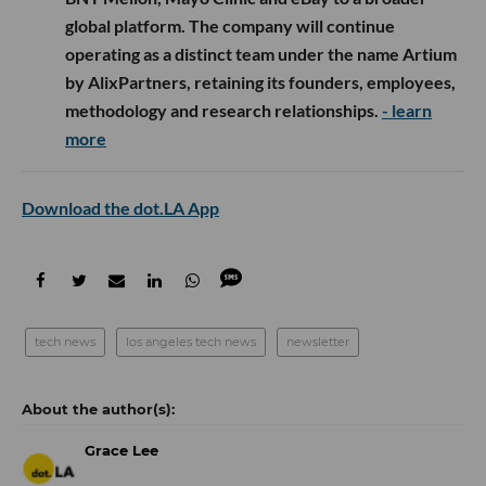
global platform. The company will continue
operating as a distinct team under the name Artium
by AlixPartners, retaining its founders, employees,
methodology and research relationships.
- learn
more
Download the dot.LA App
tech news
los angeles tech news
newsletter
Grace Lee