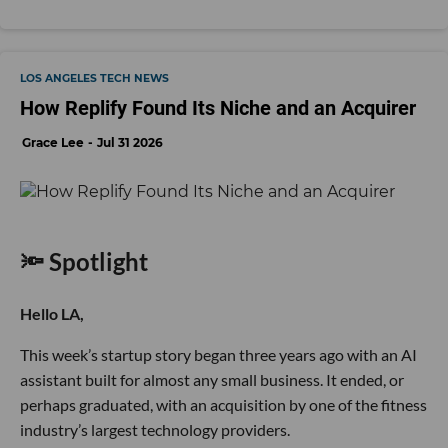
LOS ANGELES TECH NEWS
How Replify Found Its Niche and an Acquirer
Grace Lee
Jul 31 2026
🔦 Spotlight
Hello LA,
This week’s startup story began three years ago with an AI
assistant built for almost any small business. It ended, or
perhaps graduated, with an acquisition by one of the fitness
industry’s largest technology providers.