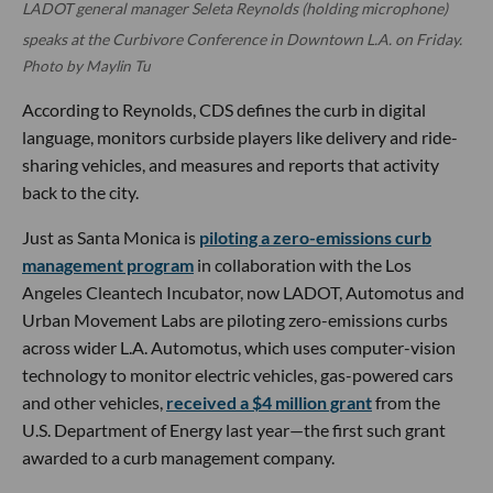
LADOT general manager Seleta Reynolds (holding microphone)
speaks at the Curbivore Conference in Downtown L.A. on Friday.
Photo by Maylin Tu
According to Reynolds, CDS defines the curb in digital
language, monitors curbside players like delivery and ride-
sharing vehicles, and measures and reports that activity
back to the city.
Just as Santa Monica is
piloting a zero-emissions curb
management program
in collaboration with the Los
Angeles Cleantech Incubator, now LADOT, Automotus and
Urban Movement Labs are piloting zero-emissions curbs
across wider L.A. Automotus, which uses computer-vision
technology to monitor electric vehicles, gas-powered cars
and other vehicles,
received a $4 million grant
from the
U.S. Department of Energy last year—the first such grant
awarded to a curb management company.