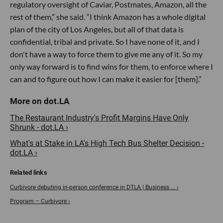
regulatory oversight of Caviar, Postmates, Amazon, all the
rest of them,” she said. “I think Amazon has a whole digital
plan of the city of Los Angeles, but all of that data is
confidential, tribal and private. So I have none of it, and I
don't have a way to force them to give me any of it. So my
only way forward is to find wins for them, to enforce where I
can and to figure out how I can make it easier for [them].”
The Restaurant Industry's Profit Margins Have Only
Shrunk - dot.LA ›
​What's at Stake in LA's High Tech Bus Shelter Decision -
dot.LA ›
Curbivore debuting in-person conference in DTLA | Business ... ›
Program – Curbivore ›