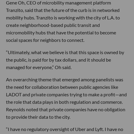
Gene Oh, CEO of microbility management platform
Tranzito, said that the future of the curb is in networked
mobility hubs. Tranzito is working with the city of L.A. to
create neighborhood-based public transit and
micromobility hubs that have the potential to become
social spaces for neighbors to connect.
“Ultimately, what we believe is that this space is owned by
the public, is paid for by tax dollars, and it should be
managed for everyone,” Oh said.
An overarching theme that emerged among panelists was
the need for collaboration between public agencies like
LADOT and private companies trying to make a profit—and
the role that data plays in both regulation and commerce.
Reynolds noted that private companies have no obligation
to provide their data to the city.
“I have no regulatory oversight of Uber and Lyft. I have no