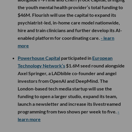
the youth mental health provider’s total funding to
$46M. Flourish will use the capital to expand its
psychiatrist-led, in-home care model nationwide,
hire and train clinicians and further develop its AI-
enabled platform for coordinating care.
- learn
more
Powerhouse Capital
participated in
European
Technology Network’s
$1.6M seed round alongside
Axel Springer, a LADbible co-founder and angel
investors from OpenAI and DeepMind. The
London-based tech media startup will use the
funding to open a larger studio, expand its team,
launch a newsletter and increase its livestreamed
programming from two shows per week to five.
-
learn more