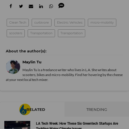
Clean Tech
curbivore
Electric Vehicles
micro-mobility
scooters
Transportation
Transportation
Maylin Tu
Maylin Tu is a freelance writer who lives in L.A. She writes about
scooters, bikes and micro-mobility. Find her hovering by the cheese
at your next local tech mixer.
RELATED
TRENDING
LA Tech Week: How These Six Greentech Startups Are
Tackling Major Climate Issues