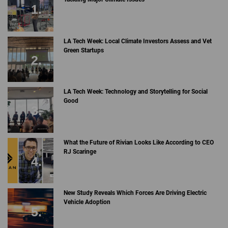
LA Tech Week: Local Climate Investors Assess and Vet
Green Startups
LA Tech Week: Technology and Storytelling for Social
Good
What the Future of Rivian Looks Like According to CEO
RJ Scaringe
New Study Reveals Which Forces Are Driving Electric
Vehicle Adoption