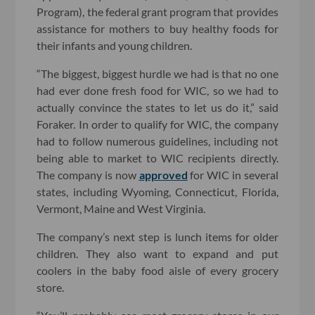
Program), the federal grant program that provides
assistance for mothers to buy healthy foods for
their infants and young children.
“The biggest, biggest hurdle we had is that no one
had ever done fresh food for WIC, so we had to
actually convince the states to let us do it,” said
Foraker. In order to qualify for WIC, the company
had to follow numerous guidelines, including not
being able to market to WIC recipients directly.
The company is now
approved
for WIC in several
states, including Wyoming, Connecticut, Florida,
Vermont, Maine and West Virginia.
The company’s next step is lunch items for older
children. They also want to expand and put
coolers in the baby food aisle of every grocery
store.