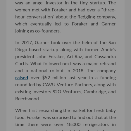
was an angel investor in the tiny startup. The
women met with Foraker and had over a “three-
hour conversation” about the fledgling company,
which eventually led to Foraker and Garner
joining as co-founders.
In 2017, Garner took over the helm of the San
Diego-based startup along with former Annie’s
president John Foraker, Ari Raz, and Cassandra
Curtis. What followed next was a major rebrand
and a national rollout in 2018. The company
raised
over $52 million last year in a funding
round led by CAVU Venture Partners, along with
existing investors S2G Ventures, Cambridge, and
Beechwood.
When first researching the market for fresh baby
food, Foraker was surprised to find out that at the
time there were over 18,000 refrigerators in