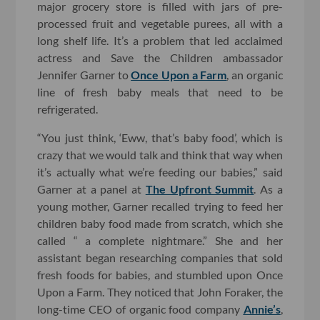
major grocery store is filled with jars of pre-
processed fruit and vegetable purees, all with a
long shelf life. It’s a problem that led acclaimed
actress and Save the Children ambassador
Jennifer Garner to
Once Upon a Farm
, an organic
line of fresh baby meals that need to be
refrigerated.
“You just think, ‘Eww, that’s baby food’, which is
crazy that we would talk and think that way when
it’s actually what we’re feeding our babies,” said
Garner at a panel at
The Upfront Summit
. As a
young mother, Garner recalled trying to feed her
children baby food made from scratch, which she
called “ a complete nightmare.” She and her
assistant began researching companies that sold
fresh foods for babies, and stumbled upon Once
Upon a Farm. They noticed that John Foraker, the
long-time CEO of organic food company
Annie’s
,