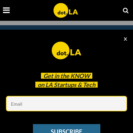
X
Subscribe to our newsletter to
catch every headline.
Get in the
KNOW
on LA Startups & Tech
Em
SUBSCRIBE