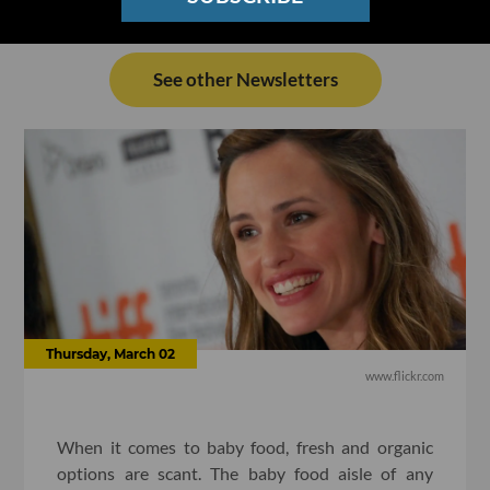
See other Newsletters
Thursday, March 02
www.flickr.com
When it comes to baby food, fresh and organic
options are scant. The baby food aisle of any