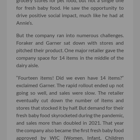
grocery stores for pet food, but not a single one
for fresh baby food. He saw the opportunity to
drive positive social impact, much like he had at
Annie’s.
But the company ran into numerous challenges.
Foraker and Garner sat down with stores and
pitched their product. One major retailer gave the
company space for 14 items in the middle of the
dairy aisle.
“Fourteen items! Did we even have 14 items?”
exclaimed Garner. The rapid rollout ended up not
going so well, and sales were slow. The retailer
eventually cut down the number of items and
stores that stocked it by half. But demand for their
fresh baby food skyrocketed during the pandemic,
and sales more than doubled in 2021. That year
the company also became the first fresh baby food
approved by WIC (Women, Infant, Children