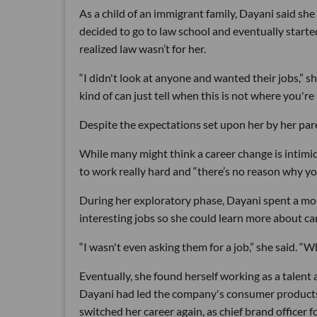
As a child of an immigrant family, Dayani said she
decided to go to law school and eventually starte
realized law wasn’t for her.
“I didn't look at anyone and wanted their jobs,” s
kind of can just tell when this is not where you're
Despite the expectations set upon her by her par
While many might think a career change is intimida
to work really hard and “there’s no reason why yo
During her exploratory phase, Dayani spent a mo
interesting jobs so she could learn more about care
“I wasn't even asking them for a job,” she said. 
Eventually, she found herself working as a talent
Dayani had led the company's consumer products, 
switched her career again, as chief brand officer 