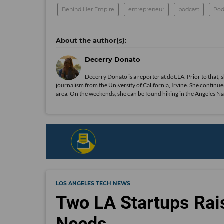
Behind Her Empire
entrepreneur
podcast
Pod
Decerry Donato
Decerry Donato is a reporter at dot.LA. Prior to that, 
journalism from the University of California, Irvine. She continues
area. On the weekends, she can be found hiking in the Angeles Natio
LOS ANGELES TECH NEWS
Two LA Startups Rai