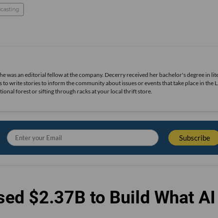
casting
she was an editorial fellow at the company. Decerry received her bachelor's degree in lit
 to write stories to inform the community about issues or events that take place in the L
nal forest or sifting through racks at your local thrift store.
sed $2.37B to Build What AI