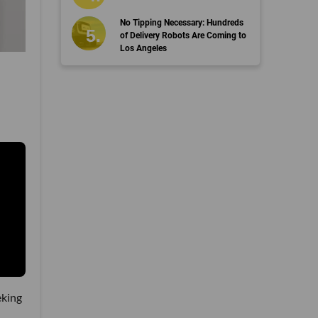
No Tipping Necessary: Hundreds
of Delivery Robots Are Coming to
Los Angeles
eking