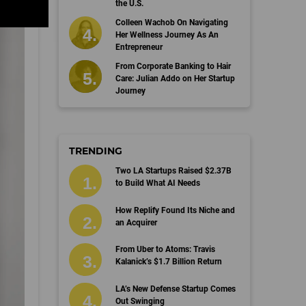
the U.S.
Colleen Wachob On Navigating
Her Wellness Journey As An
Entrepreneur
From Corporate Banking to Hair
Care: Julian Addo on Her Startup
Journey
TRENDING
Two LA Startups Raised $2.37B
to Build What AI Needs
How Replify Found Its Niche and
an Acquirer
From Uber to Atoms: Travis
Kalanick’s $1.7 Billion Return
LA’s New Defense Startup Comes
Out Swinging