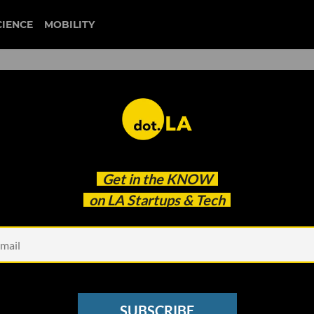
CIENCE
MOBILITY
 Mandana Dayani On
Get in the
KNOW
Through 'I Am A Voter'
on LA Startups & Tech
SUBSCRIBE