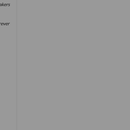
akers
rever