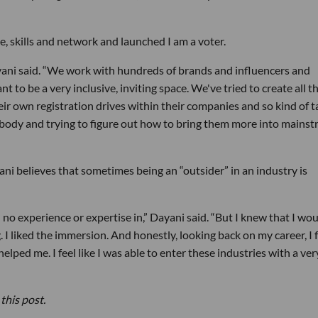
ce, skills and network and launched I am a voter.
yani said. “We work with hundreds of brands and influencers and
 to be a very inclusive, inviting space. We've tried to create all t
eir own registration drives within their companies and so kind of t
ybody and trying to figure out how to bring them more into mains
yani believes that sometimes being an “outsider” in an industry is
ad no experience or expertise in,” Dayani said. “But I knew that I wo
g. I liked the immersion. And honestly, looking back on my career, I 
 helped me. I feel like I was able to enter these industries with a ver
this post.