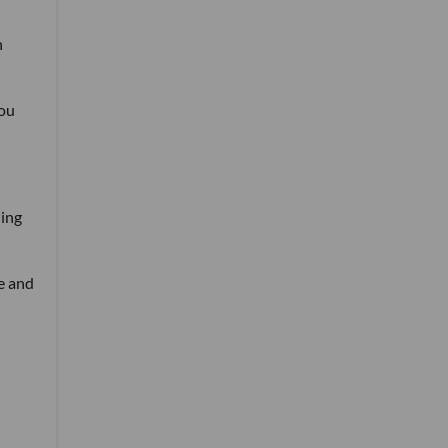
n
you
ling
e and