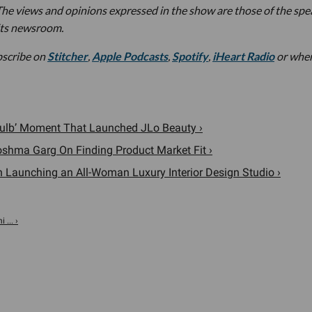
he views and opinions expressed in the show are those of the spe
its newsroom.
bscribe on
Stitcher
,
Apple Podcasts
,
Spotify
,
iHeart Radio
or whe
 Bulb’ Moment That Launched JLo Beauty ›
shma Garg On Finding Product Market Fit ›
on Launching an All-Woman Luxury Interior Design Studio ›
... ›