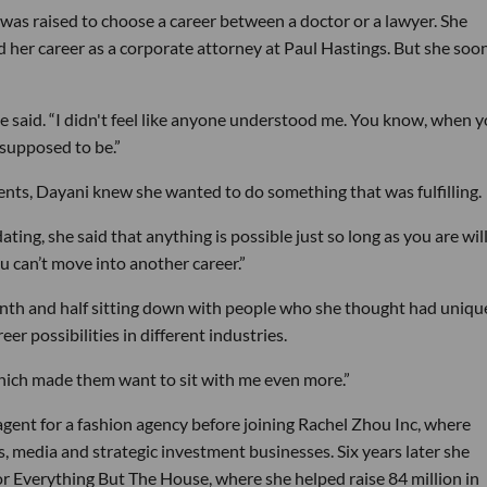
 was raised to choose a career between a doctor or a lawyer. She
d her career as a corporate attorney at Paul Hastings. But she soo
he said. “I didn't feel like anyone understood me. You know, when 
 supposed to be.”
ents, Dayani knew she wanted to do something that was fulfilling.
ting, she said that anything is possible just so long as you are wil
u can’t move into another career.”
nth and half sitting down with people who she thought had uniqu
er possibilities in different industries.
“Which made them want to sit with me even more.”
 agent for a fashion agency before joining Rachel Zhou Inc, where
media and strategic investment businesses. Six years later she
for Everything But The House, where she helped raise 84 million in