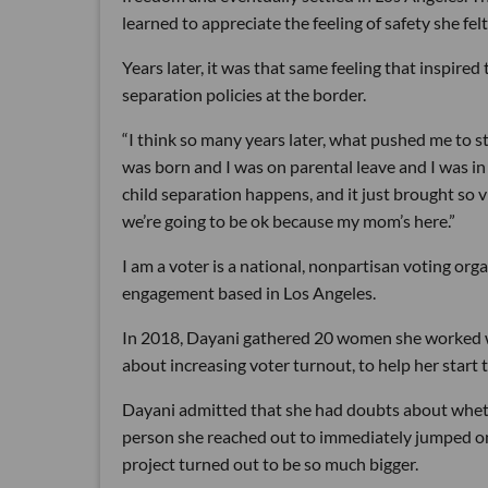
learned to appreciate the feeling of safety she fel
Years later, it was that same feeling that inspired 
separation policies at the border.
“I think so many years later, what pushed me to st
was born and I was on parental leave and I was in
child separation happens, and it just brought so 
we’re going to be ok because my mom’s here.”
I am a voter is a national, nonpartisan voting orga
engagement based in Los Angeles.
In 2018, Dayani gathered 20 women she worked w
about increasing voter turnout, to help her start 
Dayani admitted that she had doubts about whethe
person she reached out to immediately jumped onb
project turned out to be so much bigger.