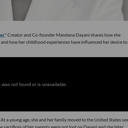
ter
" Creator and Co-founder Mandana Dayani shares how she
s and how her childhood experiences have influenced her desire to
 At a young age, she and her family moved to the United States se
e sacrifices of her parents were not lost on Dayani and she later