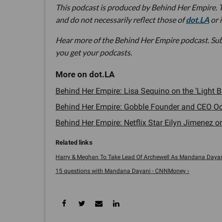
This podcast is produced by Behind Her Empire. T
and do not necessarily reflect those of
dot.LA
or 
Hear more of the Behind Her Empire podcast. Su
you get your podcasts.
Behind Her Empire: Lisa Sequino on the ‘Light
Behind Her Empire: Gobble Founder and CEO Oo
Behind Her Empire: Netflix Star Eilyn Jimenez 
Harry & Meghan To Take Lead Of Archewell As Mandana Dayani 
15 questions with Mandana Dayani - CNNMoney ›