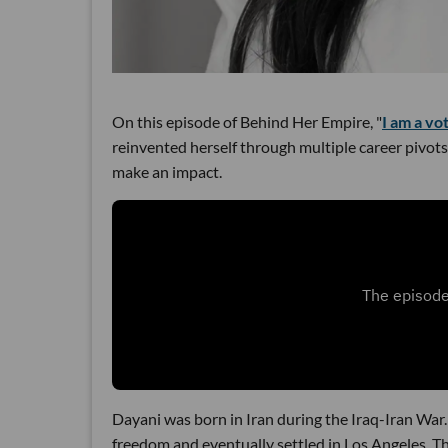
On this episode of Behind Her Empire, "
I am a vo
reinvented herself through multiple career pivot
make an impact.
Dayani was born in Iran during the Iraq-Iran War.
freedom and eventually settled in Los Angeles. Th