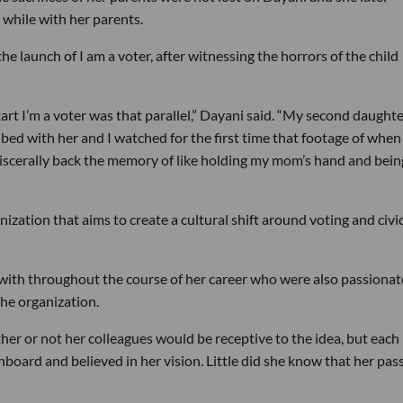
t while with her parents.
the launch of I am a voter, after witnessing the horrors of the child
art I’m a voter was that parallel,” Dayani said. “My second daught
 bed with her and I watched for the first time that footage of when
viscerally back the memory of like holding my mom’s hand and being
nization that aims to create a cultural shift around voting and civi
ith throughout the course of her career who were also passionat
the organization.
r or not her colleagues would be receptive to the idea, but each
oard and believed in her vision. Little did she know that her pas