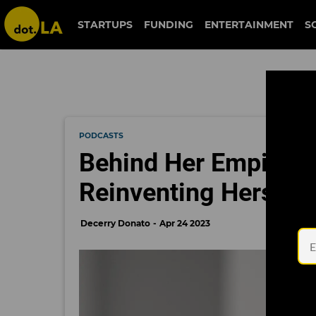
STARTUPS
FUNDING
ENTERTAINMENT
S
PODCASTS
Behind Her Empire:
Reinventing Herself 
Decerry Donato
Apr 24 2023