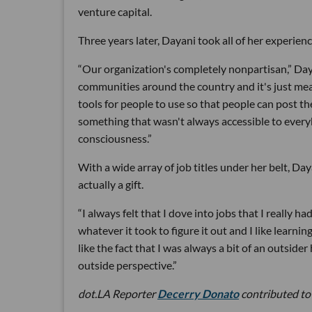
venture capital.
Three years later, Dayani took all of her experien
“Our organization's completely nonpartisan,” Da
communities around the country and it's just meant
tools for people to use so that people can post th
something that wasn't always accessible to ever
consciousness.”
With a wide array of job titles under her belt, Da
actually a gift.
“I always felt that I dove into jobs that I really h
whatever it took to figure it out and I like learnin
like the fact that I was always a bit of an outsider
outside perspective.”
dot.LA Reporter
Decerry Donato
contributed to 