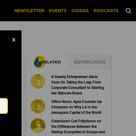
NEWSLETTER
EVENTS
GUIDES
PODCASTS
X
RELATED
EDITOR'S PICKS
K-beauty Entrepreneur Alicia
Yoon On Taking the Leap From
Corporate Consultant to Starting
Her Skincare Brand
Email
Office Hours: Apex Founder Ian
Cinnamon on Why LA Is the
Aerospace Capital of the World
Creandum’s Carl Fritjofsson on
the Differences Between the
Startup Ecosystem in Europe and