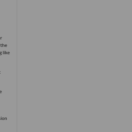
er
 the
 like
c
e
sion