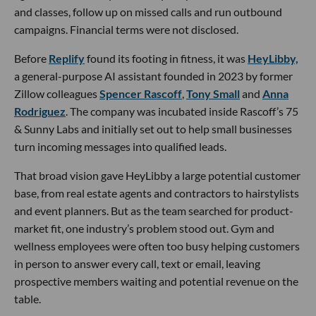
and classes, follow up on missed calls and run outbound
campaigns. Financial terms were not disclosed.
Before
Replify
found its footing in fitness, it was
HeyLibby,
a general-purpose AI assistant founded in 2023 by former
Zillow colleagues
Spencer Rascoff
,
Tony Small
and
Anna
Rodriguez
. The company was incubated inside Rascoff’s 75
& Sunny Labs and initially set out to help small businesses
turn incoming messages into qualified leads.
That broad vision gave HeyLibby a large potential customer
base, from real estate agents and contractors to hairstylists
and event planners. But as the team searched for product-
market fit, one industry’s problem stood out. Gym and
wellness employees were often too busy helping customers
in person to answer every call, text or email, leaving
prospective members waiting and potential revenue on the
table.