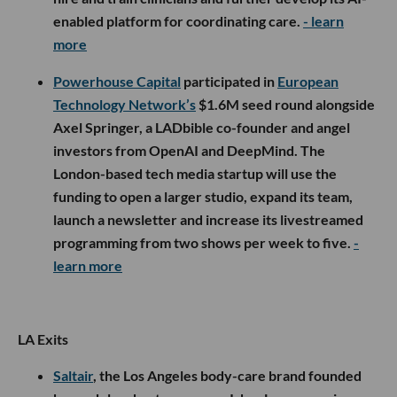
enabled platform for coordinating care.
- learn
more
Powerhouse Capital
participated in
European
Technology Network’s
$1.6M seed round alongside
Axel Springer, a LADbible co-founder and angel
investors from OpenAI and DeepMind. The
London-based tech media startup will use the
funding to open a larger studio, expand its team,
launch a newsletter and increase its livestreamed
programming from two shows per week to five.
-
learn more
LA Exits
Saltair
, the Los Angeles body-care brand founded