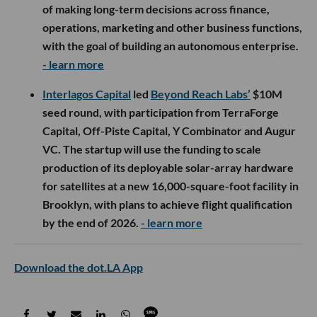
of making long-term decisions across finance,
operations, marketing and other business functions,
with the goal of building an autonomous enterprise.
- learn more
Interlagos Capital
led
Beyond Reach Labs’
$10M
seed round, with participation from TerraForge
Capital, Off-Piste Capital, Y Combinator and Augur
VC. The startup will use the funding to scale
production of its deployable solar-array hardware
for satellites at a new 16,000-square-foot facility in
Brooklyn, with plans to achieve flight qualification
by the end of 2026.
- learn more
Download the dot.LA App