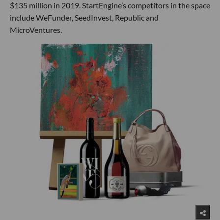
$135 million in 2019. StartEngine’s competitors in the space
include WeFunder, SeedInvest, Republic and
MicroVentures.