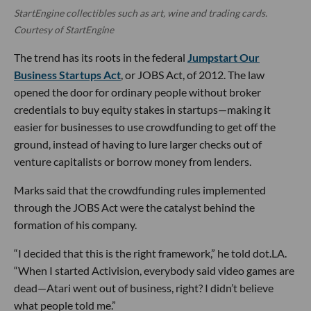
StartEngine collectibles such as art, wine and trading cards.
Courtesy of StartEngine
The trend has its roots in the federal
Jumpstart Our
Business Startups Act
, or JOBS Act, of 2012. The law
opened the door for ordinary people without broker
credentials to buy equity stakes in startups—making it
easier for businesses to use crowdfunding to get off the
ground, instead of having to lure larger checks out of
venture capitalists or borrow money from lenders.
Marks said that the crowdfunding rules implemented
through the JOBS Act were the catalyst behind the
formation of his company.
“I decided that this is the right framework,” he told dot.LA.
“When I started Activision, everybody said video games are
dead—Atari went out of business, right? I didn’t believe
what people told me.”