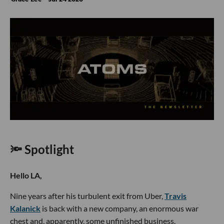
🔦 Spotlight
Hello LA,
Nine years after his turbulent exit from Uber,
Travis
Kalanick
is back with a new company, an enormous war
chest and, apparently, some unfinished business.