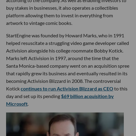
according to the company. As well as enabling investors to
buy stakes in businesses, it also operates a collectibles
platform allowing them to invest in everything from
artwork to vintage comic books.
StartEngine was founded by Howard Marks, who in 1991
helped resuscitate a struggling video game developer called
Activision alongside his college roommate Bobby Kotick.
Marks left Activision in 1997, around the time that the
Santa Monica-based company went on an acquisition spree
that rapidly grew its business and eventually resulted in its
becoming Activision Blizzard in 2008. The controversial
Kotick
continues to run Activision Blizzard as CEO
to this
day and set up its pending
$69 billion acquisition by
Microsoft
.