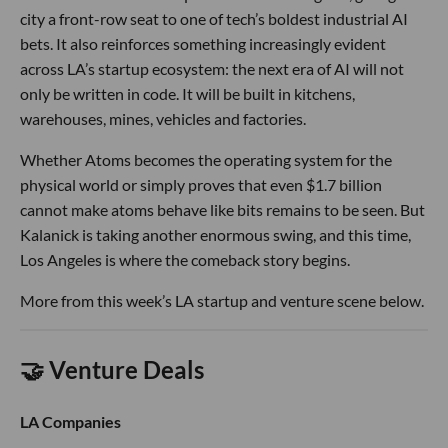
city a front-row seat to one of tech’s boldest industrial AI
bets. It also reinforces something increasingly evident
across LA’s startup ecosystem: the next era of AI will not
only be written in code. It will be built in kitchens,
warehouses, mines, vehicles and factories.
Whether Atoms becomes the operating system for the
physical world or simply proves that even $1.7 billion
cannot make atoms behave like bits remains to be seen. But
Kalanick is taking another enormous swing, and this time,
Los Angeles is where the comeback story begins.
More from this week’s LA startup and venture scene below.
🤝 Venture Deals
LA Companies