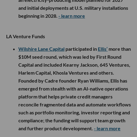
and initial deployments at U.S. military installations
beginning in 2028.
- learn more
LA Venture Funds
Wilshire Lane Capital
participated in
Ellis’
more than
$10M seed round, which was led by First Round
Capital and included Kearny Jackson, 645 Ventures,
Harlem Capital, Khosla Ventures and others.
Founded by Cadre founder Ryan Williams, Ellis has
emerged from stealth with an AI-native operations
platform that helps private credit managers
reconcile fragmented data and automate workflows
such as portfolio monitoring, investor reporting and
compliance; the funding will support team growth
and further product development.
- learn more