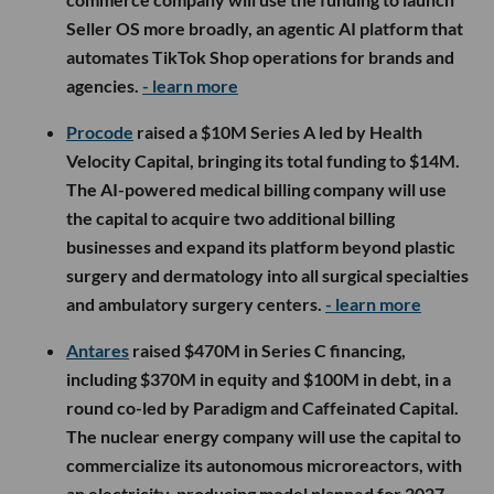
Seller OS more broadly, an agentic AI platform that
automates TikTok Shop operations for brands and
agencies.
- learn more
Procode
raised a $10M Series A led by Health
Velocity Capital, bringing its total funding to $14M.
The AI-powered medical billing company will use
the capital to acquire two additional billing
businesses and expand its platform beyond plastic
surgery and dermatology into all surgical specialties
and ambulatory surgery centers.
- learn more
Antares
raised $470M in Series C financing,
including $370M in equity and $100M in debt, in a
round co-led by Paradigm and Caffeinated Capital.
The nuclear energy company will use the capital to
commercialize its autonomous microreactors, with
an electricity-producing model planned for 2027