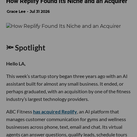
How Replify Found Its Niche and an Acquirer
Grace Lee
Jul 31 2026
🔦 Spotlight
Hello LA,
This week’s startup story began three years ago with an AI
assistant built for almost any small business. It ended, or
perhaps graduated, with an acquisition by one of the fitness
industry’s largest technology providers.
ABC Fitness
has acquired Replify
, an AI platform that
manages customer communication for gyms and wellness
businesses across phone, text, email and chat. Its virtual
agents can answer questions, qualify leads, schedule tours