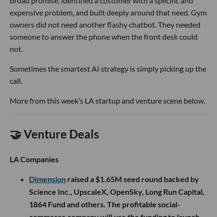
broad promise, identified a customer with a specific and
expensive problem, and built deeply around that need. Gym
owners did not need another flashy chatbot. They needed
someone to answer the phone when the front desk could
not.
Sometimes the smartest AI strategy is simply picking up the
call.
More from this week’s LA startup and venture scene below.
🤝 Venture Deals
LA Companies
Dimension
raised a $1.65M seed round backed by
Science Inc., UpscaleX, OpenSky, Long Run Capital,
1864 Fund and others. The profitable social-
commerce company will use the funding to launch