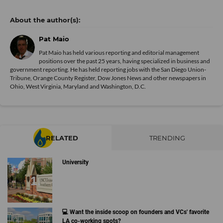
Pat Maio
Pat Maio has held various reporting and editorial management
positions over the past 25 years, having specialized in business and
government reporting. He has held reporting jobs with the San Diego Union-
Tribune, Orange County Register, Dow Jones News and other newspapers in
Ohio, West Virginia, Maryland and Washington, D.C.
RELATED
TRENDING
University
💻 Want the inside scoop on founders and VCs' favorite
LA co-working spots?