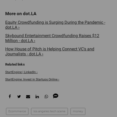
Equity Crowdfunding is Surging During the Pandemic -
dot.LA ›
Skybound Entertainment Crowdfunding Raises $12
Million - dot.LA ›
How House of Pitch is Helping Connect VC's and
Journalists - dot.LA ›
StartEngine | LinkedIn ›
StartEngine: Invest in Startups Online ›
Ecommerce
los angeles tech scene
money