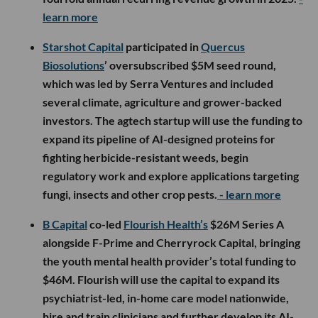
learn more
Starshot Capital
participated in
Quercus
Biosolutions
’ oversubscribed $5M seed round,
which was led by Serra Ventures and included
several climate, agriculture and grower-backed
investors. The agtech startup will use the funding to
expand its pipeline of AI-designed proteins for
fighting herbicide-resistant weeds, begin
regulatory work and explore applications targeting
fungi, insects and other crop pests.
- learn more
B Capital
co-led
Flourish Health’s
$26M Series A
alongside F-Prime and Cherryrock Capital, bringing
the youth mental health provider’s total funding to
$46M. Flourish will use the capital to expand its
psychiatrist-led, in-home care model nationwide,
hire and train clinicians and further develop its AI-