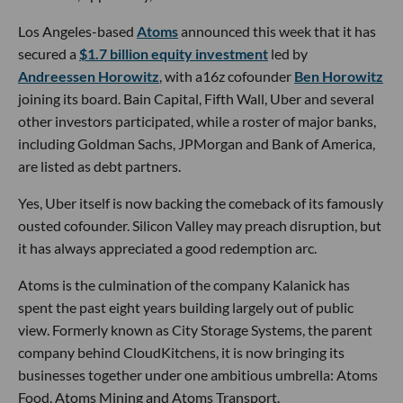
Los Angeles-based
Atoms
announced this week that it has
secured a
$1.7 billion equity investment
led by
Andreessen Horowitz
, with a16z cofounder
Ben Horowitz
joining its board. Bain Capital, Fifth Wall, Uber and several
other investors participated, while a roster of major banks,
including Goldman Sachs, JPMorgan and Bank of America,
are listed as debt partners.
Yes, Uber itself is now backing the comeback of its famously
ousted cofounder. Silicon Valley may preach disruption, but
it has always appreciated a good redemption arc.
Atoms is the culmination of the company Kalanick has
spent the past eight years building largely out of public
view. Formerly known as City Storage Systems, the parent
company behind CloudKitchens, it is now bringing its
businesses together under one ambitious umbrella: Atoms
Food, Atoms Mining and Atoms Transport.