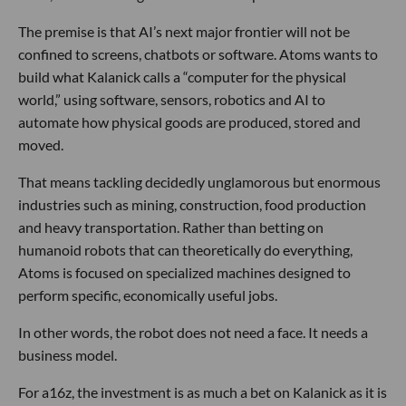
The premise is that AI’s next major frontier will not be
confined to screens, chatbots or software. Atoms wants to
build what Kalanick calls a “computer for the physical
world,” using software, sensors, robotics and AI to
automate how physical goods are produced, stored and
moved.
That means tackling decidedly unglamorous but enormous
industries such as mining, construction, food production
and heavy transportation. Rather than betting on
humanoid robots that can theoretically do everything,
Atoms is focused on specialized machines designed to
perform specific, economically useful jobs.
In other words, the robot does not need a face. It needs a
business model.
For a16z, the investment is as much a bet on Kalanick as it is