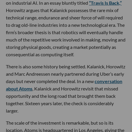
on industrial AI. In an essay bluntly titled
“Travis Is Back,”
Horowitz argues that Kalanick possesses the rare mix of
technical range, endurance and sheer force of will required
to drag old-line industries into a new technological era. The
firm’s broader thesis is that robotics will eventually handle
much of the repetitive work involved in making, moving and
storing physical goods, creating a market potentially as
consequential as computing itself.
There is also some history being settled. Kalanick, Horowitz
and Marc Andreessen nearly partnered during Uber’s early
days but never completed the deal. In a new
conversation
about Atoms
, Kalanick and Horowitz revisit that missed
opportunity and the long road that brought them back
together. Sixteen years later, the check is considerably
larger.
The scale of the investment is remarkable, but so is its
location. Atoms is headquartered in Los Angeles, giving the