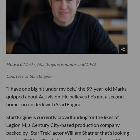
Howard Marks, StartEngine Founder and CEO
Courtesy of StartEngine
“I have one big hit under my belt,” the 59-year-old Marks
quipped about Activision. He believes he’s got a second
home run on deck with StartEngine.
StartEngine is currently crowdfunding for the likes of
Legion M, a Century City-based production company
backed by “Star Trek” actor William Shatner that’s looking