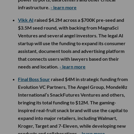
infrastructure.
- learn more
Vikk AI
raised $4.2M across a $700K pre-seed and
$3.5M seed round, with backing from MagnaSci
Ventures and several angel investors. The legal AI
startup will use the funding to expand its consumer
assistant, document tools and advertising platform
that connects users with lawyers based on their
needs and location.
- learn more
Final Boss Sour
raised $4M in strategic funding from
Evolution VC Partners, The Angel Group, Mondelēz
International’s SnackFutures Ventures and others,
bringing its total funding to $12M. The gaming-
inspired real-fruit snack brand will use the capital to
expand into major retailers, including Walmart,
Kroger, Target and 7-Eleven, while developing new
products and collaborations.
- learn more