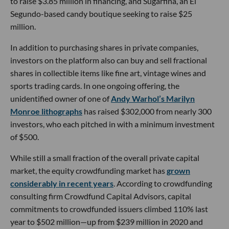
to raise $3.85 million in financing, and Sugarfina, an El
Segundo-based candy boutique seeking to raise $25
million.
In addition to purchasing shares in private companies,
investors on the platform also can buy and sell fractional
shares in collectible items like fine art, vintage wines and
sports trading cards. In one ongoing offering, the
unidentified owner of one of
Andy Warhol’s Marilyn
Monroe lithographs
has raised $302,000 from nearly 300
investors, who each pitched in with a minimum investment
of $500.
While still a small fraction of the overall private capital
market, the equity crowdfunding market has
grown
considerably in recent years
. According to crowdfunding
consulting firm Crowdfund Capital Advisors, capital
commitments to crowdfunded issuers climbed 110% last
year to $502 million—up from $239 million in 2020 and