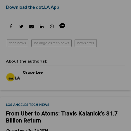
Download the dot.LA App
tech news
los angeles tech news
newsletter
Grace Lee
LOS ANGELES TECH NEWS
From Uber to Atoms: Travis Kalanick’s $1.7
Billion Return
Grace Lee
Jul 24 2026