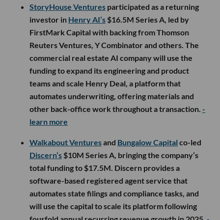
StoryHouse Ventures
participated as a returning
investor in
Henry AI’s
$16.5M Series A, led by
FirstMark Capital with backing from Thomson
Reuters Ventures, Y Combinator and others. The
commercial real estate AI company will use the
funding to expand its engineering and product
teams and scale Henry Deal, a platform that
automates underwriting, offering materials and
other back-office work throughout a transaction.
-
learn more
Walkabout Ventures
and
Bungalow Capital
co-led
Discern’s
$10M Series A, bringing the company’s
total funding to $17.5M. Discern provides a
software-based registered agent service that
automates state filings and compliance tasks, and
will use the capital to scale its platform following
fourfold annual recurring revenue growth in 2025.
-