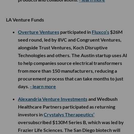
LA Venture Funds
Overture Ventures
participated in
Fluxco’s
$26M
seed round, led by 8VC and Congruent Ventures,
alongside Trust Ventures, Koch Disruptive
Technologies and others. The Austin startup uses AI
to help companies source electrical transformers
from more than 150 manufacturers, reducing a
procurement process that can take months to just
days.
- learn more
Alexandria Venture Investments
and Wedbush
Healthcare Partners participated as returning
investors in
Crystalys Therapeutics’
oversubscribed $130M Series B, which was led by
Frazier Life Sciences. The San Diego biotech will