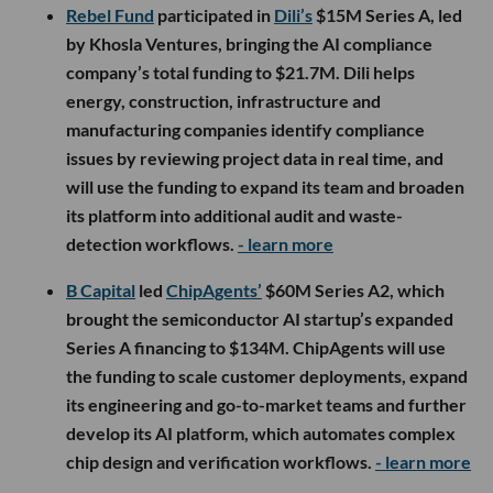
Rebel Fund
participated in
Dili’s
$15M Series A, led
by Khosla Ventures, bringing the AI compliance
company’s total funding to $21.7M. Dili helps
energy, construction, infrastructure and
manufacturing companies identify compliance
issues by reviewing project data in real time, and
will use the funding to expand its team and broaden
its platform into additional audit and waste-
detection workflows.
- learn more
B Capital
led
ChipAgents’
$60M Series A2, which
brought the semiconductor AI startup’s expanded
Series A financing to $134M. ChipAgents will use
the funding to scale customer deployments, expand
its engineering and go-to-market teams and further
develop its AI platform, which automates complex
chip design and verification workflows.
- learn more