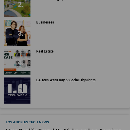
Businesses
Real Estate
LA Tech Week Day 5: Social Highlights
LOS ANGELES TECH NEWS