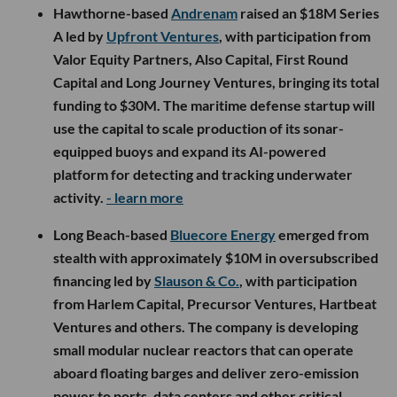
Hawthorne-based
Andrenam
raised an $18M Series
A led by
Upfront Ventures
, with participation from
Valor Equity Partners, Also Capital, First Round
Capital and Long Journey Ventures, bringing its total
funding to $30M. The maritime defense startup will
use the capital to scale production of its sonar-
equipped buoys and expand its AI-powered
platform for detecting and tracking underwater
activity.
- learn more
Long Beach-based
Bluecore Energy
emerged from
stealth with approximately $10M in oversubscribed
financing led by
Slauson & Co.
, with participation
from Harlem Capital, Precursor Ventures, Hartbeat
Ventures and others. The company is developing
small modular nuclear reactors that can operate
aboard floating barges and deliver zero-emission
power to ports, data centers and other critical