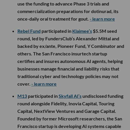
use the funding to advance Phase 3 trials and
commercialization preparations for dotinurad, its
once-daily oral treatment for gout.
- learn more
Rebel Fund
participated in
Klaimee’s
$5.5M seed
round, led by FundersClub’s Alexander Mittal and
backed by ex/ante, Pioneer Fund, Y Combinator and
others. The San Francisco insurtech startup
certifies and insures autonomous AI agents, helping
businesses manage financial and liability risks that
traditional cyber and technology policies may not
cover.
- learn more
M13
participated in
Skyfall AI’s
undisclosed funding
round alongside Fidelity, Inovia Capital, Touring
Capital, NextView Ventures and Garage Capital.
Founded by former Microsoft researchers, the San
Francisco startup is developing AI systems capable