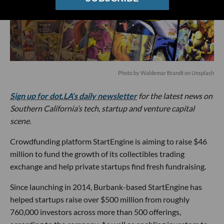
Photo by
Waldemar Brandt
on
Unsplash
Sign up for dot.LA’s daily newsletter
for the latest news on
Southern California’s tech, startup and venture capital
scene.
Crowdfunding platform StartEngine is aiming to raise $46
million to fund the growth of its collectibles trading
exchange and help private startups find fresh fundraising.
Since launching in 2014, Burbank-based StartEngine has
helped startups raise over $500 million from roughly
760,000 investors across more than 500 offerings,