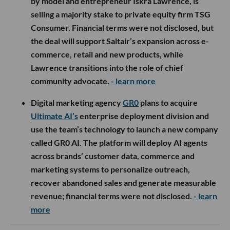
by model and entrepreneur Iskra Lawrence, is
selling a majority stake to private equity firm TSG
Consumer. Financial terms were not disclosed, but
the deal will support Saltair’s expansion across e-
commerce, retail and new products, while
Lawrence transitions into the role of chief
community advocate.
- learn more
Digital marketing agency
GR0
plans to acquire
Ultimate AI’s
enterprise deployment division and
use the team’s technology to launch a new company
called GR0 AI. The platform will deploy AI agents
across brands’ customer data, commerce and
marketing systems to personalize outreach,
recover abandoned sales and generate measurable
revenue; financial terms were not disclosed.
- learn
more