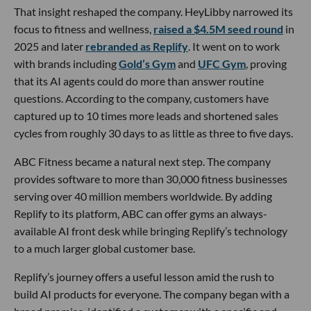
That insight reshaped the company. HeyLibby narrowed its
focus to fitness and wellness,
raised a $4.5M seed round
in
2025 and later
rebranded as Replify
. It went on to work
with brands including
Gold’s Gym
and
UFC Gym
, proving
that its AI agents could do more than answer routine
questions. According to the company, customers have
captured up to 10 times more leads and shortened sales
cycles from roughly 30 days to as little as three to five days.
ABC Fitness became a natural next step. The company
provides software to more than 30,000 fitness businesses
serving over 40 million members worldwide. By adding
Replify to its platform, ABC can offer gyms an always-
available AI front desk while bringing Replify’s technology
to a much larger global customer base.
Replify’s journey offers a useful lesson amid the rush to
build AI products for everyone. The company began with a