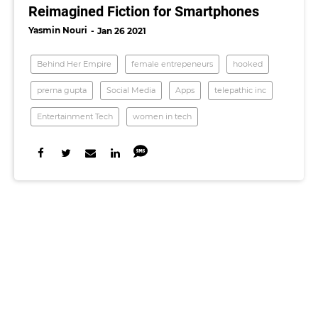
Reimagined Fiction for Smartphones
Yasmin Nouri
Jan 26 2021
Behind Her Empire
female entrepeneurs
hooked
prerna gupta
Social Media
Apps
telepathic inc
Entertainment Tech
women in tech