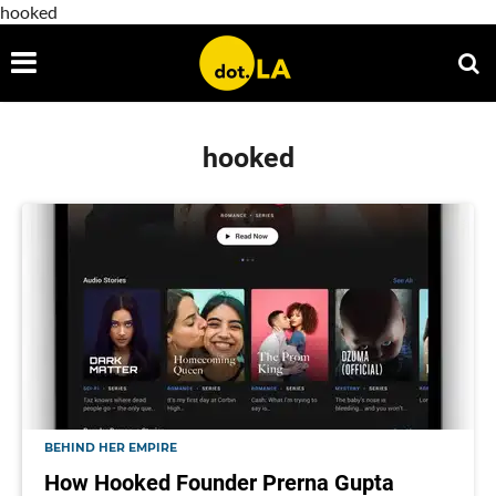
hooked
hooked
BEHIND HER EMPIRE
How Hooked Founder Prerna Gupta