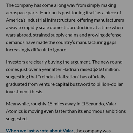
The company has come a long way from simply making
aerospace parts. Hadrian is positioning itself as a piece of
America’s industrial infrastructure, offering manufacturers
a way to rapidly scale domestic production at a time when
wars abroad, strained supply chains and growing defense
demands have made the country’s manufacturing gaps
increasingly difficult to ignore.
Investors are clearly buying the argument. The new round
comes just over a year after Hadrian raised $260 million,
suggesting that “reindustrialization” has officially
graduated from venture capital buzzword to billion-dollar
investment thesis.
Meanwhile, roughly 15 miles away in El Segundo, Valar
Atomics is moving even faster than its enormous ambitions
suggested.
When we last wrote about Valar
, the company was