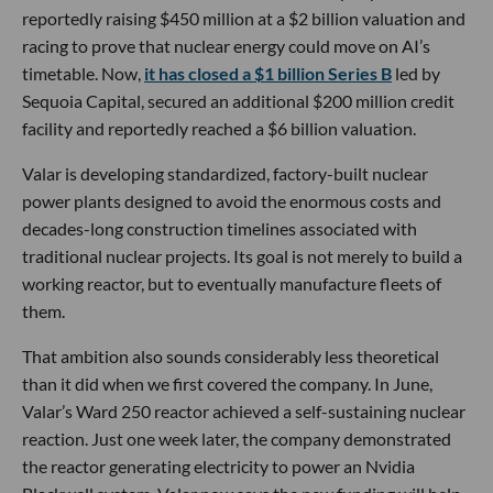
reportedly raising $450 million at a $2 billion valuation and
racing to prove that nuclear energy could move on AI’s
timetable. Now,
it has closed a $1 billion Series B
led by
Sequoia Capital, secured an additional $200 million credit
facility and reportedly reached a $6 billion valuation.
Valar is developing standardized, factory-built nuclear
power plants designed to avoid the enormous costs and
decades-long construction timelines associated with
traditional nuclear projects. Its goal is not merely to build a
working reactor, but to eventually manufacture fleets of
them.
That ambition also sounds considerably less theoretical
than it did when we first covered the company. In June,
Valar’s Ward 250 reactor achieved a self-sustaining nuclear
reaction. Just one week later, the company demonstrated
the reactor generating electricity to power an Nvidia