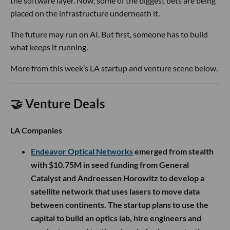
the software layer. Now, some of the biggest bets are being
placed on the infrastructure underneath it.
The future may run on AI. But first, someone has to build
what keeps it running.
More from this week’s LA startup and venture scene below.
🤝 Venture Deals
LA Companies
Endeavor Optical Networks
emerged from stealth
with $10.75M in seed funding from General
Catalyst and Andreessen Horowitz to develop a
satellite network that uses lasers to move data
between continents. The startup plans to use the
capital to build an optics lab, hire engineers and