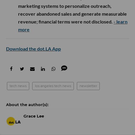
marketing systems to personalize outreach,
recover abandoned sales and generate measurable
revenue; financial terms were not disclosed.
- learn
more
Download the dot.LA App
tech news
los angeles tech news
newsletter
Grace Lee