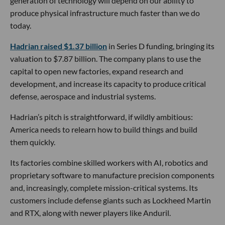
generation of technology will depend on our ability to
produce physical infrastructure much faster than we do
today.
Hadrian raised $1.37 billion
in Series D funding, bringing its
valuation to $7.87 billion. The company plans to use the
capital to open new factories, expand research and
development, and increase its capacity to produce critical
defense, aerospace and industrial systems.
Hadrian’s pitch is straightforward, if wildly ambitious:
America needs to relearn how to build things and build
them quickly.
Its factories combine skilled workers with AI, robotics and
proprietary software to manufacture precision components
and, increasingly, complete mission-critical systems. Its
customers include defense giants such as Lockheed Martin
and RTX, along with newer players like Anduril.