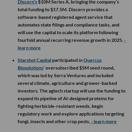
Discern’s
$10M Series A, bringing the company’s
total funding to $17.5M. Discern provides a
software-based registered agent service that
automates state filings and compliance tasks, and
will use the capital to scale its platform following
fourfold annual recurring revenue growth in 2025.
-
learn more
Starshot Capital
participated in
Quercus
Biosolutions
’ oversubscribed $5M seed round,
which was led by Serra Ventures and included
several climate, agriculture and grower-backed
investors. The agtech startup will use the funding to
expand its pipeline of AI-designed proteins for
fighting herbicide-resistant weeds, begin
regulatory work and explore applications targeting
fungi, insects and other crop pests.
- learn more