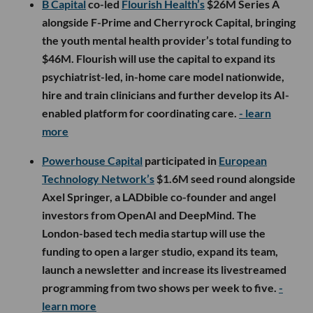
B Capital
co-led
Flourish Health’s
$26M Series A
alongside F-Prime and Cherryrock Capital, bringing
the youth mental health provider’s total funding to
$46M. Flourish will use the capital to expand its
psychiatrist-led, in-home care model nationwide,
hire and train clinicians and further develop its AI-
enabled platform for coordinating care.
- learn
more
Powerhouse Capital
participated in
European
Technology Network’s
$1.6M seed round alongside
Axel Springer, a LADbible co-founder and angel
investors from OpenAI and DeepMind. The
London-based tech media startup will use the
funding to open a larger studio, expand its team,
launch a newsletter and increase its livestreamed
programming from two shows per week to five.
-
learn more