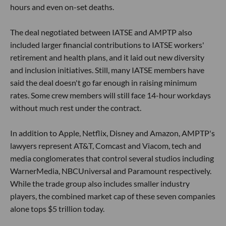
hours and even on-set deaths.
The deal negotiated between IATSE and AMPTP also
included larger financial contributions to IATSE workers'
retirement and health plans, and it laid out new diversity
and inclusion initiatives. Still, many IATSE members have
said the deal doesn't go far enough in raising minimum
rates. Some crew members will still face 14-hour workdays
without much rest under the contract.
In addition to Apple, Netflix, Disney and Amazon, AMPTP's
lawyers represent AT&T, Comcast and Viacom, tech and
media conglomerates that control several studios including
WarnerMedia, NBCUniversal and Paramount respectively.
While the trade group also includes smaller industry
players, the combined market cap of these seven companies
alone tops $5 trillion today.