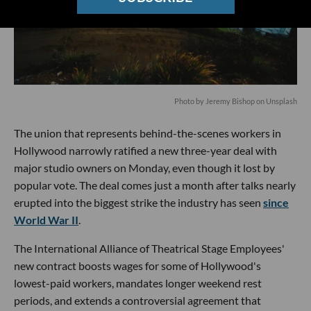
Photo by Jeremy Bishop on Unsplash
The union that represents behind-the-scenes workers in
Hollywood narrowly ratified a new three-year deal with
major studio owners on Monday, even though it lost by
popular vote. The deal comes just a month after talks nearly
erupted into the biggest strike the industry has seen
since
World War II
.
The International Alliance of Theatrical Stage Employees'
new contract boosts wages for some of Hollywood's
lowest-paid workers, mandates longer weekend rest
periods, and extends a controversial agreement that