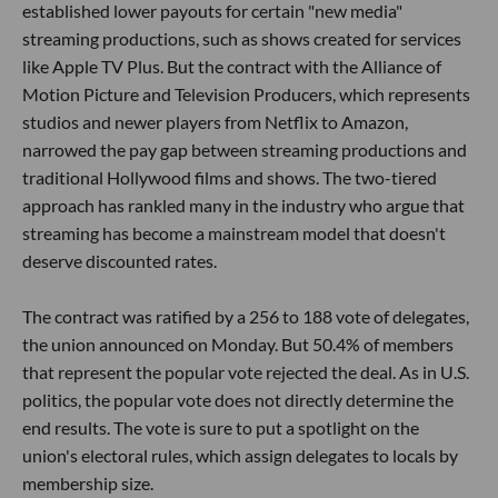
established lower payouts for certain "new media"
streaming productions, such as shows created for services
like Apple TV Plus. But the contract with the Alliance of
Motion Picture and Television Producers, which represents
studios and newer players from Netflix to Amazon,
narrowed the pay gap between streaming productions and
traditional Hollywood films and shows. The two-tiered
approach has rankled many in the industry who argue that
streaming has become a mainstream model that doesn't
deserve discounted rates.
The contract was ratified by a 256 to 188 vote of delegates,
the union announced on Monday. But 50.4% of members
that represent the popular vote rejected the deal. As in U.S.
politics, the popular vote does not directly determine the
end results. The vote is sure to put a spotlight on the
union's electoral rules, which assign delegates to locals by
membership size.