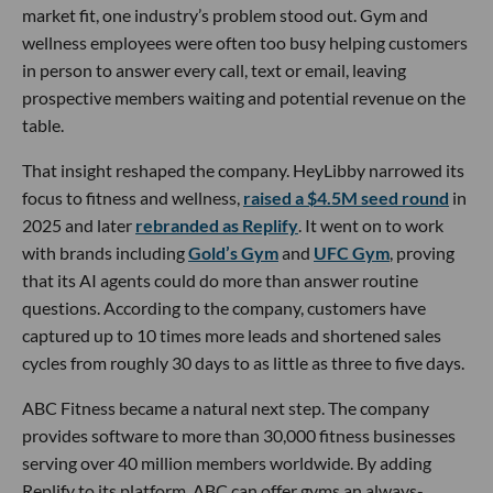
market fit, one industry’s problem stood out. Gym and
wellness employees were often too busy helping customers
in person to answer every call, text or email, leaving
prospective members waiting and potential revenue on the
table.
That insight reshaped the company. HeyLibby narrowed its
focus to fitness and wellness,
raised a $4.5M seed round
in
2025 and later
rebranded as Replify
. It went on to work
with brands including
Gold’s Gym
and
UFC Gym
, proving
that its AI agents could do more than answer routine
questions. According to the company, customers have
captured up to 10 times more leads and shortened sales
cycles from roughly 30 days to as little as three to five days.
ABC Fitness became a natural next step. The company
provides software to more than 30,000 fitness businesses
serving over 40 million members worldwide. By adding
Replify to its platform, ABC can offer gyms an always-