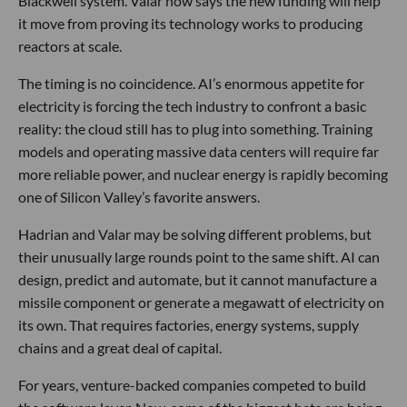
Blackwell system. Valar now says the new funding will help
it move from proving its technology works to producing
reactors at scale.
The timing is no coincidence. AI’s enormous appetite for
electricity is forcing the tech industry to confront a basic
reality: the cloud still has to plug into something. Training
models and operating massive data centers will require far
more reliable power, and nuclear energy is rapidly becoming
one of Silicon Valley’s favorite answers.
Hadrian and Valar may be solving different problems, but
their unusually large rounds point to the same shift. AI can
design, predict and automate, but it cannot manufacture a
missile component or generate a megawatt of electricity on
its own. That requires factories, energy systems, supply
chains and a great deal of capital.
For years, venture-backed companies competed to build