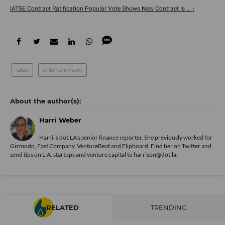
IATSE Contract Ratification Popular Vote Shows New Contract Is ... ›
iatse
entertainment
Harri Weber
Harri is dot.LA's senior finance reporter. She previously worked for
Gizmodo, Fast Company, VentureBeat and Flipboard. Find her
on Twitter
and
send tips on L.A. startups and venture capital to harrison@dot.la.
RELATED
TRENDING