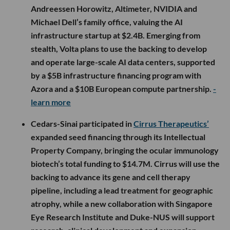
Andreessen Horowitz, Altimeter, NVIDIA and
Michael Dell’s family office, valuing the AI
infrastructure startup at $2.4B. Emerging from
stealth, Volta plans to use the backing to develop
and operate large-scale AI data centers, supported
by a $5B infrastructure financing program with
Azora and a $10B European compute partnership.
-
learn more
Cedars-Sinai participated in
Cirrus Therapeutics’
expanded seed financing through its Intellectual
Property Company, bringing the ocular immunology
biotech’s total funding to $14.7M. Cirrus will use the
backing to advance its gene and cell therapy
pipeline, including a lead treatment for geographic
atrophy, while a new collaboration with Singapore
Eye Research Institute and Duke-NUS will support