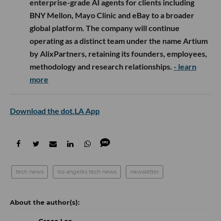
enterprise-grade AI agents for clients including
BNY Mellon, Mayo Clinic and eBay to a broader
global platform. The company will continue
operating as a distinct team under the name Artium
by AlixPartners, retaining its founders, employees,
methodology and research relationships.
- learn
more
Download the dot.LA App
tech news
los angeles tech news
newsletter
Grace Lee