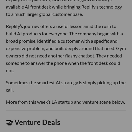
available AI front desk while bringing Replify’s technology
to a much larger global customer base.
Replify’s journey offers a useful lesson amid the rush to
build AI products for everyone. The company began with a
broad promise, identified a customer with a specific and
expensive problem, and built deeply around that need. Gym
owners did not need another flashy chatbot. They needed
someone to answer the phone when the front desk could
not.
Sometimes the smartest AI strategy is simply picking up the
call.
More from this week’s LA startup and venture scene below.
🤝 Venture Deals