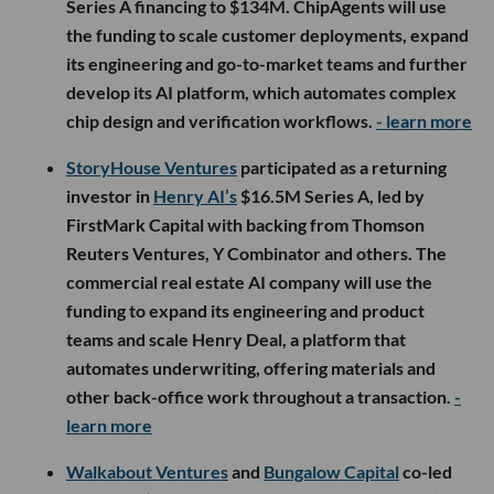
Series A financing to $134M. ChipAgents will use
the funding to scale customer deployments, expand
its engineering and go-to-market teams and further
develop its AI platform, which automates complex
chip design and verification workflows.
- learn more
StoryHouse Ventures
participated as a returning
investor in
Henry AI’s
$16.5M Series A, led by
FirstMark Capital with backing from Thomson
Reuters Ventures, Y Combinator and others. The
commercial real estate AI company will use the
funding to expand its engineering and product
teams and scale Henry Deal, a platform that
automates underwriting, offering materials and
other back-office work throughout a transaction.
-
learn more
Walkabout Ventures
and
Bungalow Capital
co-led