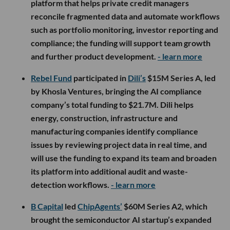
platform that helps private credit managers
reconcile fragmented data and automate workflows
such as portfolio monitoring, investor reporting and
compliance; the funding will support team growth
and further product development.
- learn more
Rebel Fund
participated in
Dili’s
$15M Series A, led
by Khosla Ventures, bringing the AI compliance
company’s total funding to $21.7M. Dili helps
energy, construction, infrastructure and
manufacturing companies identify compliance
issues by reviewing project data in real time, and
will use the funding to expand its team and broaden
its platform into additional audit and waste-
detection workflows.
- learn more
B Capital
led
ChipAgents’
$60M Series A2, which
brought the semiconductor AI startup’s expanded