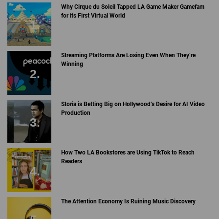
Why Cirque du Soleil Tapped LA Game Maker Gamefam
for its First Virtual World
Streaming Platforms Are Losing Even When They’re
Winning
Storia is Betting Big on Hollywood’s Desire for AI Video
Production
How Two LA Bookstores are Using TikTok to Reach
Readers
The Attention Economy Is Ruining Music Discovery