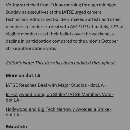
Voting stretched from Friday morning through midnight
Sunday, as executives at the IATSE urged camera
technicians, editors, set builders, makeup artists and other
members to endorse a deal with AMPTP. Ultimately, 72% of
eligible members cast their ballots over the weekend, a
decline in participation compared to the union's October
strike authorization vote.
Editor's Note: This story has been updated throughout.
IATSE Reaches Deal with Major Studios - dot.LA ›
Is Hollywood Going on Strike? IATSE Members Vote -
dot.LA ›
​Hollywood and Big Tech Narrowly Avoided a Strike -
dot.LA ›