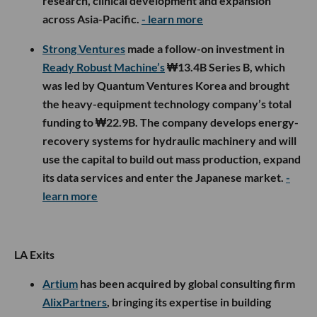
research, clinical development and expansion
across Asia-Pacific.
- learn more
Strong Ventures
made a follow-on investment in
Ready Robust Machine’s
₩13.4B Series B, which
was led by Quantum Ventures Korea and brought
the heavy-equipment technology company’s total
funding to ₩22.9B. The company develops energy-
recovery systems for hydraulic machinery and will
use the capital to build out mass production, expand
its data services and enter the Japanese market.
-
learn more
LA Exits
Artium
has been acquired by global consulting firm
AlixPartners
, bringing its expertise in building