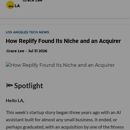
LOS ANGELES TECH NEWS
How Replify Found Its Niche and an Acquirer
Grace Lee
Jul 31 2026
🔦 Spotlight
Hello LA,
This week’s startup story began three years ago with an AI
assistant built for almost any small business. It ended, or
perhaps graduated, with an acquisition by one of the fitness