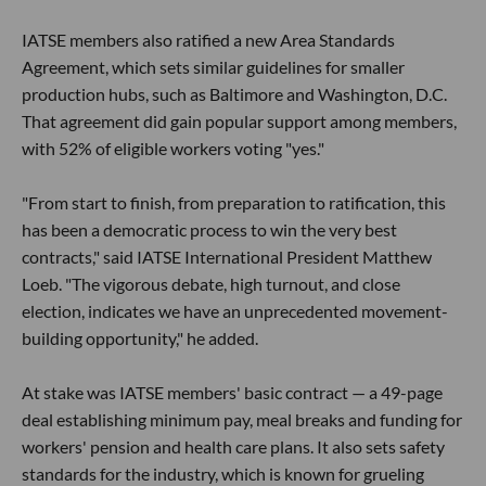
IATSE members also ratified a new Area Standards
Agreement, which sets similar guidelines for smaller
production hubs, such as Baltimore and Washington, D.C.
That agreement did gain popular support among members,
with 52% of eligible workers voting "yes."
"From start to finish, from preparation to ratification, this
has been a democratic process to win the very best
contracts," said IATSE International President Matthew
Loeb. "The vigorous debate, high turnout, and close
election, indicates we have an unprecedented movement-
building opportunity," he added.
At stake was IATSE members' basic contract — a 49-page
deal establishing minimum pay, meal breaks and funding for
workers' pension and health care plans. It also sets safety
standards for the industry, which is known for grueling