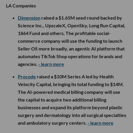
LA Companies
Dimension
raised a $1.65M seed round backed by
Science Inc., UpscaleX, OpenSky, Long Run Capital,
1864 Fund and others. The profitable social-
commerce company will use the funding to launch
Seller OS more broadly, an agentic AI platform that
automates TikTok Shop operations for brands and
agencies.
- learn more
Procode
raised a $10M Series A led by Health
Velocity Capital, bringing its total funding to $14M.
The AI-powered medical billing company will use
the capital to acquire two additional billing
businesses and expand its platform beyond plastic
surgery and dermatology into all surgical specialties
and ambulatory surgery centers.
- learn more