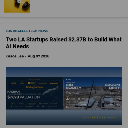
LOS ANGELES TECH NEWS
Two LA Startups Raised $2.37B to Build What
AI Needs
Grace Lee
Aug 07 2026