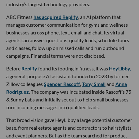
industry’s largest technology providers.
ABC Fitness
has acquired Replify
, an AI platform that
manages customer communication for gyms and wellness
businesses across phone, text, email and chat. Its virtual
agents can answer questions, qualify leads, schedule tours
and classes, follow up on missed calls and run outbound
campaigns. Financial terms were not disclosed.
Before
Replify
found its footing in fitness, it was
HeyLibby,
a general-purpose AI assistant founded in 2023 by former
Zillow colleagues
Spencer Rascoff
,
Tony Small
and
Anna
Rodriguez
. The company was incubated inside Rascoff’s 75
& Sunny Labs and initially set out to help small businesses
turn incoming messages into qualified leads.
That broad vision gave HeyLibby a large potential customer
base, from real estate agents and contractors to hairstylists
and event planners. But as the team searched for product-