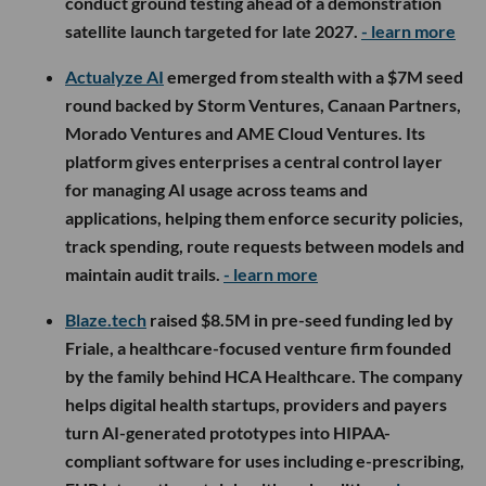
conduct ground testing ahead of a demonstration
satellite launch targeted for late 2027.
- learn more
Actualyze AI
emerged from stealth with a $7M seed
round backed by Storm Ventures, Canaan Partners,
Morado Ventures and AME Cloud Ventures. Its
platform gives enterprises a central control layer
for managing AI usage across teams and
applications, helping them enforce security policies,
track spending, route requests between models and
maintain audit trails.
- learn more
Blaze.tech
raised $8.5M in pre-seed funding led by
Friale, a healthcare-focused venture firm founded
by the family behind HCA Healthcare. The company
helps digital health startups, providers and payers
turn AI-generated prototypes into HIPAA-
compliant software for uses including e-prescribing,