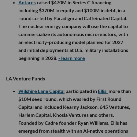
Antares
raised $470M in Series C financing,
including $370M in equity and $100M in debt, in a
round co-led by Paradigm and Caffeinated Capital.
The nuclear energy company will use the capital to
commercialize its autonomous microreactors, with
an electricity-producing model planned for 2027
and initial deployments at U.S. military installations
beginning in 2028.
- learn more
LA Venture Funds
Wilshire Lane Capital
participated in
Ellis’
more than
$10M seed round, which was led by First Round
Capital and included Kearny Jackson, 645 Ventures,
Harlem Capital, Khosla Ventures and others.
Founded by Cadre founder Ryan Williams, Ellis has
emerged from stealth with an AI-native operations