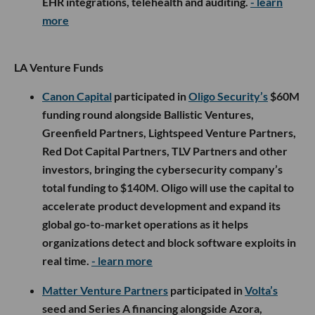
EHR integrations, telehealth and auditing.
- learn
more
LA Venture Funds
Canon Capital
participated in
Oligo Security’s
$60M
funding round alongside Ballistic Ventures,
Greenfield Partners, Lightspeed Venture Partners,
Red Dot Capital Partners, TLV Partners and other
investors, bringing the cybersecurity company’s
total funding to $140M. Oligo will use the capital to
accelerate product development and expand its
global go-to-market operations as it helps
organizations detect and block software exploits in
real time.
- learn more
Matter Venture Partners
participated in
Volta’s
seed and Series A financing alongside Azora,