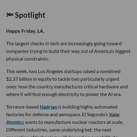
🔦 Spotlight
Happy Friday, LA.
The largest checks in tech are increasingly going toward
companies trying to build their way out of America’s biggest
physical constraints.
This week, two Los Angeles startups raised a combined
$2.37 billion in equity to tackle two particularly urgent
ones: how the country manufactures critical hardware and
where it will find enough electricity to power the AI era.
Torrance-based
Hadrian
is building highly automated
factories for defense and aerospace. El Segundo’s
Valar
Atomics
wants to manufacture nuclear reactors at scale.
Different industries, same underlying bet: the next