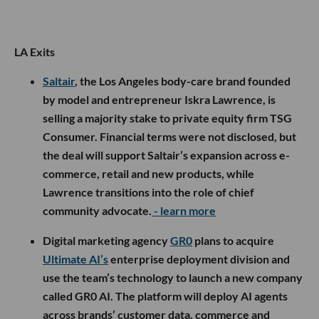
LA Exits
Saltair
, the Los Angeles body-care brand founded
by model and entrepreneur Iskra Lawrence, is
selling a majority stake to private equity firm TSG
Consumer. Financial terms were not disclosed, but
the deal will support Saltair’s expansion across e-
commerce, retail and new products, while
Lawrence transitions into the role of chief
community advocate.
- learn more
Digital marketing agency
GR0
plans to acquire
Ultimate AI’s
enterprise deployment division and
use the team’s technology to launch a new company
called GR0 AI. The platform will deploy AI agents
across brands’ customer data, commerce and