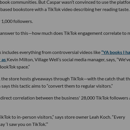
 book communities. But Caspar wasn’t convinced to use the platf
-based bookstore with a TikTok video describing her reading taste.
 1,000 followers.
e answer to this—how much does TikTok engagement correlate to 
k includes everything from controversial videos like
“YA books I h
r as
Kevin Milton, Village Well’s social media manager, says, “We'v
BookTok space.”
s, the store hosts giveaways through TikTok—with the catch that t
 says this tactic aims to “convert them to regular visitors.”
 direct correlation between the business' 28,000 TikTok followers
TikTok to in-person visitors,” says store owner Leah Koch. “Every
y ‘I saw you on TikTok.’”