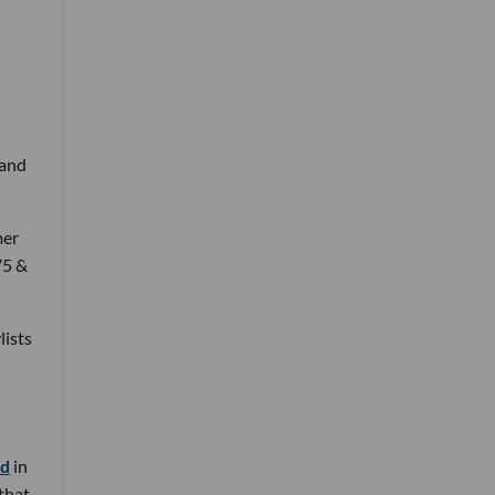
 and
mer
75 &
lists
nd
in
 that