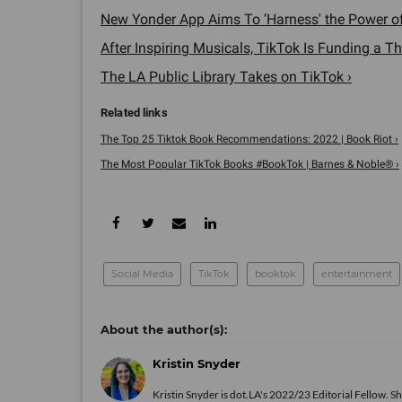
New Yonder App Aims To ‘Harness' the Power o
After Inspiring Musicals, TikTok Is Funding a Th
The LA Public Library Takes on TikTok ›
The Top 25 Tiktok Book Recommendations: 2022 | Book Riot ›
The Most Popular TikTok Books #BookTok | Barnes & Noble® ›
Social Media
TikTok
booktok
entertainment
Kristin Snyder
Kristin Snyder is dot.LA's 2022/23 Editorial Fellow. S