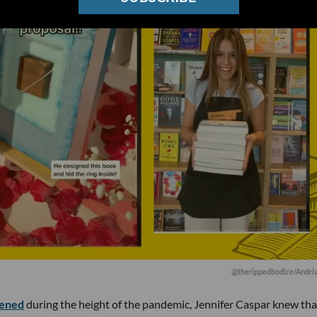
@therippedbodice/Andri
ened
during the height of the pandemic, Jennifer Caspar knew tha