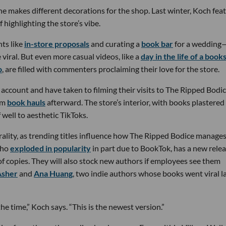
 makes different decorations for the shop. Last winter, Koch fea
f highlighting the store’s vibe.
ts like
in-store proposals
and curating a
book bar
for a wedding
iral. But even more casual videos, like a
day in the life of a book
o
, are filled with commenters proclaiming their love for the store.
 account and have taken to filming their visits to The Ripped Bodic
lm
book hauls
afterward. The store’s interior, with books plastered
 well to aesthetic TikToks.
rality, as trending titles influence how The Ripped Bodice manage
who
exploded in popularity
in part due to BookTok, has a new relea
f copies. They will also stock new authors if employees see them
Asher
and
Ana Huang
, two indie authors whose books went viral l
e time,” Koch says. “This is the newest version.”