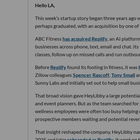
Hello LA,
This week’s startup story began three years ago wi
perhaps graduated, with an acquisition by one of 
ABC Fitness
has acquired Replify
, an AI platfo
businesses across phone, text, email and chat. Its
classes, follow up on missed calls and run outbou
Before
Replify
found its footing in fitness, it was
Zillow colleagues
Spencer Rascoff
,
Tony Small
a
Sunny Labs and initially set out to help small bus
That broad vision gave HeyLibby a large potential
and event planners. But as the team searched for
wellness employees were often too busy helping cu
prospective members waiting and potential reven
That insight reshaped the company. HeyLibby narr
2025 and later
rebranded as Replify
. It went on