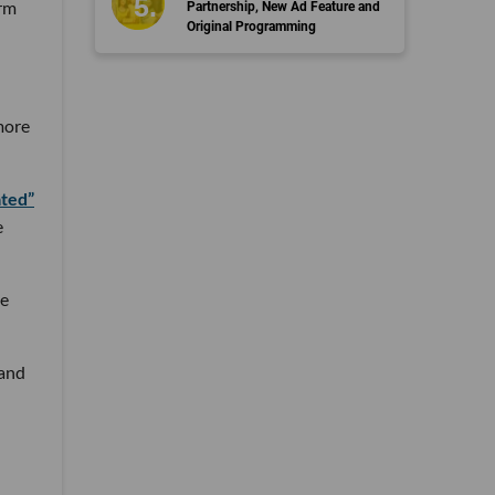
orm
Partnership, New Ad Feature and
Original Programming
more
ated”
e
he
 and