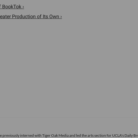
f BookTok ›
eater Production of Its Own ›
he previously interned with Tiger Oak Media and led the arts section for UCLA's Daily Br