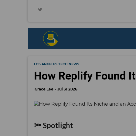
LOS ANGELES TECH NEWS
How Replify Found It
Grace Lee
Jul 31 2026
🔦 Spotlight