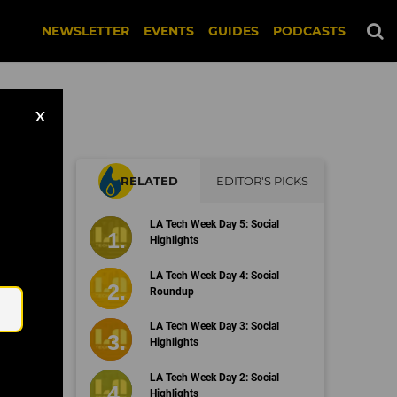
NEWSLETTER
EVENTS
GUIDES
PODCASTS
X
RELATED
EDITOR'S PICKS
ach
LA Tech Week Day 5: Social
Highlights
Email
LA Tech Week Day 4: Social
Roundup
LA Tech Week Day 3: Social
Highlights
LA Tech Week Day 2: Social
Highlights