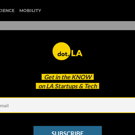
CIENCE
MOBILITY
es are Using TikTok to Re
Get in the
KNOW
on LA Startups & Tech
SUBSCRIBE