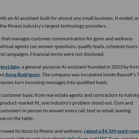
th an AI assistant built for almost any small business. It ended, or
the fitness industry’s largest technology providers.
rm that manages customer communication for gyms and wellness
 virtual agents can answer questions, qualify leads, schedule tours
nd campaigns. Financial terms were not disclosed.
HeyLibby,
a general-purpose AI assistant founded in 2023 by for
nd
Anna Rodriguez
. The company was incubated inside Rascoff’s 
inesses turn incoming messages into qualified leads.
 customer base, from real estate agents and contractors to hairsty
 product-market fit, one industry’s problem stood out. Gym and
stomers in person to answer every call, text or email, leaving
ue on the table.
owed its focus to fitness and wellness,
raised a $4.5M seed rou
 to work with brands including
Gold’s Gym
and
UFC Gym
, proving