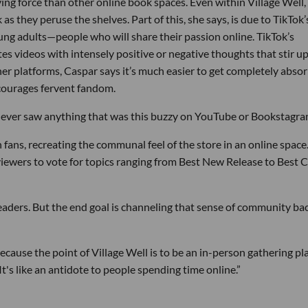
ving force than other online book spaces. Even within Village Well,
as they peruse the shelves. Part of this, she says, is due to TikTok’
g adults—people who will share their passion online. TikTok’s
es videos with intensely positive or negative thoughts that stir u
 platforms, Caspar says it’s much easier to get completely abso
courages fervent fandom.
 never saw anything that was this buzzy on YouTube or Bookstagra
fans, recreating the communal feel of the store in an online space
viewers to vote for topics ranging from Best New Release to Best 
eaders. But the end goal is channeling that sense of community ba
because the point of Village Well is to be an in-person gathering pl
t's like an antidote to people spending time online.”