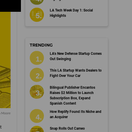
LA Tech Week Day 1: Social
Highlights
TRENDING
LA’s New Defense Startup Comes
Out Swinging
This LA Startup Wants Dealers to
Fight Over Your Car
Bilingual Publisher Encantos
Raises $2 Million to Launch
Subscription Box, Expand
Spanish Content
How Replify Found Its Niche and
a Moore
an Acquirer
t
Snap Rolls Out Cameo