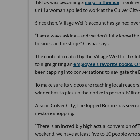
TikTok was becoming a
major influence
in online
until a woman applied to work at the Culver City
Since then, Village Well’s account has gained over
“I am always asking—and we don't fully know th
business in the shop?” Caspar says.
The content created by the Village Well for TikTo
to highlighting an
employee’s favorite books. O
been tapping into conversations to navigate the 
To make sure its videos are reaching local reader
winner has to pick up their prize in person. Milton
Also in Culver City, The Ripped Bodice has seen a
in-store shopping.
“There is an incredibly high actual conversion of 
weekend, we have at least five to 10 people who sa