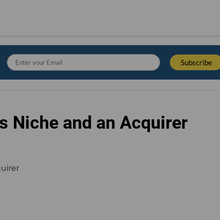
s Niche and an Acquirer