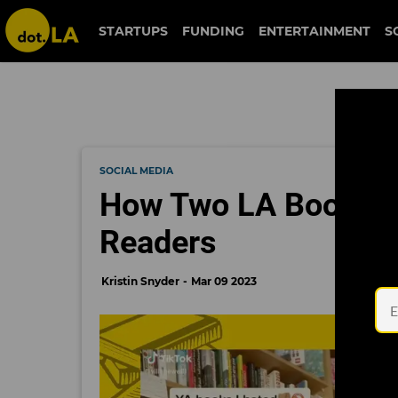
STARTUPS
FUNDING
ENTERTAINMENT
S
SOCIAL MEDIA
How Two LA Bookstor
Readers
Kristin Snyder
Mar 09 2023