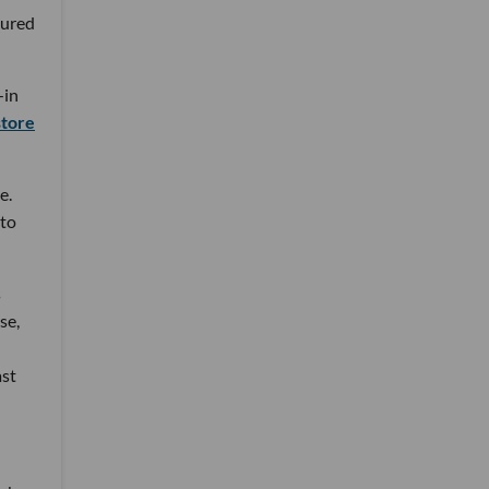
tured
—in
store
e.
 to
s
se,
ast