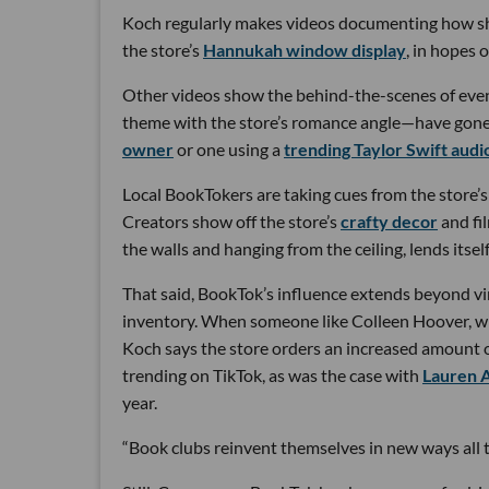
Koch regularly makes videos documenting how she
the store’s
Hannukah window display
, in hopes o
Other videos show the behind-the-scenes of even
theme with the store’s romance angle—have gone v
owner
or one using a
trending Taylor Swift audi
Local BookTokers are taking cues from the store’s
Creators show off the store’s
crafty decor
and fi
the walls and hanging from the ceiling, lends itself
That said, BookTok’s influence extends beyond vi
inventory. When someone like Colleen Hoover, 
Koch says the store orders an increased amount o
trending on TikTok, as was the case with
Lauren 
year.
“Book clubs reinvent themselves in new ways all th