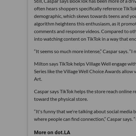
Still, Caspar says BookTok has been more of a dri
often hears shoppers specifically reference TikTok 
demographic, which skews towards teens and youn
algorithm heightens this enthusiasm, as it promot
comments and response videos. Compared to other
into watching content on TikTok in a way that en
“It seems so much more intense,” Caspar says. “I
Milton says TikTok helps Village Well engage with 
Series like the Village Well Choice Awards allow 
Art.
Caspar says TikTok helps the store reach online r
toward the physical store.
“It's funny that we're talking about social media 
where people can find connection,” Caspar says. “I