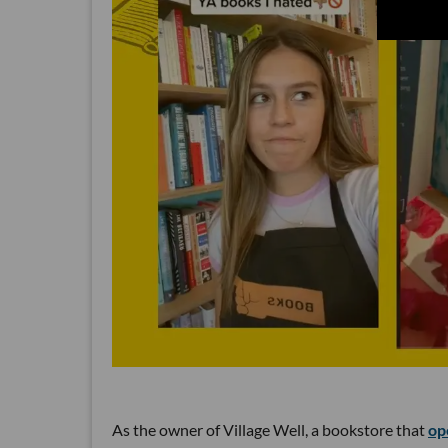
As the owner of Village Well, a bookstore that
op