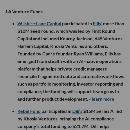
LA Venture Funds
Wilshire Lane Capital
participated in
Ellis’
more than
$10M seed round, which was led by First Round
Capital and included Kearny Jackson, 645 Ventures,
Harlem Capital, Khosla Ventures and others.
Founded by Cadre founder Ryan Williams, Ellis has
emerged from stealth with an AI-native operations
platform that helps private credit managers
reconcile fragmented data and automate workflows
such as portfolio monitoring, investor reporting and
compliance; the funding will support team growth
and further product development.
- learn more
Rebel Fund
participated in
Dili’s
$15M Series A, led
by Khosla Ventures, bringing the AI compliance
company’s total funding to $21.7M. Dili helps