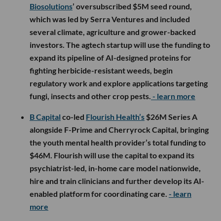
Biosolutions
’ oversubscribed $5M seed round,
which was led by Serra Ventures and included
several climate, agriculture and grower-backed
investors. The agtech startup will use the funding to
expand its pipeline of AI-designed proteins for
fighting herbicide-resistant weeds, begin
regulatory work and explore applications targeting
fungi, insects and other crop pests.
- learn more
B Capital
co-led
Flourish Health’s
$26M Series A
alongside F-Prime and Cherryrock Capital, bringing
the youth mental health provider’s total funding to
$46M. Flourish will use the capital to expand its
psychiatrist-led, in-home care model nationwide,
hire and train clinicians and further develop its AI-
enabled platform for coordinating care.
- learn
more