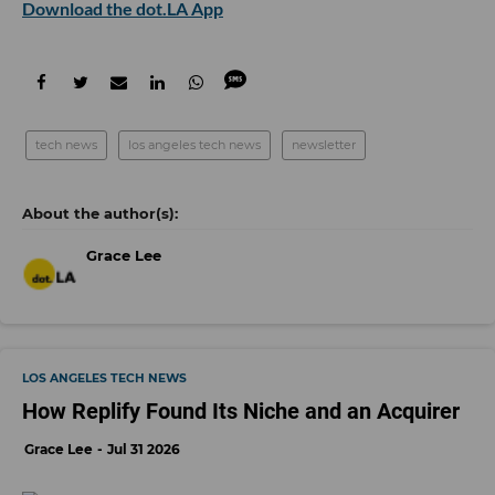
Download the dot.LA App
tech news
los angeles tech news
newsletter
Grace Lee
LOS ANGELES TECH NEWS
How Replify Found Its Niche and an Acquirer
Grace Lee
Jul 31 2026