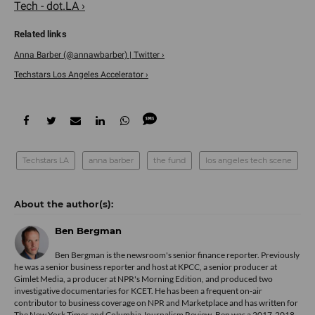
Tech - dot.LA ›
Anna Barber (@annawbarber) | Twitter ›
Techstars Los Angeles Accelerator ›
Techstars LA
anna barber
the fund
los angeles tech scene
Ben Bergman
Ben Bergman is the newsroom's senior finance reporter. Previously
he was a senior business reporter and host at KPCC, a senior producer at
Gimlet Media, a producer at NPR's Morning Edition, and produced two
investigative documentaries for KCET. He has been a frequent on-air
contributor to business coverage on NPR and Marketplace and has written for
The New York Times and Columbia Journalism Review. Ben was a 2017-2018