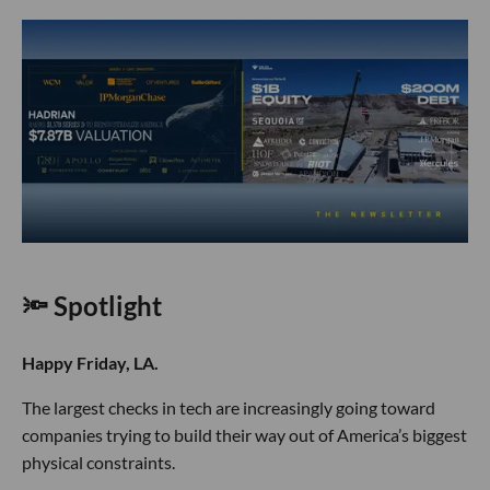
🔦 Spotlight
Happy Friday, LA.
The largest checks in tech are increasingly going toward
companies trying to build their way out of America’s biggest
physical constraints.