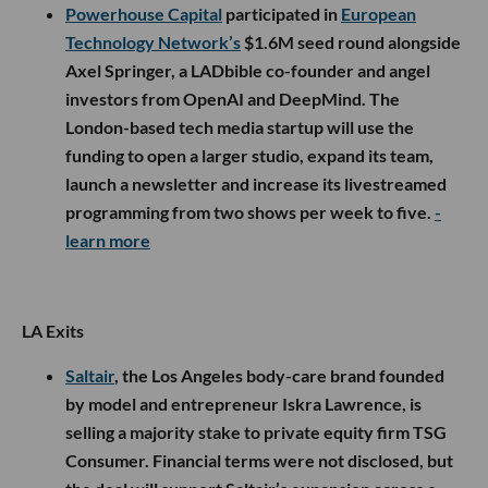
Powerhouse Capital
participated in
European
Technology Network’s
$1.6M seed round alongside
Axel Springer, a LADbible co-founder and angel
investors from OpenAI and DeepMind. The
London-based tech media startup will use the
funding to open a larger studio, expand its team,
launch a newsletter and increase its livestreamed
programming from two shows per week to five.
-
learn more
LA Exits
Saltair
, the Los Angeles body-care brand founded
by model and entrepreneur Iskra Lawrence, is
selling a majority stake to private equity firm TSG
Consumer. Financial terms were not disclosed, but