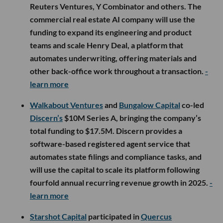
Reuters Ventures, Y Combinator and others. The
commercial real estate AI company will use the
funding to expand its engineering and product
teams and scale Henry Deal, a platform that
automates underwriting, offering materials and
other back-office work throughout a transaction.
-
learn more
Walkabout Ventures
and
Bungalow Capital
co-led
Discern’s
$10M Series A, bringing the company’s
total funding to $17.5M. Discern provides a
software-based registered agent service that
automates state filings and compliance tasks, and
will use the capital to scale its platform following
fourfold annual recurring revenue growth in 2025.
-
learn more
Starshot Capital
participated in
Quercus