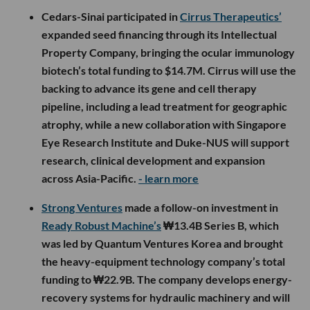
Cedars-Sinai participated in
Cirrus Therapeutics’
expanded seed financing through its Intellectual
Property Company, bringing the ocular immunology
biotech’s total funding to $14.7M. Cirrus will use the
backing to advance its gene and cell therapy
pipeline, including a lead treatment for geographic
atrophy, while a new collaboration with Singapore
Eye Research Institute and Duke-NUS will support
research, clinical development and expansion
across Asia-Pacific.
- learn more
Strong Ventures
made a follow-on investment in
Ready Robust Machine’s
₩13.4B Series B, which
was led by Quantum Ventures Korea and brought
the heavy-equipment technology company’s total
funding to ₩22.9B. The company develops energy-
recovery systems for hydraulic machinery and will