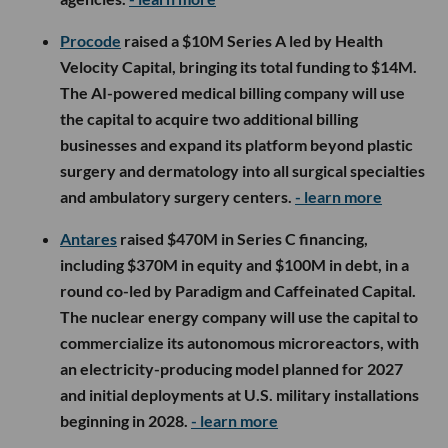
Procode
raised a $10M Series A led by Health
Velocity Capital, bringing its total funding to $14M.
The AI-powered medical billing company will use
the capital to acquire two additional billing
businesses and expand its platform beyond plastic
surgery and dermatology into all surgical specialties
and ambulatory surgery centers.
- learn more
Antares
raised $470M in Series C financing,
including $370M in equity and $100M in debt, in a
round co-led by Paradigm and Caffeinated Capital.
The nuclear energy company will use the capital to
commercialize its autonomous microreactors, with
an electricity-producing model planned for 2027
and initial deployments at U.S. military installations
beginning in 2028.
- learn more