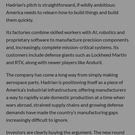
Hadrian’s pitch is straightforward, if wildly ambitious:
America needs to relearn how to build things and build
them quickly.
Its factories combine skilled workers with AI, robotics and
proprietary software to manufacture precision components
and, increasingly, complete mission-critical systems. Its
customers include defense giants such as Lockheed Martin
and RTX, along with newer players like Anduril.
The company has come a long way from simply making
aerospace parts. Hadrian is positioning itself as a piece of
America’s industrial infrastructure, offering manufacturers
a way to rapidly scale domestic production at a time when
wars abroad, strained supply chains and growing defense
demands have made the country’s manufacturing gaps
increasingly difficult to ignore.
Investors are clearly buying the argument. The new round