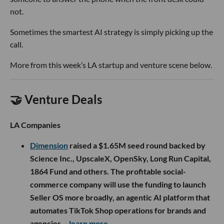
not.
Sometimes the smartest AI strategy is simply picking up the
call.
More from this week’s LA startup and venture scene below.
🤝 Venture Deals
LA Companies
Dimension
raised a $1.65M seed round backed by
Science Inc., UpscaleX, OpenSky, Long Run Capital,
1864 Fund and others. The profitable social-
commerce company will use the funding to launch
Seller OS more broadly, an agentic AI platform that
automates TikTok Shop operations for brands and
agencies.
- learn more