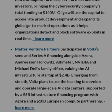
investors, bringing the cybersecurity company’s
total funding to $140M. Oligo will use the capital to
accelerate product development and expand its
global go-to-market operations as it helps
organizations detect and block software exploits in
real time.
- learn more
Matter Venture Partners
participated in
Volta’s
seed and Series A financing alongside Azora,
Andreessen Horowitz, Altimeter, NVIDIA and
Michael Dell’s family office, valuing the AI
infrastructure startup at $2.4B. Emerging from
stealth, Volta plans to use the backing to develop
and operate large-scale AI data centers, supported
by a $5B infrastructure financing program with
Azora and a $10B European compute partnership.
-
learn more