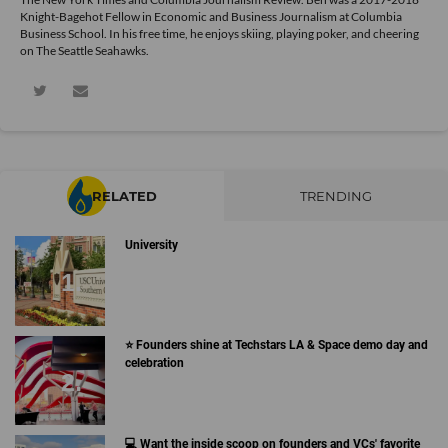
Knight-Bagehot Fellow in Economic and Business Journalism at Columbia
Business School. In his free time, he enjoys skiing, playing poker, and cheering
on The Seattle Seahawks.
RELATED
TRENDING
University
⭐️ Founders shine at Techstars LA & Space demo day and
celebration
💻 Want the inside scoop on founders and VCs' favorite