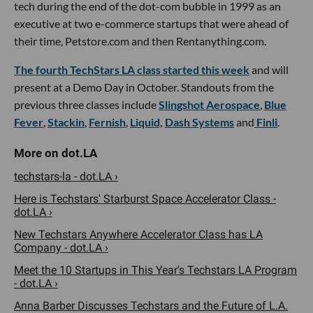
tech during the end of the dot-com bubble in 1999 as an
executive at two e-commerce startups that were ahead of
their time, Petstore.com and then Rentanything.com.
The fourth TechStars LA class started this week
and will
present at a Demo Day in October. Standouts from the
previous three classes include
Slingshot Aerospace
,
Blue
Fever
,
Stackin
,
Fernish
,
Liquid,
Dash Systems
and
Finli
.
techstars-la - dot.LA ›
Here is Techstars' Starburst Space Accelerator Class -
dot.LA ›
New Techstars Anywhere Accelerator Class has LA
Company - dot.LA ›
Meet the 10 Startups in This Year's Techstars LA Program
- dot.LA ›
Anna Barber Discusses Techstars and the Future of L.A.