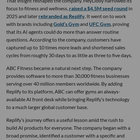
That insight reshaped the company. HeyLibby narrowed its
focus to fitness and wellness,
raised a $4.5M seed round
in
2025 and later
rebranded as Replify
. It went on to work
with brands including
Gold’s Gym
and
UFC Gym
, proving
that its AI agents could do more than answer routine
questions. According to the company, customers have
captured up to 10 times more leads and shortened sales
cycles from roughly 30 days to as little as three to five days.
ABC Fitness became a natural next step. The company
provides software to more than 30,000 fitness businesses
serving over 40 million members worldwide. By adding
Replify to its platform, ABC can offer gyms an always-
available AI front desk while bringing Replify’s technology
to a much larger global customer base.
Replify’s journey offers a useful lesson amid the rush to
build AI products for everyone. The company began with a
broad promise, identified a customer with a specific and