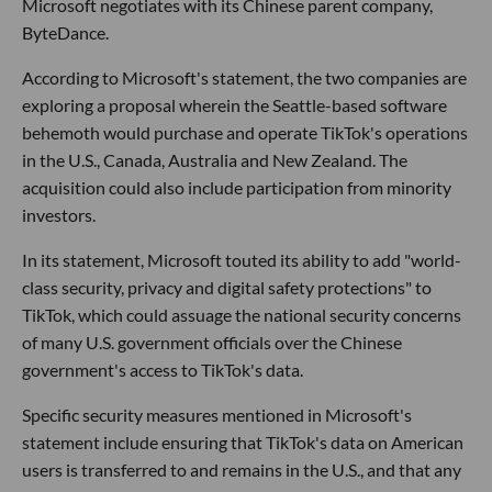
Microsoft negotiates with its Chinese parent company,
ByteDance.
According to Microsoft's statement, the two companies are
exploring a proposal wherein the Seattle-based software
behemoth would purchase and operate TikTok's operations
in the U.S., Canada, Australia and New Zealand. The
acquisition could also include participation from minority
investors.
In its statement, Microsoft touted its ability to add "world-
class security, privacy and digital safety protections" to
TikTok, which could assuage the national security concerns
of many U.S. government officials over the Chinese
government's access to TikTok's data.
Specific security measures mentioned in Microsoft's
statement include ensuring that TikTok's data on American
users is transferred to and remains in the U.S., and that any