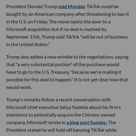
President Donald Trump
said Monday
TikTok could be
bought by an American company after threatening to ban it
in the U.S. on Friday. The move opens the door to a
Microsoft acquisition but if no deal is reached by
September 15th, Trump said TikTok "will be out of business
in the United States."
Trump also added a new wrinkle to the negotiations, saying
that "a very substantial portion" of the purchase would
have to go to the U.S. Treasury, "because we're making it
possible for this deal to happen." It is not yet clear how that
would work.
Trump's remarks follow a recent conversation with
Microsoft chief executive Satya Nadella about his firm's
intentions to potentially acquire the Chinese-owned
company, Microsoft wrote in
a blog post Sunday.
The
President stated he will hold off banning TikTok while