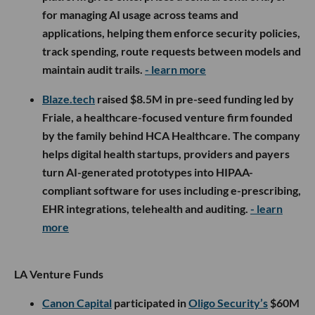
for managing AI usage across teams and
applications, helping them enforce security policies,
track spending, route requests between models and
maintain audit trails.
- learn more
Blaze.tech
raised $8.5M in pre-seed funding led by
Friale, a healthcare-focused venture firm founded
by the family behind HCA Healthcare. The company
helps digital health startups, providers and payers
turn AI-generated prototypes into HIPAA-
compliant software for uses including e-prescribing,
EHR integrations, telehealth and auditing.
- learn
more
LA Venture Funds
Canon Capital
participated in
Oligo Security’s
$60M