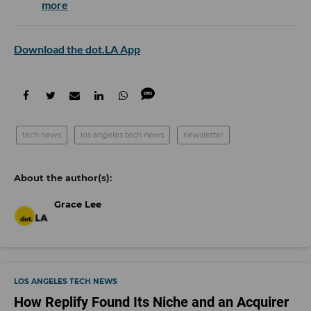
more
Download the dot.LA App
tech news
los angeles tech news
newsletter
Grace Lee
LOS ANGELES TECH NEWS
How Replify Found Its Niche and an Acquirer