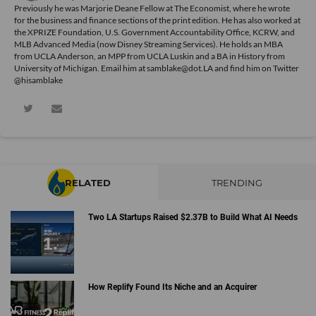
Previously he was Marjorie Deane Fellow at The Economist, where he wrote
for the business and finance sections of the print edition. He has also worked at
the XPRIZE Foundation, U.S. Government Accountability Office, KCRW, and
MLB Advanced Media (now Disney Streaming Services). He holds an MBA
from UCLA Anderson, an MPP from UCLA Luskin and a BA in History from
University of Michigan. Email him at samblake@dot.LA and find him on Twitter
@hisamblake
RELATED
TRENDING
Two LA Startups Raised $2.37B to Build What AI Needs
How Replify Found Its Niche and an Acquirer