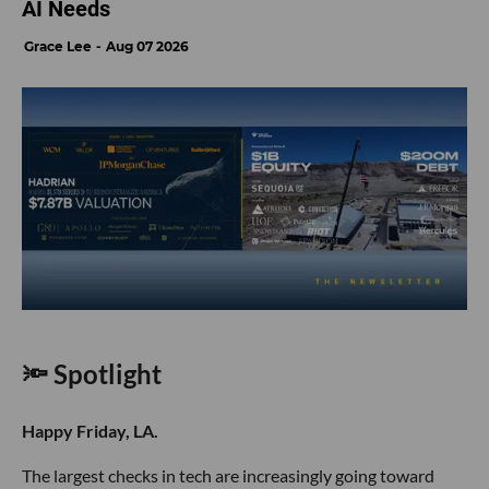
AI Needs
Grace Lee
Aug 07 2026
🔦 Spotlight
Happy Friday, LA.
The largest checks in tech are increasingly going toward