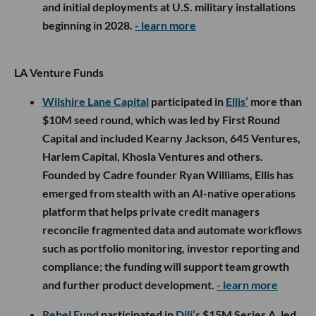
and initial deployments at U.S. military installations
beginning in 2028.
- learn more
LA Venture Funds
Wilshire Lane Capital
participated in
Ellis’
more than
$10M seed round, which was led by First Round
Capital and included Kearny Jackson, 645 Ventures,
Harlem Capital, Khosla Ventures and others.
Founded by Cadre founder Ryan Williams, Ellis has
emerged from stealth with an AI-native operations
platform that helps private credit managers
reconcile fragmented data and automate workflows
such as portfolio monitoring, investor reporting and
compliance; the funding will support team growth
and further product development.
- learn more
Rebel Fund
participated in
Dili’s
$15M Series A, led