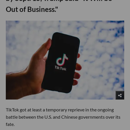
Out of Business."
TikTok got at least a temporary reprieve in the ongoing
battle between the U.S. and Chinese governments over its
fate.