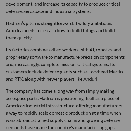
development, and increase its capacity to produce critical
defense, aerospace and industrial systems.
Hadrian’s pitch is straightforward, if wildly ambitious:
America needs to relearn how to build things and build
them quickly.
Its factories combine skilled workers with AI, robotics and
proprietary software to manufacture precision components
and, increasingly, complete mission-critical systems. Its
customers include defense giants such as Lockheed Martin
and RTX, along with newer players like Anduril.
The company has come a long way from simply making
aerospace parts. Hadrian is positioning itself as a piece of
America’s industrial infrastructure, offering manufacturers
a way to rapidly scale domestic production at a time when
wars abroad, strained supply chains and growing defense
demands have made the country’s manufacturing gaps