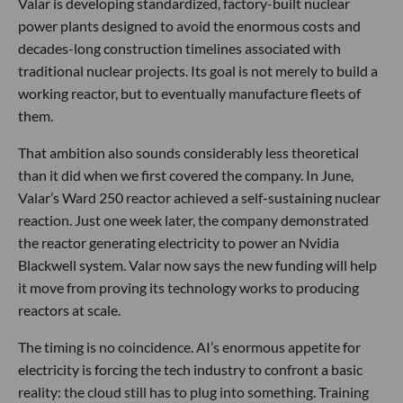
Valar is developing standardized, factory-built nuclear
power plants designed to avoid the enormous costs and
decades-long construction timelines associated with
traditional nuclear projects. Its goal is not merely to build a
working reactor, but to eventually manufacture fleets of
them.
That ambition also sounds considerably less theoretical
than it did when we first covered the company. In June,
Valar’s Ward 250 reactor achieved a self-sustaining nuclear
reaction. Just one week later, the company demonstrated
the reactor generating electricity to power an Nvidia
Blackwell system. Valar now says the new funding will help
it move from proving its technology works to producing
reactors at scale.
The timing is no coincidence. AI’s enormous appetite for
electricity is forcing the tech industry to confront a basic
reality: the cloud still has to plug into something. Training