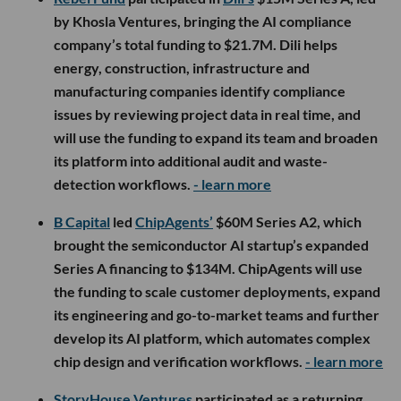
by Khosla Ventures, bringing the AI compliance
company’s total funding to $21.7M. Dili helps
energy, construction, infrastructure and
manufacturing companies identify compliance
issues by reviewing project data in real time, and
will use the funding to expand its team and broaden
its platform into additional audit and waste-
detection workflows.
- learn more
B Capital
led
ChipAgents’
$60M Series A2, which
brought the semiconductor AI startup’s expanded
Series A financing to $134M. ChipAgents will use
the funding to scale customer deployments, expand
its engineering and go-to-market teams and further
develop its AI platform, which automates complex
chip design and verification workflows.
- learn more
StoryHouse Ventures
participated as a returning