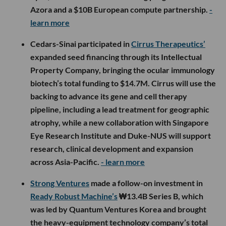
Azora and a $10B European compute partnership.
-
learn more
Cedars-Sinai participated in
Cirrus Therapeutics’
expanded seed financing through its Intellectual
Property Company, bringing the ocular immunology
biotech’s total funding to $14.7M. Cirrus will use the
backing to advance its gene and cell therapy
pipeline, including a lead treatment for geographic
atrophy, while a new collaboration with Singapore
Eye Research Institute and Duke-NUS will support
research, clinical development and expansion
across Asia-Pacific.
- learn more
Strong Ventures
made a follow-on investment in
Ready Robust Machine’s
₩13.4B Series B, which
was led by Quantum Ventures Korea and brought
the heavy-equipment technology company’s total