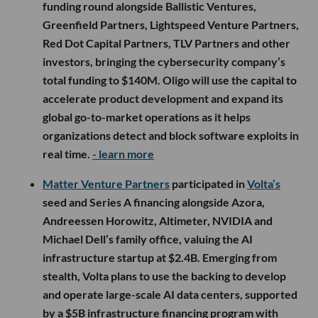
funding round alongside Ballistic Ventures,
Greenfield Partners, Lightspeed Venture Partners,
Red Dot Capital Partners, TLV Partners and other
investors, bringing the cybersecurity company’s
total funding to $140M. Oligo will use the capital to
accelerate product development and expand its
global go-to-market operations as it helps
organizations detect and block software exploits in
real time.
- learn more
Matter Venture Partners
participated in
Volta’s
seed and Series A financing alongside Azora,
Andreessen Horowitz, Altimeter, NVIDIA and
Michael Dell’s family office, valuing the AI
infrastructure startup at $2.4B. Emerging from
stealth, Volta plans to use the backing to develop
and operate large-scale AI data centers, supported
by a $5B infrastructure financing program with