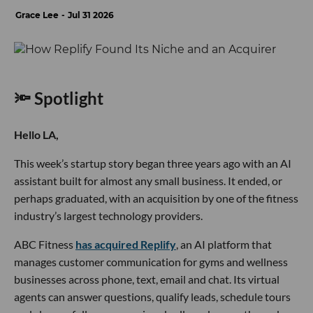
Grace Lee
Jul 31 2026
🔦 Spotlight
Hello LA,
This week’s startup story began three years ago with an AI
assistant built for almost any small business. It ended, or
perhaps graduated, with an acquisition by one of the fitness
industry’s largest technology providers.
ABC Fitness
has acquired Replify
, an AI platform that
manages customer communication for gyms and wellness
businesses across phone, text, email and chat. Its virtual
agents can answer questions, qualify leads, schedule tours