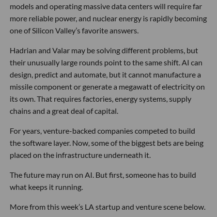
models and operating massive data centers will require far
more reliable power, and nuclear energy is rapidly becoming
one of Silicon Valley’s favorite answers.
Hadrian and Valar may be solving different problems, but
their unusually large rounds point to the same shift. AI can
design, predict and automate, but it cannot manufacture a
missile component or generate a megawatt of electricity on
its own. That requires factories, energy systems, supply
chains and a great deal of capital.
For years, venture-backed companies competed to build
the software layer. Now, some of the biggest bets are being
placed on the infrastructure underneath it.
The future may run on AI. But first, someone has to build
what keeps it running.
More from this week’s LA startup and venture scene below.