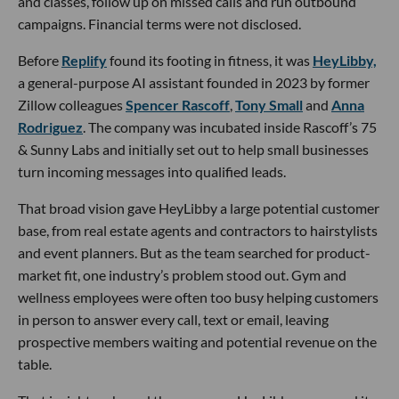
and classes, follow up on missed calls and run outbound
campaigns. Financial terms were not disclosed.
Before
Replify
found its footing in fitness, it was
HeyLibby,
a general-purpose AI assistant founded in 2023 by former
Zillow colleagues
Spencer Rascoff
,
Tony Small
and
Anna
Rodriguez
. The company was incubated inside Rascoff’s 75
& Sunny Labs and initially set out to help small businesses
turn incoming messages into qualified leads.
That broad vision gave HeyLibby a large potential customer
base, from real estate agents and contractors to hairstylists
and event planners. But as the team searched for product-
market fit, one industry’s problem stood out. Gym and
wellness employees were often too busy helping customers
in person to answer every call, text or email, leaving
prospective members waiting and potential revenue on the
table.