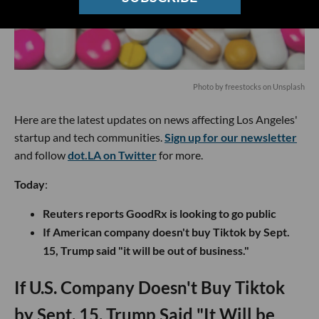
Photo by
freestocks
on
Unsplash
Here are the latest updates on news affecting Los Angeles'
startup and tech communities.
Sign up for our newsletter
and follow
dot.LA on Twitter
for more.
Today
:
Reuters reports GoodRx is looking to go public
If American company doesn't buy Tiktok by Sept.
15, Trump said "it will be out of business."
If U.S. Company Doesn't Buy Tiktok
by Sept. 15, Trump Said "It Will be