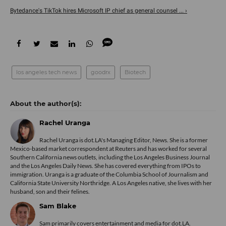
Bytedance's TikTok hires Microsoft IP chief as general counsel ... ›
los angeles tech news
goodrx
Biotech
Rachel Uranga
Rachel Uranga is dot.LA's Managing Editor, News. She is a former
Mexico-based market correspondent at Reuters and has worked for several
Southern California news outlets, including the Los Angeles Business Journal
and the Los Angeles Daily News. She has covered everything from IPOs to
immigration. Uranga is a graduate of the Columbia School of Journalism and
California State University Northridge. A Los Angeles native, she lives with her
husband, son and their felines.
Sam Blake
Sam primarily covers entertainment and media for dot.LA.