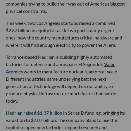
companies trying to build their way out of America’s biggest
physical constraints.
This week, two Los Angeles startups raised a combined
$2.37 billion in equity to tackle two particularly urgent
ones: how the country manufactures critical hardware and
where it will find enough electricity to power the AI era.
Torrance-based
Hadrian
is building highly automated
factories for defense and aerospace. El Segundo’s
Valar
Atomics
wants to manufacture nuclear reactors at scale.
Different industries, same underlying bet: the next
generation of technology will depend on our ability to
produce physical infrastructure much faster than we do
today.
Hadrian raised $1.37 billion
in Series D funding, bringing its
valuation to $7.87 billion. The company plans to use the
capital to open new factories, expand research and