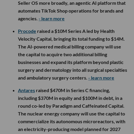
Seller OS more broadly, an agentic AI platform that
automates TikTok Shop operations for brands and
agencies.
- learn more
Procode
raised a $10M Series A led by Health
Velocity Capital, bringing its total funding to $14M.
The AI-powered medical billing company will use
the capital to acquire two additional billing
businesses and expand its platform beyond plastic
surgery and dermatology into all surgical specialties
and ambulatory surgery centers.
- learn more
Antares
raised $470M in Series C financing,
including $370M in equity and $100M in debt, in a
round co-led by Paradigm and Caffeinated Capital.
The nuclear energy company will use the capital to
commercialize its autonomous microreactors, with
an electricity-producing model planned for 2027