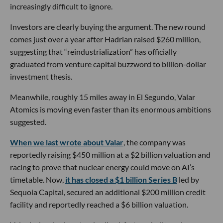
increasingly difficult to ignore.
Investors are clearly buying the argument. The new round
comes just over a year after Hadrian raised $260 million,
suggesting that “reindustrialization” has officially
graduated from venture capital buzzword to billion-dollar
investment thesis.
Meanwhile, roughly 15 miles away in El Segundo, Valar
Atomics is moving even faster than its enormous ambitions
suggested.
When we last wrote about Valar
, the company was
reportedly raising $450 million at a $2 billion valuation and
racing to prove that nuclear energy could move on AI’s
timetable. Now,
it has closed a $1 billion Series B
led by
Sequoia Capital, secured an additional $200 million credit
facility and reportedly reached a $6 billion valuation.