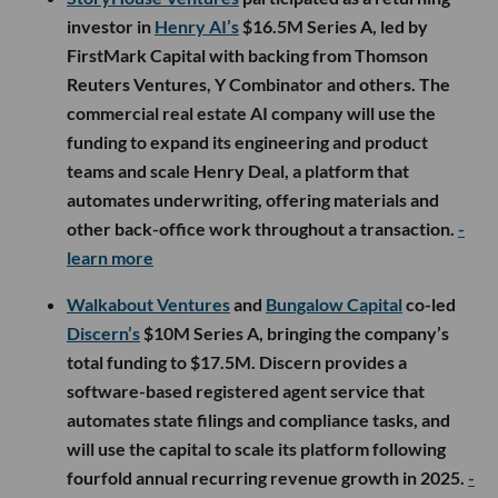
investor in
Henry AI’s
$16.5M Series A, led by
FirstMark Capital with backing from Thomson
Reuters Ventures, Y Combinator and others. The
commercial real estate AI company will use the
funding to expand its engineering and product
teams and scale Henry Deal, a platform that
automates underwriting, offering materials and
other back-office work throughout a transaction.
-
learn more
Walkabout Ventures
and
Bungalow Capital
co-led
Discern’s
$10M Series A, bringing the company’s
total funding to $17.5M. Discern provides a
software-based registered agent service that
automates state filings and compliance tasks, and
will use the capital to scale its platform following
fourfold annual recurring revenue growth in 2025.
-