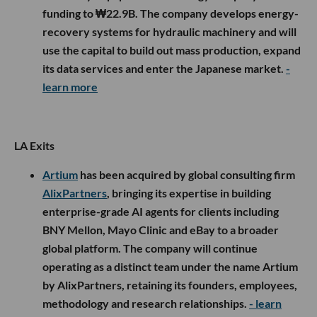
funding to ₩22.9B. The company develops energy-
recovery systems for hydraulic machinery and will
use the capital to build out mass production, expand
its data services and enter the Japanese market.
-
learn more
LA Exits
Artium
has been acquired by global consulting firm
AlixPartners
, bringing its expertise in building
enterprise-grade AI agents for clients including
BNY Mellon, Mayo Clinic and eBay to a broader
global platform. The company will continue
operating as a distinct team under the name Artium
by AlixPartners, retaining its founders, employees,
methodology and research relationships.
- learn