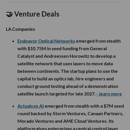
🤝 Venture Deals
LA Companies
Endeavor Optical Networks
emerged from stealth
with $10.75M in seed funding from General
Catalyst and Andreessen Horowitz to develop a
satellite network that uses lasers to move data
between continents. The startup plans to use the
capital to build an optics lab, hire engineers and
conduct ground testing ahead of a demonstration
satellite launch targeted for late 2027.
- learn more
Actualyze AI
emerged from stealth with a $7M seed
round backed by Storm Ventures, Canaan Partners,
Morado Ventures and AME Cloud Ventures. Its
platform gives enterprises a central control layer