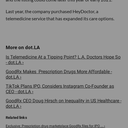
Last year, the company purchased HeyDoctor, a
telemedicine service that has expanded its care options.
Is Telemedicine At a Tipping Point? L.A. Doctors Hope So
- dot.LA ›
GoodRx Makes Prescription Drugs More Affordable -
dot.LA ›
TikTok Plans IPO, Considers Instagram Co-Founder as
CEO - dot.LA ›
GoodRx CEO Doug Hirsch on Inequality in US Healthcare -
dot.LA ›
Exclusive: Prescription drug marketplace GoodRx files for IPO ... ›