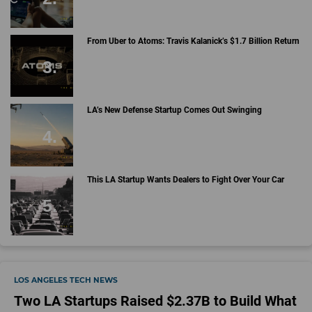
From Uber to Atoms: Travis Kalanick’s $1.7 Billion Return
LA’s New Defense Startup Comes Out Swinging
This LA Startup Wants Dealers to Fight Over Your Car
LOS ANGELES TECH NEWS
Two LA Startups Raised $2.37B to Build What