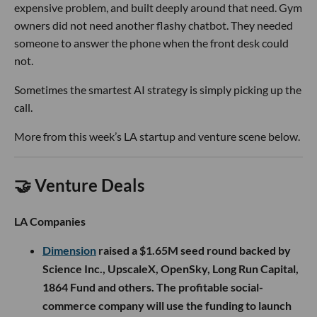
expensive problem, and built deeply around that need. Gym
owners did not need another flashy chatbot. They needed
someone to answer the phone when the front desk could
not.
Sometimes the smartest AI strategy is simply picking up the
call.
More from this week’s LA startup and venture scene below.
🤝 Venture Deals
LA Companies
Dimension
raised a $1.65M seed round backed by
Science Inc., UpscaleX, OpenSky, Long Run Capital,
1864 Fund and others. The profitable social-
commerce company will use the funding to launch