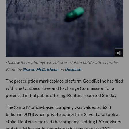
shallow focus photography of prescription bottle with capsules
Photo by
Sharon McCutcheon
on
Unsplash
The prescription marketplace platform GoodRx Inc has filed
with the U.S. Securities and Exchange Commission for a
potential initial public offering, Reuters reported Sunday.
The Santa Monica-based company was valued at $2.8
billion in 2018 when private equity firm Silver Lake took a
stake. Reuters reported the company is hiring IPO advisers
and the listing could come later this year or early 2021.