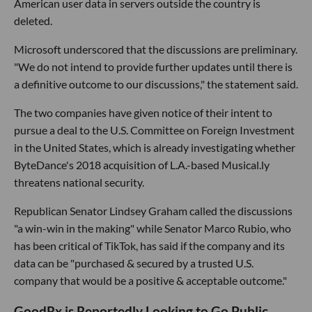
American user data in servers outside the country is
deleted.
Microsoft underscored that the discussions are preliminary.
"We do not intend to provide further updates until there is
a definitive outcome to our discussions," the statement said.
The two companies have given notice of their intent to
pursue a deal to the U.S. Committee on Foreign Investment
in the United States, which is already investigating whether
ByteDance's 2018 acquisition of L.A.-based Musical.ly
threatens national security.
Republican Senator Lindsey Graham called the discussions
"a win-win in the making" while Senator Marco Rubio, who
has been critical of TikTok, has said if the company and its
data can be "purchased & secured by a trusted U.S.
company that would be a positive & acceptable outcome."
GoodRx is Reportedly Looking to Go Public