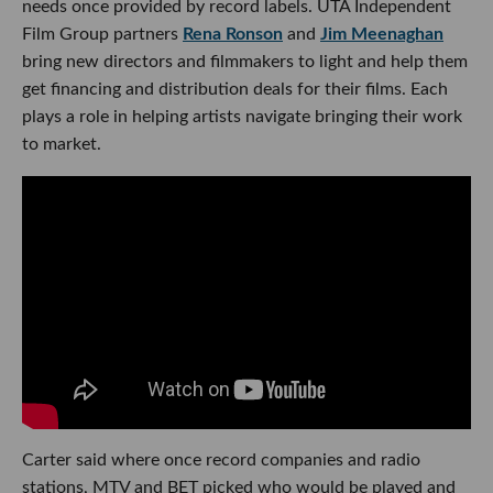
needs once provided by record labels. UTA Independent
Film Group partners
Rena Ronson
and
Jim Meenaghan
bring new directors and filmmakers to light and help them
get financing and distribution deals for their films. Each
plays a role in helping artists navigate bringing their work
to market.
Carter said where once record companies and radio
stations, MTV and BET picked who would be played and