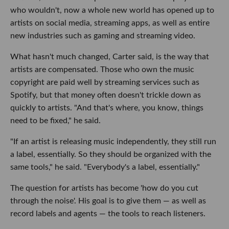
who wouldn't, now a whole new world has opened up to
artists on social media, streaming apps, as well as entire
new industries such as gaming and streaming video.
What hasn't much changed, Carter said, is the way that
artists are compensated. Those who own the music
copyright are paid well by streaming services such as
Spotify, but that money often doesn't trickle down as
quickly to artists. "And that's where, you know, things
need to be fixed," he said.
"If an artist is releasing music independently, they still run
a label, essentially. So they should be organized with the
same tools," he said. "Everybody's a label, essentially."
The question for artists has become 'how do you cut
through the noise'. His goal is to give them — as well as
record labels and agents — the tools to reach listeners.