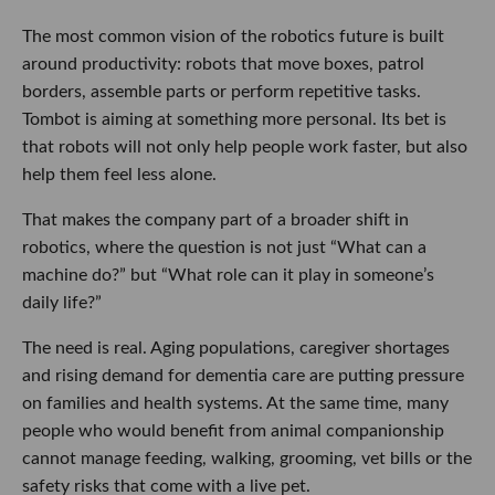
The most common vision of the robotics future is built
around productivity: robots that move boxes, patrol
borders, assemble parts or perform repetitive tasks.
Tombot is aiming at something more personal. Its bet is
that robots will not only help people work faster, but also
help them feel less alone.
That makes the company part of a broader shift in
robotics, where the question is not just “What can a
machine do?” but “What role can it play in someone’s
daily life?”
The need is real. Aging populations, caregiver shortages
and rising demand for dementia care are putting pressure
on families and health systems. At the same time, many
people who would benefit from animal companionship
cannot manage feeding, walking, grooming, vet bills or the
safety risks that come with a live pet.