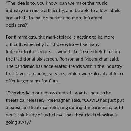
"The idea is to, you know, can we make the music
industry run more efficiently, and be able to allow labels
and artists to make smarter and more informed
decisions?"
For filmmakers, the marketplace is getting to be more
difficult, especially for those who — like many
independent directors — would like to see their films on
the traditional big screen, Ronson and Meenaghan said.
The pandemic has accelerated trends within the industry
that favor streaming services, which were already able to
offer larger sums for films.
"Everybody in our ecosystem still wants there to be
theatrical releases," Meenaghan said. "COVID has just put
a pause on theatrical releasing during the pandemic, but I
don't think any of us believe that theatrical releasing is
going away."