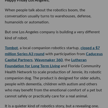
Happy Friday Los Angeles,
When people talk about the robotics boom, the
conversation usually turns to warehouses, defense,
humanoids or automation.
But one Los Angeles company is building a very different
kind of robot.
Tombot
, a local companion robotics startup,
closed a $7
million Series A3 round
with participation from
Caduceus
Capital Partners
,
Wavemaker 360
, the
Lutheran
Foundation for Long Term Living
and Florida Community
Health Network to scale production of Jennie, its robotic
companion dog. The product is designed for older adults,
people with dementia, children with autism and others
who may benefit from the emotional comfort of a pet but
cannot safely or practically care for a real animal.
It is a quieter kind of robotics story, but a revealing one.