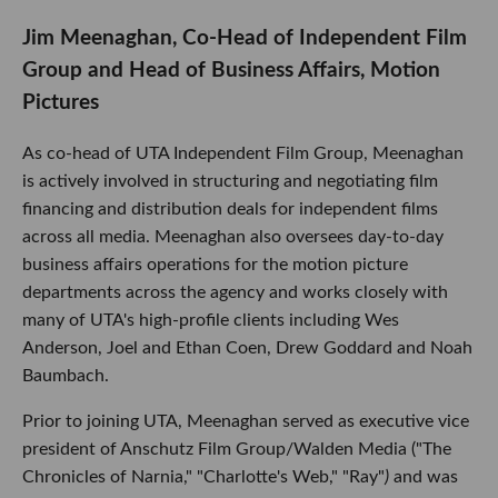
Jim Meenaghan, Co-Head of Independent Film
Group and Head of Business Affairs, Motion
Pictures
As co-head of UTA Independent Film Group, Meenaghan
is actively involved in structuring and negotiating film
financing and distribution deals for independent films
across all media. Meenaghan also oversees day-to-day
business affairs operations for the motion picture
departments across the agency and works closely with
many of UTA's high-profile clients including Wes
Anderson, Joel and Ethan Coen, Drew Goddard and Noah
Baumbach.
Prior to joining UTA, Meenaghan served as executive vice
president of Anschutz Film Group/Walden Media ("The
Chronicles of Narnia," "Charlotte's Web," "Ray"
)
and was