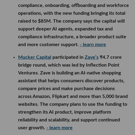
compliance, onboarding, offboarding and workforce
operations, with the new funding bringing its total
raised to $85M. The company says the capital will
support deeper AI agents, expanded tax and
compliance infrastructure, a broader product suite
and more customer support.
- learn more
Mucker Capital
participated in
Zave’s
₹4.7 crore
bridge round, which was led by Inflection Point
Ventures. Zave is building an AI-native shopping
assistant that helps consumers discover products,
compare prices and make purchase decisions
across Amazon, Flipkart and more than 5,000 brand
websites. The company plans to use the funding to
strengthen its AI product, improve platform
reliability and scalability, and support continued
user growth.
- learn more