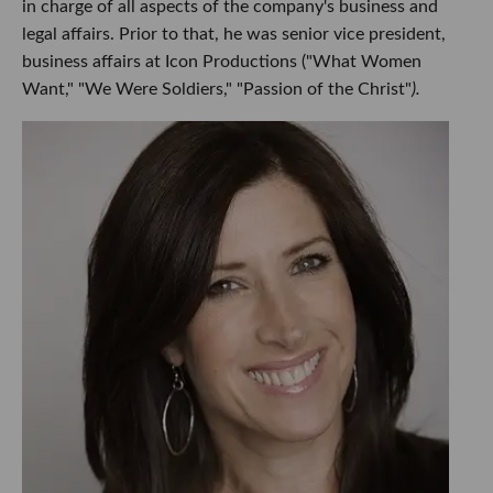
in charge of all aspects of the company's business and
legal affairs. Prior to that, he was senior vice president,
business affairs at Icon Productions ("What Women
Want," "We Were Soldiers," "Passion of the Christ"
).