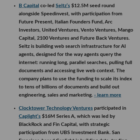
B Capital
co-led
Seltz’s
$12.5M seed round
alongside Speedinvest, with participation from
Future Present, Italian Founders Fund, Arc
Investors, United Ventures, Vento Ventures, Mango
Capital, 2100 Ventures and Future Back Ventures.
Seltz is building web search infrastructure for AI
agents, designed for the way agents query the
internet: running long, parallel searches, pulling full
documents and accessing live web context. The
company plans to use the funding to scale its index
to tens of billions of documents and build out
engineering, sales and marketing.
- learn more
Clocktower Technology Ventures
participated in
Caplight’s
$16M Series A, which was led by
BlackRock and Fin Capital, with strategic
participation from UBS Investment Bank. San