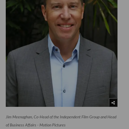
Jim Meenaghan, Co-Head of the Independent Film Group and Head
of Business Affairs - Motion Pictures