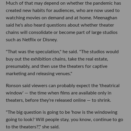
Much of that may depend on whether the pandemic has
created new habits for audiences, who are now used to
watching movies on demand and at home. Meenaghan
said he's also heard questions about whether theater
chains will consolidate or become part of large studios
such as Netflix or Disney.
"That was the speculation," he said. "The studios would
buy out the exhibition chains, take the real estate,
presumably, and then use the theaters for captive
marketing and releasing venues."
Ronson said viewers can probably expect the 'theatrical
window' — the time when films are available only in
theaters, before they're released online — to shrink.
"The big question is going to be 'how is the windowing
going to look? Will people stay, you know, continue to go
to the theaters?'," she said.