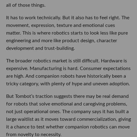
all of those things.
It has to work technically. But it also has to feel right. The
movement, expression, texture and emotional cues
matter. This is where robotics starts to look less like pure
engineering and more like product design, character
development and trust-building.
The broader robotics market is still difficult. Hardware is
expensive. Manufacturing is hard. Consumer expectations
are high. And companion robots have historically been a
tricky category, with plenty of hype and uneven adoption.
But Tombot’s traction suggests there may be real demand
for robots that solve emotional and caregiving problems,
not just operational ones. The company says it has built a
large waitlist as it moves toward commercialization, giving
it a chance to test whether companion robotics can move
from novelty to necessity.