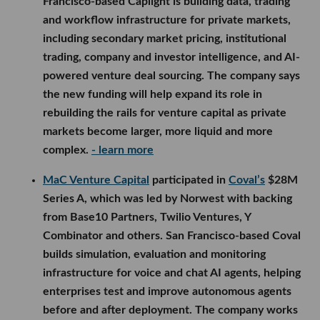
Francisco-based Caplight is building data, trading
and workflow infrastructure for private markets,
including secondary market pricing, institutional
trading, company and investor intelligence, and AI-
powered venture deal sourcing. The company says
the new funding will help expand its role in
rebuilding the rails for venture capital as private
markets become larger, more liquid and more
complex.
- learn more
MaC Venture Capital
participated in
Coval’s
$28M
Series A, which was led by Norwest with backing
from Base10 Partners, Twilio Ventures, Y
Combinator and others. San Francisco-based Coval
builds simulation, evaluation and monitoring
infrastructure for voice and chat AI agents, helping
enterprises test and improve autonomous agents
before and after deployment. The company works