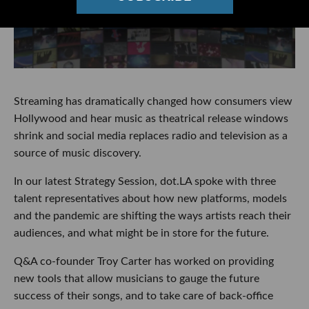
Streaming has dramatically changed how consumers view
Hollywood and hear music as theatrical release windows
shrink and social media replaces radio and television as a
source of music discovery.
In our latest Strategy Session, dot.LA spoke with three
talent representatives about how new platforms, models
and the pandemic are shifting the ways artists reach their
audiences, and what might be in store for the future.
Q&A co-founder Troy Carter has worked on providing
new tools that allow musicians to gauge the future
success of their songs, and to take care of back-office