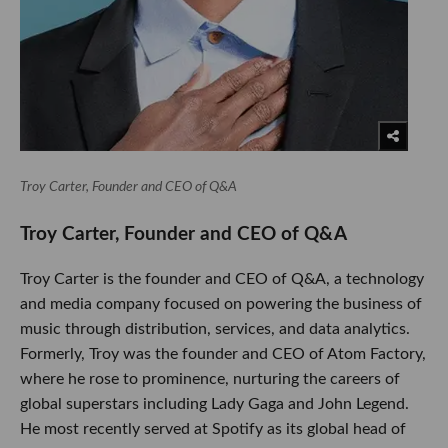
Troy Carter, Founder and CEO of Q&A
​Troy Carter, Founder and CEO of Q&A
Troy Carter is the founder and CEO of Q&A, a technology
and media company focused on powering the business of
music through distribution, services, and data analytics.
Formerly, Troy was the founder and CEO of Atom Factory,
where he rose to prominence, nurturing the careers of
global superstars including Lady Gaga and John Legend.
He most recently served at Spotify as its global head of