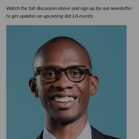
Watch the full discussion above and sign up for our newsletter
to get updates on upcoming dot.LA events.