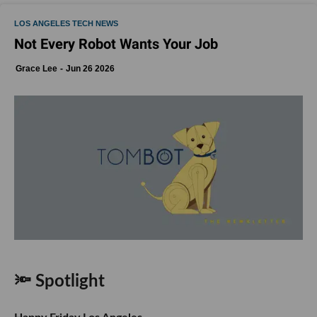
LOS ANGELES TECH NEWS
Not Every Robot Wants Your Job
Grace Lee
Jun 26 2026
🔦 Spotlight