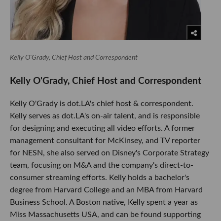
Kelly O'Grady, Chief Host and Correspondent
Kelly O'Grady, Chief Host and Correspondent
Kelly O'Grady is dot.LA's chief host & correspondent.
Kelly serves as dot.LA's on-air talent, and is responsible
for designing and executing all video efforts. A former
management consultant for McKinsey, and TV reporter
for NESN, she also served on Disney's Corporate Strategy
team, focusing on M&A and the company's direct-to-
consumer streaming efforts. Kelly holds a bachelor's
degree from Harvard College and an MBA from Harvard
Business School. A Boston native, Kelly spent a year as
Miss Massachusetts USA, and can be found supporting