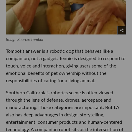
Image Source: Tombot
Tombot’s answer is a robotic dog that behaves like a
companion, not a gadget. Jennie is designed to respond to
touch, voice and interaction, giving users some of the
emotional benefits of pet ownership without the
responsibilities of caring for a living animal.
Southern California’s robotics scene is often viewed
through the lens of defense, drones, aerospace and
manufacturing. Those categories are important. But LA
also has deep advantages in design, storytelling,
entertainment, consumer products and human-centered
technology. A companion robot sits at the intersection of