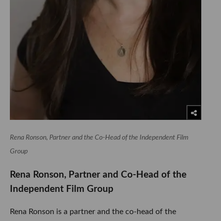
Rena Ronson, Partner and the Co-Head of the Independent Film
Group
Rena Ronson, Partner and Co-Head of the
Independent Film Group
Rena Ronson is a partner and the co-head of the