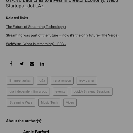
UTA.VC Launches to Invest in Creator Economy, Web3
Startups - dot.LA ›
The Future of Streaming Technology ›
Streaming was part of the future — now it's the only future - The Verge ›
WebWise - What is streaming? - BBC ›
jim meenaghan
q&a
rena ronson
troy carter
uta independent film group
events
dot.LA Strategy Sessions
Streaming Wars
Music Tech
Video
Annie Burford