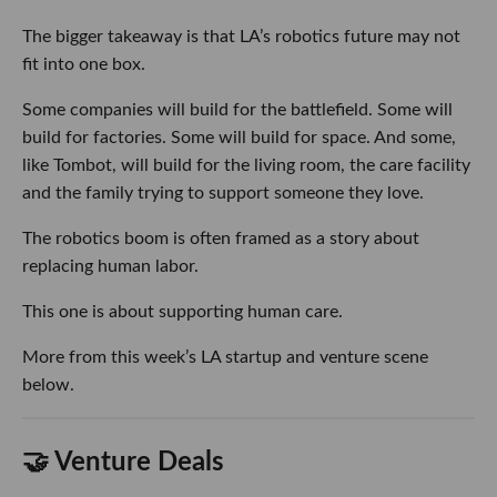
The bigger takeaway is that LA’s robotics future may not
fit into one box.
Some companies will build for the battlefield. Some will
build for factories. Some will build for space. And some,
like Tombot, will build for the living room, the care facility
and the family trying to support someone they love.
The robotics boom is often framed as a story about
replacing human labor.
This one is about supporting human care.
More from this week’s LA startup and venture scene
below.
🤝 Venture Deals