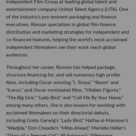
Independent Film Group at leading global talent and
entertainment company United Talent Agency (UTA). One
of the industry's pre-eminent packaging and finance
executives, Ronson specializes in global film finance,
distribution and marketing strategies for independent and
co-financed features, helping the world's most acclaimed
independent filmmakers see their work reach global
audiences.
Throughout her career, Ronson has helped package,
structure financing for, and sell numerous high profile
films, including Oscar-winning "I, Tonya," "Room" and
"Icarus," and Oscar-nominated films, "Hidden Figures,"
"The Big Sick," "Lady Bird," and "Call Me By Your Name,"
among many others. She is also known for working with
acclaimed filmmakers on their directorial debuts,
including Greta Gerwig's "Lady Bird," Haifaa al-Mansour's
"Wadjda," Don Cheadle's "Miles Ahead," Marielle Heller's
"Diary of a Teenage Girl," Jill Soloway's "Afternoon