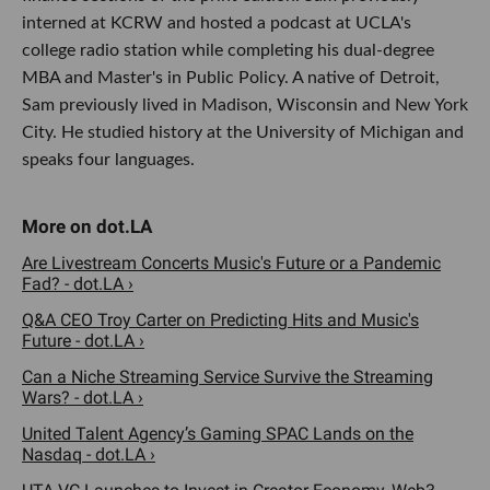
interned at KCRW and hosted a podcast at UCLA's
college radio station while completing his dual-degree
MBA and Master's in Public Policy. A native of Detroit,
Sam previously lived in Madison, Wisconsin and New York
City. He studied history at the University of Michigan and
speaks four languages.
Are Livestream Concerts Music's Future or a Pandemic
Fad? - dot.LA ›
Q&A CEO Troy Carter on Predicting Hits and Music's
Future - dot.LA ›
Can a Niche Streaming Service Survive the Streaming
Wars? - dot.LA ›
United Talent Agency’s Gaming SPAC Lands on the
Nasdaq - dot.LA ›