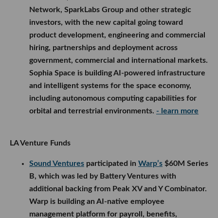
Network, SparkLabs Group and other strategic
investors, with the new capital going toward
product development, engineering and commercial
hiring, partnerships and deployment across
government, commercial and international markets.
Sophia Space is building AI-powered infrastructure
and intelligent systems for the space economy,
including autonomous computing capabilities for
orbital and terrestrial environments.
- learn more
LA Venture Funds
Sound Ventures
participated in
Warp’s
$60M Series
B, which was led by Battery Ventures with
additional backing from Peak XV and Y Combinator.
Warp is building an AI-native employee
management platform for payroll, benefits,