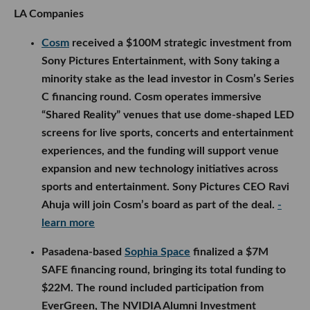
LA Companies
Cosm
received a $100M strategic investment from
Sony Pictures Entertainment, with Sony taking a
minority stake as the lead investor in Cosm’s Series
C financing round. Cosm operates immersive
“Shared Reality” venues that use dome-shaped LED
screens for live sports, concerts and entertainment
experiences, and the funding will support venue
expansion and new technology initiatives across
sports and entertainment. Sony Pictures CEO Ravi
Ahuja will join Cosm’s board as part of the deal.
-
learn more
Pasadena-based
Sophia Space
finalized a $7M
SAFE financing round, bringing its total funding to
$22M. The round included participation from
EverGreen, The NVIDIA Alumni Investment