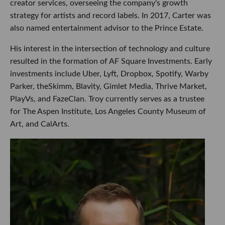
creator services, overseeing the company's growth
strategy for artists and record labels. In 2017, Carter was
also named entertainment advisor to the Prince Estate.
His interest in the intersection of technology and culture
resulted in the formation of AF Square Investments. Early
investments include Uber, Lyft, Dropbox, Spotify, Warby
Parker, theSkimm, Blavity, Gimlet Media, Thrive Market,
PlayVs, and FazeClan. Troy currently serves as a trustee
for The Aspen Institute, Los Angeles County Museum of
Art, and CalArts.