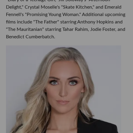
Delight," Crystal Moselle's "Skate Kitchen," and Emerald
Fennell's "Promising Young Woman." Additional upcoming
films include "The Father" starring Anthony Hopkins and
"The Mauritanian" starring Tahar Rahim, Jodie Foster, and
Benedict Cumberbatch.