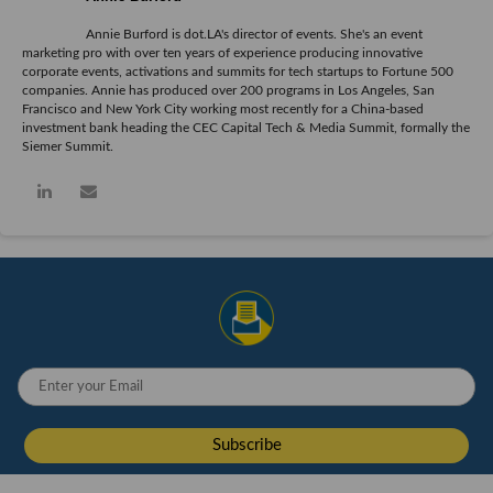
Annie Burford is dot.LA's director of events. She's an event
marketing pro with over ten years of experience producing innovative
corporate events, activations and summits for tech startups to Fortune 500
companies. Annie has produced over 200 programs in Los Angeles, San
Francisco and New York City working most recently for a China-based
investment bank heading the CEC Capital Tech & Media Summit, formally the
Siemer Summit.