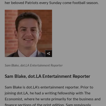
her beloved Patriots every Sunday come football season.
Sam Blake, dot.LA Entertainment Reporter
Sam Blake, dot.LA Entertainment Reporter
Sam Blake is dot.LA's entertainment reporter. Prior to
joining dot.LA, he had a writing fellowship with The
Economist, where he wrote primarily for the business and
finance sections of the print edition. Sam previously