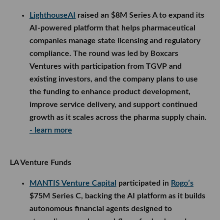
LighthouseAI
raised an $8M Series A to expand its
AI-powered platform that helps pharmaceutical
companies manage state licensing and regulatory
compliance. The round was led by Boxcars
Ventures with participation from TGVP and
existing investors, and the company plans to use
the funding to enhance product development,
improve service delivery, and support continued
growth as it scales across the pharma supply chain.
- learn more
LA Venture Funds
MANTIS Venture Capital
participated in
Rogo’s
$75M Series C, backing the AI platform as it builds
autonomous financial agents designed to