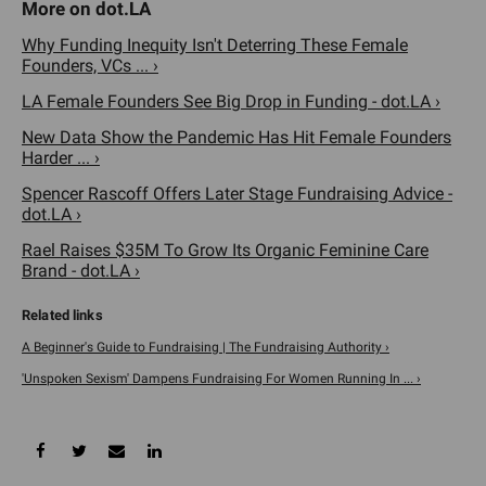
Why Funding Inequity Isn't Deterring These Female
Founders, VCs ... ›
LA Female Founders See Big Drop in Funding - dot.LA ›
New Data Show the Pandemic Has Hit Female Founders
Harder ... ›
Spencer Rascoff Offers Later Stage Fundraising Advice -
dot.LA ›
Rael Raises $35M To Grow Its Organic Feminine Care
Brand - dot.LA ›
A Beginner's Guide to Fundraising | The Fundraising Authority ›
'Unspoken Sexism' Dampens Fundraising For Women Running In ... ›