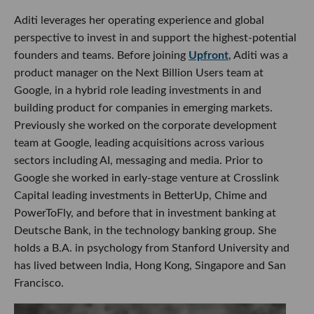
Aditi leverages her operating experience and global
perspective to invest in and support the highest-potential
founders and teams. Before joining
Upfront
, Aditi was a
product manager on the Next Billion Users team at
Google, in a hybrid role leading investments in and
building product for companies in emerging markets.
Previously she worked on the corporate development
team at Google, leading acquisitions across various
sectors including AI, messaging and media. Prior to
Google she worked in early-stage venture at Crosslink
Capital leading investments in BetterUp, Chime and
PowerToFly, and before that in investment banking at
Deutsche Bank, in the technology banking group. She
holds a B.A. in psychology from Stanford University and
has lived between India, Hong Kong, Singapore and San
Francisco.