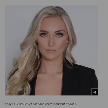
Kelly O'Grady, chief host and correspondent at dot.LA