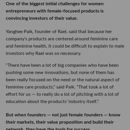
One of the biggest initial challenges for women
entrepreneurs with female-focused products is
convincing investors of their value.
Yanghee Paik, founder of Rael, said that because her
company's products are centered around feminine care
and feminine health, it could be difficult to explain to male
investors why Rael was so necessary.
"There have been a lot of big companies who have been
pushing some new innovations, but none of them has
been really focused on the need or the natural aspect of
feminine care products," said Paik. "That took a lot of
effort for us — to really do a lot of pitching with a lot of
education about the products' industry itself."
But when founders — not just female founders — know
their markets, their value proposition and build their
network, they have the tools for success.