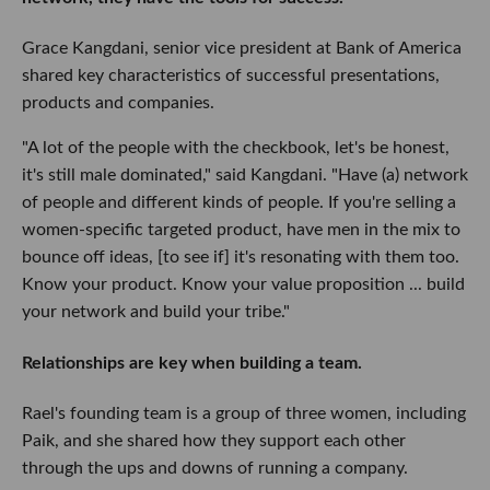
Grace Kangdani, senior vice president at Bank of America
shared key characteristics of successful presentations,
products and companies.
"A lot of the people with the checkbook, let's be honest,
it's still male dominated," said Kangdani. "Have (a) network
of people and different kinds of people. If you're selling a
women-specific targeted product, have men in the mix to
bounce off ideas, [to see if] it's resonating with them too.
Know your product. Know your value proposition ... build
your network and build your tribe."
Relationships are key when building a team.
Rael's founding team is a group of three women, including
Paik, and she shared how they support each other
through the ups and downs of running a company.