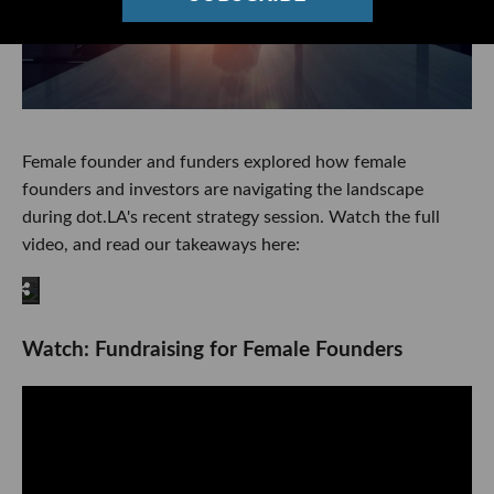
Female founder and funders explored how female
founders and investors are navigating the landscape
during dot.LA's recent strategy session. Watch the full
video, and read our takeaways here:
Watch: Fundraising for Female Founders