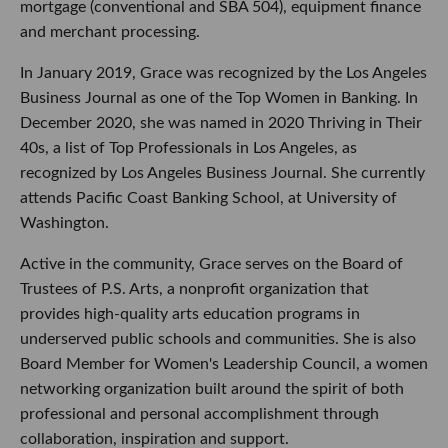
mortgage (conventional and SBA 504), equipment finance
and merchant processing.
In January 2019, Grace was recognized by the Los Angeles
Business Journal as one of the Top Women in Banking. In
December 2020, she was named in 2020 Thriving in Their
40s, a list of Top Professionals in Los Angeles, as
recognized by Los Angeles Business Journal. She currently
attends Pacific Coast Banking School, at University of
Washington.
Active in the community, Grace serves on the Board of
Trustees of P.S. Arts, a nonprofit organization that
provides high-quality arts education programs in
underserved public schools and communities. She is also
Board Member for Women's Leadership Council, a women
networking organization built around the spirit of both
professional and personal accomplishment through
collaboration, inspiration and support.