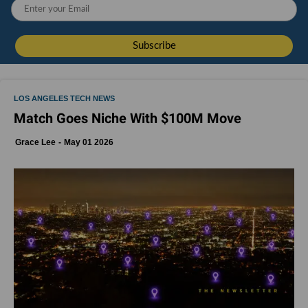
LOS ANGELES TECH NEWS
Match Goes Niche With $100M Move
Grace Lee
May 01 2026