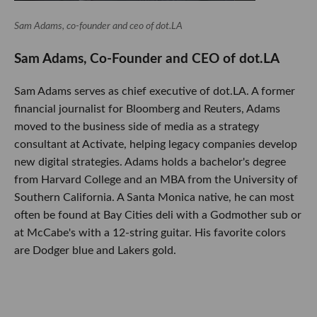
Sam Adams, co-founder and ceo of dot.LA
Sam Adams, Co-Founder and CEO of dot.LA
Sam Adams serves as chief executive of dot.LA. A former
financial journalist for Bloomberg and Reuters, Adams
moved to the business side of media as a strategy
consultant at Activate, helping legacy companies develop
new digital strategies. Adams holds a bachelor's degree
from Harvard College and an MBA from the University of
Southern California. A Santa Monica native, he can most
often be found at Bay Cities deli with a Godmother sub or
at McCabe's with a 12-string guitar. His favorite colors
are Dodger blue and Lakers gold.