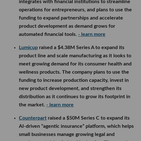
integrates with financial institutions to streamline
operations for entrepreneurs, and plans to use the
funding to expand partnerships and accelerate
product development as demand grows for
automated financial tools.
- learn more
Lumicup
raised a $4.38M Series A to expand its
product line and scale manufacturing as it looks to
meet growing demand for its consumer health and
wellness products. The company plans to use the
funding to increase production capacity, invest in
new product development, and strengthen its
distribution as it continues to grow its footprint in
the market.
- learn more
Counterpart
raised a $50M Series C to expand its
AI-driven “agentic insurance” platform, which helps
small businesses manage growing legal and