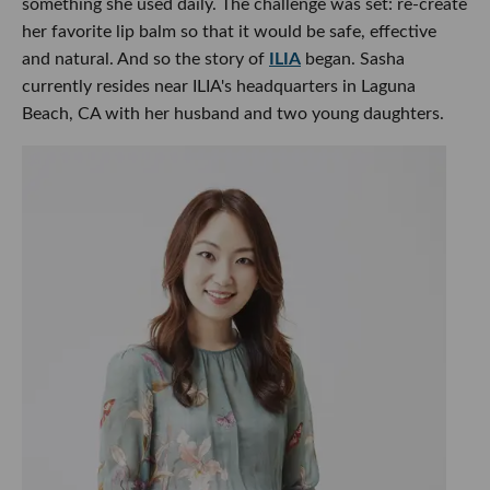
something she used daily. The challenge was set: re-create
her favorite lip balm so that it would be safe, effective
and natural. And so the story of
ILIA
began. Sasha
currently resides near ILIA's headquarters in Laguna
Beach, CA with her husband and two young daughters.