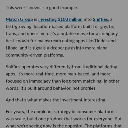
This week’s news is a good example.
Match Group
is
investing $100 million
into
Sniffies
, a
fast-growing, location-based platform built for gay, bi,
trans, and queer men. It’s a notable move for a company
best known for mainstream dating apps like Tinder and
Hinge, and it signals a deeper push into more niche,
community-driven platforms.
Sniffies operates very differently from traditional dating
apps. It’s more real-time, more map-based, and more
focused on immediacy than long-term matching. In other
words, it’s built around behavior, not profiles.
And that’s what makes the investment interesting.
For years, the dominant strategy in consumer platforms
was scale, build one product that works for everyone. But
what we’re seeing now is the opposite. The platforms that