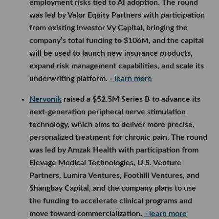
employment risks tied to AI adoption. The round
was led by Valor Equity Partners with participation
from existing investor Vy Capital, bringing the
company’s total funding to $106M, and the capital
will be used to launch new insurance products,
expand risk management capabilities, and scale its
underwriting platform.
- learn more
Nervonik
raised a $52.5M Series B to advance its
next-generation peripheral nerve stimulation
technology, which aims to deliver more precise,
personalized treatment for chronic pain. The round
was led by Amzak Health with participation from
Elevage Medical Technologies, U.S. Venture
Partners, Lumira Ventures, Foothill Ventures, and
Shangbay Capital, and the company plans to use
the funding to accelerate clinical programs and
move toward commercialization.
- learn more