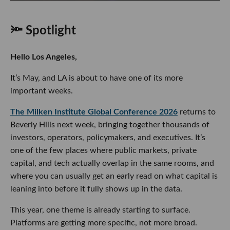
🔦 Spotlight
Hello Los Angeles,
It’s May, and LA is about to have one of its more
important weeks.
The Milken Institute Global Conference 2026
returns to
Beverly Hills next week, bringing together thousands of
investors, operators, policymakers, and executives. It’s
one of the few places where public markets, private
capital, and tech actually overlap in the same rooms, and
where you can usually get an early read on what capital is
leaning into before it fully shows up in the data.
This year, one theme is already starting to surface.
Platforms are getting more specific, not more broad.