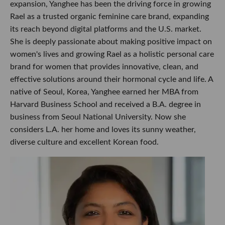
expansion, Yanghee has been the driving force in growing
Rael as a trusted organic feminine care brand, expanding
its reach beyond digital platforms and the U.S. market.
She is deeply passionate about making positive impact on
women's lives and growing Rael as a holistic personal care
brand for women that provides innovative, clean, and
effective solutions around their hormonal cycle and life. A
native of Seoul, Korea, Yanghee earned her MBA from
Harvard Business School and received a B.A. degree in
business from Seoul National University. Now she
considers L.A. her home and loves its sunny weather,
diverse culture and excellent Korean food.