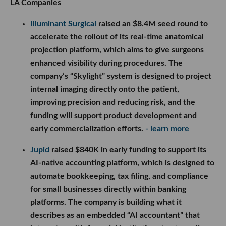
LA Companies
Illuminant Surgical
raised an $8.4M seed round to
accelerate the rollout of its real-time anatomical
projection platform, which aims to give surgeons
enhanced visibility during procedures. The
company’s “Skylight” system is designed to project
internal imaging directly onto the patient,
improving precision and reducing risk, and the
funding will support product development and
early commercialization efforts.
- learn more
Jupid
raised $840K in early funding to support its
AI-native accounting platform, which is designed to
automate bookkeeping, tax filing, and compliance
for small businesses directly within banking
platforms. The company is building what it
describes as an embedded “AI accountant” that