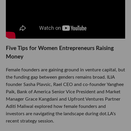
Five Tips for Women Entrepreneurs Raising
Money
Female founders are gaining ground in venture capital, but
the funding gap between genders remains broad. ILIA
founder Sasha Plavsic, Rael CEO and co-founder Yanghee
Paik, Bank of America Senior Vice President and Market
Manager Grace Kangdani and Upfront Ventures Partner
Aditi Maliwal explored how female founders and
investors are navigating the landscape during dot.LA's
recent strategy session.