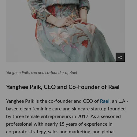
Yanghee Paik, ceo and co-founder of Rael
Yanghee Paik, CEO and Co-Founder of Rael
Yanghee Paik is the co-founder and CEO of
Rael
, an L.A.-
based clean feminine care and skincare startup founded
by three female entrepreneurs in 2017. As a seasoned
professional with nearly 15 years of experience in
corporate strategy, sales and marketing, and global