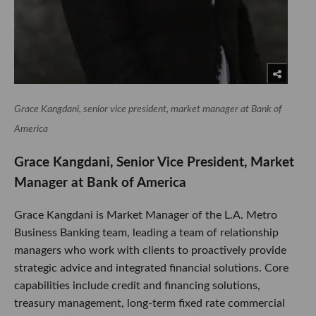
Grace Kangdani, senior vice president, market manager at Bank of
America
Grace Kangdani, Senior Vice President, Market
Manager at Bank of America
Grace Kangdani is Market Manager of the L.A. Metro
Business Banking team, leading a team of relationship
managers who work with clients to proactively provide
strategic advice and integrated financial solutions. Core
capabilities include credit and financing solutions,
treasury management, long-term fixed rate commercial