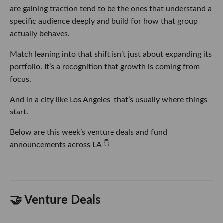
are gaining traction tend to be the ones that understand a
specific audience deeply and build for how that group
actually behaves.
Match leaning into that shift isn’t just about expanding its
portfolio. It’s a recognition that growth is coming from
focus.
And in a city like Los Angeles, that’s usually where things
start.
Below are this week’s venture deals and fund
announcements across LA 👇
🤝 Venture Deals