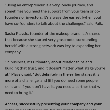
"Being an entrepreneur is a very lonely journey, and
sometimes you need the support from your team or co-
founders or investors. It's always the easiest [when you]
have co-founders to talk about the challenges," said Paik.
Sasha Plavsic, founder of the makeup brand ILIA shared
that because she started very grassroots, surrounding
herself with a strong network was key to expanding her
company.
"In business, it's ultimately about relationships and
building that trust, and it doesn't matter what stage you're
at," Plavsic said. "But definitely in the earlier stages it is
more of a challenge, and [if] you do need some people
skills and if you don't have it, you need a partner that will
need to bring it."
Access, successfully presenting your company and your