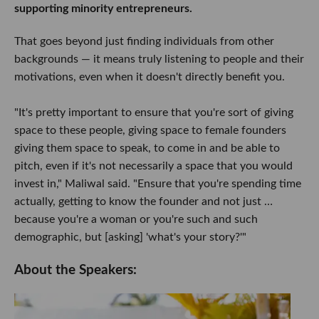
supporting minority entrepreneurs.
That goes beyond just finding individuals from other
backgrounds — it means truly listening to people and their
motivations, even when it doesn't directly benefit you.
"It's pretty important to ensure that you're sort of giving
space to these people, giving space to female founders
giving them space to speak, to come in and be able to
pitch, even if it's not necessarily a space that you would
invest in," Maliwal said. "Ensure that you're spending time
actually, getting to know the founder and not just …
because you're a woman or you're such and such
demographic, but [asking] 'what's your story?'"
About the Speakers: