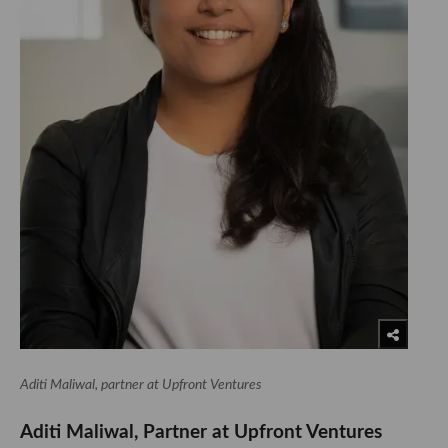
Aditi Maliwal, partner at Upfront Ventures
Aditi Maliwal, Partner at Upfront Ventures