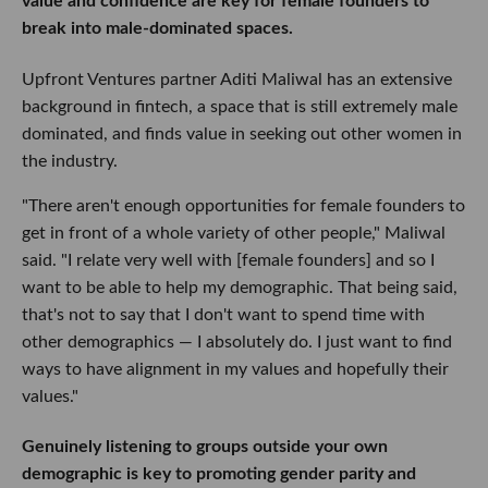
value and confidence are key for female founders to
break into male-dominated spaces.
Upfront Ventures partner Aditi Maliwal has an extensive
background in fintech, a space that is still extremely male
dominated, and finds value in seeking out other women in
the industry.
"There aren't enough opportunities for female founders to
get in front of a whole variety of other people," Maliwal
said. "I relate very well with [female founders] and so I
want to be able to help my demographic. That being said,
that's not to say that I don't want to spend time with
other demographics — I absolutely do. I just want to find
ways to have alignment in my values and hopefully their
values."
Genuinely listening to groups outside your own
demographic is key to promoting gender parity and