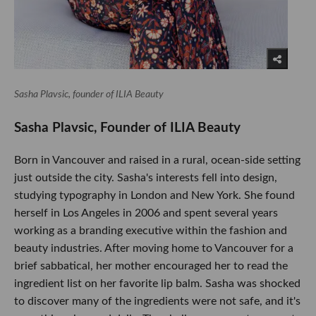
Sasha Plavsic, founder of ILIA Beauty
Sasha Plavsic, Founder of ILIA Beauty
Born in Vancouver and raised in a rural, ocean-side setting
just outside the city. Sasha's interests fell into design,
studying typography in London and New York. She found
herself in Los Angeles in 2006 and spent several years
working as a branding executive within the fashion and
beauty industries. After moving home to Vancouver for a
brief sabbatical, her mother encouraged her to read the
ingredient list on her favorite lip balm. Sasha was shocked
to discover many of the ingredients were not safe, and it's