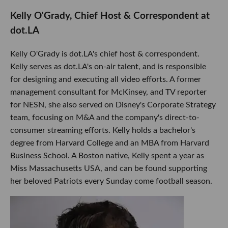
Kelly O'Grady, Chief Host & Correspondent at
dot.LA
Kelly O'Grady is dot.LA's chief host & correspondent.
Kelly serves as dot.LA's on-air talent, and is responsible
for designing and executing all video efforts. A former
management consultant for McKinsey, and TV reporter
for NESN, she also served on Disney's Corporate Strategy
team, focusing on M&A and the company's direct-to-
consumer streaming efforts. Kelly holds a bachelor's
degree from Harvard College and an MBA from Harvard
Business School. A Boston native, Kelly spent a year as
Miss Massachusetts USA, and can be found supporting
her beloved Patriots every Sunday come football season.