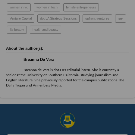
women in vc
women in tech
female entrepeneurs
Venture Capital
dot.LA Strategy Sessions
upfront ventures
rael
ilia beauty
health and beauty
Breanna De Vera
Breanna de Vera is
dot.LA
's editorial intern. She is currently a
senior at the University of Southern California, studying journalism and
English literature. She previously reported for the campus publications The
Daily Trojan and Annenberg Media.