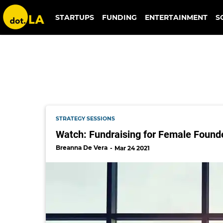
ilia beauty
STARTUPS
FUNDING
ENTERTAINMENT
S
STRATEGY SESSIONS
Watch: Fundraising for Female Founde
Breanna De Vera
Mar 24 2021