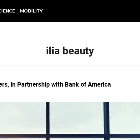
CIENCE
MOBILITY
ilia beauty
rs, in Partnership with Bank of America