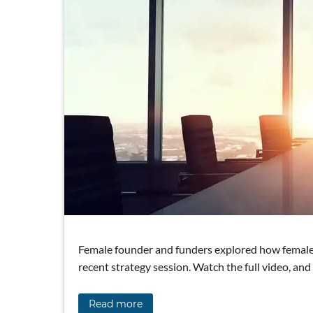
Female founder and funders explored how female 
recent strategy session. Watch the full video, an
Read more