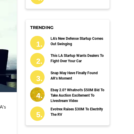
TRENDING
LA’s New Defense Startup Comes
Out Swinging
This LA Startup Wants Dealers To
Fight Over Your Car
Snap May Have Finally Found
AR’s Moment
Ebay 2.0? Whatnot's $50M Bid To
Take Auction Excitement To
Livestream Video
A's
Evotrex Raises $30M To Electrify
The RV