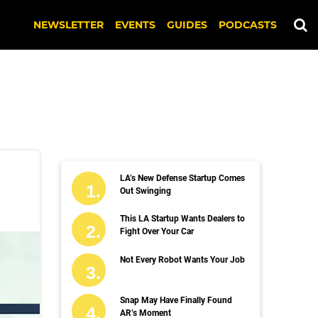
NEWSLETTER
EVENTS
GUIDES
PODCASTS
LA’s New Defense Startup Comes
Out Swinging
This LA Startup Wants Dealers to
Fight Over Your Car
Not Every Robot Wants Your Job
Snap May Have Finally Found
AR’s Moment