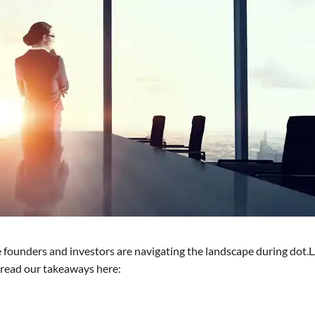
founders and investors are navigating the landscape during dot.L
d read our takeaways here: