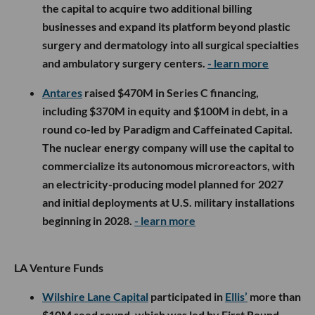
the capital to acquire two additional billing
businesses and expand its platform beyond plastic
surgery and dermatology into all surgical specialties
and ambulatory surgery centers.
- learn more
Antares
raised $470M in Series C financing,
including $370M in equity and $100M in debt, in a
round co-led by Paradigm and Caffeinated Capital.
The nuclear energy company will use the capital to
commercialize its autonomous microreactors, with
an electricity-producing model planned for 2027
and initial deployments at U.S. military installations
beginning in 2028.
- learn more
LA Venture Funds
Wilshire Lane Capital
participated in
Ellis’
more than
$10M seed round, which was led by First Round