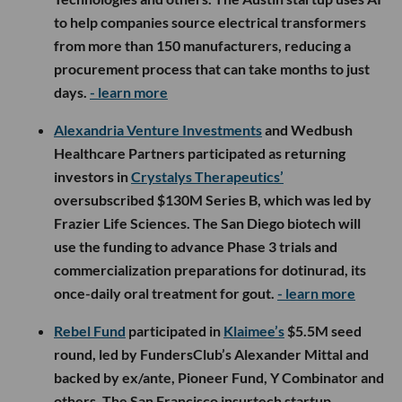
to help companies source electrical transformers
from more than 150 manufacturers, reducing a
procurement process that can take months to just
days.
- learn more
Alexandria Venture Investments
and Wedbush
Healthcare Partners participated as returning
investors in
Crystalys Therapeutics’
oversubscribed $130M Series B, which was led by
Frazier Life Sciences. The San Diego biotech will
use the funding to advance Phase 3 trials and
commercialization preparations for dotinurad, its
once-daily oral treatment for gout.
- learn more
Rebel Fund
participated in
Klaimee’s
$5.5M seed
round, led by FundersClub’s Alexander Mittal and
backed by ex/ante, Pioneer Fund, Y Combinator and
others. The San Francisco insurtech startup