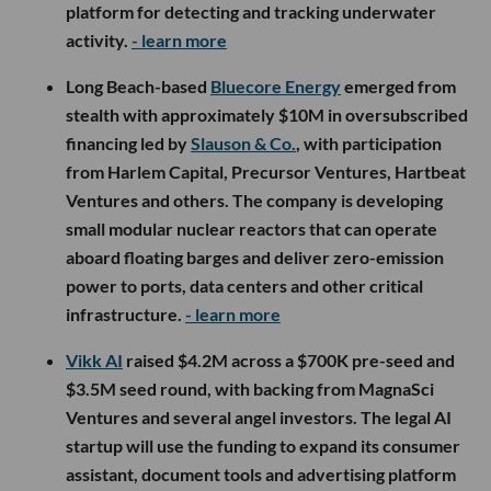
platform for detecting and tracking underwater
activity.
- learn more
Long Beach-based
Bluecore Energy
emerged from
stealth with approximately $10M in oversubscribed
financing led by
Slauson & Co.
, with participation
from Harlem Capital, Precursor Ventures, Hartbeat
Ventures and others. The company is developing
small modular nuclear reactors that can operate
aboard floating barges and deliver zero-emission
power to ports, data centers and other critical
infrastructure.
- learn more
Vikk AI
raised $4.2M across a $700K pre-seed and
$3.5M seed round, with backing from MagnaSci
Ventures and several angel investors. The legal AI
startup will use the funding to expand its consumer
assistant, document tools and advertising platform