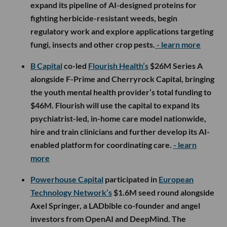
expand its pipeline of AI-designed proteins for
fighting herbicide-resistant weeds, begin
regulatory work and explore applications targeting
fungi, insects and other crop pests.
- learn more
B Capital
co-led
Flourish Health’s
$26M Series A
alongside F-Prime and Cherryrock Capital, bringing
the youth mental health provider’s total funding to
$46M. Flourish will use the capital to expand its
psychiatrist-led, in-home care model nationwide,
hire and train clinicians and further develop its AI-
enabled platform for coordinating care.
- learn
more
Powerhouse Capital
participated in
European
Technology Network’s
$1.6M seed round alongside
Axel Springer, a LADbible co-founder and angel
investors from OpenAI and DeepMind. The