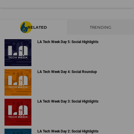
RELATED
TRENDING
LA Tech Week Day 5: Social Highlights
LA Tech Week Day 4: Social Roundup
LA Tech Week Day 3: Social Highlights
LA Tech Week Day 2: Social Highlights