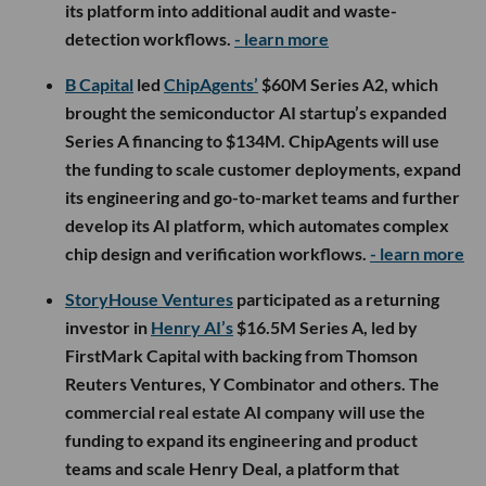
its platform into additional audit and waste-
detection workflows.
- learn more
B Capital
led
ChipAgents’
$60M Series A2, which
brought the semiconductor AI startup’s expanded
Series A financing to $134M. ChipAgents will use
the funding to scale customer deployments, expand
its engineering and go-to-market teams and further
develop its AI platform, which automates complex
chip design and verification workflows.
- learn more
StoryHouse Ventures
participated as a returning
investor in
Henry AI’s
$16.5M Series A, led by
FirstMark Capital with backing from Thomson
Reuters Ventures, Y Combinator and others. The
commercial real estate AI company will use the
funding to expand its engineering and product
teams and scale Henry Deal, a platform that