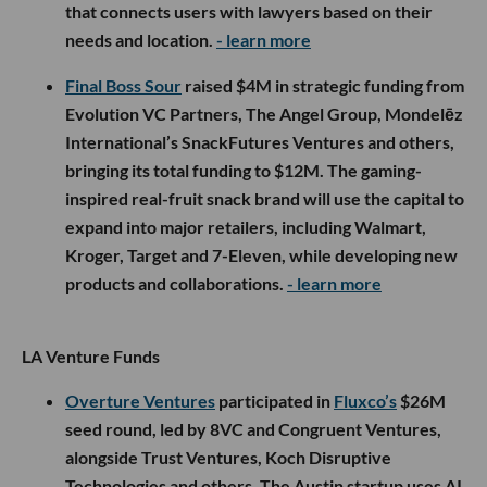
that connects users with lawyers based on their
needs and location.
- learn more
Final Boss Sour
raised $4M in strategic funding from
Evolution VC Partners, The Angel Group, Mondelēz
International’s SnackFutures Ventures and others,
bringing its total funding to $12M. The gaming-
inspired real-fruit snack brand will use the capital to
expand into major retailers, including Walmart,
Kroger, Target and 7-Eleven, while developing new
products and collaborations.
- learn more
LA Venture Funds
Overture Ventures
participated in
Fluxco’s
$26M
seed round, led by 8VC and Congruent Ventures,
alongside Trust Ventures, Koch Disruptive
Technologies and others. The Austin startup uses AI