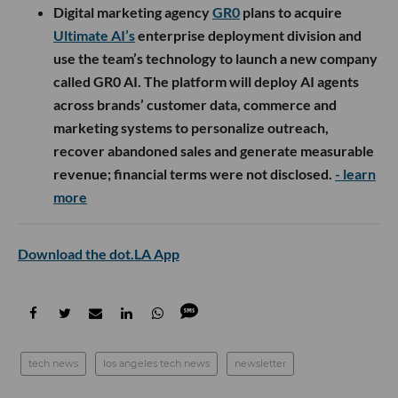
Digital marketing agency
GR0
plans to acquire
Ultimate AI’s
enterprise deployment division and
use the team’s technology to launch a new company
called GR0 AI. The platform will deploy AI agents
across brands’ customer data, commerce and
marketing systems to personalize outreach,
recover abandoned sales and generate measurable
revenue; financial terms were not disclosed.
- learn
more
Download the dot.LA App
tech news
los angeles tech news
newsletter