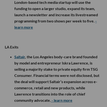
London-based tech media startup will use the
funding to open a larger studio, expand its team,
launch a newsletter and increase its livestreamed
programming from two shows per week to five.
-
learn more
LA Exits
Saltair
, the Los Angeles body-care brand founded
by model and entrepreneur Iskra Lawrence, is
selling a majority stake to private equity firm TSG
Consumer. Financial terms were not disclosed, but
the deal will support Saltair’s expansion across e-
commerce, retail and new products, while
Lawrence transitions into the role of chief
community advocate.
- learn more