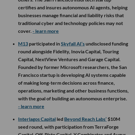
certifies and insures autonomous AI agents, helping
businesses manage financial and liability risks that
traditional cyber and technology policies may not
cover.
- learn more
M13
participated in
Skyfall AI’s
undisclosed funding
round alongside Fidelity, Inovia Capital, Touring
Capital, NextView Ventures and Garage Capital.
Founded by former Microsoft researchers, the San
Francisco startup is developing AI systems capable
of making long-term decisions across finance,
operations, marketing and other business functions,
with the goal of building an autonomous enterprise.
- learn more
Interlagos Capital
led
Beyond Reach Labs’
$10M
seed round, with participation from TerraForge
Capital, Off-Piste Capital, Y Combinator and Augur