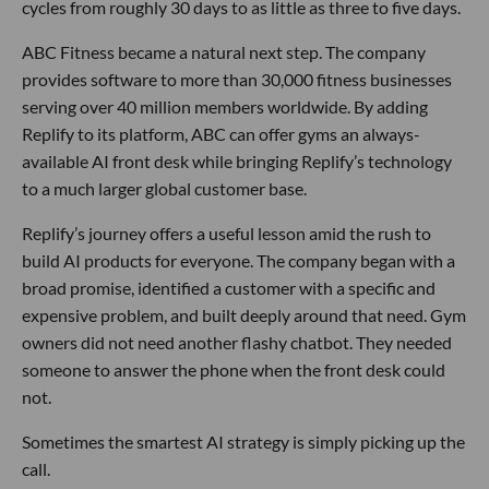
cycles from roughly 30 days to as little as three to five days.
ABC Fitness became a natural next step. The company
provides software to more than 30,000 fitness businesses
serving over 40 million members worldwide. By adding
Replify to its platform, ABC can offer gyms an always-
available AI front desk while bringing Replify’s technology
to a much larger global customer base.
Replify’s journey offers a useful lesson amid the rush to
build AI products for everyone. The company began with a
broad promise, identified a customer with a specific and
expensive problem, and built deeply around that need. Gym
owners did not need another flashy chatbot. They needed
someone to answer the phone when the front desk could
not.
Sometimes the smartest AI strategy is simply picking up the
call.