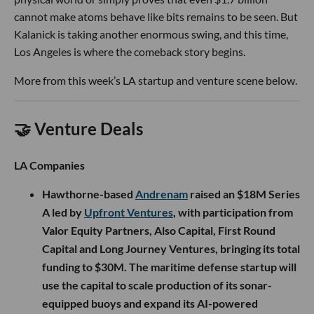
cannot make atoms behave like bits remains to be seen. But
Kalanick is taking another enormous swing, and this time,
Los Angeles is where the comeback story begins.
More from this week’s LA startup and venture scene below.
🤝 Venture Deals
LA Companies
Hawthorne-based
Andrenam
raised an $18M Series
A led by
Upfront Ventures
, with participation from
Valor Equity Partners, Also Capital, First Round
Capital and Long Journey Ventures, bringing its total
funding to $30M. The maritime defense startup will
use the capital to scale production of its sonar-
equipped buoys and expand its AI-powered