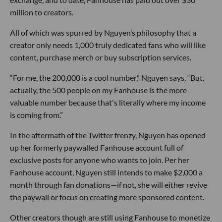
million to creators.
All of which was spurred by Nguyen’s philosophy that a
creator only needs 1,000 truly dedicated fans who will like
content, purchase merch or buy subscription services.
“For me, the 200,000 is a cool number,” Nguyen says. “But,
actually, the 500 people on my Fanhouse is the more
valuable number because that's literally where my income
is coming from.”
In the aftermath of the Twitter frenzy, Nguyen has opened
up her formerly paywalled Fanhouse account full of
exclusive posts for anyone who wants to join. Per her
Fanhouse account, Nguyen still intends to make $2,000 a
month through fan donations—if not, she will either revive
the paywall or focus on creating more sponsored content.
Other creators though are still using Fanhouse to monetize