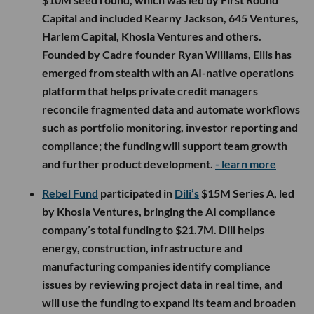
Capital and included Kearny Jackson, 645 Ventures,
Harlem Capital, Khosla Ventures and others.
Founded by Cadre founder Ryan Williams, Ellis has
emerged from stealth with an AI-native operations
platform that helps private credit managers
reconcile fragmented data and automate workflows
such as portfolio monitoring, investor reporting and
compliance; the funding will support team growth
and further product development.
- learn more
Rebel Fund
participated in
Dili’s
$15M Series A, led
by Khosla Ventures, bringing the AI compliance
company’s total funding to $21.7M. Dili helps
energy, construction, infrastructure and
manufacturing companies identify compliance
issues by reviewing project data in real time, and
will use the funding to expand its team and broaden