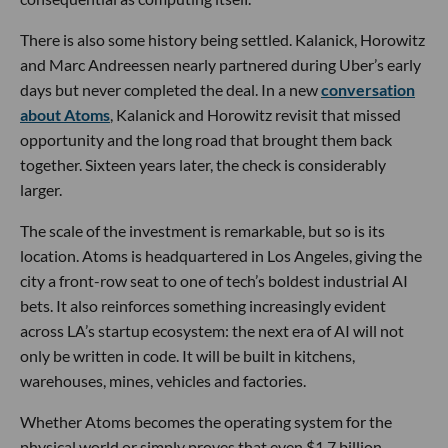
There is also some history being settled. Kalanick, Horowitz
and Marc Andreessen nearly partnered during Uber’s early
days but never completed the deal. In a new
conversation
about Atoms
, Kalanick and Horowitz revisit that missed
opportunity and the long road that brought them back
together. Sixteen years later, the check is considerably
larger.
The scale of the investment is remarkable, but so is its
location. Atoms is headquartered in Los Angeles, giving the
city a front-row seat to one of tech’s boldest industrial AI
bets. It also reinforces something increasingly evident
across LA’s startup ecosystem: the next era of AI will not
only be written in code. It will be built in kitchens,
warehouses, mines, vehicles and factories.
Whether Atoms becomes the operating system for the
physical world or simply proves that even $1.7 billion