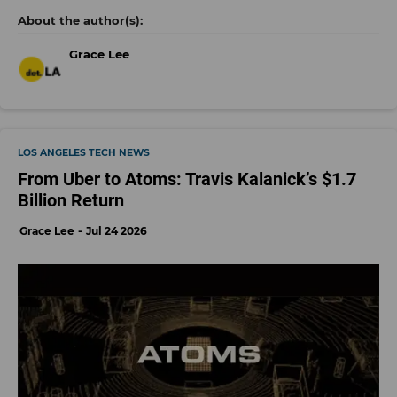
Grace Lee
LOS ANGELES TECH NEWS
From Uber to Atoms: Travis Kalanick’s $1.7
Billion Return
Grace Lee
Jul 24 2026