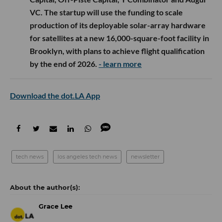
VC. The startup will use the funding to scale
production of its deployable solar-array hardware
for satellites at a new 16,000-square-foot facility in
Brooklyn, with plans to achieve flight qualification
by the end of 2026.
- learn more
Download the dot.LA App
tech news
los angeles tech news
newsletter
Grace Lee