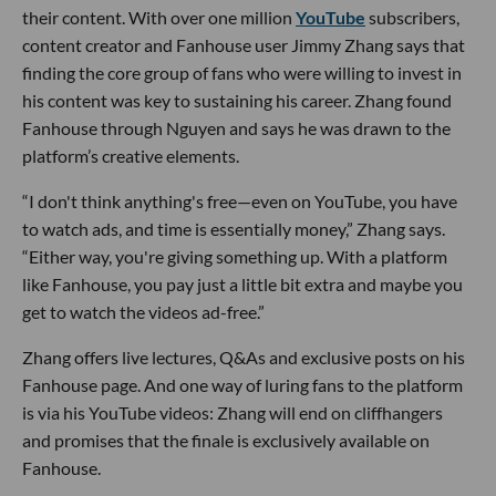
their content. With over one million
YouTube
subscribers,
content creator and Fanhouse user Jimmy Zhang says that
finding the core group of fans who were willing to invest in
his content was key to sustaining his career. Zhang found
Fanhouse through Nguyen and says he was drawn to the
platform’s creative elements.
“I don't think anything's free—even on YouTube, you have
to watch ads, and time is essentially money,” Zhang says.
“Either way, you're giving something up. With a platform
like Fanhouse, you pay just a little bit extra and maybe you
get to watch the videos ad-free.”
Zhang offers live lectures, Q&As and exclusive posts on his
Fanhouse page. And one way of luring fans to the platform
is via his YouTube videos: Zhang will end on cliffhangers
and promises that the finale is exclusively available on
Fanhouse.