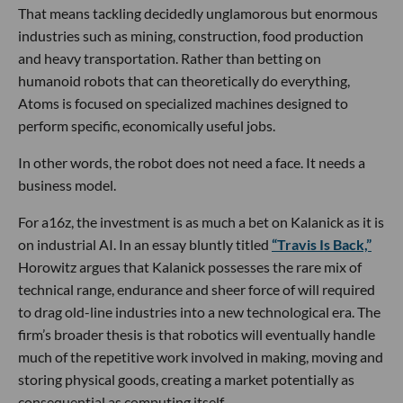
That means tackling decidedly unglamorous but enormous
industries such as mining, construction, food production
and heavy transportation. Rather than betting on
humanoid robots that can theoretically do everything,
Atoms is focused on specialized machines designed to
perform specific, economically useful jobs.
In other words, the robot does not need a face. It needs a
business model.
For a16z, the investment is as much a bet on Kalanick as it is
on industrial AI. In an essay bluntly titled
“Travis Is Back,”
Horowitz argues that Kalanick possesses the rare mix of
technical range, endurance and sheer force of will required
to drag old-line industries into a new technological era. The
firm’s broader thesis is that robotics will eventually handle
much of the repetitive work involved in making, moving and
storing physical goods, creating a market potentially as
consequential as computing itself.