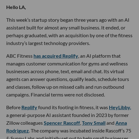
Hello LA,
This week’s startup story began three years ago with an AI
assistant built for almost any small business. It ended, or
perhaps graduated, with an acquisition by one of the fitness
industry’s largest technology providers.
ABC Fitness
has acquired Replify
, an AI platform that
manages customer communication for gyms and wellness
businesses across phone, text, email and chat. Its virtual
agents can answer questions, qualify leads, schedule tours
and classes, follow up on missed calls and run outbound
campaigns. Financial terms were not disclosed.
Before
Replify
found its footing in fitness, it was
HeyLibby,
a general-purpose AI assistant founded in 2023 by former
Zillow colleagues
Spencer Rascoff
,
Tony Small
and
Anna
Rodriguez
. The company was incubated inside Rascoff’s 75
& Sunny Labs and initially set out to help small businesses