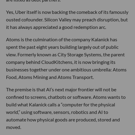
Yes, Uber itself is now backing the comeback of its famously
ousted cofounder. Silicon Valley may preach disruption, but
it has always appreciated a good redemption arc.
Atoms is the culmination of the company Kalanick has
spent the past eight years building largely out of public
view. Formerly known as City Storage Systems, the parent
company behind CloudKitchens, it is now bringing its
businesses together under one ambitious umbrella: Atoms
Food, Atoms Mining and Atoms Transport.
The premise is that AI’s next major frontier will not be
confined to screens, chatbots or software. Atoms wants to
build what Kalanick calls a “computer for the physical
world,” using software, sensors, robotics and AI to
automate how physical goods are produced, stored and
moved.