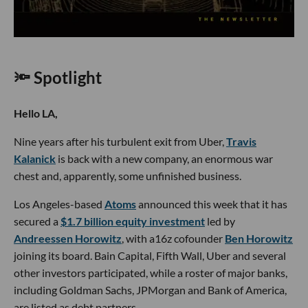
🔦 Spotlight
Hello LA,
Nine years after his turbulent exit from Uber,
Travis
Kalanick
is back with a new company, an enormous war
chest and, apparently, some unfinished business.
Los Angeles-based
Atoms
announced this week that it has
secured a
$1.7 billion equity investment
led by
Andreessen Horowitz
, with a16z cofounder
Ben Horowitz
joining its board. Bain Capital, Fifth Wall, Uber and several
other investors participated, while a roster of major banks,
including Goldman Sachs, JPMorgan and Bank of America,
are listed as debt partners.