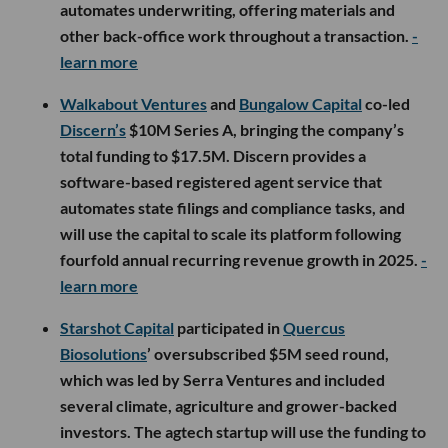
automates underwriting, offering materials and
other back-office work throughout a transaction.
-
learn more
Walkabout Ventures
and
Bungalow Capital
co-led
Discern’s
$10M Series A, bringing the company’s
total funding to $17.5M. Discern provides a
software-based registered agent service that
automates state filings and compliance tasks, and
will use the capital to scale its platform following
fourfold annual recurring revenue growth in 2025.
-
learn more
Starshot Capital
participated in
Quercus
Biosolutions
’ oversubscribed $5M seed round,
which was led by Serra Ventures and included
several climate, agriculture and grower-backed
investors. The agtech startup will use the funding to