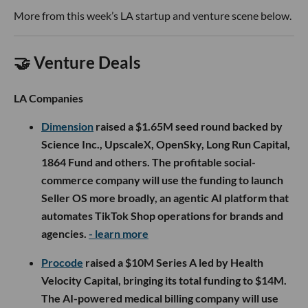
More from this week’s LA startup and venture scene below.
🤝 Venture Deals
LA Companies
Dimension
raised a $1.65M seed round backed by
Science Inc., UpscaleX, OpenSky, Long Run Capital,
1864 Fund and others. The profitable social-
commerce company will use the funding to launch
Seller OS more broadly, an agentic AI platform that
automates TikTok Shop operations for brands and
agencies.
- learn more
Procode
raised a $10M Series A led by Health
Velocity Capital, bringing its total funding to $14M.
The AI-powered medical billing company will use