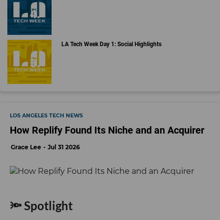
LA Tech Week Day 1: Social Highlights
LOS ANGELES TECH NEWS
How Replify Found Its Niche and an Acquirer
Grace Lee
Jul 31 2026
🔦 Spotlight