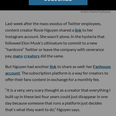
Andria Moore/Fanhouse
Last week after the mass exodus of Twitter employees,
content creator Rosie Nguyen shared a
link
to her
Instagram account. She wasn’t alone. In the hysteria that
followed Elon Musk’s ultimatum to commit to a new
“hardcore” Twitter or leave the company with severance
pay,
many
creators
did the same.
But Nguyen had another
link
to share as well: her
Fanhouse
account
. The subscription platform is a way for creators to
offer their fans content in exchange for a monthly fee.
“It is a very, very scary thought as a creator that everything I
built up in these last four years could just disappear in one
day because someone that runs a platform just decides
that's what they want to do,” Nguyen says.