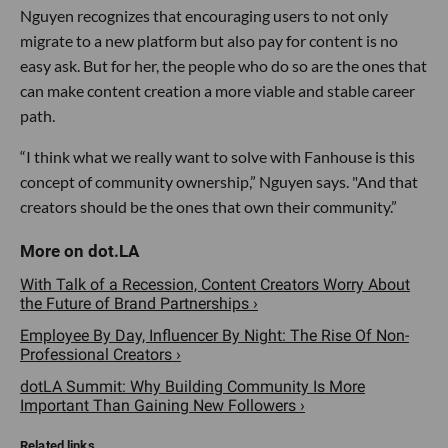
Nguyen recognizes that encouraging users to not only
migrate to a new platform but also pay for content is no
easy ask. But for her, the people who do so are the ones that
can make content creation a more viable and stable career
path.
“I think what we really want to solve with Fanhouse is this
concept of community ownership,” Nguyen says. "And that
creators should be the ones that own their community.”
With Talk of a Recession, Content Creators Worry About
the Future of Brand Partnerships ›
Employee By Day, Influencer By Night: The Rise Of Non-
Professional Creators ›
dotLA Summit: Why Building Community Is More
Important Than Gaining New Followers ›