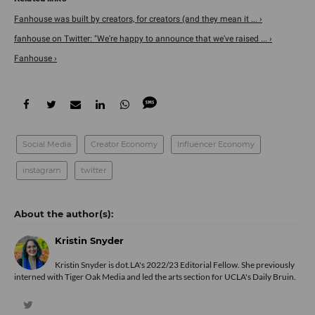
Fanhouse was built by creators, for creators (and they mean it ... ›
fanhouse on Twitter: "We're happy to announce that we've raised ... ›
Fanhouse ›
Social Media
Creator Economy
Influencer Economy
instagram
twitter
Kristin Snyder
Kristin Snyder is dot.LA's 2022/23 Editorial Fellow. She previously
interned with Tiger Oak Media and led the arts section for UCLA's Daily Bruin.