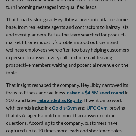
turn incoming messages into qualified leads.
That broad vision gave HeyLibby a large potential customer
base, from real estate agents and contractors to hairstylists
and event planners. But as the team searched for product-
market fit, one industry’s problem stood out. Gym and
wellness employees were often too busy helping customers
in person to answer every call, text or email, leaving
prospective members waiting and potential revenue on the
table.
That insight reshaped the company. HeyLibby narrowed its
focus to fitness and wellness,
raised a $4.5M seed round
in
2025 and later
rebranded as Replify
. It went on to work
with brands including
Gold’s Gym
and
UFC Gym
, proving
that its AI agents could do more than answer routine
questions. According to the company, customers have
captured up to 10 times more leads and shortened sales