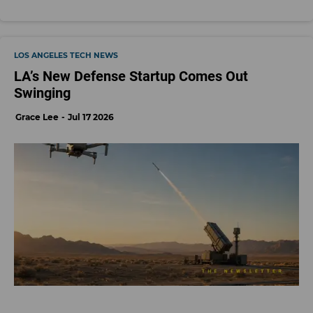
LOS ANGELES TECH NEWS
LA’s New Defense Startup Comes Out
Swinging
Grace Lee
Jul 17 2026