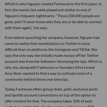
Which is why Nguyen created Fanhouse in the first place. In
fact, the events last week played out similar to one of
Nguyen’s frequent nightmares: “Those 200,000 people are
gone, and I'll never know who they are or be able to connect
with them again,” she says.
Even before launching her company, however, Nguyen had
come to realize that monetization on Twitter is more
difficult than on platforms like Instagram and TikTok. She
says the only way she initially made money off her Twitter
account was from her followers Venmoing her tips. Which is
why she, along with Fanhouse co-founders Khoi Le and
Amy Shen, wanted to find a way to cultivate more of a
community behind those one-time tips.
Today, Fanhouse offers group chats, polls, exclusive posts
and Spotify account connections on top of the option to
offer content for free. The company takes 10% of each
exchange, and to date, Fanhouse has paid out over $30