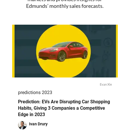
Edmunds’ monthly sales forecasts.
Evan Xie
predictions 2023
Prediction: EVs Are Disrupting Car Shopping
Habits, Giving 3 Companies a Competitive
Edge in 2023
Ivan Drury