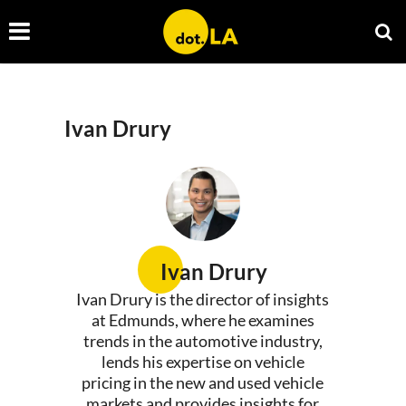
Ivan Drury
Ivan Drury
Ivan Drury is the director of insights
at Edmunds, where he examines
trends in the automotive industry,
lends his expertise on vehicle
pricing in the new and used vehicle
markets and provides insights for