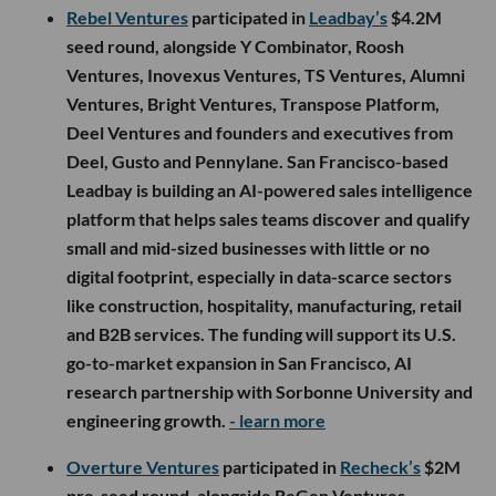
Rebel Ventures
participated in
Leadbay’s
$4.2M
seed round, alongside Y Combinator, Roosh
Ventures, Inovexus Ventures, TS Ventures, Alumni
Ventures, Bright Ventures, Transpose Platform,
Deel Ventures and founders and executives from
Deel, Gusto and Pennylane. San Francisco-based
Leadbay is building an AI-powered sales intelligence
platform that helps sales teams discover and qualify
small and mid-sized businesses with little or no
digital footprint, especially in data-scarce sectors
like construction, hospitality, manufacturing, retail
and B2B services. The funding will support its U.S.
go-to-market expansion in San Francisco, AI
research partnership with Sorbonne University and
engineering growth.
- learn more
Overture Ventures
participated in
Recheck’s
$2M
pre-seed round, alongside ReGen Ventures,