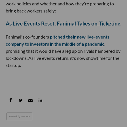
work policies and whether and how they're preparing to
bring back workers safely:
As Live Events Reset, Fanimal Takes on Ticketing
Fanimal's co-founders
pitched their new live-events
company to investors in the middle of a pandemic
,
promising that it would have a leg up on rivals hampered by
lockdowns. As live events return, it's now showtime for the
startup.
weekly recap