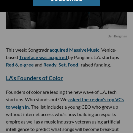
Ben Bergman
This week: Songtradr
acquired MassiveMusic
. Venice-
based
Trueface was acquired
by Pangiam. L.A. startups
Red 6
,
e-gree
and
Ready, Set, Food!
raised funding.
LA's Founders of Color
Founders of color are leading the new wave of L.A. tech
startups. Who stands out? We
asked the region's top VCs
to weigh in.
The list includes a young CEO who grew up
without internet access who's now building an esports
empire as well as a music industry veteran using artificial
intelligence to predict what songs will become breakout