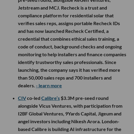
Jetstream and MCJ. Recheck is a trust and
compliance platform for residential solar that
verifies sales reps, assigns portable Recheck IDs
and has now launched Recheck Certified, a
credential that combines ethical sales training, a
code of conduct, background checks and ongoing
monitoring to help installers and finance companies
identify trustworthy sales professionals. Since
launching, the company says it has verified more
than 50,000 sales reps and 700 installers and
dealers.
- learn more
CIV
co-led
Calibre’s
$3.3M pre-seed round
alongside Vicus Ventures, with participation from
I2BF Global Ventures, 9Yards Capital, Jigeum and
angel investors including Nikesh Arora. London-
based Calibre is building AI infrastructure for the