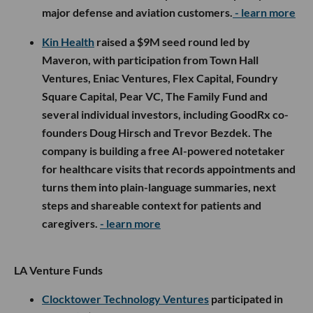
major defense and aviation customers.
- learn more
Kin Health
raised a $9M seed round led by
Maveron, with participation from Town Hall
Ventures, Eniac Ventures, Flex Capital, Foundry
Square Capital, Pear VC, The Family Fund and
several individual investors, including GoodRx co-
founders Doug Hirsch and Trevor Bezdek. The
company is building a free AI-powered notetaker
for healthcare visits that records appointments and
turns them into plain-language summaries, next
steps and shareable context for patients and
caregivers.
- learn more
LA Venture Funds
Clocktower Technology Ventures
participated in