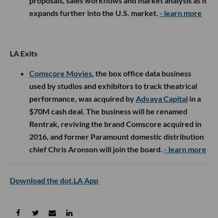
proposals, sales workflows and market analysis as it
expands further into the U.S. market.
- learn more
LA Exits
Comscore Movies
, the box office data business
used by studios and exhibitors to track theatrical
performance, was acquired by
Advaya Capital
in a
$70M cash deal. The business will be renamed
Rentrak, reviving the brand Comscore acquired in
2016, and former Paramount domestic distribution
chief Chris Aronson will join the board.
- learn more
Download the dot.LA App