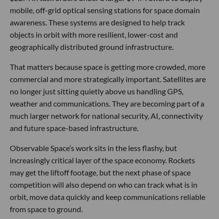
mobile, off-grid optical sensing stations for space domain
awareness. These systems are designed to help track
objects in orbit with more resilient, lower-cost and
geographically distributed ground infrastructure.
That matters because space is getting more crowded, more
commercial and more strategically important. Satellites are
no longer just sitting quietly above us handling GPS,
weather and communications. They are becoming part of a
much larger network for national security, AI, connectivity
and future space-based infrastructure.
Observable Space’s work sits in the less flashy, but
increasingly critical layer of the space economy. Rockets
may get the liftoff footage, but the next phase of space
competition will also depend on who can track what is in
orbit, move data quickly and keep communications reliable
from space to ground.