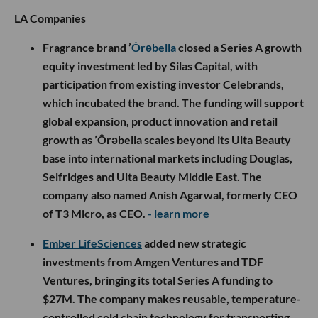
LA Companies
Fragrance brand ’
Ôrəbella
closed a Series A growth
equity investment led by Silas Capital, with
participation from existing investor Celebrands,
which incubated the brand. The funding will support
global expansion, product innovation and retail
growth as ’Ôrəbella scales beyond its Ulta Beauty
base into international markets including Douglas,
Selfridges and Ulta Beauty Middle East. The
company also named Anish Agarwal, formerly CEO
of T3 Micro, as CEO.
- learn more
Ember LifeSciences
added new strategic
investments from Amgen Ventures and TDF
Ventures, bringing its total Series A funding to
$27M. The company makes reusable, temperature-
controlled cold chain technology for transporting