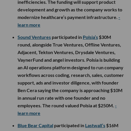
inefficiencies. The funding will support product
development and growth as the company works to
modernize healthcare’s payment infrastructure.
-
learn more
Sound Ventures
participated in
Polsia’s
$30M
round, alongside True Ventures, Offline Ventures,
Adjacent, Tekton Ventures, Drysdale Ventures,
VaynerFund and angel investors. Polsia is building
an AI operations platform designed to run company
workflows across coding, research, sales, customer
support, ads and investor diligence, with founder
Ben Cera saying the company is approaching $10M
in annual run rate with one founder and no
employees. The round valued Polsia at $250M.
-
learn more
Blue Bear Capital
participated in
Lastwall’s
$16M