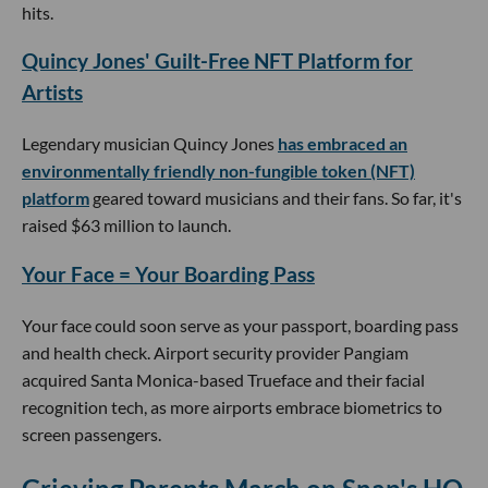
hits.
Quincy Jones' Guilt-Free NFT Platform for
Artists
Legendary musician Quincy Jones
has embraced an
environmentally friendly non-fungible token (NFT)
platform
geared toward musicians and their fans. So far, it's
raised $63 million to launch.
Your Face = Your Boarding Pass
Your face could soon serve as your passport, boarding pass
and health check. Airport security provider Pangiam
acquired Santa Monica-based Trueface and their facial
recognition tech, as more airports embrace biometrics to
screen passengers.