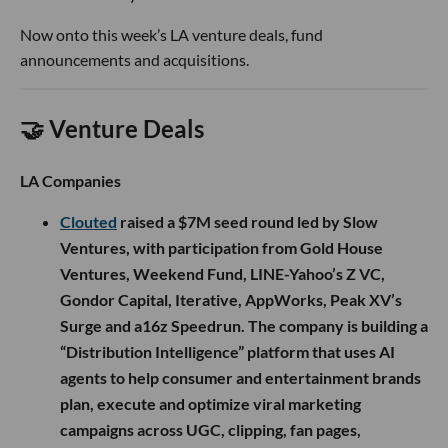
Now onto this week’s LA venture deals, fund
announcements and acquisitions.
🤝 Venture Deals
LA Companies
Clouted
raised a $7M seed round led by Slow
Ventures, with participation from Gold House
Ventures, Weekend Fund, LINE-Yahoo’s Z VC,
Gondor Capital, Iterative, AppWorks, Peak XV’s
Surge and a16z Speedrun. The company is building a
“Distribution Intelligence” platform that uses AI
agents to help consumer and entertainment brands
plan, execute and optimize viral marketing
campaigns across UGC, clipping, fan pages,