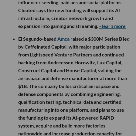
influencer seeding, paid ads and social platforms.
Clouted says the new funding will support its AI
infrastructure, creator network growth and
expansion into gaming and streaming.
- learn more
El Segundo-based
Amca
raised a $300M Series B led
by Caffeinated Capital, with major participation
from Lightspeed Venture Partners and continued
backing from Andreessen Horowitz, Lux Capital,
Construct Capital and House Capital, valuing the
aerospace and defense manufacturer at more than
$1B. The company builds critical aerospace and
defense components by combining engineering,
qualification testing, technical data and certified
manufacturing into one platform, and plans to use
the funding to expand its AI-powered RAPID
system, acquire and build more factories
nationwide and increase production capacity for