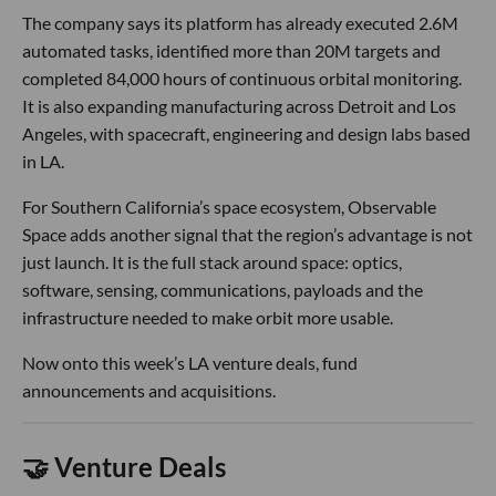
The company says its platform has already executed 2.6M
automated tasks, identified more than 20M targets and
completed 84,000 hours of continuous orbital monitoring.
It is also expanding manufacturing across Detroit and Los
Angeles, with spacecraft, engineering and design labs based
in LA.
For Southern California’s space ecosystem, Observable
Space adds another signal that the region’s advantage is not
just launch. It is the full stack around space: optics,
software, sensing, communications, payloads and the
infrastructure needed to make orbit more usable.
Now onto this week’s LA venture deals, fund
announcements and acquisitions.
🤝 Venture Deals