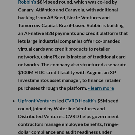
Robbin’s
$8M seed round, which was co-led by
Canary, Atlântico and Caravela, with additional
backing from AB Seed, Norte Ventures and
Tomorrow Capital. Brazil-based Robbin is building
an AI-native B2B payments and credit platform that
lets large industrial companies offer co-branded
virtual cards and credit products to retailer
networks, using Pix rails instead of traditional card
networks. The company also structured a separate
$100M FIDC credit facility with Augme, an XP
Investimentos asset manager, to finance retailer
purchases through the platform.
- learn more
Upfront Ventures
led
CVRD Health’s
$5M seed
round, joined by Waterline Ventures and
Distributed Ventures. CVRD helps government
contractors manage employee benefits, fringe-
dollar compliance and audit readiness under