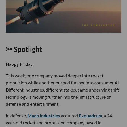
🔦 Spotlight
Happy Friday,
This week, one company moved deeper into rocket
propulsion while another pushed further into consumer AI.
Different industries, different stakes, same underlying shift:
technology is moving further into the infrastructure of
defense and entertainment.
In defense,
Mach Industries
acquired
Exquadrum
, a 24-
year-old rocket and propulsion company based in