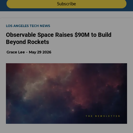
LOS ANGELES TECH NEWS
Observable Space Raises $90M to Build
Beyond Rockets
Grace Lee
May 29 2026