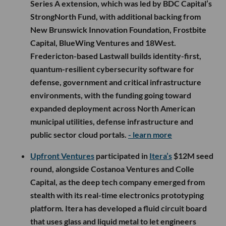
Series A extension, which was led by BDC Capital’s
StrongNorth Fund, with additional backing from
New Brunswick Innovation Foundation, Frostbite
Capital, BlueWing Ventures and 18West.
Fredericton-based Lastwall builds identity-first,
quantum-resilient cybersecurity software for
defense, government and critical infrastructure
environments, with the funding going toward
expanded deployment across North American
municipal utilities, defense infrastructure and
public sector cloud portals.
- learn more
Upfront Ventures
participated in
Itera’s
$12M seed
round, alongside Costanoa Ventures and Colle
Capital, as the deep tech company emerged from
stealth with its real-time electronics prototyping
platform. Itera has developed a fluid circuit board
that uses glass and liquid metal to let engineers