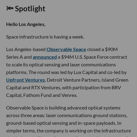
🔦 Spotlight
Hello Los Angeles,
Space infrastructure is having a week.
Los Angeles-based
Observable Space
closed a $90M
Series A and
announced
a $94M U.S. Space Force contract
to scale its optical sensing and laser communications
platforms. The round was led by Lux Capital and co-led by
Upfront Ventures
, Detroit Venture Partners, Island Green
Capital and RTX Ventures, with participation from BRV
Capital, Fathom Fund and Venrex.
Observable Space is building advanced optical systems
across three areas: laser communications ground stations,
ground-based optical sensing and in-space payloads. In
simpler terms, the company is working on the infrastructure