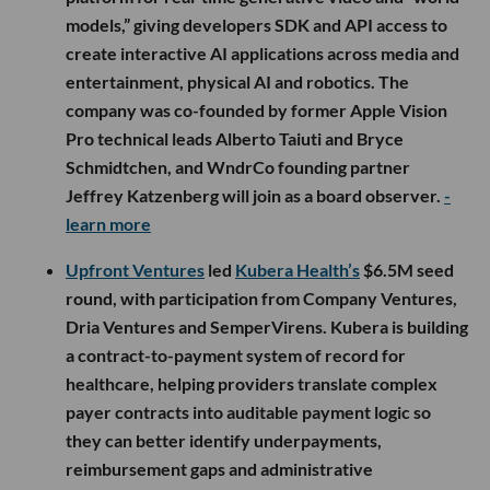
models,” giving developers SDK and API access to
create interactive AI applications across media and
entertainment, physical AI and robotics. The
company was co-founded by former Apple Vision
Pro technical leads Alberto Taiuti and Bryce
Schmidtchen, and WndrCo founding partner
Jeffrey Katzenberg will join as a board observer.
-
learn more
Upfront Ventures
led
Kubera Health’s
$6.5M seed
round, with participation from Company Ventures,
Dria Ventures and SemperVirens. Kubera is building
a contract-to-payment system of record for
healthcare, helping providers translate complex
payer contracts into auditable payment logic so
they can better identify underpayments,
reimbursement gaps and administrative