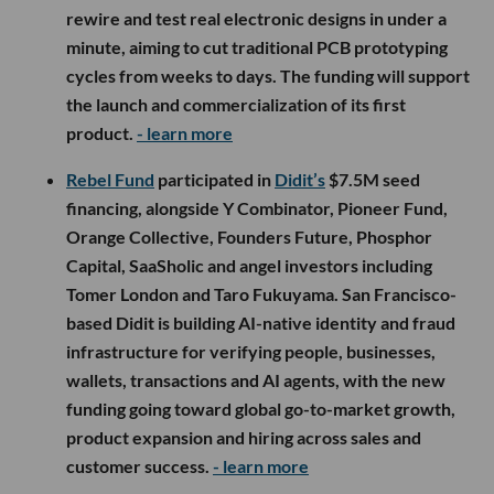
rewire and test real electronic designs in under a
minute, aiming to cut traditional PCB prototyping
cycles from weeks to days. The funding will support
the launch and commercialization of its first
product.
- learn more
Rebel Fund
participated in
Didit’s
$7.5M seed
financing, alongside Y Combinator, Pioneer Fund,
Orange Collective, Founders Future, Phosphor
Capital, SaaSholic and angel investors including
Tomer London and Taro Fukuyama. San Francisco-
based Didit is building AI-native identity and fraud
infrastructure for verifying people, businesses,
wallets, transactions and AI agents, with the new
funding going toward global go-to-market growth,
product expansion and hiring across sales and
customer success.
- learn more