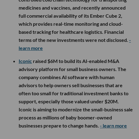
medicines and vaccines, and recently announced
full commercial availability of its Ember Cube 2,
which provides real-time monitoring and cloud-
based tracking for healthcare logistics. Financial
terms of the new investments were not disclosed.
-
learn more
Iconic
raised $6M to build its AI-enabled M&A
advisory platform for small business owners. The
company combines AI software with human
advisors to help owners sell businesses that are
often too small for traditional investment banks to
support, especially those valued under $20M.
Iconic is aiming to modernize the small-business sale
process as millions of baby boomer-owned
businesses prepare to change hands.
- learn more