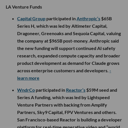
LA Venture Funds
Capital Group
participated in
Anthropic’s
$65B
Series H, which was led by Altimeter Capital,
Dragoneer, Greenoaks and Sequoia Capital, valuing
the company at $965B post-money. Anthropic said
the new funding will support continued AI safety
research, expanded compute capacity and broader
product development as demand for Claude grows
across enterprise customers and developers.
-
learn more
WndrCo
participated in
Reactor’s
$59M seed and
Series A funding, which was led by Lightspeed
Venture Partners with backing from Amplify
Partners, Sky9 Capital, FPV Ventures and others.
San Francisco-based Reactor is building a developer
platform for real-time generative video and “world