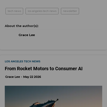
tech news
los angeles tech news
newsletter
Grace Lee
LOS ANGELES TECH NEWS
From Rocket Motors to Consumer AI
Grace Lee
May 22 2026