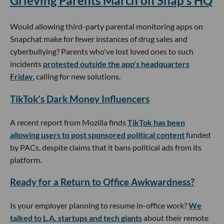
Grieving Parents March on Snap's HQ
Would allowing third-party parental monitoring apps on
Snapchat make for fewer instances of drug sales and
cyberbullying? Parents who've lost loved ones to such
incidents
protested outside the app's headquarters
Friday
, calling for new solutions.
TikTok's Dark Money Influencers
A recent report from Mozilla finds
TikTok has been
allowing users to post sponsored political content
funded
by PACs, despite claims that it bans political ads from its
platform.
Ready for a Return to Office Awkwardness?
Is your employer planning to resume in-office work?
We
talked to L.A. startups and tech giants
about their remote