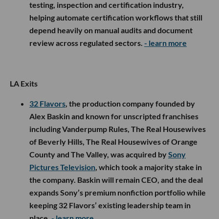
testing, inspection and certification industry,
helping automate certification workflows that still
depend heavily on manual audits and document
review across regulated sectors.
- learn more
LA Exits
32 Flavors
, the production company founded by
Alex Baskin and known for unscripted franchises
including Vanderpump Rules, The Real Housewives
of Beverly Hills, The Real Housewives of Orange
County and The Valley, was acquired by
Sony
Pictures Television
, which took a majority stake in
the company. Baskin will remain CEO, and the deal
expands Sony’s premium nonfiction portfolio while
keeping 32 Flavors’ existing leadership team in
place.
- learn more