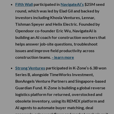
Fifth Wall
participated in
NavigateAI’s
$25M seed
round, which was led by Elad Gil and backed by
investors including Khosla Ventures, Lennar,
Tishman Speyer and Helix Electric. Founded by
Opendoor co-founder Eric Wu, NavigateAI is
building an AI coach for construction workers that
helps answer job-site questions, troubleshoot
issues and improve field productivity across
construction teams.
- learn more
Strong Ventures
participated in K-Zone’s 6.3B won
Series B, alongside TimeWorks Investment,
BonAngels Venture Partners and Singapore-based
Guardian Fund. K-Zone is building a global reverse
logistics platform for returned, overstocked and
obsolete inventory, using its REMEX platform and
AI agents to automate buyer matching, deal