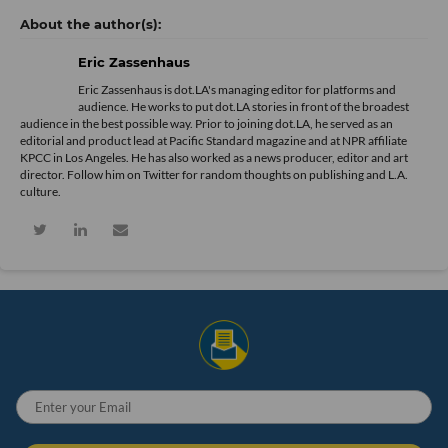
Eric Zassenhaus
Eric Zassenhaus is dot.LA's managing editor for platforms and
audience. He works to put dot.LA stories in front of the broadest
audience in the best possible way. Prior to joining dot.LA, he served as an
editorial and product lead at Pacific Standard magazine and at NPR affiliate
KPCC in Los Angeles. He has also worked as a news producer, editor and art
director. Follow him on Twitter for random thoughts on publishing and L.A.
culture.