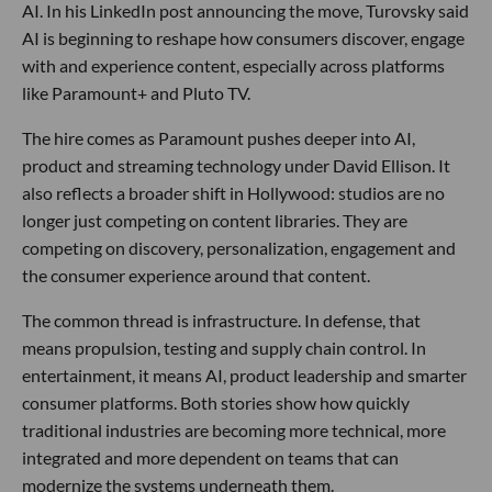
AI. In his LinkedIn post announcing the move, Turovsky said
AI is beginning to reshape how consumers discover, engage
with and experience content, especially across platforms
like Paramount+ and Pluto TV.
The hire comes as Paramount pushes deeper into AI,
product and streaming technology under David Ellison. It
also reflects a broader shift in Hollywood: studios are no
longer just competing on content libraries. They are
competing on discovery, personalization, engagement and
the consumer experience around that content.
The common thread is infrastructure. In defense, that
means propulsion, testing and supply chain control. In
entertainment, it means AI, product leadership and smarter
consumer platforms. Both stories show how quickly
traditional industries are becoming more technical, more
integrated and more dependent on teams that can
modernize the systems underneath them.