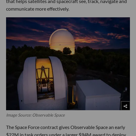
that helps satellites and spacecraft see, track, navigate and
communicate more effectively.
Image Source: Observable Space
The Space Force contract gives Observable Space an early
$22M in task orders under a larger $94M award to deploy