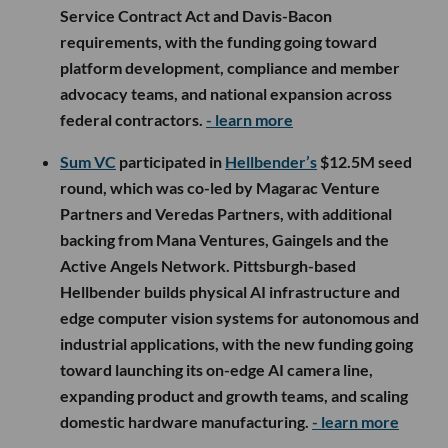
Service Contract Act and Davis-Bacon
requirements, with the funding going toward
platform development, compliance and member
advocacy teams, and national expansion across
federal contractors.
- learn more
Sum VC
participated in
Hellbender’s
$12.5M seed
round, which was co-led by Magarac Venture
Partners and Veredas Partners, with additional
backing from Mana Ventures, Gaingels and the
Active Angels Network. Pittsburgh-based
Hellbender builds physical AI infrastructure and
edge computer vision systems for autonomous and
industrial applications, with the new funding going
toward launching its on-edge AI camera line,
expanding product and growth teams, and scaling
domestic hardware manufacturing.
- learn more