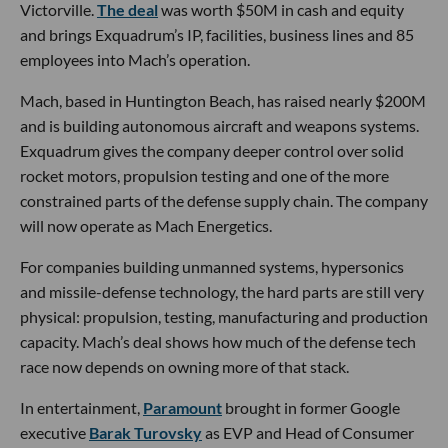
Victorville.
The deal
was worth $50M in cash and equity
and brings Exquadrum’s IP, facilities, business lines and 85
employees into Mach’s operation.
Mach, based in Huntington Beach, has raised nearly $200M
and is building autonomous aircraft and weapons systems.
Exquadrum gives the company deeper control over solid
rocket motors, propulsion testing and one of the more
constrained parts of the defense supply chain. The company
will now operate as Mach Energetics.
For companies building unmanned systems, hypersonics
and missile-defense technology, the hard parts are still very
physical: propulsion, testing, manufacturing and production
capacity. Mach’s deal shows how much of the defense tech
race now depends on owning more of that stack.
In entertainment,
Paramount
brought in former Google
executive
Barak Turovsky
as EVP and Head of Consumer