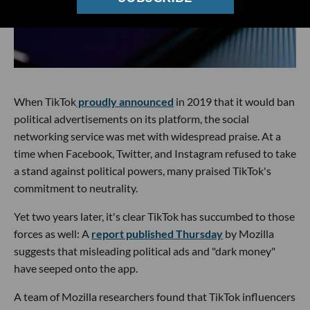
When TikTok
proudly announced
in 2019 that it would ban
political advertisements on its platform, the social
networking service was met with widespread praise. At a
time when Facebook, Twitter, and Instagram refused to take
a stand against political powers, many praised TikTok's
commitment to neutrality.
Yet two years later, it's clear TikTok has succumbed to those
forces as well: A
report published Thursday
by Mozilla
suggests that misleading political ads and "dark money"
have seeped onto the app.
A team of Mozilla researchers found that TikTok influencers