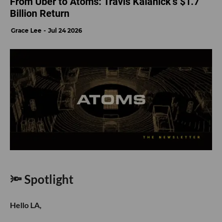
From Uber to Atoms: Travis Kalanick’s $1.7
Billion Return
Grace Lee
Jul 24 2026
🔦 Spotlight
Hello LA,