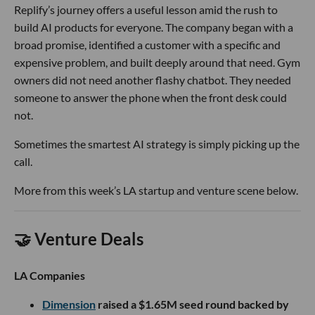
Replify’s journey offers a useful lesson amid the rush to
build AI products for everyone. The company began with a
broad promise, identified a customer with a specific and
expensive problem, and built deeply around that need. Gym
owners did not need another flashy chatbot. They needed
someone to answer the phone when the front desk could
not.
Sometimes the smartest AI strategy is simply picking up the
call.
More from this week’s LA startup and venture scene below.
🤝 Venture Deals
LA Companies
Dimension
raised a $1.65M seed round backed by