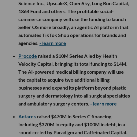
Science Inc., UpscaleX, OpenSky, Long Run Capital,
1864 Fund and others. The profitable social-
commerce company will use the funding to launch
Seller OS more broadly, an agentic AI platform that
automates TikTok Shop operations for brands and
agencies.
- learn more
Procode
raised a $10M Series A led by Health
Velocity Capital, bringing its total funding to $14M.
The AI-powered medical billing company will use
the capital to acquire two additional billing
businesses and expand its platform beyond plastic
surgery and dermatology into all surgical specialties
and ambulatory surgery centers.
- learn more
Antares
raised $470M in Series C financing,
including $370M in equity and $100M in debt, in a
round co-led by Paradigm and Caffeinated Capital.