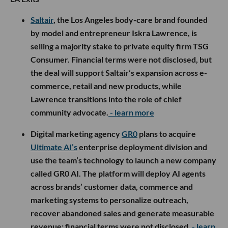
Saltair
, the Los Angeles body-care brand founded
by model and entrepreneur Iskra Lawrence, is
selling a majority stake to private equity firm TSG
Consumer. Financial terms were not disclosed, but
the deal will support Saltair’s expansion across e-
commerce, retail and new products, while
Lawrence transitions into the role of chief
community advocate.
- learn more
Digital marketing agency
GR0
plans to acquire
Ultimate AI’s
enterprise deployment division and
use the team’s technology to launch a new company
called GR0 AI. The platform will deploy AI agents
across brands’ customer data, commerce and
marketing systems to personalize outreach,
recover abandoned sales and generate measurable
revenue; financial terms were not disclosed.
- learn