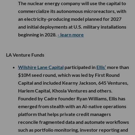
The nuclear energy company will use the capital to
commercialize its autonomous microreactors, with
an electricity-producing model planned for 2027
and initial deployments at U.S. military installations
beginning in 2028.
- learn more
LA Venture Funds
Wilshire Lane Capital
participated in
Ellis’
more than
$10M seed round, which was led by First Round
Capital and included Kearny Jackson, 645 Ventures,
Harlem Capital, Khosla Ventures and others.
Founded by Cadre founder Ryan Williams, Ellis has
emerged from stealth with an AI-native operations
platform that helps private credit managers
reconcile fragmented data and automate workflows
such as portfolio monitoring, investor reporting and