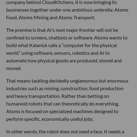
company behind CloudKitchens, it is now bringing its
businesses together under one ambitious umbrella: Atoms
Food, Atoms Mining and Atoms Transport.
The premise is that AI’s next major frontier will not be
confined to screens, chatbots or software. Atoms wants to
build what Kalanick calls a “computer for the physical
world,” using software, sensors, robotics and AI to
automate how physical goods are produced, stored and
moved.
That means tackling decidedly unglamorous but enormous
industries such as mining, construction, food production
and heavy transportation. Rather than betting on
humanoid robots that can theoretically do everything,
Atoms is focused on specialized machines designed to
perform specific, economically useful jobs.
In other words, the robot does not need a face. It needs a