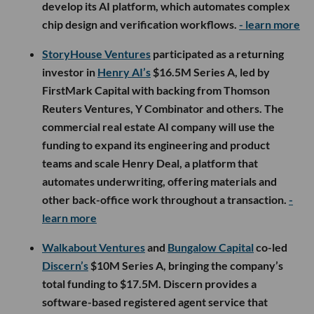
develop its AI platform, which automates complex
chip design and verification workflows.
- learn more
StoryHouse Ventures
participated as a returning
investor in
Henry AI’s
$16.5M Series A, led by
FirstMark Capital with backing from Thomson
Reuters Ventures, Y Combinator and others. The
commercial real estate AI company will use the
funding to expand its engineering and product
teams and scale Henry Deal, a platform that
automates underwriting, offering materials and
other back-office work throughout a transaction.
-
learn more
Walkabout Ventures
and
Bungalow Capital
co-led
Discern’s
$10M Series A, bringing the company’s
total funding to $17.5M. Discern provides a
software-based registered agent service that