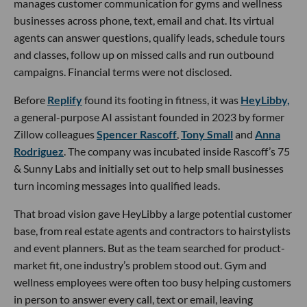
manages customer communication for gyms and wellness
businesses across phone, text, email and chat. Its virtual
agents can answer questions, qualify leads, schedule tours
and classes, follow up on missed calls and run outbound
campaigns. Financial terms were not disclosed.
Before
Replify
found its footing in fitness, it was
HeyLibby,
a general-purpose AI assistant founded in 2023 by former
Zillow colleagues
Spencer Rascoff
,
Tony Small
and
Anna
Rodriguez
. The company was incubated inside Rascoff’s 75
& Sunny Labs and initially set out to help small businesses
turn incoming messages into qualified leads.
That broad vision gave HeyLibby a large potential customer
base, from real estate agents and contractors to hairstylists
and event planners. But as the team searched for product-
market fit, one industry’s problem stood out. Gym and
wellness employees were often too busy helping customers
in person to answer every call, text or email, leaving