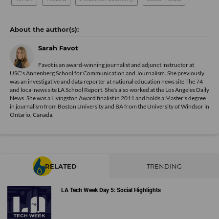
Sarah Favot
Favot is an award-winning journalist and adjunct instructor at
USC's Annenberg School for Communication and Journalism. She previously
was an investigative and data reporter at national education news site The 74
and local news site LA School Report. She's also worked at the Los Angeles Daily
News. She was a Livingston Award finalist in 2011 and holds a Master's degree
in journalism from Boston University and BA from the University of Windsor in
Ontario, Canada.
RELATED
TRENDING
LA Tech Week Day 5: Social Highlights