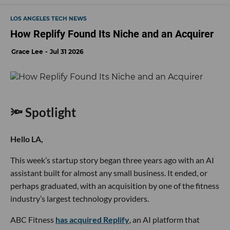
LOS ANGELES TECH NEWS
How Replify Found Its Niche and an Acquirer
Grace Lee
Jul 31 2026
🔦 Spotlight
Hello LA,
This week’s startup story began three years ago with an AI
assistant built for almost any small business. It ended, or
perhaps graduated, with an acquisition by one of the fitness
industry’s largest technology providers.
ABC Fitness
has acquired Replify
, an AI platform that