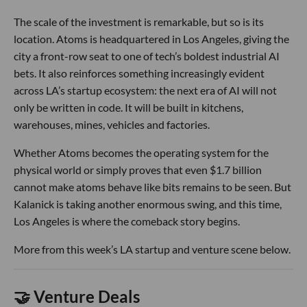
The scale of the investment is remarkable, but so is its
location. Atoms is headquartered in Los Angeles, giving the
city a front-row seat to one of tech’s boldest industrial AI
bets. It also reinforces something increasingly evident
across LA’s startup ecosystem: the next era of AI will not
only be written in code. It will be built in kitchens,
warehouses, mines, vehicles and factories.
Whether Atoms becomes the operating system for the
physical world or simply proves that even $1.7 billion
cannot make atoms behave like bits remains to be seen. But
Kalanick is taking another enormous swing, and this time,
Los Angeles is where the comeback story begins.
More from this week’s LA startup and venture scene below.
🤝 Venture Deals