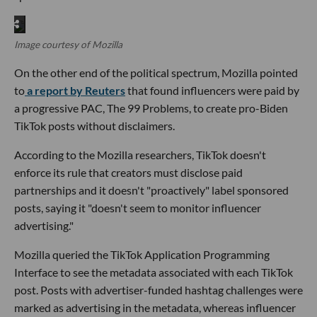
Image courtesy of Mozilla
On the other end of the political spectrum, Mozilla pointed
to
a report by Reuters
that found influencers were paid by
a progressive PAC, The 99 Problems, to create pro-Biden
TikTok posts without disclaimers.
According to the Mozilla researchers, TikTok doesn't
enforce its rule that creators must disclose paid
partnerships and it doesn't "proactively" label sponsored
posts, saying it "doesn't seem to monitor influencer
advertising."
Mozilla queried the TikTok Application Programming
Interface to see the metadata associated with each TikTok
post. Posts with advertiser-funded hashtag challenges were
marked as advertising in the metadata, whereas influencer