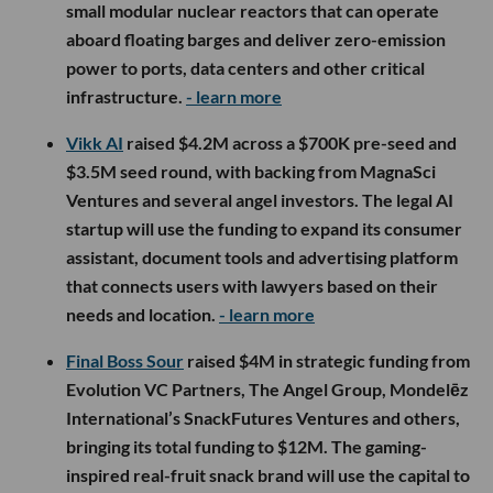
small modular nuclear reactors that can operate
aboard floating barges and deliver zero-emission
power to ports, data centers and other critical
infrastructure.
- learn more
Vikk AI
raised $4.2M across a $700K pre-seed and
$3.5M seed round, with backing from MagnaSci
Ventures and several angel investors. The legal AI
startup will use the funding to expand its consumer
assistant, document tools and advertising platform
that connects users with lawyers based on their
needs and location.
- learn more
Final Boss Sour
raised $4M in strategic funding from
Evolution VC Partners, The Angel Group, Mondelēz
International’s SnackFutures Ventures and others,
bringing its total funding to $12M. The gaming-
inspired real-fruit snack brand will use the capital to