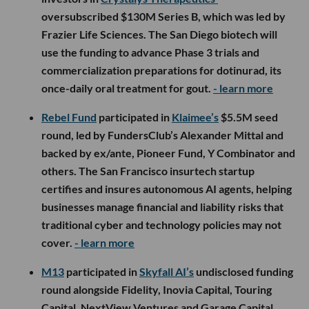
oversubscribed $130M Series B, which was led by
Frazier Life Sciences. The San Diego biotech will
use the funding to advance Phase 3 trials and
commercialization preparations for dotinurad, its
once-daily oral treatment for gout.
- learn more
Rebel Fund
participated in
Klaimee’s
$5.5M seed
round, led by FundersClub’s Alexander Mittal and
backed by ex/ante, Pioneer Fund, Y Combinator and
others. The San Francisco insurtech startup
certifies and insures autonomous AI agents, helping
businesses manage financial and liability risks that
traditional cyber and technology policies may not
cover.
- learn more
M13
participated in
Skyfall AI’s
undisclosed funding
round alongside Fidelity, Inovia Capital, Touring
Capital, NextView Ventures and Garage Capital.