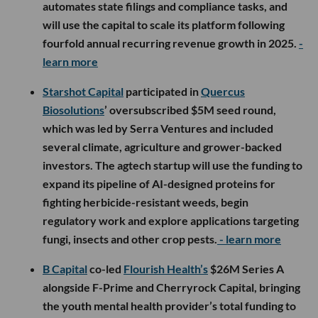
automates state filings and compliance tasks, and
will use the capital to scale its platform following
fourfold annual recurring revenue growth in 2025.
-
learn more
Starshot Capital
participated in
Quercus
Biosolutions
’ oversubscribed $5M seed round,
which was led by Serra Ventures and included
several climate, agriculture and grower-backed
investors. The agtech startup will use the funding to
expand its pipeline of AI-designed proteins for
fighting herbicide-resistant weeds, begin
regulatory work and explore applications targeting
fungi, insects and other crop pests.
- learn more
B Capital
co-led
Flourish Health’s
$26M Series A
alongside F-Prime and Cherryrock Capital, bringing
the youth mental health provider’s total funding to