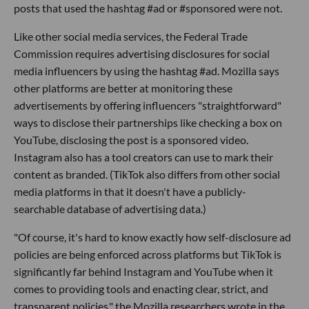
posts that used the hashtag #ad or #sponsored were not.
Like other social media services, the Federal Trade
Commission requires advertising disclosures for social
media influencers by using the hashtag #ad. Mozilla says
other platforms are better at monitoring these
advertisements by offering influencers "straightforward"
ways to disclose their partnerships like checking a box on
YouTube, disclosing the post is a sponsored video.
Instagram also has a tool creators can use to mark their
content as branded. (TikTok also differs from other social
media platforms in that it doesn't have a publicly-
searchable database of advertising data.)
"Of course, it's hard to know exactly how self-disclosure ad
policies are being enforced across platforms but TikTok is
significantly far behind Instagram and YouTube when it
comes to providing tools and enacting clear, strict, and
transparent policies," the Mozilla researchers wrote in the