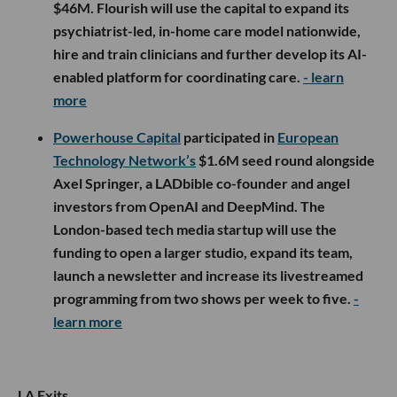
$46M. Flourish will use the capital to expand its
psychiatrist-led, in-home care model nationwide,
hire and train clinicians and further develop its AI-
enabled platform for coordinating care.
- learn
more
Powerhouse Capital
participated in
European
Technology Network’s
$1.6M seed round alongside
Axel Springer, a LADbible co-founder and angel
investors from OpenAI and DeepMind. The
London-based tech media startup will use the
funding to open a larger studio, expand its team,
launch a newsletter and increase its livestreamed
programming from two shows per week to five.
-
learn more
LA Exits