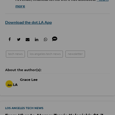
more
Download the dot.LA App
tech news
los angeles tech news
newsletter
Grace Lee
LOS ANGELES TECH NEWS