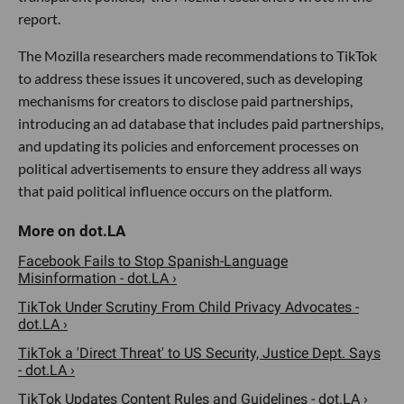
report.
The Mozilla researchers made recommendations to TikTok
to address these issues it uncovered, such as developing
mechanisms for creators to disclose paid partnerships,
introducing an ad database that includes paid partnerships,
and updating its policies and enforcement processes on
political advertisements to ensure they address all ways
that paid political influence occurs on the platform.
Facebook Fails to Stop Spanish-Language
Misinformation - dot.LA ›
TikTok Under Scrutiny From Child Privacy Advocates -
dot.LA ›
TikTok a 'Direct Threat' to US Security, Justice Dept. Says
- dot.LA ›
TikTok Updates Content Rules and Guidelines - dot.LA ›