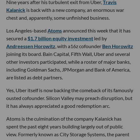
Nine years after his turbulent exit from Uber,
Travis
Kalanick
is back with a new company, an enormous war
chest and, apparently, some unfinished business.
Los Angeles-based
Atoms
announced this week that it has
secured a
$1.7 billion equity investment
led by
Andreessen Horowitz
, with a16z cofounder
Ben Horowitz
joining its board. Bain Capital, Fifth Wall, Uber and several
other investors participated, while a roster of major banks,
including Goldman Sachs, JPMorgan and Bank of America,
are listed as debt partners.
Yes, Uber itself is now backing the comeback of its famously
ousted cofounder. Silicon Valley may preach disruption, but
it has always appreciated a good redemption arc.
Atoms is the culmination of the company Kalanick has
spent the past eight years building largely out of public
view. Formerly known as City Storage Systems, the parent