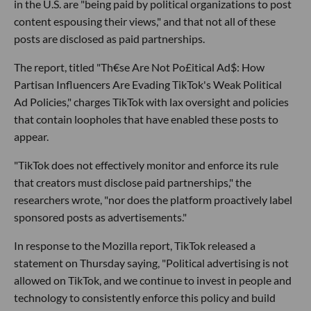
in the U.S. are "being paid by political organizations to post
content espousing their views," and that not all of these
posts are disclosed as paid partnerships.
The report, titled "Th€se Are Not Po£itical Ad$: How
Partisan Influencers Are Evading TikTok's Weak Political
Ad Policies," charges TikTok with lax oversight and policies
that contain loopholes that have enabled these posts to
appear.
"TikTok does not effectively monitor and enforce its rule
that creators must disclose paid partnerships," the
researchers wrote, "nor does the platform proactively label
sponsored posts as advertisements."
In response to the Mozilla report, TikTok released a
statement on Thursday saying, "Political advertising is not
allowed on TikTok, and we continue to invest in people and
technology to consistently enforce this policy and build