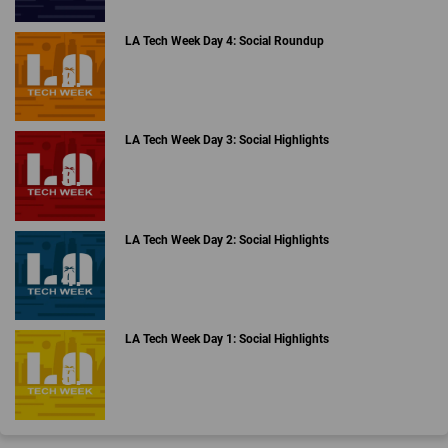
LA Tech Week Day 4: Social Roundup
LA Tech Week Day 3: Social Highlights
LA Tech Week Day 2: Social Highlights
LA Tech Week Day 1: Social Highlights