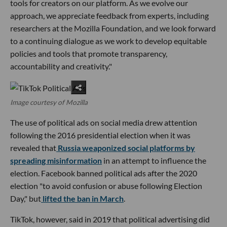
tools for creators on our platform. As we evolve our
approach, we appreciate feedback from experts, including
researchers at the Mozilla Foundation, and we look forward
to a continuing dialogue as we work to develop equitable
policies and tools that promote transparency,
accountability and creativity."
Image courtesy of Mozilla
The use of political ads on social media drew attention
following the 2016 presidential election when it was
revealed that
Russia weaponized social platforms by
spreading misinformation
in an attempt to influence the
election. Facebook banned political ads after the 2020
election "to avoid confusion or abuse following Election
Day," but
lifted the ban in March
.
TikTok, however, said in 2019 that political advertising did