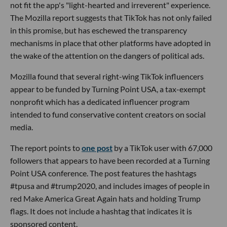
not fit the app's "light-hearted and irreverent" experience.
The Mozilla report suggests that TikTok has not only failed
in this promise, but has eschewed the transparency
mechanisms in place that other platforms have adopted in
the wake of the attention on the dangers of political ads.
Mozilla found that several right-wing TikTok influencers
appear to be funded by Turning Point USA, a tax-exempt
nonprofit which has a dedicated influencer program
intended to fund conservative content creators on social
media.
The report points to
one post
by a TikTok user with 67,000
followers that appears to have been recorded at a Turning
Point USA conference. The post features the hashtags
#tpusa and #trump2020, and includes images of people in
red Make America Great Again hats and holding Trump
flags. It does not include a hashtag that indicates it is
sponsored content.