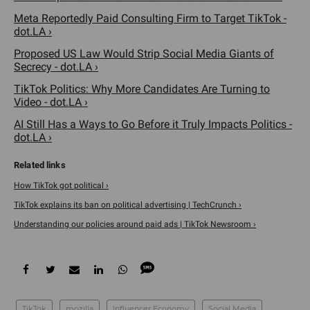
Meta Reportedly Paid Consulting Firm to Target TikTok -
dot.LA ›
Proposed US Law Would Strip Social Media Giants of
Secrecy - dot.LA ›
TikTok Politics: Why More Candidates Are Turning to
Video - dot.LA ›
AI Still Has a Ways to Go Before it Truly Impacts Politics -
dot.LA ›
How TikTok got political ›
TikTok explains its ban on political advertising | TechCrunch ›
Understanding our policies around paid ads | TikTok Newsroom ›
TikTok
mozilla
Influencer Economy
Social Media