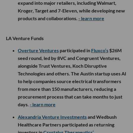
expand into major retailers, including Walmart,
Kroger, Target and 7-Eleven, while developing new
products and collaborations.
- learn more
LA Venture Funds
Overture Ventures
participated in
Fluxco’s
$26M
seed round, led by 8VC and Congruent Ventures,
alongside Trust Ventures, Koch Disruptive
Technologies and others. The Austin startup uses AI
to help companies source electrical transformers
from more than 150 manufacturers, reducing a
procurement process that can take months to just
days.
- learn more
Alexandria Venture Investments
and Wedbush
Healthcare Partners participated as returning
investors in
Crystalys Therapeutics’