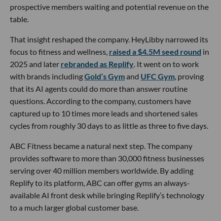
prospective members waiting and potential revenue on the
table.
That insight reshaped the company. HeyLibby narrowed its
focus to fitness and wellness,
raised a $4.5M seed round
in
2025 and later
rebranded as Replify
. It went on to work
with brands including
Gold’s Gym
and
UFC Gym
, proving
that its AI agents could do more than answer routine
questions. According to the company, customers have
captured up to 10 times more leads and shortened sales
cycles from roughly 30 days to as little as three to five days.
ABC Fitness became a natural next step. The company
provides software to more than 30,000 fitness businesses
serving over 40 million members worldwide. By adding
Replify to its platform, ABC can offer gyms an always-
available AI front desk while bringing Replify’s technology
to a much larger global customer base.