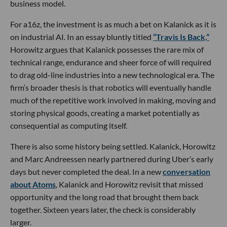
business model.
For a16z, the investment is as much a bet on Kalanick as it is
on industrial AI. In an essay bluntly titled
“Travis Is Back,”
Horowitz argues that Kalanick possesses the rare mix of
technical range, endurance and sheer force of will required
to drag old-line industries into a new technological era. The
firm’s broader thesis is that robotics will eventually handle
much of the repetitive work involved in making, moving and
storing physical goods, creating a market potentially as
consequential as computing itself.
There is also some history being settled. Kalanick, Horowitz
and Marc Andreessen nearly partnered during Uber’s early
days but never completed the deal. In a new
conversation
about Atoms
, Kalanick and Horowitz revisit that missed
opportunity and the long road that brought them back
together. Sixteen years later, the check is considerably
larger.