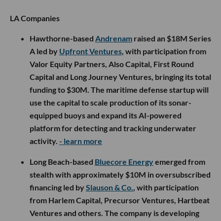
LA Companies
Hawthorne-based
Andrenam
raised an $18M Series
A led by
Upfront Ventures
, with participation from
Valor Equity Partners, Also Capital, First Round
Capital and Long Journey Ventures, bringing its total
funding to $30M. The maritime defense startup will
use the capital to scale production of its sonar-
equipped buoys and expand its AI-powered
platform for detecting and tracking underwater
activity.
- learn more
Long Beach-based
Bluecore Energy
emerged from
stealth with approximately $10M in oversubscribed
financing led by
Slauson & Co.
, with participation
from Harlem Capital, Precursor Ventures, Hartbeat
Ventures and others. The company is developing