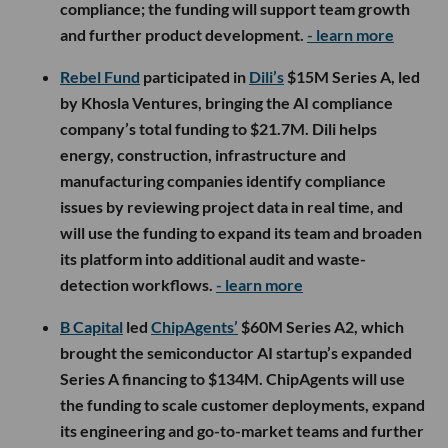
compliance; the funding will support team growth
and further product development.
- learn more
Rebel Fund
participated in
Dili’s
$15M Series A, led
by Khosla Ventures, bringing the AI compliance
company’s total funding to $21.7M. Dili helps
energy, construction, infrastructure and
manufacturing companies identify compliance
issues by reviewing project data in real time, and
will use the funding to expand its team and broaden
its platform into additional audit and waste-
detection workflows.
- learn more
B Capital
led
ChipAgents’
$60M Series A2, which
brought the semiconductor AI startup’s expanded
Series A financing to $134M. ChipAgents will use
the funding to scale customer deployments, expand
its engineering and go-to-market teams and further