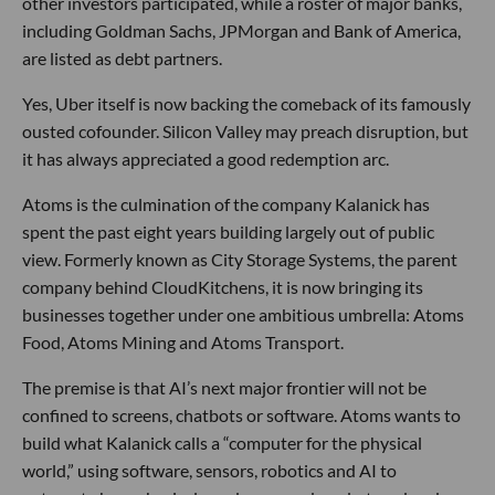
other investors participated, while a roster of major banks,
including Goldman Sachs, JPMorgan and Bank of America,
are listed as debt partners.
Yes, Uber itself is now backing the comeback of its famously
ousted cofounder. Silicon Valley may preach disruption, but
it has always appreciated a good redemption arc.
Atoms is the culmination of the company Kalanick has
spent the past eight years building largely out of public
view. Formerly known as City Storage Systems, the parent
company behind CloudKitchens, it is now bringing its
businesses together under one ambitious umbrella: Atoms
Food, Atoms Mining and Atoms Transport.
The premise is that AI’s next major frontier will not be
confined to screens, chatbots or software. Atoms wants to
build what Kalanick calls a “computer for the physical
world,” using software, sensors, robotics and AI to