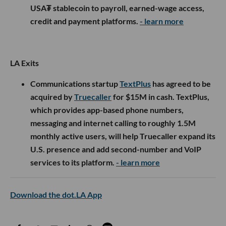
USA₮ stablecoin to payroll, earned-wage access,
credit and payment platforms.
- learn more
LA Exits
Communications startup
TextPlus
has agreed to be
acquired by
Truecaller
for $15M in cash. TextPlus,
which provides app-based phone numbers,
messaging and internet calling to roughly 1.5M
monthly active users, will help Truecaller expand its
U.S. presence and add second-number and VoIP
services to its platform.
- learn more
Download the dot.LA App