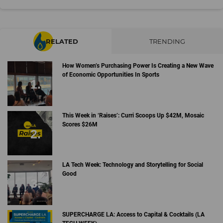
RELATED
TRENDING
How Women’s Purchasing Power Is Creating a New Wave
of Economic Opportunities In Sports
This Week in ‘Raises’: Curri Scoops Up $42M, Mosaic
Scores $26M
LA Tech Week: Technology and Storytelling for Social
Good
SUPERCHARGE LA: Access to Capital & Cocktails (LA