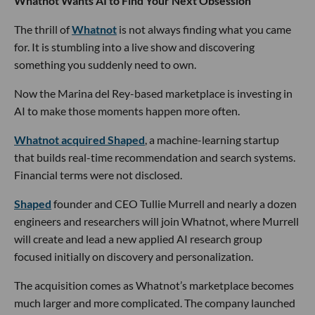
Whatnot Wants AI to Find Your Next Obsession
The thrill of
Whatnot
is not always finding what you came
for. It is stumbling into a live show and discovering
something you suddenly need to own.
Now the Marina del Rey-based marketplace is investing in
AI to make those moments happen more often.
Whatnot acquired Shaped
, a machine-learning startup
that builds real-time recommendation and search systems.
Financial terms were not disclosed.
Shaped
founder and CEO Tullie Murrell and nearly a dozen
engineers and researchers will join Whatnot, where Murrell
will create and lead a new applied AI research group
focused initially on discovery and personalization.
The acquisition comes as Whatnot’s marketplace becomes
much larger and more complicated. The company launched