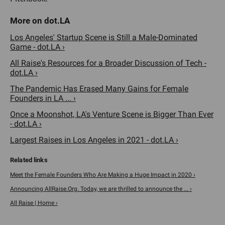
Los Angeles' Startup Scene is Still a Male-Dominated
Game - dot.LA ›
All Raise's Resources for a Broader Discussion of Tech -
dot.LA ›
The Pandemic Has Erased Many Gains for Female
Founders in LA ... ›
Once a Moonshot, LA's Venture Scene is Bigger Than Ever
- dot.LA ›
Largest Raises in Los Angeles in 2021 - dot.LA ›
Meet the Female Founders Who Are Making a Huge Impact in 2020 ›
Announcing AllRaise.Org. Today, we are thrilled to announce the ... ›
All Raise | Home ›