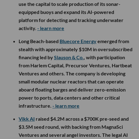
use the capital to scale production of its sonar-
equipped buoys and expand its AI-powered
platform for detecting and tracking underwater
activity.
- learn more
Long Beach-based
Bluecore Energy
emerged from
stealth with approximately $10M in oversubscribed
financing led by
Slauson & Co.
, with participation
from Harlem Capital, Precursor Ventures, Hartbeat
Ventures and others. The company is developing
small modular nuclear reactors that can operate
aboard floating barges and deliver zero-emission
power to ports, data centers and other critical
infrastructure.
- learn more
Vikk AI
raised $4.2M across a $700K pre-seed and
$3.5M seed round, with backing from MagnaSci
Ventures and several angel investors. The legal AI