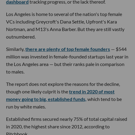
dashboard
tracking progress, or the lack thereof.
Los Angeles is home to several of the nation's top female
VCs including Greycroft's Dana Settle, Upfront's Kara
Nortman, and M13's Anna Barber. But they are still vastly
outnumbered.
Similarly,
there are plenty of top female founders
— $544
million was invested in female-founded startups last year in
the Los Angeles area — but their ranks pale in comparison
to males.
The report does not explore the reasons for the decline,
though one likely culprit is the
trend in 2020 of most
money going to big, established funds,
which tend to be
run by white males.
Established firms secured nearly 75% of total capital raised
in 2020, the highest share since 2012, according to
Pitchbook.