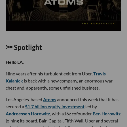
🔦 Spotlight
Hello LA,
Nine years after his turbulent exit from Uber,
Travis
Kalanick
is back with a new company, an enormous war
chest and, apparently, some unfinished business.
Los Angeles-based
Atoms
announced this week that it has
secured a
$1.7 billion equity investment
led by
Andreessen Horowitz
, with a16z cofounder
Ben Horowitz
joining its board. Bain Capital, Fifth Wall, Uber and several