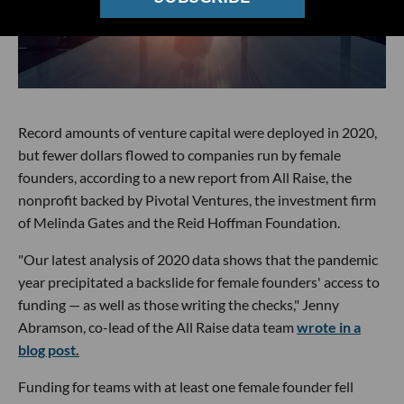
Record amounts of venture capital were deployed in 2020,
but fewer dollars flowed to companies run by female
founders, according to a new report from All Raise, the
nonprofit backed by Pivotal Ventures, the investment firm
of Melinda Gates and the Reid Hoffman Foundation.
"Our latest analysis of 2020 data shows that the pandemic
year precipitated a backslide for female founders' access to
funding — as well as those writing the checks," Jenny
Abramson, co-lead of the All Raise data team
wrote in a
blog post.
Funding for teams with at least one female founder fell