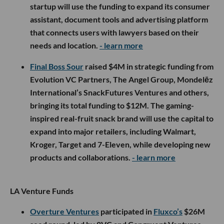
startup will use the funding to expand its consumer
assistant, document tools and advertising platform
that connects users with lawyers based on their
needs and location.
- learn more
Final Boss Sour
raised $4M in strategic funding from
Evolution VC Partners, The Angel Group, Mondelēz
International’s SnackFutures Ventures and others,
bringing its total funding to $12M. The gaming-
inspired real-fruit snack brand will use the capital to
expand into major retailers, including Walmart,
Kroger, Target and 7-Eleven, while developing new
products and collaborations.
- learn more
LA Venture Funds
Overture Ventures
participated in
Fluxco’s
$26M