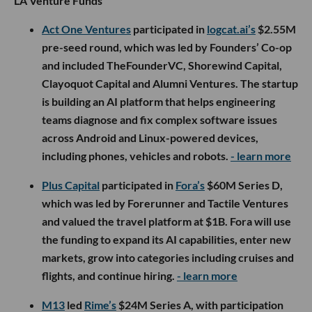
LA Venture Funds
Act One Ventures
participated in
logcat.ai’s
$2.55M
pre-seed round, which was led by Founders’ Co-op
and included TheFounderVC, Shorewind Capital,
Clayoquot Capital and Alumni Ventures. The startup
is building an AI platform that helps engineering
teams diagnose and fix complex software issues
across Android and Linux-powered devices,
including phones, vehicles and robots.
- learn more
Plus Capital
participated in
Fora’s
$60M Series D,
which was led by Forerunner and Tactile Ventures
and valued the travel platform at $1B. Fora will use
the funding to expand its AI capabilities, enter new
markets, grow into categories including cruises and
flights, and continue hiring.
- learn more
M13
led
Rime’s
$24M Series A, with participation