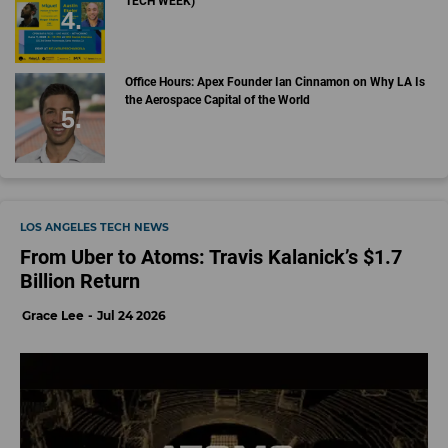
TECH WEEK)
Office Hours: Apex Founder Ian Cinnamon on Why LA Is
the Aerospace Capital of the World
LOS ANGELES TECH NEWS
From Uber to Atoms: Travis Kalanick’s $1.7
Billion Return
Grace Lee
Jul 24 2026