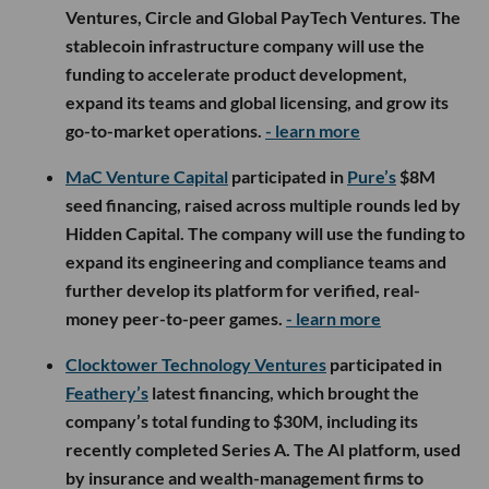
Ventures, Circle and Global PayTech Ventures. The
stablecoin infrastructure company will use the
funding to accelerate product development,
expand its teams and global licensing, and grow its
go-to-market operations.
- learn more
MaC Venture Capital
participated in
Pure’s
$8M
seed financing, raised across multiple rounds led by
Hidden Capital. The company will use the funding to
expand its engineering and compliance teams and
further develop its platform for verified, real-
money peer-to-peer games.
- learn more
Clocktower Technology Ventures
participated in
Feathery’s
latest financing, which brought the
company’s total funding to $30M, including its
recently completed Series A. The AI platform, used
by insurance and wealth-management firms to