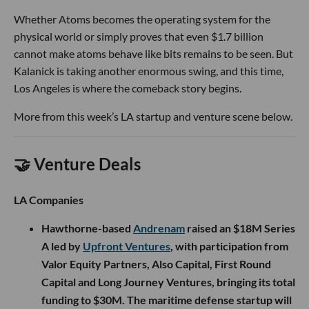
Whether Atoms becomes the operating system for the
physical world or simply proves that even $1.7 billion
cannot make atoms behave like bits remains to be seen. But
Kalanick is taking another enormous swing, and this time,
Los Angeles is where the comeback story begins.
More from this week’s LA startup and venture scene below.
🤝 Venture Deals
LA Companies
Hawthorne-based
Andrenam
raised an $18M Series
A led by
Upfront Ventures
, with participation from
Valor Equity Partners, Also Capital, First Round
Capital and Long Journey Ventures, bringing its total
funding to $30M. The maritime defense startup will