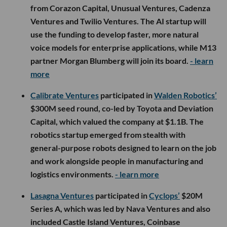
from Corazon Capital, Unusual Ventures, Cadenza
Ventures and Twilio Ventures. The AI startup will
use the funding to develop faster, more natural
voice models for enterprise applications, while M13
partner Morgan Blumberg will join its board.
- learn
more
Calibrate Ventures
participated in
Walden Robotics’
$300M seed round, co-led by Toyota and Deviation
Capital, which valued the company at $1.1B. The
robotics startup emerged from stealth with
general-purpose robots designed to learn on the job
and work alongside people in manufacturing and
logistics environments.
- learn more
Lasagna Ventures
participated in
Cyclops’
$20M
Series A, which was led by Nava Ventures and also
included Castle Island Ventures, Coinbase