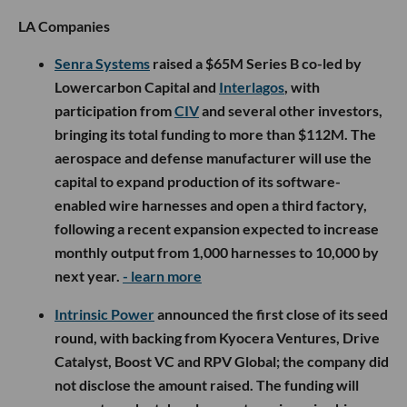
LA Companies
Senra Systems
raised a $65M Series B co-led by
Lowercarbon Capital and
Interlagos
, with
participation from
CIV
and several other investors,
bringing its total funding to more than $112M. The
aerospace and defense manufacturer will use the
capital to expand production of its software-
enabled wire harnesses and open a third factory,
following a recent expansion expected to increase
monthly output from 1,000 harnesses to 10,000 by
next year.
- learn more
Intrinsic Power
announced the first close of its seed
round, with backing from Kyocera Ventures, Drive
Catalyst, Boost VC and RPV Global; the company did
not disclose the amount raised. The funding will