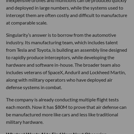
inexpensive drones and munitions can be produced quickly
and deployed in large numbers, while the systems used to
intercept them are often costly and difficult to manufacture
at comparable scale.
Singularity’s answer is to borrow from the automotive
industry. Its manufacturing team, which includes talent
from Tesla and Toyota, is building an assembly line designed
to rapidly produce interceptors, while developing the
hardware and software in-house. The broader team also
includes veterans of SpaceX, Anduril and Lockheed Martin,
along with military operators who have deployed air
defense systems in combat.
The company is already conducting multiple flight tests
each month. Now it has $80M to prove that air defense can
be manufactured more like cars and less like traditional
military hardware.