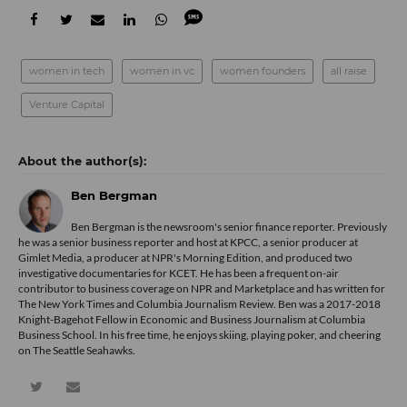
women in tech
women in vc
women founders
all raise
Venture Capital
Ben Bergman
Ben Bergman is the newsroom's senior finance reporter. Previously
he was a senior business reporter and host at KPCC, a senior producer at
Gimlet Media, a producer at NPR's Morning Edition, and produced two
investigative documentaries for KCET. He has been a frequent on-air
contributor to business coverage on NPR and Marketplace and has written for
The New York Times and Columbia Journalism Review. Ben was a 2017-2018
Knight-Bagehot Fellow in Economic and Business Journalism at Columbia
Business School. In his free time, he enjoys skiing, playing poker, and cheering
on The Seattle Seahawks.