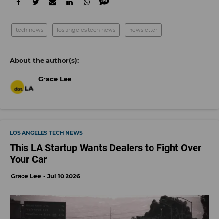
tech news
los angeles tech news
newsletter
Grace Lee
LOS ANGELES TECH NEWS
This LA Startup Wants Dealers to Fight Over
Your Car
Grace Lee
Jul 10 2026