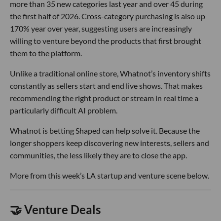
more than 35 new categories last year and over 45 during
the first half of 2026. Cross-category purchasing is also up
170% year over year, suggesting users are increasingly
willing to venture beyond the products that first brought
them to the platform.
Unlike a traditional online store, Whatnot’s inventory shifts
constantly as sellers start and end live shows. That makes
recommending the right product or stream in real time a
particularly difficult AI problem.
Whatnot is betting Shaped can help solve it. Because the
longer shoppers keep discovering new interests, sellers and
communities, the less likely they are to close the app.
More from this week’s LA startup and venture scene below.
🤝 Venture Deals