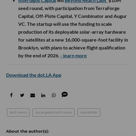
Interlagos Capital
led
Beyond Reach Labs’
$10M
seed round, with participation from TerraForge
Capital, Off-Piste Capital, Y Combinator and Augur
VC. The startup will use the funding to scale
production of its deployable solar-array hardware
for satellites at a new 16,000-square-foot facility in
Brooklyn, with plans to achieve flight qualification
by the end of 2026.
- learn more
Download the dot.LA App
tech news
los angeles tech news
newsletter