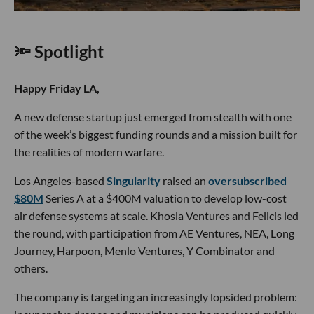
🔦 Spotlight
Happy Friday LA,
A new defense startup just emerged from stealth with one
of the week’s biggest funding rounds and a mission built for
the realities of modern warfare.
Los Angeles-based
Singularity
raised an
oversubscribed
$80M
Series A at a $400M valuation to develop low-cost
air defense systems at scale. Khosla Ventures and Felicis led
the round, with participation from AE Ventures, NEA, Long
Journey, Harpoon, Menlo Ventures, Y Combinator and
others.
The company is targeting an increasingly lopsided problem: