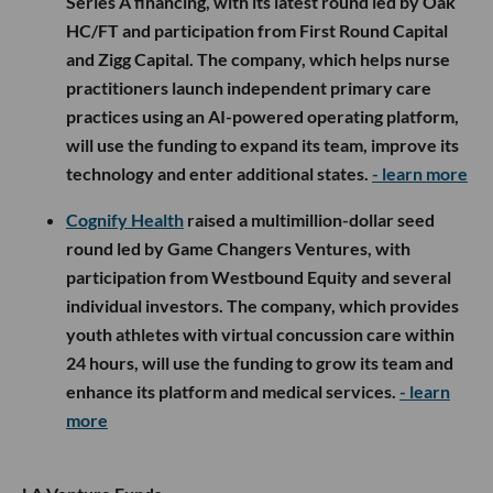
Series A financing, with its latest round led by Oak
HC/FT and participation from First Round Capital
and Zigg Capital. The company, which helps nurse
practitioners launch independent primary care
practices using an AI-powered operating platform,
will use the funding to expand its team, improve its
technology and enter additional states.
- learn more
Cognify Health
raised a multimillion-dollar seed
round led by Game Changers Ventures, with
participation from Westbound Equity and several
individual investors. The company, which provides
youth athletes with virtual concussion care within
24 hours, will use the funding to grow its team and
enhance its platform and medical services.
- learn
more