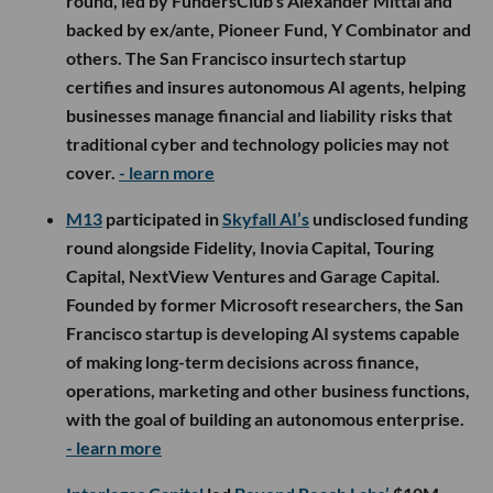
round, led by FundersClub’s Alexander Mittal and
backed by ex/ante, Pioneer Fund, Y Combinator and
others. The San Francisco insurtech startup
certifies and insures autonomous AI agents, helping
businesses manage financial and liability risks that
traditional cyber and technology policies may not
cover.
- learn more
M13
participated in
Skyfall AI’s
undisclosed funding
round alongside Fidelity, Inovia Capital, Touring
Capital, NextView Ventures and Garage Capital.
Founded by former Microsoft researchers, the San
Francisco startup is developing AI systems capable
of making long-term decisions across finance,
operations, marketing and other business functions,
with the goal of building an autonomous enterprise.
- learn more