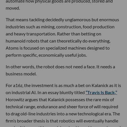
automate how physical goods are produced, stored and
moved.
That means tackling decidedly unglamorous but enormous
industries such as mining, construction, food production
and heavy transportation. Rather than betting on
humanoid robots that can theoretically do everything,
Atoms is focused on specialized machines designed to
perform specific, economically useful jobs.
In other words, the robot does not need a face. It needs a
business model.
For a16z, the investment is as much a bet on Kalanick as it is
on industrial AI. In an essay bluntly titled
“Travis Is Back,”
Horowitz argues that Kalanick possesses the rare mix of
technical range, endurance and sheer force of will required
to drag old-line industries into a new technological era. The
firm’s broader thesis is that robotics will eventually handle