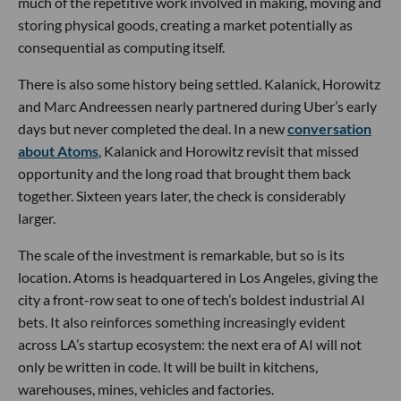
much of the repetitive work involved in making, moving and
storing physical goods, creating a market potentially as
consequential as computing itself.
There is also some history being settled. Kalanick, Horowitz
and Marc Andreessen nearly partnered during Uber’s early
days but never completed the deal. In a new
conversation
about Atoms
, Kalanick and Horowitz revisit that missed
opportunity and the long road that brought them back
together. Sixteen years later, the check is considerably
larger.
The scale of the investment is remarkable, but so is its
location. Atoms is headquartered in Los Angeles, giving the
city a front-row seat to one of tech’s boldest industrial AI
bets. It also reinforces something increasingly evident
across LA’s startup ecosystem: the next era of AI will not
only be written in code. It will be built in kitchens,
warehouses, mines, vehicles and factories.