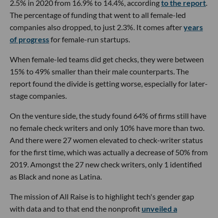
2.5% in 2020 from 16.9% to 14.4%, according
to the report
.
The percentage of funding that went to all female-led
companies also dropped, to just 2.3%. It comes after
years
of progress
for female-run startups.
When female-led teams did get checks, they were between
15% to 49% smaller than their male counterparts. The
report found the divide is getting worse, especially for later-
stage companies.
On the venture side, the study found 64% of firms still have
no female check writers and only 10% have more than two.
And there were 27 women elevated to check-writer status
for the first time, which was actually a decrease of 50% from
2019. Amongst the 27 new check writers, only 1 identified
as Black and none as Latina.
The mission of All Raise is to highlight tech's gender gap
with data and to that end the nonprofit
unveiled a