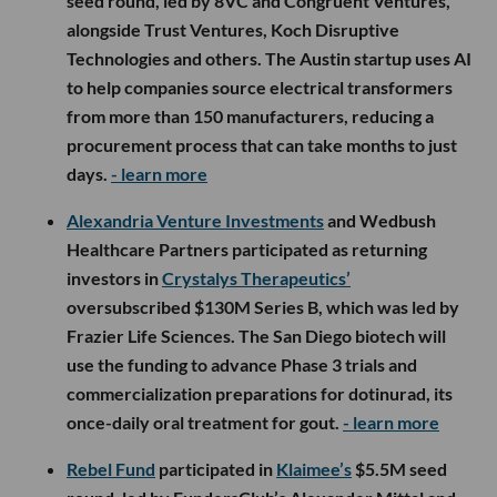
seed round, led by 8VC and Congruent Ventures,
alongside Trust Ventures, Koch Disruptive
Technologies and others. The Austin startup uses AI
to help companies source electrical transformers
from more than 150 manufacturers, reducing a
procurement process that can take months to just
days.
- learn more
Alexandria Venture Investments
and Wedbush
Healthcare Partners participated as returning
investors in
Crystalys Therapeutics’
oversubscribed $130M Series B, which was led by
Frazier Life Sciences. The San Diego biotech will
use the funding to advance Phase 3 trials and
commercialization preparations for dotinurad, its
once-daily oral treatment for gout.
- learn more
Rebel Fund
participated in
Klaimee’s
$5.5M seed