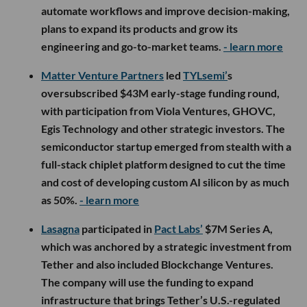
automate workflows and improve decision-making,
plans to expand its products and grow its
engineering and go-to-market teams.
- learn more
Matter Venture Partners
led
TYLsemi’
s
oversubscribed $43M early-stage funding round,
with participation from Viola Ventures, GHOVC,
Egis Technology and other strategic investors. The
semiconductor startup emerged from stealth with a
full-stack chiplet platform designed to cut the time
and cost of developing custom AI silicon by as much
as 50%.
- learn more
Lasagna
participated in
Pact Labs’
$7M Series A,
which was anchored by a strategic investment from
Tether and also included Blockchange Ventures.
The company will use the funding to expand
infrastructure that brings Tether’s U.S.-regulated