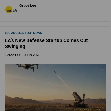
Grace Lee
LOS ANGELES TECH NEWS
LA’s New Defense Startup Comes Out
Swinging
Grace Lee
Jul 17 2026