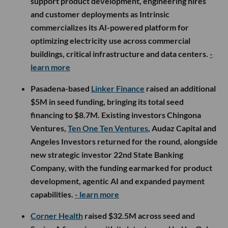
support product development, engineering hires
and customer deployments as Intrinsic
commercializes its AI-powered platform for
optimizing electricity use across commercial
buildings, critical infrastructure and data centers.
-
learn more
Pasadena-based
Linker Finance
raised an additional
$5M in seed funding, bringing its total seed
financing to $8.7M. Existing investors Chingona
Ventures,
Ten One Ten Ventures
, Audaz Capital and
Angeles Investors returned for the round, alongside
new strategic investor 22nd State Banking
Company, with the funding earmarked for product
development, agentic AI and expanded payment
capabilities.
- learn more
Corner Health
raised $32.5M across seed and