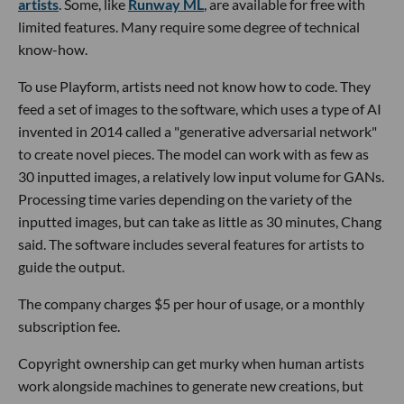
artists
. Some, like
Runway ML
, are available for free with
limited features. Many require some degree of technical
know-how.
To use Playform, artists need not know how to code. They
feed a set of images to the software, which uses a type of AI
invented in 2014 called a "generative adversarial network"
to create novel pieces. The model can work with as few as
30 inputted images, a relatively low input volume for GANs.
Processing time varies depending on the variety of the
inputted images, but can take as little as 30 minutes, Chang
said. The software includes several features for artists to
guide the output.
The company charges $5 per hour of usage, or a monthly
subscription fee.
Copyright ownership can get murky when human artists
work alongside machines to generate new creations, but