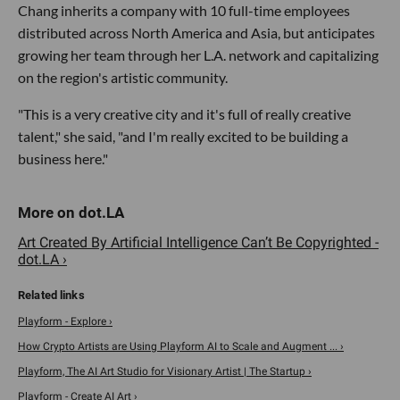
Chang inherits a company with 10 full-time employees
distributed across North America and Asia, but anticipates
growing her team through her L.A. network and capitalizing
on the region's artistic community.
"This is a very creative city and it's full of really creative
talent," she said, "and I'm really excited to be building a
business here."
Art Created By Artificial Intelligence Can’t Be Copyrighted -
dot.LA ›
Playform - Explore ›
How Crypto Artists are Using Playform AI to Scale and Augment ... ›
Playform, The AI Art Studio for Visionary Artist | The Startup ›
Playform - Create AI Art ›