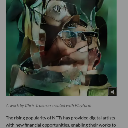
A work by Chris Trueman created with Playform
The rising popularity of NFTs has provided digital artists
with new financial opportunities, enabling their works to