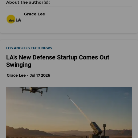
Grace Lee
LOS ANGELES TECH NEWS
LA’s New Defense Startup Comes Out
Swinging
Grace Lee
Jul 17 2026