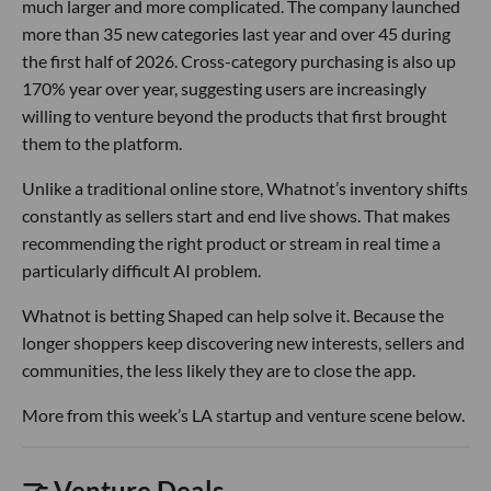
much larger and more complicated. The company launched
more than 35 new categories last year and over 45 during
the first half of 2026. Cross-category purchasing is also up
170% year over year, suggesting users are increasingly
willing to venture beyond the products that first brought
them to the platform.
Unlike a traditional online store, Whatnot’s inventory shifts
constantly as sellers start and end live shows. That makes
recommending the right product or stream in real time a
particularly difficult AI problem.
Whatnot is betting Shaped can help solve it. Because the
longer shoppers keep discovering new interests, sellers and
communities, the less likely they are to close the app.
More from this week’s LA startup and venture scene below.
🤝 Venture Deals