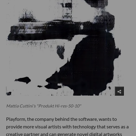
Mattia Cuttini's "Produkt Hi-res-50-10"
Playform, the company behind the software, wants to
provide more visual artists with technology that serves as a
creative partner and can generate novel digital artworks