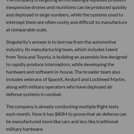
inexpensive drones and munitions can be produced quickly
and deployed in large numbers, while the systems used to
intercept them are often costly and difficult to manufacture
at comparable scale.
Singularity’s answer is to borrow from the automotive
industry. Its manufacturing team, which includes talent
from Tesla and Toyota, is building an assembly line designed
to rapidly produce interceptors, while developing the
hardware and software in-house. The broader team also
includes veterans of SpaceX, Anduril and Lockheed Martin,
along with military operators who have deployed air
defense systems in combat.
The company is already conducting multiple flight tests
each month. Now it has $80M to prove that air defense can
be manufactured more like cars and less like traditional
military hardware.