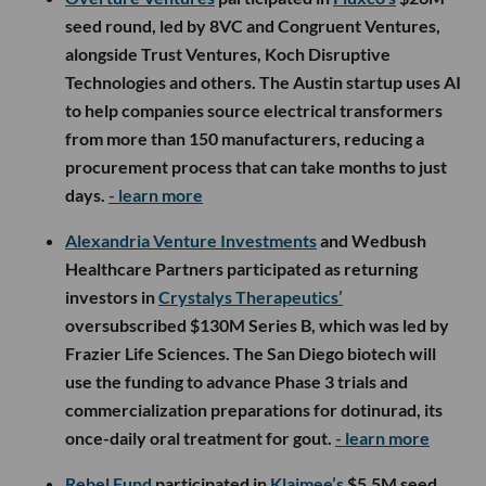
seed round, led by 8VC and Congruent Ventures,
alongside Trust Ventures, Koch Disruptive
Technologies and others. The Austin startup uses AI
to help companies source electrical transformers
from more than 150 manufacturers, reducing a
procurement process that can take months to just
days.
- learn more
Alexandria Venture Investments
and Wedbush
Healthcare Partners participated as returning
investors in
Crystalys Therapeutics’
oversubscribed $130M Series B, which was led by
Frazier Life Sciences. The San Diego biotech will
use the funding to advance Phase 3 trials and
commercialization preparations for dotinurad, its
once-daily oral treatment for gout.
- learn more
Rebel Fund
participated in
Klaimee’s
$5.5M seed