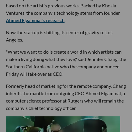
based on the artist's previous works. Backed by Khosla
Ventures, the company's technology stems from founder
Ahmed Elgammal's research
.
Now the startup is shifting its center of gravity to Los
Angeles.
"What we want to do is create a world in which artists can
make a living doing what they love," said Jennifer Chang, the
Southern California native who the company announced
Friday will take over as CEO.
Formerly head of marketing for the remote company, Chang
inherits the mantle from outgoing CEO Ahmed Elgammal, a
computer science professor at Rutgers who will remain the
company's chief technology officer.