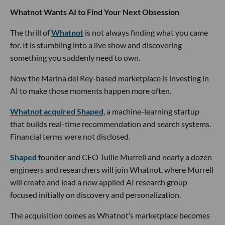
Whatnot Wants AI to Find Your Next Obsession
The thrill of
Whatnot
is not always finding what you came
for. It is stumbling into a live show and discovering
something you suddenly need to own.
Now the Marina del Rey-based marketplace is investing in
AI to make those moments happen more often.
Whatnot acquired Shaped
, a machine-learning startup
that builds real-time recommendation and search systems.
Financial terms were not disclosed.
Shaped
founder and CEO Tullie Murrell and nearly a dozen
engineers and researchers will join Whatnot, where Murrell
will create and lead a new applied AI research group
focused initially on discovery and personalization.
The acquisition comes as Whatnot’s marketplace becomes