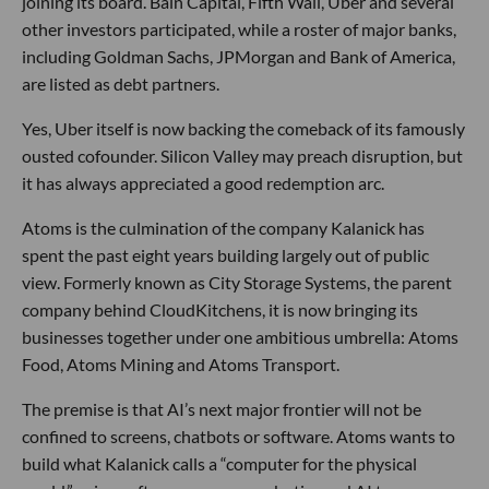
joining its board. Bain Capital, Fifth Wall, Uber and several
other investors participated, while a roster of major banks,
including Goldman Sachs, JPMorgan and Bank of America,
are listed as debt partners.
Yes, Uber itself is now backing the comeback of its famously
ousted cofounder. Silicon Valley may preach disruption, but
it has always appreciated a good redemption arc.
Atoms is the culmination of the company Kalanick has
spent the past eight years building largely out of public
view. Formerly known as City Storage Systems, the parent
company behind CloudKitchens, it is now bringing its
businesses together under one ambitious umbrella: Atoms
Food, Atoms Mining and Atoms Transport.
The premise is that AI’s next major frontier will not be
confined to screens, chatbots or software. Atoms wants to
build what Kalanick calls a “computer for the physical