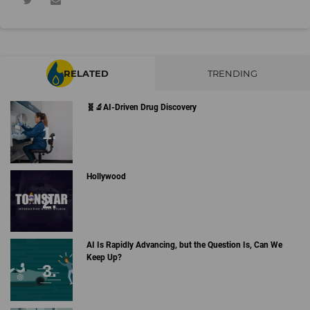
RELATED
TRENDING
🧬🔬AI-Driven Drug Discovery
Hollywood
AI Is Rapidly Advancing, but the Question Is, Can We
Keep Up?