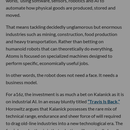
world,” using software, sensors, robotics and AI to
automate how physical goods are produced, stored and
moved.
That means tackling decidedly unglamorous but enormous
industries such as mining, construction, food production
and heavy transportation. Rather than betting on
humanoid robots that can theoretically do everything,
Atoms is focused on specialized machines designed to
perform specific, economically useful jobs.
In other words, the robot does not need a face. It needs a
business model.
For a16z, the investment is as much a bet on Kalanick as it is
on industrial AI. In an essay bluntly titled
“Travis Is Back,”
Horowitz argues that Kalanick possesses the rare mix of
technical range, endurance and sheer force of will required
to drag old-line industries into a new technological era. The