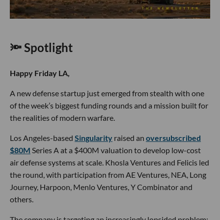
🔦 Spotlight
Happy Friday LA,
A new defense startup just emerged from stealth with one
of the week’s biggest funding rounds and a mission built for
the realities of modern warfare.
Los Angeles-based
Singularity
raised an
oversubscribed
$80M
Series A at a $400M valuation to develop low-cost
air defense systems at scale. Khosla Ventures and Felicis led
the round, with participation from AE Ventures, NEA, Long
Journey, Harpoon, Menlo Ventures, Y Combinator and
others.
The company is targeting an increasingly lopsided problem: