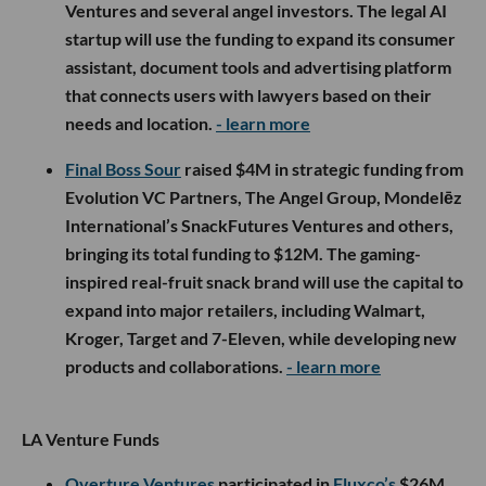
Ventures and several angel investors. The legal AI
startup will use the funding to expand its consumer
assistant, document tools and advertising platform
that connects users with lawyers based on their
needs and location.
- learn more
Final Boss Sour
raised $4M in strategic funding from
Evolution VC Partners, The Angel Group, Mondelēz
International’s SnackFutures Ventures and others,
bringing its total funding to $12M. The gaming-
inspired real-fruit snack brand will use the capital to
expand into major retailers, including Walmart,
Kroger, Target and 7-Eleven, while developing new
products and collaborations.
- learn more
LA Venture Funds
Overture Ventures
participated in
Fluxco’s
$26M