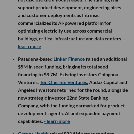
support product development, engineering hires
and customer deployments as Intrinsic
commercializes its AI-powered platform for
optimizing electricity use across commercial
buildings, critical infrastructure and data centers.
-
learn more
Pasadena-based
Linker Finance
raised an additional
$5M in seed funding, bringing its total seed
financing to $8.7M. Existing investors Chingona
Ventures,
Ten One Ten Ventures
, Audaz Capital and
Angeles Investors returned for the round, alongside
new strategic investor 22nd State Banking
Company, with the funding earmarked for product
development, agentic AI and expanded payment
capabilities.
- learn more
Corner Health
raised $32.5M across seed and