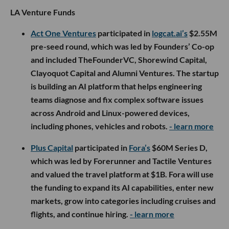
LA Venture Funds
Act One Ventures
participated in
logcat.ai’s
$2.55M
pre-seed round, which was led by Founders’ Co-op
and included TheFounderVC, Shorewind Capital,
Clayoquot Capital and Alumni Ventures. The startup
is building an AI platform that helps engineering
teams diagnose and fix complex software issues
across Android and Linux-powered devices,
including phones, vehicles and robots.
- learn more
Plus Capital
participated in
Fora’s
$60M Series D,
which was led by Forerunner and Tactile Ventures
and valued the travel platform at $1B. Fora will use
the funding to expand its AI capabilities, enter new
markets, grow into categories including cruises and
flights, and continue hiring.
- learn more