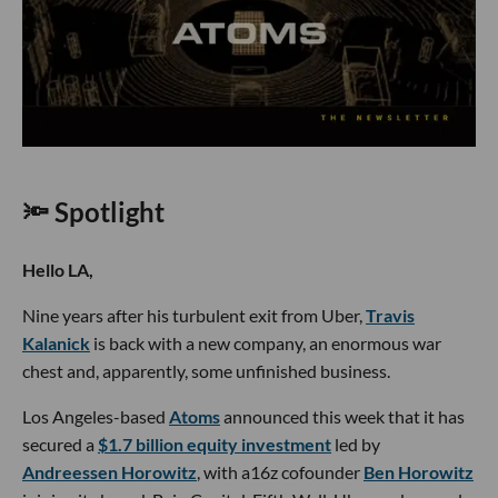
🔦 Spotlight
Hello LA,
Nine years after his turbulent exit from Uber,
Travis
Kalanick
is back with a new company, an enormous war
chest and, apparently, some unfinished business.
Los Angeles-based
Atoms
announced this week that it has
secured a
$1.7 billion equity investment
led by
Andreessen Horowitz
, with a16z cofounder
Ben Horowitz