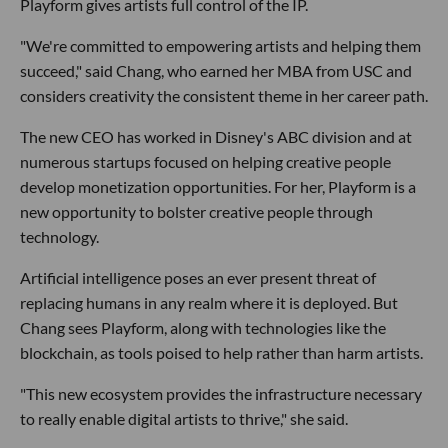
Playform gives artists full control of the IP.
"We're committed to empowering artists and helping them
succeed," said Chang, who earned her MBA from USC and
considers creativity the consistent theme in her career path.
The new CEO has worked in Disney's ABC division and at
numerous startups focused on helping creative people
develop monetization opportunities. For her, Playform is a
new opportunity to bolster creative people through
technology.
Artificial intelligence poses an ever present threat of
replacing humans in any realm where it is deployed. But
Chang sees Playform, along with technologies like the
blockchain, as tools poised to help rather than harm artists.
"This new ecosystem provides the infrastructure necessary
to really enable digital artists to thrive," she said.