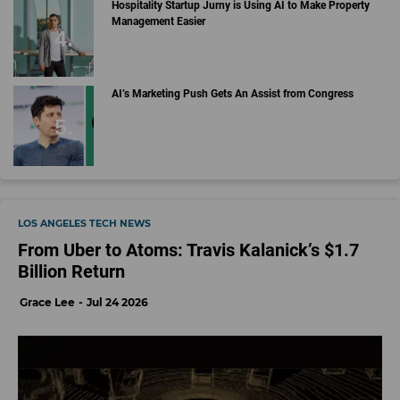
Hospitality Startup Jurny is Using AI to Make Property
Management Easier
AI’s Marketing Push Gets An Assist from Congress
LOS ANGELES TECH NEWS
From Uber to Atoms: Travis Kalanick’s $1.7
Billion Return
Grace Lee
Jul 24 2026