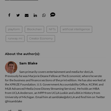
playform
Blockchain
NFTs
artificial intelligence
runway ml
Creator Economy
Sam Blake
Sam primarily covers entertainment and media for dot.LA.
Previously he was Marjorie Deane Fellow at The Economist, where he wrote
for the business and finance sections of the print edition. He has also worked at
the XPRIZE Foundation, U.S. Government Accountability Office, KCRW, and
MLB Advanced Media (now Disney Streaming Services). He holds an MBA
from UCLA Anderson, an MPP from UCLA Luskin and a BA in History from
University of Michigan. Email him at samblake@dot.LA and find him on Twitter
@hisamblake