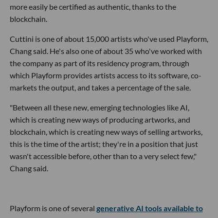
more easily be certified as authentic, thanks to the
blockchain.
Cuttini is one of about 15,000 artists who've used Playform,
Chang said. He's also one of about 35 who've worked with
the company as part of its residency program, through
which Playform provides artists access to its software, co-
markets the output, and takes a percentage of the sale.
"Between all these new,
emerging technologies like AI,
which is creating new ways of producing artworks, and
blockchain, which is creating new ways of selling artworks,
this is the time of the artist; they're in a position that just
wasn't accessible before, other than to a very select few,"
Chang said.
Playform is one of several
generative AI tools available to