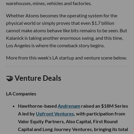
warehouses, mines, vehicles and factories.
Whether Atoms becomes the operating system for the
physical world or simply proves that even $1.7 billion
cannot make atoms behave like bits remains to be seen. But
Kalanick is taking another enormous swing, and this time,
Los Angeles is where the comeback story begins.
More from this week’s LA startup and venture scene below.
🤝 Venture Deals
LA Companies
Hawthorne-based
Andrenam
raised an $18M Series
A led by
Upfront Ventures
, with participation from
Valor Equity Partners, Also Capital, First Round
Capital and Long Journey Ventures, bringing its total