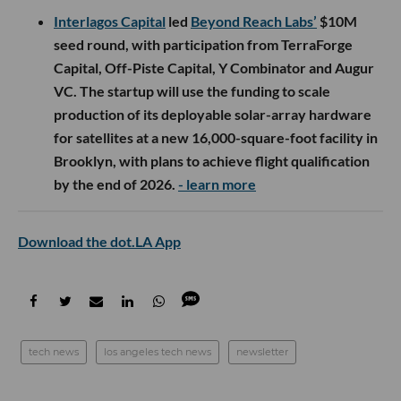
Interlagos Capital
led
Beyond Reach Labs’
$10M
seed round, with participation from TerraForge
Capital, Off-Piste Capital, Y Combinator and Augur
VC. The startup will use the funding to scale
production of its deployable solar-array hardware
for satellites at a new 16,000-square-foot facility in
Brooklyn, with plans to achieve flight qualification
by the end of 2026.
- learn more
Download the dot.LA App
tech news
los angeles tech news
newsletter