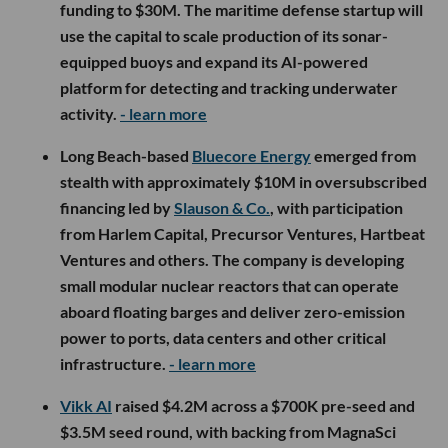
funding to $30M. The maritime defense startup will
use the capital to scale production of its sonar-
equipped buoys and expand its AI-powered
platform for detecting and tracking underwater
activity.
- learn more
Long Beach-based
Bluecore Energy
emerged from
stealth with approximately $10M in oversubscribed
financing led by
Slauson & Co.
, with participation
from Harlem Capital, Precursor Ventures, Hartbeat
Ventures and others. The company is developing
small modular nuclear reactors that can operate
aboard floating barges and deliver zero-emission
power to ports, data centers and other critical
infrastructure.
- learn more
Vikk AI
raised $4.2M across a $700K pre-seed and
$3.5M seed round, with backing from MagnaSci