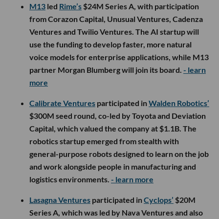
M13
led
Rime’s
$24M Series A, with participation
from Corazon Capital, Unusual Ventures, Cadenza
Ventures and Twilio Ventures. The AI startup will
use the funding to develop faster, more natural
voice models for enterprise applications, while M13
partner Morgan Blumberg will join its board.
- learn
more
Calibrate Ventures
participated in
Walden Robotics’
$300M seed round, co-led by Toyota and Deviation
Capital, which valued the company at $1.1B. The
robotics startup emerged from stealth with
general-purpose robots designed to learn on the job
and work alongside people in manufacturing and
logistics environments.
- learn more
Lasagna Ventures
participated in
Cyclops’
$20M
Series A, which was led by Nava Ventures and also