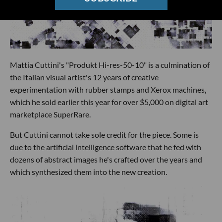
Mattia Cuttini's "Produkt Hi-res-50-10" is a culmination of
the Italian visual artist's 12 years of creative
experimentation with rubber stamps and Xerox machines,
which he sold earlier this year for over $5,000 on digital art
marketplace SuperRare.
But Cuttini cannot take sole credit for the piece. Some is
due to the artificial intelligence software that he fed with
dozens of abstract images he's crafted over the years and
which synthesized them into the new creation.