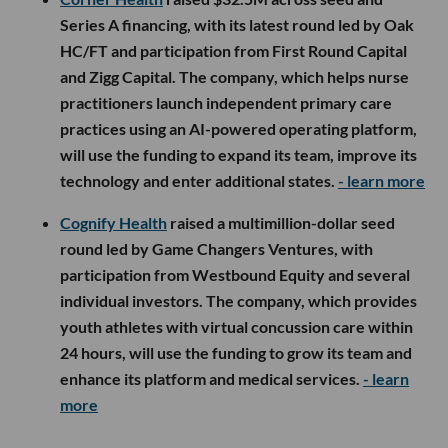
Series A financing, with its latest round led by Oak
HC/FT and participation from First Round Capital
and Zigg Capital. The company, which helps nurse
practitioners launch independent primary care
practices using an AI-powered operating platform,
will use the funding to expand its team, improve its
technology and enter additional states.
- learn more
Cognify Health
raised a multimillion-dollar seed
round led by Game Changers Ventures, with
participation from Westbound Equity and several
individual investors. The company, which provides
youth athletes with virtual concussion care within
24 hours, will use the funding to grow its team and
enhance its platform and medical services.
- learn
more