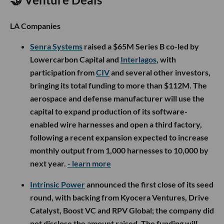
LA Companies
Senra Systems
raised a $65M Series B co-led by
Lowercarbon Capital and
Interlagos
, with
participation from
CIV
and several other investors,
bringing its total funding to more than $112M. The
aerospace and defense manufacturer will use the
capital to expand production of its software-
enabled wire harnesses and open a third factory,
following a recent expansion expected to increase
monthly output from 1,000 harnesses to 10,000 by
next year.
- learn more
Intrinsic Power
announced the first close of its seed
round, with backing from Kyocera Ventures, Drive
Catalyst, Boost VC and RPV Global; the company did
not disclose the amount raised. The funding will