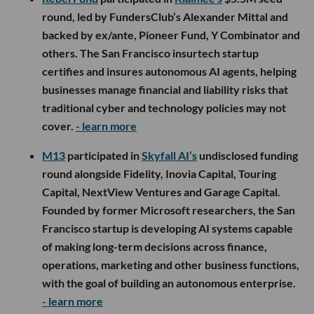
round, led by FundersClub’s Alexander Mittal and
backed by ex/ante, Pioneer Fund, Y Combinator and
others. The San Francisco insurtech startup
certifies and insures autonomous AI agents, helping
businesses manage financial and liability risks that
traditional cyber and technology policies may not
cover.
- learn more
M13
participated in
Skyfall AI’s
undisclosed funding
round alongside Fidelity, Inovia Capital, Touring
Capital, NextView Ventures and Garage Capital.
Founded by former Microsoft researchers, the San
Francisco startup is developing AI systems capable
of making long-term decisions across finance,
operations, marketing and other business functions,
with the goal of building an autonomous enterprise.
- learn more