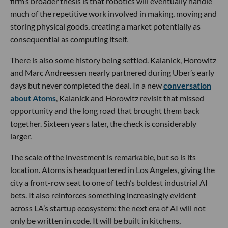
firm’s broader thesis is that robotics will eventually handle
much of the repetitive work involved in making, moving and
storing physical goods, creating a market potentially as
consequential as computing itself.
There is also some history being settled. Kalanick, Horowitz
and Marc Andreessen nearly partnered during Uber’s early
days but never completed the deal. In a new
conversation
about Atoms
, Kalanick and Horowitz revisit that missed
opportunity and the long road that brought them back
together. Sixteen years later, the check is considerably
larger.
The scale of the investment is remarkable, but so is its
location. Atoms is headquartered in Los Angeles, giving the
city a front-row seat to one of tech’s boldest industrial AI
bets. It also reinforces something increasingly evident
across LA’s startup ecosystem: the next era of AI will not
only be written in code. It will be built in kitchens,